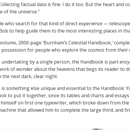
Collecting factual data is fine. I do it too. But the heart and 
e of the universe.”
e who search for that kind of direct experience — telescop
 Bob to help guide them to the most interesting places in tha
 volume, 2000-page ‘Burnham’s Celestial Handbook,’ completed 
 possession for people who explore the cosmos from their
 undertaking by a single person, the Handbook is part encyc
work of wonder about the heavens that begs its reader to di
 the next dark, clear night.
 is something else unique and essential to the Handbook: Yo
took to put it together, since its tables and charts and essa
imself on first one typewriter, which broke down from the 
 machine that allowed him to complete the large third, and fin