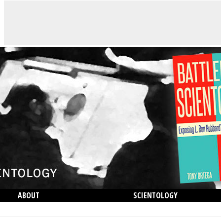
ABOUT
SCIENTOLOGY