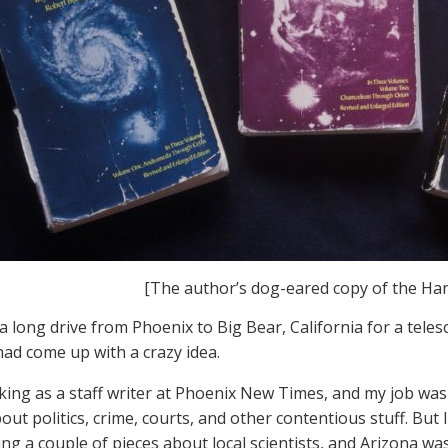
[The author’s dog-eared copy of the H
 a long drive from Phoenix to Big Bear, California for a teles
 had come up with a crazy idea.
king as a staff writer at Phoenix New Times, and my job was to
out politics, crime, courts, and other contentious stuff. But
ing a couple of pieces about local scientists, and Arizona wa