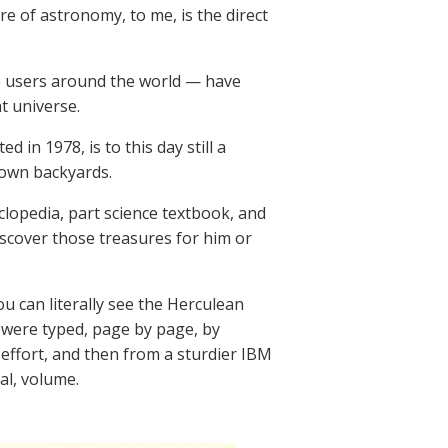
core of astronomy, to me, is the direct
e users around the world — have
t universe.
in 1978, is to this day still a
 own backyards.
lopedia, part science textbook, and
scover those treasures for him or
u can literally see the Herculean
ys were typed, page by page, by
effort, and then from a sturdier IBM
al, volume.