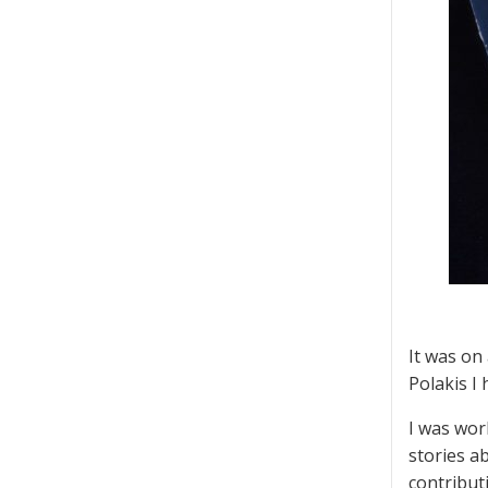
It was on
Polakis I
I was wor
stories ab
contribut