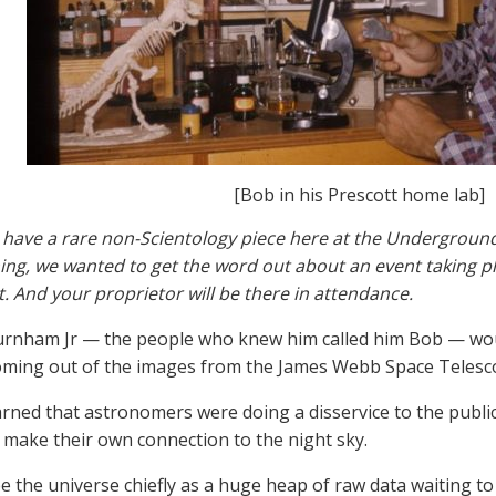
[Bob in his Prescott home lab]
have a rare non-Scientology piece here at the Underground
ng, we wanted to get the word out about an event taking pla
. And your proprietor will be there in attendance.
rnham Jr — the people who knew him called him Bob — wou
oming out of the images from the James Webb Space Telesc
rned that astronomers were doing a disservice to the public 
 make their own connection to the night sky.
see the universe chiefly as a huge heap of raw data waiting t