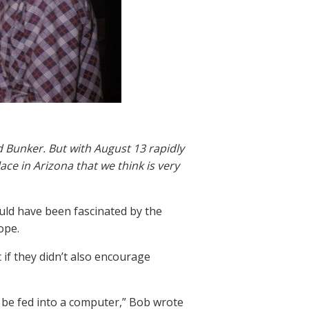
 Bunker. But with August 13 rapidly
ce in Arizona that we think is very
ld have been fascinated by the
ope.
if they didn’t also encourage
o be fed into a computer,” Bob wrote