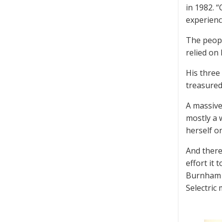
in 1982. “
experienc
The peopl
relied on
His three
treasured
A massive
mostly a 
herself on
And there
effort it 
Burnham h
Selectric