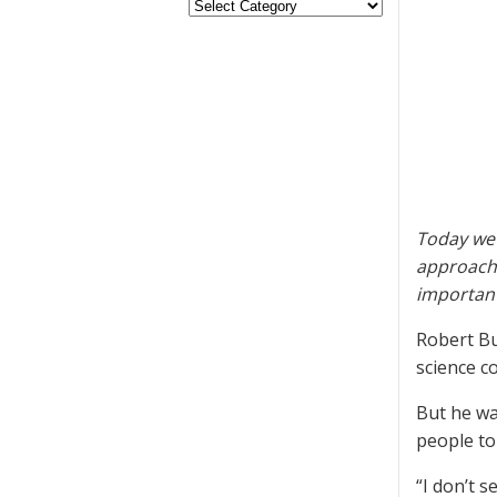
Today we 
approachi
important
Robert Bu
science c
But he wa
people to
“I don’t 