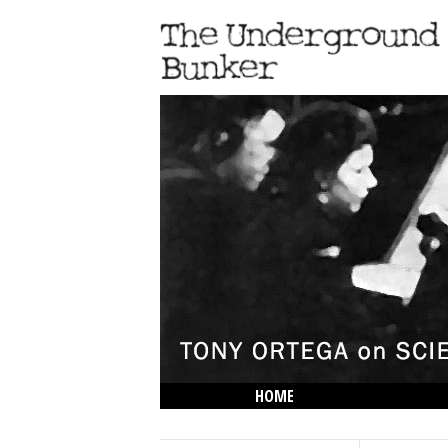
HOME
THE LOWDOWN