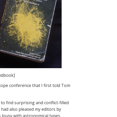
andbook]
cope conference that I first told Tom
 find surprising and conflict-filled
 I had also pleased my editors by
s lousy with astronomical types,