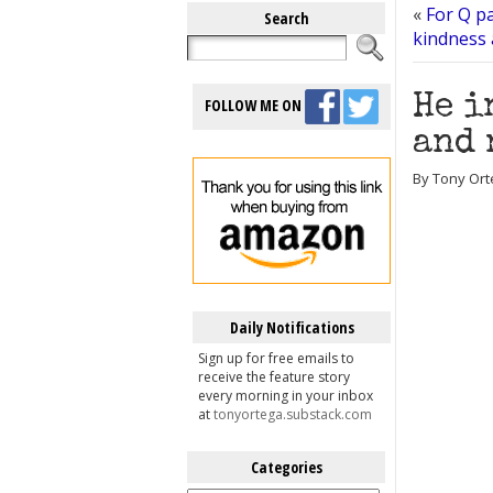
«
For Q pa
Search
kindness 
He i
FOLLOW ME ON
and 
By Tony Ort
Daily Notifications
Sign up for free emails to
receive the feature story
every morning in your inbox
at
tonyortega.substack.com
Categories
Categories