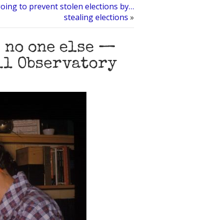
oing to prevent stolen elections by…
stealing elections
»
e no one else —
ell Observatory