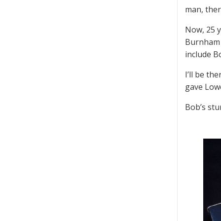
man, there
Now, 25 y
Burnham J
include Bo
I’ll be th
gave Lowel
Bob’s stu