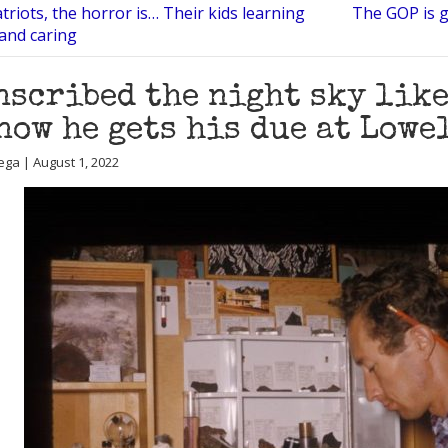
triots, the horror is… Their kids learning
The GOP is g
and caring
nscribed the night sky lik
now he gets his due at Low
ega | August 1, 2022