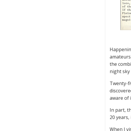
Happening
amateurs 
the combi
night sky
Twenty-fi
discovere
aware of i
In part, 
20 years, 
When I vi