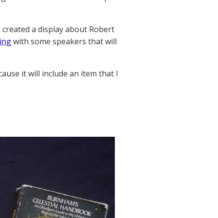
s created a display about Robert
ing
with some speakers that will
ause it will include an item that I