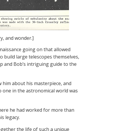
ry, and wonder.]
enaissance going on that allowed
o build large telescopes themselves,
p and Bob’s intriguing guide to the
ew him about his masterpiece, and
no one in the astronomical world was
 where he had worked for more than
is legacy.
gether the life of such a unique