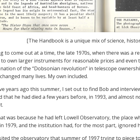
[The Handbook is a unique mix of science, histo
 to come out at a time, the late 1970s, when there was a r
to own larger instruments for reasonable prices and even t
nation of the “Dobsonian revolution” in telescope ownershi
 changed many lives. My own included.
ve years ago this summer, I set out to find Bob and intervi
d that he had died a few years before, in 1993, and almost 
t.
that was because he had left Lowell Observatory, the place
in 1979, and the institution had, for the most part, ignored h
sited the observatory that summer of 1997 trying to piece to