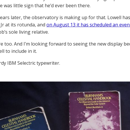
 was little sign that he’d ever been there.
ears later, the observatory is making up for that. Lowell ha
r at its rotunda, and
on August 13 it has scheduled an even
b’s sole living relative.
ere too. And I’m looking forward to seeing the new display bec
l to include in it.
rdy IBM Selectric typewriter.