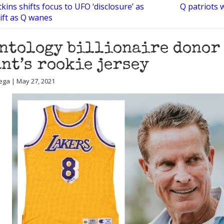
ins shifts focus to UFO ‘disclosure’ as
Q patriots 
rift as Q wanes
ntology billionaire donor 
nt’s rookie jersey
ega | May 27, 2021