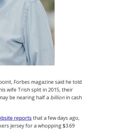
oint, Forbes magazine said he told
s wife Trish split in 2015, their
may be nearing half a
billion
in cash
ebsite reports
that a few days ago,
ers jersey for a whopping $3.69