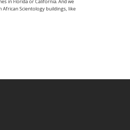
mes in Florida or California. And we
 African Scientology buildings, like