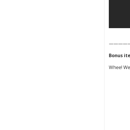
————
Bonus it
Whee! We 