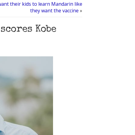
want their kids to learn Mandarin like
they want the vaccine
»
scores Kobe