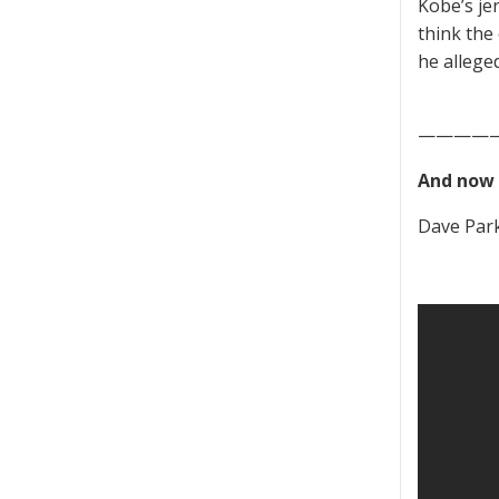
Kobe’s jer
think the
he allege
————
And now 
Dave Parke