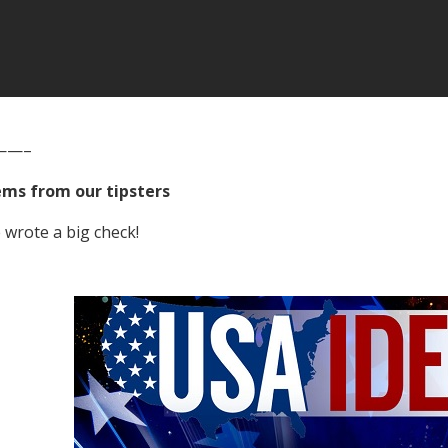
——–
ems from our tipsters
wrote a big check!