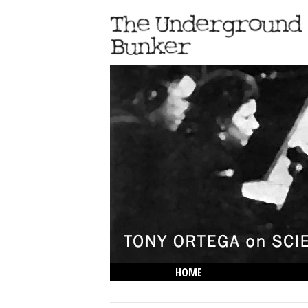
HOME
THE LOWDOWN