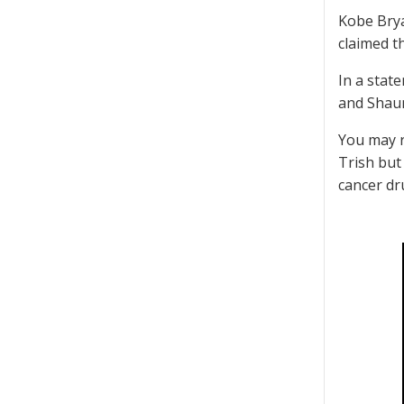
Kobe Brya
claimed t
In a stat
and Shau
You may r
Trish but
cancer dr