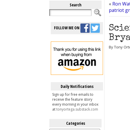
«
Ron Watk
Search
patriot g
Scie
FOLLOW ME ON
Brya
By Tony Ort
Daily Notifications
Sign up for free emails to
receive the feature story
every morning in your inbox
at
tonyortega.substack.com
Categories
Categories