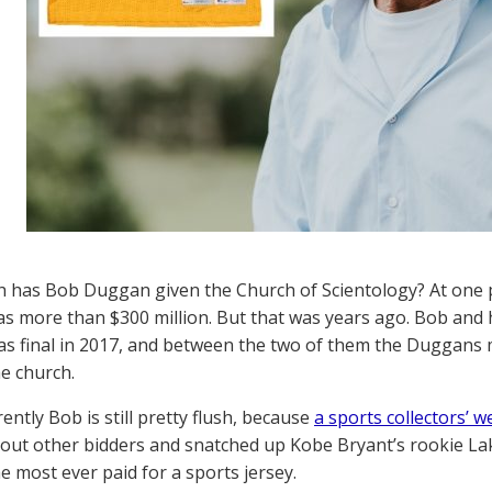
has Bob Duggan given the Church of Scientology? At one p
as more than $300 million. But that was years ago. Bob and hi
as final in 2017, and between the two of them the Duggans 
he church.
ently Bob is still pretty flush, because
a sports collectors’ w
out other bidders and snatched up Kobe Bryant’s rookie Lak
he most ever paid for a sports jersey.