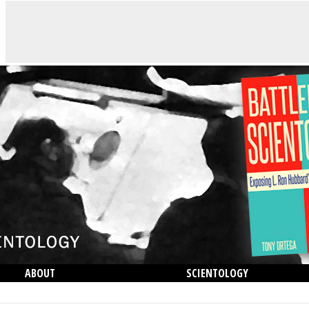
ABOUT
SCIENTOLOGY