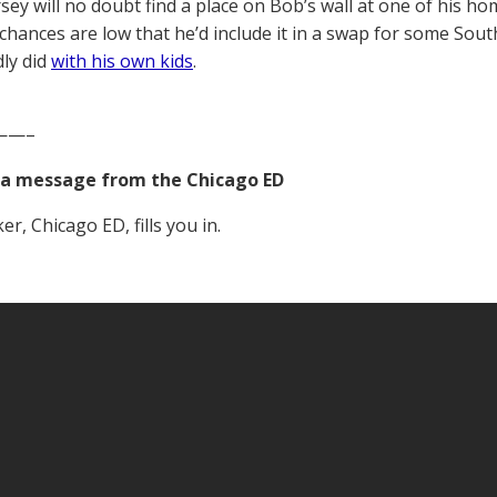
sey will no doubt find a place on Bob’s wall at one of his ho
 chances are low that he’d include it in a swap for some South
dly did
with his own kids
.
——–
a message from the Chicago ED
r, Chicago ED, fills you in.