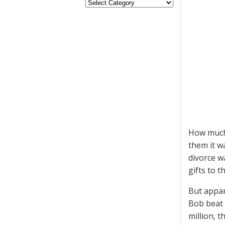
How much 
them it w
divorce w
gifts to t
But appar
Bob beat 
million, t