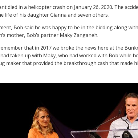
nt died in a helicopter crash on January 26, 2020. The accide
he life of his daughter Gianna and seven others.
ement, Bob said he was happy to be in the bidding along w
n’s mother, Bob’s partner Maky Zanganeh.
emember that in 2017 we broke the news here at the Bunker
 had taken up with Maky, who had worked with Bob while he
ug maker that provided the breakthrough cash that made him