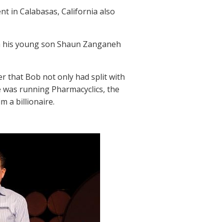
nt in Calabasas, California also
ith his young son Shaun Zanganeh
 that Bob not only had split with
 was running Pharmacyclics, the
 a billionaire.