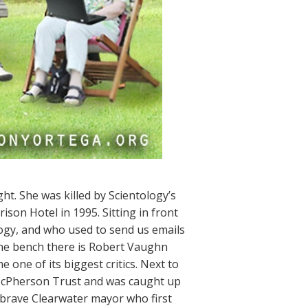
ht. She was killed by Scientology’s
ison Hotel in 1995. Sitting in front
ogy, and who used to send us emails
 the bench there is Robert Vaughn
ne of its biggest critics. Next to
McPherson Trust and was caught up
 brave Clearwater mayor who first