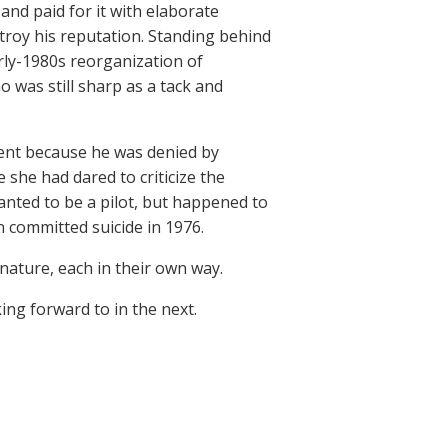
 and paid for it with elaborate
troy his reputation. Standing behind
rly-1980s reorganization of
 was still sharp as a tack and
lment because he was denied by
 she had dared to criticize the
anted to be a pilot, but happened to
 committed suicide in 1976.
nature, each in their own way.
king forward to in the next.