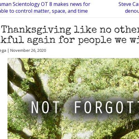
man Scientology OT 8 makes news for
Steve Ca
ble to control matter, space, and time
denou
 Thanksgiving like no other
kful again for people we w
ega | November 26, 2020