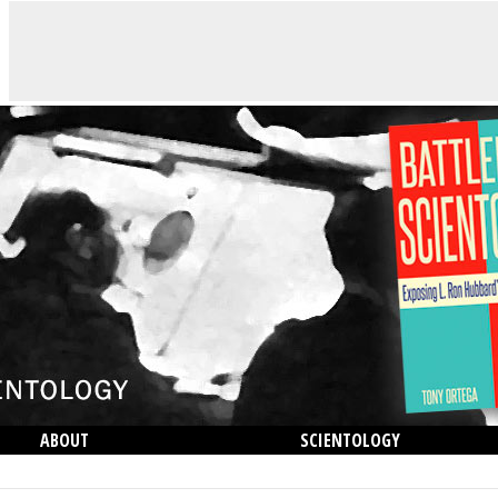
ABOUT
SCIENTOLOGY