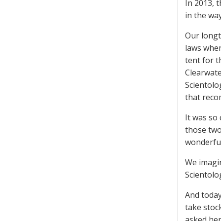
In 2013, 
in the wa
Our longt
laws when
tent for 
Clearwate
Scientolo
that reco
It was so
those two
wonderful
We imagin
Scientolo
And today
take stoc
asked her