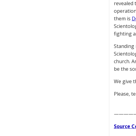
revealed t
operation
them is
D
Scientolo
fighting 
Standing 
Scientolo
church. A
be the so
We give t
Please, te
————
Source C