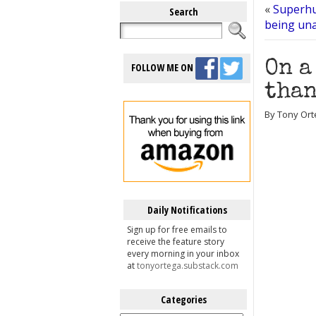
«
Superhu
Search
being una
On a
FOLLOW ME ON
than
By Tony Ort
Daily Notifications
Sign up for free emails to
receive the feature story
every morning in your inbox
at
tonyortega.substack.com
Categories
Categories