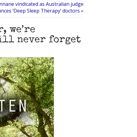
nnane vindicated as Australian judge
nces ‘Deep Sleep Therapy’ doctors
»
, we’re
ill never forget