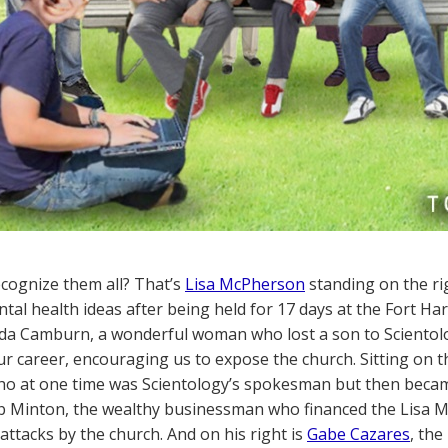
cognize them all? That’s
Lisa McPherson
standing on the rig
al health ideas after being held for 17 days at the Fort Harr
 Ida Camburn, a wonderful woman who lost a son to Scientol
our career, encouraging us to expose the church. Sitting on
o at one time was Scientology’s spokesman but then became o
b Minton, the wealthy businessman who financed the Lisa 
 attacks by the church. And on his right is
Gabe Cazares
, the