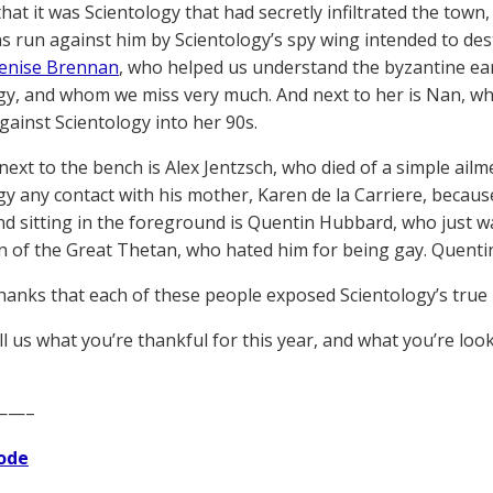
hat it was Scientology that had secretly infiltrated the town,
s run against him by Scientology’s spy wing intended to des
enise Brennan
, who helped us understand the byzantine ea
gy, and whom we miss very much. And next to her is Nan, who
against Scientology into her 90s.
next to the bench is Alex Jentzsch, who died of a simple ai
gy any contact with his mother, Karen de la Carriere, because
nd sitting in the foreground is Quentin Hubbard, who just w
n of the Great Thetan, who hated him for being gay. Quentin
hanks that each of these people exposed Scientology’s true 
ll us what you’re thankful for this year, and what you’re loo
——–
ode