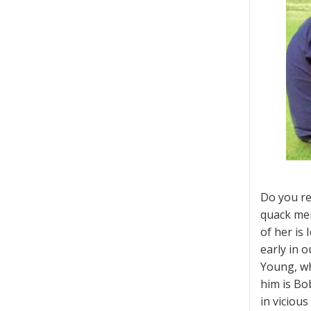
Do you re
quack ment
of her is
early in 
Young, wh
him is Bo
in vicious