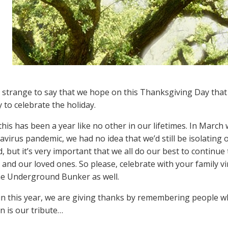
so strange to say that we hope on this Thanksgiving Day tha
 to celebrate the holiday.
this has been a year like no other in our lifetimes. In Marc
avirus pandemic, we had no idea that we’d still be isolating o
, but it’s very important that we all do our best to continue
 and our loved ones. So please, celebrate with your family v
he Underground Bunker as well.
n this year, we are giving thanks by remembering people w
n is our tribute…