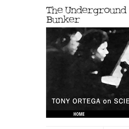
HOME
THE LOWDOWN