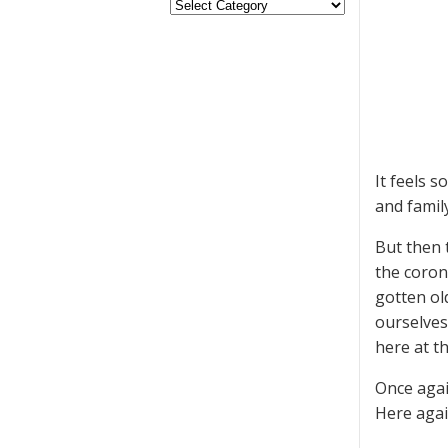
It feels 
and family
But then 
the coron
gotten old
ourselves
here at t
Once agai
Here agai