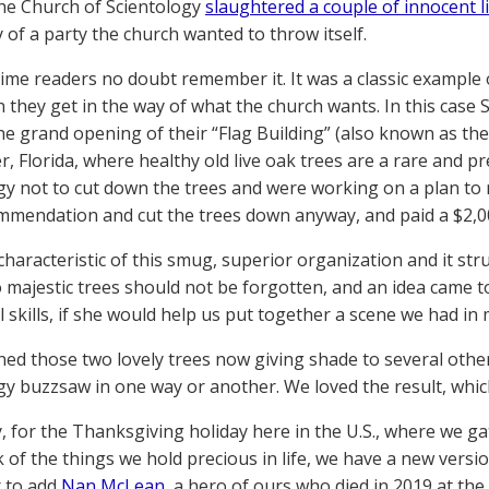
the Church of Scientology
slaughtered a couple of innocent l
y of a party the church wanted to throw itself.
ime readers no doubt remember it. It was a classic example o
 they get in the way of what the church wants. In this case 
the grand opening of their “Flag Building” (also known as t
r, Florida, where healthy old live oak trees are a rare and p
gy not to cut down the trees and were working on a plan to 
mmendation and cut the trees down anyway, and paid a $2,00
 characteristic of this smug, superior organization and it str
 majestic trees should not be forgotten, and an idea came t
 skills, if she would help us put together a scene we had in 
ed those two lovely trees now giving shade to several othe
gy buzzsaw in one way or another. We loved the result, which
, for the Thanksgiving holiday here in the U.S., where we ga
k of the things we hold precious in life, we have a new versi
 to add
Nan McLean
, a hero of ours who died in 2019 at the