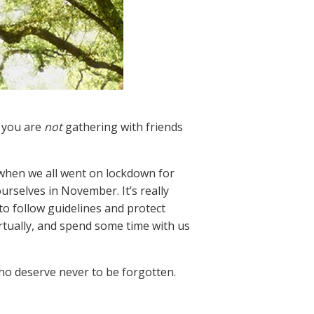
t you are
not
gathering with friends
h when we all went on lockdown for
urselves in November. It’s really
 to follow guidelines and protect
irtually, and spend some time with us
ho deserve never to be forgotten.