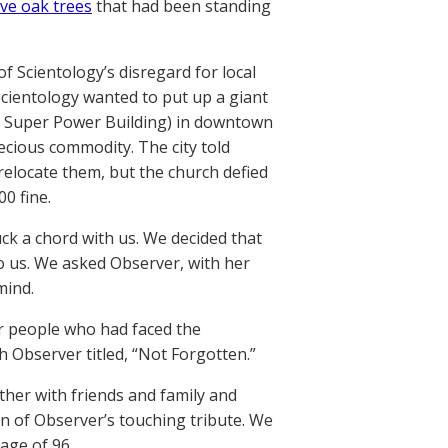
ive oak trees
that had been standing
f Scientology’s disregard for local
Scientology wanted to put up a giant
he Super Power Building) in downtown
recious commodity. The city told
relocate them, but the church defied
0 fine.
uck a chord with us. We decided that
o us. We asked Observer, with her
mind.
r people who had faced the
 Observer titled, “Not Forgotten.”
ther with friends and family and
on of Observer’s touching tribute. We
 age of 96.