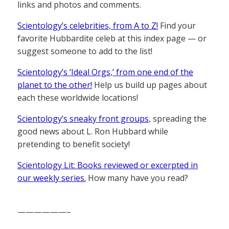
links and photos and comments.
Scientology’s celebrities, from A to Z!
Find your
favorite Hubbardite celeb at this index page — or
suggest someone to add to the list!
Scientology’s ‘Ideal Orgs,’ from one end of the
planet to the other!
Help us build up pages about
each these worldwide locations!
Scientology’s sneaky front groups
, spreading the
good news about L. Ron Hubbard while
pretending to benefit society!
Scientology Lit: Books reviewed or excerpted in
our weekly series.
How many have you read?
——————–