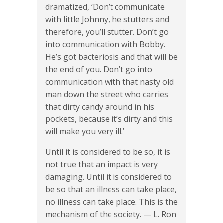
dramatized, ‘Don’t communicate
with little Johnny, he stutters and
therefore, you’ll stutter. Don’t go
into communication with Bobby.
He’s got bacteriosis and that will be
the end of you. Don’t go into
communication with that nasty old
man down the street who carries
that dirty candy around in his
pockets, because it’s dirty and this
will make you very ill.’
Until it is considered to be so, it is
not true that an impact is very
damaging. Until it is considered to
be so that an illness can take place,
no illness can take place. This is the
mechanism of the society. — L. Ron