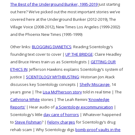
The Best of the Underground Bunker, 1995-2019
Just starting
out here? We’ve picked out the most important stories we’ve
covered here at the Underground Bunker (2012-2019), The
Village Voice (2008-2012), New Times Los Angeles (1999-2002)
and the Phoenix New Times (1995-1999)
Other links:
BLOGGING DIANETICS
: Reading Scientology’s
founding text cover to cover |
UP THE BRIDGE
: Claire Headley
and Bruce Hines train us as Scientologists |
GETTING OUR
ETHICS IN
: Jefferson Hawkins explains Scientology’s system of
justice |
SCIENTOLOGY MYTHBUSTING
: Historian Jon Atack
discusses key Scientology concepts |
Shelly Miscavige
, 14
years gone | The
Lisa McPherson story
told in real time | The
Cathriona White
stories | The Leah Remini
‘Knowledge
Reports’
| Hear audio of
a Scientology excommunication
|
Scientology’s little
day care of horrors
| Whatever happened
to
Steve Fishman
? |
Felony charges
for Scientology’s drug
rehab scam | Why Scientology digs
bomb-proof vaults in the