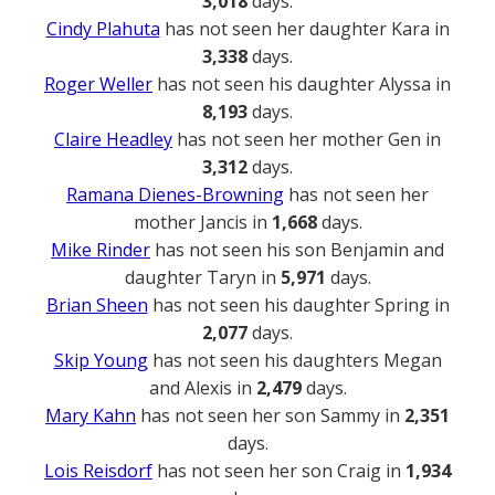
3,018
days.
Cindy Plahuta
has not seen her daughter Kara in
3,338
days.
Roger Weller
has not seen his daughter Alyssa in
8,193
days.
Claire Headley
has not seen her mother Gen in
3,312
days.
Ramana Dienes-Browning
has not seen her
mother Jancis in
1,668
days.
Mike Rinder
has not seen his son Benjamin and
daughter Taryn in
5,971
days.
Brian Sheen
has not seen his daughter Spring in
2,077
days.
Skip Young
has not seen his daughters Megan
and Alexis in
2,479
days.
Mary Kahn
has not seen her son Sammy in
2,351
days.
Lois Reisdorf
has not seen her son Craig in
1,934