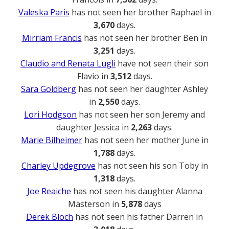
Valeska Paris
has not seen her brother Raphael in
3,670
days.
Mirriam Francis
has not seen her brother Ben in
3,251
days.
Claudio and Renata Lugli
have not seen their son
Flavio in
3,512
days.
Sara Goldberg
has not seen her daughter Ashley
in
2,550
days.
Lori Hodgson
has not seen her son Jeremy and
daughter Jessica in
2,263
days.
Marie Bilheimer
has not seen her mother June in
1,788
days.
Charley Updegrove
has not seen his son Toby in
1,318
days.
Joe Reaiche
has not seen his daughter Alanna
Masterson in
5,878
days
Derek Bloch
has not seen his father Darren in