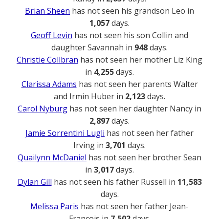
Brian Sheen
has not seen his grandson Leo in
1,057
days.
Geoff Levin
has not seen his son Collin and
daughter Savannah in
948
days.
Christie Collbran
has not seen her mother Liz King
in
4,255
days.
Clarissa Adams
has not seen her parents Walter
and Irmin Huber in
2,123
days.
Carol Nyburg
has not seen her daughter Nancy in
2,897
days.
Jamie Sorrentini Lugli
has not seen her father
Irving in
3,701
days.
Quailynn McDaniel
has not seen her brother Sean
in
3,017
days.
Dylan Gill
has not seen his father Russell in
11,583
days.
Melissa Paris
has not seen her father Jean-
Francois in
7,502
days.