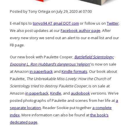
Posted by Tony Ortega on July 29, 2020 at 07:00
E-mail tips to
tonyo94 AT gmail DOT com
or follow us on
Twitter
.
We also post updates at our
Facebook author page
. After
every new story we send out an alert to our e-mail list and our
FB page.
Our new book with Paulette Cooper,
Battlefield Scientology:
Exposing L. Ron Hubbard’s dangerous ‘religion’
is now on sale
at Amazon
in paperback
and
Kindle formats
. Our book about
Paulette,
The Unbreakable Miss Lovely: How the Church of
Scientology tried to destroy Paulette Cooper
, is on sale at
Amazon
in paperback
,
Kindle
, and
audiobook
versions. We’ve
posted photographs of Paulette and scenes from her life at
a
separate location
. Reader Sookie put together
a complete
index
. More information can also be found at
the book’s
dedicated page
.