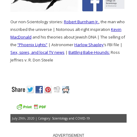
Our non-Scientology stories:
Robert Burnham Jr.
, the man who
inscribed the universe | Notorious alt-right inspiration
Kevin
MacDonald
and his theories about Jewish DNA | The selling of
the
“Phoenix Lights”
| Astronomer
Harlow Shapley
‘s FBI file |
Sex, spies, and local TV news
|
Battling Babe-Hounds:
Ross
Jeffries v. R. Don Steele
July 29th, 2020 | Category:
Scientology and COVID-19
ADVERTISEMENT