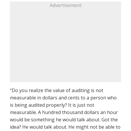
Advertisement
“Do you realize the value of auditing is not
measurable in dollars and cents to a person who
is being audited properly? It is just not
measurable. A hundred thousand dollars an hour
would be something he would talk about. Got the
idea? He would talk about. He might not be able to