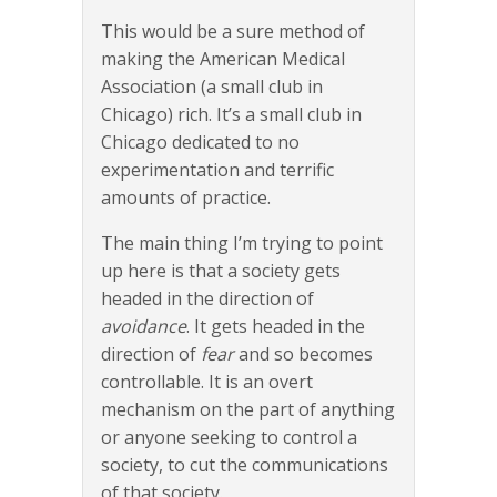
This would be a sure method of
making the American Medical
Association (a small club in
Chicago) rich. It’s a small club in
Chicago dedicated to no
experimentation and terrific
amounts of practice.
The main thing I’m trying to point
up here is that a society gets
headed in the direction of
avoidance
. It gets headed in the
direction of
fear
and so becomes
controllable. It is an overt
mechanism on the part of anything
or anyone seeking to control a
society, to cut the communications
of that society.