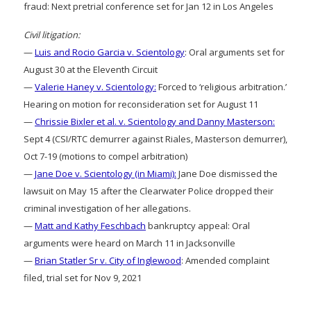
fraud: Next pretrial conference set for Jan 12 in Los Angeles
Civil litigation:
—
Luis and Rocio Garcia v. Scientology
: Oral arguments set for
August 30 at the Eleventh Circuit
—
Valerie Haney v. Scientology:
Forced to ‘religious arbitration.’
Hearing on motion for reconsideration set for August 11
—
Chrissie Bixler et al. v. Scientology and Danny Masterson:
Sept 4 (CSI/RTC demurrer against Riales, Masterson demurrer),
Oct 7-19 (motions to compel arbitration)
—
Jane Doe v. Scientology (in Miami):
Jane Doe dismissed the
lawsuit on May 15 after the Clearwater Police dropped their
criminal investigation of her allegations.
—
Matt and Kathy Feschbach
bankruptcy appeal: Oral
arguments were heard on March 11 in Jacksonville
—
Brian Statler Sr v. City of Inglewood
: Amended complaint
filed, trial set for Nov 9, 2021