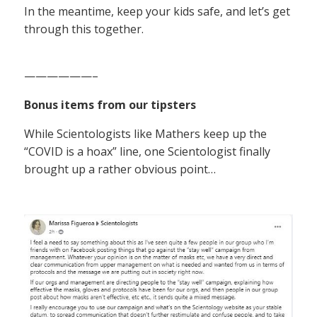
In the meantime, keep your kids safe, and let’s get
through this together.
——————–
Bonus items from our tipsters
While Scientologists like Mathers keep up the
“COVID is a hoax” line, one Scientologist finally
brought up a rather obvious point…