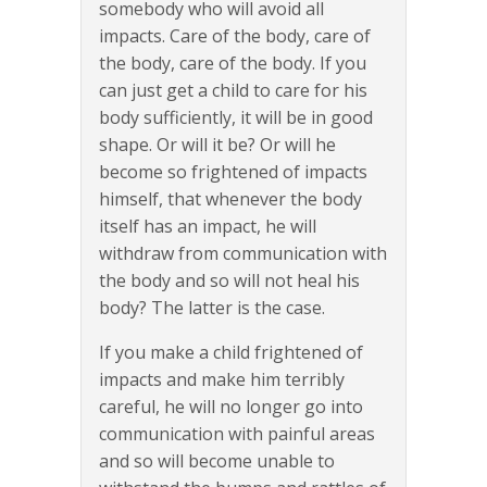
somebody who will avoid all
impacts. Care of the body, care of
the body, care of the body. If you
can just get a child to care for his
body sufficiently, it will be in good
shape. Or will it be? Or will he
become so frightened of impacts
himself, that whenever the body
itself has an impact, he will
withdraw from communication with
the body and so will not heal his
body? The latter is the case.
If you make a child frightened of
impacts and make him terribly
careful, he will no longer go into
communication with painful areas
and so will become unable to