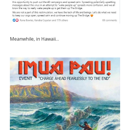
Meanwhile, in Hawaii…