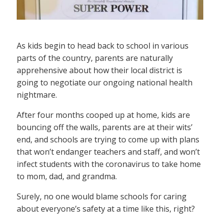
As kids begin to head back to school in various
parts of the country, parents are naturally
apprehensive about how their local district is
going to negotiate our ongoing national health
nightmare.
After four months cooped up at home, kids are
bouncing off the walls, parents are at their wits’
end, and schools are trying to come up with plans
that won’t endanger teachers and staff, and won’t
infect students with the coronavirus to take home
to mom, dad, and grandma.
Surely, no one would blame schools for caring
about everyone’s safety at a time like this, right?