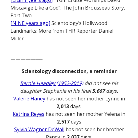
[EIGHT years ago]
“Tom Cruise Worships David
Miscavige Like a God”: The John Brousseau Story,
Part Two
[NINE years ago]
Scientology’s Hollywood
Landmarks: More from THR Reporter Daniel
Miller
——————–
Scientology disconnection, a reminder
Bernie Headley (1952-2019)
did not see his
daughter Stephanie in his final
5,667
days.
Valerie Haney
has not seen her mother Lynne in
2,013
days.
Katrina Reyes
has not seen her mother Yelena in
2,517
days
Sylvia Wagner DeWall
has not seen her brother
Randy in
2,037
days.