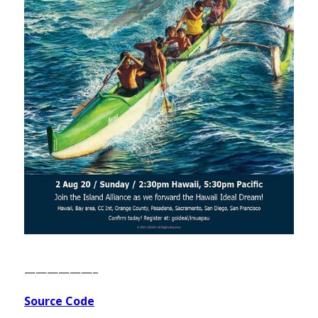
——————–
Source Code