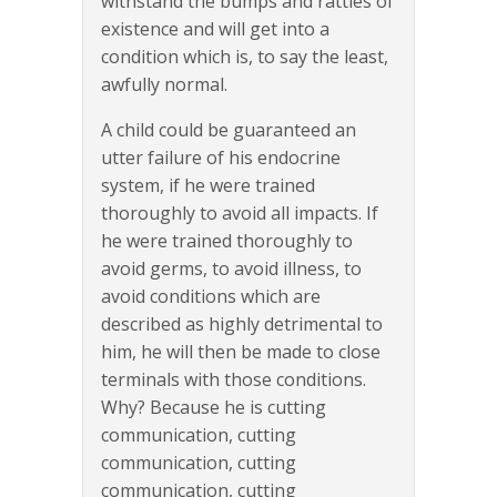
withstand the bumps and rattles of
existence and will get into a
condition which is, to say the least,
awfully normal.
A child could be guaranteed an
utter failure of his endocrine
system, if he were trained
thoroughly to avoid all impacts. If
he were trained thoroughly to
avoid germs, to avoid illness, to
avoid conditions which are
described as highly detrimental to
him, he will then be made to close
terminals with those conditions.
Why? Because he is cutting
communication, cutting
communication, cutting
communication, cutting