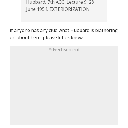
Hubbard, 7th ACC, Lecture 9, 28
June 1954, EXTERIORIZATION
If anyone has any clue what Hubbard is blathering
on about here, please let us know.
Advertisement