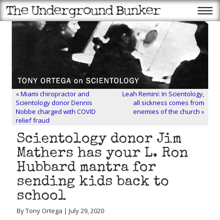
«
Miami chiropractor and
Leah Remini: In Scientology,
Scientology donor Dennis
all sickness comes from
Nobbe charged with COVID
enemies of the church
»
relief fraud
Scientology donor Jim
Mathers has your L. Ron
Hubbard mantra for
sending kids back to
school
By Tony Ortega | July 29, 2020