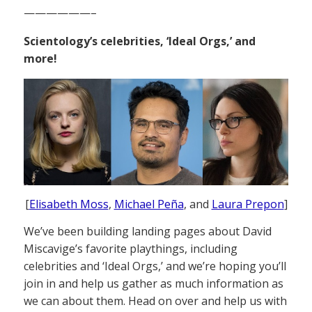
——————–
Scientology’s celebrities, ‘Ideal Orgs,’ and
more!
[
Elisabeth Moss
,
Michael Peña
, and
Laura Prepon
]
We’ve been building landing pages about David
Miscavige’s favorite playthings, including
celebrities and ‘Ideal Orgs,’ and we’re hoping you’ll
join in and help us gather as much information as
we can about them. Head on over and help us with