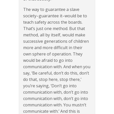
The way to guarantee a slave
society–guarantee it–would be to
teach safety across the boards.
That’s just one method. But that
method, all by itself, would make
successive generations of children
more and more difficult in their
own sphere of operation. They
would be afraid to go into
communication with. And when you
say, ‘Be careful, don’t do this, don’t
do that, stop here, stop there,’
you’re saying, ‘Don’t go into
communication with, don’t go into
communication with, don’t go into
communication with. You mustn’t
communicate with.’ And this is