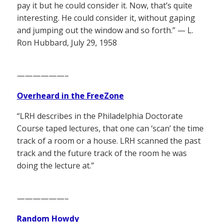
pay it but he could consider it. Now, that’s quite
interesting. He could consider it, without gaping
and jumping out the window and so forth.” — L.
Ron Hubbard, July 29, 1958
——————–
Overheard in the FreeZone
“LRH describes in the Philadelphia Doctorate
Course taped lectures, that one can ‘scan’ the time
track of a room or a house. LRH scanned the past
track and the future track of the room he was
doing the lecture at.”
——————–
Random Howdy