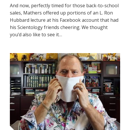
And now, perfectly timed for those back-to-school
sales, Mathers offered up portions of an L. Ron
Hubbard lecture at his Facebook account that had
his Scientology friends cheering. We thought
you’d also like to see it…