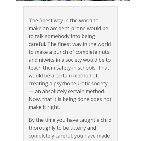
The finest way in the world to
make an accident-prone would be
to talk somebody into being
careful. The finest way in the world
to make a bunch of complete nuts
and nitwits in a society would be to
teach them safety in schools. That
would be a certain method of
creating a psychoneurotic society
— an absolutely certain method.
Now, that it is being done does not
make it right.
By the time you have taught a child
thoroughly to be utterly and
completely careful, you have made