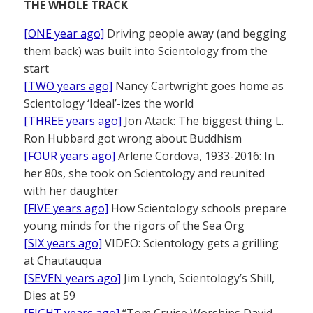
THE WHOLE TRACK
[ONE year ago]
Driving people away (and begging
them back) was built into Scientology from the
start
[TWO years ago]
Nancy Cartwright goes home as
Scientology ‘Ideal’-izes the world
[THREE years ago]
Jon Atack: The biggest thing L.
Ron Hubbard got wrong about Buddhism
[FOUR years ago]
Arlene Cordova, 1933-2016: In
her 80s, she took on Scientology and reunited
with her daughter
[FIVE years ago]
How Scientology schools prepare
young minds for the rigors of the Sea Org
[SIX years ago]
VIDEO: Scientology gets a grilling
at Chautauqua
[SEVEN years ago]
Jim Lynch, Scientology’s Shill,
Dies at 59