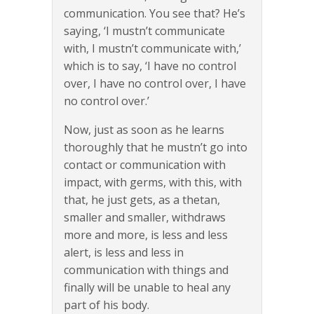
communication. You see that? He’s
saying, ‘I mustn’t communicate
with, I mustn’t communicate with,’
which is to say, ‘I have no control
over, I have no control over, I have
no control over.’
Now, just as soon as he learns
thoroughly that he mustn’t go into
contact or communication with
impact, with germs, with this, with
that, he just gets, as a thetan,
smaller and smaller, withdraws
more and more, is less and less
alert, is less and less in
communication with things and
finally will be unable to heal any
part of his body.