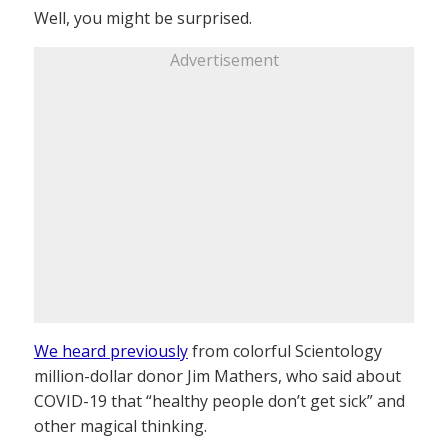
Well, you might be surprised.
Advertisement
We heard previously
from colorful Scientology
million-dollar donor Jim Mathers, who said about
COVID-19 that “healthy people don’t get sick” and
other magical thinking.