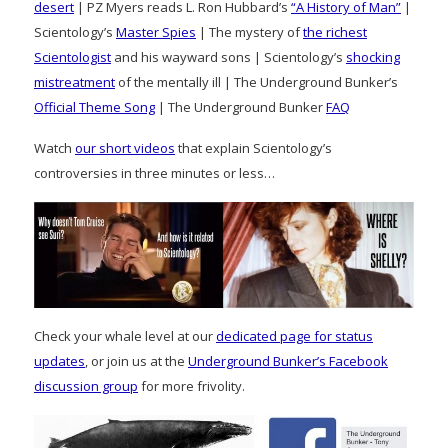
desert
| PZ Myers reads L. Ron Hubbard’s
“A History of Man”
|
Scientology’s
Master Spies
| The mystery of
the richest
Scientologist
and his wayward sons | Scientology’s
shocking
mistreatment
of the mentally ill | The Underground Bunker’s
Official Theme Song
| The Underground Bunker
FAQ
Watch
our short videos
that explain Scientology’s
controversies in three minutes or less…
Check your whale level at our
dedicated page for status
updates
, or join us at the
Underground Bunker’s Facebook
discussion group
for more frivolity.