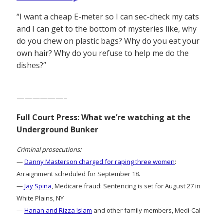
“I want a cheap E-meter so I can sec-check my cats
and I can get to the bottom of mysteries like, why
do you chew on plastic bags? Why do you eat your
own hair? Why do you refuse to help me do the
dishes?”
——————–
Full Court Press: What we’re watching at the
Underground Bunker
Criminal prosecutions:
—
Danny Masterson charged for raping three women
:
Arraignment scheduled for September 18.
—
Jay Spina
, Medicare fraud: Sentencing is set for August 27 in
White Plains, NY
—
Hanan and Rizza Islam
and other family members, Medi-Cal