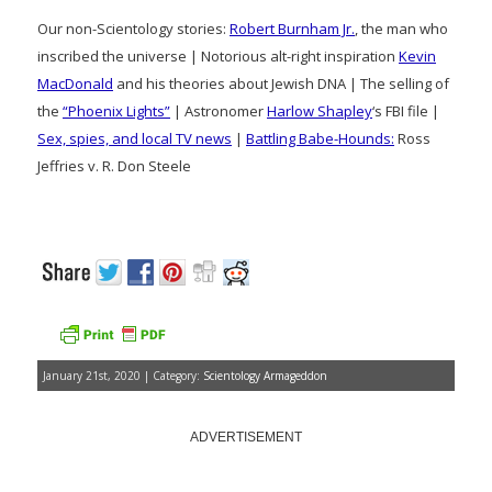
Our non-Scientology stories:
Robert Burnham Jr.
, the man who
inscribed the universe | Notorious alt-right inspiration
Kevin
MacDonald
and his theories about Jewish DNA | The selling of
the
“Phoenix Lights”
| Astronomer
Harlow Shapley
‘s FBI file |
Sex, spies, and local TV news
|
Battling Babe-Hounds:
Ross
Jeffries v. R. Don Steele
January 21st, 2020 | Category:
Scientology Armageddon
ADVERTISEMENT