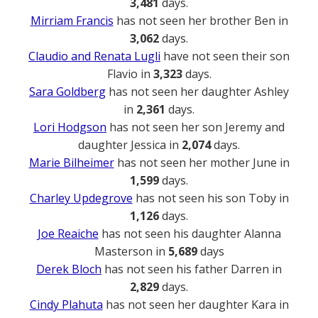
3,481
days.
Mirriam Francis
has not seen her brother Ben in
3,062
days.
Claudio and Renata Lugli
have not seen their son
Flavio in
3,323
days.
Sara Goldberg
has not seen her daughter Ashley
in
2,361
days.
Lori Hodgson
has not seen her son Jeremy and
daughter Jessica in
2,074
days.
Marie Bilheimer
has not seen her mother June in
1,599
days.
Charley Updegrove
has not seen his son Toby in
1,126
days.
Joe Reaiche
has not seen his daughter Alanna
Masterson in
5,689
days
Derek Bloch
has not seen his father Darren in
2,829
days.
Cindy Plahuta
has not seen her daughter Kara in