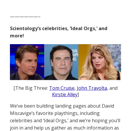
——————–
Scientology’s celebrities, ‘Ideal Orgs,’ and
more!
[The Big Three:
Tom Cruise
,
John Travolta
, and
Kirstie Alley
]
We’ve been building landing pages about David
Miscavige’s favorite playthings, including
celebrities and ‘Ideal Orgs,’ and we’re hoping you’ll
join in and help us gather as much information as