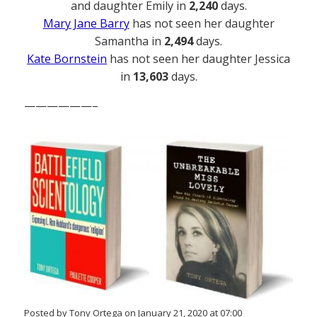
and daughter Emily in
2,240
days.
Mary Jane Barry
has not seen her daughter
Samantha in
2,494
days.
Kate Bornstein
has not seen her daughter Jessica
in
13,603
days.
——————–
Posted by Tony Ortega on January 21, 2020 at 07:00