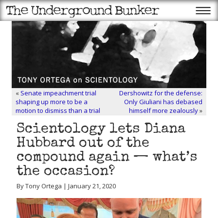
«
Senate impeachment trial
Dershowitz for the defense:
shaping up more to be a
Only Giuliani has debased
motion to dismiss than a trial
himself more zealously
»
Scientology lets Diana
Hubbard out of the
compound again — what’s
the occasion?
By Tony Ortega | January 21, 2020