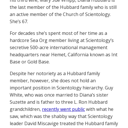
his third wife, Mary Sue Whipp, Diana Hubbard is
the last member of the Hubbard family who is still
an active member of the Church of Scientology.
She’s 67.
For decades she’s spent most of her time as a
hardcore Sea Org member living at Scientology’s
secretive 500-acre international management
headquarters near Hemet, California known as Int
Base or Gold Base.
Despite her notoriety as a Hubbard family
member, however, she does not hold an
important position in Scientology hierarchy. Guy
White, who was once married to Diana’s sister
Suzette and is father to three L. Ron Hubbard
grandchildren,
recently went public
with what he
saw, which was the shabby way that Scientology
leader David Miscavige treated the Hubbard family