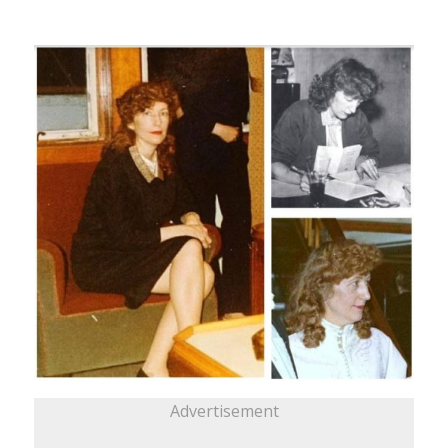
Advertisement