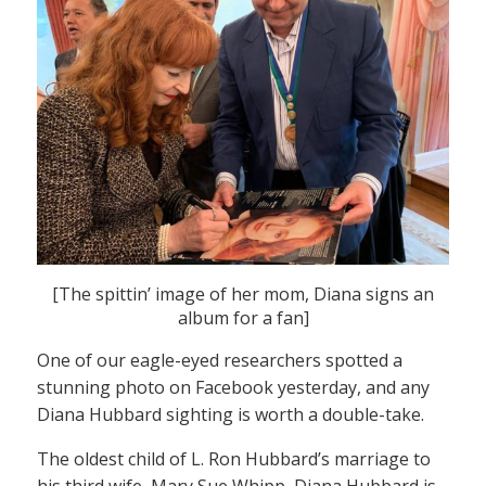
[The spittin’ image of her mom, Diana signs an
album for a fan]
One of our eagle-eyed researchers spotted a
stunning photo on Facebook yesterday, and any
Diana Hubbard sighting is worth a double-take.
The oldest child of L. Ron Hubbard’s marriage to