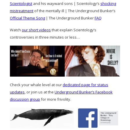
Scientologist
and his wayward sons | Scientology’s
shocking
mistreatment
of the mentally ill | The Underground Bunker’s
Official Theme Song
| The Underground Bunker
FAQ
Watch
our short videos
that explain Scientology’s
controversies in three minutes or less…
Check your whale level at our
dedicated page for status
updates
, or join us at the
Underground Bunker’s Facebook
discussion group
for more frivolity.