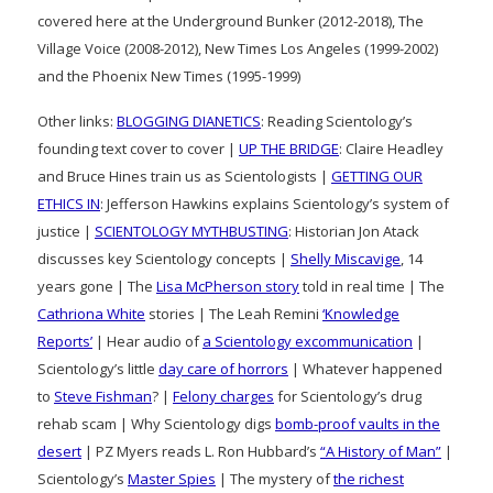
covered here at the Underground Bunker (2012-2018), The
Village Voice (2008-2012), New Times Los Angeles (1999-2002)
and the Phoenix New Times (1995-1999)
Other links:
BLOGGING DIANETICS
: Reading Scientology’s
founding text cover to cover |
UP THE BRIDGE
: Claire Headley
and Bruce Hines train us as Scientologists |
GETTING OUR
ETHICS IN
: Jefferson Hawkins explains Scientology’s system of
justice |
SCIENTOLOGY MYTHBUSTING
: Historian Jon Atack
discusses key Scientology concepts |
Shelly Miscavige
, 14
years gone | The
Lisa McPherson story
told in real time | The
Cathriona White
stories | The Leah Remini
‘Knowledge
Reports’
| Hear audio of
a Scientology excommunication
|
Scientology’s little
day care of horrors
| Whatever happened
to
Steve Fishman
? |
Felony charges
for Scientology’s drug
rehab scam | Why Scientology digs
bomb-proof vaults in the
desert
| PZ Myers reads L. Ron Hubbard’s
“A History of Man”
|
Scientology’s
Master Spies
| The mystery of
the richest