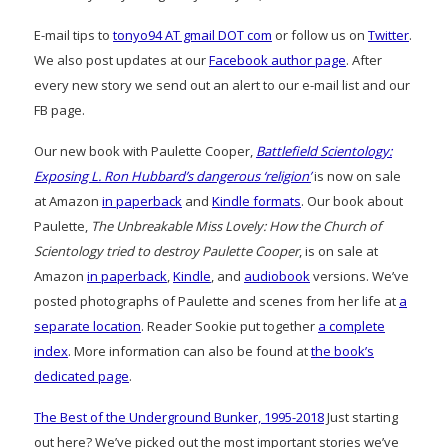
E-mail tips to
tonyo94 AT gmail DOT com
or follow us on
Twitter
.
We also post updates at our
Facebook author page
. After
every new story we send out an alert to our e-mail list and our
FB page.
Our new book with Paulette Cooper,
Battlefield Scientology:
Exposing L. Ron Hubbard’s dangerous ‘religion’
is now on sale
at Amazon
in paperback
and
Kindle formats
. Our book about
Paulette,
The Unbreakable Miss Lovely: How the Church of
Scientology tried to destroy Paulette Cooper
, is on sale at
Amazon
in paperback
,
Kindle
, and
audiobook
versions. We’ve
posted photographs of Paulette and scenes from her life at
a
separate location
. Reader Sookie put together
a complete
index
. More information can also be found at
the book’s
dedicated page
.
The Best of the Underground Bunker, 1995-2018
Just starting
out here? We’ve picked out the most important stories we’ve