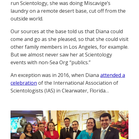
run Scientology, she was doing Miscavige’s
laundry on a remote desert base, cut off from the
outside world.
Our sources at the base told us that Diana could
come and go as she pleased, so that she could visit
other family members in Los Angeles, for example.
But we almost never saw her at Scientology
events with non-Sea Org “publics.”
An exception was in 2016, when Diana
attended a
celebration
of the International Association of
Scientologists (IAS) in Clearwater, Florida…