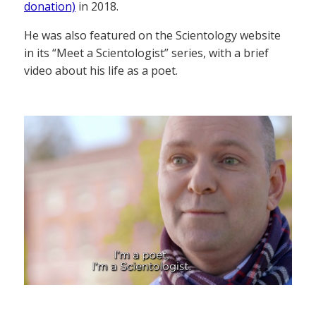
donation)
in 2018.
He was also featured on the Scientology website
in its “Meet a Scientologist” series, with a brief
video about his life as a poet.