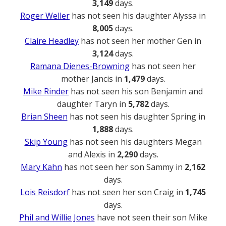
3,149
days.
Roger Weller
has not seen his daughter Alyssa in
8,005
days.
Claire Headley
has not seen her mother Gen in
3,124
days.
Ramana Dienes-Browning
has not seen her
mother Jancis in
1,479
days.
Mike Rinder
has not seen his son Benjamin and
daughter Taryn in
5,782
days.
Brian Sheen
has not seen his daughter Spring in
1,888
days.
Skip Young
has not seen his daughters Megan
and Alexis in
2,290
days.
Mary Kahn
has not seen her son Sammy in
2,162
days.
Lois Reisdorf
has not seen her son Craig in
1,745
days.
Phil and Willie Jones
have not seen their son Mike