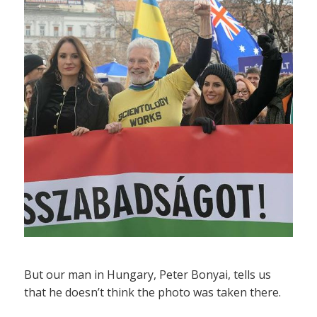
But our man in Hungary, Peter Bonyai, tells us
that he doesn’t think the photo was taken there.