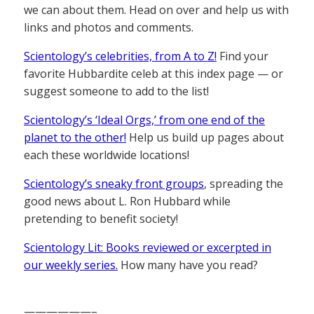
we can about them. Head on over and help us with
links and photos and comments.
Scientology’s celebrities, from A to Z!
Find your
favorite Hubbardite celeb at this index page — or
suggest someone to add to the list!
Scientology’s ‘Ideal Orgs,’ from one end of the
planet to the other!
Help us build up pages about
each these worldwide locations!
Scientology’s sneaky front groups
, spreading the
good news about L. Ron Hubbard while
pretending to benefit society!
Scientology Lit: Books reviewed or excerpted in
our weekly series.
How many have you read?
——————–