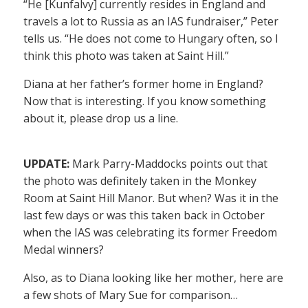
“He [Kunfalvy] currently resides in England and
travels a lot to Russia as an IAS fundraiser,” Peter
tells us. “He does not come to Hungary often, so I
think this photo was taken at Saint Hill.”
Diana at her father’s former home in England?
Now that is interesting. If you know something
about it, please drop us a line.
UPDATE:
Mark Parry-Maddocks points out that
the photo was definitely taken in the Monkey
Room at Saint Hill Manor. But when? Was it in the
last few days or was this taken back in October
when the IAS was celebrating its former Freedom
Medal winners?
Also, as to Diana looking like her mother, here are
a few shots of Mary Sue for comparison…