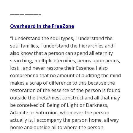
——————–
Overheard in the FreeZone
“I understand the soul types, I understand the
soul families, I understand the hierarchies and I
also know that a person can spend all eternity
searching, multiple eternities, aeons upon aeons,
lost… and never restore their Essence. I also
comprehend that no amount of auditing the mind
makes a scrap of difference to this because the
restoration of the essence of the person is found
outside the theta/mest construct and all that may
be conceived of. Being of Light or Darkness,
Adamite or Saturnine, whomever the person
actually is, I accompany the person home, all way
home and outside all to where the person