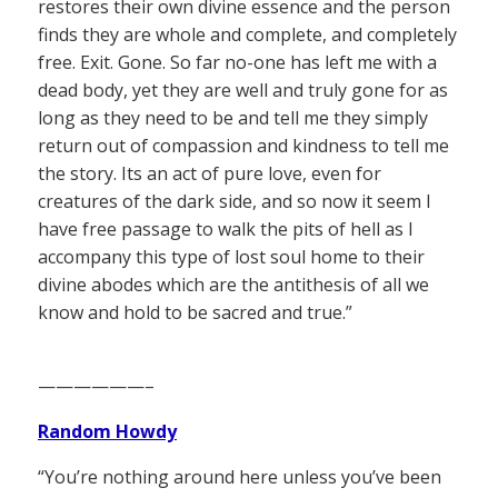
restores their own divine essence and the person
finds they are whole and complete, and completely
free. Exit. Gone. So far no-one has left me with a
dead body, yet they are well and truly gone for as
long as they need to be and tell me they simply
return out of compassion and kindness to tell me
the story. Its an act of pure love, even for
creatures of the dark side, and so now it seem I
have free passage to walk the pits of hell as I
accompany this type of lost soul home to their
divine abodes which are the antithesis of all we
know and hold to be sacred and true.”
——————–
Random Howdy
“You’re nothing around here unless you’ve been