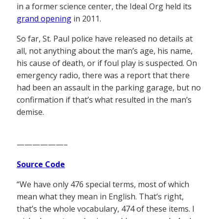
in a former science center, the Ideal Org held its
grand opening
in 2011.
So far, St. Paul police have released no details at
all, not anything about the man’s age, his name,
his cause of death, or if foul play is suspected. On
emergency radio, there was a report that there
had been an assault in the parking garage, but no
confirmation if that’s what resulted in the man’s
demise.
——————–
Source Code
“We have only 476 special terms, most of which
mean what they mean in English. That’s right,
that’s the whole vocabulary, 474 of these items. I