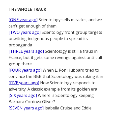
THE WHOLE TRACK
[ONE year ago]
Scientology sells miracles, and we
can’t get enough of them
[TWO years ago]
Scientology front group targets
unwitting indigenous people to spread its
propaganda
[THREE years ago]
Scientology is still a fraud in
France, but it gets some revenge against anti-cult
group there
[FOUR years ago]
When L. Ron Hubbard tried to
convince the BBB that Scientology was raking it in
[FIVE years ago]
How Scientology responds to
adversity: A classic example from its golden era
[SIX years ago]
Where is Scientology keeping
Barbara Cordova Oliver?
[SEVEN years ago]
Isabella Cruise and Eddie