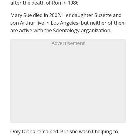
after the death of Ron in 1986.
Mary Sue died in 2002. Her daughter Suzette and
son Arthur live in Los Angeles, but neither of them
are active with the Scientology organization.
Advertisement
Only Diana remained. But she wasn’t helping to