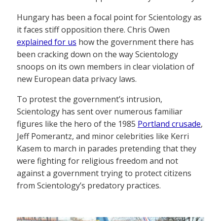
Hungary has been a focal point for Scientology as
it faces stiff opposition there. Chris Owen
explained for us
how the government there has
been cracking down on the way Scientology
snoops on its own members in clear violation of
new European data privacy laws.
To protest the government’s intrusion,
Scientology has sent over numerous familiar
figures like the hero of the 1985
Portland crusade
,
Jeff Pomerantz, and minor celebrities like Kerri
Kasem to march in parades pretending that they
were fighting for religious freedom and not
against a government trying to protect citizens
from Scientology’s predatory practices.