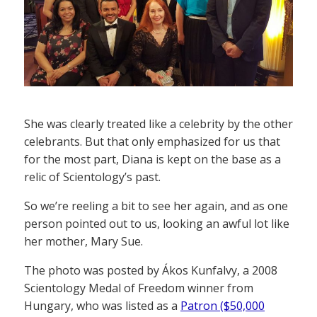
She was clearly treated like a celebrity by the other
celebrants. But that only emphasized for us that
for the most part, Diana is kept on the base as a
relic of Scientology’s past.
So we’re reeling a bit to see her again, and as one
person pointed out to us, looking an awful lot like
her mother, Mary Sue.
The photo was posted by Ákos Kunfalvy, a 2008
Scientology Medal of Freedom winner from
Hungary, who was listed as a
Patron ($50,000