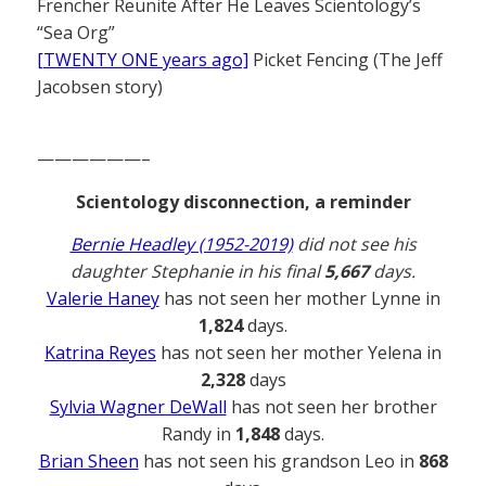
Frencher Reunite After He Leaves Scientology’s
“Sea Org”
[TWENTY ONE years ago]
Picket Fencing (The Jeff
Jacobsen story)
——————–
Scientology disconnection, a reminder
Bernie Headley (1952-2019)
did not see his
daughter Stephanie in his final
5,667
days.
Valerie Haney
has not seen her mother Lynne in
1,824
days.
Katrina Reyes
has not seen her mother Yelena in
2,328
days
Sylvia Wagner DeWall
has not seen her brother
Randy in
1,848
days.
Brian Sheen
has not seen his grandson Leo in
868