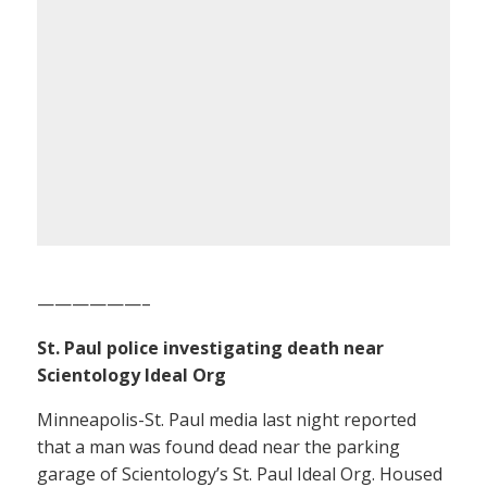
——————–
St. Paul police investigating death near
Scientology Ideal Org
Minneapolis-St. Paul media last night reported
that a man was found dead near the parking
garage of Scientology’s St. Paul Ideal Org. Housed