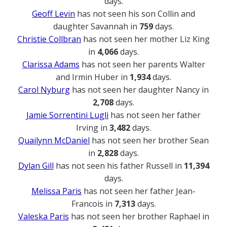
days.
Geoff Levin
has not seen his son Collin and
daughter Savannah in
759
days.
Christie Collbran
has not seen her mother Liz King
in
4,066
days.
Clarissa Adams
has not seen her parents Walter
and Irmin Huber in
1,934
days.
Carol Nyburg
has not seen her daughter Nancy in
2,708
days.
Jamie Sorrentini Lugli
has not seen her father
Irving in
3,482
days.
Quailynn McDaniel
has not seen her brother Sean
in
2,828
days.
Dylan Gill
has not seen his father Russell in
11,394
days.
Melissa Paris
has not seen her father Jean-
Francois in
7,313
days.
Valeska Paris
has not seen her brother Raphael in