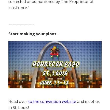
corrected or admonished by The Proprietor at
least once.”
——————–
Start making your plans…
Head over
to the convention website
and meet us
in St. Louis!