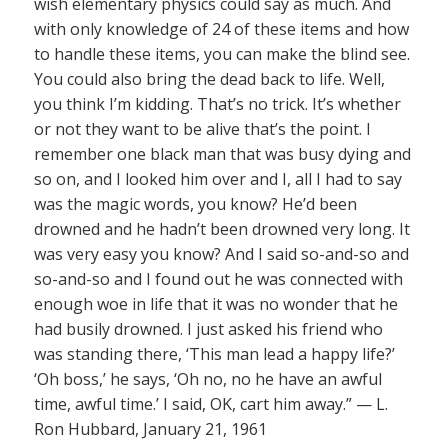
wish elementary physics could say as much. And
with only knowledge of 24 of these items and how
to handle these items, you can make the blind see.
You could also bring the dead back to life. Well,
you think I’m kidding. That’s no trick. It’s whether
or not they want to be alive that’s the point. I
remember one black man that was busy dying and
so on, and I looked him over and I, all I had to say
was the magic words, you know? He’d been
drowned and he hadn’t been drowned very long. It
was very easy you know? And I said so-and-so and
so-and-so and I found out he was connected with
enough woe in life that it was no wonder that he
had busily drowned. I just asked his friend who
was standing there, ‘This man lead a happy life?’
‘Oh boss,’ he says, ‘Oh no, no he have an awful
time, awful time.’ I said, OK, cart him away.” — L.
Ron Hubbard, January 21, 1961