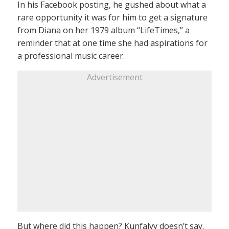
In his Facebook posting, he gushed about what a
rare opportunity it was for him to get a signature
from Diana on her 1979 album “LifeTimes,” a
reminder that at one time she had aspirations for
a professional music career.
Advertisement
But where did this happen? Kunfalvy doesn’t say.