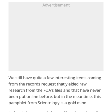
Advertisement
We still have quite a few interesting items coming
from the records request that yielded raw
research from the FDA’s files and that have never
been put online before. but in the meantime, this
pamphlet from Scientology is a gold mine.