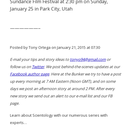
Sundance Film Festival at 2:30 pm on Sunday,
January 25 in Park City, Utah
——————–
Posted by Tony Ortega on January 21, 2015 at 07:30
E-mail your tips and story ideas to
tonyo94@gmail.com
or
follow us on
Twitter
. We post behind-the-scenes updates at our
Facebook author page
. Here at the Bunker we try to have a post
up every morning at 7 AM Eastern (Noon GMT), and on some
days we post an afternoon story at around 2 PM. After every
new story we send out an alert to our e-mail list and our FB
page.
Learn about Scientology with our numerous series with
experts…