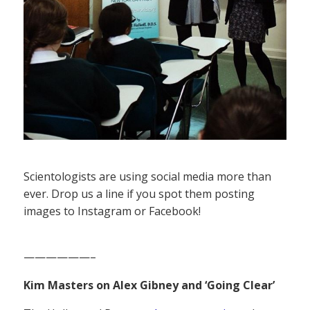
Scientologists are using social media more than
ever. Drop us a line if you spot them posting
images to Instagram or Facebook!
——————–
Kim Masters on Alex Gibney and ‘Going Clear’