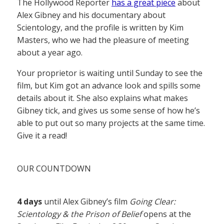
The Hollywood Reporter
has a great piece
about
Alex Gibney and his documentary about
Scientology, and the profile is written by Kim
Masters, who we had the pleasure of meeting
about a year ago.
Your proprietor is waiting until Sunday to see the
film, but Kim got an advance look and spills some
details about it. She also explains what makes
Gibney tick, and gives us some sense of how he’s
able to put out so many projects at the same time.
Give it a read!
OUR COUNTDOWN
4 days
until Alex Gibney’s film
Going Clear:
Scientology & the Prison of Belief
opens at the