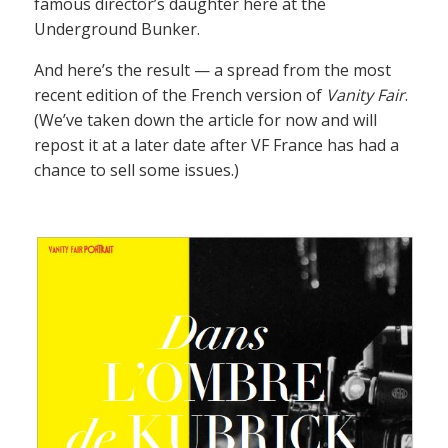
famous director’s daughter here at the
Underground Bunker.
And here’s the result — a spread from the most
recent edition of the French version of
Vanity Fair
.
(We’ve taken down the article for now and will
repost it at a later date after VF France has had a
chance to sell some issues.)