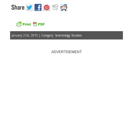
January 21st, 2015 | Category:
Scientology Studies
ADVERTISEMENT