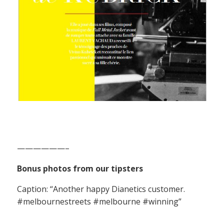
——————–
Bonus photos from our tipsters
Caption: “Another happy Dianetics customer.
#melbournestreets #melbourne #winning”