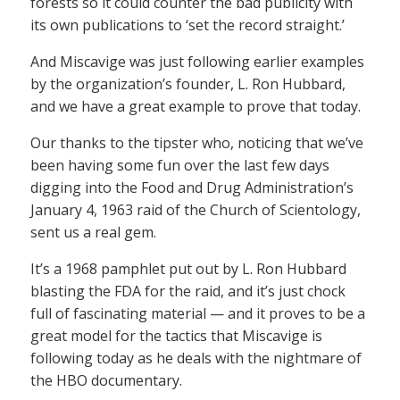
forests so it could counter the bad publicity with
its own publications to ‘set the record straight.’
And Miscavige was just following earlier examples
by the organization’s founder, L. Ron Hubbard,
and we have a great example to prove that today.
Our thanks to the tipster who, noticing that we’ve
been having some fun over the last few days
digging into the Food and Drug Administration’s
January 4, 1963 raid of the Church of Scientology,
sent us a real gem.
It’s a 1968 pamphlet put out by L. Ron Hubbard
blasting the FDA for the raid, and it’s just chock
full of fascinating material — and it proves to be a
great model for the tactics that Miscavige is
following today as he deals with the nightmare of
the HBO documentary.