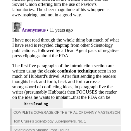
Keep Reading
COMPLETE COVERAGE OF THE TRIAL OF DANNY MASTERSON
Tom Cruise's Scientology Superpowers, No. 1
Scientology’s Sneaky Front Groups