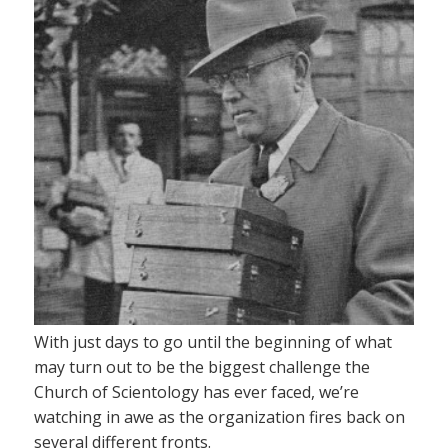
With just days to go until the beginning of what
may turn out to be the biggest challenge the
Church of Scientology has ever faced, we’re
watching in awe as the organization fires back on
several different fronts.