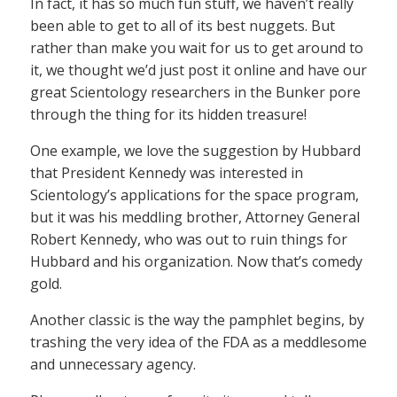
In fact, it has so much fun stuff, we haven’t really
been able to get to all of its best nuggets. But
rather than make you wait for us to get around to
it, we thought we’d just post it online and have our
great Scientology researchers in the Bunker pore
through the thing for its hidden treasure!
One example, we love the suggestion by Hubbard
that President Kennedy was interested in
Scientology’s applications for the space program,
but it was his meddling brother, Attorney General
Robert Kennedy, who was out to ruin things for
Hubbard and his organization. Now that’s comedy
gold.
Another classic is the way the pamphlet begins, by
trashing the very idea of the FDA as a meddlesome
and unnecessary agency.