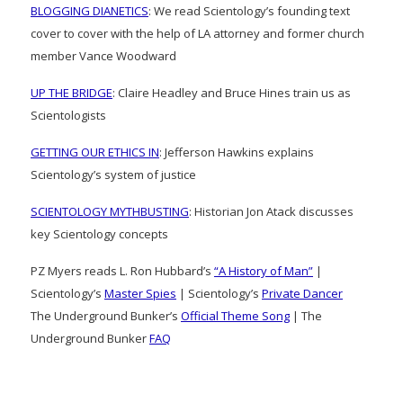
BLOGGING DIANETICS
: We read Scientology’s founding text
cover to cover with the help of LA attorney and former church
member Vance Woodward
UP THE BRIDGE
: Claire Headley and Bruce Hines train us as
Scientologists
GETTING OUR ETHICS IN
: Jefferson Hawkins explains
Scientology’s system of justice
SCIENTOLOGY MYTHBUSTING
: Historian Jon Atack discusses
key Scientology concepts
PZ Myers reads L. Ron Hubbard’s
“A History of Man”
|
Scientology’s
Master Spies
| Scientology’s
Private Dancer
The Underground Bunker’s
Official Theme Song
| The
Underground Bunker
FAQ