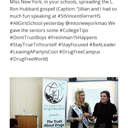
Miss New York, in your schools, spreading the L.
Ron Hubbard gospel! (Caption: “Jillian and I had so
much fun speaking at #StVincentFerrerHS
#AllGirlsSchool yesterday @missnewyorkmao We
gave the seniors some #CollegeTips
#DontTrustBoys #Freshman15Happens
#StayTrueToYourself #StayFocused #BeALeader
#LeavingAPartyIsCool #DrugFreeCampus
#DrugFreeWorld)