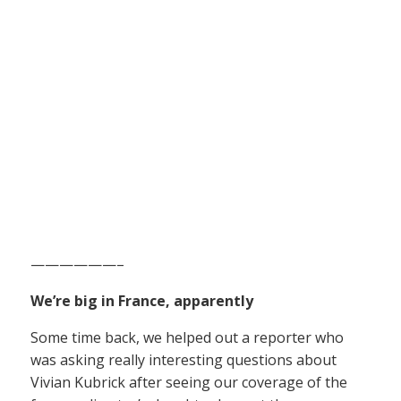
——————–
We’re big in France, apparently
Some time back, we helped out a reporter who
was asking really interesting questions about
Vivian Kubrick after seeing our coverage of the