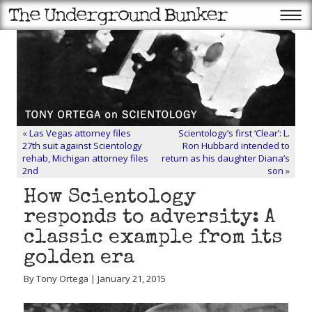
«
Las Vegas attorney files
Scientology’s first ‘Clear’: L.
27th suit against Scientology
Ron Hubbard intended to
rehab, Michigan attorney files
return as his daughter Diana’s
2nd
son
»
How Scientology
responds to adversity: A
classic example from its
golden era
By Tony Ortega | January 21, 2015