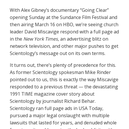
With Alex Gibney’s documentary “Going Clear”
opening Sunday at the Sundance Film Festival and
then airing March 16 on HBO, we’re seeing church
leader David Miscavige respond with a full page ad
in the
New York Times
, an advertising blitz on
network television, and other major pushes to get
Scientology’s message out on its own terms.
It turns out, there’s plenty of precedence for this.
As former Scientology spokesman Mike Rinder
pointed out to us, this is exactly the way Miscavige
responded to a previous threat — the devastating
1991 TIME magazine cover story about
Scientology by journalist Richard Behar.
Scientology ran full page ads in USA Today,
pursued a major legal onslaught with multiple
lawsuits that lasted for years, and denuded whole