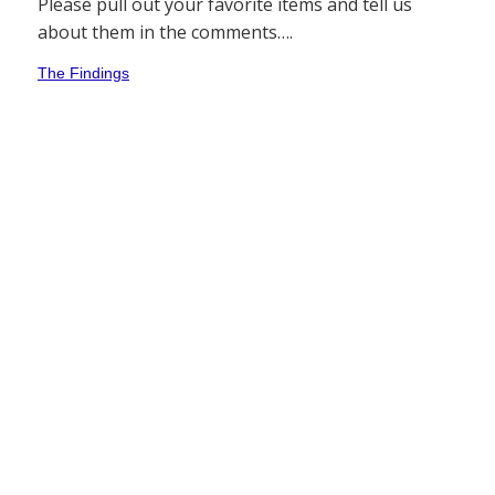
Please pull out your favorite items and tell us
about them in the comments….
The Findings