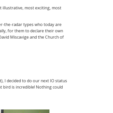
 illustrative, most exciting, most
er-the-radar types who today are
ally, for them to declare their own
David Miscavige and the Church of
, I decided to do our next IO status
t bird is incredible! Nothing could