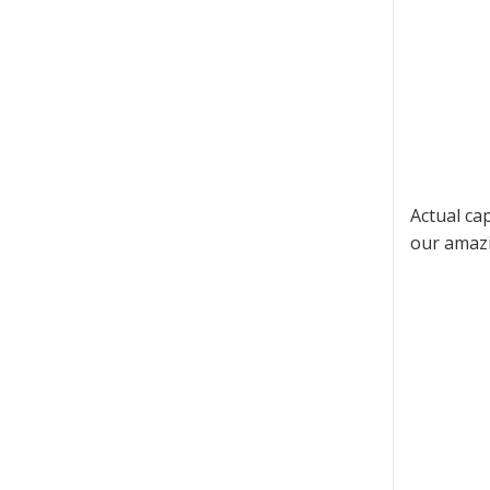
Actual ca
our amazi