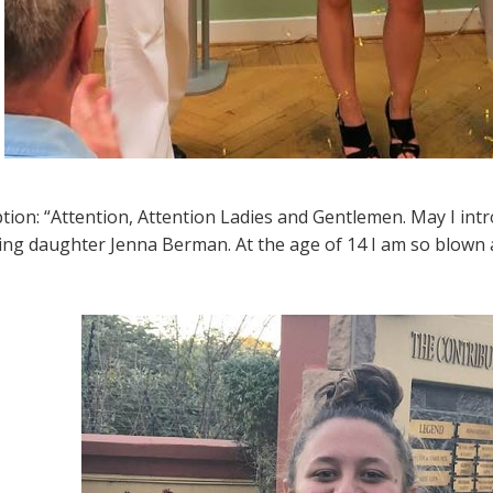
ption: “Attention, Attention Ladies and Gentlemen. May I int
ng daughter Jenna Berman. At the age of 14 I am so blown