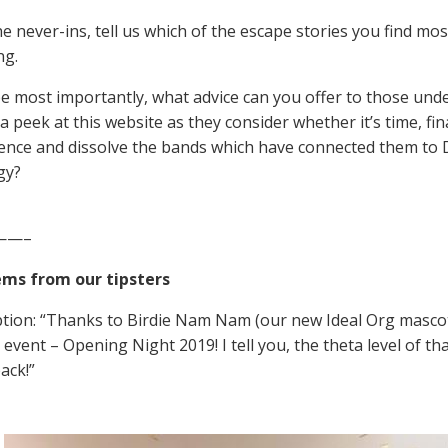
e never-ins, tell us which of the escape stories you find most
ng.
 most importantly, what advice can you offer to those und
 peek at this website as they consider whether it’s time, fin
nce and dissolve the bands which have connected them to 
gy?
——–
ems from our tipsters
ption: “Thanks to Birdie Nam Nam (our new Ideal Org mascot)
event – Opening Night 2019! I tell you, the theta level of tha
ack!”