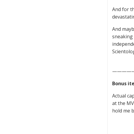
And for th
devastati
And maybe
sneaking a
independe
Scientolo
————
Bonus it
Actual ca
at the MV 
hold me b