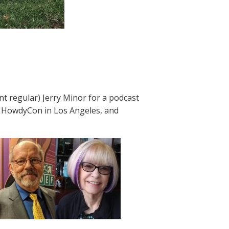
 regular) Jerry Minor for a podcast
t HowdyCon in Los Angeles, and