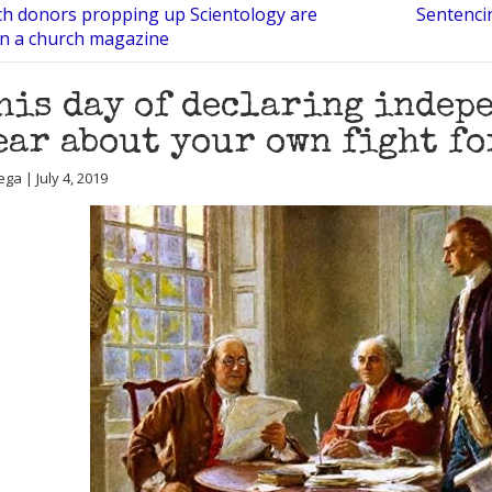
ch donors propping up Scientology are
Sentenci
in a church magazine
his day of declaring indep
ear about your own fight fo
ga | July 4, 2019