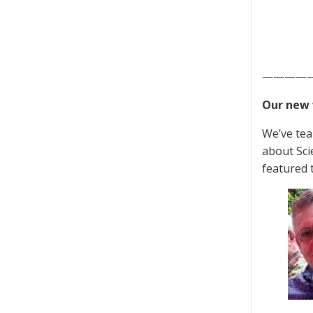
————
Our new 
We’ve tea
about Sci
featured 