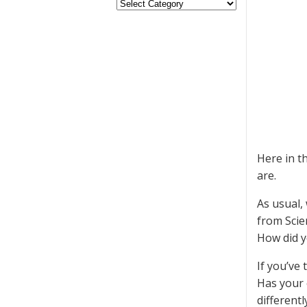
Here in t
are.
As usual,
from Scie
How did y
If you’ve
Has your 
differentl