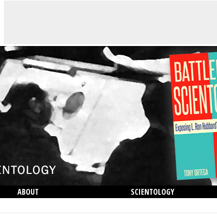
ABOUT
SCIENTOLOGY