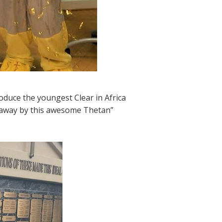
roduce the youngest Clear in Africa
 away by this awesome Thetan”