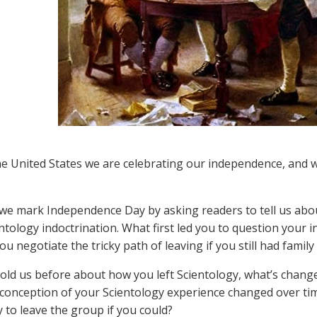
he United States we are celebrating our independence, and
 we mark Independence Day by asking readers to tell us abo
ntology indoctrination. What first led you to question your 
ou negotiate the tricky path of leaving if you still had fami
 told us before about how you left Scientology, what’s change
conception of your Scientology experience changed over t
y to leave the group if you could?