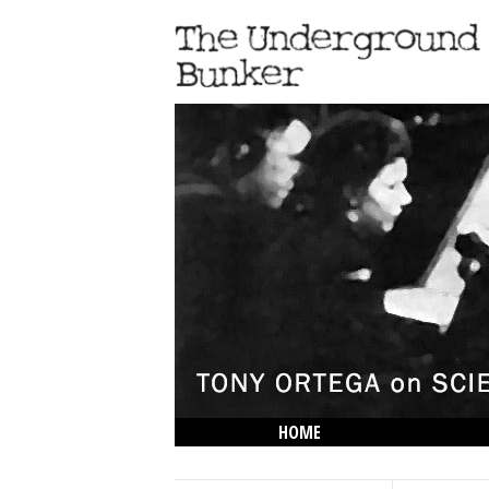
HOME
THE LOWDOWN