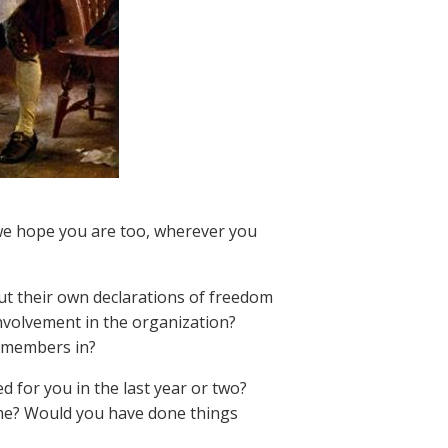
 we hope you are too, wherever you
ut their own declarations of freedom
involvement in the organization?
ly members in?
d for you in the last year or two?
ime? Would you have done things