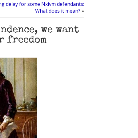
ng delay for some Nxivm defendants:
What does it mean?
»
endence, we want
r freedom