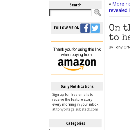
«
More ri
Search
revealed 
On t
FOLLOW ME ON
to h
By Tony Orte
Daily Notifications
Sign up for free emails to
receive the feature story
every morning in your inbox
at
tonyortega.substack.com
Categories
Categories