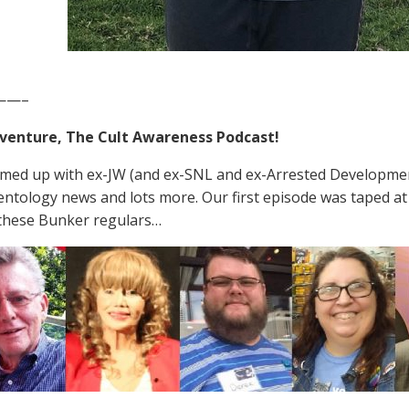
——–
venture, The Cult Awareness Podcast!
med up with ex-JW (and ex-SNL and ex-Arrested Development
entology news and lots more. Our first episode was taped a
these Bunker regulars…