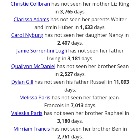
Christie Collbran
has not seen her mother Liz King
in
3,765
days.
Clarissa Adams
has not seen her parents Walter
and Irmin Huber in
1,633
days.
Carol Nyburg
has not seen her daughter Nancy in
2,407
days.
Jamie Sorrentini Lugli
has not seen her father
Irving in
3,181
days.
Quailynn McDaniel
has not seen her brother Sean
in
2,527
days.
Dylan Gill
has not seen his father Russell in
11,093
days.
Melissa Paris
has not seen her father Jean-
Francois in
7,013
days.
Valeska Paris
has not seen her brother Raphael in
3,180
days.
Mirriam Francis
has not seen her brother Ben in
2,761
days.