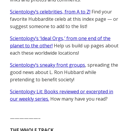
Scientology’s celebrities, from A to Z!
Find your
favorite Hubbardite celeb at this index page — or
suggest someone to add to the list!
Scientology’s ‘Ideal Orgs,’ from one end of the
planet to the other!
Help us build up pages about
each these worldwide locations!
Scientology’s sneaky front groups
, spreading the
good news about L. Ron Hubbard while
pretending to benefit society!
Scientology Lit: Books reviewed or excerpted in
our weekly series.
How many have you read?
——————–
THE WHOLE TRACK