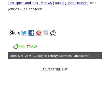
Sex, spies, and local TV news
|
Battling Babe-Hounds:
Ross
Jeffries v. R. Don Steele
March 22nd, 2019 | Category:
Scientology
,
Scientology Jurisprudence
ADVERTISEMENT