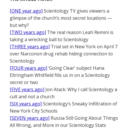
[ONE year ago]
Scientology TV gives viewers a
glimpse of the church’s most secret locations —
but why?
[TWO years ago]
The real reason Leah Remini is
taking a wrecking ball to Scientology
[THREE years ago]
Trial set in New York on April 7
over Narconon drug rehab hiding connection to
Scientology
[FOUR years ago]
‘Going Clear’ subject Hana
Eltringham Whitfield fills us in on a Scientology
secret or two
[FIVE years ago]
Jon Atack: Why I call Scientology a
cult and not a church
[SIX years ago]
Scientology’s Sneaky Infiltration of
New York City Schools
[SEVEN years ago]
Russia Still Going About Things
All Wrong, and More in our Scientology Stats