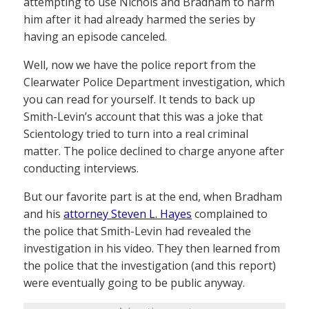
attempting to use Nichols and Bradham to harm
him after it had already harmed the series by
having an episode canceled.
Well, now we have the police report from the
Clearwater Police Department investigation, which
you can read for yourself. It tends to back up
Smith-Levin’s account that this was a joke that
Scientology tried to turn into a real criminal
matter. The police declined to charge anyone after
conducting interviews.
But our favorite part is at the end, when Bradham
and his
attorney Steven L. Hayes
complained to
the police that Smith-Levin had revealed the
investigation in his video. They then learned from
the police that the investigation (and this report)
were eventually going to be public anyway.