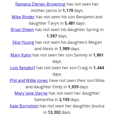
Ramana Dienes-Browning
has not seen her
mother Jancis in
1,179
days.
Mike Rinder
has not seen his son Benjamin and
daughter Taryn in
5,481
days.
Brian Sheen
has not seen his daughter Spring in
1,587
days.
Skip Young
has not seen his daughters Megan
and Alexis in
1,989
days.
Mary Kahn
has not seen her son Sammy in
1,861
days.
Lois Reisdorf
has not seen her son Craig in
1,444
days.
Phil and Willie Jones
have not seen their son Mike
and daughter Emily in
1,939
days.
Mary Jane Sterne
has not seen her daughter
Samantha in
2,193
days.
Kate Bornstein
has not seen her daughter Jessica
in
13,302
days.