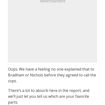
Advertisement
Oops. We have a feeling no one explained that to
Bradham or Nichols before they agreed to call the
cops.
There’s a lot to absorb here in the report, and
we’ll just let you tell us which are your favorite
parts.