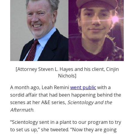
[Attorney Steven L. Hayes and his client, Cinjin
Nichols]
A month ago, Leah Remini
went public
with a
sordid affair that had been happening behind the
scenes at her A&E series,
Scientology and the
Aftermath
.
“Scientology sent in a plant to our program to try
to set us up,” she tweeted. “Now they are going