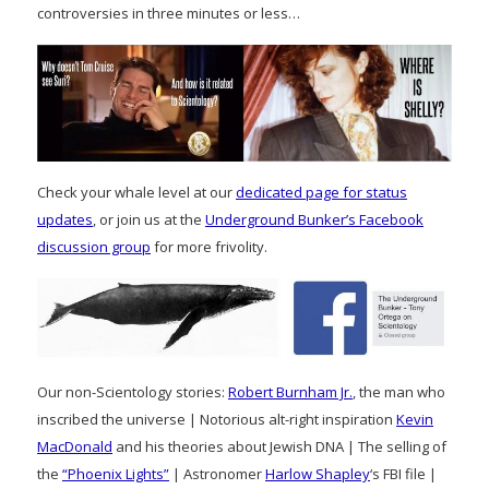
controversies in three minutes or less…
Check your whale level at our
dedicated page for status
updates
, or join us at the
Underground Bunker’s Facebook
discussion group
for more frivolity.
Our non-Scientology stories:
Robert Burnham Jr.
, the man who
inscribed the universe | Notorious alt-right inspiration
Kevin
MacDonald
and his theories about Jewish DNA | The selling of
the
“Phoenix Lights”
| Astronomer
Harlow Shapley
‘s FBI file |