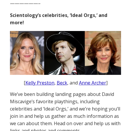
——————–
Scientology’s celebrities, ‘Ideal Orgs,’ and
more!
[
Kelly Preston
,
Beck
, and
Anne Archer
]
We’ve been building landing pages about David
Miscavige’s favorite playthings, including
celebrities and ‘Ideal Orgs,’ and we’re hoping you’ll
join in and help us gather as much information as
we can about them. Head on over and help us with
links and photos and comments.