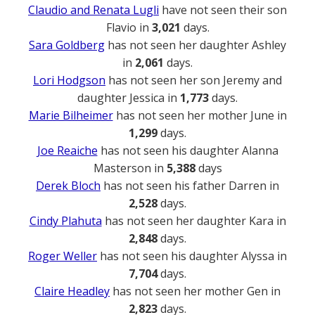
Claudio and Renata Lugli
have not seen their son
Flavio in
3,021
days.
Sara Goldberg
has not seen her daughter Ashley
in
2,061
days.
Lori Hodgson
has not seen her son Jeremy and
daughter Jessica in
1,773
days.
Marie Bilheimer
has not seen her mother June in
1,299
days.
Joe Reaiche
has not seen his daughter Alanna
Masterson in
5,388
days
Derek Bloch
has not seen his father Darren in
2,528
days.
Cindy Plahuta
has not seen her daughter Kara in
2,848
days.
Roger Weller
has not seen his daughter Alyssa in
7,704
days.
Claire Headley
has not seen her mother Gen in
2,823
days.