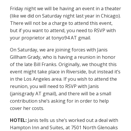
Friday night we will be having an event in a theater
(like we did on Saturday night last year in Chicago).
There will not be a charge to attend this event,
but if you want to attend, you need to RSVP with
your proprietor at tonyo94 AT gmail.
On Saturday, we are joining forces with Janis
Gillham Grady, who is having a reunion in honor
of the late Bill Franks. Originally, we thought this
event might take place in Riverside, but instead it’s
in the Los Angeles area. If you wish to attend the
reunion, you will need to RSVP with Janis
(janisgrady AT gmail), and there will be a small
contribution she’s asking for in order to help
cover her costs.
HOTEL:
Janis tells us she’s worked out a deal with
Hampton Inn and Suites, at 7501 North Glenoaks