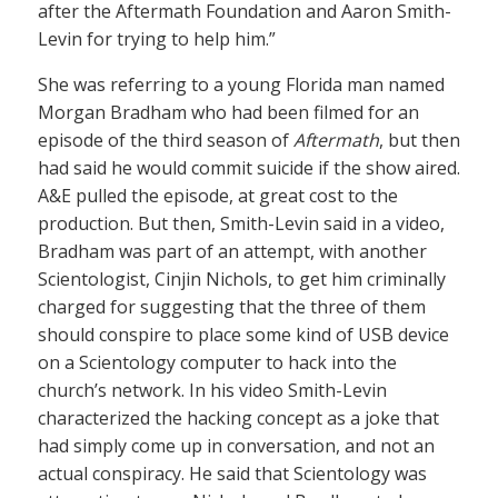
after the Aftermath Foundation and Aaron Smith-
Levin for trying to help him.”
She was referring to a young Florida man named
Morgan Bradham who had been filmed for an
episode of the third season of
Aftermath
, but then
had said he would commit suicide if the show aired.
A&E pulled the episode, at great cost to the
production. But then, Smith-Levin said in a video,
Bradham was part of an attempt, with another
Scientologist, Cinjin Nichols, to get him criminally
charged for suggesting that the three of them
should conspire to place some kind of USB device
on a Scientology computer to hack into the
church’s network. In his video Smith-Levin
characterized the hacking concept as a joke that
had simply come up in conversation, and not an
actual conspiracy. He said that Scientology was