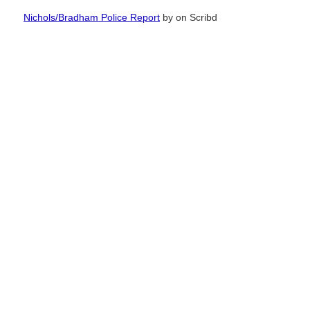
Nichols/Bradham Police Report
by
on Scribd