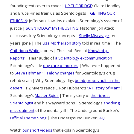
founding text cover to cover |
UP THE BRIDGE
: Claire Headley
and Bruce Hines train us as Scientologists |
GETTING OUR
ETHICS IN
: Jefferson Hawkins explains Scientology’s system of
justice |
SCIENTOLOGY MYTHBUSTING
: Historian Jon Atack
discusses key Scientology concepts |
Shelly Miscavige
, ten
years gone | The
Lisa McPherson story
told in real time | The
Cathriona White
stories | The Leah Remini
‘Knowledge
Reports’
| Hear audio of
a Scientology excommunication
|
Scientology’s little
day care of horrors
| Whatever happened
to
Steve Fishman
? |
Felony charges
for Scientology’s drug
rehab scam | Why Scientology digs
bomb-proof vaults in the
desert
| PZ Myers reads L. Ron Hubbard’s
“A History of Man”
|
Scientology’s
Master Spies
| The mystery of
the richest
Scientologist
and his wayward sons | Scientology’s
shocking
mistreatment
of the mentally ill | The Underground Bunker’s
Official Theme Song
| The Underground Bunker
FAQ
Watch
our short videos
that explain Scientology’s