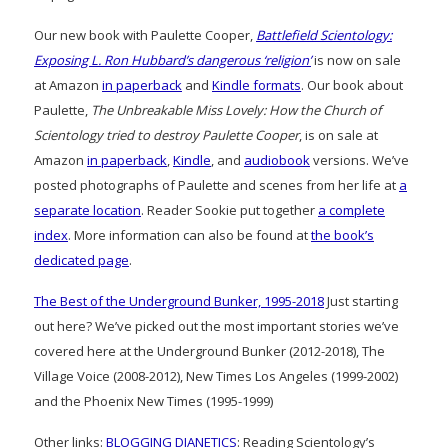
Our new book with Paulette Cooper,
Battlefield Scientology:
Exposing L. Ron Hubbard’s dangerous ‘religion’
is now on sale
at Amazon
in paperback
and
Kindle formats
. Our book about
Paulette,
The Unbreakable Miss Lovely: How the Church of
Scientology tried to destroy Paulette Cooper
, is on sale at
Amazon
in paperback
,
Kindle
, and
audiobook
versions. We’ve
posted photographs of Paulette and scenes from her life at
a
separate location
. Reader Sookie put together
a complete
index
. More information can also be found at
the book’s
dedicated page
.
The Best of the Underground Bunker, 1995-2018
Just starting
out here? We’ve picked out the most important stories we’ve
covered here at the Underground Bunker (2012-2018), The
Village Voice (2008-2012), New Times Los Angeles (1999-2002)
and the Phoenix New Times (1995-1999)
Other links:
BLOGGING DIANETICS
: Reading Scientology’s