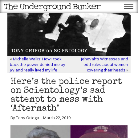
«
Michelle Wallis: How I took
Jehovah’s Witnesses and
back the power denied me by
odd rules about women
JW and really lived my life
covering their heads
»
Here’s the police report
on Scientology’s sad
attempt to mess with
‘Aftermath’
By Tony Ortega | March 22, 2019