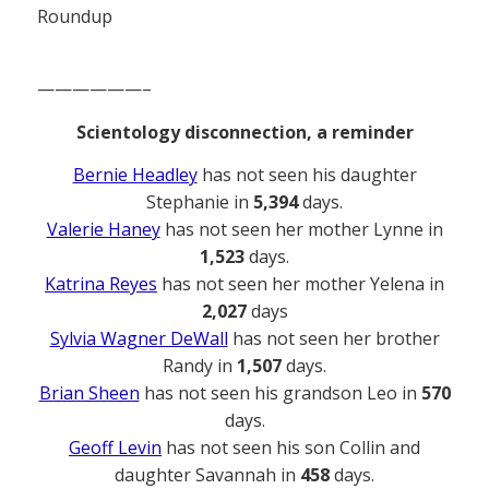
Roundup
——————–
Scientology disconnection, a reminder
Bernie Headley
has not seen his daughter
Stephanie in
5,394
days.
Valerie Haney
has not seen her mother Lynne in
1,523
days.
Katrina Reyes
has not seen her mother Yelena in
2,027
days
Sylvia Wagner DeWall
has not seen her brother
Randy in
1,507
days.
Brian Sheen
has not seen his grandson Leo in
570
days.
Geoff Levin
has not seen his son Collin and
daughter Savannah in
458
days.