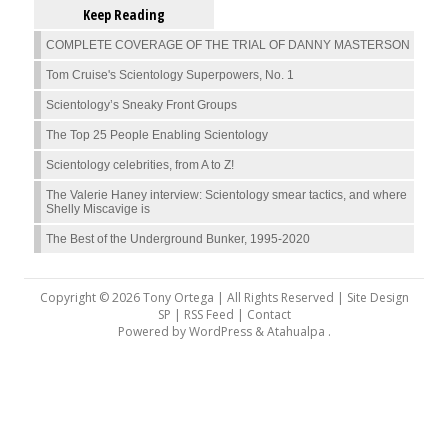
Keep Reading
COMPLETE COVERAGE OF THE TRIAL OF DANNY MASTERSON
Tom Cruise's Scientology Superpowers, No. 1
Scientology’s Sneaky Front Groups
The Top 25 People Enabling Scientology
Scientology celebrities, from A to Z!
The Valerie Haney interview: Scientology smear tactics, and where
Shelly Miscavige is
The Best of the Underground Bunker, 1995-2020
Copyright © 2026 Tony Ortega | All Rights Reserved | Site Design
SP |
RSS Feed
|
Contact
Powered by
WordPress
&
Atahualpa
.