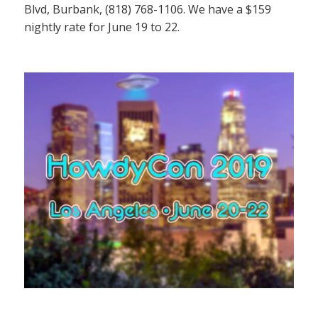
Blvd, Burbank, (818) 768-1106. We have a $159
nightly rate for June 19 to 22.