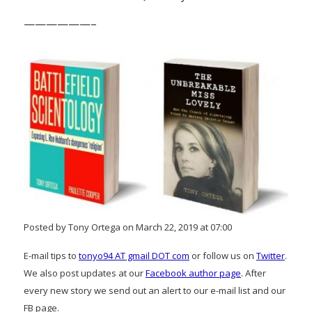
——————–
Posted by Tony Ortega on March 22, 2019 at 07:00
E-mail tips to
tonyo94 AT gmail DOT com
or follow us on
Twitter
.
We also post updates at our
Facebook author page
. After
every new story we send out an alert to our e-mail list and our
FB page.