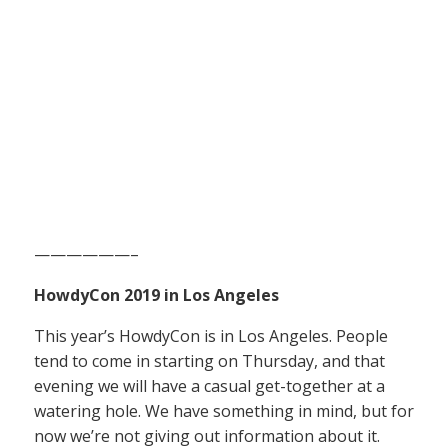
——————–
HowdyCon 2019 in Los Angeles
This year’s HowdyCon is in Los Angeles. People
tend to come in starting on Thursday, and that
evening we will have a casual get-together at a
watering hole. We have something in mind, but for
now we’re not giving out information about it.