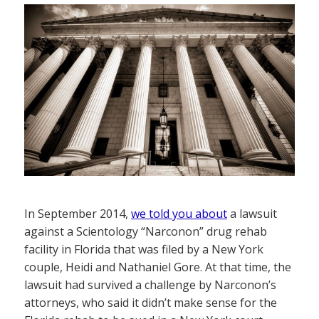
In September 2014,
we told you about
a lawsuit
against a Scientology “Narconon” drug rehab
facility in Florida that was filed by a New York
couple, Heidi and Nathaniel Gore. At that time, the
lawsuit had survived a challenge by Narconon’s
attorneys, who said it didn’t make sense for the