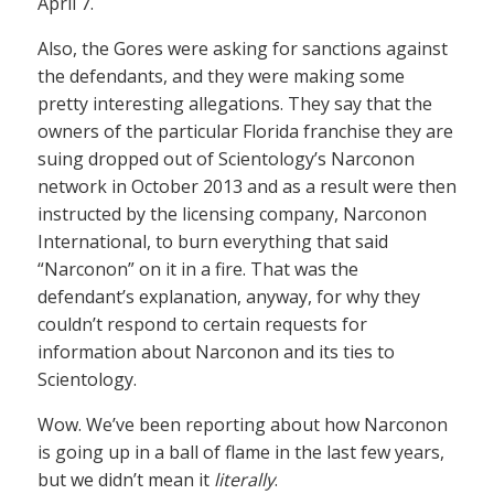
April 7.
Also, the Gores were asking for sanctions against
the defendants, and they were making some
pretty interesting allegations. They say that the
owners of the particular Florida franchise they are
suing dropped out of Scientology’s Narconon
network in October 2013 and as a result were then
instructed by the licensing company, Narconon
International, to burn everything that said
“Narconon” on it in a fire. That was the
defendant’s explanation, anyway, for why they
couldn’t respond to certain requests for
information about Narconon and its ties to
Scientology.
Wow. We’ve been reporting about how Narconon
is going up in a ball of flame in the last few years,
but we didn’t mean it
literally
.