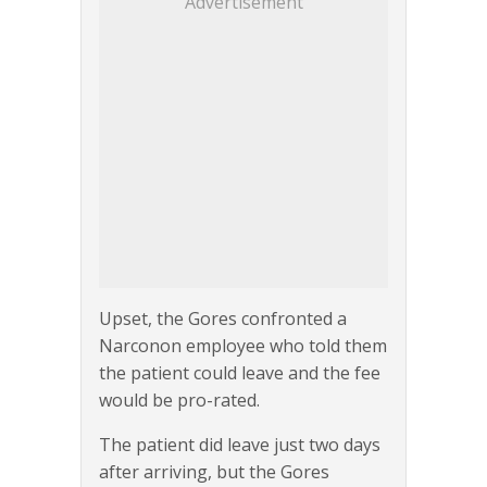
Advertisement
Upset, the Gores confronted a
Narconon employee who told them
the patient could leave and the fee
would be pro-rated.
The patient did leave just two days
after arriving, but the Gores