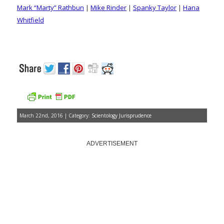
Mark “Marty” Rathbun
|
Mike Rinder
|
Spanky Taylor
|
Hana
Whitfield
March 22nd, 2016 | Category:
Scientology Jurisprudence
ADVERTISEMENT