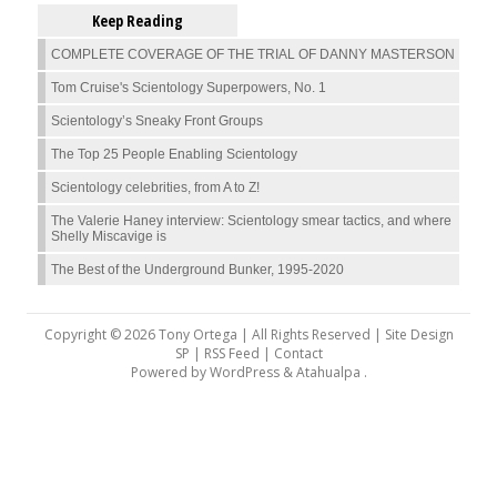
Keep Reading
COMPLETE COVERAGE OF THE TRIAL OF DANNY MASTERSON
Tom Cruise's Scientology Superpowers, No. 1
Scientology’s Sneaky Front Groups
The Top 25 People Enabling Scientology
Scientology celebrities, from A to Z!
The Valerie Haney interview: Scientology smear tactics, and where
Shelly Miscavige is
The Best of the Underground Bunker, 1995-2020
Copyright © 2026 Tony Ortega | All Rights Reserved | Site Design
SP |
RSS Feed
|
Contact
Powered by
WordPress
&
Atahualpa
.