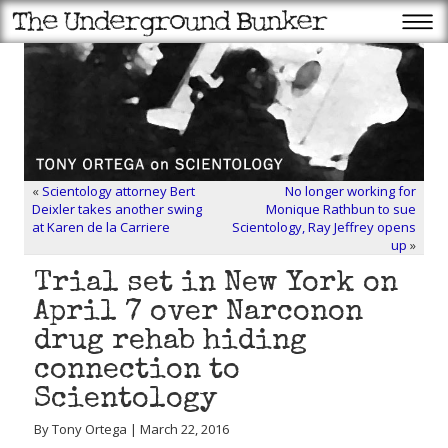
«
Scientology attorney Bert
No longer working for
Deixler takes another swing
Monique Rathbun to sue
at Karen de la Carriere
Scientology, Ray Jeffrey opens
up
»
Trial set in New York on
April 7 over Narconon
drug rehab hiding
connection to
Scientology
By Tony Ortega | March 22, 2016