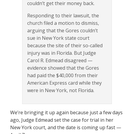
couldn’t get their money back.
Responding to their lawsuit, the
church filed a motion to dismiss,
arguing that the Gores couldn’t
sue in New York state court
because the site of their so-called
injury was in Florida. But Judge
Carol R. Edmead disagreed —
evidence showed that the Gores
had paid the $40,000 from their
American Express card while they
were in New York, not Florida.
We’re bringing it up again because just a few days
ago, Judge Edmead set the case for trial in her
New York court, and the date is coming up fast —