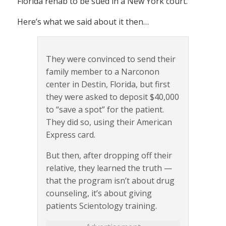
Florida rehab to be sued in a New York court.
Here’s what we said about it then…
They were convinced to send their
family member to a Narconon
center in Destin, Florida, but first
they were asked to deposit $40,000
to “save a spot” for the patient.
They did so, using their American
Express card.
But then, after dropping off their
relative, they learned the truth —
that the program isn’t about drug
counseling, it’s about giving
patients Scientology training.