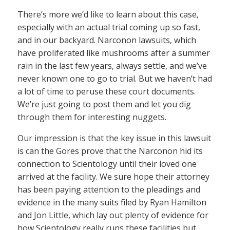
There’s more we’d like to learn about this case,
especially with an actual trial coming up so fast,
and in our backyard. Narconon lawsuits, which
have proliferated like mushrooms after a summer
rain in the last few years, always settle, and we’ve
never known one to go to trial. But we haven’t had
a lot of time to peruse these court documents.
We’re just going to post them and let you dig
through them for interesting nuggets.
Our impression is that the key issue in this lawsuit
is can the Gores prove that the Narconon hid its
connection to Scientology until their loved one
arrived at the facility. We sure hope their attorney
has been paying attention to the pleadings and
evidence in the many suits filed by Ryan Hamilton
and Jon Little, which lay out plenty of evidence for
how Scientology really runs these facilities but