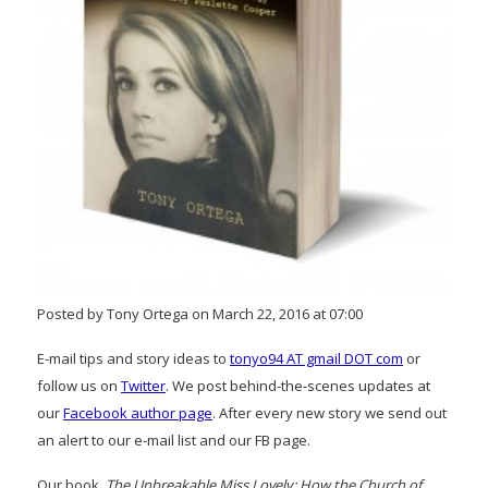
Posted by Tony Ortega on March 22, 2016 at 07:00
E-mail tips and story ideas to
tonyo94 AT gmail DOT com
or
follow us on
Twitter
. We post behind-the-scenes updates at
our
Facebook author page
. After every new story we send out
an alert to our e-mail list and our FB page.
Our book,
The Unbreakable Miss Lovely: How the Church of