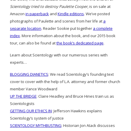
Scientology tried to destroy Paulette Cooper
, is on sale at
Amazon
in paperback
and
Kindle editions
. We’ve posted
photographs of Paulette and scenes from her life at
a
separate location
. Reader Sookie put together
a complete
index
. More information about the book, and our 2015 book
tour, can also be found at
the book’s dedicated page
.
Learn about Scientology with our numerous series with
experts…
BLOGGING DIANETICS
: We read Scientology’s founding text
cover to cover with the help of L.A. attorney and former church
member Vance Woodward
UP THE BRIDGE
: Claire Headley and Bruce Hines train us as
Scientologists
GETTING OUR ETHICS IN
: Jefferson Hawkins explains
Scientology’s system of justice
SCIENTOLOGY MYTHBUSTING
: Historian Jon Atack discusses