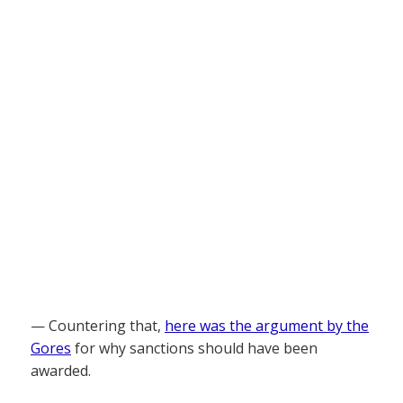
— Countering that,
here was the argument by the
Gores
for why sanctions should have been
awarded.