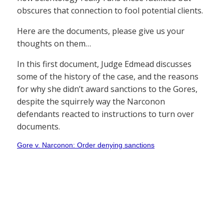
obscures that connection to fool potential clients.
Here are the documents, please give us your
thoughts on them…
In this first document, Judge Edmead discusses
some of the history of the case, and the reasons
for why she didn’t award sanctions to the Gores,
despite the squirrely way the Narconon
defendants reacted to instructions to turn over
documents.
Gore v. Narconon: Order denying sanctions