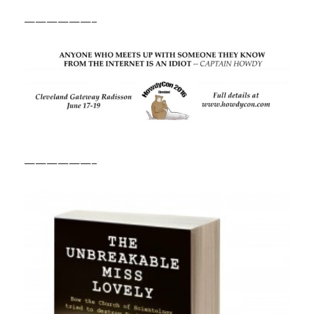
——————–
——————–