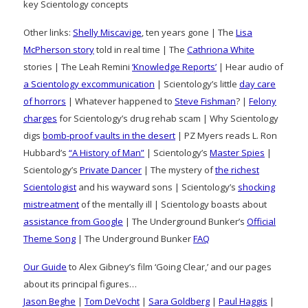
key Scientology concepts
Other links:
Shelly Miscavige
, ten years gone | The
Lisa
McPherson story
told in real time | The
Cathriona White
stories | The Leah Remini
‘Knowledge Reports’
| Hear audio of
a Scientology excommunication
| Scientology’s little
day care
of horrors
| Whatever happened to
Steve Fishman
? |
Felony
charges
for Scientology’s drug rehab scam | Why Scientology
digs
bomb-proof vaults in the desert
| PZ Myers reads L. Ron
Hubbard’s
“A History of Man”
| Scientology’s
Master Spies
|
Scientology’s
Private Dancer
| The mystery of
the richest
Scientologist
and his wayward sons | Scientology’s
shocking
mistreatment
of the mentally ill | Scientology boasts about
assistance from Google
| The Underground Bunker’s
Official
Theme Song
| The Underground Bunker
FAQ
Our Guide
to Alex Gibney’s film ‘Going Clear,’ and our pages
about its principal figures…
Jason Beghe
|
Tom DeVocht
|
Sara Goldberg
|
Paul Haggis
|