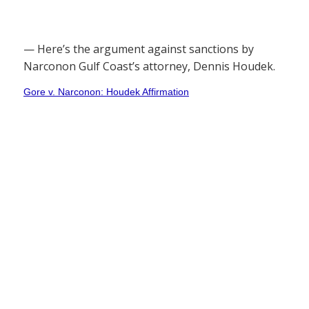
— Here’s the argument against sanctions by
Narconon Gulf Coast’s attorney, Dennis Houdek.
Gore v. Narconon: Houdek Affirmation