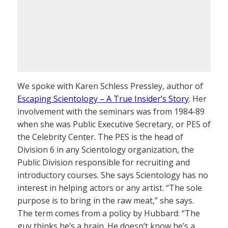
We spoke with Karen Schless Pressley, author of
Escaping Scientology – A True Insider’s Story
. Her
involvement with the seminars was from 1984-89
when she was Public Executive Secretary, or PES of
the Celebrity Center. The PES is the head of
Division 6 in any Scientology organization, the
Public Division responsible for recruiting and
introductory courses. She says Scientology has no
interest in helping actors or any artist. “The sole
purpose is to bring in the raw meat,” she says.
The term comes from a policy by Hubbard: “The
guy thinks he’s a brain. He doesn’t know he’s a