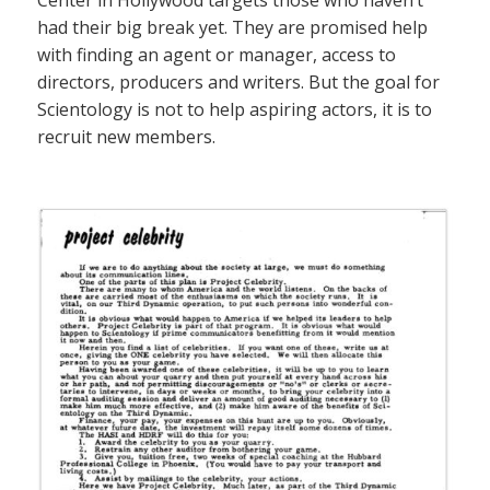
Center in Hollywood targets those who haven’t
had their big break yet. They are promised help
with finding an agent or manager, access to
directors, producers and writers. But the goal for
Scientology is not to help aspiring actors, it is to
recruit new members.