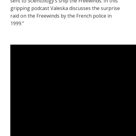
sent to Scientology’s ship the Freewinds. In this
gripping podcast Valeska discusses the surprise
raid on the Freewinds by the French police in
1999.”