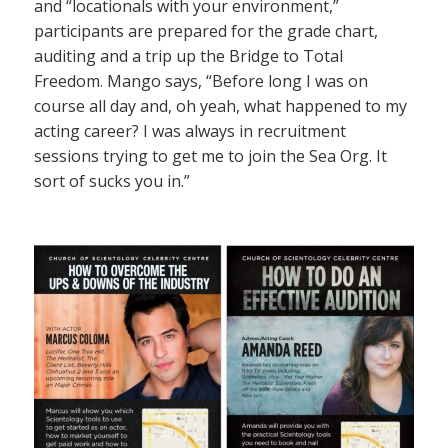
and “locationals with your environment,”
participants are prepared for the grade chart,
auditing and a trip up the Bridge to Total
Freedom. Mango says, “Before long I was on
course all day and, oh yeah, what happened to my
acting career? I was always in recruitment
sessions trying to get me to join the Sea Org. It
sort of sucks you in.”