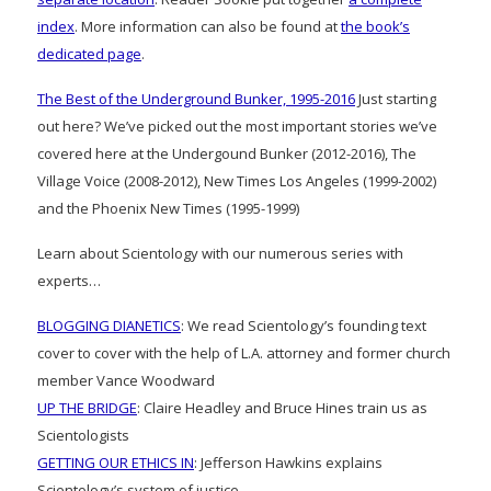
index
. More information can also be found at
the book’s
dedicated page
.
The Best of the Underground Bunker, 1995-2016
Just starting
out here? We’ve picked out the most important stories we’ve
covered here at the Undergound Bunker (2012-2016), The
Village Voice (2008-2012), New Times Los Angeles (1999-2002)
and the Phoenix New Times (1995-1999)
Learn about Scientology with our numerous series with
experts…
BLOGGING DIANETICS
: We read Scientology’s founding text
cover to cover with the help of L.A. attorney and former church
member Vance Woodward
UP THE BRIDGE
: Claire Headley and Bruce Hines train us as
Scientologists
GETTING OUR ETHICS IN
: Jefferson Hawkins explains
Scientology’s system of justice