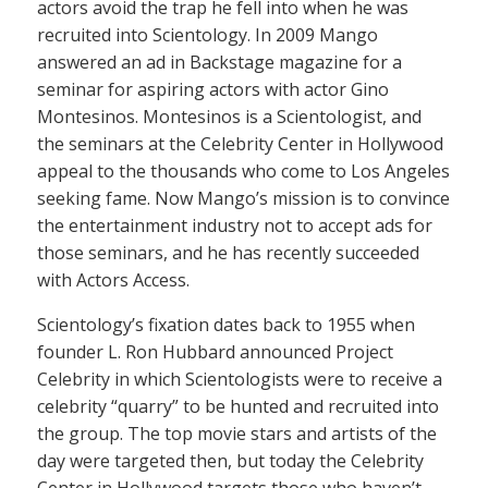
actors avoid the trap he fell into when he was
recruited into Scientology. In 2009 Mango
answered an ad in Backstage magazine for a
seminar for aspiring actors with actor Gino
Montesinos. Montesinos is a Scientologist, and
the seminars at the Celebrity Center in Hollywood
appeal to the thousands who come to Los Angeles
seeking fame. Now Mango’s mission is to convince
the entertainment industry not to accept ads for
those seminars, and he has recently succeeded
with Actors Access.
Scientology’s fixation dates back to 1955 when
founder L. Ron Hubbard announced Project
Celebrity in which Scientologists were to receive a
celebrity “quarry” to be hunted and recruited into
the group. The top movie stars and artists of the
day were targeted then, but today the Celebrity