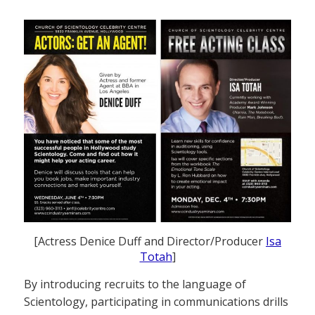
[Actress Denice Duff and Director/Producer
Isa
Totah
]
By introducing recruits to the language of
Scientology, participating in communications drills