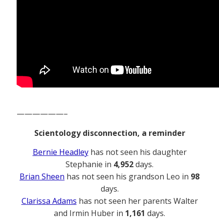
——————–
Scientology disconnection, a reminder
Bernie Headley
has not seen his daughter
Stephanie in
4,952
days.
Brian Sheen
has not seen his grandson Leo in
98
days.
Clarissa Adams
has not seen her parents Walter
and Irmin Huber in
1,161
days.