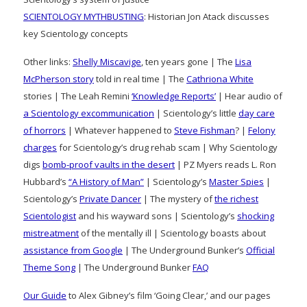
SCIENTOLOGY MYTHBUSTING
: Historian Jon Atack discusses
key Scientology concepts
Other links:
Shelly Miscavige
, ten years gone | The
Lisa
McPherson story
told in real time | The
Cathriona White
stories | The Leah Remini
‘Knowledge Reports’
| Hear audio of
a Scientology excommunication
| Scientology’s little
day care
of horrors
| Whatever happened to
Steve Fishman
? |
Felony
charges
for Scientology’s drug rehab scam | Why Scientology
digs
bomb-proof vaults in the desert
| PZ Myers reads L. Ron
Hubbard’s
“A History of Man”
| Scientology’s
Master Spies
|
Scientology’s
Private Dancer
| The mystery of
the richest
Scientologist
and his wayward sons | Scientology’s
shocking
mistreatment
of the mentally ill | Scientology boasts about
assistance from Google
| The Underground Bunker’s
Official
Theme Song
| The Underground Bunker
FAQ
Our Guide
to Alex Gibney’s film ‘Going Clear,’ and our pages