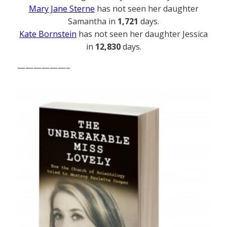
Mary Jane Sterne
has not seen her daughter
Samantha in
1,721
days.
Kate Bornstein
has not seen her daughter Jessica
in
12,830
days.
——————–