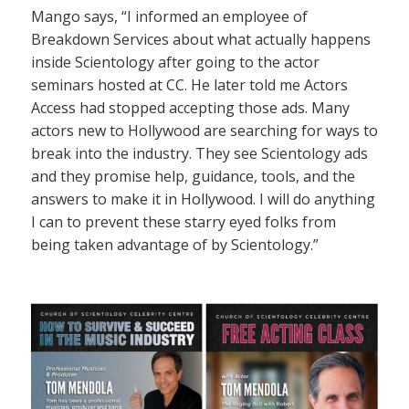
Mango says, “I informed an employee of
Breakdown Services about what actually happens
inside Scientology after going to the actor
seminars hosted at CC. He later told me Actors
Access had stopped accepting those ads. Many
actors new to Hollywood are searching for ways to
break into the industry. They see Scientology ads
and they promise help, guidance, tools, and the
answers to make it in Hollywood. I will do anything
I can to prevent these starry eyed folks from
being taken advantage of by Scientology.”