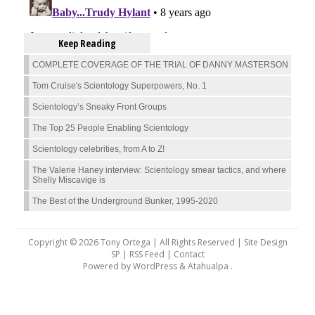
Keep Reading
COMPLETE COVERAGE OF THE TRIAL OF DANNY MASTERSON
Tom Cruise's Scientology Superpowers, No. 1
Scientology’s Sneaky Front Groups
The Top 25 People Enabling Scientology
Scientology celebrities, from A to Z!
The Valerie Haney interview: Scientology smear tactics, and where
Shelly Miscavige is
The Best of the Underground Bunker, 1995-2020
Copyright © 2026 Tony Ortega | All Rights Reserved | Site Design
SP |
RSS Feed
|
Contact
Powered by
WordPress
&
Atahualpa
.