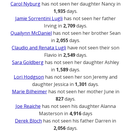
Carol Nyburg
has not seen her daughter Nancy in
1,935
days.
Jamie Sorrentini Lugli
has not seen her father
Irving in
2,709
days.
Quailynn McDaniel
has not seen her brother Sean
in
2,055
days.
Claudio and Renata Lugli
have not seen their son
Flavio in
2,549
days.
Sara Goldberg
has not seen her daughter Ashley
in
1,589
days.
Lori Hodgson
has not seen her son Jeremy and
daughter Jessica in
1,301
days.
Marie Bilheimer
has not seen her mother June in
827
days.
Joe Reaiche
has not seen his daughter Alanna
Masterson in
4,916
days
Derek Bloch
has not seen his father Darren in
2,056
days.