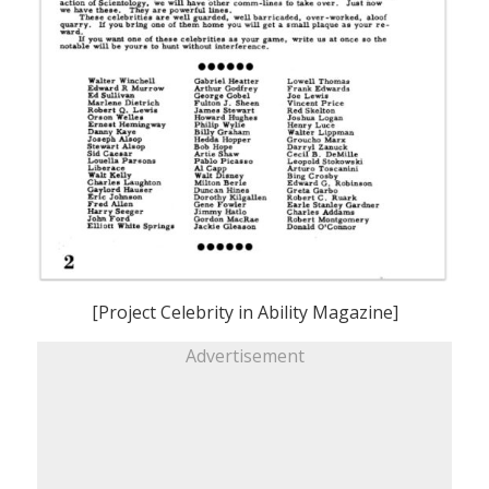
[Project Celebrity in Ability Magazine]
Advertisement