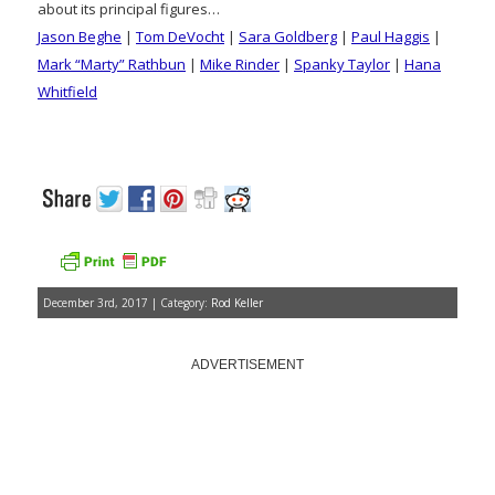
about its principal figures…
Jason Beghe
|
Tom DeVocht
|
Sara Goldberg
|
Paul Haggis
|
Mark “Marty” Rathbun
|
Mike Rinder
|
Spanky Taylor
|
Hana
Whitfield
December 3rd, 2017 | Category:
Rod Keller
ADVERTISEMENT