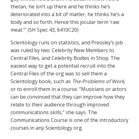
thetan, he isn’t up there and he thinks he’s
deteriorated into a bit of matter, he thinks he’s a
body and so forth. Hence this jocular term ‘raw
meat.'” (SH Spec 43, 6410C20)
Scientology runs on statistics, and Pressley’s job
was ruled by two: Celebrity New Members to
Central Files, and Celebrity Bodies in Shop. The
easiest way to get a potential recruit into the
Central Files of the org was to sell them a
Scientology book, such as
The Problems of Work
,
or to enroll them in a course. “Musicians or actors
can be convinced that they can improve how they
relate to their audience through improved
communications skills,” she says. The
Communications Course is one of the introductory
courses in any Scientology org.