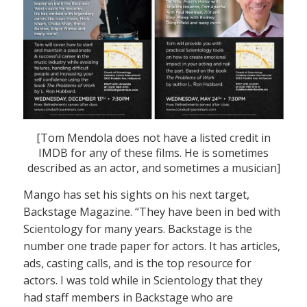
[Tom Mendola does not have a listed credit in
IMDB for any of these films. He is sometimes
described as an actor, and sometimes a musician]
Mango has set his sights on his next target,
Backstage Magazine. “They have been in bed with
Scientology for many years. Backstage is the
number one trade paper for actors. It has articles,
ads, casting calls, and is the top resource for
actors. I was told while in Scientology that they
had staff members in Backstage who are