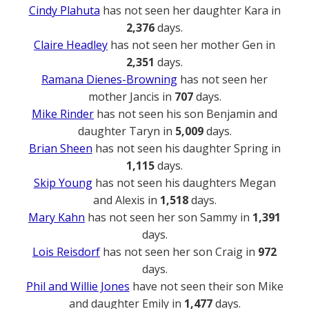
Cindy Plahuta
has not seen her daughter Kara in
2,376
days.
Claire Headley
has not seen her mother Gen in
2,351
days.
Ramana Dienes-Browning
has not seen her
mother Jancis in
707
days.
Mike Rinder
has not seen his son Benjamin and
daughter Taryn in
5,009
days.
Brian Sheen
has not seen his daughter Spring in
1,115
days.
Skip Young
has not seen his daughters Megan
and Alexis in
1,518
days.
Mary Kahn
has not seen her son Sammy in
1,391
days.
Lois Reisdorf
has not seen her son Craig in
972
days.
Phil and Willie Jones
have not seen their son Mike
and daughter Emily in
1,477
days.