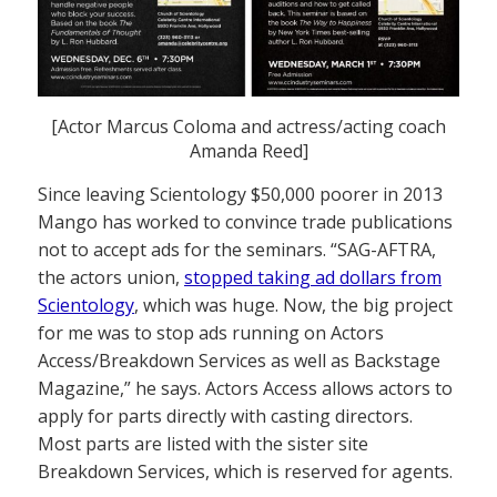
[Actor Marcus Coloma and actress/acting coach
Amanda Reed]
Since leaving Scientology $50,000 poorer in 2013
Mango has worked to convince trade publications
not to accept ads for the seminars. “SAG-AFTRA,
the actors union,
stopped taking ad dollars from
Scientology
, which was huge. Now, the big project
for me was to stop ads running on Actors
Access/Breakdown Services as well as Backstage
Magazine,” he says. Actors Access allows actors to
apply for parts directly with casting directors.
Most parts are listed with the sister site
Breakdown Services, which is reserved for agents.