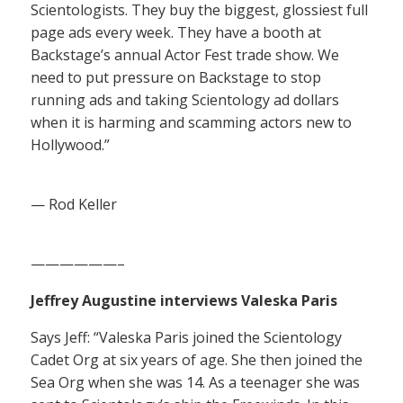
Scientologists. They buy the biggest, glossiest full
page ads every week. They have a booth at
Backstage’s annual Actor Fest trade show. We
need to put pressure on Backstage to stop
running ads and taking Scientology ad dollars
when it is harming and scamming actors new to
Hollywood.”
— Rod Keller
——————–
Jeffrey Augustine interviews Valeska Paris
Says Jeff: “Valeska Paris joined the Scientology
Cadet Org at six years of age. She then joined the
Sea Org when she was 14. As a teenager she was