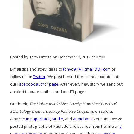
Posted by Tony Ortega on December 3, 2017 at 07:00
E-mail tips and story ideas to
tonyo94 AT gmail DOT com
or
follow us on
Twitter
. We post behind-the-scenes updates at
our
Facebook author page
. After every new story we send out
an alert to our e-mail list and our FB page.
Our book,
The Unbreakable Miss Lovely: How the Church of
Scientology tried to destroy Paulette Cooper
, is on sale at
Amazon
in paperback
,
Kindle
, and
audiobook
versions. We’ve
posted photographs of Paulette and scenes from her life at
a
separate location
. Reader Sookie put together
a complete