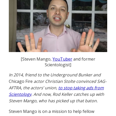
[Steven Mango,
YouTuber
and former
Scientologist]
In 2014, friend to the Underground Bunker and
Chicago Fire
actor Christian Stolte convinced SAG-
AFTRA, the actors’ union,
to stop taking ads from
Scientology
. And now, Rod Keller catches up with
Steven Mango, who has picked up that baton.
Steven Mango is on a mission to help fellow