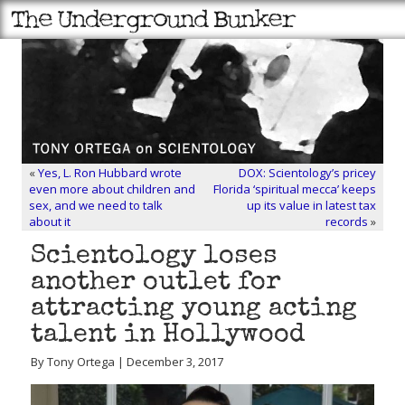
«
Yes, L. Ron Hubbard wrote
DOX: Scientology’s pricey
even more about children and
Florida ‘spiritual mecca’ keeps
sex, and we need to talk
up its value in latest tax
about it
records
»
Scientology loses
another outlet for
attracting young acting
talent in Hollywood
By Tony Ortega | December 3, 2017