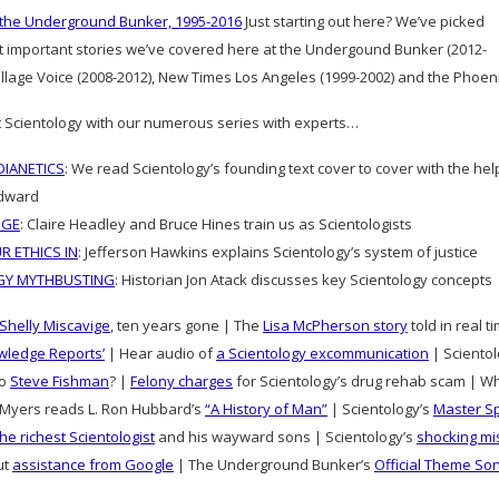
 the Underground Bunker, 1995-2016
Just starting out here? We’ve picked
t important stories we’ve covered here at the Undergound Bunker (2012-
Village Voice (2008-2012), New Times Los Angeles (1999-2002) and the Phoe
 Scientology with our numerous series with experts…
IANETICS
: We read Scientology’s founding text cover to cover with the he
dward
DGE
: Claire Headley and Bruce Hines train us as Scientologists
R ETHICS IN
: Jefferson Hawkins explains Scientology’s system of justice
GY MYTHBUSTING
: Historian Jon Atack discusses key Scientology concepts
Shelly Miscavige
, ten years gone | The
Lisa McPherson story
told in real 
wledge Reports’
| Hear audio of
a Scientology excommunication
| Scientolo
to
Steve Fishman
? |
Felony charges
for Scientology’s drug rehab scam | W
Myers reads L. Ron Hubbard’s
“A History of Man”
| Scientology’s
Master S
the richest Scientologist
and his wayward sons | Scientology’s
shocking mi
ut
assistance from Google
| The Underground Bunker’s
Official Theme So