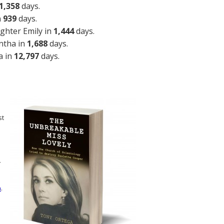
1,358
days.
n
939
days.
ghter Emily in
1,444
days.
ntha in
1,688
days.
a in
12,797
days.
st
n
.