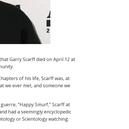
at Garry Scarff died on April 12 at
munity.
pters of his life, Scarff was, at
that we ever met, and someone we
guerre, “Happy Smurf,” Scarff at
and had a seemingly encyclopedic
ntology or Scientology watching.