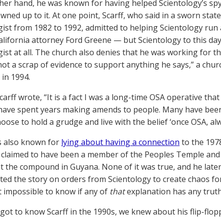
her hand, he was known for having helped Scientology’s spy w
wned up to it. At one point, Scarff, who said in a sworn sta
gist from 1982 to 1992, admitted to helping Scientology run 
alifornia attorney Ford Greene — but Scientology to this day
ist at all. The church also denies that he was working for the
not a scrap of evidence to support anything he says,” a churc
in 1994.
Scarff wrote, “It is a fact I was a long-time OSA operative th
 have spent years making amends to people. Many have been 
oose to hold a grudge and live with the belief ‘once OSA, alwa
s also known for
lying about having a connection
to the 197
 claimed to have been a member of the Peoples Temple and h
t the compound in Guyana. None of it was true, and he later
ted the story on orders from Scientology to create chaos 
st impossible to know if any of
that
explanation has any truth 
ot to know Scarff in the 1990s, we knew about his flip-flop