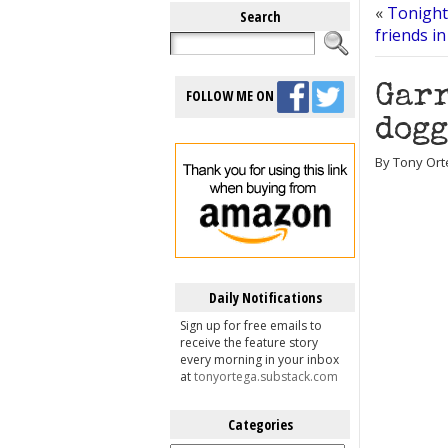
«
Tonight
Search
friends in
Garr
FOLLOW ME ON
dogg
By Tony Ort
Daily Notifications
Sign up for free emails to
receive the feature story
every morning in your inbox
at
tonyortega.substack.com
Categories
Categories