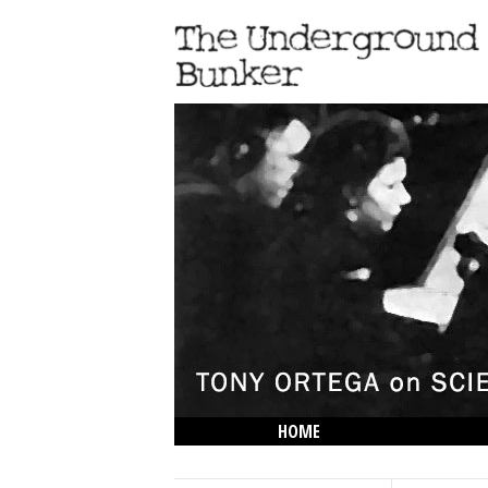
HOME
THE LOWDOWN