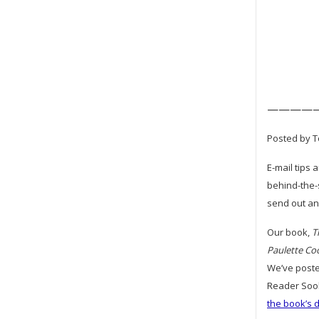
————
Posted by T
E-mail tips 
behind-the-
send out an 
Our book,
T
Paulette Co
We’ve poste
Reader Sook
the book’s 