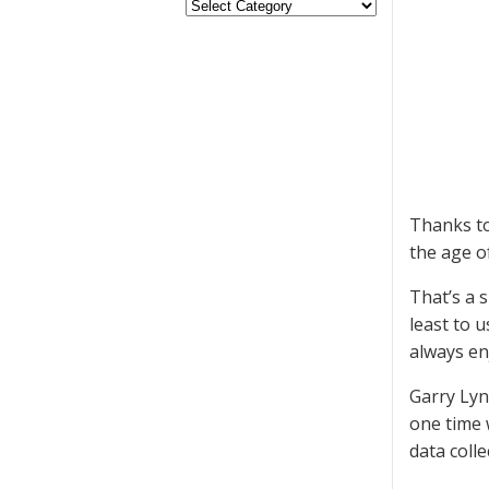
Thanks to
the age o
That’s a 
least to 
always en
Garry Lyn
one time 
data coll