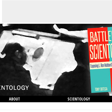
ABOUT
SCIENTOLOGY