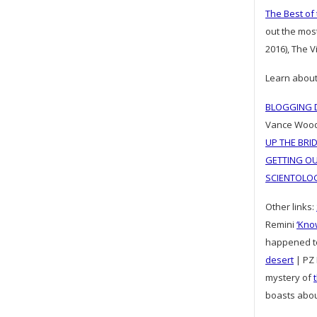
The Best of
out the mos
2016), The 
Learn about
BLOGGING D
Vance Woo
UP THE BRI
GETTING OU
SCIENTOLO
Other links:
Remini
‘Kno
happened 
desert
| PZ 
mystery of
boasts abo