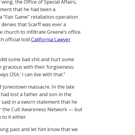
ing, the Office of Special Affairs,
tement that he had been a
a “Fair Game” retaliation operation
 denies that Scarff was ever a
 church to infiltrate Greene’s office.
h official told
California Lawyer
at did some bad shit and hurt some
gracious with their forgiveness;
ys OSA.’ I can live with that.”
8 Jonestown massacre. In the late
ad lost a father and son in the
 said in a sworn statement that he
for the Cult Awareness Network — but
to it either.
ping past and let him know that we