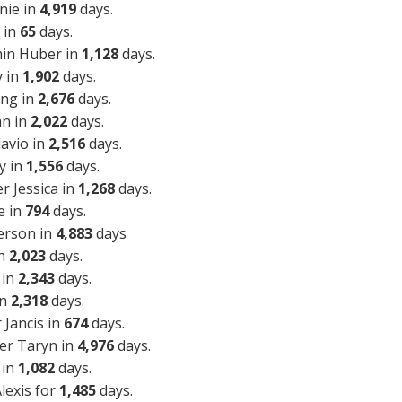
nie in
4,919
days.
 in
65
days.
min Huber in
1,128
days.
y in
1,902
days.
ing in
2,676
days.
an in
2,022
days.
lavio in
2,516
days.
y in
1,556
days.
r Jessica in
1,268
days.
e in
794
days.
erson in
4,883
days
in
2,023
days.
 in
2,343
days.
in
2,318
days.
Jancis in
674
days.
er Taryn in
4,976
days.
 in
1,082
days.
lexis for
1,485
days.