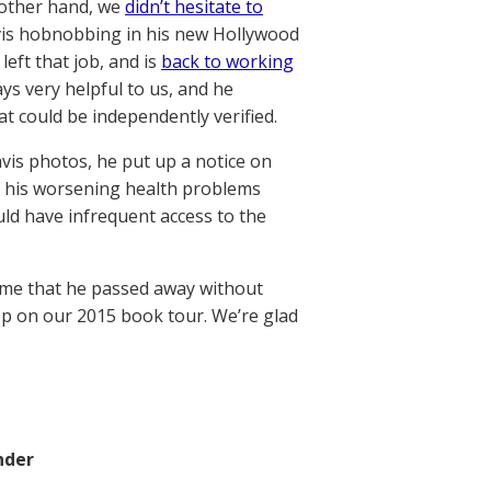
 other hand, we
didn’t hesitate to
is hobnobbing in his new Hollywood
eft that job, and is
back to working
ays very helpful to us, and he
t could be independently verified.
vis photos, he put up a notice on
at his worsening health problems
ould have infrequent access to the
hame that he passed away without
op on our 2015 book tour. We’re glad
nder