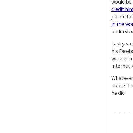
would be 
credit hi
job on be
in the wo
understoo
Last year
his Faceb
were goin
Internet.
Whatever 
notice. T
he did.
————