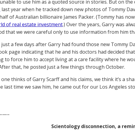
unable to use him as a quoted source in stories. But on the
m
last year when he tracked down new photos of Tommy Dav
half of Australian billionaire James Packer. (Tommy has now l
rld of real estate investment
.) Over the years, Garry was alw
d that we were careful only to use information from him tha
, just a few days after Garry had found those new Tommy Da
ook page indicating that he and his doctors had decided th
g to force him to accept living at a care facility where he w
 After that, he posted just a few things through October.
one thinks of Garry Scarff and his claims, we think it’s a s
he last time we saw him, he came out for our Los Angeles st
——–
Scientology disconnection, a remi