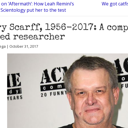
 on ‘Aftermath’: How Leah Remini’s
We got catfi
 Scientology put her to the test
y Scarff, 1956-2017: A com
ed researcher
ega | October 31, 2017