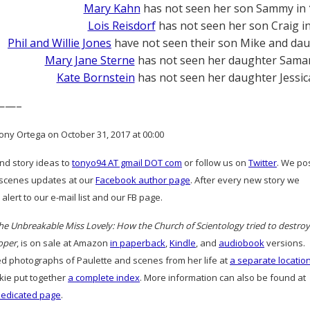
Mary Kahn
has not seen her son Sammy in
Lois Reisdorf
has not seen her son Craig i
Phil and Willie Jones
have not seen their son Mike and dau
Mary Jane Sterne
has not seen her daughter Sama
Kate Bornstein
has not seen her daughter Jessic
——–
ony Ortega on October 31, 2017 at 00:00
and story ideas to
tonyo94 AT gmail DOT com
or follow us on
Twitter
. We po
scenes updates at our
Facebook author page
. After every new story we
alert to our e-mail list and our FB page.
he Unbreakable Miss Lovely: How the Church of Scientology tried to destroy
oper
, is on sale at Amazon
in paperback
,
Kindle
, and
audiobook
versions.
d photographs of Paulette and scenes from her life at
a separate locatio
ie put together
a complete index
. More information can also be found at
dedicated page
.