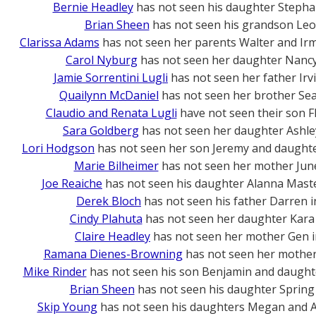
Bernie Headley
has not seen his daughter Stepha
Brian Sheen
has not seen his grandson Leo
Clarissa Adams
has not seen her parents Walter and Ir
Carol Nyburg
has not seen her daughter Nanc
Jamie Sorrentini Lugli
has not seen her father Irv
Quailynn McDaniel
has not seen her brother Se
Claudio and Renata Lugli
have not seen their son F
Sara Goldberg
has not seen her daughter Ashle
Lori Hodgson
has not seen her son Jeremy and daughte
Marie Bilheimer
has not seen her mother Jun
Joe Reaiche
has not seen his daughter Alanna Mast
Derek Bloch
has not seen his father Darren 
Cindy Plahuta
has not seen her daughter Kara
Claire Headley
has not seen her mother Gen 
Ramana Dienes-Browning
has not seen her mother 
Mike Rinder
has not seen his son Benjamin and daught
Brian Sheen
has not seen his daughter Spring
Skip Young
has not seen his daughters Megan and A