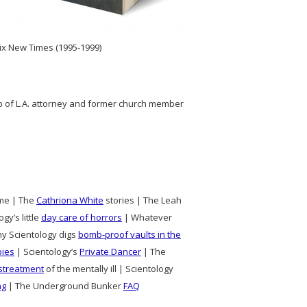
nix New Times (1995-1999)
lp of L.A. attorney and former church member
time | The
Cathriona White
stories | The Leah
gy’s little
day care of horrors
| Whatever
hy Scientology digs
bomb-proof vaults in the
pies
| Scientology’s
Private Dancer
| The
streatment
of the mentally ill | Scientology
ng
| The Underground Bunker
FAQ