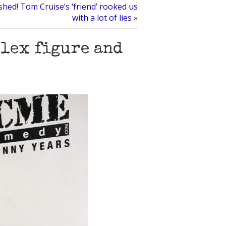
shed! Tom Cruise’s ‘friend’ rooked us
with a lot of lies
»
plex figure and