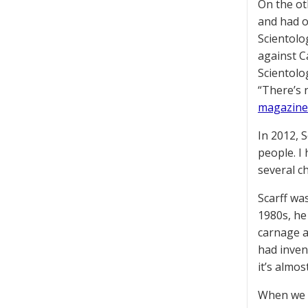
On the ot
and had o
Scientolo
against C
Scientolog
“There’s 
magazine
In 2012, 
people. I
several ch
Scarff wa
1980s, he
carnage a
had inven
it’s almo
When we g