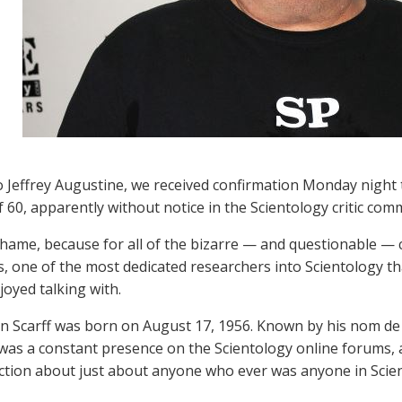
 Jeffrey Augustine, we received confirmation Monday night th
f 60, apparently without notice in the Scientology critic com
shame, because for all of the bizarre — and questionable — cha
us, one of the most dedicated researchers into Scientology 
joyed talking with.
n Scarff was born on August 17, 1956. Known by his nom de 
was a constant presence on the Scientology online forums, 
ection about just about anyone who ever was anyone in Scie