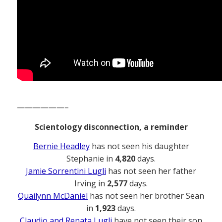
——————–
Scientology disconnection, a reminder
Bernie Headley
has not seen his daughter
Stephanie in
4,820
days.
Jamie Sorrentini Lugli
has not seen her father
Irving in
2,577
days.
Quailynn McDaniel
has not seen her brother Sean
in
1,923
days.
Claudio and Renata Lugli
have not seen their son