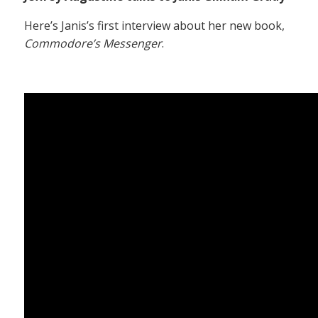
Here’s Janis’s first interview about her new book,
Commodore’s Messenger
.