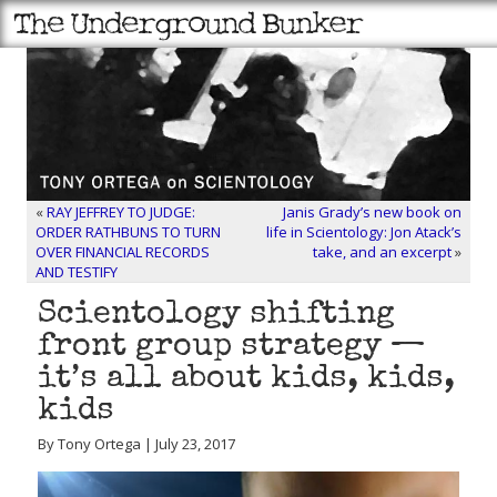
«
RAY JEFFREY TO JUDGE:
Janis Grady’s new book on
ORDER RATHBUNS TO TURN
life in Scientology: Jon Atack’s
OVER FINANCIAL RECORDS
take, and an excerpt
»
AND TESTIFY
Scientology shifting
front group strategy —
it’s all about kids, kids,
kids
By Tony Ortega | July 23, 2017