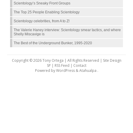
Scientology’s Sneaky Front Groups
The Top 25 People Enabling Scientology
Scientology celebrities, from A to Z!
The Valerie Haney interview: Scientology smear tactics, and where
Shelly Miscavige is
The Best of the Underground Bunker, 1995-2020
Copyright © 2026 Tony Ortega | All Rights Reserved | Site Design
SP |
RSS Feed
|
Contact
Powered by
WordPress
&
Atahualpa
.