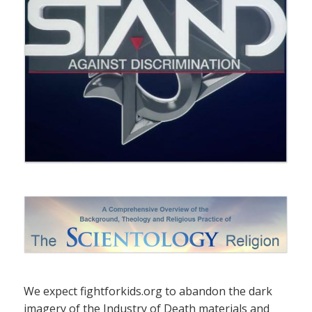
We expect fightforkids.org to abandon the dark
imagery of the Industry of Death materials and