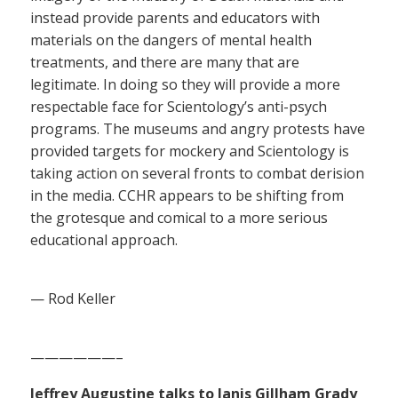
instead provide parents and educators with
materials on the dangers of mental health
treatments, and there are many that are
legitimate. In doing so they will provide a more
respectable face for Scientology’s anti-psych
programs. The museums and angry protests have
provided targets for mockery and Scientology is
taking action on several fronts to combat derision
in the media. CCHR appears to be shifting from
the grotesque and comical to a more serious
educational approach.
— Rod Keller
——————–
Jeffrey Augustine talks to Janis Gillham Grady