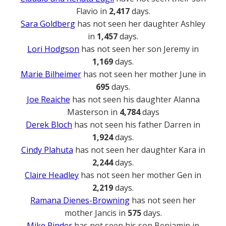
Flavio in
2,417
days.
Sara Goldberg
has not seen her daughter Ashley
in
1,457
days.
Lori Hodgson
has not seen her son Jeremy in
1,169
days.
Marie Bilheimer
has not seen her mother June in
695
days.
Joe Reaiche
has not seen his daughter Alanna
Masterson in
4,784
days
Derek Bloch
has not seen his father Darren in
1,924
days.
Cindy Plahuta
has not seen her daughter Kara in
2,244
days.
Claire Headley
has not seen her mother Gen in
2,219
days.
Ramana Dienes-Browning
has not seen her
mother Jancis in
575
days.
Mike Rinder
has not seen his son Benjamin in