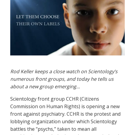
Rod Keller keeps a close watch on Scientology’s
numerous front groups, and today he tells us
about a new group emerging…
Scientology front group CCHR (Citizens
Commission on Human Rights) is opening a new
front against psychiatry. CCHR is the protest and
lobbying organization under which Scientology
battles the “psychs,” taken to mean all