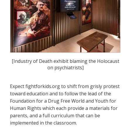
[Industry of Death exhibit blaming the Holocaust
on psychiatrists]
Expect fightforkids.org to shift from grisly protest
toward education and to follow the lead of the
Foundation for a Drug Free World and Youth for
Human Rights which each provide a materials for
parents, and a full curriculum that can be
implemented in the classroom.