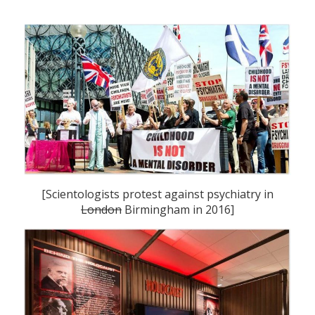
[Scientologists protest against psychiatry in
London
Birmingham in 2016]