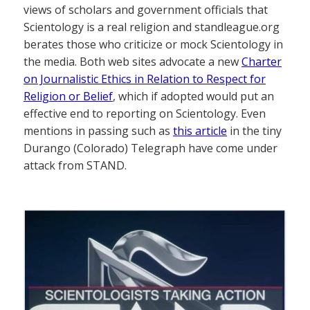
views of scholars and government officials that
Scientology is a real religion and standleague.org
berates those who criticize or mock Scientology in
the media. Both web sites advocate a new
Charter
on Journalistic Ethics in Relation to Respect for
Religion or Belief
, which if adopted would put an
effective end to reporting on Scientology. Even
mentions in passing such as
this article
in the tiny
Durango (Colorado) Telegraph have come under
attack from STAND.