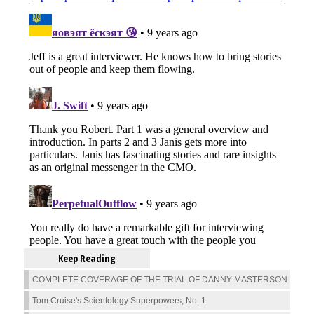
Keep Reading
COMPLETE COVERAGE OF THE TRIAL OF DANNY MASTERSON
Tom Cruise's Scientology Superpowers, No. 1