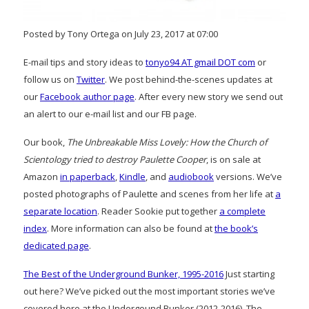
Posted by Tony Ortega on July 23, 2017 at 07:00
E-mail tips and story ideas to
tonyo94 AT gmail DOT com
or
follow us on
Twitter
. We post behind-the-scenes updates at
our
Facebook author page
. After every new story we send out
an alert to our e-mail list and our FB page.
Our book,
The Unbreakable Miss Lovely: How the Church of
Scientology tried to destroy Paulette Cooper
, is on sale at
Amazon
in paperback
,
Kindle
, and
audiobook
versions. We’ve
posted photographs of Paulette and scenes from her life at
a
separate location
. Reader Sookie put together
a complete
index
. More information can also be found at
the book’s
dedicated page
.
The Best of the Underground Bunker, 1995-2016
Just starting
out here? We’ve picked out the most important stories we’ve
covered here at the Undergound Bunker (2012-2016), The