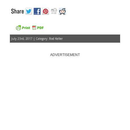
July 23rd, 2017 | Category:
Rod Keller
ADVERTISEMENT