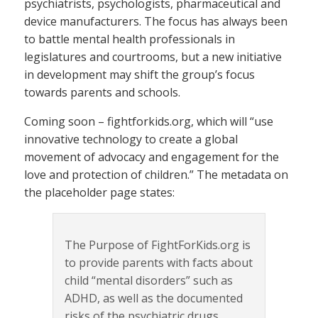
psychiatrists, psychologists, pharmaceutical and
device manufacturers. The focus has always been
to battle mental health professionals in
legislatures and courtrooms, but a new initiative
in development may shift the group’s focus
towards parents and schools.
Coming soon – fightforkids.org, which will “use
innovative technology to create a global
movement of advocacy and engagement for the
love and protection of children.” The metadata on
the placeholder page states:
The Purpose of FightForKids.org is
to provide parents with facts about
child “mental disorders” such as
ADHD, as well as the documented
risks of the psychiatric drugs