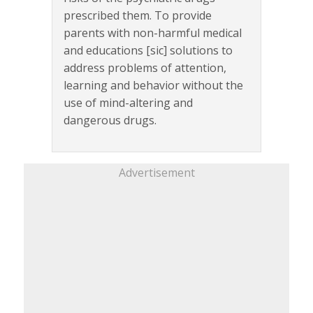
prescribed them. To provide
parents with non-harmful medical
and educations [sic] solutions to
address problems of attention,
learning and behavior without the
use of mind-altering and
dangerous drugs.
Advertisement