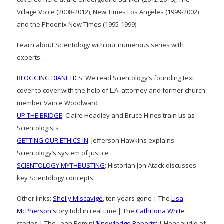
Village Voice (2008-2012), New Times Los Angeles (1999-2002)
and the Phoenix New Times (1995-1999)
Learn about Scientology with our numerous series with
experts…
BLOGGING DIANETICS
: We read Scientology’s founding text
cover to cover with the help of L.A. attorney and former church
member Vance Woodward
UP THE BRIDGE
: Claire Headley and Bruce Hines train us as
Scientologists
GETTING OUR ETHICS IN
: Jefferson Hawkins explains
Scientology’s system of justice
SCIENTOLOGY MYTHBUSTING
: Historian Jon Atack discusses
key Scientology concepts
Other links:
Shelly Miscavige
, ten years gone | The
Lisa
McPherson story
told in real time | The
Cathriona White
stories | The Leah Remini
‘Knowledge Reports’
| Hear audio of