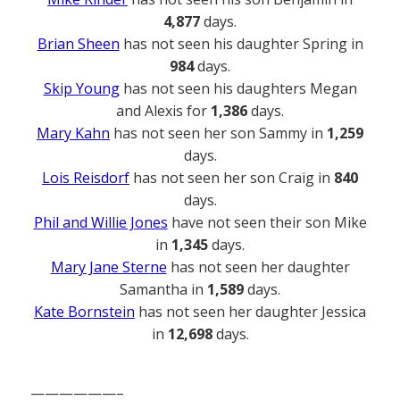
4,877
days.
Brian Sheen
has not seen his daughter Spring in
984
days.
Skip Young
has not seen his daughters Megan
and Alexis for
1,386
days.
Mary Kahn
has not seen her son Sammy in
1,259
days.
Lois Reisdorf
has not seen her son Craig in
840
days.
Phil and Willie Jones
have not seen their son Mike
in
1,345
days.
Mary Jane Sterne
has not seen her daughter
Samantha in
1,589
days.
Kate Bornstein
has not seen her daughter Jessica
in
12,698
days.
——————–