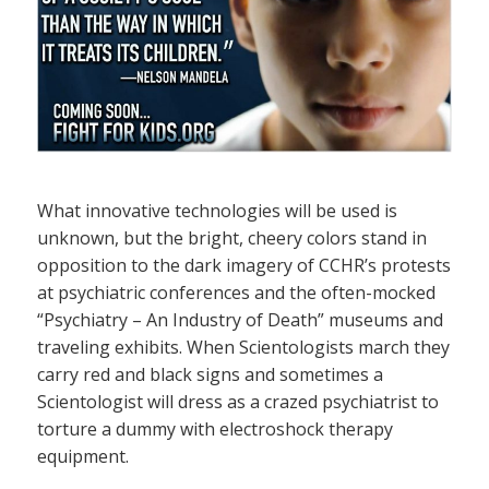
What innovative technologies will be used is
unknown, but the bright, cheery colors stand in
opposition to the dark imagery of CCHR’s protests
at psychiatric conferences and the often-mocked
“Psychiatry – An Industry of Death” museums and
traveling exhibits. When Scientologists march they
carry red and black signs and sometimes a
Scientologist will dress as a crazed psychiatrist to
torture a dummy with electroshock therapy
equipment.