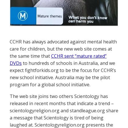
CCHR has always advocated against mental health
care for children, but the new web site comes at
the same time that
CCHR sent “mature rated”
DVDs
to hundreds of schools in Australia, and we
expect fightforkids.org to be the focus for CCHR’s
new school initiative. Australia may be the pilot
program for a global school initiative.
The web site joins two others Scientology has
released in recent months that indicate a trend –
scientologyreligion.org and standleague.org share
a message that Scientology is tired of being
laughed at. Scientologyreligion.org presents the