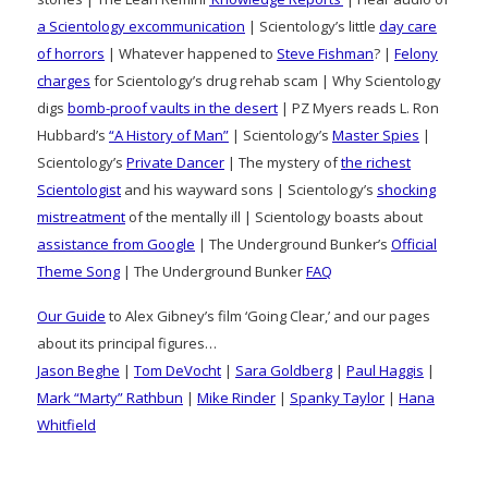
a Scientology excommunication
| Scientology’s little
day care
of horrors
| Whatever happened to
Steve Fishman
? |
Felony
charges
for Scientology’s drug rehab scam | Why Scientology
digs
bomb-proof vaults in the desert
| PZ Myers reads L. Ron
Hubbard’s
“A History of Man”
| Scientology’s
Master Spies
|
Scientology’s
Private Dancer
| The mystery of
the richest
Scientologist
and his wayward sons | Scientology’s
shocking
mistreatment
of the mentally ill | Scientology boasts about
assistance from Google
| The Underground Bunker’s
Official
Theme Song
| The Underground Bunker
FAQ
Our Guide
to Alex Gibney’s film ‘Going Clear,’ and our pages
about its principal figures…
Jason Beghe
|
Tom DeVocht
|
Sara Goldberg
|
Paul Haggis
|
Mark “Marty” Rathbun
|
Mike Rinder
|
Spanky Taylor
|
Hana
Whitfield