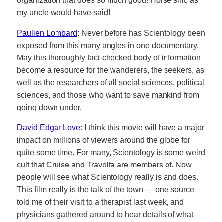
organization that does so much good! Horse shit, as
my uncle would have said!
Paulien Lombard
: Never before has Scientology been
exposed from this many angles in one documentary.
May this thoroughly fact-checked body of information
become a resource for the wanderers, the seekers, as
well as the researchers of all social sciences, political
sciences, and those who want to save mankind from
going down under.
David Edgar Love
: I think this movie will have a major
impact on millions of viewers around the globe for
quite some time. For many, Scientology is some weird
cult that Cruise and Travolta are members of. Now
people will see what Scientology really is and does.
This film really is the talk of the town — one source
told me of their visit to a therapist last week, and
physicians gathered around to hear details of what