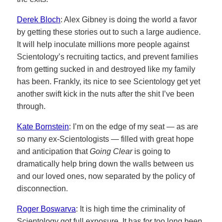
Derek Bloch
: Alex Gibney is doing the world a favor
by getting these stories out to such a large audience.
It will help inoculate millions more people against
Scientology’s recruiting tactics, and prevent families
from getting sucked in and destroyed like my family
has been. Frankly, its nice to see Scientology get yet
another swift kick in the nuts after the shit I’ve been
through.
Kate Bornstein
: I’m on the edge of my seat — as are
so many ex-Scientologists — filled with great hope
and anticipation that
Going Clear
is going to
dramatically help bring down the walls between us
and our loved ones, now separated by the policy of
disconnection.
Roger Boswarva
: It is high time the criminality of
Scientology got full exposure. It has for too long been