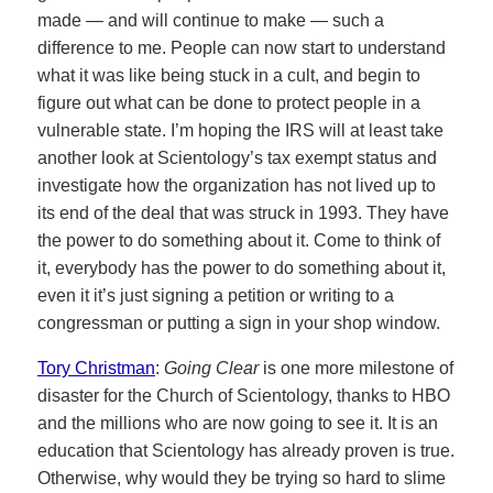
made — and will continue to make — such a
difference to me. People can now start to understand
what it was like being stuck in a cult, and begin to
figure out what can be done to protect people in a
vulnerable state. I’m hoping the IRS will at least take
another look at Scientology’s tax exempt status and
investigate how the organization has not lived up to
its end of the deal that was struck in 1993. They have
the power to do something about it. Come to think of
it, everybody has the power to do something about it,
even it it’s just signing a petition or writing to a
congressman or putting a sign in your shop window.
Tory Christman
:
Going Clear
is one more milestone of
disaster for the Church of Scientology, thanks to HBO
and the millions who are now going to see it. It is an
education that Scientology has already proven is true.
Otherwise, why would they be trying so hard to slime