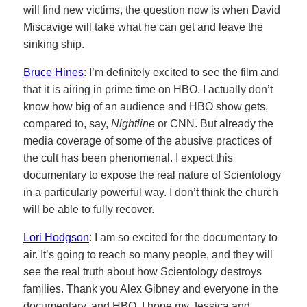
will find new victims, the question now is when David
Miscavige will take what he can get and leave the
sinking ship.
Bruce Hines
: I’m definitely excited to see the film and
that it is airing in prime time on HBO. I actually don’t
know how big of an audience and HBO show gets,
compared to, say,
Nightline
or CNN. But already the
media coverage of some of the abusive practices of
the cult has been phenomenal. I expect this
documentary to expose the real nature of Scientology
in a particularly powerful way. I don’t think the church
will be able to fully recover.
Lori Hodgson
: I am so excited for the documentary to
air. It’s going to reach so many people, and they will
see the real truth about how Scientology destroys
families. Thank you Alex Gibney and everyone in the
documentary, and HBO. I hope my Jessica and