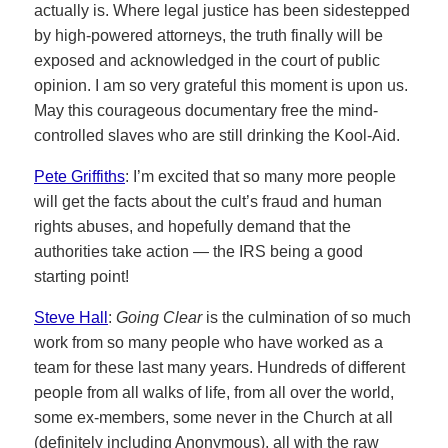
actually is. Where legal justice has been sidestepped
by high-powered attorneys, the truth finally will be
exposed and acknowledged in the court of public
opinion. I am so very grateful this moment is upon us.
May this courageous documentary free the mind-
controlled slaves who are still drinking the Kool-Aid.
Pete Griffiths
: I’m excited that so many more people
will get the facts about the cult’s fraud and human
rights abuses, and hopefully demand that the
authorities take action — the IRS being a good
starting point!
Steve Hall
:
Going Clear
is the culmination of so much
work from so many people who have worked as a
team for these last many years. Hundreds of different
people from all walks of life, from all over the world,
some ex-members, some never in the Church at all
(definitely including Anonymous), all with the raw