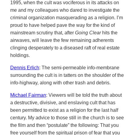
1995, when the cult was vociferous in its attacks on
me and my colleagues who dared to investigate the
criminal organization masquerading as a religion. I’m
proud to have helped pave the way for the kind of
mainstream scrutiny that, after
Going Clear
hits the
airwaves, will leave the few remaining adherents
clinging desperately to a diseased raft of real estate
holdings.
Dennis Erlich
: The semi-permeable info-membrane
surrounding the cult is in tatters on the shoulder of the
info-highway, along with other trash and debris.
Michael Fairman
: Viewers will be told the truth about
a destructive, divisive, and enslaving cult that has
been permitted to exist as a religion for the last half
century. My advice to those still in the church is to see
the film and then “postulate” the following: That you
free yourself from the spiritual prison of fear that you