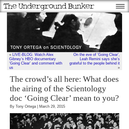
«
LIVE-BLOG: Watch Alex
On the eve of ‘Going Clear’,
Gibney’s HBO documentary
Leah Remini says she’s
‘Going Clear’ and comment with
grateful to the people behind it
us
»
The crowd’s all here: What does
the airing of the Scientology
doc ‘Going Clear’ mean to you?
By Tony Ortega | March 29, 2015