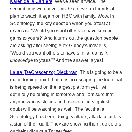
Karen de la Carriere
: We’ve seen it twice. The
second time with never-ins. Our never-in friends all
plan to watch it again on HBO with family. Wow. In
Scientology, the key question when you attest at
exams is, “Would you want others to have similar
gains to yours?” And it turns out the question people
are asking after seeing Alex Gibney’s movie is,
“Would you want others to have similar gains
in
knowledge
to yours?” And the answer is yes!
Laura (DeCrescenzo) Dieckman
: This is going to be a
major turning point. There is no escaping the truth that
is being spread on the largest platform yet. I will
definitely be tuning in tomorrow and I am sure that
anyone who is still in and has even the slightest
doubt will be watching as well. The fact that all
Scientology has been doing is attack, attack, attack is
a sign of their guilt. They are showing their true colors
on their ridiculous Twitter feed.