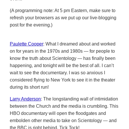
(A programming note: At 5 pm Eastern, make sure to
refresh your browsers as we put up our live-blogging
post for the evening.)
Paulette Cooper
: What I dreamed about and worked
on for years in the 1970s and 1980s — for people to
know the truth about Scientology — has finally been
happening, and tonight will be the best of all. I can’t
wait to see the documentary. I was so anxious I
considered flying to New York to see it in the theater
during its short run!
Larry Anderson
: The longstanding wall of intimidation
between the Church and the media is crumbling. This
HBO documentary will open the floodgates and
embolden other media to take on Scientology — and
the BBC is right behind. Tick Tock!