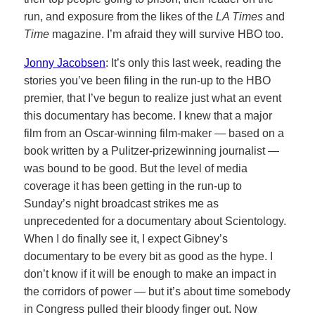
run, and exposure from the likes of the
LA Times
and
Time
magazine. I’m afraid they will survive HBO too.
Jonny Jacobsen
: It’s only this last week, reading the
stories you’ve been filing in the run-up to the HBO
premier, that I’ve begun to realize just what an event
this documentary has become. I knew that a major
film from an Oscar-winning film-maker — based on a
book written by a Pulitzer-prizewinning journalist —
was bound to be good. But the level of media
coverage it has been getting in the run-up to
Sunday’s night broadcast strikes me as
unprecedented for a documentary about Scientology.
When I do finally see it, I expect Gibney’s
documentary to be every bit as good as the hype. I
don’t know if it will be enough to make an impact in
the corridors of power — but it’s about time somebody
in Congress pulled their bloody finger out. Now