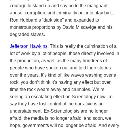
courage to stand up and say no to the malignant
abuse, corruption, and criminality put into play by L.
Ron Hubbard’s “dark side” and expanded to
monstrous proportions by David Miscavige and his
degraded slaves.
Jefferson Hawkins
: This is really the culmination of a
lot of work by a lot of people, those directly involved in
the production, as well as the many hundreds of
people who have spoken out and told their stories
over the years. It’s kind of like waves washing over a
rock, you don’t think it’s having any effect but over
time the rock wears away and crumbles. We’re
seeing an escalating effect on Scientology now. To
say they have lost control of the narrative is an
understatement. Ex-Scientologists are no longer
afraid, the media is no longer afraid, and soon, we
hope, governments will no longer be afraid. And every