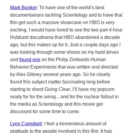
Mark Bunker
: To have one of the world’s best
documentarians tackling Scientology and to have that
film get such a massive showcase on HBO is very
exciting. I would have loved to see the two part 4-hour
Hubbard docudrama that HBO abandoned a decade
ago, but this makes up for it. Just a couple days ago I
was looking through some shows on my hard drives
and
found one
on the Philip Zimbardo Human
Behavior Experiments that was written and directed
by Alex Gibney several years ago. So he clearly
found this subject matter fascinating long before
starting to shoot
Going Clear
. I’ll have my popcorn
ready for for the airing…and for the nuclear fallout in
the media as Scientology and this movie get
discussed for some time to come.
Lynn Campbell
: I feel a tremendous amount of
gratitude to the people involved in this film. It has