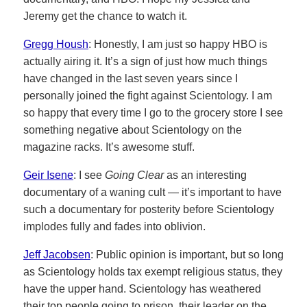
Jeremy get the chance to watch it.
Gregg Housh
: Honestly, I am just so happy HBO is
actually airing it. It’s a sign of just how much things
have changed in the last seven years since I
personally joined the fight against Scientology. I am
so happy that every time I go to the grocery store I see
something negative about Scientology on the
magazine racks. It’s awesome stuff.
Geir Isene
: I see
Going Clear
as an interesting
documentary of a waning cult — it’s important to have
such a documentary for posterity before Scientology
implodes fully and fades into oblivion.
Jeff Jacobsen
: Public opinion is important, but so long
as Scientology holds tax exempt religious status, they
have the upper hand. Scientology has weathered
their top people going to prison, their leader on the