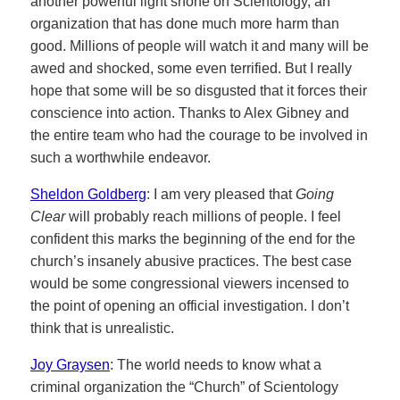
another powerful light shone on Scientology, an
organization that has done much more harm than
good. Millions of people will watch it and many will be
awed and shocked, some even terrified. But I really
hope that some will be so disgusted that it forces their
conscience into action. Thanks to Alex Gibney and
the entire team who had the courage to be involved in
such a worthwhile endeavor.
Sheldon Goldberg
: I am very pleased that
Going
Clear
will probably reach millions of people. I feel
confident this marks the beginning of the end for the
church’s insanely abusive practices. The best case
would be some congressional viewers incensed to
the point of opening an official investigation. I don’t
think that is unrealistic.
Joy Graysen
: The world needs to know what a
criminal organization the “Church” of Scientology