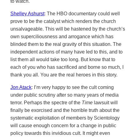
to watch.
Shelley Ashurst
: The HBO documentary could well
prove to be the catalyst which renders the church
unsalvageable. This will be hastened by the church’s
own superciliousness and arrogance which has
blinded them to the real gravity of this situation. The
independent actions of many have led to this, and to
list them all would take too long. But know that to
each of you who has sacrificed and borne so much, I
thank you all. You are the real heroes in this story.
Jon Atack
: I’m very happy to see the cult coming
under public scrutiny after so many years of media
terror. Perhaps the spectre of the
Time
lawsuit will
finally be exorcised and the horrible truth about the
systematic exploitation of members by Scientology
will cause enough concern for a change in public
policy towards this invidious cult. It might even