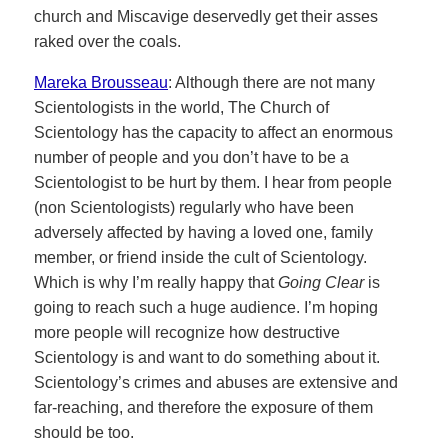
church and Miscavige deservedly get their asses
raked over the coals.
Mareka Brousseau
: Although there are not many
Scientologists in the world, The Church of
Scientology has the capacity to affect an enormous
number of people and you don’t have to be a
Scientologist to be hurt by them. I hear from people
(non Scientologists) regularly who have been
adversely affected by having a loved one, family
member, or friend inside the cult of Scientology.
Which is why I’m really happy that
Going Clear
is
going to reach such a huge audience. I’m hoping
more people will recognize how destructive
Scientology is and want to do something about it.
Scientology’s crimes and abuses are extensive and
far-reaching, and therefore the exposure of them
should be too.