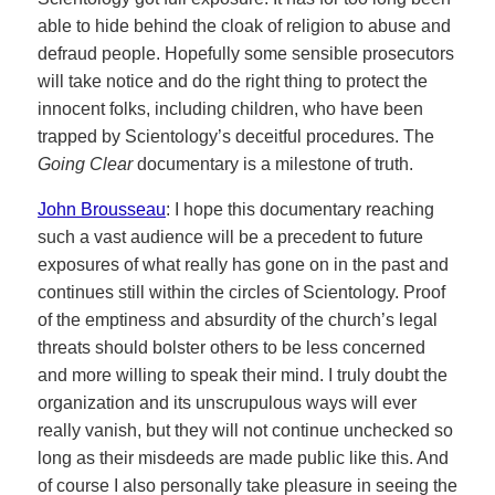
able to hide behind the cloak of religion to abuse and
defraud people. Hopefully some sensible prosecutors
will take notice and do the right thing to protect the
innocent folks, including children, who have been
trapped by Scientology’s deceitful procedures. The
Going Clear
documentary is a milestone of truth.
John Brousseau
: I hope this documentary reaching
such a vast audience will be a precedent to future
exposures of what really has gone on in the past and
continues still within the circles of Scientology. Proof
of the emptiness and absurdity of the church’s legal
threats should bolster others to be less concerned
and more willing to speak their mind. I truly doubt the
organization and its unscrupulous ways will ever
really vanish, but they will not continue unchecked so
long as their misdeeds are made public like this. And
of course I also personally take pleasure in seeing the