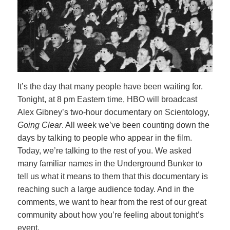
It’s the day that many people have been waiting for.
Tonight, at 8 pm Eastern time, HBO will broadcast
Alex Gibney’s two-hour documentary on Scientology,
Going Clear
. All week we’ve been counting down the
days by talking to people who appear in the film.
Today, we’re talking to the rest of you. We asked
many familiar names in the Underground Bunker to
tell us what it means to them that this documentary is
reaching such a large audience today. And in the
comments, we want to hear from the rest of our great
community about how you’re feeling about tonight’s
event.