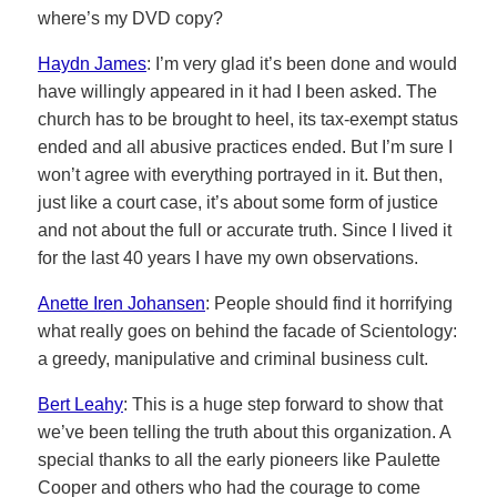
where’s my DVD copy?
Haydn James
: I’m very glad it’s been done and would
have willingly appeared in it had I been asked. The
church has to be brought to heel, its tax-exempt status
ended and all abusive practices ended. But I’m sure I
won’t agree with everything portrayed in it. But then,
just like a court case, it’s about some form of justice
and not about the full or accurate truth. Since I lived it
for the last 40 years I have my own observations.
Anette Iren Johansen
: People should find it horrifying
what really goes on behind the facade of Scientology:
a greedy, manipulative and criminal business cult.
Bert Leahy
: This is a huge step forward to show that
we’ve been telling the truth about this organization. A
special thanks to all the early pioneers like Paulette
Cooper and others who had the courage to come