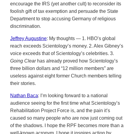
encourage the IRS (yet another cult) to reconsider its
foolish gift of tax exemption and persuade the State
Department to stop accusing Germany of religious
discrimination.
Jeffrey Augustine
: My thoughts — 1. HBO’s global
reach exceeds Scientology’s money. 2. Alex Gibney’s
voice exceeds that of Scientology’s celebrities. 3.
Going Clear
has already proved how Scientology’s
three billion dollars and “12 million members” are
useless against eight former Church members telling
their stories.
Nathan Baca
: I’m looking forward to a national
audience seeing for the first time what Scientology’s
Rehabilitation Project Force is, and the pain it’s
caused so many people who are now just coming out
of the shadows. I hope the RPF becomes more than a
well-known acronym, I hope it inspires action by