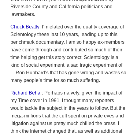
Riverside County and California politicians and
lawmakers.
Chuck Beatty
: I’m elated over the quality coverage of
Scientology these last 10 years, leading up to this
benchmark documentary. I am so happy ex-members
have come through and contributed so much of their
time helping get this story correct. Scientology is a
kind of social experiment, a sad tragic experiment of
L. Ron Hubbard’s that has gone wrong and wastes so
many people’s time for so much suffering.
Richard Behar
: Perhaps naively, given the impact of
my Time cover in 1991, I thought many reporters
would tackle the subject in the years to follow. But the
mega-millions that the cult spent on private eyes and
litigation against us pretty much chilled the press. I
think the Internet changed that, as well as additional