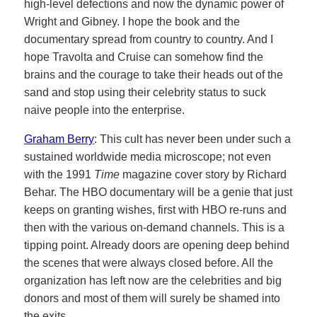
high-level defections and now the dynamic power of
Wright and Gibney. I hope the book and the
documentary spread from country to country. And I
hope Travolta and Cruise can somehow find the
brains and the courage to take their heads out of the
sand and stop using their celebrity status to suck
naive people into the enterprise.
Graham Berry
: This cult has never been under such a
sustained worldwide media microscope; not even
with the 1991
Time
magazine cover story by Richard
Behar. The HBO documentary will be a genie that just
keeps on granting wishes, first with HBO re-runs and
then with the various on-demand channels. This is a
tipping point. Already doors are opening deep behind
the scenes that were always closed before. All the
organization has left now are the celebrities and big
donors and most of them will surely be shamed into
the exits.