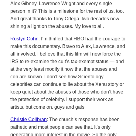
Alex Gibney, Lawrence Wright and every single
person in it? This is a milestone for the rest of us, too.
And great thanks to Tony Ortega, two decades now
shining a light on the abuses. My love to all.
Roslyn Cohn
: I’m thrilled that HBO had the courage to
make this documentary. Bravo to Alex, Lawrence, and
all involved. I believe that this film will now force the
IRS to re-examine the cult’s tax-exempt status — and
at the very least modify it now that the abuses and
con are known. I don’t see how Scientology
celebrities can continue to lie about the Xenu story or
keep quiet about the abuses of those who don’t have
the protection of celebrity. I support their work as
artists, but come on, guys and gals.
Christie Collbran
: The church’s response has been
pathetic and most people can see that. It’s only
generating more interest in the movie. So the only