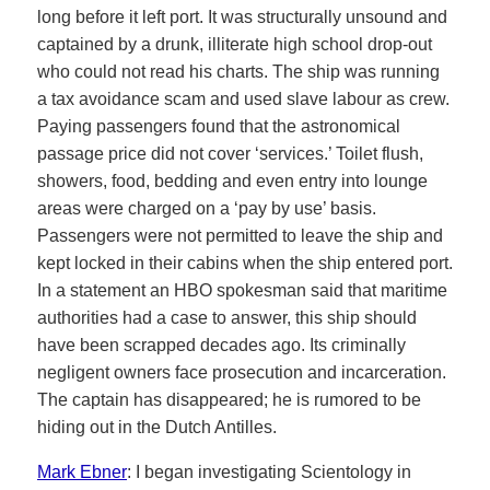
long before it left port. It was structurally unsound and
captained by a drunk, illiterate high school drop-out
who could not read his charts. The ship was running
a tax avoidance scam and used slave labour as crew.
Paying passengers found that the astronomical
passage price did not cover ‘services.’ Toilet flush,
showers, food, bedding and even entry into lounge
areas were charged on a ‘pay by use’ basis.
Passengers were not permitted to leave the ship and
kept locked in their cabins when the ship entered port.
In a statement an HBO spokesman said that maritime
authorities had a case to answer, this ship should
have been scrapped decades ago. Its criminally
negligent owners face prosecution and incarceration.
The captain has disappeared; he is rumored to be
hiding out in the Dutch Antilles.
Mark Ebner
: I began investigating Scientology in