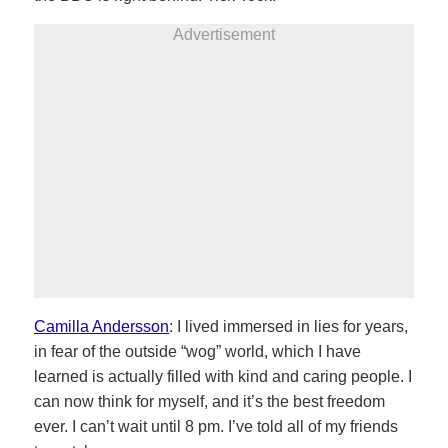
Advertisement
Camilla Andersson
: I lived immersed in lies for years,
in fear of the outside “wog” world, which I have
learned is actually filled with kind and caring people. I
can now think for myself, and it’s the best freedom
ever. I can’t wait until 8 pm. I’ve told all of my friends