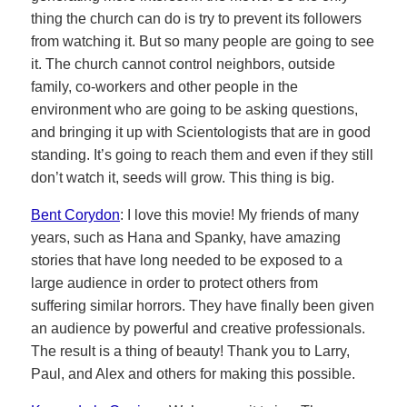
thing the church can do is try to prevent its followers
from watching it. But so many people are going to see
it. The church cannot control neighbors, outside
family, co-workers and other people in the
environment who are going to be asking questions,
and bringing it up with Scientologists that are in good
standing. It’s going to reach them and even if they still
don’t watch it, seeds will grow. This thing is big.
Bent Corydon
: I love this movie! My friends of many
years, such as Hana and Spanky, have amazing
stories that have long needed to be exposed to a
large audience in order to protect others from
suffering similar horrors. They have finally been given
an audience by powerful and creative professionals.
The result is a thing of beauty! Thank you to Larry,
Paul, and Alex and others for making this possible.