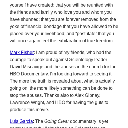
yourself have created; that you will be reunited with
the friends and family who love you and whom you
have shunned; that you are forever removed from the
yoke of financial bondage that you have allowed to be
placed over your livelihood; and “postulate” that you
will once again feel the exhilaration of true freedom.
Mark Fisher
: I am proud of my friends, who had the
courage to speak out against Scientology leader
David Miscavige and the abuses in the church for the
HBO Documentary. I’m looking forward to seeing it.
The more the truth is revealed about what is actually
going on, the more likely something can be done to
stop the abuses. Thanks also to Alex Gibney,
Lawrence Wright, and HBO for having the guts to
produce this movie.
Luis Garcia
: The
Going Clear
documentary is yet