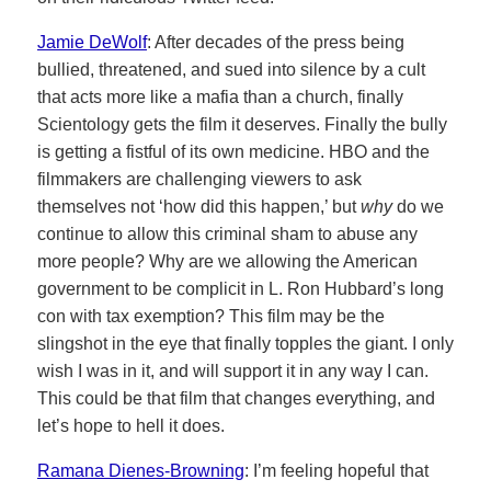
Jamie DeWolf
: After decades of the press being
bullied, threatened, and sued into silence by a cult
that acts more like a mafia than a church, finally
Scientology gets the film it deserves. Finally the bully
is getting a fistful of its own medicine. HBO and the
filmmakers are challenging viewers to ask
themselves not ‘how did this happen,’ but
why
do we
continue to allow this criminal sham to abuse any
more people? Why are we allowing the American
government to be complicit in L. Ron Hubbard’s long
con with tax exemption? This film may be the
slingshot in the eye that finally topples the giant. I only
wish I was in it, and will support it in any way I can.
This could be that film that changes everything, and
let’s hope to hell it does.
Ramana Dienes-Browning
: I’m feeling hopeful that