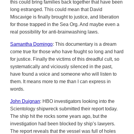
this could bring families back together that have been
long estranged. This could mean that David
Miscavige is finally brought to justice, and liberation
for those trapped in the Sea Org. And maybe even a
real possibility for anti-brainwashing laws.
Samantha Domingo
: This documentary is a dream
come true for those who have fought so long and hard
for justice. Finally the victims of this dreadful cult, so
systematically and viciously silenced in the past,
have found a voice and someone who will listen to
them. It means more to me than I can express in
words.
John Duignan
: HBO investigators looking into the
Scientology shipwreck submitted their report today.
The ship hit the rocks some years ago, but the
investigation had been blocked by ship’s lawyers.
The report reveals that the vessel was full of holes