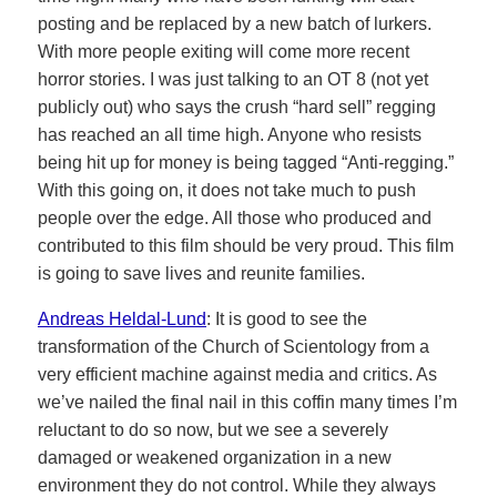
posting and be replaced by a new batch of lurkers.
With more people exiting will come more recent
horror stories. I was just talking to an OT 8 (not yet
publicly out) who says the crush “hard sell” regging
has reached an all time high. Anyone who resists
being hit up for money is being tagged “Anti-regging.”
With this going on, it does not take much to push
people over the edge. All those who produced and
contributed to this film should be very proud. This film
is going to save lives and reunite families.
Andreas Heldal-Lund
: It is good to see the
transformation of the Church of Scientology from a
very efficient machine against media and critics. As
we’ve nailed the final nail in this coffin many times I’m
reluctant to do so now, but we see a severely
damaged or weakened organization in a new
environment they do not control. While they always