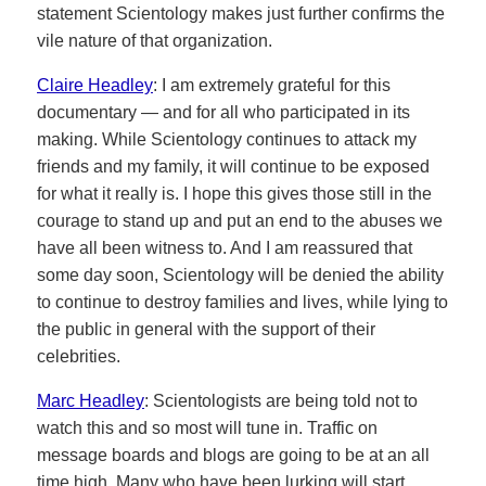
statement Scientology makes just further confirms the
vile nature of that organization.
Claire Headley
: I am extremely grateful for this
documentary — and for all who participated in its
making. While Scientology continues to attack my
friends and my family, it will continue to be exposed
for what it really is. I hope this gives those still in the
courage to stand up and put an end to the abuses we
have all been witness to. And I am reassured that
some day soon, Scientology will be denied the ability
to continue to destroy families and lives, while lying to
the public in general with the support of their
celebrities.
Marc Headley
: Scientologists are being told not to
watch this and so most will tune in. Traffic on
message boards and blogs are going to be at an all
time high. Many who have been lurking will start