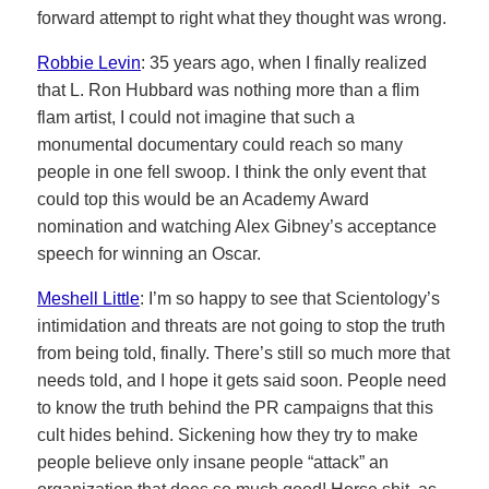
forward attempt to right what they thought was wrong.
Robbie Levin
: 35 years ago, when I finally realized
that L. Ron Hubbard was nothing more than a flim
flam artist, I could not imagine that such a
monumental documentary could reach so many
people in one fell swoop. I think the only event that
could top this would be an Academy Award
nomination and watching Alex Gibney’s acceptance
speech for winning an Oscar.
Meshell Little
: I’m so happy to see that Scientology’s
intimidation and threats are not going to stop the truth
from being told, finally. There’s still so much more that
needs told, and I hope it gets said soon. People need
to know the truth behind the PR campaigns that this
cult hides behind. Sickening how they try to make
people believe only insane people “attack” an