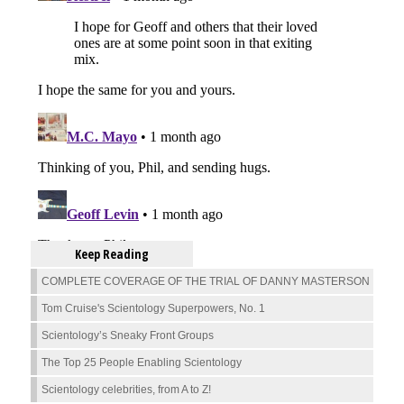
Keep Reading
COMPLETE COVERAGE OF THE TRIAL OF DANNY MASTERSON
Tom Cruise's Scientology Superpowers, No. 1
Scientology’s Sneaky Front Groups
The Top 25 People Enabling Scientology
Scientology celebrities, from A to Z!