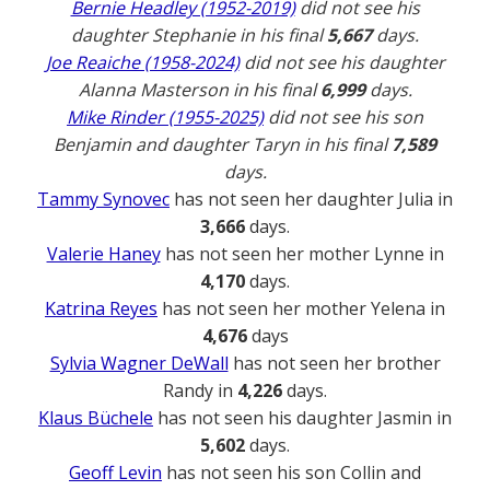
Bernie Headley (1952-2019)
did not see his
daughter Stephanie in his final
5,667
days.
Joe Reaiche (1958-2024)
did not see his daughter
Alanna Masterson in his final
6,999
days.
Mike Rinder (1955-2025)
did not see his son
Benjamin and daughter Taryn in his final
7,589
days.
Tammy Synovec
has not seen her daughter Julia in
3,666
days.
Valerie Haney
has not seen her mother Lynne in
4,170
days.
Katrina Reyes
has not seen her mother Yelena in
4,676
days
Sylvia Wagner DeWall
has not seen her brother
Randy in
4,226
days.
Klaus Büchele
has not seen his daughter Jasmin in
5,602
days.
Geoff Levin
has not seen his son Collin and