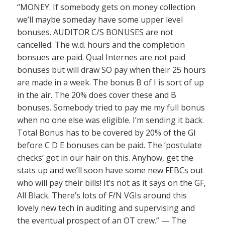
“MONEY: If somebody gets on money collection
we’ll maybe someday have some upper level
bonuses. AUDITOR C/S BONUSES are not
cancelled. The w.d. hours and the completion
bonsues are paid. Qual Internes are not paid
bonuses but will draw SO pay when their 25 hours
are made in a week. The bonus B of I is sort of up
in the air. The 20% does cover these and B
bonuses. Somebody tried to pay me my full bonus
when no one else was eligible. I’m sending it back.
Total Bonus has to be covered by 20% of the GI
before C D E bonuses can be paid. The ‘postulate
checks’ got in our hair on this. Anyhow, get the
stats up and we’ll soon have some new FEBCs out
who will pay their bills! It’s not as it says on the GF,
All Black. There’s lots of F/N VGIs around this
lovely new tech in auditing and supervising and
the eventual prospect of an OT crew.” — The