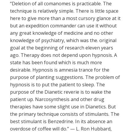
“Deletion of all comanomes is practicable. The
technique is relatively simple. There is little space
here to give more than a most cursory glance at it
but an expedition commander can use it without
any great knowledge of medicine and no other
knowledge of psychiatry, which was the. original
goal at the beginning of research eleven years
ago. Therapy does not depend upon hypnosis. A
state has been found which is much more
desirable. Hypnosis is amnesia trance for the
purpose of planting suggestions. The problem of
hypnosis is to put the patient to sleep. The
purpose of the Dianetic reverie is to wake the
patient up. Narcosynthesis and other drug
therapies have some slight use in Dianetics. But
the primary technique consists of stimulants. The
best stimulant is Benzedrine. In its absence an
overdose of coffee will do.” — L. Ron Hubbard,