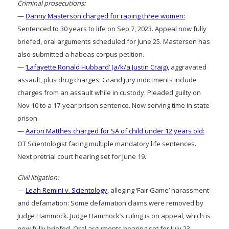
Criminal prosecutions:
—
Danny Masterson charged for raping three women:
Sentenced to 30 years to life on Sep 7, 2023. Appeal now fully
briefed, oral arguments scheduled for June 25. Masterson has
also submitted a habeas corpus petition.
—
‘Lafayette Ronald Hubbard’ (a/k/a Justin Craig)
, aggravated
assault, plus drug charges: Grand jury indictments include
charges from an assault while in custody. Pleaded guilty on
Nov 10 to a 17-year prison sentence. Now serving time in state
prison.
—
Aaron Matthes charged for SA of child under 12 years old:
OT Scientologist facing multiple mandatory life sentences.
Next pretrial court hearing set for June 19.
Civil litigation:
—
Leah Remini v. Scientology
, alleging ‘Fair Game’ harassment
and defamation: Some defamation claims were removed by
Judge Hammock. Judge Hammock’s ruling is on appeal, which is
now fully briefed. Oral arguments hearing set for July 23.