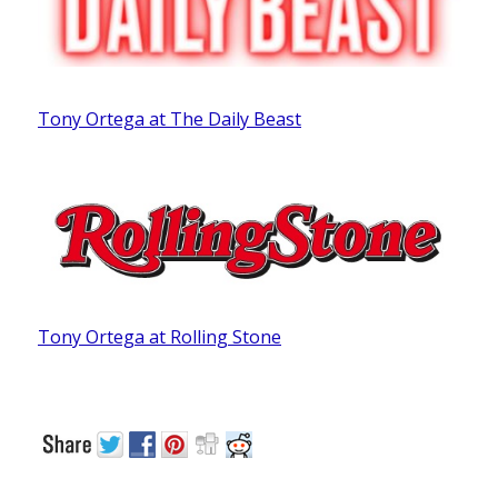
Tony Ortega at The Daily Beast
Tony Ortega at Rolling Stone