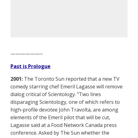
——————–
Past is Prologue
2001:
The Toronto Sun reported that a new TV
comedy starring chef Emeril Lagasse will remove
dialog critical of Scientology. “Two lines
disparaging Scientology, one of which refers to
high-profile devotee John Travolta, are among
elements of the Emeril pilot that will be cut,
Lagasse said at a Food Network Canada press
conference. Asked by The Sun whether the