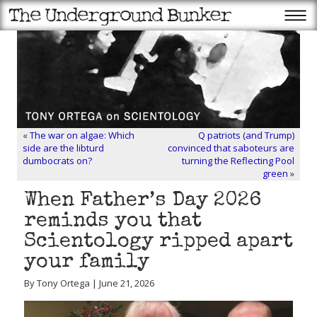
«
The war on algae: Which
Q patriots (and Trump)
side are the libturd
convinced that saboteurs are
dumbocrats on?
turning the Reflecting Pool
green
»
When Father’s Day 2026
reminds you that
Scientology ripped apart
your family
By Tony Ortega | June 21, 2026