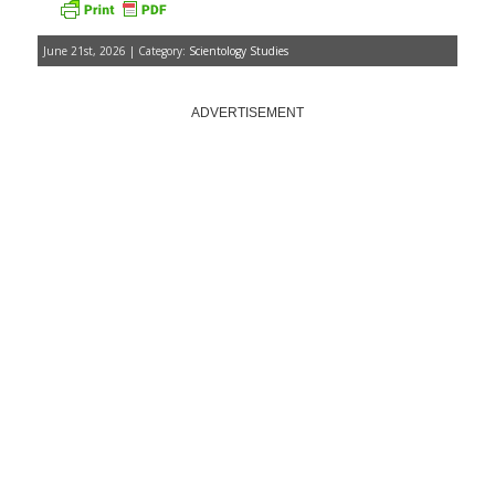
June 21st, 2026 | Category:
Scientology Studies
ADVERTISEMENT