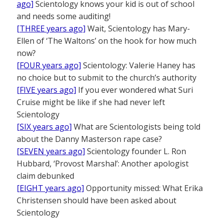
ago]
Scientology knows your kid is out of school
and needs some auditing!
[THREE years ago]
Wait, Scientology has Mary-
Ellen of ‘The Waltons’ on the hook for how much
now?
[FOUR years ago]
Scientology: Valerie Haney has
no choice but to submit to the church’s authority
[FIVE years ago]
If you ever wondered what Suri
Cruise might be like if she had never left
Scientology
[SIX years ago]
What are Scientologists being told
about the Danny Masterson rape case?
[SEVEN years ago]
Scientology founder L. Ron
Hubbard, ‘Provost Marshal’: Another apologist
claim debunked
[EIGHT years ago]
Opportunity missed: What Erika
Christensen should have been asked about
Scientology