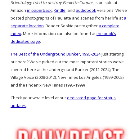
Scientology tried to destroy Paulette Cooper
, is on sale at
Amazon
in paperback
,
Kindle
, and
audiobook
versions. We’ve
posted photographs of Paulette and scenes from her life at
a
separate location
. Reader Sookie put together
a complete
index
. More information can also be found at
the book’s
dedicated page
.
The Best of the Underground Bunker, 1995-2024
Just starting
out here? We’ve picked out the most important stories we’ve
covered here at the Underground Bunker (2012-2024), The
Village Voice (2008-2012), New Times Los Angeles (1999-2002)
and the Phoenix New Times (1995-1999)
Check your whale level at our
dedicated page for status
updates
.