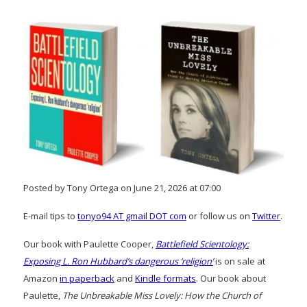
Posted by Tony Ortega on June 21, 2026 at 07:00
E-mail tips to
tonyo94 AT gmail DOT com
or follow us on
Twitter
.
Our book with Paulette Cooper,
Battlefield Scientology:
Exposing L. Ron Hubbard’s dangerous ‘religion’
is on sale at
Amazon
in paperback
and
Kindle formats
. Our book about
Paulette,
The Unbreakable Miss Lovely: How the Church of