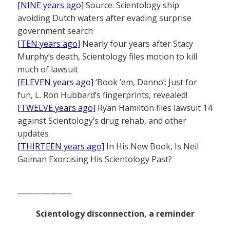
[NINE years ago]
Source: Scientology ship
avoiding Dutch waters after evading surprise
government search
[TEN years ago]
Nearly four years after Stacy
Murphy’s death, Scientology files motion to kill
much of lawsuit
[ELEVEN years ago]
‘Book ’em, Danno’: Just for
fun, L. Ron Hubbard’s fingerprints, revealed!
[TWELVE years ago]
Ryan Hamilton files lawsuit 14
against Scientology’s drug rehab, and other
updates
[THIRTEEN years ago]
In His New Book, Is Neil
Gaiman Exorcising His Scientology Past?
——————–
Scientology disconnection, a reminder