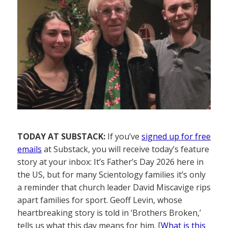
TODAY AT SUBSTACK:
If you’ve
signed up for free
emails
at Substack, you will receive today’s feature
story at your inbox: It’s Father’s Day 2026 here in
the US, but for many Scientology families it’s only
a reminder that church leader David Miscavige rips
apart families for sport. Geoff Levin, whose
heartbreaking story is told in ‘Brothers Broken,’
tells us what this day means for him. [
What is this