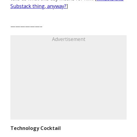
Substack thing, anyway?
]
——————–
Advertisement
Technology Cocktail