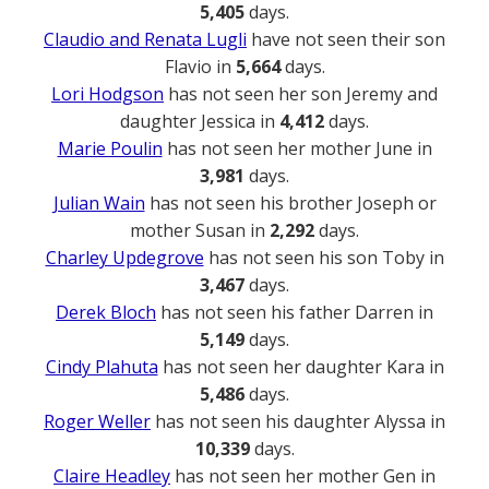
5,405
days.
Claudio and Renata Lugli
have not seen their son
Flavio in
5,664
days.
Lori Hodgson
has not seen her son Jeremy and
daughter Jessica in
4,412
days.
Marie Poulin
has not seen her mother June in
3,981
days.
Julian Wain
has not seen his brother Joseph or
mother Susan in
2,292
days.
Charley Updegrove
has not seen his son Toby in
3,467
days.
Derek Bloch
has not seen his father Darren in
5,149
days.
Cindy Plahuta
has not seen her daughter Kara in
5,486
days.
Roger Weller
has not seen his daughter Alyssa in
10,339
days.
Claire Headley
has not seen her mother Gen in