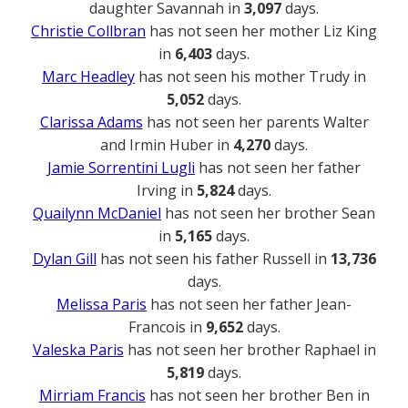
daughter Savannah in
3,097
days.
Christie Collbran
has not seen her mother Liz King
in
6,403
days.
Marc Headley
has not seen his mother Trudy in
5,052
days.
Clarissa Adams
has not seen her parents Walter
and Irmin Huber in
4,270
days.
Jamie Sorrentini Lugli
has not seen her father
Irving in
5,824
days.
Quailynn McDaniel
has not seen her brother Sean
in
5,165
days.
Dylan Gill
has not seen his father Russell in
13,736
days.
Melissa Paris
has not seen her father Jean-
Francois in
9,652
days.
Valeska Paris
has not seen her brother Raphael in
5,819
days.
Mirriam Francis
has not seen her brother Ben in