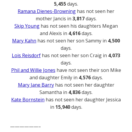
5,455
days.
Ramana Dienes-Browning
has not seen her
mother Jancis in
3,817
days.
Skip Young
has not seen his daughters Megan
and Alexis in
4,616
days.
Mary Kahn
has not seen her son Sammy in
4,500
days.
Lois Reisdorf
has not seen her son Craig in
4,073
days.
Phil and Willie Jones
have not seen their son Mike
and daughter Emily in
4,576
days.
Mary Jane Barry
has not seen her daughter
Samantha in
4,836
days.
Kate Bornstein
has not seen her daughter Jessica
in
15,940
days.
——————–