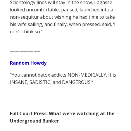
Scientology lines will stay in the show, Lagasse
looked uncomfortable, paused, launched into a
non-sequitur about wishing he had time to take
his wife sailing, and finally, when pressed, said, ‘I
don’t think so.”
——————–
Random Howdy
“You cannot detox addicts NON-MEDICALLY. It is
INSANE, SADISTIC, and DANGEROUS.”
——————–
Full Court Press: What we’re watching at the
Underground Bunker