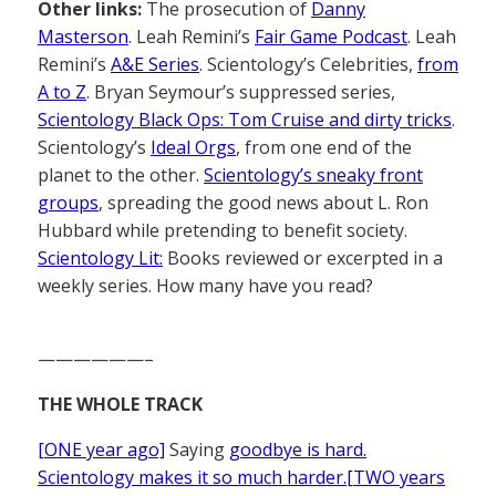
Other links:
The prosecution of
Danny
Masterson
. Leah Remini’s
Fair Game Podcast
. Leah
Remini’s
A&E Series
. Scientology’s Celebrities,
from
A to Z
. Bryan Seymour’s suppressed series,
Scientology Black Ops: Tom Cruise and dirty tricks
.
Scientology’s
Ideal Orgs
, from one end of the
planet to the other.
Scientology’s sneaky front
groups
, spreading the good news about L. Ron
Hubbard while pretending to benefit society.
Scientology Lit:
Books reviewed or excerpted in a
weekly series. How many have you read?
——————–
THE WHOLE TRACK
[ONE year ago]
Saying
goodbye is hard.
Scientology makes it so much harder.[TWO years