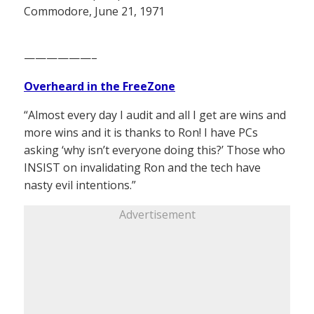
Commodore, June 21, 1971
——————–
Overheard in the FreeZone
“Almost every day I audit and all I get are wins and
more wins and it is thanks to Ron! I have PCs
asking ‘why isn’t everyone doing this?’ Those who
INSIST on invalidating Ron and the tech have
nasty evil intentions.”
Advertisement