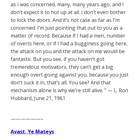
as I was concerned, many, many years ago, and I
don’t expect it to hot up at all. I don’t even bother
to lock the doors. And it’s not case as far as I’m
concerned. I’m just pointing that out to you as a
matter of record. Because if I had a men, number
of overts here, or if I had a bugginess going here,
the attack on you and the attack on me would be
fantastic. But you see, if you haven’t got
tremendous motivators, they can’t get a big
enough overt going against you, because you just
don’t suck it in, that’s all. You see? And that
mechanism alone is why we’re still alive. ” — L. Ron
Hubbard, June 21, 1961
——————–
Avast, Ye Mateys