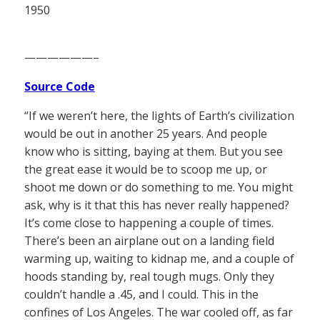
1950
——————–
Source Code
“If we weren’t here, the lights of Earth’s civilization
would be out in another 25 years. And people
know who is sitting, baying at them. But you see
the great ease it would be to scoop me up, or
shoot me down or do something to me. You might
ask, why is it that this has never really happened?
It’s come close to happening a couple of times.
There’s been an airplane out on a landing field
warming up, waiting to kidnap me, and a couple of
hoods standing by, real tough mugs. Only they
couldn’t handle a .45, and I could. This in the
confines of Los Angeles. The war cooled off, as far