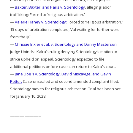
—
Baxter, Baxter, and Paris v. Scientology
, alleging labor
trafficking: Forced to ‘religious arbitration.’
—
Valerie Haney v. Scientology:
Forced to ‘religious arbitration.’
15 days of arbitration completed, Val waiting for further word
from the IJC.
—
Chrissie Bixler et al. v. Scientology and Danny Masterson.
Judge Upindra Kalra’s ruling denying Scientology’s motion to
strike upheld on appeal. Scientology expected to file
additional petitions before case can return to Kalra’s court.
—
Jane Doe 1 v. Scientology, David Miscavige, and Gavin
Potter:
Case unsealed and second amended complaint filed.
Scientology moves for religious arbitration. Trial has been set
for January 10, 2028.
——————–