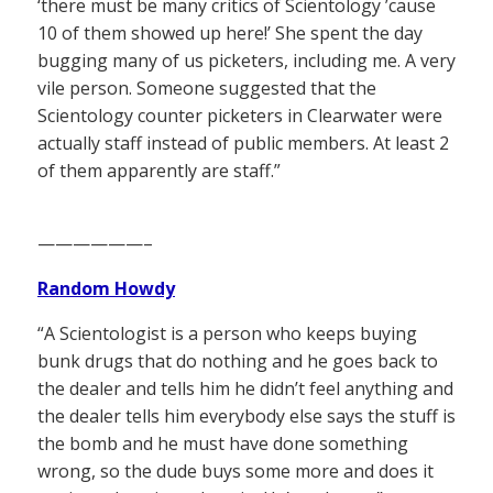
‘there must be many critics of Scientology ’cause
10 of them showed up here!’ She spent the day
bugging many of us picketers, including me. A very
vile person. Someone suggested that the
Scientology counter picketers in Clearwater were
actually staff instead of public members. At least 2
of them apparently are staff.”
——————–
Random Howdy
“A Scientologist is a person who keeps buying
bunk drugs that do nothing and he goes back to
the dealer and tells him he didn’t feel anything and
the dealer tells him everybody else says the stuff is
the bomb and he must have done something
wrong, so the dude buys some more and does it