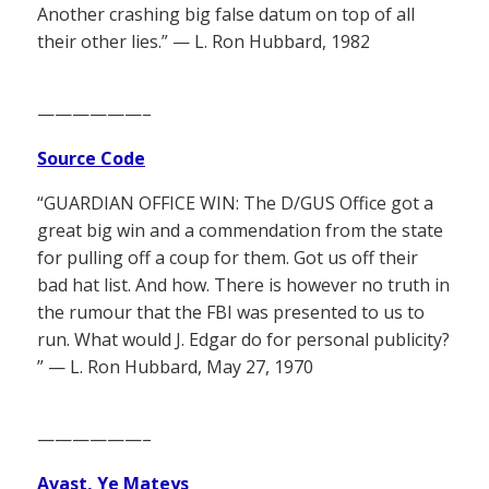
Another crashing big false datum on top of all
their other lies.” — L. Ron Hubbard, 1982
——————–
Source Code
“GUARDIAN OFFICE WIN: The D/GUS Office got a
great big win and a commendation from the state
for pulling off a coup for them. Got us off their
bad hat list. And how. There is however no truth in
the rumour that the FBI was presented to us to
run. What would J. Edgar do for personal publicity?
” — L. Ron Hubbard, May 27, 1970
——————–
Avast, Ye Mateys