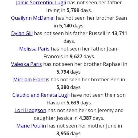
Jamie Sorrentini Lugli
has not seen her father
Irving in
5,799
days.
Quailynn McDaniel
has not seen her brother Sean
in
5,140
days.
Dylan Gill
has not seen his father Russell in
13,711
days.
Melissa Paris
has not seen her father Jean-
Francois in
9,627
days.
Valeska Paris
has not seen her brother Raphael in
5,794
days.
Mirriam Francis
has not seen her brother Ben in
5,380
days.
Claudio and Renata Lugli
have not seen their son
Flavio in
5,639
days.
Lori Hodgson
has not seen her son Jeremy and
daughter Jessica in
4,387
days.
Marie Poulin
has not seen her mother June in
3,956
days.