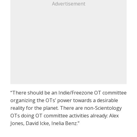
Advertisement
“There should be an Indie/Freezone OT committee
organizing the OTs’ power towards a desirable
reality for the planet. There are non-Scientology
OTs doing OT committee activities already: Alex
Jones, David Icke, Inelia Benz.”