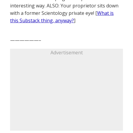
interesting way. ALSO: Your proprietor sits down
with a former Scientology private eye! [
What is
this Substack thing, anyway?
]
——————–
Advertisement