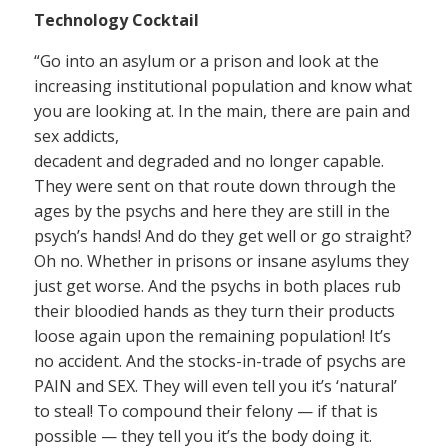
Technology Cocktail
“Go into an asylum or a prison and look at the
increasing institutional population and know what
you are looking at. In the main, there are pain and
sex addicts,
decadent and degraded and no longer capable.
They were sent on that route down through the
ages by the psychs and here they are still in the
psych’s hands! And do they get well or go straight?
Oh no. Whether in prisons or insane asylums they
just get worse. And the psychs in both places rub
their bloodied hands as they turn their products
loose again upon the remaining population! It’s
no accident. And the stocks-in-trade of psychs are
PAIN and SEX. They will even tell you it’s ‘natural’
to steal! To compound their felony — if that is
possible — they tell you it’s the body doing it.