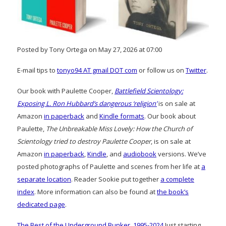
Posted by Tony Ortega on May 27, 2026 at 07:00
E-mail tips to
tonyo94 AT gmail DOT com
or follow us on
Twitter
.
Our book with Paulette Cooper,
Battlefield Scientology:
Exposing L. Ron Hubbard’s dangerous ‘religion’
is on sale at
Amazon
in paperback
and
Kindle formats
. Our book about
Paulette,
The Unbreakable Miss Lovely: How the Church of
Scientology tried to destroy Paulette Cooper
, is on sale at
Amazon
in paperback
,
Kindle
, and
audiobook
versions. We’ve
posted photographs of Paulette and scenes from her life at
a
separate location
. Reader Sookie put together
a complete
index
. More information can also be found at
the book’s
dedicated page
.
The Best of the Underground Bunker, 1995-2024
Just starting