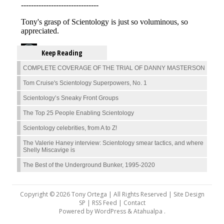
Keep Reading
COMPLETE COVERAGE OF THE TRIAL OF DANNY MASTERSON
Tom Cruise's Scientology Superpowers, No. 1
Scientology’s Sneaky Front Groups
The Top 25 People Enabling Scientology
Scientology celebrities, from A to Z!
The Valerie Haney interview: Scientology smear tactics, and where
Shelly Miscavige is
The Best of the Underground Bunker, 1995-2020
Copyright © 2026 Tony Ortega | All Rights Reserved | Site Design
SP |
RSS Feed
|
Contact
Powered by
WordPress
&
Atahualpa
.