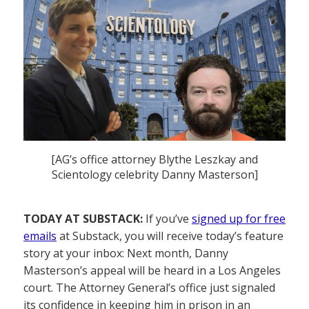
[AG’s office attorney Blythe Leszkay and
Scientology celebrity Danny Masterson]
TODAY AT SUBSTACK:
If you’ve
signed up for free
emails
at Substack, you will receive today’s feature
story at your inbox: Next month, Danny
Masterson’s appeal will be heard in a Los Angeles
court. The Attorney General’s office just signaled
its confidence in keeping him in prison in an