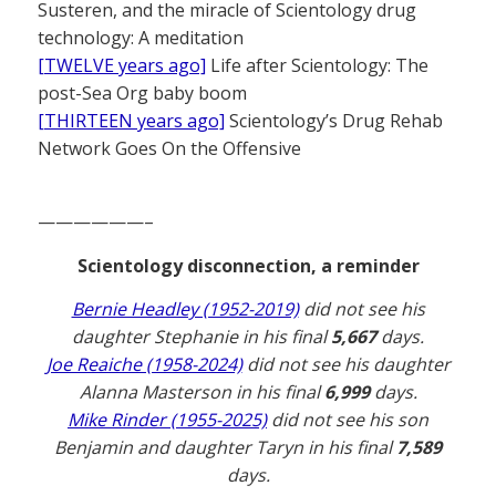
Susteren, and the miracle of Scientology drug
technology: A meditation
[TWELVE years ago]
Life after Scientology: The
post-Sea Org baby boom
[THIRTEEN years ago]
Scientology’s Drug Rehab
Network Goes On the Offensive
——————–
Scientology disconnection, a reminder
Bernie Headley (1952-2019)
did not see his
daughter Stephanie in his final
5,667
days.
Joe Reaiche (1958-2024)
did not see his daughter
Alanna Masterson in his final
6,999
days.
Mike Rinder (1955-2025)
did not see his son
Benjamin and daughter Taryn in his final
7,589
days.