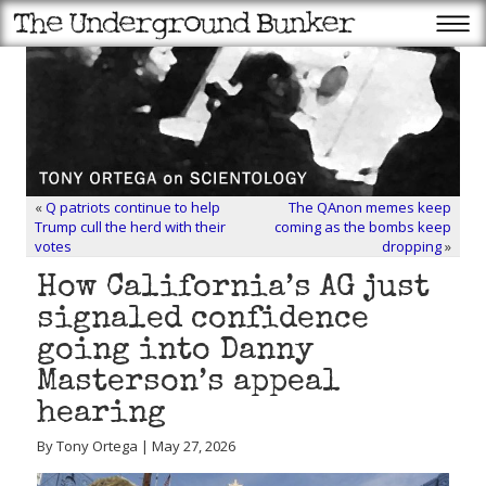
«
Q patriots continue to help
The QAnon memes keep
Trump cull the herd with their
coming as the bombs keep
votes
dropping
»
How California’s AG just
signaled confidence
going into Danny
Masterson’s appeal
hearing
By Tony Ortega | May 27, 2026