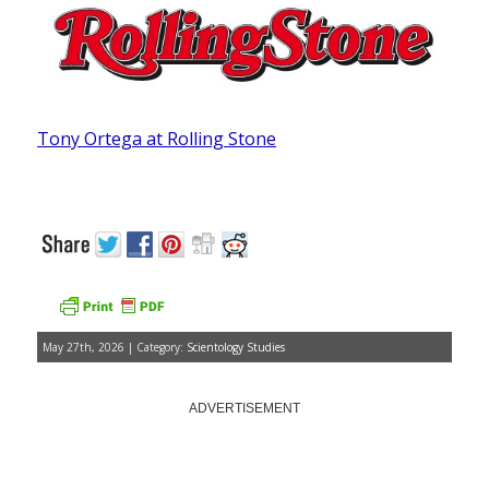
Tony Ortega at Rolling Stone
May 27th, 2026 | Category:
Scientology Studies
ADVERTISEMENT