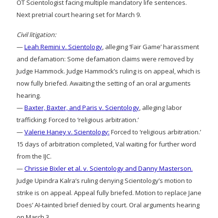
OT Scientologist facing multiple mandatory life sentences.
Next pretrial court hearing set for March 9.
Civil litigation:
—
Leah Remini v. Scientology
, alleging ‘Fair Game’ harassment
and defamation: Some defamation claims were removed by
Judge Hammock. Judge Hammock’s ruling is on appeal, which is
now fully briefed. Awaiting the setting of an oral arguments
hearing.
—
Baxter, Baxter, and Paris v. Scientology
, alleging labor
trafficking: Forced to ‘religious arbitration.’
—
Valerie Haney v. Scientology:
Forced to ‘religious arbitration.’
15 days of arbitration completed, Val waiting for further word
from the IJC.
—
Chrissie Bixler et al. v. Scientology and Danny Masterson.
Judge Upindra Kalra’s ruling denying Scientology’s motion to
strike is on appeal. Appeal fully briefed. Motion to replace Jane
Does’ AI-tainted brief denied by court. Oral arguments hearing
on March 3.