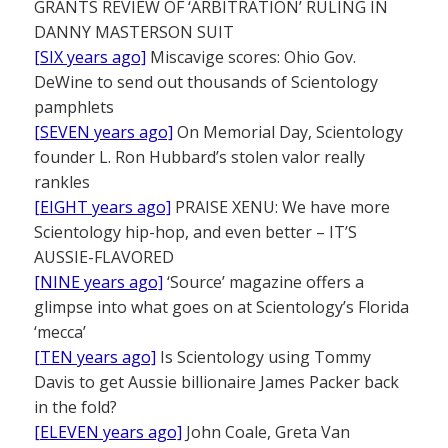
GRANTS REVIEW OF ‘ARBITRATION’ RULING IN
DANNY MASTERSON SUIT
[SIX years ago]
Miscavige scores: Ohio Gov.
DeWine to send out thousands of Scientology
pamphlets
[SEVEN years ago]
On Memorial Day, Scientology
founder L. Ron Hubbard’s stolen valor really
rankles
[EIGHT years ago]
PRAISE XENU: We have more
Scientology hip-hop, and even better – IT’S
AUSSIE-FLAVORED
[NINE years ago]
‘Source’ magazine offers a
glimpse into what goes on at Scientology’s Florida
‘mecca’
[TEN years ago]
Is Scientology using Tommy
Davis to get Aussie billionaire James Packer back
in the fold?
[ELEVEN years ago]
John Coale, Greta Van