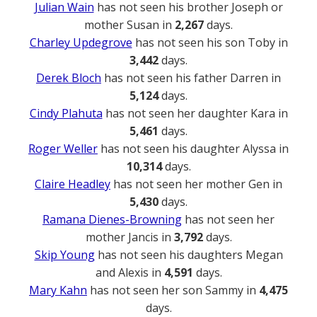
Julian Wain
has not seen his brother Joseph or
mother Susan in
2,267
days.
Charley Updegrove
has not seen his son Toby in
3,442
days.
Derek Bloch
has not seen his father Darren in
5,124
days.
Cindy Plahuta
has not seen her daughter Kara in
5,461
days.
Roger Weller
has not seen his daughter Alyssa in
10,314
days.
Claire Headley
has not seen her mother Gen in
5,430
days.
Ramana Dienes-Browning
has not seen her
mother Jancis in
3,792
days.
Skip Young
has not seen his daughters Megan
and Alexis in
4,591
days.
Mary Kahn
has not seen her son Sammy in
4,475
days.