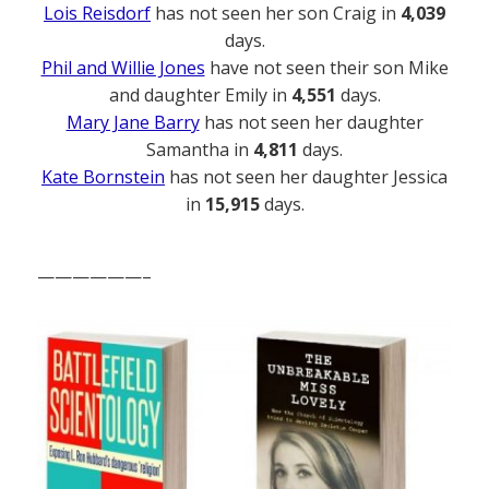
Lois Reisdorf
has not seen her son Craig in
4,039
days.
Phil and Willie Jones
have not seen their son Mike
and daughter Emily in
4,551
days.
Mary Jane Barry
has not seen her daughter
Samantha in
4,811
days.
Kate Bornstein
has not seen her daughter Jessica
in
15,915
days.
——————–