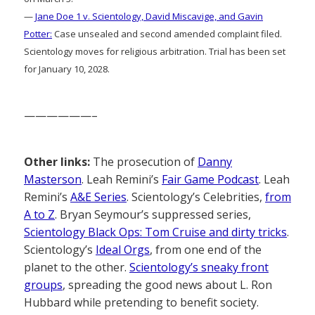
—
Jane Doe 1 v. Scientology, David Miscavige, and Gavin
Potter:
Case unsealed and second amended complaint filed.
Scientology moves for religious arbitration. Trial has been set
for January 10, 2028.
——————–
Other links:
The prosecution of
Danny
Masterson
. Leah Remini’s
Fair Game Podcast
. Leah
Remini’s
A&E Series
. Scientology’s Celebrities,
from
A to Z
. Bryan Seymour’s suppressed series,
Scientology Black Ops: Tom Cruise and dirty tricks
.
Scientology’s
Ideal Orgs
, from one end of the
planet to the other.
Scientology’s sneaky front
groups
, spreading the good news about L. Ron
Hubbard while pretending to benefit society.