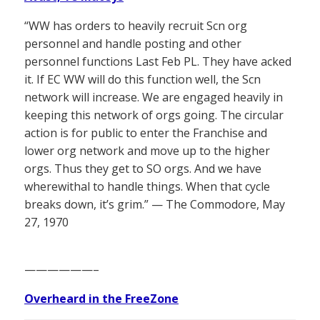
“WW has orders to heavily recruit Scn org
personnel and handle posting and other
personnel functions Last Feb PL. They have acked
it. If EC WW will do this function well, the Scn
network will increase. We are engaged heavily in
keeping this network of orgs going. The circular
action is for public to enter the Franchise and
lower org network and move up to the higher
orgs. Thus they get to SO orgs. And we have
wherewithal to handle things. When that cycle
breaks down, it’s grim.” — The Commodore, May
27, 1970
——————–
Overheard in the FreeZone