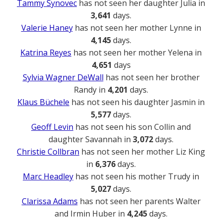
Tammy Synovec
has not seen her daughter Julia in
3,641
days.
Valerie Haney
has not seen her mother Lynne in
4,145
days.
Katrina Reyes
has not seen her mother Yelena in
4,651
days
Sylvia Wagner DeWall
has not seen her brother
Randy in
4,201
days.
Klaus Büchele
has not seen his daughter Jasmin in
5,577
days.
Geoff Levin
has not seen his son Collin and
daughter Savannah in
3,072
days.
Christie Collbran
has not seen her mother Liz King
in
6,376
days.
Marc Headley
has not seen his mother Trudy in
5,027
days.
Clarissa Adams
has not seen her parents Walter
and Irmin Huber in
4,245
days.