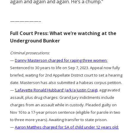
again and again and again. He’s a chump.”
——————–
Full Court Press: What we’re watching at the
Underground Bunker
Criminal prosecutions:
—
Danny Masterson charged for raping three women:
Sentenced to 30 years to life on Sep 7, 2023. Appeal now fully
briefed, waiting for 2nd Appellate District court to set a hearing
date. Masterson has also submitted a habeas corpus petition.
—
‘Lafayette Ronald Hubbard’ (a/k/a Justin Craig)
, aggravated
assault, plus drug charges: Grand jury indictments include
charges from an assault while in custody. Pleaded guilty on
Nov 10 to a 17-year prison sentence (eligible for parole in two
to three more years). Awaiting transfer to state prison.
—
Aaron Matthes charged for SA of child under 12 years old: