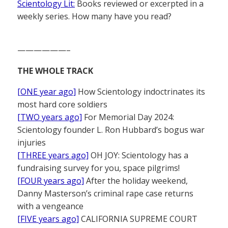
Scientology Lit:
Books reviewed or excerpted in a
weekly series. How many have you read?
——————–
THE WHOLE TRACK
[ONE year ago]
How Scientology indoctrinates its
most hard core soldiers
[TWO years ago]
For Memorial Day 2024:
Scientology founder L. Ron Hubbard’s bogus war
injuries
[THREE years ago]
OH JOY: Scientology has a
fundraising survey for you, space pilgrims!
[FOUR years ago]
After the holiday weekend,
Danny Masterson’s criminal rape case returns
with a vengeance
[FIVE years ago]
CALIFORNIA SUPREME COURT