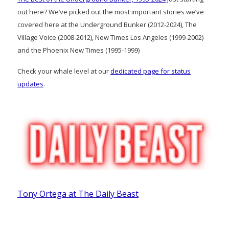
out here? We’ve picked out the most important stories we’ve
covered here at the Underground Bunker (2012-2024), The
Village Voice (2008-2012), New Times Los Angeles (1999-2002)
and the Phoenix New Times (1995-1999)
Check your whale level at our
dedicated page for status
updates
.
Tony Ortega at The Daily Beast