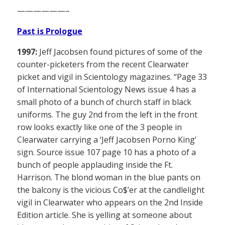
——————–
Past is Prologue
1997:
Jeff Jacobsen found pictures of some of the
counter-picketers from the recent Clearwater
picket and vigil in Scientology magazines. “Page 33
of International Scientology News issue 4 has a
small photo of a bunch of church staff in black
uniforms. The guy 2nd from the left in the front
row looks exactly like one of the 3 people in
Clearwater carrying a ‘Jeff Jacobsen Porno King’
sign. Source issue 107 page 10 has a photo of a
bunch of people applauding inside the Ft.
Harrison. The blond woman in the blue pants on
the balcony is the vicious Co$’er at the candlelight
vigil in Clearwater who appears on the 2nd Inside
Edition article. She is yelling at someone about