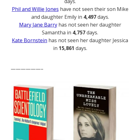
days.
Phil and Willie Jones
have not seen their son Mike
and daughter Emily in
4,497
days.
Mary Jane Barry
has not seen her daughter
Samantha in
4,757
days.
Kate Bornstein
has not seen her daughter Jessica
in
15,861
days.
——————–