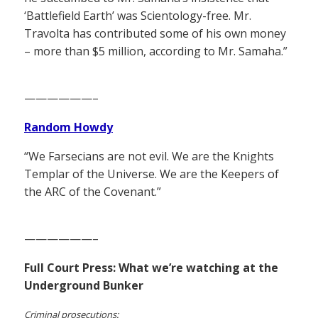
‘Battlefield Earth’ was Scientology-free. Mr.
Travolta has contributed some of his own money
– more than $5 million, according to Mr. Samaha.”
——————–
Random Howdy
“We Farsecians are not evil. We are the Knights
Templar of the Universe. We are the Keepers of
the ARC of the Covenant.”
——————–
Full Court Press: What we’re watching at the
Underground Bunker
Criminal prosecutions: