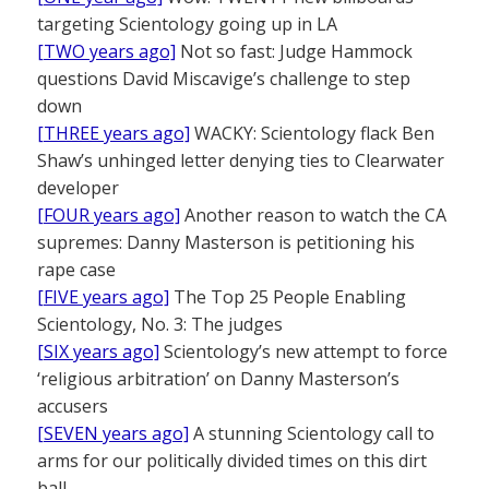
targeting Scientology going up in LA
[TWO years ago]
Not so fast: Judge Hammock
questions David Miscavige’s challenge to step
down
[THREE years ago]
WACKY: Scientology flack Ben
Shaw’s unhinged letter denying ties to Clearwater
developer
[FOUR years ago]
Another reason to watch the CA
supremes: Danny Masterson is petitioning his
rape case
[FIVE years ago]
The Top 25 People Enabling
Scientology, No. 3: The judges
[SIX years ago]
Scientology’s new attempt to force
‘religious arbitration’ on Danny Masterson’s
accusers
[SEVEN years ago]
A stunning Scientology call to
arms for our politically divided times on this dirt
ball