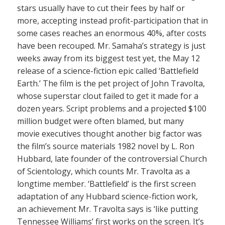
stars usually have to cut their fees by half or
more, accepting instead profit-participation that in
some cases reaches an enormous 40%, after costs
have been recouped. Mr. Samaha’s strategy is just
weeks away from its biggest test yet, the May 12
release of a science-fiction epic called ‘Battlefield
Earth.’ The film is the pet project of John Travolta,
whose superstar clout failed to get it made for a
dozen years. Script problems and a projected $100
million budget were often blamed, but many
movie executives thought another big factor was
the film’s source materials 1982 novel by L. Ron
Hubbard, late founder of the controversial Church
of Scientology, which counts Mr. Travolta as a
longtime member. ‘Battlefield’ is the first screen
adaptation of any Hubbard science-fiction work,
an achievement Mr. Travolta says is ‘like putting
Tennessee Williams’ first works on the screen. It’s