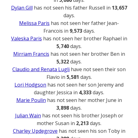
Dylan Gill
has not seen his father Russell in
13,657
days.
Melissa Paris
has not seen her father Jean-
Francois in
9,573
days.
Valeska Paris
has not seen her brother Raphael in
5,740
days.
Mirriam Francis
has not seen her brother Ben in
5,322
days.
Claudio and Renata Lugli
have not seen their son
Flavio in
5,581
days.
Lori Hodgson
has not seen her son Jeremy and
daughter Jessica in
4,333
days.
Marie Poulin
has not seen her mother June in
3,898
days.
Julian Wain
has not seen his brother Joseph or
mother Susan in
2,213
days.
Charley Updegrove
has not seen his son Toby in