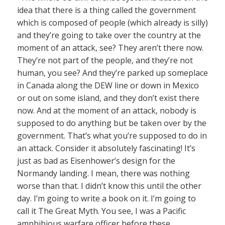
idea that there is a thing called the government
which is composed of people (which already is silly)
and they’re going to take over the country at the
moment of an attack, see? They aren’t there now.
They’re not part of the people, and they’re not
human, you see? And they’re parked up someplace
in Canada along the DEW line or down in Mexico
or out on some island, and they don’t exist there
now. And at the moment of an attack, nobody is
supposed to do anything but be taken over by the
government. That’s what you’re supposed to do in
an attack. Consider it absolutely fascinating! It’s
just as bad as Eisenhower’s design for the
Normandy landing. I mean, there was nothing
worse than that. I didn’t know this until the other
day. I’m going to write a book on it. I’m going to
call it The Great Myth. You see, I was a Pacific
amphibious warfare officer before these