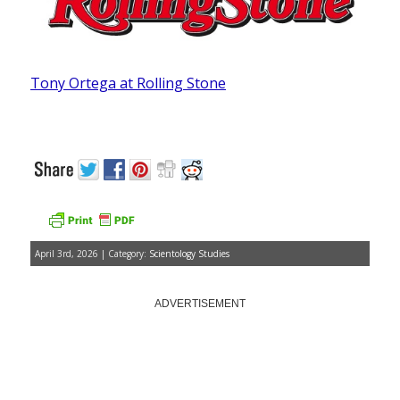
Tony Ortega at Rolling Stone
April 3rd, 2026 | Category:
Scientology Studies
ADVERTISEMENT