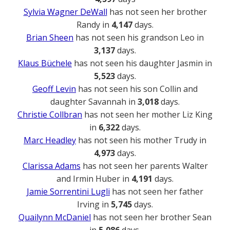
Sylvia Wagner DeWall
has not seen her brother
Randy in
4,147
days.
Brian Sheen
has not seen his grandson Leo in
3,137
days.
Klaus Büchele
has not seen his daughter Jasmin in
5,523
days.
Geoff Levin
has not seen his son Collin and
daughter Savannah in
3,018
days.
Christie Collbran
has not seen her mother Liz King
in
6,322
days.
Marc Headley
has not seen his mother Trudy in
4,973
days.
Clarissa Adams
has not seen her parents Walter
and Irmin Huber in
4,191
days.
Jamie Sorrentini Lugli
has not seen her father
Irving in
5,745
days.
Quailynn McDaniel
has not seen her brother Sean
in
5,086
days.