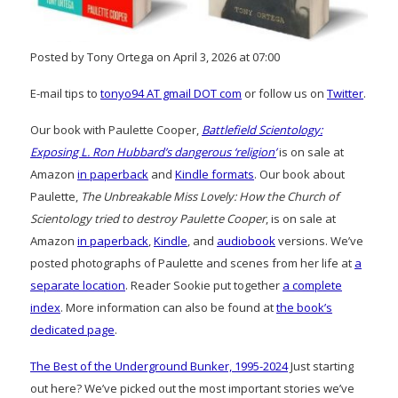
Posted by Tony Ortega on April 3, 2026 at 07:00
E-mail tips to
tonyo94 AT gmail DOT com
or follow us on
Twitter
.
Our book with Paulette Cooper,
Battlefield Scientology:
Exposing L. Ron Hubbard’s dangerous ‘religion’
is on sale at
Amazon
in paperback
and
Kindle formats
. Our book about
Paulette,
The Unbreakable Miss Lovely: How the Church of
Scientology tried to destroy Paulette Cooper
, is on sale at
Amazon
in paperback
,
Kindle
, and
audiobook
versions. We’ve
posted photographs of Paulette and scenes from her life at
a
separate location
. Reader Sookie put together
a complete
index
. More information can also be found at
the book’s
dedicated page
.
The Best of the Underground Bunker, 1995-2024
Just starting
out here? We’ve picked out the most important stories we’ve