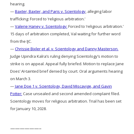
hearing.
—
Baxter, Baxter, and Paris v. Scientology
, alleging labor
trafficking: Forced to ‘religious arbitration.’
—
Valerie Haney v. Scientology:
Forced to ‘religious arbitration.’
15 days of arbitration completed, Val waiting for further word
from the IJC.
—
Chrissie Bixler et al. v. Scientology and Danny Masterson.
Judge Upindra Kalra’s ruling denying Scientology’s motion to
strike is on appeal. Appeal fully briefed. Motion to replace Jane
Does’ AI-tainted brief denied by court. Oral arguments hearing
on March 3.
—
Jane Doe 1 v. Scientology, David Miscavige, and Gavin
Potter:
Case unsealed and second amended complaint filed.
Scientology moves for religious arbitration. Trial has been set
for January 10, 2028.
——————–