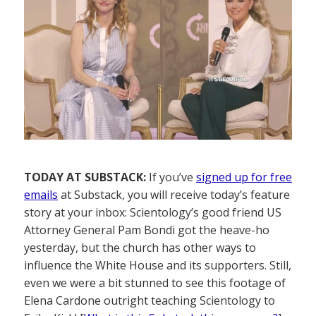
TODAY AT SUBSTACK:
If you’ve
signed up for free
emails
at Substack, you will receive today’s feature
story at your inbox: Scientology’s good friend US
Attorney General Pam Bondi got the heave-ho
yesterday, but the church has other ways to
influence the White House and its supporters. Still,
even we were a bit stunned to see this footage of
Elena Cardone outright teaching Scientology to