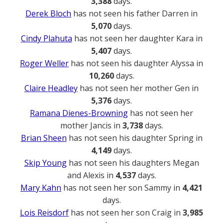
3,388
days.
Derek Bloch
has not seen his father Darren in
5,070
days.
Cindy Plahuta
has not seen her daughter Kara in
5,407
days.
Roger Weller
has not seen his daughter Alyssa in
10,260
days.
Claire Headley
has not seen her mother Gen in
5,376
days.
Ramana Dienes-Browning
has not seen her
mother Jancis in
3,738
days.
Brian Sheen
has not seen his daughter Spring in
4,149
days.
Skip Young
has not seen his daughters Megan
and Alexis in
4,537
days.
Mary Kahn
has not seen her son Sammy in
4,421
days.
Lois Reisdorf
has not seen her son Craig in
3,985