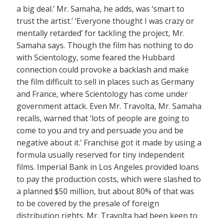
a big deal.’ Mr. Samaha, he adds, was ‘smart to
trust the artist.’ ‘Everyone thought I was crazy or
mentally retarded’ for tackling the project, Mr.
Samaha says. Though the film has nothing to do
with Scientology, some feared the Hubbard
connection could provoke a backlash and make
the film difficult to sell in places such as Germany
and France, where Scientology has come under
government attack. Even Mr. Travolta, Mr. Samaha
recalls, warned that ‘lots of people are going to
come to you and try and persuade you and be
negative about it.’ Franchise got it made by using a
formula usually reserved for tiny independent
films. Imperial Bank in Los Angeles provided loans
to pay the production costs, which were slashed to
a planned $50 million, but about 80% of that was
to be covered by the presale of foreign
distribution rights. Mr. Travolta had been keen to