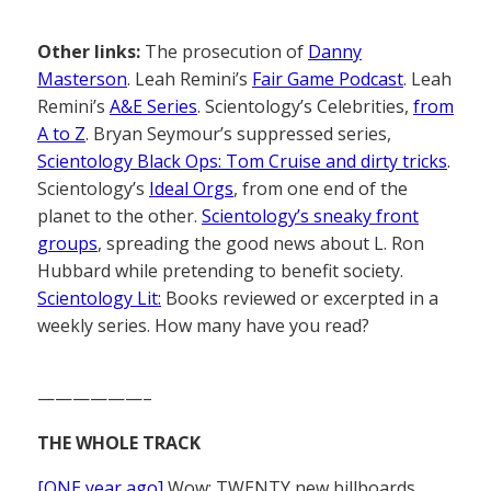
Other links:
The prosecution of
Danny
Masterson
. Leah Remini’s
Fair Game Podcast
. Leah
Remini’s
A&E Series
. Scientology’s Celebrities,
from
A to Z
. Bryan Seymour’s suppressed series,
Scientology Black Ops: Tom Cruise and dirty tricks
.
Scientology’s
Ideal Orgs
, from one end of the
planet to the other.
Scientology’s sneaky front
groups
, spreading the good news about L. Ron
Hubbard while pretending to benefit society.
Scientology Lit:
Books reviewed or excerpted in a
weekly series. How many have you read?
——————–
THE WHOLE TRACK
[ONE year ago]
Wow: TWENTY new billboards