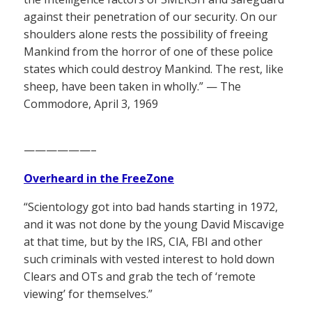
against their penetration of our security. On our
shoulders alone rests the possibility of freeing
Mankind from the horror of one of these police
states which could destroy Mankind. The rest, like
sheep, have been taken in wholly.” — The
Commodore, April 3, 1969
——————–
Overheard in the FreeZone
“Scientology got into bad hands starting in 1972,
and it was not done by the young David Miscavige
at that time, but by the IRS, CIA, FBI and other
such criminals with vested interest to hold down
Clears and OTs and grab the tech of ‘remote
viewing’ for themselves.”