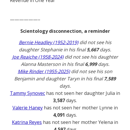
Revenue in One Year
——————–
Scientology disconnection, a reminder
Bernie Headley (1952-2019)
did not see his
daughter Stephanie in his final
5,667
days.
Joe Reaiche (1958-2024)
did not see his daughter
Alanna Masterson in his final
6,999
days.
Mike Rinder (1955-2025)
did not see his son
Benjamin and daughter Taryn in his final
7,589
days.
Tammy Synovec
has not seen her daughter Julia in
3,587
days.
Valerie Haney
has not seen her mother Lynne in
4,091
days.
Katrina Reyes
has not seen her mother Yelena in
4,597
days