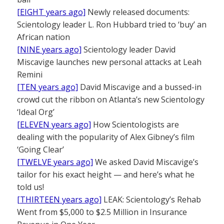
[EIGHT years ago]
Newly released documents:
Scientology leader L. Ron Hubbard tried to ‘buy’ an
African nation
[NINE years ago]
Scientology leader David
Miscavige launches new personal attacks at Leah
Remini
[TEN years ago]
David Miscavige and a bussed-in
crowd cut the ribbon on Atlanta’s new Scientology
‘Ideal Org’
[ELEVEN years ago]
How Scientologists are
dealing with the popularity of Alex Gibney’s film
‘Going Clear’
[TWELVE years ago]
We asked David Miscavige’s
tailor for his exact height — and here’s what he
told us!
[THIRTEEN years ago]
LEAK: Scientology’s Rehab
Went from $5,000 to $2.5 Million in Insurance