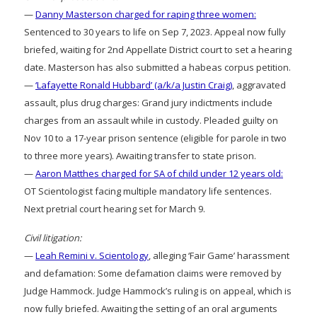
—
Danny Masterson charged for raping three women:
Sentenced to 30 years to life on Sep 7, 2023. Appeal now fully
briefed, waiting for 2nd Appellate District court to set a hearing
date. Masterson has also submitted a habeas corpus petition.
—
‘Lafayette Ronald Hubbard’ (a/k/a Justin Craig)
, aggravated
assault, plus drug charges: Grand jury indictments include
charges from an assault while in custody. Pleaded guilty on
Nov 10 to a 17-year prison sentence (eligible for parole in two
to three more years). Awaiting transfer to state prison.
—
Aaron Matthes charged for SA of child under 12 years old:
OT Scientologist facing multiple mandatory life sentences.
Next pretrial court hearing set for March 9.
Civil litigation:
—
Leah Remini v. Scientology
, alleging ‘Fair Game’ harassment
and defamation: Some defamation claims were removed by
Judge Hammock. Judge Hammock’s ruling is on appeal, which is
now fully briefed. Awaiting the setting of an oral arguments