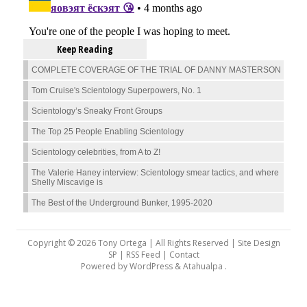
Keep Reading
COMPLETE COVERAGE OF THE TRIAL OF DANNY MASTERSON
Tom Cruise's Scientology Superpowers, No. 1
Scientology’s Sneaky Front Groups
The Top 25 People Enabling Scientology
Scientology celebrities, from A to Z!
The Valerie Haney interview: Scientology smear tactics, and where
Shelly Miscavige is
The Best of the Underground Bunker, 1995-2020
Copyright © 2026 Tony Ortega | All Rights Reserved | Site Design
SP |
RSS Feed
|
Contact
Powered by
WordPress
&
Atahualpa
.