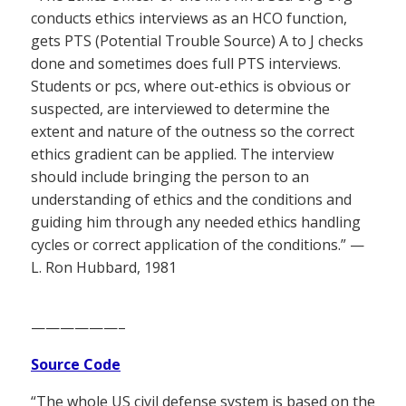
conducts ethics interviews as an HCO function,
gets PTS (Potential Trouble Source) A to J checks
done and sometimes does full PTS interviews.
Students or pcs, where out-ethics is obvious or
suspected, are interviewed to determine the
extent and nature of the outness so the correct
ethics gradient can be applied. The interview
should include bringing the person to an
understanding of ethics and the conditions and
guiding him through any needed ethics handling
cycles or correct application of the conditions.” —
L. Ron Hubbard, 1981
——————–
Source Code
“The whole US civil defense system is based on the