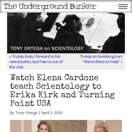
«
Trump looks forward to his
Trump on bombing Iran:
new bunker, but Pam is out of
“We’re there to help”
»
the club
Watch Elena Cardone
teach Scientology to
Erika Kirk and Turning
Point USA
By Tony Ortega | April 3, 2026