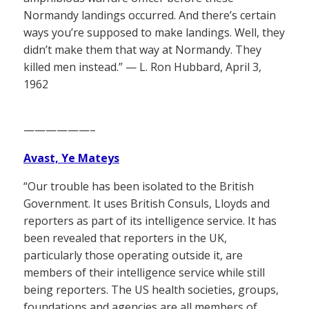
Normandy landings occurred. And there’s certain
ways you’re supposed to make landings. Well, they
didn’t make them that way at Normandy. They
killed men instead.” — L. Ron Hubbard, April 3,
1962
——————–
Avast, Ye Mateys
“Our trouble has been isolated to the British
Government. It uses British Consuls, Lloyds and
reporters as part of its intelligence service. It has
been revealed that reporters in the UK,
particularly those operating outside it, are
members of their intelligence service while still
being reporters. The US health societies, groups,
foundations and agencies are all members of