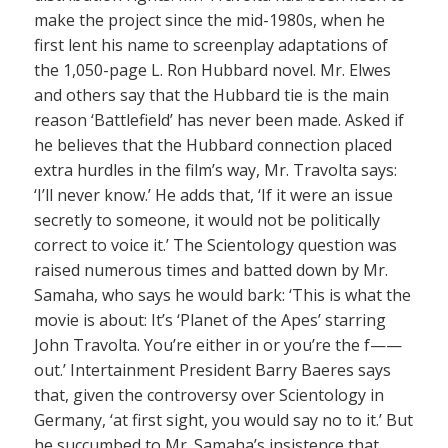
make the project since the mid-1980s, when he
first lent his name to screenplay adaptations of
the 1,050-page L. Ron Hubbard novel. Mr. Elwes
and others say that the Hubbard tie is the main
reason ‘Battlefield’ has never been made. Asked if
he believes that the Hubbard connection placed
extra hurdles in the film’s way, Mr. Travolta says:
‘I’ll never know.’ He adds that, ‘If it were an issue
secretly to someone, it would not be politically
correct to voice it.’ The Scientology question was
raised numerous times and batted down by Mr.
Samaha, who says he would bark: ‘This is what the
movie is about: It’s ‘Planet of the Apes’ starring
John Travolta. You’re either in or you’re the f——
out.’ Intertainment President Barry Baeres says
that, given the controversy over Scientology in
Germany, ‘at first sight, you would say no to it.’ But
he succumbed to Mr. Samaha’s insistence that