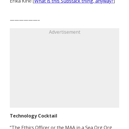
Erika Kirk! [
What is this Substack thing, anyway?
]
——————–
Advertisement
Technology Cocktail
“The Ethics Officer or the MAA in a Sea Org Org