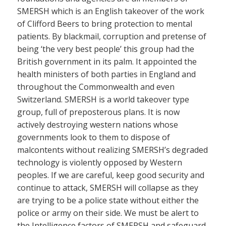
SMERSH which is an English takeover of the work
of Clifford Beers to bring protection to mental
patients. By blackmail, corruption and pretense of
being ‘the very best people’ this group had the
British government in its palm. It appointed the
health ministers of both parties in England and
throughout the Commonwealth and even
Switzerland. SMERSH is a world takeover type
group, full of preposterous plans. It is now
actively destroying western nations whose
governments look to them to dispose of
malcontents without realizing SMERSH’s degraded
technology is violently opposed by Western
peoples. If we are careful, keep good security and
continue to attack, SMERSH will collapse as they
are trying to be a police state without either the
police or army on their side. We must be alert to
the Intelligence factors of SMERSH and safeguard