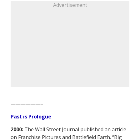
Advertisement
——————–
Past is Prologue
2000:
The Wall Street Journal published an article
on Franchise Pictures and Battlefield Earth. “Big