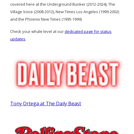
covered here at the Underground Bunker (2012-2024), The
Village Voice (2008-2012), New Times Los Angeles (1999-2002)
and the Phoenix New Times (1995-1999)
Check your whale level at our
dedicated page for status
updates
.
Tony Ortega at The Daily Beast