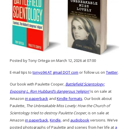
Posted by Tony Ortega on March 12, 2026 at 07:00
E-mail tips to
tonyo94 AT gmail DOT com
or follow us on
Twitter
.
Our book with Paulette Cooper,
Battlefield Scientology:
Exposing L. Ron Hubbard’s dangerous ‘religion’
is on sale at
Amazon
in paperback
and
Kindle formats
. Our book about
Paulette,
The Unbreakable Miss Lovely: How the Church of
Scientology tried to destroy Paulette Cooper
, is on sale at
Amazon
in paperback
,
Kindle
, and
audiobook
versions. We’ve
posted photographs of Paulette and scenes from her life at
a