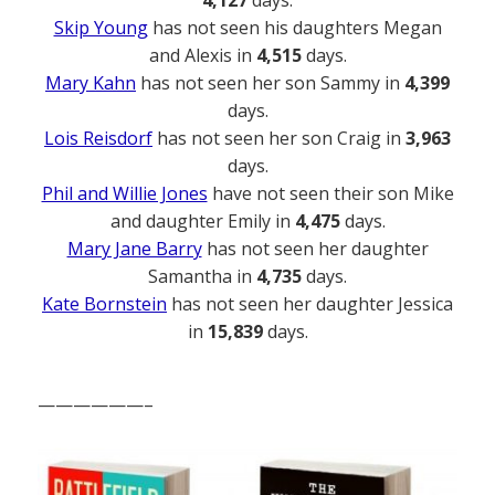
Skip Young
has not seen his daughters Megan
and Alexis in
4,515
days.
Mary Kahn
has not seen her son Sammy in
4,399
days.
Lois Reisdorf
has not seen her son Craig in
3,963
days.
Phil and Willie Jones
have not seen their son Mike
and daughter Emily in
4,475
days.
Mary Jane Barry
has not seen her daughter
Samantha in
4,735
days.
Kate Bornstein
has not seen her daughter Jessica
in
15,839
days.
——————–