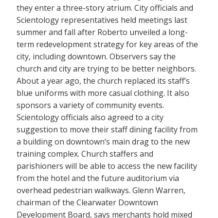
they enter a three-story atrium. City officials and
Scientology representatives held meetings last
summer and fall after Roberto unveiled a long-
term redevelopment strategy for key areas of the
city, including downtown. Observers say the
church and city are trying to be better neighbors.
About a year ago, the church replaced its staff’s
blue uniforms with more casual clothing. It also
sponsors a variety of community events.
Scientology officials also agreed to a city
suggestion to move their staff dining facility from
a building on downtown’s main drag to the new
training complex. Church staffers and
parishioners will be able to access the new facility
from the hotel and the future auditorium via
overhead pedestrian walkways. Glenn Warren,
chairman of the Clearwater Downtown
Development Board, says merchants hold mixed