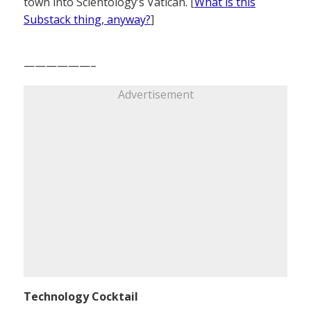
town into Scientology’s Vatican. [
What is this
Substack thing, anyway?
]
——————–
Advertisement
Technology Cocktail