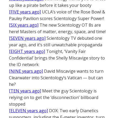
up like a pirate before it takes your booty
[FIVE years ago]
UCLA’s voice of the Rose Bowl &
Pauley Pavilion scores Scientology Super Power!
[SIX years ago]
The new Scientology OT 8s are
here! Masters of matter, energy, space, and time!
[SEVEN years ago]
Scientology TV debuted one
year ago, and it’s still unwatchable propaganda
[EIGHT years ago]
Tonight, ‘Vanity Fair
Confidential’ brings the Shelly Miscavige story to
the ID network
[NINE years ago]
David Miscavige wants to turn
Clearwater into Scientology’s Vatican — but can
he?
[TEN years ago]
Meet the guy Scientology is
relying on to get the ‘disconnection’ billboard
stopped
[ELEVEN years ago]
DOX: Two early Dianetics
supporters, including the E-meter inventor, turn