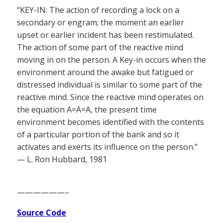
“KEY-IN: The action of recording a lock on a
secondary or engram; the moment an earlier
upset or earlier incident has been restimulated.
The action of some part of the reactive mind
moving in on the person. A Key-in occurs when the
environment around the awake but fatigued or
distressed individual is similar to some part of the
reactive mind. Since the reactive mind operates on
the equation A=A=A, the present time
environment becomes identified with the contents
of a particular portion of the bank and so it
activates and exerts its influence on the person.”
— L. Ron Hubbard, 1981
——————–
Source Code