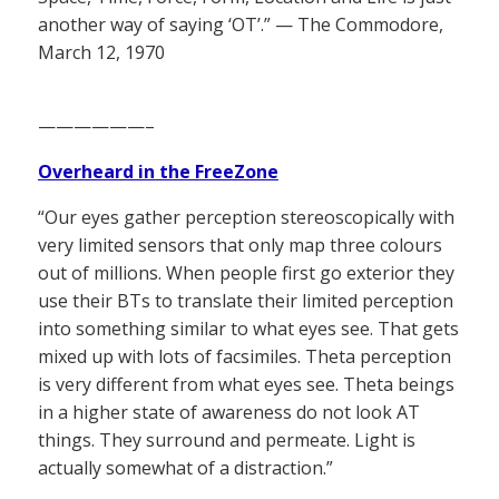
another way of saying ‘OT’.” — The Commodore,
March 12, 1970
——————–
Overheard in the FreeZone
“Our eyes gather perception stereoscopically with
very limited sensors that only map three colours
out of millions. When people first go exterior they
use their BTs to translate their limited perception
into something similar to what eyes see. That gets
mixed up with lots of facsimiles. Theta perception
is very different from what eyes see. Theta beings
in a higher state of awareness do not look AT
things. They surround and permeate. Light is
actually somewhat of a distraction.”