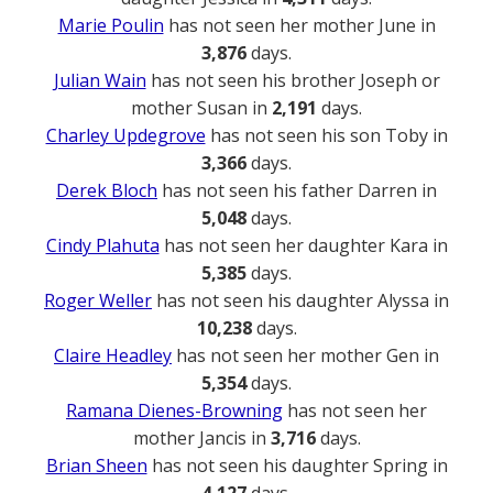
Marie Poulin
has not seen her mother June in
3,876
days.
Julian Wain
has not seen his brother Joseph or
mother Susan in
2,191
days.
Charley Updegrove
has not seen his son Toby in
3,366
days.
Derek Bloch
has not seen his father Darren in
5,048
days.
Cindy Plahuta
has not seen her daughter Kara in
5,385
days.
Roger Weller
has not seen his daughter Alyssa in
10,238
days.
Claire Headley
has not seen her mother Gen in
5,354
days.
Ramana Dienes-Browning
has not seen her
mother Jancis in
3,716
days.
Brian Sheen
has not seen his daughter Spring in
4,127
days.