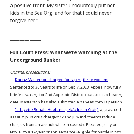
a positive front. My sister undoubtedly put her
kids in the Sea Org, and for that I could never
forgive her.”
——————–
Full Court Press: What we’re watching at the
Underground Bunker
Criminal prosecutions:
—
Danny Masterson charged for raping three women:
Sentenced to 30 years to life on Sep 7, 2023. Appeal now fully
briefed, waiting for 2nd Appellate District court to set a hearing
date. Masterson has also submitted a habeas corpus petition.
—
‘Lafayette Ronald Hubbard’ (a/k/a Justin Craig)
, aggravated
assault, plus drug charges: Grand jury indictments include
charges from an assault while in custody. Pleaded guilty on
Nov 10 to a 17-year prison sentence (eligible for parole in two