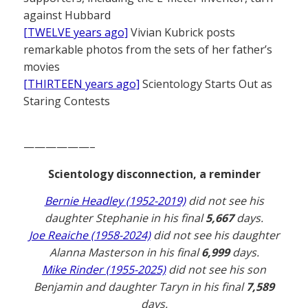
against Hubbard
[TWELVE years ago]
Vivian Kubrick posts
remarkable photos from the sets of her father’s
movies
[THIRTEEN years ago]
Scientology Starts Out as
Staring Contests
——————–
Scientology disconnection, a reminder
Bernie Headley (1952-2019)
did not see his
daughter Stephanie in his final
5,667
days.
Joe Reaiche (1958-2024)
did not see his daughter
Alanna Masterson in his final
6,999
days.
Mike Rinder (1955-2025)
did not see his son
Benjamin and daughter Taryn in his final
7,589
days.