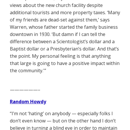
views about the new church facility despite
additional tourists and more property taxes. ‘Many
of my friends are dead-set against them,’ says
Warren, whose father started the family business
downtown in 1930. ‘But damn if I can tell the
difference between a Scientologist’s dollar and a
Baptist dollar or a Presbyterian’s dollar. And that’s
the point. My personal feeling is that anything
that large is going to have a positive impact within
the community.'”
——————–
Random Howdy
“I’m not ‘hating’ on anybody — especially folks I
don’t even know — but on the other hand I don’t
believe in turning a blind eye in order to maintain