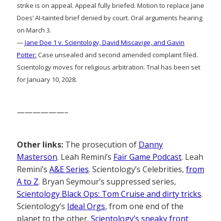
strike is on appeal. Appeal fully briefed. Motion to replace Jane
Does’ AI-tainted brief denied by court. Oral arguments hearing
on March 3.
—
Jane Doe 1 v. Scientology, David Miscavige, and Gavin
Potter:
Case unsealed and second amended complaint filed.
Scientology moves for religious arbitration. Trial has been set
for January 10, 2028.
——————–
Other links:
The prosecution of
Danny
Masterson
. Leah Remini’s
Fair Game Podcast
. Leah
Remini’s
A&E Series
. Scientology’s Celebrities,
from
A to Z
. Bryan Seymour’s suppressed series,
Scientology Black Ops: Tom Cruise and dirty tricks
.
Scientology’s
Ideal Orgs
, from one end of the
planet to the other.
Scientology’s sneaky front