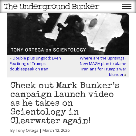
«
Double plus ungood: Even
Where are the uprisings?
Fox tiring of Trump’s
New MAGA plan to blame
doublespeak on Iran
Iranians for Trump’s war
blunder
»
Check out Mark Bunker’s
campaign launch video
as he takes on
Scientology in
Clearwater again!
By Tony Ortega | March 12, 2026