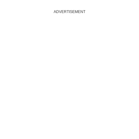
ADVERTISEMENT