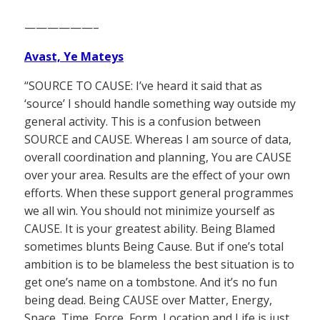
——————–
Avast, Ye Mateys
“SOURCE TO CAUSE: I’ve heard it said that as
‘source’ I should handle something way outside my
general activity. This is a confusion between
SOURCE and CAUSE. Whereas I am source of data,
overall coordination and planning, You are CAUSE
over your area. Results are the effect of your own
efforts. When these support general programmes
we all win. You should not minimize yourself as
CAUSE. It is your greatest ability. Being Blamed
sometimes blunts Being Cause. But if one’s total
ambition is to be blameless the best situation is to
get one’s name on a tombstone. And it’s no fun
being dead. Being CAUSE over Matter, Energy,
Space, Time, Force, Form, Location and Life is just