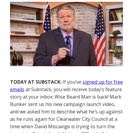
TODAY AT SUBSTACK:
If you’ve
signed up for free
emails
at Substack, you will receive today’s feature
story at your inbox: Wise Beard Man is back! Mark
Bunker sent us his new campaign launch video,
and we asked him to describe what he’s up against
as he runs again for Clearwater City Council at a
time when David Miscavige is trying to turn the