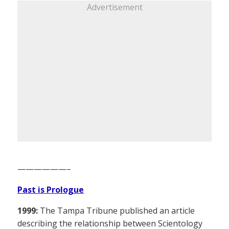
Advertisement
——————–
Past is Prologue
1999:
The Tampa Tribune published an article
describing the relationship between Scientology