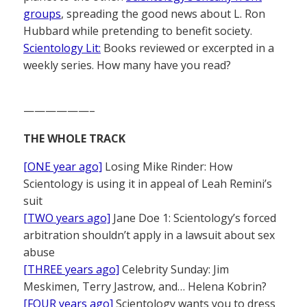
groups
, spreading the good news about L. Ron
Hubbard while pretending to benefit society.
Scientology Lit:
Books reviewed or excerpted in a
weekly series. How many have you read?
——————–
THE WHOLE TRACK
[ONE year ago]
Losing Mike Rinder: How
Scientology is using it in appeal of Leah Remini’s
suit
[TWO years ago]
Jane Doe 1: Scientology’s forced
arbitration shouldn’t apply in a lawsuit about sex
abuse
[THREE years ago]
Celebrity Sunday: Jim
Meskimen, Terry Jastrow, and… Helena Kobrin?
[FOUR years ago]
Scientology wants you to dress