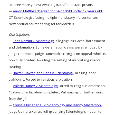
to three more years). Awaiting transfer to state prison.
—
Aaron Matthes charged for SA of child under 12 years old:
OT Scientologist facing multiple mandatory life sentences.
Next pretrial court hearing set for March 9.
Civil litigation:
—
Leah Remini v. Scientology
, alleging ‘Fair Game’ harassment
and defamation: Some defamation claims were removed by
Judge Hammock. Judge Hammock’s ruling is on appeal, which is
now fully briefed. Awaiting the setting of an oral arguments
hearing.
—
Baxter, Baxter, and Paris v. Scientology
, alleging labor
trafficking: Forced to ‘religious arbitration.’
—
Valerie Haney v. Scientology:
Forced to ‘religious arbitration.’
15 days of arbitration completed, Val waiting for further word
from the IJC.
—
Chrissie Bixler et al. v. Scientology and Danny Masterson.
Judge Upindra Kalra’s ruling denying Scientology’s motion to