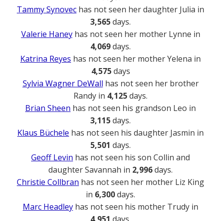
Tammy Synovec
has not seen her daughter Julia in
3,565
days.
Valerie Haney
has not seen her mother Lynne in
4,069
days.
Katrina Reyes
has not seen her mother Yelena in
4,575
days
Sylvia Wagner DeWall
has not seen her brother
Randy in
4,125
days.
Brian Sheen
has not seen his grandson Leo in
3,115
days.
Klaus Büchele
has not seen his daughter Jasmin in
5,501
days.
Geoff Levin
has not seen his son Collin and
daughter Savannah in
2,996
days.
Christie Collbran
has not seen her mother Liz King
in
6,300
days.
Marc Headley
has not seen his mother Trudy in
4,951
days.