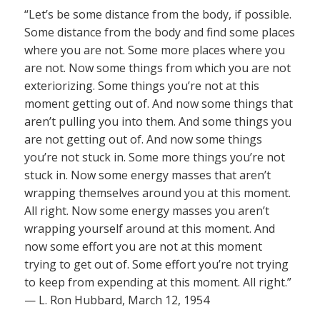
“Let’s be some distance from the body, if possible.
Some distance from the body and find some places
where you are not. Some more places where you
are not. Now some things from which you are not
exteriorizing. Some things you’re not at this
moment getting out of. And now some things that
aren’t pulling you into them. And some things you
are not getting out of. And now some things
you’re not stuck in. Some more things you’re not
stuck in. Now some energy masses that aren’t
wrapping themselves around you at this moment.
All right. Now some energy masses you aren’t
wrapping yourself around at this moment. And
now some effort you are not at this moment
trying to get out of. Some effort you’re not trying
to keep from expending at this moment. All right.”
— L. Ron Hubbard, March 12, 1954