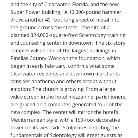
and the city of Clearwater, Florida, and the new
Super Power building. “A 10,000-pound hammer
drove another 40-foot-long sheet of metal into
the ground across the street – the site of a
planned 324,000-square-foot Scientology training
and counseling center in downtown. The six-story
complex will be one of the largest buildings in
Pinellas County. Work on the foundation, which
began in early February, confirms what some
Clearwater residents and downtown merchants
consider anathema and others accept without
emotion: The church is growing. From a large
video screen in the hotel mezzanine, parishioners
are guided on a computer-generated tour of the
new complex. The center will mirror the hotel’s
Mediterranean style, with a 150-foot decorative
tower on its west side. Sculptures depicting the
fundamentals of Scientology will greet guests as