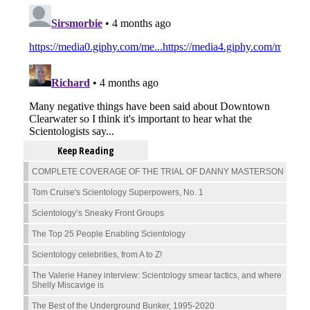
Keep Reading
COMPLETE COVERAGE OF THE TRIAL OF DANNY MASTERSON
Tom Cruise's Scientology Superpowers, No. 1
Scientology’s Sneaky Front Groups
The Top 25 People Enabling Scientology
Scientology celebrities, from A to Z!
The Valerie Haney interview: Scientology smear tactics, and where
Shelly Miscavige is
The Best of the Underground Bunker, 1995-2020