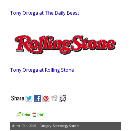
Tony Ortega at The Daily Beast
Tony Ortega at Rolling Stone
March 12th, 2026 | Category:
Scientology Studies