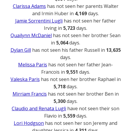
Clarissa Adams
has not seen her parents Walter
and Irmin Huber in
4,169
days.
Jamie Sorrentini Lugli
has not seen her father
Irving in
5,723
days.
Quailynn McDaniel
has not seen her brother Sean
in
5,064
days.
Dylan Gill
has not seen his father Russell in
13,635
days.
Melissa Paris
has not seen her father Jean-
Francois in
9,551
days.
Valeska Paris
has not seen her brother Raphael in
5,718
days.
Mirriam Francis
has not seen her brother Ben in
5,300
days.
Claudio and Renata Lugli
have not seen their son
Flavio in
5,559
days.
Lori Hodgson
has not seen her son Jeremy and
daughter Jessica in
4,311
days.