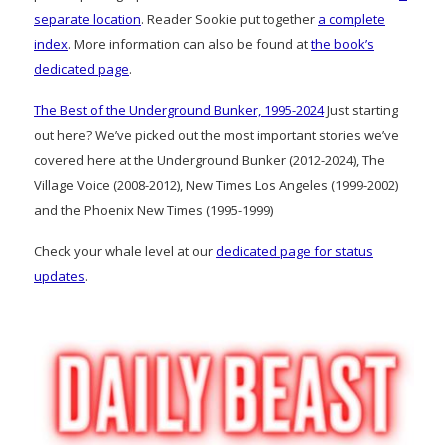
separate location
. Reader Sookie put together
a complete
index
. More information can also be found at
the book’s
dedicated page
.
The Best of the Underground Bunker, 1995-2024
Just starting
out here? We’ve picked out the most important stories we’ve
covered here at the Underground Bunker (2012-2024), The
Village Voice (2008-2012), New Times Los Angeles (1999-2002)
and the Phoenix New Times (1995-1999)
Check your whale level at our
dedicated page for status
updates
.