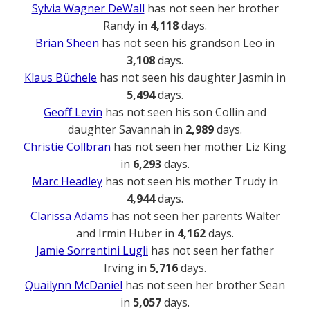
Sylvia Wagner DeWall
has not seen her brother
Randy in
4,118
days.
Brian Sheen
has not seen his grandson Leo in
3,108
days.
Klaus Büchele
has not seen his daughter Jasmin in
5,494
days.
Geoff Levin
has not seen his son Collin and
daughter Savannah in
2,989
days.
Christie Collbran
has not seen her mother Liz King
in
6,293
days.
Marc Headley
has not seen his mother Trudy in
4,944
days.
Clarissa Adams
has not seen her parents Walter
and Irmin Huber in
4,162
days.
Jamie Sorrentini Lugli
has not seen her father
Irving in
5,716
days.
Quailynn McDaniel
has not seen her brother Sean
in
5,057
days.