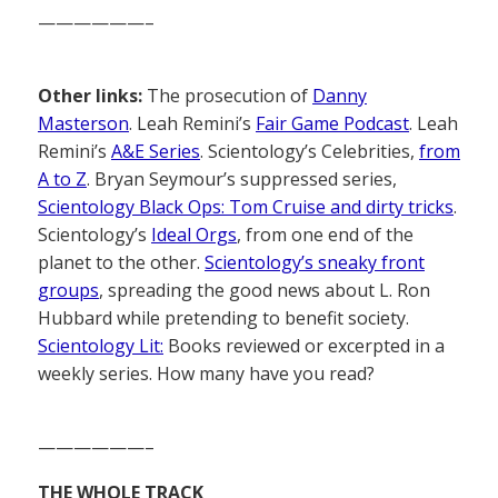
——————–
Other links:
The prosecution of
Danny
Masterson
. Leah Remini’s
Fair Game Podcast
. Leah
Remini’s
A&E Series
. Scientology’s Celebrities,
from
A to Z
. Bryan Seymour’s suppressed series,
Scientology Black Ops: Tom Cruise and dirty tricks
.
Scientology’s
Ideal Orgs
, from one end of the
planet to the other.
Scientology’s sneaky front
groups
, spreading the good news about L. Ron
Hubbard while pretending to benefit society.
Scientology Lit:
Books reviewed or excerpted in a
weekly series. How many have you read?
——————–
THE WHOLE TRACK