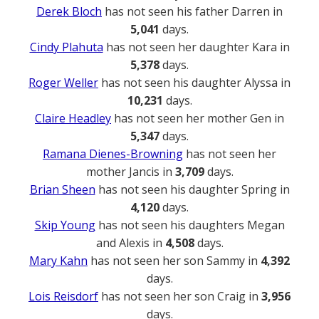
Derek Bloch
has not seen his father Darren in
5,041
days.
Cindy Plahuta
has not seen her daughter Kara in
5,378
days.
Roger Weller
has not seen his daughter Alyssa in
10,231
days.
Claire Headley
has not seen her mother Gen in
5,347
days.
Ramana Dienes-Browning
has not seen her
mother Jancis in
3,709
days.
Brian Sheen
has not seen his daughter Spring in
4,120
days.
Skip Young
has not seen his daughters Megan
and Alexis in
4,508
days.
Mary Kahn
has not seen her son Sammy in
4,392
days.
Lois Reisdorf
has not seen her son Craig in
3,956
days.