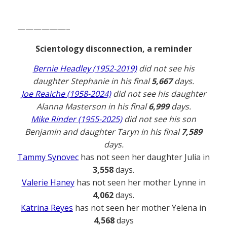
——————–
Scientology disconnection, a reminder
Bernie Headley (1952-2019)
did not see his
daughter Stephanie in his final
5,667
days.
Joe Reaiche (1958-2024)
did not see his daughter
Alanna Masterson in his final
6,999
days.
Mike Rinder (1955-2025)
did not see his son
Benjamin and daughter Taryn in his final
7,589
days.
Tammy Synovec
has not seen her daughter Julia in
3,558
days.
Valerie Haney
has not seen her mother Lynne in
4,062
days.
Katrina Reyes
has not seen her mother Yelena in
4,568
days