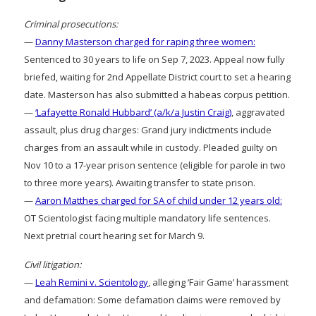
Criminal prosecutions:
—
Danny Masterson charged for raping three women:
Sentenced to 30 years to life on Sep 7, 2023. Appeal now fully
briefed, waiting for 2nd Appellate District court to set a hearing
date. Masterson has also submitted a habeas corpus petition.
—
‘Lafayette Ronald Hubbard’ (a/k/a Justin Craig)
, aggravated
assault, plus drug charges: Grand jury indictments include
charges from an assault while in custody. Pleaded guilty on
Nov 10 to a 17-year prison sentence (eligible for parole in two
to three more years). Awaiting transfer to state prison.
—
Aaron Matthes charged for SA of child under 12 years old:
OT Scientologist facing multiple mandatory life sentences.
Next pretrial court hearing set for March 9.
Civil litigation:
—
Leah Remini v. Scientology
, alleging ‘Fair Game’ harassment
and defamation: Some defamation claims were removed by