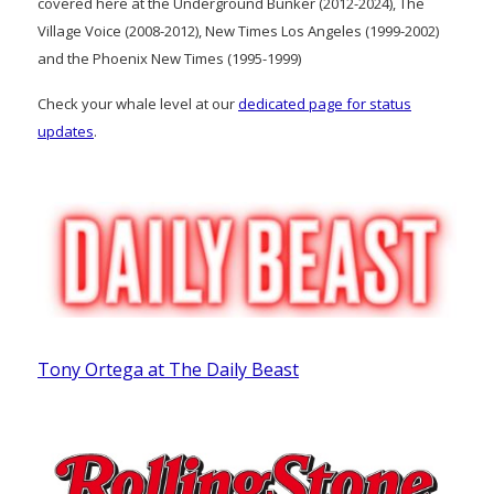
covered here at the Underground Bunker (2012-2024), The
Village Voice (2008-2012), New Times Los Angeles (1999-2002)
and the Phoenix New Times (1995-1999)
Check your whale level at our
dedicated page for status
updates
.
Tony Ortega at The Daily Beast