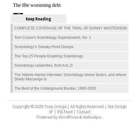
Keep Reading
COMPLETE COVERAGE OF THE TRIAL OF DANNY MASTERSON
Tom Cruise's Scientology Superpowers, No. 1
Scientology’s Sneaky Front Groups
The Top 25 People Enabling Scientology
Scientology celebrities, from A to Z!
The Valerie Haney interview: Scientology smear tactics, and where
Shelly Miscavige is
The Best of the Underground Bunker, 1995-2020
Copyright © 2026 Tony Ortega | All Rights Reserved | Site Design
SP |
RSS Feed
|
Contact
Powered by
WordPress
&
Atahualpa
.