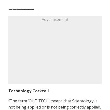
——————–
Advertisement
Technology Cocktail
“The term ‘OUT TECH’ means that Scientology is
not being applied or is not being correctly applied.