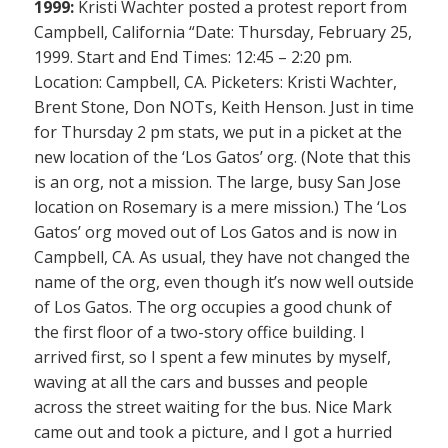
1999:
Kristi Wachter posted a protest report from
Campbell, California “Date: Thursday, February 25,
1999. Start and End Times: 12:45 – 2:20 pm.
Location: Campbell, CA. Picketers: Kristi Wachter,
Brent Stone, Don NOTs, Keith Henson. Just in time
for Thursday 2 pm stats, we put in a picket at the
new location of the ‘Los Gatos’ org. (Note that this
is an org, not a mission. The large, busy San Jose
location on Rosemary is a mere mission.) The ‘Los
Gatos’ org moved out of Los Gatos and is now in
Campbell, CA. As usual, they have not changed the
name of the org, even though it’s now well outside
of Los Gatos. The org occupies a good chunk of
the first floor of a two-story office building. I
arrived first, so I spent a few minutes by myself,
waving at all the cars and busses and people
across the street waiting for the bus. Nice Mark
came out and took a picture, and I got a hurried