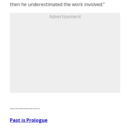
then he underestimated the work involved.”
Advertisement
——————–
Past is Prologue