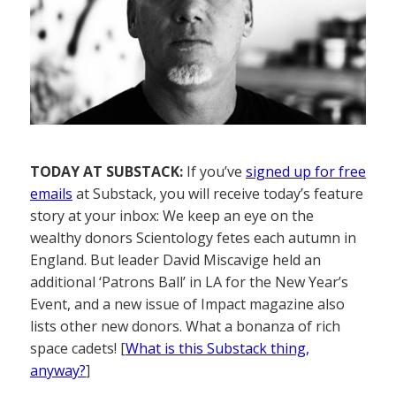
TODAY AT SUBSTACK:
If you’ve
signed up for free
emails
at Substack, you will receive today’s feature
story at your inbox: We keep an eye on the
wealthy donors Scientology fetes each autumn in
England. But leader David Miscavige held an
additional ‘Patrons Ball’ in LA for the New Year’s
Event, and a new issue of Impact magazine also
lists other new donors. What a bonanza of rich
space cadets! [
What is this Substack thing,
anyway?
]