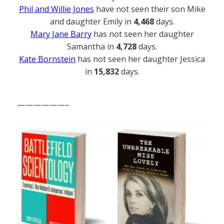
Phil and Willie Jones
have not seen their son Mike
and daughter Emily in
4,468
days.
Mary Jane Barry
has not seen her daughter
Samantha in
4,728
days.
Kate Bornstein
has not seen her daughter Jessica
in
15,832
days.
——————–