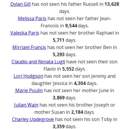
Dylan Gill
has not seen his father Russell in
13,628
days.
Melissa Paris
has not seen her father Jean-
Francois in
9,544
days.
Valeska Paris
has not seen her brother Raphael in
5,711
days.
Mirriam Francis
has not seen her brother Ben in
5,293
days.
Claudio and Renata Lugli
have not seen their son
Flavio in
5,552
days.
Lori Hodgson
has not seen her son Jeremy and
daughter Jessica in
4,304
days.
Marie Poulin
has not seen her mother June in
3,869
days.
Julian Wain
has not seen his brother Joseph or
mother Susan in
2,184
days.
Charley Updegrove
has not seen his son Toby in
3,359
days.