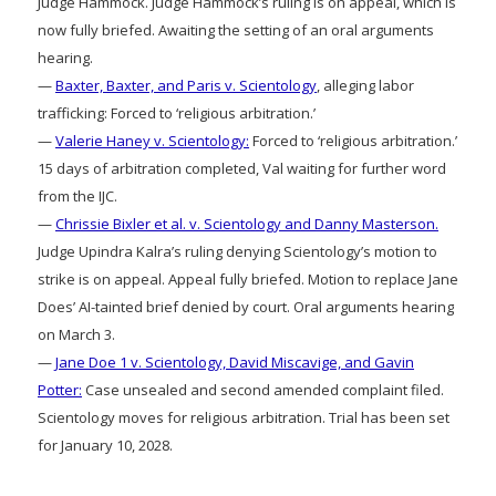
Judge Hammock. Judge Hammock’s ruling is on appeal, which is
now fully briefed. Awaiting the setting of an oral arguments
hearing.
—
Baxter, Baxter, and Paris v. Scientology
, alleging labor
trafficking: Forced to ‘religious arbitration.’
—
Valerie Haney v. Scientology:
Forced to ‘religious arbitration.’
15 days of arbitration completed, Val waiting for further word
from the IJC.
—
Chrissie Bixler et al. v. Scientology and Danny Masterson.
Judge Upindra Kalra’s ruling denying Scientology’s motion to
strike is on appeal. Appeal fully briefed. Motion to replace Jane
Does’ AI-tainted brief denied by court. Oral arguments hearing
on March 3.
—
Jane Doe 1 v. Scientology, David Miscavige, and Gavin
Potter:
Case unsealed and second amended complaint filed.
Scientology moves for religious arbitration. Trial has been set
for January 10, 2028.