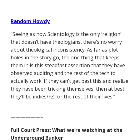
——————–
Random Howdy
“Seeing as how Scientology is the only ‘religion’
that doesn’t have theologians, there’s no worry
about theological inconsistency. As far as plot-
holes in the story go, the one thing that keeps
them in is this steadfast assertion that they have
observed auditing and the rest of the tech to
actually work. If they can’t get past this and realize
they have been tricking themselves, then at best
they’ll be indies/FZ for the rest of their lives.”
——————–
Full Court Press: What we’re watching at the
Underground Bunker