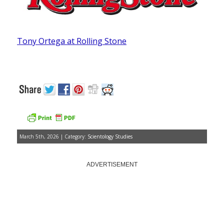
Tony Ortega at Rolling Stone
March 5th, 2026 | Category:
Scientology Studies
ADVERTISEMENT