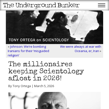
«
Johnson: We’re bombing
We were always at war with
Iranians for their ‘misguided
Oceania, er, Iran
»
religion’
The millionaires
keeping Scientology
afloat in 2026!
By Tony Ortega | March 5, 2026