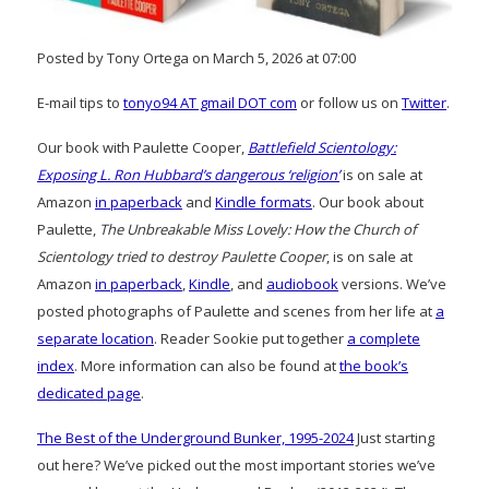
Posted by Tony Ortega on March 5, 2026 at 07:00
E-mail tips to
tonyo94 AT gmail DOT com
or follow us on
Twitter
.
Our book with Paulette Cooper,
Battlefield Scientology:
Exposing L. Ron Hubbard’s dangerous ‘religion’
is on sale at
Amazon
in paperback
and
Kindle formats
. Our book about
Paulette,
The Unbreakable Miss Lovely: How the Church of
Scientology tried to destroy Paulette Cooper
, is on sale at
Amazon
in paperback
,
Kindle
, and
audiobook
versions. We’ve
posted photographs of Paulette and scenes from her life at
a
separate location
. Reader Sookie put together
a complete
index
. More information can also be found at
the book’s
dedicated page
.
The Best of the Underground Bunker, 1995-2024
Just starting
out here? We’ve picked out the most important stories we’ve