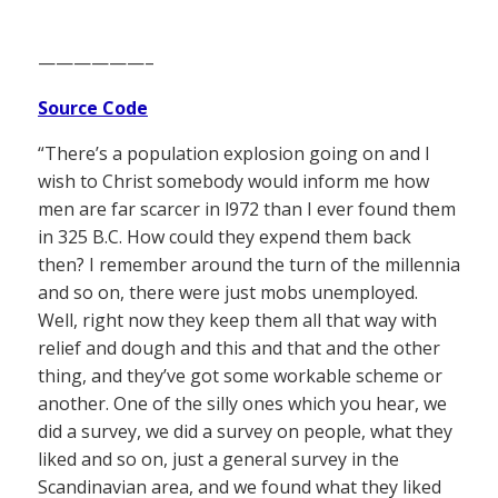
——————–
Source Code
“There’s a population explosion going on and I
wish to Christ somebody would inform me how
men are far scarcer in l972 than I ever found them
in 325 B.C. How could they expend them back
then? I remember around the turn of the millennia
and so on, there were just mobs unemployed.
Well, right now they keep them all that way with
relief and dough and this and that and the other
thing, and they’ve got some workable scheme or
another. One of the silly ones which you hear, we
did a survey, we did a survey on people, what they
liked and so on, just a general survey in the
Scandinavian area, and we found what they liked