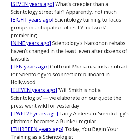
[SEVEN years ago]
What’s creepier than a
Scientology street fair? Apparently, not much.
[EIGHT years ago]
Scientology turning to focus
groups in anticipation of its TV ‘network’
premiering
[NINE years ago]
Scientology’s Narconon rehabs
haven’t changed in the least, even after dozens of
lawsuits
[TEN years ago]
Outfront Media rescinds contract
for Scientology ‘disconnection’ billboard in
Hollywood
[ELEVEN years ago]
‘Will Smith is not a
Scientologist’ — we elaborate on our quote the
press went wild for yesterday
[TWELVE years ago]
Larry Anderson: Scientology’s
pitchman becomes a Bunker regular
[THIRTEEN years ago]
Today, You Begin Your
Training as a Scientologist