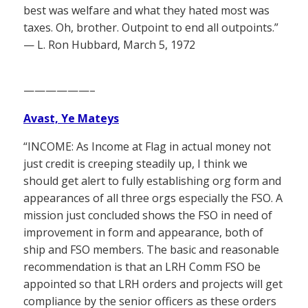
best was welfare and what they hated most was
taxes. Oh, brother. Outpoint to end all outpoints.”
— L. Ron Hubbard, March 5, 1972
——————–
Avast, Ye Mateys
“INCOME: As Income at Flag in actual money not
just credit is creeping steadily up, I think we
should get alert to fully establishing org form and
appearances of all three orgs especially the FSO. A
mission just concluded shows the FSO in need of
improvement in form and appearance, both of
ship and FSO members. The basic and reasonable
recommendation is that an LRH Comm FSO be
appointed so that LRH orders and projects will get
compliance by the senior officers as these orders