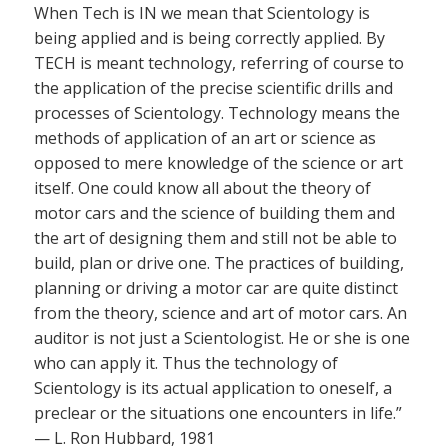
When Tech is IN we mean that Scientology is
being applied and is being correctly applied. By
TECH is meant technology, referring of course to
the application of the precise scientific drills and
processes of Scientology. Technology means the
methods of application of an art or science as
opposed to mere knowledge of the science or art
itself. One could know all about the theory of
motor cars and the science of building them and
the art of designing them and still not be able to
build, plan or drive one. The practices of building,
planning or driving a motor car are quite distinct
from the theory, science and art of motor cars. An
auditor is not just a Scientologist. He or she is one
who can apply it. Thus the technology of
Scientology is its actual application to oneself, a
preclear or the situations one encounters in life.”
— L. Ron Hubbard, 1981