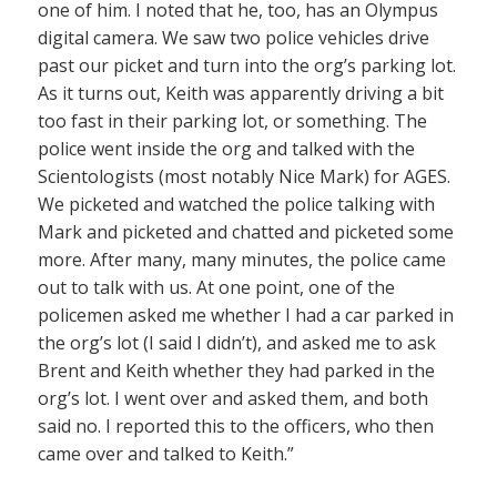
one of him. I noted that he, too, has an Olympus
digital camera. We saw two police vehicles drive
past our picket and turn into the org’s parking lot.
As it turns out, Keith was apparently driving a bit
too fast in their parking lot, or something. The
police went inside the org and talked with the
Scientologists (most notably Nice Mark) for AGES.
We picketed and watched the police talking with
Mark and picketed and chatted and picketed some
more. After many, many minutes, the police came
out to talk with us. At one point, one of the
policemen asked me whether I had a car parked in
the org’s lot (I said I didn’t), and asked me to ask
Brent and Keith whether they had parked in the
org’s lot. I went over and asked them, and both
said no. I reported this to the officers, who then
came over and talked to Keith.”