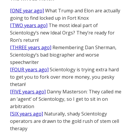
[ONE year ago]
What Trump and Elon are actually
going to find locked up in Fort Knox
[TWO years ago]
The most ideal part of
Scientology’s new Ideal Orgs? They’re ready for
Ron’s return!
[THREE years ago]
Remembering Dan Sherman,
Scientology’s bad biographer and worse
speechwriter
[FOUR years ago]
Scientology is trying extra hard
to get you to fork over more money, you pesky
thetan!
[FIVE years ago]
Danny Masterson: They called me
an ‘agent’ of Scientology, so I get to sit in on
arbitration
[SIX years ago]
Naturally, shady Scientology
operators are drawn to the gold rush of stem cell
therapy