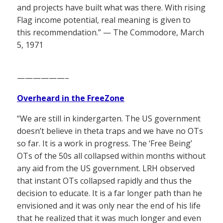
and projects have built what was there. With rising
Flag income potential, real meaning is given to
this recommendation.” — The Commodore, March
5, 1971
——————–
Overheard in the FreeZone
“We are still in kindergarten. The US government
doesn’t believe in theta traps and we have no OTs
so far. It is a work in progress. The ‘Free Being’
OTs of the 50s all collapsed within months without
any aid from the US government. LRH observed
that instant OTs collapsed rapidly and thus the
decision to educate. It is a far longer path than he
envisioned and it was only near the end of his life
that he realized that it was much longer and even