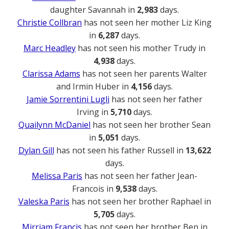
daughter Savannah in
2,983
days.
Christie Collbran
has not seen her mother Liz King
in
6,287
days.
Marc Headley
has not seen his mother Trudy in
4,938
days.
Clarissa Adams
has not seen her parents Walter
and Irmin Huber in
4,156
days.
Jamie Sorrentini Lugli
has not seen her father
Irving in
5,710
days.
Quailynn McDaniel
has not seen her brother Sean
in
5,051
days.
Dylan Gill
has not seen his father Russell in
13,622
days.
Melissa Paris
has not seen her father Jean-
Francois in
9,538
days.
Valeska Paris
has not seen her brother Raphael in
5,705
days.
Mirriam Francis
has not seen her brother Ben in