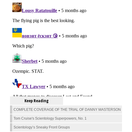
Keep Reading
COMPLETE COVERAGE OF THE TRIAL OF DANNY MASTERSON
Tom Cruise's Scientology Superpowers, No. 1
Scientology’s Sneaky Front Groups