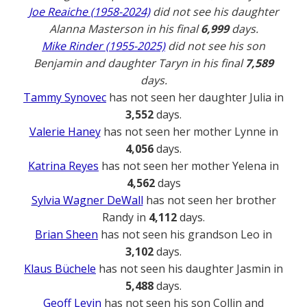
Joe Reaiche (1958-2024)
did not see his daughter
Alanna Masterson in his final
6,999
days.
Mike Rinder (1955-2025)
did not see his son
Benjamin and daughter Taryn in his final
7,589
days.
Tammy Synovec
has not seen her daughter Julia in
3,552
days.
Valerie Haney
has not seen her mother Lynne in
4,056
days.
Katrina Reyes
has not seen her mother Yelena in
4,562
days
Sylvia Wagner DeWall
has not seen her brother
Randy in
4,112
days.
Brian Sheen
has not seen his grandson Leo in
3,102
days.
Klaus Büchele
has not seen his daughter Jasmin in
5,488
days.
Geoff Levin
has not seen his son Collin and