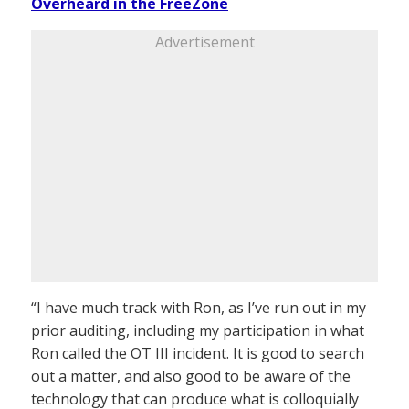
Overheard in the FreeZone
Advertisement
“I have much track with Ron, as I’ve run out in my
prior auditing, including my participation in what
Ron called the OT III incident. It is good to search
out a matter, and also good to be aware of the
technology that can produce what is colloquially