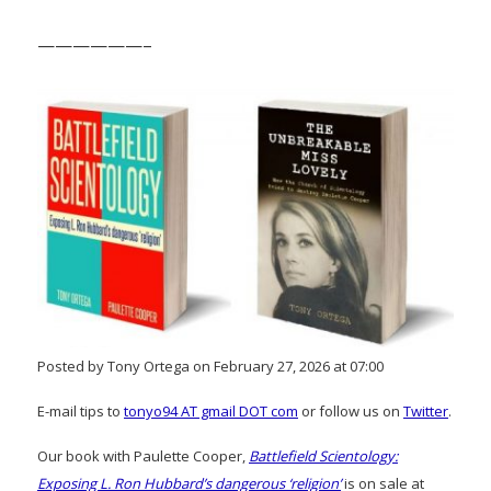
——————–
Posted by Tony Ortega on February 27, 2026 at 07:00
E-mail tips to
tonyo94 AT gmail DOT com
or follow us on
Twitter
.
Our book with Paulette Cooper,
Battlefield Scientology:
Exposing L. Ron Hubbard’s dangerous ‘religion’
is on sale at