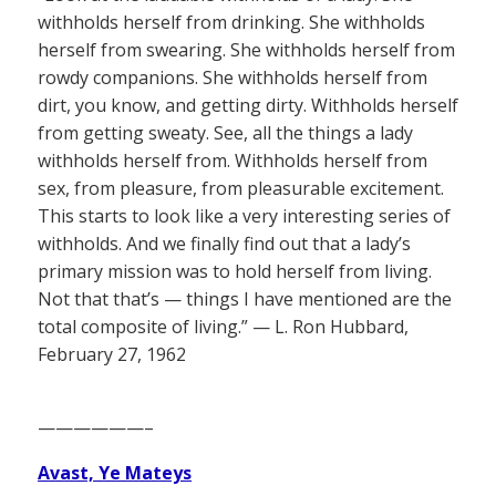
withholds herself from drinking. She withholds
herself from swearing. She withholds herself from
rowdy companions. She withholds herself from
dirt, you know, and getting dirty. Withholds herself
from getting sweaty. See, all the things a lady
withholds herself from. Withholds herself from
sex, from pleasure, from pleasurable excitement.
This starts to look like a very interesting series of
withholds. And we finally find out that a lady’s
primary mission was to hold herself from living.
Not that that’s — things I have mentioned are the
total composite of living.” — L. Ron Hubbard,
February 27, 1962
——————–
Avast, Ye Mateys