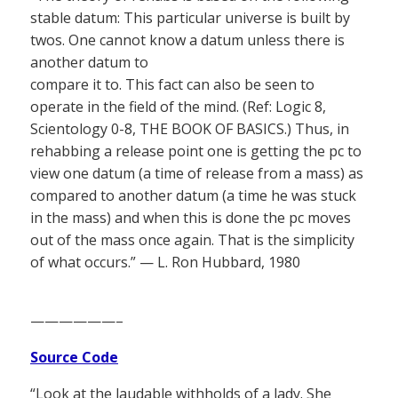
stable datum: This particular universe is built by
twos. One cannot know a datum unless there is
another datum to
compare it to. This fact can also be seen to
operate in the field of the mind. (Ref: Logic 8,
Scientology 0-8, THE BOOK OF BASICS.) Thus, in
rehabbing a release point one is getting the pc to
view one datum (a time of release from a mass) as
compared to another datum (a time he was stuck
in the mass) and when this is done the pc moves
out of the mass once again. That is the simplicity
of what occurs.” — L. Ron Hubbard, 1980
——————–
Source Code
“Look at the laudable withholds of a lady. She