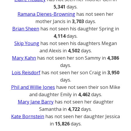
5,341
days.
Ramana Dienes-Browning
has not seen her
mother Jancis in
3,703
days.
Brian Sheen
has not seen his daughter Spring in
4,114
days.
Skip Young
has not seen his daughters Megan
and Alexis in
4,502
days.
Mary Kahn
has not seen her son Sammy in
4,386
days.
Lois Reisdorf
has not seen her son Craig in
3,950
days.
Phil and Willie Jones
have not seen their son Mike
and daughter Emily in
4,462
days.
Mary Jane Barry
has not seen her daughter
Samantha in
4,722
days.
Kate Bornstein
has not seen her daughter Jessica
in
15,826
days.