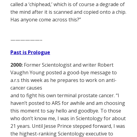
called a ‘chiphead,’ which is of course a degrade of
the mind after it is scanned and copied onto a chip.
Has anyone come across this?”
——————–
Past is Prologue
2000:
Former Scientologist and writer Robert
Vaughn Young posted a good-bye message to
a.r.s this week as he prepares to work on anti-
cancer causes
and to fight his own terminal prostate cancer. “I
haven’t posted to ARS for awhile and am choosing
this moment to say hello and goodbye. To those
who don’t know me, I was in Scientology for about
21 years. Until Jesse Prince stepped forward, I was
the highest-ranking Scientology executive to