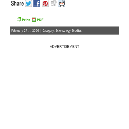
February 27th, 2026 | Category:
Scientology Studies
ADVERTISEMENT