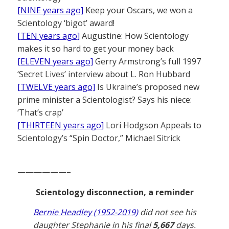
[NINE years ago]
Keep your Oscars, we won a
Scientology ‘bigot’ award!
[TEN years ago]
Augustine: How Scientology
makes it so hard to get your money back
[ELEVEN years ago]
Gerry Armstrong’s full 1997
‘Secret Lives’ interview about L. Ron Hubbard
[TWELVE years ago]
Is Ukraine’s proposed new
prime minister a Scientologist? Says his niece:
‘That’s crap’
[THIRTEEN years ago]
Lori Hodgson Appeals to
Scientology’s “Spin Doctor,” Michael Sitrick
——————–
Scientology disconnection, a reminder
Bernie Headley (1952-2019)
did not see his
daughter Stephanie in his final
5,667
days.