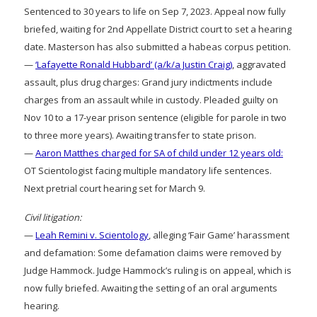
Sentenced to 30 years to life on Sep 7, 2023. Appeal now fully
briefed, waiting for 2nd Appellate District court to set a hearing
date. Masterson has also submitted a habeas corpus petition.
—
‘Lafayette Ronald Hubbard’ (a/k/a Justin Craig)
, aggravated
assault, plus drug charges: Grand jury indictments include
charges from an assault while in custody. Pleaded guilty on
Nov 10 to a 17-year prison sentence (eligible for parole in two
to three more years). Awaiting transfer to state prison.
—
Aaron Matthes charged for SA of child under 12 years old:
OT Scientologist facing multiple mandatory life sentences.
Next pretrial court hearing set for March 9.
Civil litigation:
—
Leah Remini v. Scientology
, alleging ‘Fair Game’ harassment
and defamation: Some defamation claims were removed by
Judge Hammock. Judge Hammock’s ruling is on appeal, which is
now fully briefed. Awaiting the setting of an oral arguments
hearing.