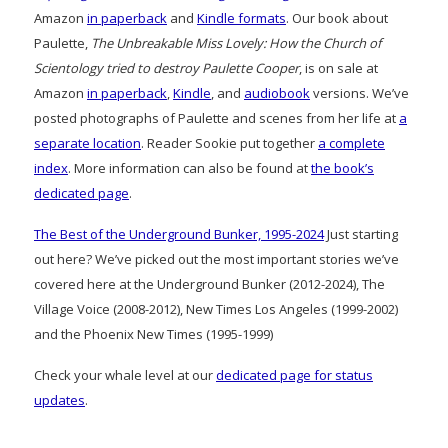
Amazon
in paperback
and
Kindle formats
. Our book about
Paulette,
The Unbreakable Miss Lovely: How the Church of
Scientology tried to destroy Paulette Cooper
, is on sale at
Amazon
in paperback
,
Kindle
, and
audiobook
versions. We’ve
posted photographs of Paulette and scenes from her life at
a
separate location
. Reader Sookie put together
a complete
index
. More information can also be found at
the book’s
dedicated page
.
The Best of the Underground Bunker, 1995-2024
Just starting
out here? We’ve picked out the most important stories we’ve
covered here at the Underground Bunker (2012-2024), The
Village Voice (2008-2012), New Times Los Angeles (1999-2002)
and the Phoenix New Times (1995-1999)
Check your whale level at our
dedicated page for status
updates
.