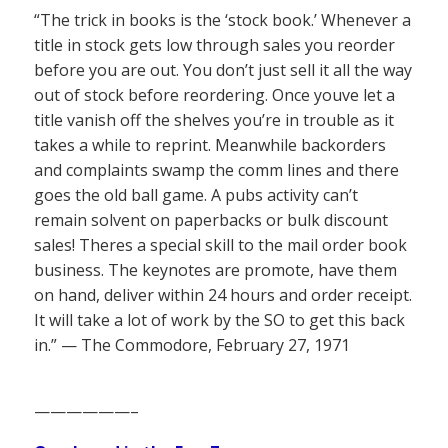
“The trick in books is the ‘stock book.’ Whenever a
title in stock gets low through sales you reorder
before you are out. You don’t just sell it all the way
out of stock before reordering. Once youve let a
title vanish off the shelves you’re in trouble as it
takes a while to reprint. Meanwhile backorders
and complaints swamp the comm lines and there
goes the old ball game. A pubs activity can’t
remain solvent on paperbacks or bulk discount
sales! Theres a special skill to the mail order book
business. The keynotes are promote, have them
on hand, deliver within 24 hours and order receipt.
It will take a lot of work by the SO to get this back
in.” — The Commodore, February 27, 1971
——————–