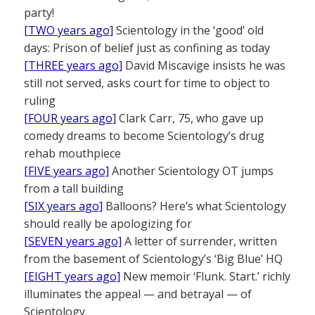
party!
[TWO years ago]
Scientology in the ‘good’ old
days: Prison of belief just as confining as today
[THREE years ago]
David Miscavige insists he was
still not served, asks court for time to object to
ruling
[FOUR years ago]
Clark Carr, 75, who gave up
comedy dreams to become Scientology’s drug
rehab mouthpiece
[FIVE years ago]
Another Scientology OT jumps
from a tall building
[SIX years ago]
Balloons? Here’s what Scientology
should really be apologizing for
[SEVEN years ago]
A letter of surrender, written
from the basement of Scientology’s ‘Big Blue’ HQ
[EIGHT years ago]
New memoir ‘Flunk. Start.’ richly
illuminates the appeal — and betrayal — of
Scientology