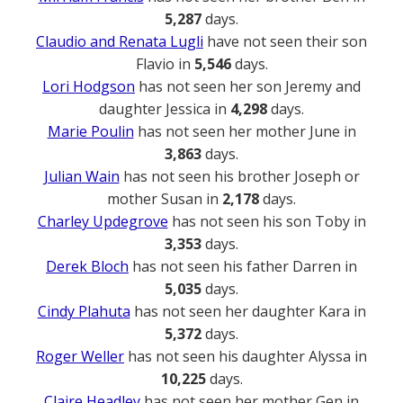
5,287
days.
Claudio and Renata Lugli
have not seen their son
Flavio in
5,546
days.
Lori Hodgson
has not seen her son Jeremy and
daughter Jessica in
4,298
days.
Marie Poulin
has not seen her mother June in
3,863
days.
Julian Wain
has not seen his brother Joseph or
mother Susan in
2,178
days.
Charley Updegrove
has not seen his son Toby in
3,353
days.
Derek Bloch
has not seen his father Darren in
5,035
days.
Cindy Plahuta
has not seen her daughter Kara in
5,372
days.
Roger Weller
has not seen his daughter Alyssa in
10,225
days.
Claire Headley
has not seen her mother Gen in