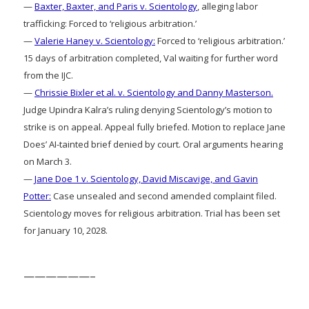
—
Baxter, Baxter, and Paris v. Scientology
, alleging labor
trafficking: Forced to ‘religious arbitration.’
—
Valerie Haney v. Scientology:
Forced to ‘religious arbitration.’
15 days of arbitration completed, Val waiting for further word
from the IJC.
—
Chrissie Bixler et al. v. Scientology and Danny Masterson.
Judge Upindra Kalra’s ruling denying Scientology’s motion to
strike is on appeal. Appeal fully briefed. Motion to replace Jane
Does’ AI-tainted brief denied by court. Oral arguments hearing
on March 3.
—
Jane Doe 1 v. Scientology, David Miscavige, and Gavin
Potter:
Case unsealed and second amended complaint filed.
Scientology moves for religious arbitration. Trial has been set
for January 10, 2028.
——————–