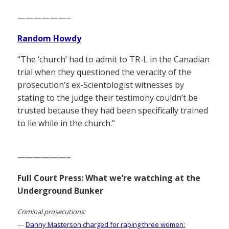
——————–
Random Howdy
“The ‘church’ had to admit to TR-L in the Canadian
trial when they questioned the veracity of the
prosecution’s ex-Scientologist witnesses by
stating to the judge their testimony couldn’t be
trusted because they had been specifically trained
to lie while in the church.”
——————–
Full Court Press: What we’re watching at the
Underground Bunker
Criminal prosecutions:
—
Danny Masterson charged for raping three women: