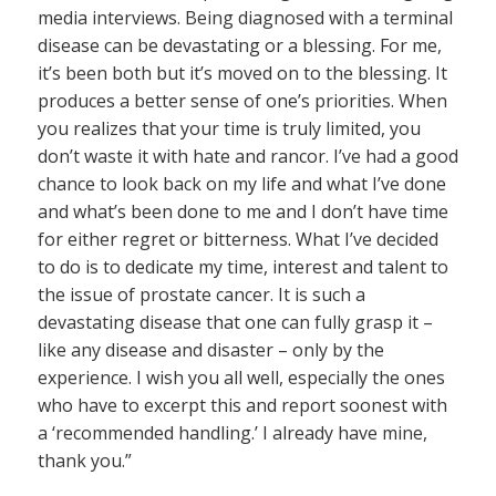
media interviews. Being diagnosed with a terminal
disease can be devastating or a blessing. For me,
it’s been both but it’s moved on to the blessing. It
produces a better sense of one’s priorities. When
you realizes that your time is truly limited, you
don’t waste it with hate and rancor. I’ve had a good
chance to look back on my life and what I’ve done
and what’s been done to me and I don’t have time
for either regret or bitterness. What I’ve decided
to do is to dedicate my time, interest and talent to
the issue of prostate cancer. It is such a
devastating disease that one can fully grasp it –
like any disease and disaster – only by the
experience. I wish you all well, especially the ones
who have to excerpt this and report soonest with
a ‘recommended handling.’ I already have mine,
thank you.”