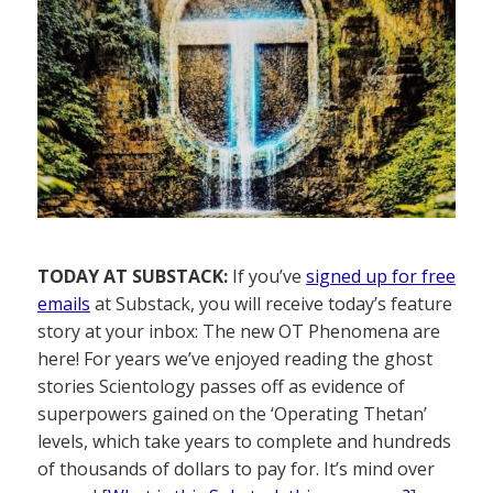
TODAY AT SUBSTACK:
If you’ve
signed up for free
emails
at Substack, you will receive today’s feature
story at your inbox: The new OT Phenomena are
here! For years we’ve enjoyed reading the ghost
stories Scientology passes off as evidence of
superpowers gained on the ‘Operating Thetan’
levels, which take years to complete and hundreds
of thousands of dollars to pay for. It’s mind over