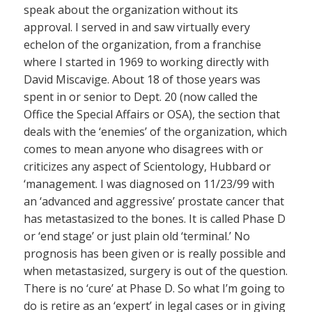
speak about the organization without its
approval. I served in and saw virtually every
echelon of the organization, from a franchise
where I started in 1969 to working directly with
David Miscavige. About 18 of those years was
spent in or senior to Dept. 20 (now called the
Office the Special Affairs or OSA), the section that
deals with the ‘enemies’ of the organization, which
comes to mean anyone who disagrees with or
criticizes any aspect of Scientology, Hubbard or
‘management. I was diagnosed on 11/23/99 with
an ‘advanced and aggressive’ prostate cancer that
has metastasized to the bones. It is called Phase D
or ‘end stage’ or just plain old ‘terminal.’ No
prognosis has been given or is really possible and
when metastasized, surgery is out of the question.
There is no ‘cure’ at Phase D. So what I’m going to
do is retire as an ‘expert’ in legal cases or in giving