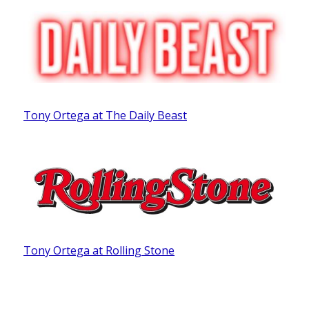
Tony Ortega at The Daily Beast
Tony Ortega at Rolling Stone