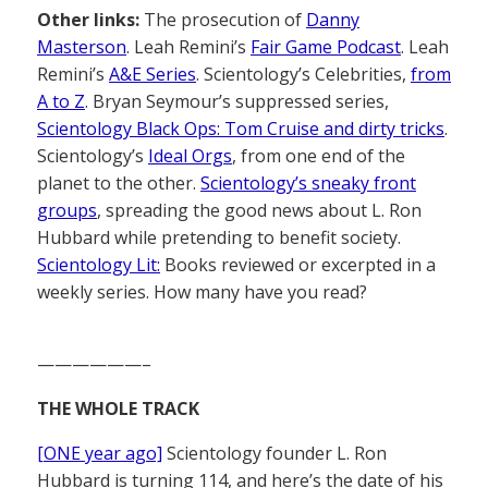
Other links:
The prosecution of
Danny
Masterson
. Leah Remini’s
Fair Game Podcast
. Leah
Remini’s
A&E Series
. Scientology’s Celebrities,
from
A to Z
. Bryan Seymour’s suppressed series,
Scientology Black Ops: Tom Cruise and dirty tricks
.
Scientology’s
Ideal Orgs
, from one end of the
planet to the other.
Scientology’s sneaky front
groups
, spreading the good news about L. Ron
Hubbard while pretending to benefit society.
Scientology Lit:
Books reviewed or excerpted in a
weekly series. How many have you read?
——————–
THE WHOLE TRACK
[ONE year ago]
Scientology founder L. Ron
Hubbard is turning 114, and here’s the date of his