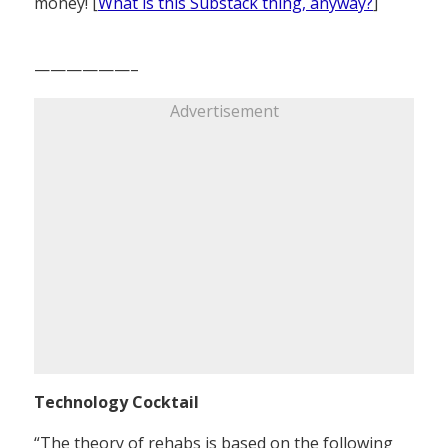
money! [
What is this Substack thing, anyway?
]
——————–
Advertisement
Technology Cocktail
“The theory of rehabs is based on the following