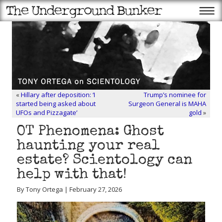
«
Hillary after deposition: ‘I
Trump’s nominee for
started being asked about
Surgeon General is MAHA
UFOs and Pizzagate’
gold
»
OT Phenomena: Ghost
haunting your real
estate? Scientology can
help with that!
By Tony Ortega | February 27, 2026