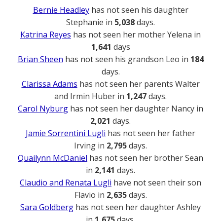
Bernie Headley
has not seen his daughter
Stephanie in
5,038
days.
Katrina Reyes
has not seen her mother Yelena in
1,641
days
Brian Sheen
has not seen his grandson Leo in
184
days.
Clarissa Adams
has not seen her parents Walter
and Irmin Huber in
1,247
days.
Carol Nyburg
has not seen her daughter Nancy in
2,021
days.
Jamie Sorrentini Lugli
has not seen her father
Irving in
2,795
days.
Quailynn McDaniel
has not seen her brother Sean
in
2,141
days.
Claudio and Renata Lugli
have not seen their son
Flavio in
2,635
days.
Sara Goldberg
has not seen her daughter Ashley
in
1,675
days.