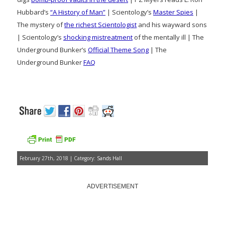
Hubbard’s
“A History of Man”
| Scientology’s
Master Spies
|
The mystery of
the richest Scientologist
and his wayward sons
| Scientology’s
shocking mistreatment
of the mentally ill | The
Underground Bunker’s
Official Theme Song
| The
Underground Bunker
FAQ
February 27th, 2018 | Category:
Sands Hall
ADVERTISEMENT