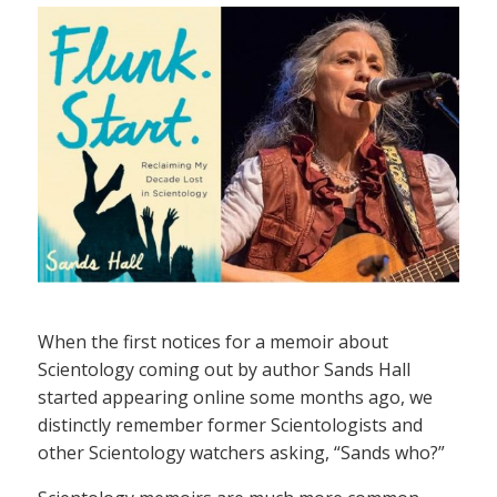
When the first notices for a memoir about
Scientology coming out by author Sands Hall
started appearing online some months ago, we
distinctly remember former Scientologists and
other Scientology watchers asking, “Sands who?”