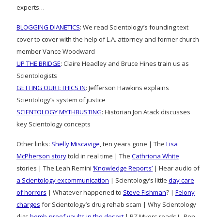
experts…
BLOGGING DIANETICS
: We read Scientology’s founding text
cover to cover with the help of L.A. attorney and former church
member Vance Woodward
UP THE BRIDGE
: Claire Headley and Bruce Hines train us as
Scientologists
GETTING OUR ETHICS IN
: Jefferson Hawkins explains
Scientology’s system of justice
SCIENTOLOGY MYTHBUSTING
: Historian Jon Atack discusses
key Scientology concepts
Other links:
Shelly Miscavige
, ten years gone | The
Lisa
McPherson story
told in real time | The
Cathriona White
stories | The Leah Remini
‘Knowledge Reports’
| Hear audio of
a Scientology excommunication
| Scientology’s little
day care
of horrors
| Whatever happened to
Steve Fishman
? |
Felony
charges
for Scientology’s drug rehab scam | Why Scientology
digs
bomb-proof vaults in the desert
| PZ Myers reads L. Ron