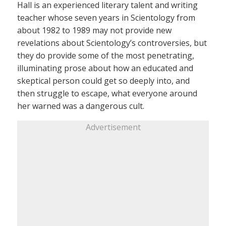
Hall is an experienced literary talent and writing
teacher whose seven years in Scientology from
about 1982 to 1989 may not provide new
revelations about Scientology’s controversies, but
they do provide some of the most penetrating,
illuminating prose about how an educated and
skeptical person could get so deeply into, and
then struggle to escape, what everyone around
her warned was a dangerous cult.
Advertisement