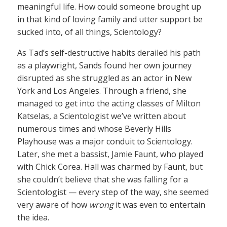
meaningful life. How could someone brought up
in that kind of loving family and utter support be
sucked into, of all things, Scientology?
As Tad’s self-destructive habits derailed his path
as a playwright, Sands found her own journey
disrupted as she struggled as an actor in New
York and Los Angeles. Through a friend, she
managed to get into the acting classes of Milton
Katselas, a Scientologist we’ve written about
numerous times and whose Beverly Hills
Playhouse was a major conduit to Scientology.
Later, she met a bassist, Jamie Faunt, who played
with Chick Corea. Hall was charmed by Faunt, but
she couldn’t believe that she was falling for a
Scientologist — every step of the way, she seemed
very aware of how
wrong
it was even to entertain
the idea.