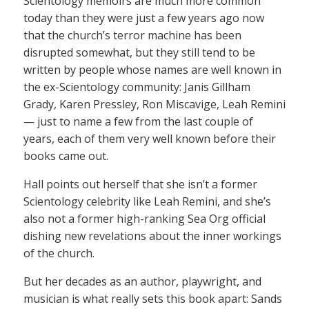
Scientology memoirs are much more common
today than they were just a few years ago now
that the church’s terror machine has been
disrupted somewhat, but they still tend to be
written by people whose names are well known in
the ex-Scientology community: Janis Gillham
Grady, Karen Pressley, Ron Miscavige, Leah Remini
— just to name a few from the last couple of
years, each of them very well known before their
books came out.
Hall points out herself that she isn’t a former
Scientology celebrity like Leah Remini, and she’s
also not a former high-ranking Sea Org official
dishing new revelations about the inner workings
of the church.
But her decades as an author, playwright, and
musician is what really sets this book apart: Sands