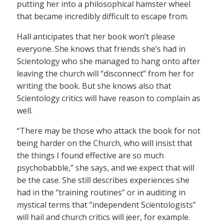
putting her into a philosophical hamster wheel
that became incredibly difficult to escape from.
Hall anticipates that her book won’t please
everyone. She knows that friends she’s had in
Scientology who she managed to hang onto after
leaving the church will “disconnect” from her for
writing the book. But she knows also that
Scientology critics will have reason to complain as
well.
“There may be those who attack the book for not
being harder on the Church, who will insist that
the things I found effective are so much
psychobabble,” she says, and we expect that will
be the case. She still describes experiences she
had in the “training routines” or in auditing in
mystical terms that “independent Scientologists”
will hail and church critics will jeer, for example.