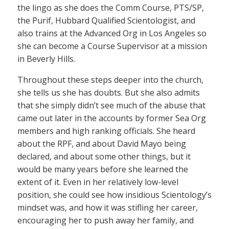
the lingo as she does the Comm Course, PTS/SP,
the Purif, Hubbard Qualified Scientologist, and
also trains at the Advanced Org in Los Angeles so
she can become a Course Supervisor at a mission
in Beverly Hills.
Throughout these steps deeper into the church,
she tells us she has doubts. But she also admits
that she simply didn’t see much of the abuse that
came out later in the accounts by former Sea Org
members and high ranking officials. She heard
about the RPF, and about David Mayo being
declared, and about some other things, but it
would be many years before she learned the
extent of it. Even in her relatively low-level
position, she could see how insidious Scientology’s
mindset was, and how it was stifling her career,
encouraging her to push away her family, and