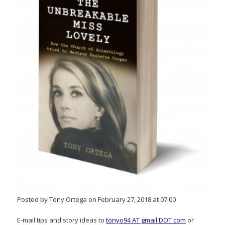
Posted by Tony Ortega on February 27, 2018 at 07:00
E-mail tips and story ideas to
tonyo94 AT gmail DOT com
or