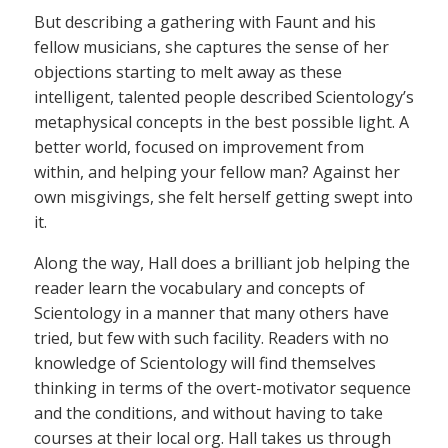
But describing a gathering with Faunt and his
fellow musicians, she captures the sense of her
objections starting to melt away as these
intelligent, talented people described Scientology’s
metaphysical concepts in the best possible light. A
better world, focused on improvement from
within, and helping your fellow man? Against her
own misgivings, she felt herself getting swept into
it.
Along the way, Hall does a brilliant job helping the
reader learn the vocabulary and concepts of
Scientology in a manner that many others have
tried, but few with such facility. Readers with no
knowledge of Scientology will find themselves
thinking in terms of the overt-motivator sequence
and the conditions, and without having to take
courses at their local org. Hall takes us through