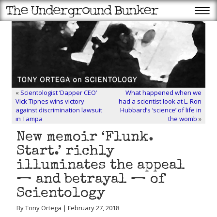
«
Scientologist ‘Dapper CEO’
What happened when we
Vick Tipnes wins victory
had a scientist look at L. Ron
against discrimination lawsuit
Hubbard’s ‘science’ of life in
in Tampa
the womb
»
New memoir ‘Flunk.
Start.’ richly
illuminates the appeal
— and betrayal — of
Scientology
By Tony Ortega | February 27, 2018