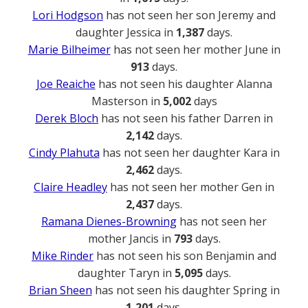
Lori Hodgson
has not seen her son Jeremy and
daughter Jessica in
1,387
days.
Marie Bilheimer
has not seen her mother June in
913
days.
Joe Reaiche
has not seen his daughter Alanna
Masterson in
5,002
days
Derek Bloch
has not seen his father Darren in
2,142
days.
Cindy Plahuta
has not seen her daughter Kara in
2,462
days.
Claire Headley
has not seen her mother Gen in
2,437
days.
Ramana Dienes-Browning
has not seen her
mother Jancis in
793
days.
Mike Rinder
has not seen his son Benjamin and
daughter Taryn in
5,095
days.
Brian Sheen
has not seen his daughter Spring in
1,201
days.