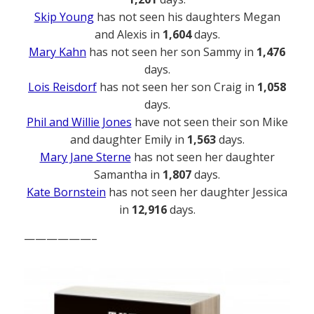
Skip Young
has not seen his daughters Megan
and Alexis in
1,604
days.
Mary Kahn
has not seen her son Sammy in
1,476
days.
Lois Reisdorf
has not seen her son Craig in
1,058
days.
Phil and Willie Jones
have not seen their son Mike
and daughter Emily in
1,563
days.
Mary Jane Sterne
has not seen her daughter
Samantha in
1,807
days.
Kate Bornstein
has not seen her daughter Jessica
in
12,916
days.
——————–