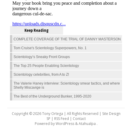
Keep Reading
COMPLETE COVERAGE OF THE TRIAL OF DANNY MASTERSON
Tom Cruise's Scientology Superpowers, No. 1
Scientology’s Sneaky Front Groups
The Top 25 People Enabling Scientology
Scientology celebrities, from A to Z!
The Valerie Haney interview: Scientology smear tactics, and where
Shelly Miscavige is
The Best of the Underground Bunker, 1995-2020
Copyright © 2026 Tony Ortega | All Rights Reserved | Site Design
SP |
RSS Feed
|
Contact
Powered by
WordPress
&
Atahualpa
.