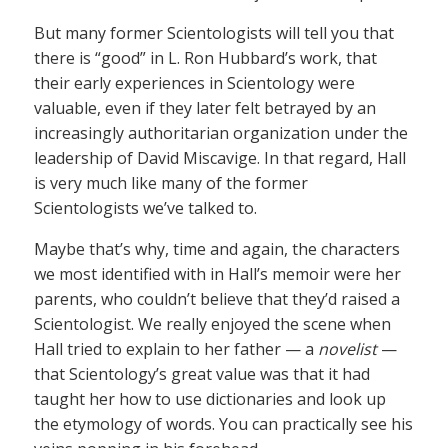
But many former Scientologists will tell you that
there is “good” in L. Ron Hubbard’s work, that
their early experiences in Scientology were
valuable, even if they later felt betrayed by an
increasingly authoritarian organization under the
leadership of David Miscavige. In that regard, Hall
is very much like many of the former
Scientologists we’ve talked to.
Maybe that’s why, time and again, the characters
we most identified with in Hall’s memoir were her
parents, who couldn’t believe that they’d raised a
Scientologist. We really enjoyed the scene when
Hall tried to explain to her father — a
novelist
—
that Scientology’s great value was that it had
taught her how to use dictionaries and look up
the etymology of words. You can practically see his