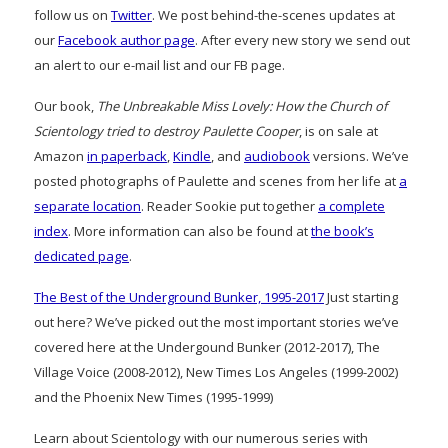
follow us on
Twitter
. We post behind-the-scenes updates at
our
Facebook author page
. After every new story we send out
an alert to our e-mail list and our FB page.
Our book,
The Unbreakable Miss Lovely: How the Church of
Scientology tried to destroy Paulette Cooper
, is on sale at
Amazon
in paperback
,
Kindle
, and
audiobook
versions. We’ve
posted photographs of Paulette and scenes from her life at
a
separate location
. Reader Sookie put together
a complete
index
. More information can also be found at
the book’s
dedicated page
.
The Best of the Underground Bunker, 1995-2017
Just starting
out here? We’ve picked out the most important stories we’ve
covered here at the Undergound Bunker (2012-2017), The
Village Voice (2008-2012), New Times Los Angeles (1999-2002)
and the Phoenix New Times (1995-1999)
Learn about Scientology with our numerous series with