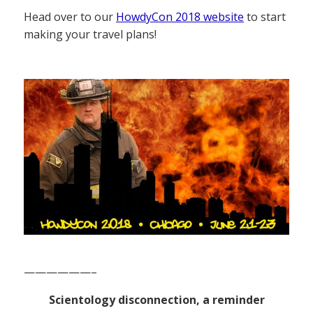
Head over to our
HowdyCon 2018 website
to start
making your travel plans!
——————–
Scientology disconnection, a reminder