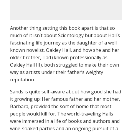
Another thing setting this book apart is that so
much of it isn’t about Scientology but about Hall’s
fascinating life journey as the daughter of a well
known novelist, Oakley Hall, and how she and her
older brother, Tad (known professionally as
Oakley Hall III), both struggled to make their own
way as artists under their father’s weighty
reputation.
Sands is quite self-aware about how good she had
it growing up: Her famous father and her mother,
Barbara, provided the sort of home that most
people would kill for. The world-traveling Halls
were immersed in a life of books and authors and
wine-soaked parties and an ongoing pursuit of a