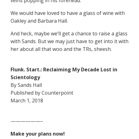
veins popping in his forehead.
We would have loved to have a glass of wine with
Oakley and Barbara Hall.
And heck, maybe we’ll get a chance to raise a glass
with Sands. But we may just have to get into it with
her about all that woo and the TRs, sheesh.
Flunk. Start.: Reclaiming My Decade Lost in
Scientology
By Sands Hall
Published by Counterpoint
March 1, 2018
——————–
Make your plans now!