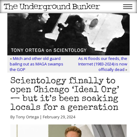
«
Mitch and other old guard
As AI floods our feeds, the
bailing out as MAGA swamps
Internet (1983-2024) is now
the GOP
officially dead
»
Scientology finally to
open Chicago ‘Ideal Org’
— but it’s been soaking
locals for a generation
By Tony Ortega | February 29, 2024