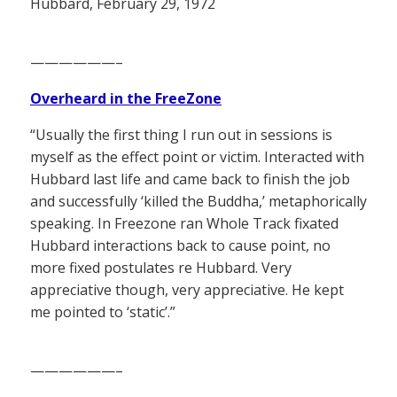
Hubbard, February 29, 1972
——————–
Overheard in the FreeZone
“Usually the first thing I run out in sessions is
myself as the effect point or victim. Interacted with
Hubbard last life and came back to finish the job
and successfully ‘killed the Buddha,’ metaphorically
speaking. In Freezone ran Whole Track fixated
Hubbard interactions back to cause point, no
more fixed postulates re Hubbard. Very
appreciative though, very appreciative. He kept
me pointed to ‘static’.”
——————–