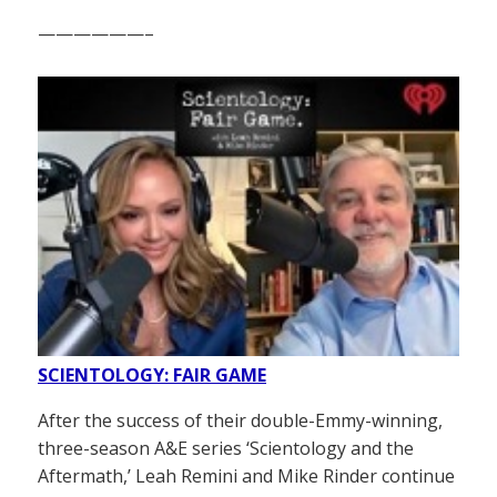
——————–
SCIENTOLOGY: FAIR GAME
After the success of their double-Emmy-winning,
three-season A&E series ‘Scientology and the
Aftermath,’ Leah Remini and Mike Rinder continue