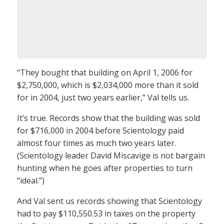
“They bought that building on April 1, 2006 for
$2,750,000, which is $2,034,000 more than it sold
for in 2004, just two years earlier,” Val tells us.
It’s true. Records show that the building was sold
for $716,000 in 2004 before Scientology paid
almost four times as much two years later.
(Scientology leader David Miscavige is not bargain
hunting when he goes after properties to turn
“ideal.”)
And Val sent us records showing that Scientology
had to pay $110,550.53 in taxes on the property