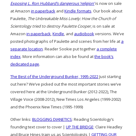
Exposing L. Ron Hubbard’s dangerous ‘religion’
is now on sale
at Amazon
in paperback
and
Kindle formats
. Our book about
Paulette,
The Unbreakable Miss Lovely: How the Church of
Scientology tried to destroy Paulette Cooper
, is on sale at
Amazon
in paperback
,
Kindle
, and
audiobook
versions. We’ve
posted photographs of Paulette and scenes from her life at
a
separate location
. Reader Sookie put together
a complete
index
. More information can also be found at
the book’s
dedicated page
.
The Best of the Underground Bunker, 1995-2022
Just starting
out here? We’ve picked out the most important stories we’ve
covered here at the Underground Bunker (2012-2022), The
Village Voice (2008-2012), New Times Los Angeles (1999-2002)
and the Phoenix New Times (1995-1999)
Other links:
BLOGGING DIANETICS
: Reading Scientology’s
founding text cover to cover |
UP THE BRIDGE
: Claire Headley
and Bruce Hines train us as Scientologists |
GETTING OUR