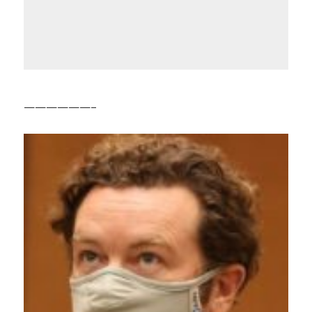
——————–