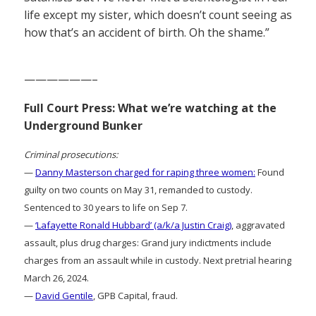
life except my sister, which doesn’t count seeing as
how that’s an accident of birth. Oh the shame.”
——————–
Full Court Press: What we’re watching at the
Underground Bunker
Criminal prosecutions:
—
Danny Masterson charged for raping three women:
Found
guilty on two counts on May 31, remanded to custody.
Sentenced to 30 years to life on Sep 7.
—
‘Lafayette Ronald Hubbard’ (a/k/a Justin Craig)
, aggravated
assault, plus drug charges: Grand jury indictments include
charges from an assault while in custody. Next pretrial hearing
March 26, 2024.
—
David Gentile
, GPB Capital, fraud.