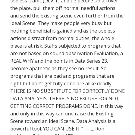
useless traffic (Dev-T) and tie people up all over
the place, pull them off normal needful actions
and send the existing scene even further from the
Ideal Scene. They make people very busy but
nothing beneficial is gained and as the useless
actions distract from normal duties, the whole
place is at risk. Staffs subjected to programs that
are not based on sound observation Evaluation, a
REAL WHY and the points in Data Series 23,
become apathetic as they see no result, So
programs that are bad and programs that are
right but don’t get fully done are alike deadly.
THERE IS NO SUBSTITUTE FOR CORRECTLY DONE
DATA ANALYSIS. THERE IS NO EXCUSE FOR NOT
GETTING CORRECT PROGRAMS DONE. In this way
and only in this way can one raise the Existing
Scene toward an Ideal Scene. Data Analysis is a
powerful tool. YOU CAN USE IT.” — L. Ron