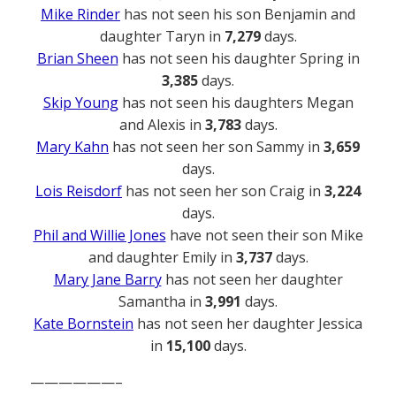
Mike Rinder
has not seen his son Benjamin and
daughter Taryn in
7,279
days.
Brian Sheen
has not seen his daughter Spring in
3,385
days.
Skip Young
has not seen his daughters Megan
and Alexis in
3,783
days.
Mary Kahn
has not seen her son Sammy in
3,659
days.
Lois Reisdorf
has not seen her son Craig in
3,224
days.
Phil and Willie Jones
have not seen their son Mike
and daughter Emily in
3,737
days.
Mary Jane Barry
has not seen her daughter
Samantha in
3,991
days.
Kate Bornstein
has not seen her daughter Jessica
in
15,100
days.
——————–