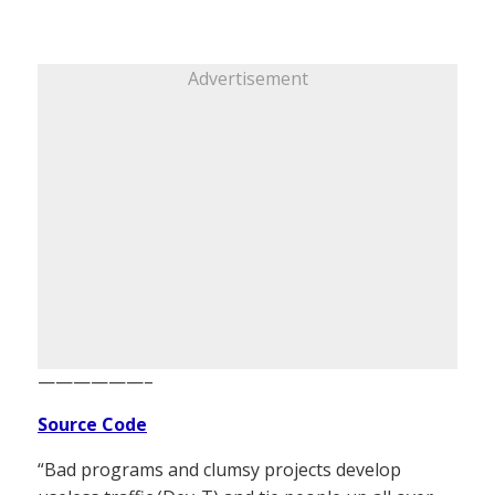
Advertisement
——————–
Source Code
“Bad programs and clumsy projects develop