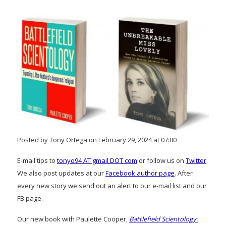
Posted by Tony Ortega on February 29, 2024 at 07:00
E-mail tips to
tonyo94 AT gmail DOT com
or follow us on
Twitter
.
We also post updates at our
Facebook author page
. After
every new story we send out an alert to our e-mail list and our
FB page.
Our new book with Paulette Cooper,
Battlefield Scientology: