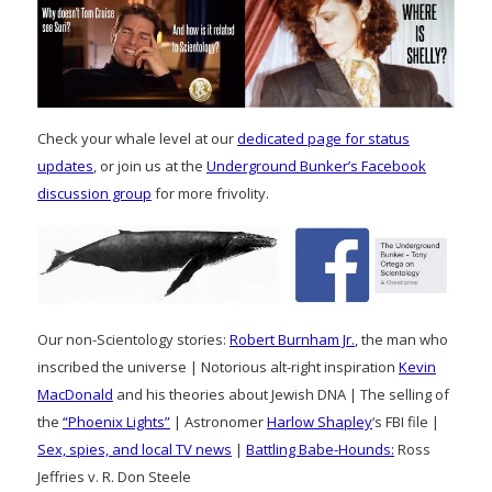
Check your whale level at our
dedicated page for status
updates
, or join us at the
Underground Bunker’s Facebook
discussion group
for more frivolity.
Our non-Scientology stories:
Robert Burnham Jr.
, the man who
inscribed the universe | Notorious alt-right inspiration
Kevin
MacDonald
and his theories about Jewish DNA | The selling of
the
“Phoenix Lights”
| Astronomer
Harlow Shapley
‘s FBI file |
Sex, spies, and local TV news
|
Battling Babe-Hounds:
Ross
Jeffries v. R. Don Steele