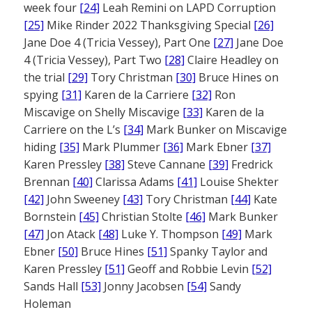
week four
[24]
Leah Remini on LAPD Corruption
[25]
Mike Rinder 2022 Thanksgiving Special
[26]
Jane Doe 4 (Tricia Vessey), Part One
[27]
Jane Doe
4 (Tricia Vessey), Part Two
[28]
Claire Headley on
the trial
[29]
Tory Christman
[30]
Bruce Hines on
spying
[31]
Karen de la Carriere
[32]
Ron
Miscavige on Shelly Miscavige
[33]
Karen de la
Carriere on the L’s
[34]
Mark Bunker on Miscavige
hiding
[35]
Mark Plummer
[36]
Mark Ebner
[37]
Karen Pressley
[38]
Steve Cannane
[39]
Fredrick
Brennan
[40]
Clarissa Adams
[41]
Louise Shekter
[42]
John Sweeney
[43]
Tory Christman
[44]
Kate
Bornstein
[45]
Christian Stolte
[46]
Mark Bunker
[47]
Jon Atack
[48]
Luke Y. Thompson
[49]
Mark
Ebner
[50]
Bruce Hines
[51]
Spanky Taylor and
Karen Pressley
[51]
Geoff and Robbie Levin
[52]
Sands Hall
[53]
Jonny Jacobsen
[54]
Sandy
Holeman