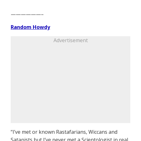
——————–
Random Howdy
Advertisement
“I’ve met or known Rastafarians, Wiccans and
Satanists but I’ve never met a Scientologist in real