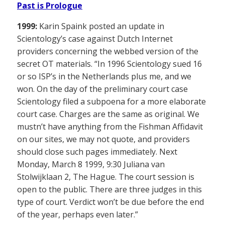
Past is Prologue
1999:
Karin Spaink posted an update in
Scientology’s case against Dutch Internet
providers concerning the webbed version of the
secret OT materials. “In 1996 Scientology sued 16
or so ISP’s in the Netherlands plus me, and we
won. On the day of the preliminary court case
Scientology filed a subpoena for a more elaborate
court case. Charges are the same as original. We
mustn’t have anything from the Fishman Affidavit
on our sites, we may not quote, and providers
should close such pages immediately. Next
Monday, March 8 1999, 9:30 Juliana van
Stolwijklaan 2, The Hague. The court session is
open to the public. There are three judges in this
type of court. Verdict won’t be due before the end
of the year, perhaps even later.”