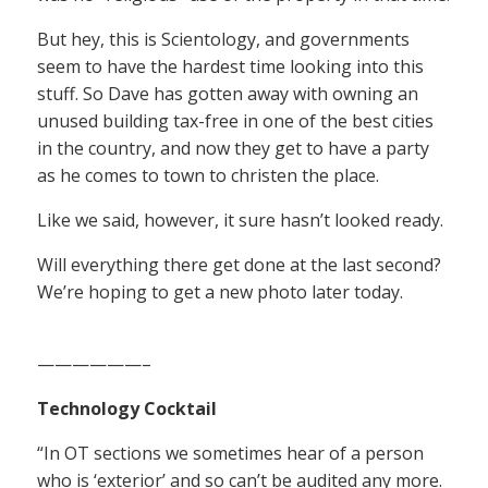
But hey, this is Scientology, and governments
seem to have the hardest time looking into this
stuff. So Dave has gotten away with owning an
unused building tax-free in one of the best cities
in the country, and now they get to have a party
as he comes to town to christen the place.
Like we said, however, it sure hasn’t looked ready.
Will everything there get done at the last second?
We’re hoping to get a new photo later today.
——————–
Technology Cocktail
“In OT sections we sometimes hear of a person
who is ‘exterior’ and so can’t be audited any more.