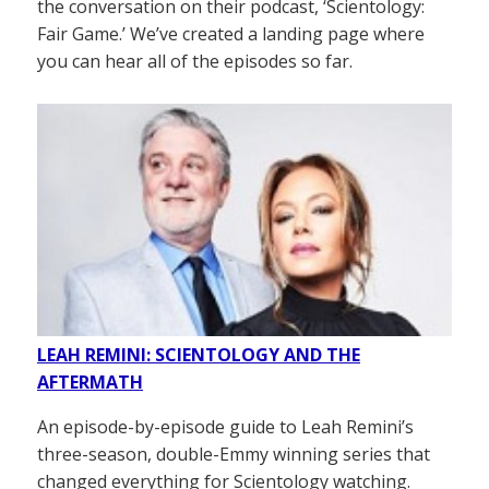
the conversation on their podcast, ‘Scientology:
Fair Game.’ We’ve created a landing page where
you can hear all of the episodes so far.
LEAH REMINI: SCIENTOLOGY AND THE
AFTERMATH
An episode-by-episode guide to Leah Remini’s
three-season, double-Emmy winning series that
changed everything for Scientology watching.