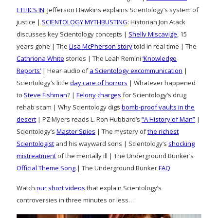
ETHICS IN
: Jefferson Hawkins explains Scientology’s system of
justice |
SCIENTOLOGY MYTHBUSTING
: Historian Jon Atack
discusses key Scientology concepts |
Shelly Miscavige
, 15
years gone | The
Lisa McPherson story
told in real time | The
Cathriona White
stories | The Leah Remini
‘Knowledge
Reports’
| Hear audio of
a Scientology excommunication
|
Scientology’s little
day care of horrors
| Whatever happened
to
Steve Fishman
? |
Felony charges
for Scientology’s drug
rehab scam | Why Scientology digs
bomb-proof vaults in the
desert
| PZ Myers reads L. Ron Hubbard’s
“A History of Man”
|
Scientology’s
Master Spies
| The mystery of
the richest
Scientologist
and his wayward sons | Scientology’s
shocking
mistreatment
of the mentally ill | The Underground Bunker’s
Official Theme Song
| The Underground Bunker
FAQ
Watch
our short videos
that explain Scientology’s
controversies in three minutes or less…