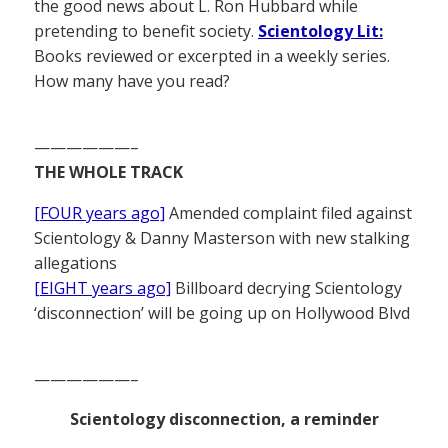
the good news about L. Ron Hubbard while
pretending to benefit society.
Scientology Lit:
Books reviewed or excerpted in a weekly series.
How many have you read?
——————–
THE WHOLE TRACK
[FOUR years ago]
Amended complaint filed against
Scientology & Danny Masterson with new stalking
allegations
[EIGHT years ago]
Billboard decrying Scientology
‘disconnection’ will be going up on Hollywood Blvd
——————–
Scientology disconnection, a reminder