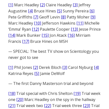
[1]
Marc Headley
[2]
Claire Headley
[3]
Jeffrey
Augustine
[4]
Bruce Hines
[5]
Sunny Pereira
[6]
Pete Griffiths
[7]
Geoff Levin
[8]
Patty Moher
[9]
Marc Headley
[10]
Jefferson Hawkins
[11]
Michelle
‘Emma’ Ryan
[12]
Paulette Cooper
[13]
Jesse Prince
[14]
Mark Bunker
[15]
Jon Atack
[16]
Mirriam
Francis
[17]
Bruce Hines on MSH
— SPECIAL: The best TV show on Scientology you
never got to see
[1]
Phil Jones
[2]
Derek Bloch
[3]
Carol Nyburg
[4]
Katrina Reyes
[5]
Jamie DeWolf
— The first Danny Masterson trial and beyond
[18]
Trial special with Chris Shelton
[19]
Trial week
one
[20]
Marc Headley on the spy in the hallway
[21]
Trial week two
[22]
Trial week three
[23]
Trial