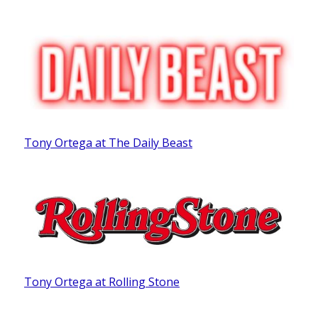
Tony Ortega at The Daily Beast
Tony Ortega at Rolling Stone