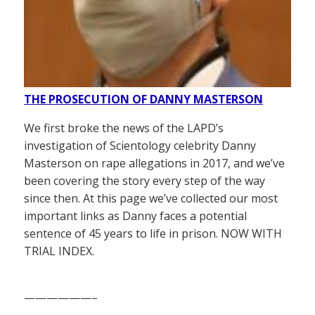
THE PROSECUTION OF DANNY MASTERSON
We first broke the news of the LAPD’s
investigation of Scientology celebrity Danny
Masterson on rape allegations in 2017, and we’ve
been covering the story every step of the way
since then. At this page we’ve collected our most
important links as Danny faces a potential
sentence of 45 years to life in prison. NOW WITH
TRIAL INDEX.
——————–