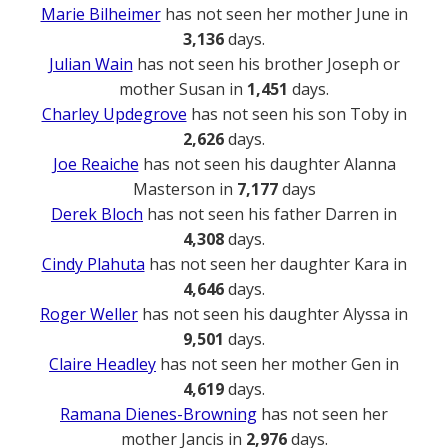
Marie Bilheimer
has not seen her mother June in
3,136
days.
Julian Wain
has not seen his brother Joseph or
mother Susan in
1,451
days.
Charley Updegrove
has not seen his son Toby in
2,626
days.
Joe Reaiche
has not seen his daughter Alanna
Masterson in
7,177
days
Derek Bloch
has not seen his father Darren in
4,308
days.
Cindy Plahuta
has not seen her daughter Kara in
4,646
days.
Roger Weller
has not seen his daughter Alyssa in
9,501
days.
Claire Headley
has not seen her mother Gen in
4,619
days.
Ramana Dienes-Browning
has not seen her
mother Jancis in
2,976
days.