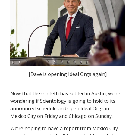
[Dave is opening Ideal Orgs again]
Now that the confetti has settled in Austin, we’re
wondering if Scientology is going to hold to its
announced schedule and open Ideal Orgs in
Mexico City on Friday and Chicago on Sunday.
We’re hoping to have a report from Mexico City