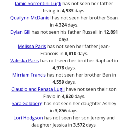
Jamie Sorrentini Lugli
has not seen her father
Irving in
4,983
days.
Quailynn McDaniel
has not seen her brother Sean
in
4,324
days.
Dylan Gill
has not seen his father Russell in
12,891
days.
Melissa Paris
has not seen her father Jean-
Francois in
8,810
days.
Valeska Paris
has not seen her brother Raphael in
4,978
days.
Mirriam Francis
has not seen her brother Ben in
4,559
days.
Claudio and Renata Lugli
have not seen their son
Flavio in
4,820
days.
Sara Goldberg
has not seen her daughter Ashley
in
3,856
days.
Lori Hodgson
has not seen her son Jeremy and
daughter Jessica in
3,572
days.