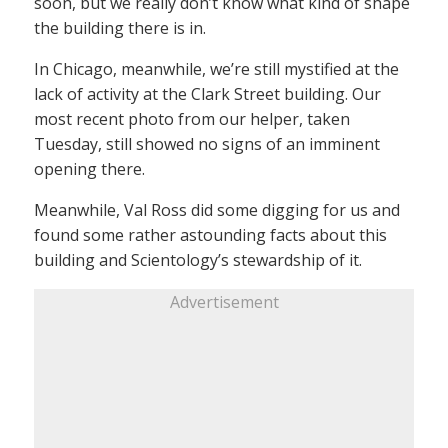
soon, but we really don’t know what kind of shape
the building there is in.
In Chicago, meanwhile, we’re still mystified at the
lack of activity at the Clark Street building. Our
most recent photo from our helper, taken
Tuesday, still showed no signs of an imminent
opening there.
Meanwhile, Val Ross did some digging for us and
found some rather astounding facts about this
building and Scientology’s stewardship of it.
Advertisement