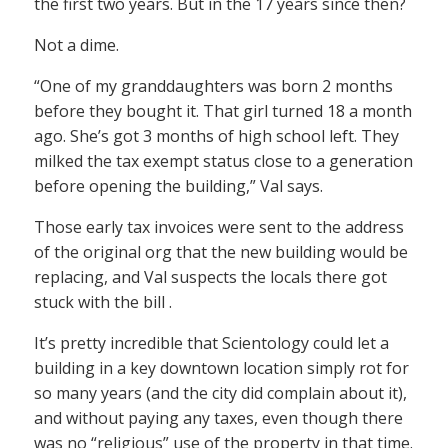
the first two years. But in the 17 years since then?
Not a dime.
“One of my granddaughters was born 2 months
before they bought it. That girl turned 18 a month
ago. She’s got 3 months of high school left. They
milked the tax exempt status close to a generation
before opening the building,” Val says.
Those early tax invoices were sent to the address
of the original org that the new building would be
replacing, and Val suspects the locals there got
stuck with the bill .
It’s pretty incredible that Scientology could let a
building in a key downtown location simply rot for
so many years (and the city did complain about it),
and without paying any taxes, even though there
was no “religious” use of the property in that time.