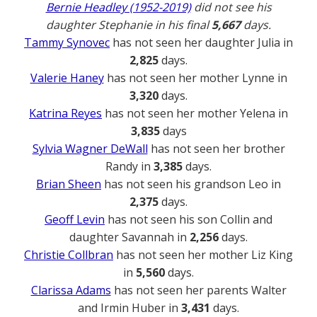
Bernie Headley (1952-2019)
did not see his
daughter Stephanie in his final
5,667
days.
Tammy Synovec
has not seen her daughter Julia in
2,825
days.
Valerie Haney
has not seen her mother Lynne in
3,320
days.
Katrina Reyes
has not seen her mother Yelena in
3,835
days
Sylvia Wagner DeWall
has not seen her brother
Randy in
3,385
days.
Brian Sheen
has not seen his grandson Leo in
2,375
days.
Geoff Levin
has not seen his son Collin and
daughter Savannah in
2,256
days.
Christie Collbran
has not seen her mother Liz King
in
5,560
days.
Clarissa Adams
has not seen her parents Walter
and Irmin Huber in
3,431
days.