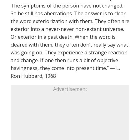
The symptoms of the person have not changed.
So he still has aberrations. The answer is to clear
the word exteriorization with them. They often are
exterior into a never-never non-extant universe.
Or exterior in a past death. When the word is
cleared with them, they often don’t really say what
was going on. They experience a strange reaction
and change. If one then runs a bit of objective
havingness, they come into present time.” — L.
Ron Hubbard, 1968
Advertisement