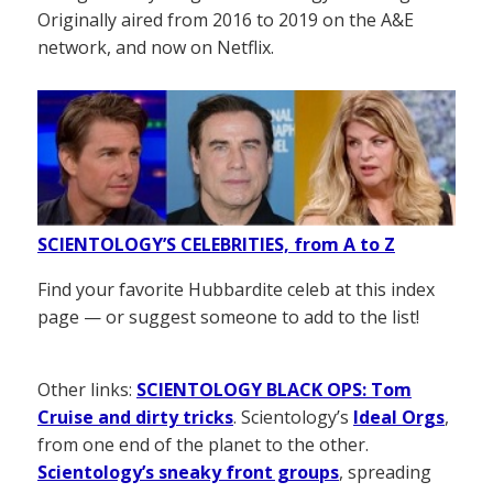
Originally aired from 2016 to 2019 on the A&E
network, and now on Netflix.
SCIENTOLOGY’S CELEBRITIES, from A to Z
Find your favorite Hubbardite celeb at this index
page — or suggest someone to add to the list!
Other links:
SCIENTOLOGY BLACK OPS: Tom
Cruise and dirty tricks
. Scientology’s
Ideal Orgs
,
from one end of the planet to the other.
Scientology’s sneaky front groups
, spreading