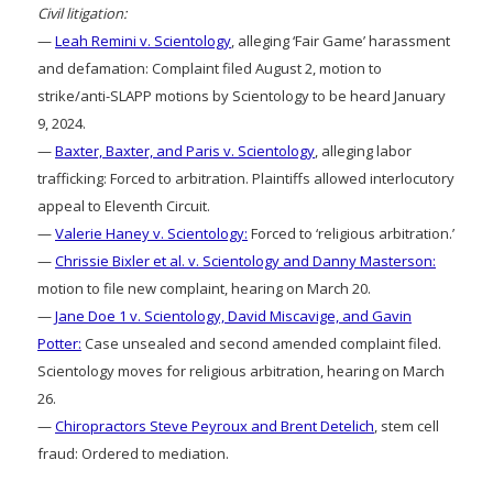
Civil litigation:
—
Leah Remini v. Scientology
, alleging ‘Fair Game’ harassment
and defamation: Complaint filed August 2, motion to
strike/anti-SLAPP motions by Scientology to be heard January
9, 2024.
—
Baxter, Baxter, and Paris v. Scientology
, alleging labor
trafficking: Forced to arbitration. Plaintiffs allowed interlocutory
appeal to Eleventh Circuit.
—
Valerie Haney v. Scientology:
Forced to ‘religious arbitration.’
—
Chrissie Bixler et al. v. Scientology and Danny Masterson:
motion to file new complaint, hearing on March 20.
—
Jane Doe 1 v. Scientology, David Miscavige, and Gavin
Potter:
Case unsealed and second amended complaint filed.
Scientology moves for religious arbitration, hearing on March
26.
—
Chiropractors Steve Peyroux and Brent Detelich
, stem cell
fraud: Ordered to mediation.