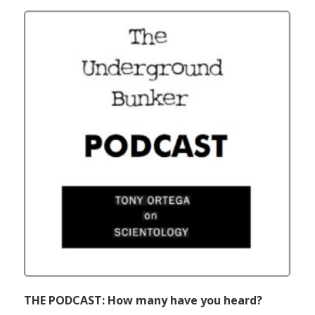
THE PODCAST: How many have you heard?