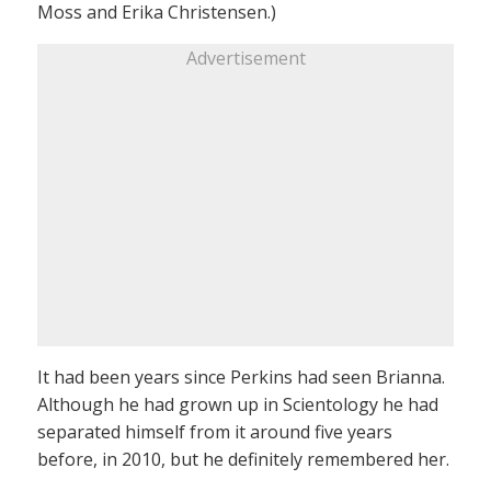
Moss and Erika Christensen.)
Advertisement
It had been years since Perkins had seen Brianna.
Although he had grown up in Scientology he had
separated himself from it around five years
before, in 2010, but he definitely remembered her.