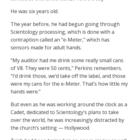
He was six years old.
The year before, he had begun going through
Scientology processing, which is done with a
contraption called an “e-Meter,” which has
sensors made for adult hands.
“My auditor had me drink some really small cans
of V8. They were 50 cents,” Perkins remembers.
“I’d drink those, we’d take off the label, and those
were my cans for the e-Meter. That’s how little my
hands were.”
But even as he was working around the clock as a
Cadet, dedicated to Scientology’s plans to take
over the world, he was increasingly distracted by
the church’s setting — Hollywood.