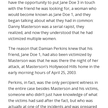
have the opportunity to put Jane Doe 3 in touch
with the friend he was looking for, a woman who
would become known as Jane Doe 1, and they
began talking about what they had in common:
Danny Masterson was a serial rapist, they
realized, and now they understood that he had
victimized multiple women.
The reason that Damian Perkins knew that his
friend, Jane Doe 1, had also been victimized by
Masterson was that he was there the night of her
attack, at Masterson’s Hollywood Hills home in the
early morning hours of April 25, 2003.
Perkins, in fact, was the only percipient witness in
the entire case besides Masterson and his victims,
someone who didn’t just have knowledge of what
the victims had said after the fact, but who was
actually at one of the incidents and was prepared