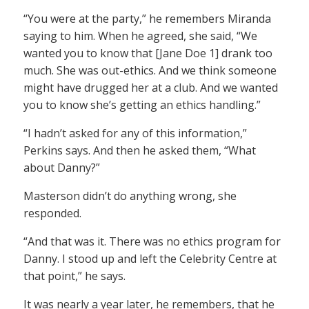
“You were at the party,” he remembers Miranda
saying to him. When he agreed, she said, “We
wanted you to know that [Jane Doe 1] drank too
much. She was out-ethics. And we think someone
might have drugged her at a club. And we wanted
you to know she’s getting an ethics handling.”
“I hadn’t asked for any of this information,”
Perkins says. And then he asked them, “What
about Danny?”
Masterson didn’t do anything wrong, she
responded.
“And that was it. There was no ethics program for
Danny. I stood up and left the Celebrity Centre at
that point,” he says.
It was nearly a year later, he remembers, that he