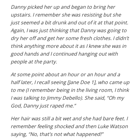
Danny picked her up and began to bring her
upstairs. I remember she was resisting but she
just seemed a bit drunk and out of it at that point.
Again, I was just thinking that Danny was going to
dry her off and get her some fresh clothes. I didn’t
think anything more about it as I knew she was in
good hands and I continued hanging out with
people at the party.
At some point about an hour or an hour and a
half later, I recall seeing [Jane Doe 1], who came up
to me (I remember being in the living room, I think
I was talking to Jimmy Debello). She said, “Oh my
God, Danny just raped me.”
Her hair was still a bit wet and she had bare feet. I
remember feeling shocked and then Luke Watson
saying, “No, that’s not what happened!”