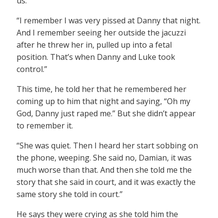
us.
“I remember I was very pissed at Danny that night.
And I remember seeing her outside the jacuzzi
after he threw her in, pulled up into a fetal
position. That’s when Danny and Luke took
control.”
This time, he told her that he remembered her
coming up to him that night and saying, “Oh my
God, Danny just raped me.” But she didn’t appear
to remember it.
“She was quiet. Then I heard her start sobbing on
the phone, weeping. She said no, Damian, it was
much worse than that. And then she told me the
story that she said in court, and it was exactly the
same story she told in court.”
He says they were crying as she told him the