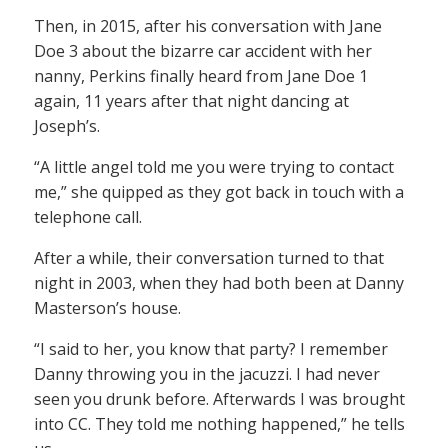
Then, in 2015, after his conversation with Jane
Doe 3 about the bizarre car accident with her
nanny, Perkins finally heard from Jane Doe 1
again, 11 years after that night dancing at
Joseph’s.
“A little angel told me you were trying to contact
me,” she quipped as they got back in touch with a
telephone call.
After a while, their conversation turned to that
night in 2003, when they had both been at Danny
Masterson’s house.
“I said to her, you know that party? I remember
Danny throwing you in the jacuzzi. I had never
seen you drunk before. Afterwards I was brought
into CC. They told me nothing happened,” he tells