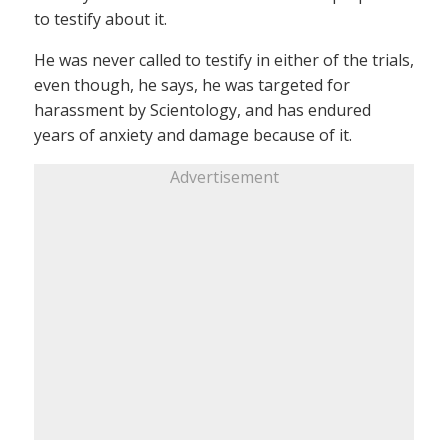
to testify about it.
He was never called to testify in either of the trials,
even though, he says, he was targeted for
harassment by Scientology, and has endured
years of anxiety and damage because of it.
Advertisement