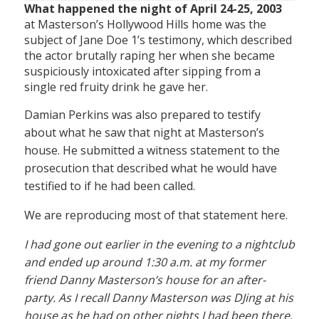
What happened the night of April 24-25, 2003
at Masterson’s Hollywood Hills home was the
subject of Jane Doe 1’s testimony, which described
the actor brutally raping her when she became
suspiciously intoxicated after sipping from a
single red fruity drink he gave her.
Damian Perkins was also prepared to testify
about what he saw that night at Masterson’s
house. He submitted a witness statement to the
prosecution that described what he would have
testified to if he had been called.
We are reproducing most of that statement here.
I had gone out earlier in the evening to a nightclub
and ended up around 1:30 a.m. at my former
friend Danny Masterson’s house for an after-
party. As I recall Danny Masterson was DJing at his
house as he had on other nights I had been there.