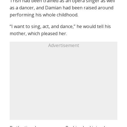
Trish had been trained as an opera singer as well
as a dancer, and Damian had been raised around
performing his whole childhood.
“I want to sing, act, and dance,” he would tell his
mother, which pleased her.
Advertisement