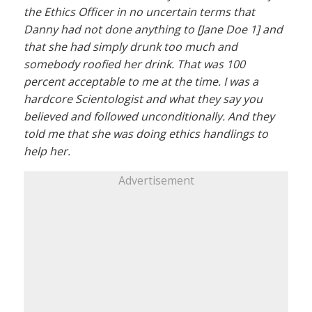
the Ethics Officer in no uncertain terms that
Danny had not done anything to [Jane Doe 1] and
that she had simply drunk too much and
somebody roofied her drink. That was 100
percent acceptable to me at the time. I was a
hardcore Scientologist and what they say you
believed and followed unconditionally. And they
told me that she was doing ethics handlings to
help her.
Advertisement