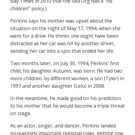
Bay Times in 2010 that the Sea Org had a “no
children” policy.)
Perkins says his mother was upset about the
situation on the night of May 17, 1994, when she
went for a drive. He thinks she might have been
distracted as her car was hit by another driver,
sending her car into a spin that ended her life.
Two months later, on July 30, 1994, Perkins’ first
child, his daughter Autumn, was born. He had two
more children, by different women, a son (Tyler) in
1997 and another daughter (Lelu) in 2008.
In the meantime, he made good on his prediction
to his mother that he would become a triple threat
on stage.
As an actor, singer, and dancer, Perkins landed
increasingly important regional roles, getting one