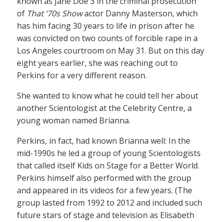
known as Jane Doe 3 in the criminal prosecution
of
That ‘70s Show
actor Danny Masterson, which
has him facing 30 years to life in prison after he
was convicted on two counts of forcible rape in a
Los Angeles courtroom on May 31. But on this day
eight years earlier, she was reaching out to
Perkins for a very different reason.
She wanted to know what he could tell her about
another Scientologist at the Celebrity Centre, a
young woman named Brianna.
Perkins, in fact, had known Brianna well: In the
mid-1990s he led a group of young Scientologists
that called itself Kids on Stage for a Better World.
Perkins himself also performed with the group
and appeared in its videos for a few years. (The
group lasted from 1992 to 2012 and included such
future stars of stage and television as Elisabeth