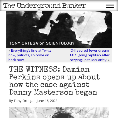
«
Everything’s fine at Twitter
Q-flavored fever dream:
now, patriots, so come on
MTG going reptilian after
back now
cozying up to McCarthy!
»
THE WITNESS: Damian
Perkins opens up about
how the case against
Danny Masterson began
By Tony Ortega | June 16, 2023