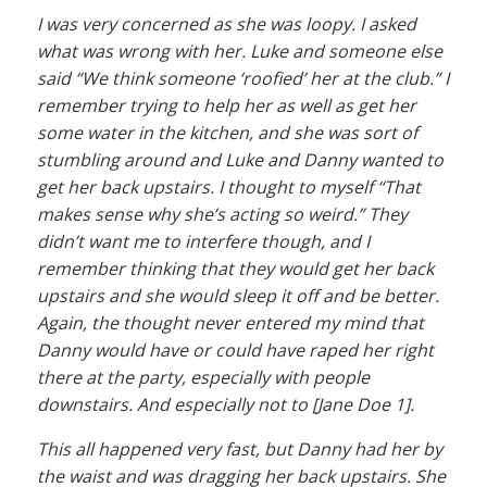
I was very concerned as she was loopy. I asked
what was wrong with her. Luke and someone else
said “We think someone ‘roofied’ her at the club.” I
remember trying to help her as well as get her
some water in the kitchen, and she was sort of
stumbling around and Luke and Danny wanted to
get her back upstairs. I thought to myself “That
makes sense why she’s acting so weird.” They
didn’t want me to interfere though, and I
remember thinking that they would get her back
upstairs and she would sleep it off and be better.
Again, the thought never entered my mind that
Danny would have or could have raped her right
there at the party, especially with people
downstairs. And especially not to [Jane Doe 1].
This all happened very fast, but Danny had her by
the waist and was dragging her back upstairs. She