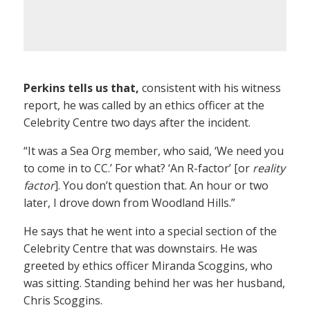
Perkins tells us that,
consistent with his witness
report, he was called by an ethics officer at the
Celebrity Centre two days after the incident.
“It was a Sea Org member, who said, ‘We need you
to come in to CC.’ For what? ‘An R-factor’ [or
reality
factor
]. You don’t question that. An hour or two
later, I drove down from Woodland Hills.”
He says that he went into a special section of the
Celebrity Centre that was downstairs. He was
greeted by ethics officer Miranda Scoggins, who
was sitting. Standing behind her was her husband,
Chris Scoggins.