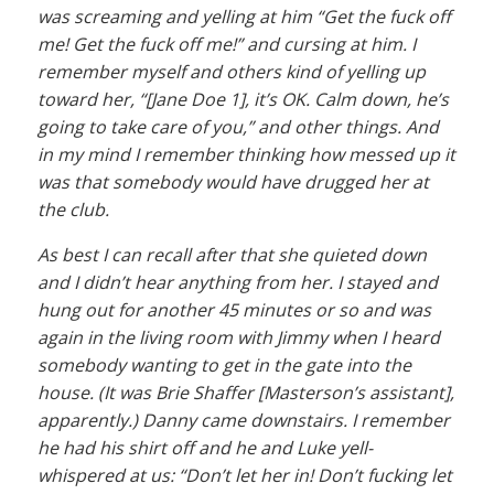
was screaming and yelling at him “Get the fuck off
me! Get the fuck off me!” and cursing at him. I
remember myself and others kind of yelling up
toward her, “[Jane Doe 1], it’s OK. Calm down, he’s
going to take care of you,” and other things. And
in my mind I remember thinking how messed up it
was that somebody would have drugged her at
the club.
As best I can recall after that she quieted down
and I didn’t hear anything from her. I stayed and
hung out for another 45 minutes or so and was
again in the living room with Jimmy when I heard
somebody wanting to get in the gate into the
house. (It was Brie Shaffer [Masterson’s assistant],
apparently.) Danny came downstairs. I remember
he had his shirt off and he and Luke yell-
whispered at us: “Don’t let her in! Don’t fucking let