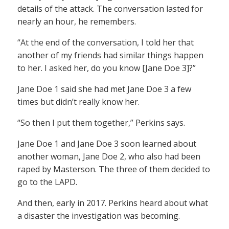
details of the attack. The conversation lasted for
nearly an hour, he remembers.
“At the end of the conversation, I told her that
another of my friends had similar things happen
to her. I asked her, do you know [Jane Doe 3]?”
Jane Doe 1 said she had met Jane Doe 3 a few
times but didn’t really know her.
“So then I put them together,” Perkins says.
Jane Doe 1 and Jane Doe 3 soon learned about
another woman, Jane Doe 2, who also had been
raped by Masterson. The three of them decided to
go to the LAPD.
And then, early in 2017. Perkins heard about what
a disaster the investigation was becoming.