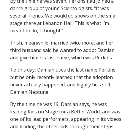
By the time he was seven, Perkins had joined a
dance group of young Scientologists. “It was
several friends. We would do shows on the small
stage there at Lebanon Hall. This is what I’m
meant to do, I thought.”
Trish, meanwhile, married twice more, and her
third husband said he wanted to adopt Damian
and give him his last name, which was Perkins.
To this day, Damian uses the last name Perkins,
but he only recently learned that the adoption
never actually happened, and legally he’s still
Damian Neptune.
By the time he was 19, Damian says, he was
leading Kids on Stage for a Better World, and was
one of its lead performers, appearing in its videos
and leading the other kids through their steps.