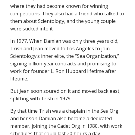
where they had become known for winning
competitions. They also had a friend who talked to
them about Scientology, and the young couple
were sucked into it.
In 1977, When Damian was only three years old,
Trish and Jean moved to Los Angeles to join
Scientology’s inner elite, the “Sea Organization,”
signing billion-year contracts and promising to
work for founder L. Ron Hubbard lifetime after
lifetime.
But Jean soon soured on it and moved back east,
splitting with Trish in 1979.
By that time Trish was a chaplain in the Sea Org
and her son Damian also became a dedicated
member, joining the Cadet Org in 1980, with work
schedules that could last 20 hours a day.