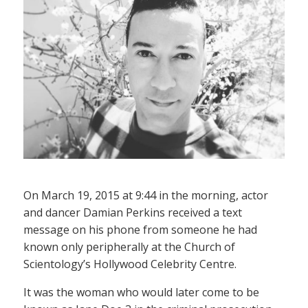
On March 19, 2015 at 9:44 in the morning, actor
and dancer Damian Perkins received a text
message on his phone from someone he had
known only peripherally at the Church of
Scientology’s Hollywood Celebrity Centre.
It was the woman who would later come to be