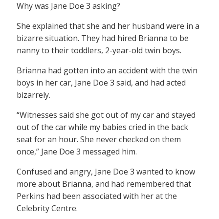
Why was Jane Doe 3 asking?
She explained that she and her husband were in a
bizarre situation. They had hired Brianna to be
nanny to their toddlers, 2-year-old twin boys.
Brianna had gotten into an accident with the twin
boys in her car, Jane Doe 3 said, and had acted
bizarrely.
“Witnesses said she got out of my car and stayed
out of the car while my babies cried in the back
seat for an hour. She never checked on them
once,” Jane Doe 3 messaged him.
Confused and angry, Jane Doe 3 wanted to know
more about Brianna, and had remembered that
Perkins had been associated with her at the
Celebrity Centre.