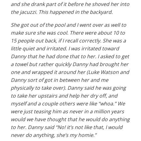
and she drank part of it before he shoved her into
the jacuzzi. This happened in the backyard.
She got out of the pool and I went over as well to
make sure she was cool. There were about 10 to
15 people out back, if I recall correctly. She was a
little quiet and irritated. I was irritated toward
Danny that he had done that to her. I asked to get
a towel but rather quickly Danny had brought her
one and wrapped it around her (Luke Watson and
Danny sort of got in between her and me
physically to take over). Danny said he was going
to take her upstairs and help her dry off, and
myself and a couple others were like “whoa.” We
were just teasing him as never in a million years
would we have thought that he would do anything
to her. Danny said “No! it’s not like that, I would
never do anything, she’s my homie.”