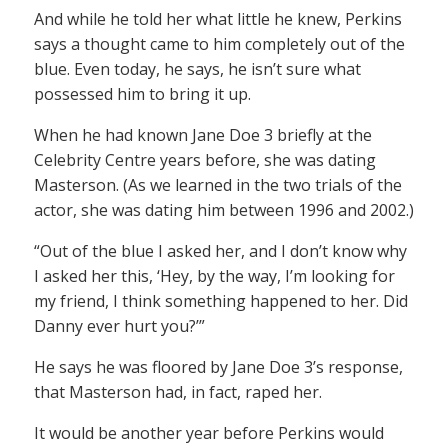
And while he told her what little he knew, Perkins
says a thought came to him completely out of the
blue. Even today, he says, he isn’t sure what
possessed him to bring it up.
When he had known Jane Doe 3 briefly at the
Celebrity Centre years before, she was dating
Masterson. (As we learned in the two trials of the
actor, she was dating him between 1996 and 2002.)
“Out of the blue I asked her, and I don’t know why
I asked her this, ‘Hey, by the way, I’m looking for
my friend, I think something happened to her. Did
Danny ever hurt you?’”
He says he was floored by Jane Doe 3’s response,
that Masterson had, in fact, raped her.
It would be another year before Perkins would