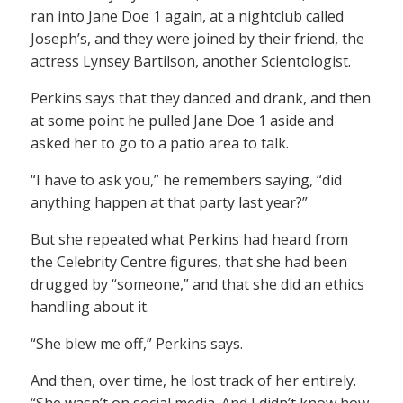
ran into Jane Doe 1 again, at a nightclub called
Joseph’s, and they were joined by their friend, the
actress Lynsey Bartilson, another Scientologist.
Perkins says that they danced and drank, and then
at some point he pulled Jane Doe 1 aside and
asked her to go to a patio area to talk.
“I have to ask you,” he remembers saying, “did
anything happen at that party last year?”
But she repeated what Perkins had heard from
the Celebrity Centre figures, that she had been
drugged by “someone,” and that she did an ethics
handling about it.
“She blew me off,” Perkins says.
And then, over time, he lost track of her entirely.
“She wasn’t on social media. And I didn’t know how