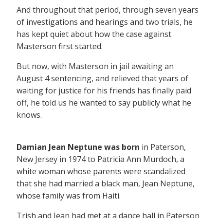
And throughout that period, through seven years
of investigations and hearings and two trials, he
has kept quiet about how the case against
Masterson first started.
But now, with Masterson in jail awaiting an
August 4 sentencing, and relieved that years of
waiting for justice for his friends has finally paid
off, he told us he wanted to say publicly what he
knows.
Damian Jean Neptune was born
in Paterson,
New Jersey in 1974 to Patricia Ann Murdoch, a
white woman whose parents were scandalized
that she had married a black man, Jean Neptune,
whose family was from Haiti.
Trish and Jean had met at a dance hall in Paterson