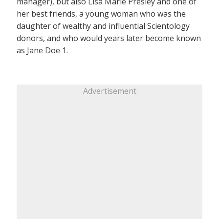
manager), but also Lisa Marie Presley and one of
her best friends, a young woman who was the
daughter of wealthy and influential Scientology
donors, and who would years later become known
as Jane Doe 1.
Advertisement