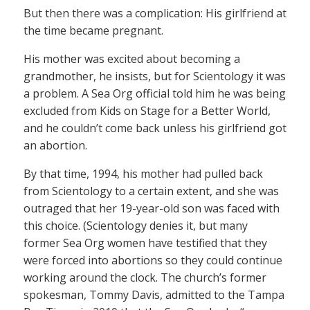
But then there was a complication: His girlfriend at
the time became pregnant.
His mother was excited about becoming a
grandmother, he insists, but for Scientology it was
a problem. A Sea Org official told him he was being
excluded from Kids on Stage for a Better World,
and he couldn’t come back unless his girlfriend got
an abortion.
By that time, 1994, his mother had pulled back
from Scientology to a certain extent, and she was
outraged that her 19-year-old son was faced with
this choice. (Scientology denies it, but many
former Sea Org women have testified that they
were forced into abortions so they could continue
working around the clock. The church’s former
spokesman, Tommy Davis, admitted to the Tampa