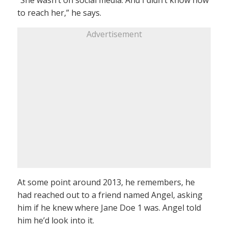
to reach her,” he says.
Advertisement
At some point around 2013, he remembers, he
had reached out to a friend named Angel, asking
him if he knew where Jane Doe 1 was. Angel told
him he’d look into it.