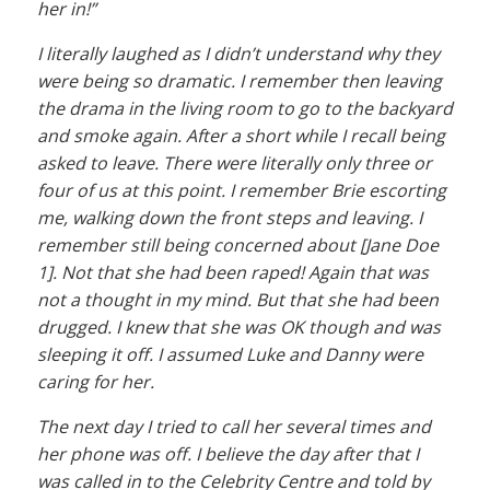
her in!”
I literally laughed as I didn’t understand why they
were being so dramatic. I remember then leaving
the drama in the living room to go to the backyard
and smoke again. After a short while I recall being
asked to leave. There were literally only three or
four of us at this point. I remember Brie escorting
me, walking down the front steps and leaving. I
remember still being concerned about [Jane Doe
1]. Not that she had been raped! Again that was
not a thought in my mind. But that she had been
drugged. I knew that she was OK though and was
sleeping it off. I assumed Luke and Danny were
caring for her.
The next day I tried to call her several times and
her phone was off. I believe the day after that I
was called in to the Celebrity Centre and told by