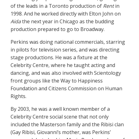
of the leads in a Toronto production of
Rent
in
1998. And he worked directly with Elton John on
Aida
the next year in Chicago as the budding
production prepared to go to Broadway.
Perkins was doing national commercials, starring
in pilots for television series, and was directing
stage productions. He was a fixture at the
Celebrity Centre, where he taught acting and
dancing, and was also involved with Scientology
front groups like the Way to Happiness
Foundation and Citizens Commission on Human
Rights.
By 2003, he was a well known member of a
Celebrity Centre social scene that not only
included the Masterson family and the Ribisi clan
(Gay Ribisi, Giovanni’s mother, was Perkins’