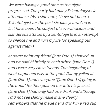
We were having a good time as the night
progressed. The party had many Scientologists in
attendance. (As a side note, I have not been a
Scientologist for the past six-plus years. And in
fact have been the subject of several vicious and
slanderous attacks by Scientologists in an attempt
to silence me and ruin my life for speaking out
against them.)
At some point my friend [Jane Doe 1] showed up
and we said hi briefly to each other. [Jane Doe 1]
and I were very close friends. The beginning of
what happened was at the pool: Danny yelled at
[Jane Doe 1] and everyone “[Jane Doe 1’s] going in
the pool!” He then pushed her into his jacuzzi.
[Jane Doe 1] had only had one drink and although
I did not see Danny make it, she clearly
remembers that he made her a drink in a red cup