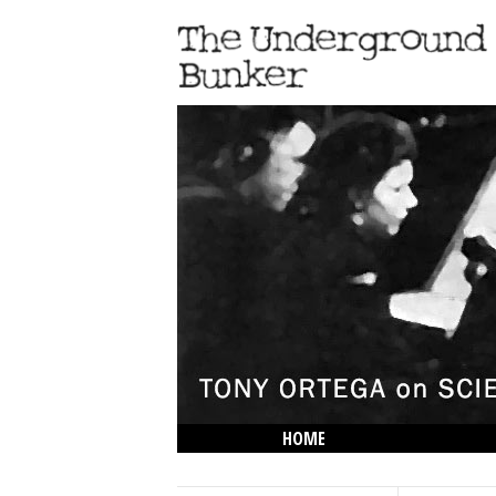
HOME
THE LOWDOWN