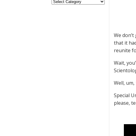
We don’t 
that it h
reunite fo
Wait, you’
Scientolo
Well, um, 
Special U
please, te