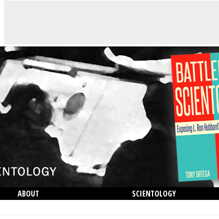
ABOUT
SCIENTOLOGY