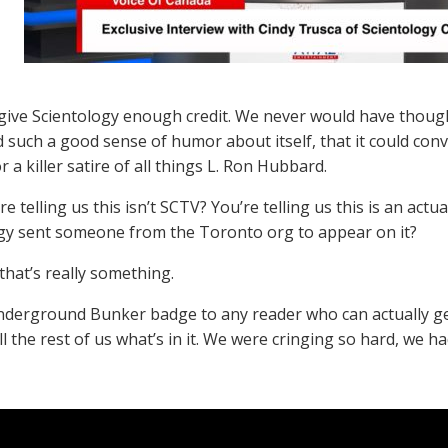
give Scientology enough credit. We never would have thoug
ad such a good sense of humor about itself, that it could con
r a killer satire of all things L. Ron Hubbard.
re telling us this isn’t SCTV? You’re telling us this is an act
gy sent someone from the Toronto org to appear on it?
that’s really something.
nderground Bunker badge to any reader who can actually get
ll the rest of us what’s in it. We were cringing so hard, we ha