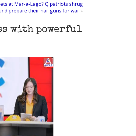
rets at Mar-a-Lago? Q patriots shrug
and prepare their nail guns for war
»
ss with powerful