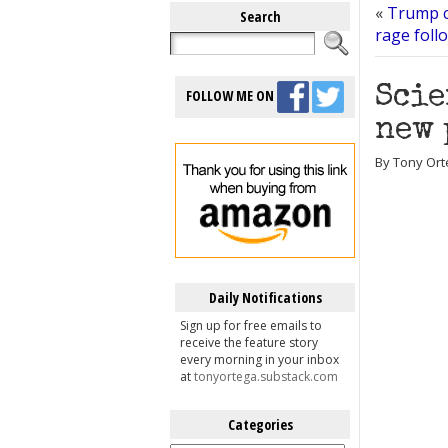
«
Trump c
Search
rage foll
Scie
FOLLOW ME ON
new 
By Tony Ort
Daily Notifications
Sign up for free emails to
receive the feature story
every morning in your inbox
at
tonyortega.substack.com
Categories
Categories