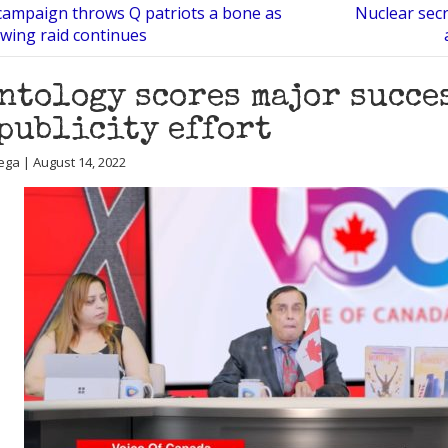
ampaign throws Q patriots a bone as
Nuclear sec
owing raid continues
ntology scores major succe
publicity effort
ega | August 14, 2022