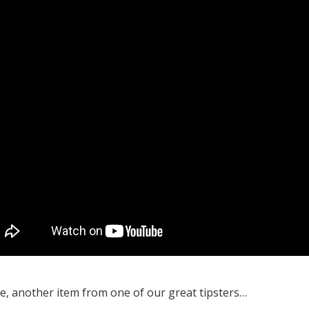
, another item from one of our great tipsters…