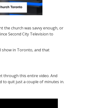
ht the church was savvy enough, or
vince Second City Television to
ual show in Toronto, and that
 through this entire video. And
d to quit just a couple of minutes in.