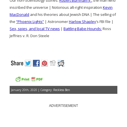
Our non-Scientology stories:
Robert Burnham Jr.
, the man who
inscribed the universe | Notorious alt-right inspiration
Kevin
MacDonald
and his theories about Jewish DNA | The selling of
the
“Phoenix Lights”
| Astronomer
Harlow Shapley
‘s FBI file |
Sex, spies, and local TV news
|
Battling Babe-Hounds:
Ross
Jeffries v. R. Don Steele
January 20th, 2020 | Category:
Reckless Ben
ADVERTISEMENT