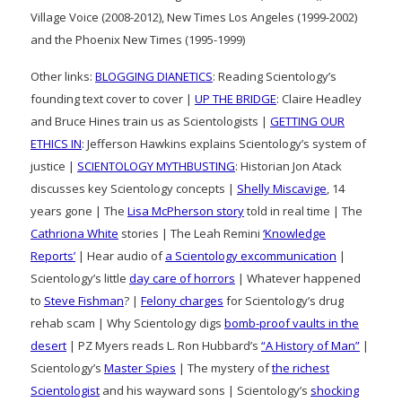
Village Voice (2008-2012), New Times Los Angeles (1999-2002)
and the Phoenix New Times (1995-1999)
Other links:
BLOGGING DIANETICS
: Reading Scientology’s
founding text cover to cover |
UP THE BRIDGE
: Claire Headley
and Bruce Hines train us as Scientologists |
GETTING OUR
ETHICS IN
: Jefferson Hawkins explains Scientology’s system of
justice |
SCIENTOLOGY MYTHBUSTING
: Historian Jon Atack
discusses key Scientology concepts |
Shelly Miscavige
, 14
years gone | The
Lisa McPherson story
told in real time | The
Cathriona White
stories | The Leah Remini
‘Knowledge
Reports’
| Hear audio of
a Scientology excommunication
|
Scientology’s little
day care of horrors
| Whatever happened
to
Steve Fishman
? |
Felony charges
for Scientology’s drug
rehab scam | Why Scientology digs
bomb-proof vaults in the
desert
| PZ Myers reads L. Ron Hubbard’s
“A History of Man”
|
Scientology’s
Master Spies
| The mystery of
the richest
Scientologist
and his wayward sons | Scientology’s
shocking