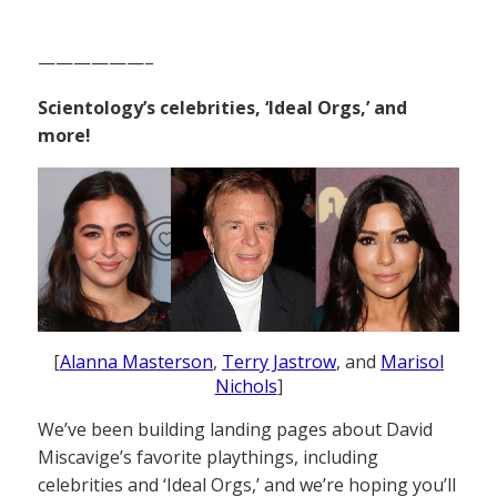
——————–
Scientology’s celebrities, ‘Ideal Orgs,’ and
more!
[
Alanna Masterson
,
Terry Jastrow
, and
Marisol
Nichols
]
We’ve been building landing pages about David
Miscavige’s favorite playthings, including
celebrities and ‘Ideal Orgs,’ and we’re hoping you’ll