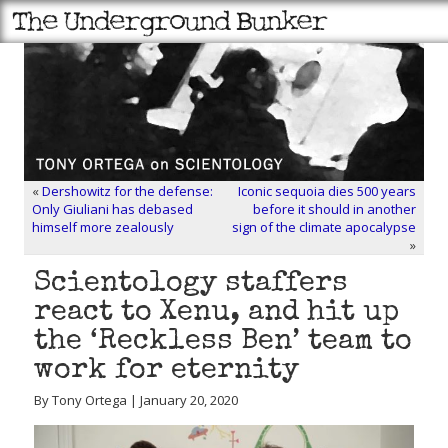
«
Dershowitz for the defense:
Iconic sequoia dies 500 years
Only Giuliani has debased
before it should in another
himself more zealously
sign of the climate apocalypse
»
Scientology staffers
react to Xenu, and hit up
the ‘Reckless Ben’ team to
work for eternity
By Tony Ortega | January 20, 2020