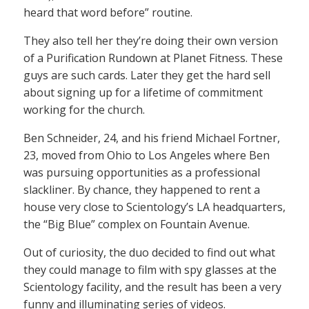
heard that word before” routine.
They also tell her they’re doing their own version
of a Purification Rundown at Planet Fitness. These
guys are such cards. Later they get the hard sell
about signing up for a lifetime of commitment
working for the church.
Ben Schneider, 24, and his friend Michael Fortner,
23, moved from Ohio to Los Angeles where Ben
was pursuing opportunities as a professional
slackliner. By chance, they happened to rent a
house very close to Scientology’s LA headquarters,
the “Big Blue” complex on Fountain Avenue.
Out of curiosity, the duo decided to find out what
they could manage to film with spy glasses at the
Scientology facility, and the result has been a very
funny and illuminating series of videos.