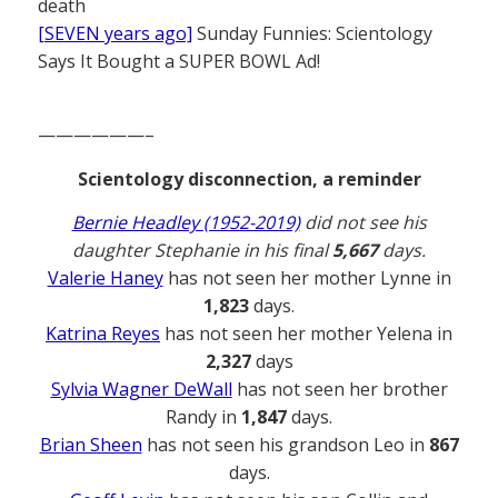
death
[SEVEN years ago]
Sunday Funnies: Scientology
Says It Bought a SUPER BOWL Ad!
——————–
Scientology disconnection, a reminder
Bernie Headley (1952-2019)
did not see his
daughter Stephanie in his final
5,667
days.
Valerie Haney
has not seen her mother Lynne in
1,823
days.
Katrina Reyes
has not seen her mother Yelena in
2,327
days
Sylvia Wagner DeWall
has not seen her brother
Randy in
1,847
days.
Brian Sheen
has not seen his grandson Leo in
867
days.