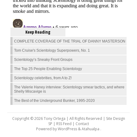
Keep Reading
COMPLETE COVERAGE OF THE TRIAL OF DANNY MASTERSON
Tom Cruise's Scientology Superpowers, No. 1
Scientology’s Sneaky Front Groups
The Top 25 People Enabling Scientology
Scientology celebrities, from A to Z!
The Valerie Haney interview: Scientology smear tactics, and where
Shelly Miscavige is
The Best of the Underground Bunker, 1995-2020
Copyright © 2026 Tony Ortega | All Rights Reserved | Site Design
SP |
RSS Feed
|
Contact
Powered by
WordPress
&
Atahualpa
.