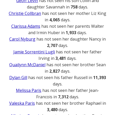
Geoff Levin
has not seen his son Collin and
daughter Savannah in
758
days.
Christie Collbran
has not seen her mother Liz King
in
4,065
days.
Clarissa Adams
has not seen her parents Walter
and Irmin Huber in
1,933
days.
Carol Nyburg
has not seen her daughter Nancy in
2,707
days.
Jamie Sorrentini Lugli
has not seen her father
Irving in
3,481
days.
Quailynn McDaniel
has not seen her brother Sean
in
2,827
days.
Dylan Gill
has not seen his father Russell in
11,393
days.
Melissa Paris
has not seen her father Jean-
Francois in
7,312
days.
Valeska Paris
has not seen her brother Raphael in
3,480
days.