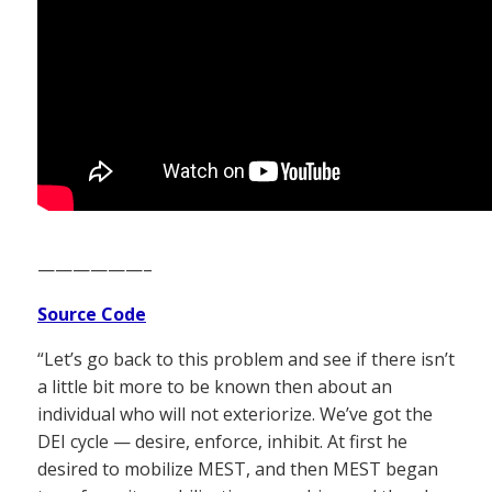
——————–
Source Code
“Let’s go back to this problem and see if there isn’t
a little bit more to be known then about an
individual who will not exteriorize. We’ve got the
DEI cycle — desire, enforce, inhibit. At first he
desired to mobilize MEST, and then MEST began