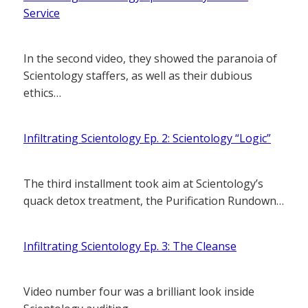
Service
In the second video, they showed the paranoia of
Scientology staffers, as well as their dubious
ethics…
Infiltrating Scientology Ep. 2: Scientology “Logic”
The third installment took aim at Scientology’s
quack detox treatment, the Purification Rundown…
Infiltrating Scientology Ep. 3: The Cleanse
Video number four was a brilliant look inside