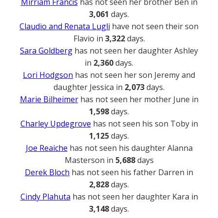
Mirriam Francis
has not seen her brother Ben in
3,061
days.
Claudio and Renata Lugli
have not seen their son
Flavio in
3,322
days.
Sara Goldberg
has not seen her daughter Ashley
in
2,360
days.
Lori Hodgson
has not seen her son Jeremy and
daughter Jessica in
2,073
days.
Marie Bilheimer
has not seen her mother June in
1,598
days.
Charley Updegrove
has not seen his son Toby in
1,125
days.
Joe Reaiche
has not seen his daughter Alanna
Masterson in
5,688
days
Derek Bloch
has not seen his father Darren in
2,828
days.
Cindy Plahuta
has not seen her daughter Kara in
3,148
days.