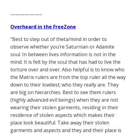
——————–
Overheard in the FreeZone
“Best to step out of theta/mind in order to
observe whether you’re Saturnian or Adamite
soul. In between lives information is not in the
mind. It is felt by the soul that has had to live the
torture over and over. Also helpful is to know who
the Matrix rulers are from the top ruler all the way
down to their lowliest; who they really are. They
are big on hierarchies. Best to see them rulers
(highly advanced evil beings) when they are not
wearing their stolen garments, residing in their
residence of stolen aspects which makes their
place look beautiful. Take away their stolen
garments and aspects and they and their place is