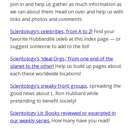
join in and help us gather as much information as
we can about them. Head on over and help us with
links and photos and comments.
Scientology’s celebrities, from A to Z!
Find your
favorite Hubbardite celeb at this index page — or
suggest someone to add to the list!
Scientology’s ‘Ideal Orgs,’ from one end of the
planet to the other!
Help us build up pages about
each these worldwide locations!
Scientology’s sneaky front groups
, spreading the
good news about L. Ron Hubbard while
pretending to benefit society!
Scientology Lit: Books reviewed or excerpted in
our weekly series.
How many have you read?