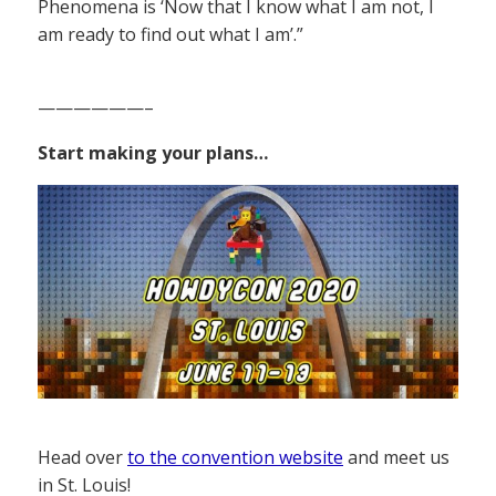
Phenomena is ‘Now that I know what I am not, I
am ready to find out what I am’.”
——————–
Start making your plans…
Head over
to the convention website
and meet us
in St. Louis!