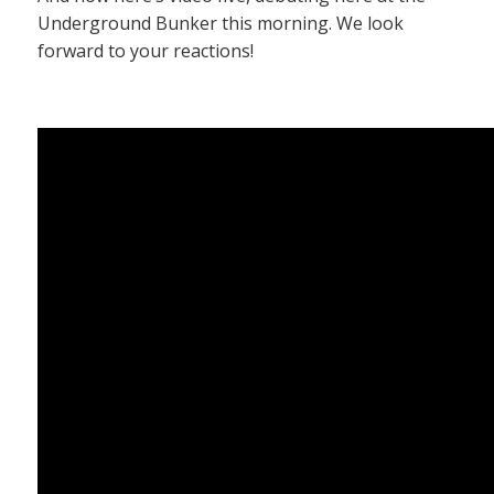
Underground Bunker this morning. We look
forward to your reactions!