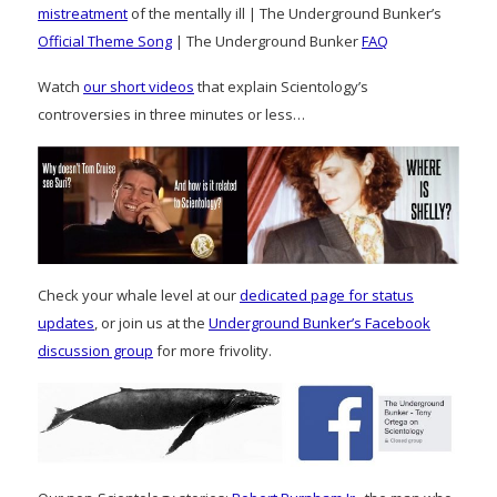
mistreatment
of the mentally ill | The Underground Bunker’s
Official Theme Song
| The Underground Bunker
FAQ
Watch
our short videos
that explain Scientology’s
controversies in three minutes or less…
Check your whale level at our
dedicated page for status
updates
, or join us at the
Underground Bunker’s Facebook
discussion group
for more frivolity.