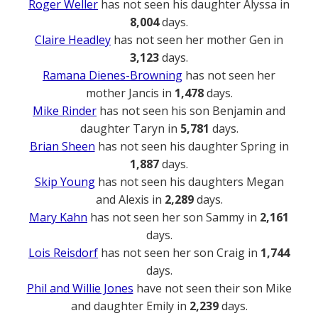
Roger Weller
has not seen his daughter Alyssa in
8,004
days.
Claire Headley
has not seen her mother Gen in
3,123
days.
Ramana Dienes-Browning
has not seen her
mother Jancis in
1,478
days.
Mike Rinder
has not seen his son Benjamin and
daughter Taryn in
5,781
days.
Brian Sheen
has not seen his daughter Spring in
1,887
days.
Skip Young
has not seen his daughters Megan
and Alexis in
2,289
days.
Mary Kahn
has not seen her son Sammy in
2,161
days.
Lois Reisdorf
has not seen her son Craig in
1,744
days.
Phil and Willie Jones
have not seen their son Mike
and daughter Emily in
2,239
days.