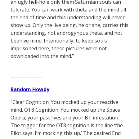
an ugly hell-hole only them Saturnian souls can
tolerate. You can work with theta and the mind till
the end of time and this understanding will never
show up. Only the live being, he or she, carries this
understanding, not androgynous theta, and not
beehive mind. Intentionally, to keep souls
imprisoned here, these pictures were not
downloaded into the mind.”
——————–
Random Howdy
“Clear Cognition: You mocked up your reactive
mind. OT8 Cognition: You mocked up the Space
Opera, your past lives and your BT infestation.
The trigger for the OT8 cognition is the line ‘the
Pilot says: I’m mocking this up.’ The desired End