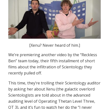
[Xenu? Never heard of him.]
We’re premiering another video by the “Reckless
Ben” team today, their fifth installment of short
films about the infiltration of Scientology they
recently pulled off.
This time, they’re trolling their Scientology auditor
by asking her about Xenu (the galactic overlord
Scientologists are told about in the advanced
auditing level of Operating Thetan Level Three,
OT 3), and it’s fun to watch her do the “I never