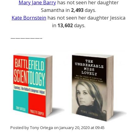
Mary Jane Barry
has not seen her daughter
Samantha in
2,493
days.
Kate Bornstein
has not seen her daughter Jessica
in
13,602
days.
——————–
Posted by Tony Ortega on January 20, 2020 at 09:45