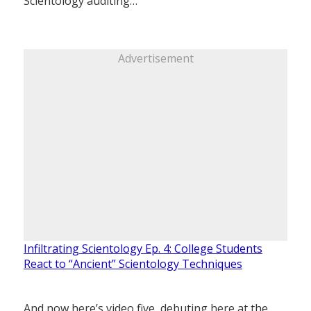
Scientology auditing…
Advertisement
Infiltrating Scientology Ep. 4: College Students
React to “Ancient” Scientology Techniques
And now here’s video five, debuting here at the