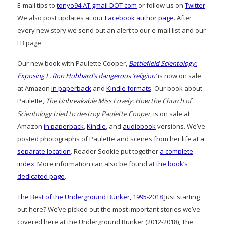
E-mail tips to
tonyo94 AT gmail DOT com
or follow us on
Twitter
.
We also post updates at our
Facebook author page
. After
every new story we send out an alert to our e-mail list and our
FB page.
Our new book with Paulette Cooper,
Battlefield Scientology:
Exposing L. Ron Hubbard’s dangerous ‘religion’
is now on sale
at Amazon
in paperback
and
Kindle formats
. Our book about
Paulette,
The Unbreakable Miss Lovely: How the Church of
Scientology tried to destroy Paulette Cooper
, is on sale at
Amazon
in paperback
,
Kindle
, and
audiobook
versions. We’ve
posted photographs of Paulette and scenes from her life at
a
separate location
. Reader Sookie put together
a complete
index
. More information can also be found at
the book’s
dedicated page
.
The Best of the Underground Bunker, 1995-2018
Just starting
out here? We’ve picked out the most important stories we’ve
covered here at the Underground Bunker (2012-2018), The