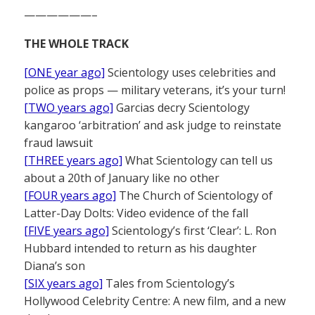
——————–
THE WHOLE TRACK
[ONE year ago]
Scientology uses celebrities and
police as props — military veterans, it’s your turn!
[TWO years ago]
Garcias decry Scientology
kangaroo ‘arbitration’ and ask judge to reinstate
fraud lawsuit
[THREE years ago]
What Scientology can tell us
about a 20th of January like no other
[FOUR years ago]
The Church of Scientology of
Latter-Day Dolts: Video evidence of the fall
[FIVE years ago]
Scientology’s first ‘Clear’: L. Ron
Hubbard intended to return as his daughter
Diana’s son
[SIX years ago]
Tales from Scientology’s
Hollywood Celebrity Centre: A new film, and a new