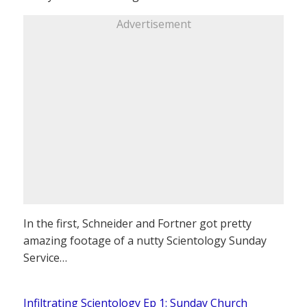
Advertisement
In the first, Schneider and Fortner got pretty
amazing footage of a nutty Scientology Sunday
Service…
Infiltrating Scientology Ep 1: Sunday Church