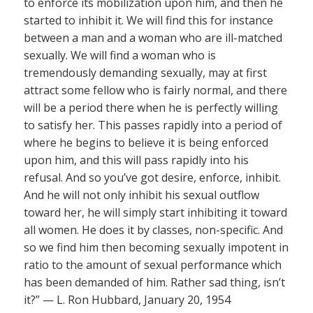
to enforce its mobilization upon him, and then he
started to inhibit it. We will find this for instance
between a man and a woman who are ill-matched
sexually. We will find a woman who is
tremendously demanding sexually, may at first
attract some fellow who is fairly normal, and there
will be a period there when he is perfectly willing
to satisfy her. This passes rapidly into a period of
where he begins to believe it is being enforced
upon him, and this will pass rapidly into his
refusal. And so you’ve got desire, enforce, inhibit.
And he will not only inhibit his sexual outflow
toward her, he will simply start inhibiting it toward
all women. He does it by classes, non-specific. And
so we find him then becoming sexually impotent in
ratio to the amount of sexual performance which
has been demanded of him. Rather sad thing, isn’t
it?” — L. Ron Hubbard, January 20, 1954