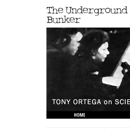
HOME
THE LOWDOWN