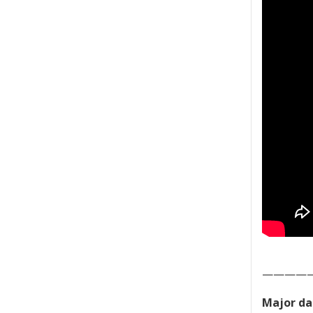
————
Major da