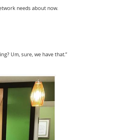
network needs about now.
ng? Um, sure, we have that.”