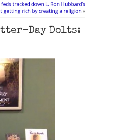
feds tracked down L. Ron Hubbard’s
 getting rich by creating a religion
»
atter-Day Dolts: