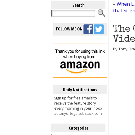
«
When L.
Search
that Scien
The 
FOLLOW ME ON
Vide
By Tony Ort
Daily Notifications
Sign up for free emails to
receive the feature story
every morning in your inbox
at
tonyortega.substack.com
Categories
Categories