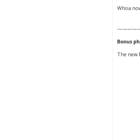
Whoa now.
————
Bonus ph
The new N