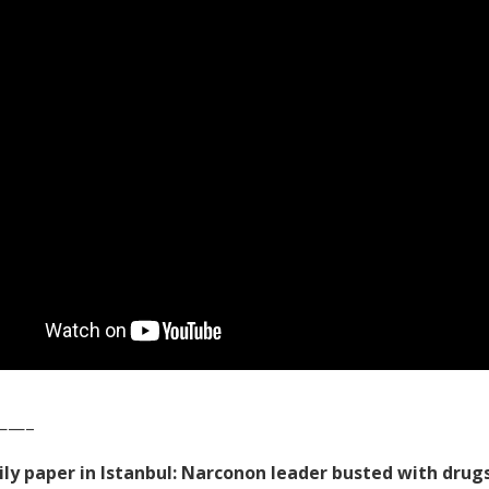
——–
ily paper in Istanbul: Narconon leader busted with drug