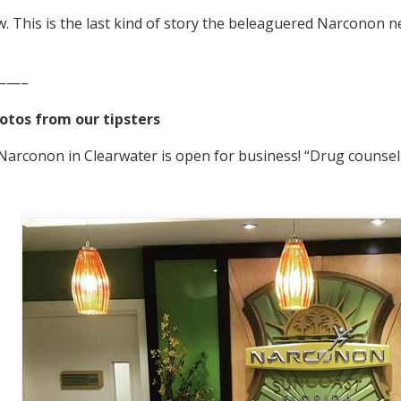
 This is the last kind of story the beleaguered Narconon 
——–
otos from our tipsters
arconon in Clearwater is open for business! “Drug counseli