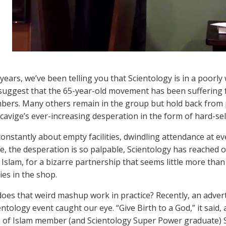
 years, we’ve been telling you that Scientology is in a poorly
suggest that the 65-year-old movement has been suffering 
bers. Many others remain in the group but hold back from pa
cavige’s ever-increasing desperation in the form of hard-sel
onstantly about empty facilities, dwindling attendance at eve
, the desperation is so palpable, Scientology has reached o
Islam, for a bizarre partnership that seems little more than 
es in the shop.
oes that weird mashup work in practice? Recently, an adver
entology event caught our eye. “Give Birth to a God,” it said
n of Islam member (and Scientology Super Power graduate)