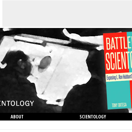
ABOUT
SCIENTOLOGY