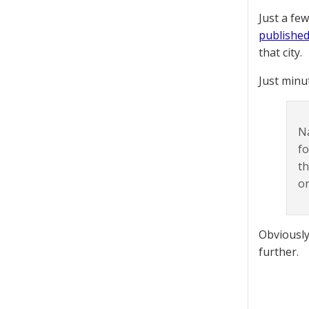
Just a fe
published
that city.
Just minu
N
fo
th
or
Obviously,
further.