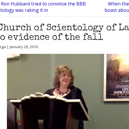
 Ron Hubbard tried to convince the BBB
When the 
tology was raking it in
boast about
Church of Scientology of L
o evidence of the fall
ega | January 20, 2016