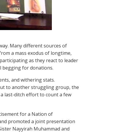
 way. Many different sources of
from a mass exodus of longtime,
rticipating as they react to leader
l begging for donations.
nts, and withering stats.
ut to another struggling group, the
a last-ditch effort to count a few
tisement for a Nation of
, and promoted a joint presentation
 Sister Nayyirah Muhammad and