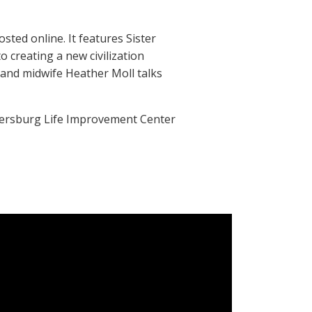
sted online. It features Sister
 creating a new civilization
 and midwife Heather Moll talks
etersburg Life Improvement Center