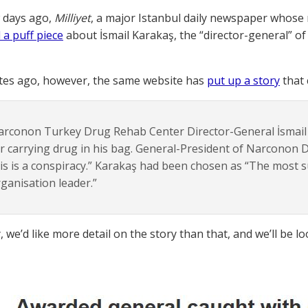
w days ago,
Milliyet
, a major Istanbul daily newspaper whose n
 a puff piece
about İsmail Karakaş, the “director-general” o
tes ago, however, the same website has
put up a story
that 
arconon Turkey Drug Rehab Center Director-General İsmail
r carrying drug in his bag. General-President of Narconon D
is is a conspiracy.” Karakaş had been chosen as “The most
ganisation leader.”
 we’d like more detail on the story than that, and we’ll be lo