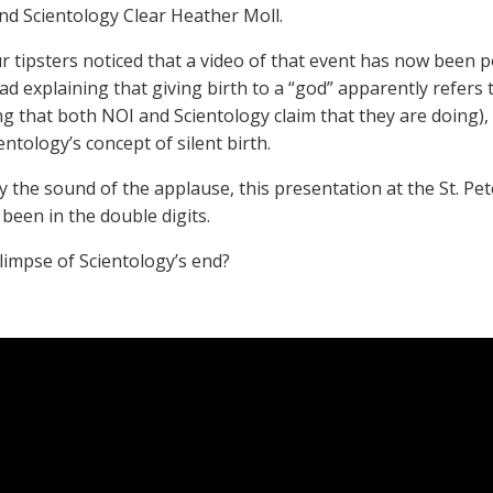
nd Scientology Clear Heather Moll.
r tipsters noticed that a video of that event has now been po
explaining that giving birth to a “god” apparently refers to
g that both NOI and Scientology claim that they are doing),
ntology’s concept of silent birth.
y the sound of the applause, this presentation at the St. P
been in the double digits.
glimpse of Scientology’s end?