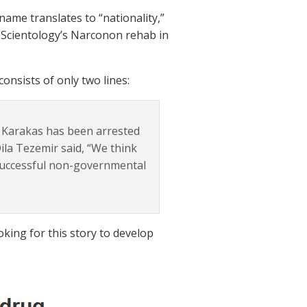
ame translates to “nationality,”
f Scientology’s Narconon rehab in
consists of only two lines:
 Karakas has been arrested
ila Tezemir said, “We think
 successful non-governmental
oking for this story to develop