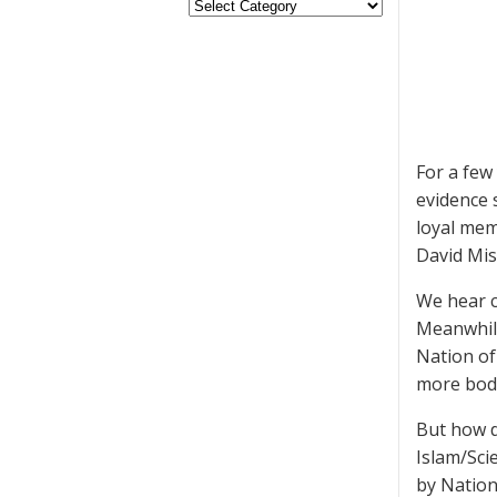
For a few
evidence 
loyal mem
David Mis
We hear c
Meanwhile
Nation of 
more bodi
But how d
Islam/Sci
by Natio