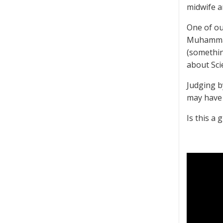
midwife a
One of ou
Muhammad 
(somethin
about Scie
Judging b
may have 
Is this a 