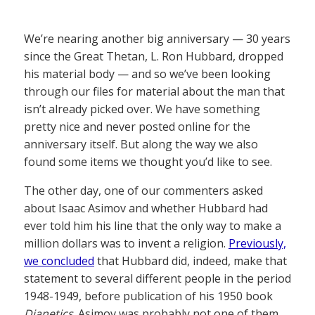
We’re nearing another big anniversary — 30 years
since the Great Thetan, L. Ron Hubbard, dropped
his material body — and so we’ve been looking
through our files for material about the man that
isn’t already picked over. We have something
pretty nice and never posted online for the
anniversary itself. But along the way we also
found some items we thought you’d like to see.
The other day, one of our commenters asked
about Isaac Asimov and whether Hubbard had
ever told him his line that the only way to make a
million dollars was to invent a religion.
Previously,
we concluded
that Hubbard did, indeed, make that
statement to several different people in the period
1948-1949, before publication of his 1950 book
Dianetics
. Asimov was probably not one of them,