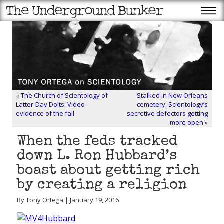
«
The Church of Scientology of
Stalked in New Orleans
Latter-Day Dolts: Video
cemetery: Scientology’s
evidence of the fall
secretive defectors getting
more open
»
When the feds tracked
down L. Ron Hubbard’s
boast about getting rich
by creating a religion
By Tony Ortega | January 19, 2016