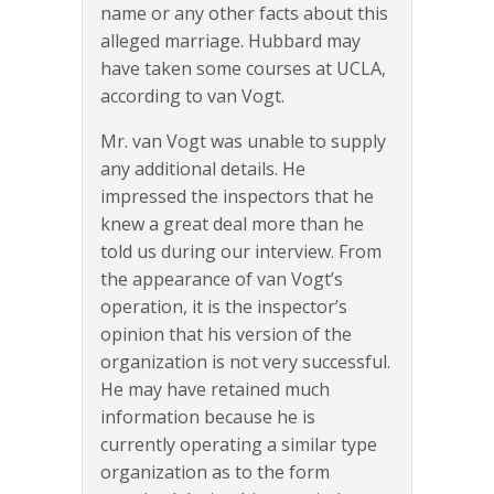
name or any other facts about this
alleged marriage. Hubbard may
have taken some courses at UCLA,
according to van Vogt.
Mr. van Vogt was unable to supply
any additional details. He
impressed the inspectors that he
knew a great deal more than he
told us during our interview. From
the appearance of van Vogt’s
operation, it is the inspector’s
opinion that his version of the
organization is not very successful.
He may have retained much
information because he is
currently operating a similar type
organization as to the form