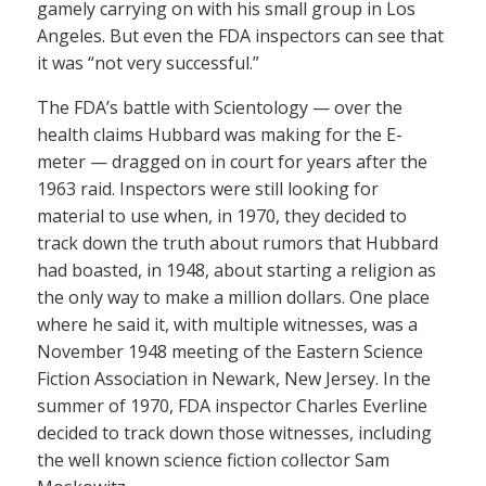
gamely carrying on with his small group in Los
Angeles. But even the FDA inspectors can see that
it was “not very successful.”
The FDA’s battle with Scientology — over the
health claims Hubbard was making for the E-
meter — dragged on in court for years after the
1963 raid. Inspectors were still looking for
material to use when, in 1970, they decided to
track down the truth about rumors that Hubbard
had boasted, in 1948, about starting a religion as
the only way to make a million dollars. One place
where he said it, with multiple witnesses, was a
November 1948 meeting of the Eastern Science
Fiction Association in Newark, New Jersey. In the
summer of 1970, FDA inspector Charles Everline
decided to track down those witnesses, including
the well known science fiction collector Sam