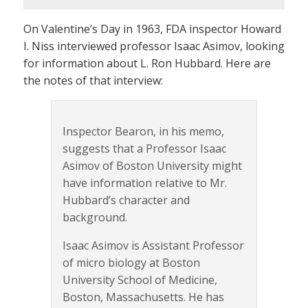
On Valentine’s Day in 1963, FDA inspector Howard
I. Niss interviewed professor Isaac Asimov, looking
for information about L. Ron Hubbard. Here are
the notes of that interview:
Inspector Bearon, in his memo,
suggests that a Professor Isaac
Asimov of Boston University might
have information relative to Mr.
Hubbard’s character and
background.
Isaac Asimov is Assistant Professor
of micro biology at Boston
University School of Medicine,
Boston, Massachusetts. He has