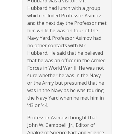
Hubbard was a visitor. Mr.
Hubbard had lunch with a group
which included Professor Asimov
and the next day the Professor met
him while he was on tour of the
Navy Yard. Professor Asimov had
no other contacts with Mr.
Hubbard. He said that he believed
that he was an officer in the Armed
Forces in World War II. He was not
sure whether he was in the Navy
or the Army but presumed that he
was in the Navy as he was touring
the Navy Yard when he met him in
’43 or ’44.
Professor Asimov thought that
John W. Campbell, Jr., Editor of
Analog of Science Fact and Science