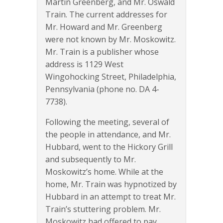
Martin Greenberg, and Mr. Oswald
Train. The current addresses for
Mr. Howard and Mr. Greenberg
were not known by Mr. Moskowitz.
Mr. Train is a publisher whose
address is 1129 West
Wingohocking Street, Philadelphia,
Pennsylvania (phone no. DA 4-
7738).
Following the meeting, several of
the people in attendance, and Mr.
Hubbard, went to the Hickory Grill
and subsequently to Mr.
Moskowitz’s home. While at the
home, Mr. Train was hypnotized by
Hubbard in an attempt to treat Mr.
Train’s stuttering problem. Mr.
Moskowitz had offered to pay