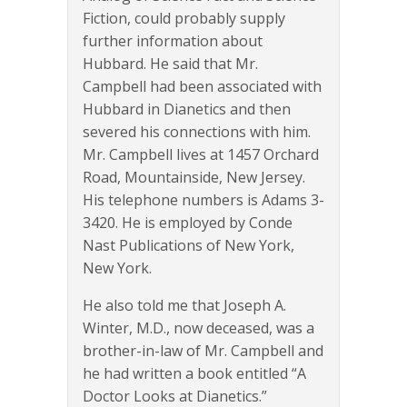
Fiction, could probably supply
further information about
Hubbard. He said that Mr.
Campbell had been associated with
Hubbard in Dianetics and then
severed his connections with him.
Mr. Campbell lives at 1457 Orchard
Road, Mountainside, New Jersey.
His telephone numbers is Adams 3-
3420. He is employed by Conde
Nast Publications of New York,
New York.
He also told me that Joseph A.
Winter, M.D., now deceased, was a
brother-in-law of Mr. Campbell and
he had written a book entitled “A
Doctor Looks at Dianetics.”