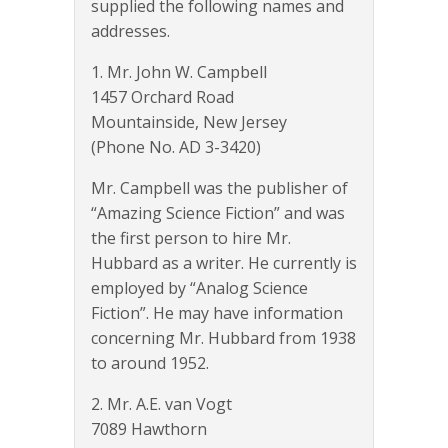
supplied the following names and
addresses.
1. Mr. John W. Campbell
1457 Orchard Road
Mountainside, New Jersey
(Phone No. AD 3-3420)
Mr. Campbell was the publisher of
“Amazing Science Fiction” and was
the first person to hire Mr.
Hubbard as a writer. He currently is
employed by “Analog Science
Fiction”. He may have information
concerning Mr. Hubbard from 1938
to around 1952.
2. Mr. A.E. van Vogt
7089 Hawthorn