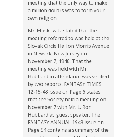
meeting that the only way to make
a million dollars was to form your
own religion.
Mr. Moskowitz stated that the
meeting referred to was held at the
Slovak Circle Hall on Morris Avenue
in Newark, New Jersey on
November 7, 1948. That the
meeting was held with Mr.
Hubbard in attendance was verified
by two reports. FANTASY TIMES
12-15-48 issue on Page 6 states
that the Society held a meeting on
November 7 with Mr. L. Ron
Hubbard as guest speaker. The
FANTASY ANNUAL 1948 issue on
Page 54 contains a summary of the