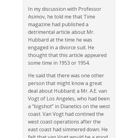
In my discussion with Professor
Asimov, he told me that Time
magazine had published a
detrimental article about Mr.
Hubbard at the time he was
engaged in a divorce suit. He
thought that this article appeared
some time in 1953 or 1954.
He said that there was one other
person that might know a great
deal about Hubbard; a Mr. A.E. van
Vogt of Los Angeles, who had been
a “bigshot” in Dianetics on the west
coast. Van Vogt had contined the
west coast operations after the
east coast had simmered down. He
felt that van Vogt would be a good