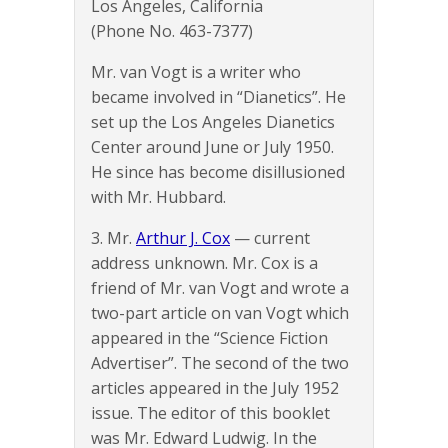
Los Angeles, California
(Phone No. 463-7377)
Mr. van Vogt is a writer who
became involved in “Dianetics”. He
set up the Los Angeles Dianetics
Center around June or July 1950.
He since has become disillusioned
with Mr. Hubbard.
3. Mr.
Arthur J. Cox
— current
address unknown. Mr. Cox is a
friend of Mr. van Vogt and wrote a
two-part article on van Vogt which
appeared in the “Science Fiction
Advertiser”. The second of the two
articles appeared in the July 1952
issue. The editor of this booklet
was Mr. Edward Ludwig. In the