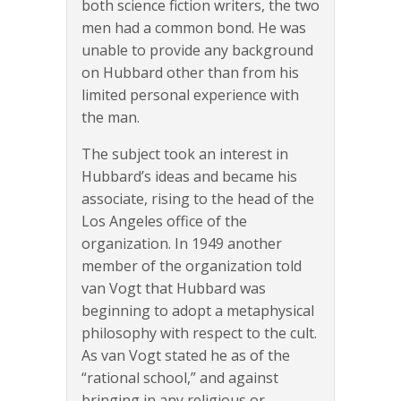
both science fiction writers, the two
men had a common bond. He was
unable to provide any background
on Hubbard other than from his
limited personal experience with
the man.
The subject took an interest in
Hubbard’s ideas and became his
associate, rising to the head of the
Los Angeles office of the
organization. In 1949 another
member of the organization told
van Vogt that Hubbard was
beginning to adopt a metaphysical
philosophy with respect to the cult.
As van Vogt stated he as of the
“rational school,” and against
bringing in any religious or