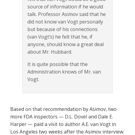
source of information if he would
talk. Professor Asimov said that he
did not know van Vogt personally
but because of his connections
(van Vogt’s) he felt that he, if
anyone, should know a great deal
about Mr. Hubbard.
It is quite possible that the
Administration knows of Mr. van
Vogt.
Based on that recommendation by Asimov, two
more FDA inspectors — D.L. Dovel and Dale E.
Harper — paid a visit to author A.E. van Vogt in
Los Angeles two weeks after the Asimov interview.