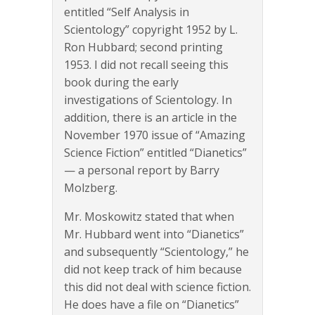
entitled “Self Analysis in
Scientology” copyright 1952 by L.
Ron Hubbard; second printing
1953. I did not recall seeing this
book during the early
investigations of Scientology. In
addition, there is an article in the
November 1970 issue of “Amazing
Science Fiction” entitled “Dianetics”
— a personal report by Barry
Molzberg.
Mr. Moskowitz stated that when
Mr. Hubbard went into “Dianetics”
and subsequently “Scientology,” he
did not keep track of him because
this did not deal with science fiction.
He does have a file on “Dianetics”