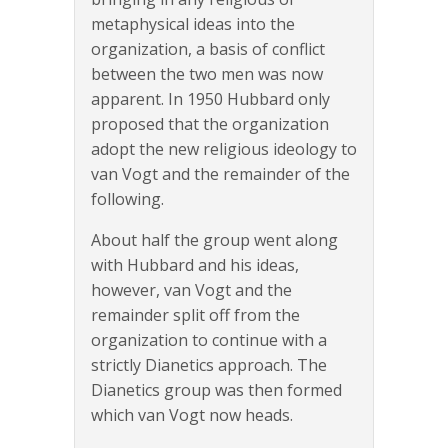
metaphysical ideas into the
organization, a basis of conflict
between the two men was now
apparent. In 1950 Hubbard only
proposed that the organization
adopt the new religious ideology to
van Vogt and the remainder of the
following.
About half the group went along
with Hubbard and his ideas,
however, van Vogt and the
remainder split off from the
organization to continue with a
strictly Dianetics approach. The
Dianetics group was then formed
which van Vogt now heads.