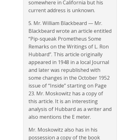
somewhere in California but his
current address is unknown.
5. Mr. William Blackbeard — Mr.
Blackbeard wrote an article entitled
“Pip-squeak Prometheus Some
Remarks on the Writings of L. Ron
Hubbard”. This article originally
appeared in 1948 in a local Journal
and later was republished with
some changes in the October 1952
issue of “Inside” starting on Page
23. Mr. Moskowitz has a copy of
this article. It is an interesting
analysis of Hubbard as a writer and
also mentions the E meter.
Mr. Moskowitz also has in his
possession a copy of the book