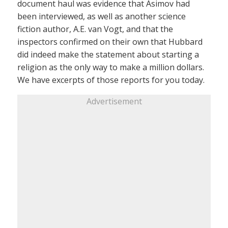
document haul was evidence that Asimov had
been interviewed, as well as another science
fiction author, A.E. van Vogt, and that the
inspectors confirmed on their own that Hubbard
did indeed make the statement about starting a
religion as the only way to make a million dollars.
We have excerpts of those reports for you today.
Advertisement