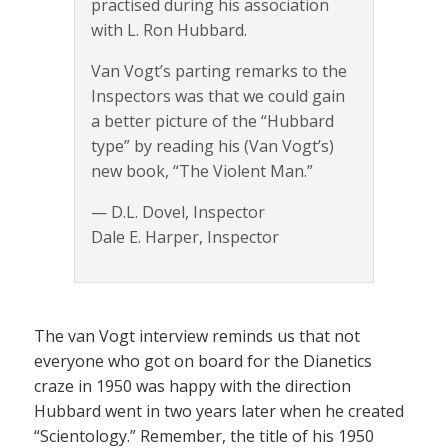
practised during his association
with L. Ron Hubbard.
Van Vogt’s parting remarks to the
Inspectors was that we could gain
a better picture of the “Hubbard
type” by reading his (Van Vogt’s)
new book, “The Violent Man.”
— D.L. Dovel, Inspector
Dale E. Harper, Inspector
The van Vogt interview reminds us that not
everyone who got on board for the Dianetics
craze in 1950 was happy with the direction
Hubbard went in two years later when he created
“Scientology.” Remember, the title of his 1950