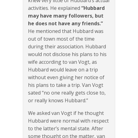
knew very little of Hubbard’s actual
activities. He explained
“Hubbard
may have many followers, but
he does not have any friends.”
He mentioned that Hubbard was
out of town most of the time
during their association. Hubbard
would not disclose his plans to his
wife according to van Vogt, as
Hubbard would leave on a trip
without even giving her notice of
his plans to take a trip. Van Vogt
sated “no one really gets close to,
or really knows Hubbard.”
We asked van Vogt if he thought
Hubbard were normal with respect
to the latter’s mental state. After
some thought on the matter, van