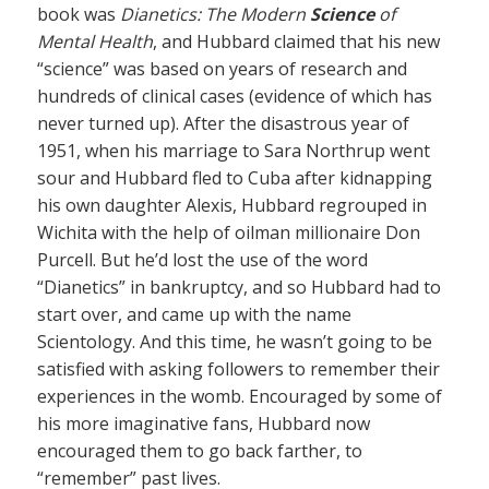
book was
Dianetics: The Modern
Science
of
Mental Health
, and Hubbard claimed that his new
“science” was based on years of research and
hundreds of clinical cases (evidence of which has
never turned up). After the disastrous year of
1951, when his marriage to Sara Northrup went
sour and Hubbard fled to Cuba after kidnapping
his own daughter Alexis, Hubbard regrouped in
Wichita with the help of oilman millionaire Don
Purcell. But he’d lost the use of the word
“Dianetics” in bankruptcy, and so Hubbard had to
start over, and came up with the name
Scientology. And this time, he wasn’t going to be
satisfied with asking followers to remember their
experiences in the womb. Encouraged by some of
his more imaginative fans, Hubbard now
encouraged them to go back farther, to
“remember” past lives.