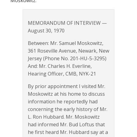
Moskowitz.
MEMORANDUM OF INTERVIEW —
August 30, 1970
Between: Mr. Samuel Moskowitz,
361 Roseville Avenue, Newark, New
Jersey (Phone No. 201-HU-5-3295)
And: Mr. Charles H. Everline,
Hearing Officer, CMB, NYK-21
By prior appointment I visited Mr.
Moskowitz at his home to discuss
information he reportedly had
concerning the early history of Mr.
L. Ron Hubbard. Mr. Moskowitz
had informed Mr. Bud Loftus that
he first heard Mr. Hubbard say at a