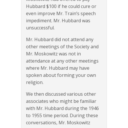
Hubbard $100 if he could cure or
even improve Mr. Train’s speech
impediment. Mr. Hubbard was
unsuccessful.
Mr. Hubbard did not attend any
other meetings of the Society and
Mr. Moskowitz was not in
attendance at any other meetings
where Mr. Hubbard may have
spoken about forming your own
religion.
We then discussed various other
associates who might be familiar
with Mr. Hubbard during the 1946
to 1955 time period. During these
conversations, Mr. Moskowitz