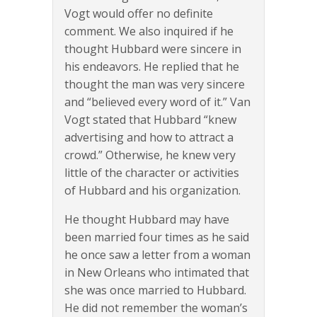
Vogt would offer no definite
comment. We also inquired if he
thought Hubbard were sincere in
his endeavors. He replied that he
thought the man was very sincere
and “believed every word of it.” Van
Vogt stated that Hubbard “knew
advertising and how to attract a
crowd.” Otherwise, he knew very
little of the character or activities
of Hubbard and his organization.
He thought Hubbard may have
been married four times as he said
he once saw a letter from a woman
in New Orleans who intimated that
she was once married to Hubbard.
He did not remember the woman’s