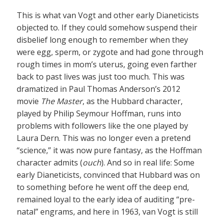
This is what van Vogt and other early Dianeticists
objected to. If they could somehow suspend their
disbelief long enough to remember when they
were egg, sperm, or zygote and had gone through
rough times in mom’s uterus, going even farther
back to past lives was just too much. This was
dramatized in Paul Thomas Anderson’s 2012
movie
The Master
, as the Hubbard character,
played by Philip Seymour Hoffman, runs into
problems with followers like the one played by
Laura Dern. This was no longer even a pretend
“science,” it was now pure fantasy, as the Hoffman
character admits (
ouch
). And so in real life: Some
early Dianeticists, convinced that Hubbard was on
to something before he went off the deep end,
remained loyal to the early idea of auditing “pre-
natal” engrams, and here in 1963, van Vogt is still