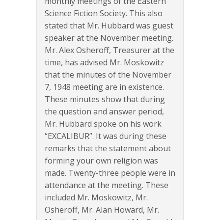
monthly meetings of the Eastern
Science Fiction Society. This also
stated that Mr. Hubbard was guest
speaker at the November meeting.
Mr. Alex Osheroff, Treasurer at the
time, has advised Mr. Moskowitz
that the minutes of the November
7, 1948 meeting are in existence.
These minutes show that during
the question and answer period,
Mr. Hubbard spoke on his work
“EXCALIBUR”. It was during these
remarks that the statement about
forming your own religion was
made. Twenty-three people were in
attendance at the meeting. These
included Mr. Moskowitz, Mr.
Osheroff, Mr. Alan Howard, Mr.