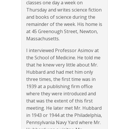
classes one day a week on
Thursday and writes science fiction
and books of science during the
remainder of the week. His home is
at 45 Greenough Street, Newton,
Massachusetts.
I interviewed Professor Asimov at
the School of Medicine. He told me
that he knew very little about Mr.
Hubbard and had met him only
three times, the first time was in
1939 at a publishing firm office
where they were introduced and
that was the extent of this first
meeting. He later met Mr. Hubbard
in 1943 or 1944 at the Philadelphia,
Pennsylvania Navy Yard where Mr.