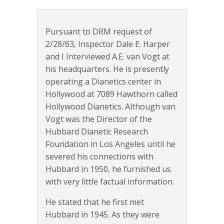
Pursuant to DRM request of
2/28/63, Inspector Dale E. Harper
and I Interviewed A.E. van Vogt at
his headquarters. He is presently
operating a Dianetics center in
Hollywood at 7089 Hawthorn called
Hollywood Dianetics. Although van
Vogt was the Director of the
Hubbard Dianetic Research
Foundation in Los Angeles until he
severed his connections with
Hubbard in 1950, he furnished us
with very little factual information.
He stated that he first met
Hubbard in 1945. As they were