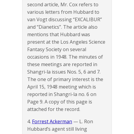
second article, Mr. Cox refers to
various letters from Hubbard to
van Vogt discussing “EXCALIBUR”
and “Dianetics”. The article also
mentions that Hubbard was
present at the Los Angeles Science
Fantasy Society on several
occasions in 1948. The minutes of
these meetings are reported in
Shangri-la issues Nos. 5, 6 and 7.
The one of primary interest is the
April 15, 1948 meeting which is
reported in Shangri-la no. 6 on
Page 9. A copy of this page is
attached for the record.
4.
Forrest Ackerman
— L. Ron
Hubbard’s agent still living