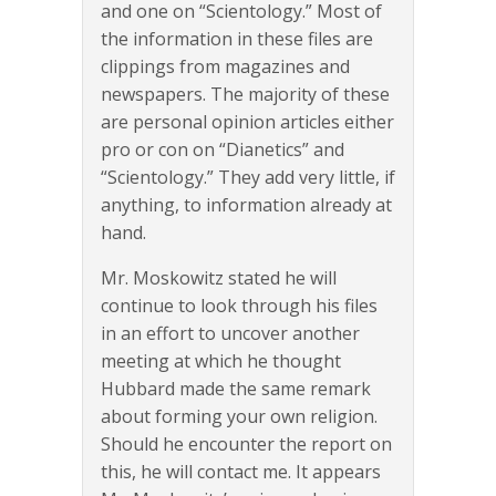
and one on “Scientology.” Most of
the information in these files are
clippings from magazines and
newspapers. The majority of these
are personal opinion articles either
pro or con on “Dianetics” and
“Scientology.” They add very little, if
anything, to information already at
hand.
Mr. Moskowitz stated he will
continue to look through his files
in an effort to uncover another
meeting at which he thought
Hubbard made the same remark
about forming your own religion.
Should he encounter the report on
this, he will contact me. It appears