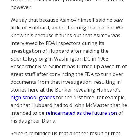
however.
We say that because Asimov himself said he saw
little of Hubbard, and not during that period. We
know this because it turns out that Asimov was
interviewed by FDA inspectors during its
investigation of Hubbard after raiding the
Scientology org in Washington DC in 1963.
Researcher R.M. Seibert has turned up a wealth of
great stuff after convincing the FDA to turn over
documents from that investigation, resulting in
stories here at the Bunker revealing Hubbard’s
high school grades
for the first time, for example,
and that Hubbard had told John McMaster that he
intended to be
reincarnated as the future son
of
his daughter Diana.
Seibert reminded us that another result of that