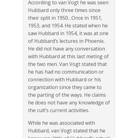
According to van Vogt he was seen
Hubbard only three times since
their split in 1950…Once in 1951,
1953, and 1954. He stated when he
saw Hubbard in 1954, it was at one
of Hubbard’s lectures in Phoenix.
He did not have any conversation
with Hubbard at this last meting of
the two men. Van Vogt stated that
he has had no communication or
connection with Hubbard or his
organization since they came to
the parting of the ways. He claims
he does not have any knowledge of
the cult’s current activities.
While he was associated with
Hubbard, van Vogt stated that he