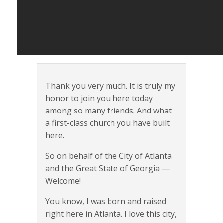
Thank you very much. It is truly my
honor to join you here today
among so many friends. And what
a first-class church you have built
here.
So on behalf of the City of Atlanta
and the Great State of Georgia —
Welcome!
You know, I was born and raised
right here in Atlanta. I love this city,