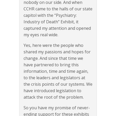
nobody on our side. And when
CCHR came to the halls of our state
capitol with the “Psychiatry:
Industry of Death” Exhibit, it
captured my attention and opened
my eyes real wide.
Yes, here were the people who
shared my passions and hopes for
change. And since that time we
have partnered to bring this
information, time and time again,
to the leaders and legislators at
the crisis points of our systems. We
have introduced legislation to
attack the root of the problem.
So you have my promise of never-
ending support for these exhibits