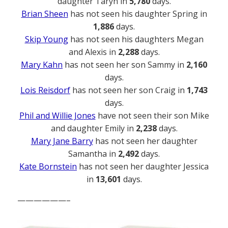
daughter Taryn in
5,780
days.
Brian Sheen
has not seen his daughter Spring in
1,886
days.
Skip Young
has not seen his daughters Megan
and Alexis in
2,288
days.
Mary Kahn
has not seen her son Sammy in
2,160
days.
Lois Reisdorf
has not seen her son Craig in
1,743
days.
Phil and Willie Jones
have not seen their son Mike
and daughter Emily in
2,238
days.
Mary Jane Barry
has not seen her daughter
Samantha in
2,492
days.
Kate Bornstein
has not seen her daughter Jessica
in
13,601
days.
——————–