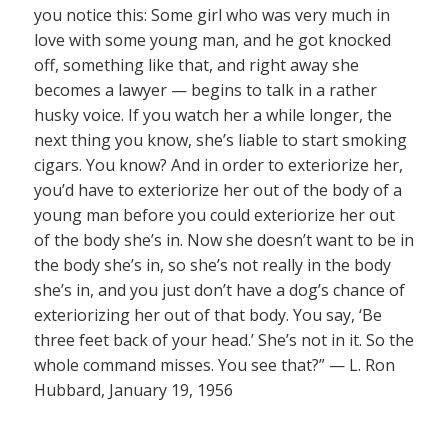
you notice this: Some girl who was very much in
love with some young man, and he got knocked
off, something like that, and right away she
becomes a lawyer — begins to talk in a rather
husky voice. If you watch her a while longer, the
next thing you know, she’s liable to start smoking
cigars. You know? And in order to exteriorize her,
you’d have to exteriorize her out of the body of a
young man before you could exteriorize her out
of the body she’s in. Now she doesn’t want to be in
the body she’s in, so she’s not really in the body
she’s in, and you just don’t have a dog’s chance of
exteriorizing her out of that body. You say, ‘Be
three feet back of your head.’ She’s not in it. So the
whole command misses. You see that?” — L. Ron
Hubbard, January 19, 1956