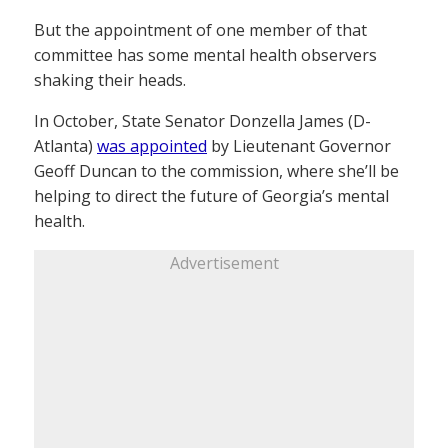
But the appointment of one member of that
committee has some mental health observers
shaking their heads.
In October, State Senator Donzella James (D-
Atlanta)
was appointed
by Lieutenant Governor
Geoff Duncan to the commission, where she’ll be
helping to direct the future of Georgia’s mental
health.
Advertisement