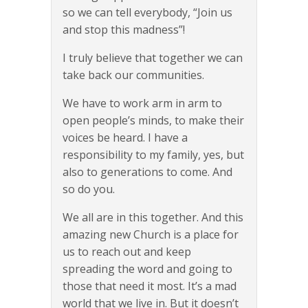
so we can tell everybody, “Join us
and stop this madness”!
I truly believe that together we can
take back our communities.
We have to work arm in arm to
open people’s minds, to make their
voices be heard. I have a
responsibility to my family, yes, but
also to generations to come. And
so do you.
We all are in this together. And this
amazing new Church is a place for
us to reach out and keep
spreading the word and going to
those that need it most. It’s a mad
world that we live in. But it doesn’t