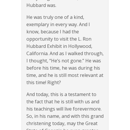
Hubbard was.
He was truly one of a kind,
exemplary in every way. And I
know, because I had the
opportunity to visit the L. Ron
Hubbard Exhibit in Hollywood,
California. And as I walked through,
I thought, “He’s not gone.” He was
before his time, he was during his
time, and he is still most relevant at
this time! Right?
And today, this is a testament to
the fact that he is still with us and
his teachings will live forevermore.
So, in his name, and with this grand
christening today, may the Great