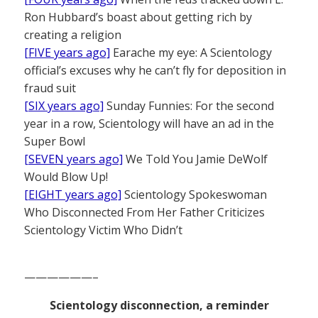
Ron Hubbard’s boast about getting rich by
creating a religion
[FIVE years ago]
Earache my eye: A Scientology
official’s excuses why he can’t fly for deposition in
fraud suit
[SIX years ago]
Sunday Funnies: For the second
year in a row, Scientology will have an ad in the
Super Bowl
[SEVEN years ago]
We Told You Jamie DeWolf
Would Blow Up!
[EIGHT years ago]
Scientology Spokeswoman
Who Disconnected From Her Father Criticizes
Scientology Victim Who Didn’t
——————–
Scientology disconnection, a reminder