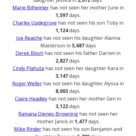
Marie Bilheimer
has not seen her mother June in
1,597
days.
Charley Updegrove
has not seen his son Toby in
1,124
days.
Joe Reaiche
has not seen his daughter Alanna
Masterson in
5,687
days
Derek Bloch
has not seen his father Darren in
2,827
days.
Cindy Plahuta
has not seen her daughter Kara in
3,147
days.
Roger Weller
has not seen his daughter Alyssa in
8,003
days.
Claire Headley
has not seen her mother Gen in
3,122
days.
Ramana Dienes-Browning
has not seen her
mother Jancis in
1,477
days.
Mike Rinder
has not seen his son Benjamin and