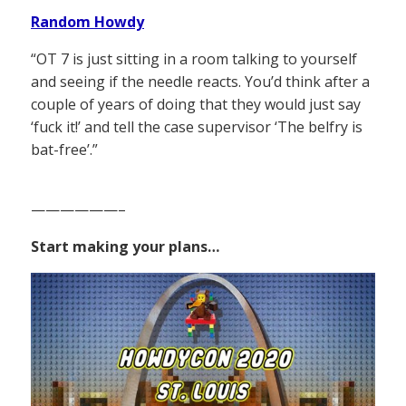
Random Howdy
“OT 7 is just sitting in a room talking to yourself
and seeing if the needle reacts. You’d think after a
couple of years of doing that they would just say
‘fuck it!’ and tell the case supervisor ‘The belfry is
bat-free’.”
——————–
Start making your plans…