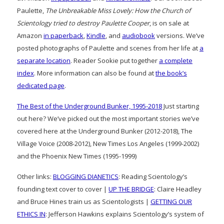
Paulette,
The Unbreakable Miss Lovely: How the Church of
Scientology tried to destroy Paulette Cooper
, is on sale at
Amazon
in paperback
,
Kindle
, and
audiobook
versions. We’ve
posted photographs of Paulette and scenes from her life at
a
separate location
. Reader Sookie put together
a complete
index
. More information can also be found at
the book’s
dedicated page
.
The Best of the Underground Bunker, 1995-2018
Just starting
out here? We’ve picked out the most important stories we’ve
covered here at the Underground Bunker (2012-2018), The
Village Voice (2008-2012), New Times Los Angeles (1999-2002)
and the Phoenix New Times (1995-1999)
Other links:
BLOGGING DIANETICS
: Reading Scientology’s
founding text cover to cover |
UP THE BRIDGE
: Claire Headley
and Bruce Hines train us as Scientologists |
GETTING OUR
ETHICS IN
: Jefferson Hawkins explains Scientology’s system of