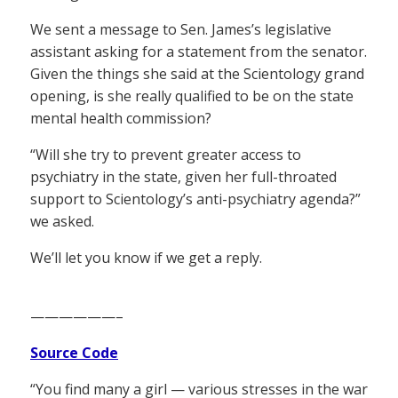
We sent a message to Sen. James’s legislative
assistant asking for a statement from the senator.
Given the things she said at the Scientology grand
opening, is she really qualified to be on the state
mental health commission?
“Will she try to prevent greater access to
psychiatry in the state, given her full-throated
support to Scientology’s anti-psychiatry agenda?”
we asked.
We’ll let you know if we get a reply.
——————–
Source Code
“You find many a girl — various stresses in the war