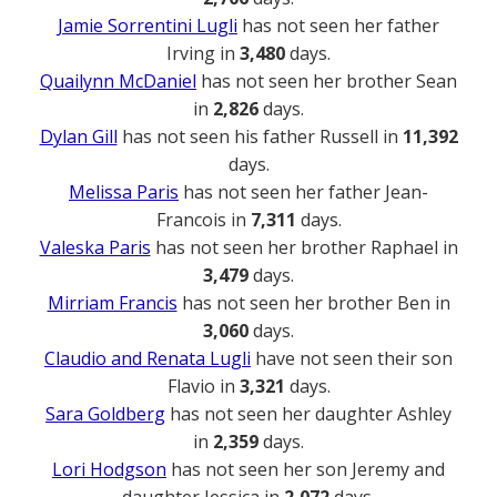
Jamie Sorrentini Lugli
has not seen her father
Irving in
3,480
days.
Quailynn McDaniel
has not seen her brother Sean
in
2,826
days.
Dylan Gill
has not seen his father Russell in
11,392
days.
Melissa Paris
has not seen her father Jean-
Francois in
7,311
days.
Valeska Paris
has not seen her brother Raphael in
3,479
days.
Mirriam Francis
has not seen her brother Ben in
3,060
days.
Claudio and Renata Lugli
have not seen their son
Flavio in
3,321
days.
Sara Goldberg
has not seen her daughter Ashley
in
2,359
days.
Lori Hodgson
has not seen her son Jeremy and
daughter Jessica in
2,072
days.