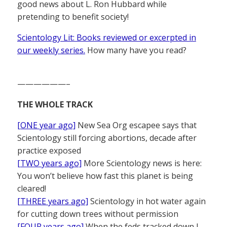
good news about L. Ron Hubbard while
pretending to benefit society!
Scientology Lit: Books reviewed or excerpted in
our weekly series.
How many have you read?
——————–
THE WHOLE TRACK
[ONE year ago]
New Sea Org escapee says that
Scientology still forcing abortions, decade after
practice exposed
[TWO years ago]
More Scientology news is here:
You won’t believe how fast this planet is being
cleared!
[THREE years ago]
Scientology in hot water again
for cutting down trees without permission
[FOUR years ago]
When the feds tracked down L.