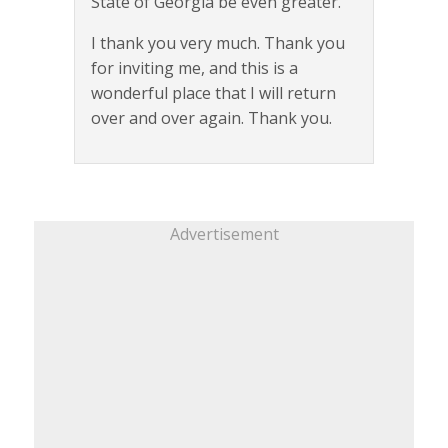
State of Georgia be even greater.
I thank you very much. Thank you
for inviting me, and this is a
wonderful place that I will return
over and over again. Thank you.
Advertisement