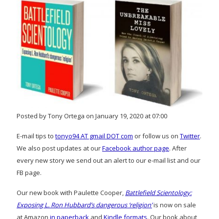
Posted by Tony Ortega on January 19, 2020 at 07:00
E-mail tips to
tonyo94 AT gmail DOT com
or follow us on
Twitter
.
We also post updates at our
Facebook author page
. After
every new story we send out an alert to our e-mail list and our
FB page.
Our new book with Paulette Cooper,
Battlefield Scientology:
Exposing L. Ron Hubbard’s dangerous ‘religion’
is now on sale
at Amazon
in paperback
and
Kindle formats
. Our book about