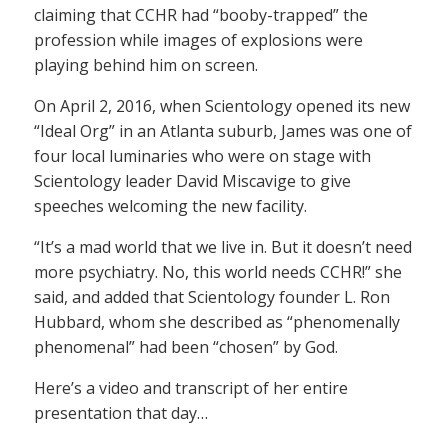
claiming that CCHR had “booby-trapped” the
profession while images of explosions were
playing behind him on screen.
On April 2, 2016, when Scientology opened its new
“Ideal Org” in an Atlanta suburb, James was one of
four local luminaries who were on stage with
Scientology leader David Miscavige to give
speeches welcoming the new facility.
“It’s a mad world that we live in. But it doesn’t need
more psychiatry. No, this world needs CCHR!” she
said, and added that Scientology founder L. Ron
Hubbard, whom she described as “phenomenally
phenomenal” had been “chosen” by God.
Here’s a video and transcript of her entire
presentation that day…