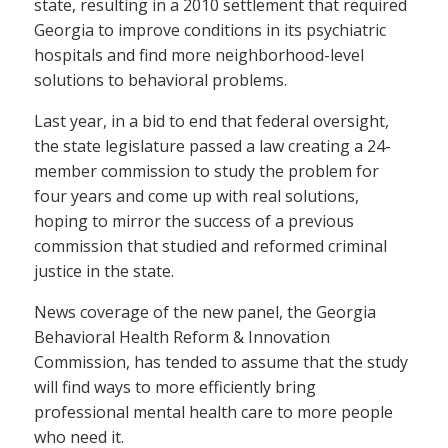
state, resulting in a 2010 settlement that required
Georgia to improve conditions in its psychiatric
hospitals and find more neighborhood-level
solutions to behavioral problems.
Last year, in a bid to end that federal oversight,
the state legislature passed a law creating a 24-
member commission to study the problem for
four years and come up with real solutions,
hoping to mirror the success of a previous
commission that studied and reformed criminal
justice in the state.
News coverage of the new panel, the Georgia
Behavioral Health Reform & Innovation
Commission, has tended to assume that the study
will find ways to more efficiently bring
professional mental health care to more people
who need it.