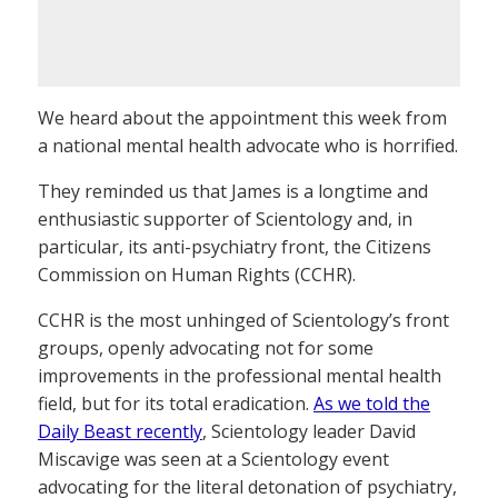
We heard about the appointment this week from
a national mental health advocate who is horrified.
They reminded us that James is a longtime and
enthusiastic supporter of Scientology and, in
particular, its anti-psychiatry front, the Citizens
Commission on Human Rights (CCHR).
CCHR is the most unhinged of Scientology’s front
groups, openly advocating not for some
improvements in the professional mental health
field, but for its total eradication.
As we told the
Daily Beast recently
, Scientology leader David
Miscavige was seen at a Scientology event
advocating for the literal detonation of psychiatry,