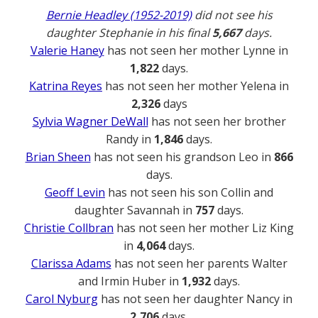
Bernie Headley (1952-2019)
did not see his
daughter Stephanie in his final
5,667
days.
Valerie Haney
has not seen her mother Lynne in
1,822
days.
Katrina Reyes
has not seen her mother Yelena in
2,326
days
Sylvia Wagner DeWall
has not seen her brother
Randy in
1,846
days.
Brian Sheen
has not seen his grandson Leo in
866
days.
Geoff Levin
has not seen his son Collin and
daughter Savannah in
757
days.
Christie Collbran
has not seen her mother Liz King
in
4,064
days.
Clarissa Adams
has not seen her parents Walter
and Irmin Huber in
1,932
days.
Carol Nyburg
has not seen her daughter Nancy in
2,706
days.