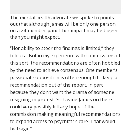
The mental health advocate we spoke to points
out that although James will be only one person
on a 24-member panel, her impact may be bigger
than you might expect.
“Her ability to steer the findings is limited,” they
told us. “But in my experience with commissions of
this sort, the recommendations are often hobbled
by the need to achieve consensus. One member’s
passionate opposition is often enough to keep a
recommendation out of the report, in part
because they don’t want the drama of someone
resigning in protest. So having James on there
could very possibly kill any hope of the
commission making meaningful recommendations
to expand access to psychiatric care. That would
be tragic.”