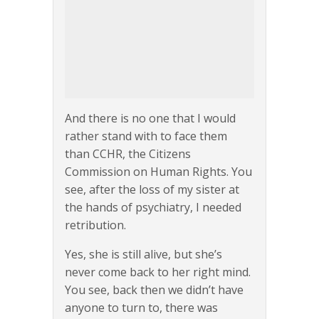
And there is no one that I would
rather stand with to face them
than CCHR, the Citizens
Commission on Human Rights. You
see, after the loss of my sister at
the hands of psychiatry, I needed
retribution.
Yes, she is still alive, but she’s
never come back to her right mind.
You see, back then we didn’t have
anyone to turn to, there was