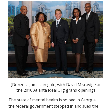
[Donzella James, in gold, with David Miscavige at
the 2016 Atlanta Ideal Org grand opening]
The state of mental health is so bad in Georgia,
the federal government stepped in and sued the