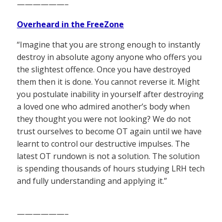
——————–
Overheard in the FreeZone
“Imagine that you are strong enough to instantly
destroy in absolute agony anyone who offers you
the slightest offence. Once you have destroyed
them then it is done. You cannot reverse it. Might
you postulate inability in yourself after destroying
a loved one who admired another’s body when
they thought you were not looking? We do not
trust ourselves to become OT again until we have
learnt to control our destructive impulses. The
latest OT rundown is not a solution. The solution
is spending thousands of hours studying LRH tech
and fully understanding and applying it.”
——————–