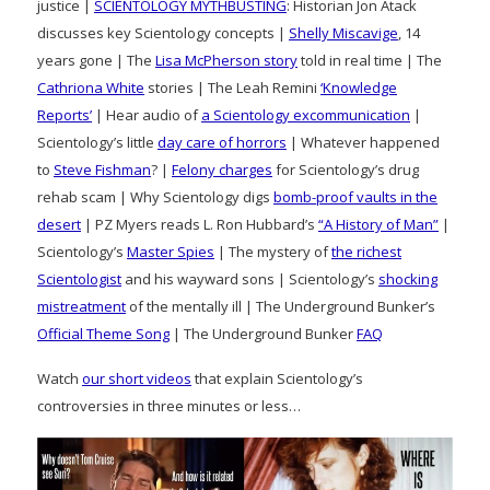
justice |
SCIENTOLOGY MYTHBUSTING
: Historian Jon Atack
discusses key Scientology concepts |
Shelly Miscavige
, 14
years gone | The
Lisa McPherson story
told in real time | The
Cathriona White
stories | The Leah Remini
‘Knowledge
Reports’
| Hear audio of
a Scientology excommunication
|
Scientology’s little
day care of horrors
| Whatever happened
to
Steve Fishman
? |
Felony charges
for Scientology’s drug
rehab scam | Why Scientology digs
bomb-proof vaults in the
desert
| PZ Myers reads L. Ron Hubbard’s
“A History of Man”
|
Scientology’s
Master Spies
| The mystery of
the richest
Scientologist
and his wayward sons | Scientology’s
shocking
mistreatment
of the mentally ill | The Underground Bunker’s
Official Theme Song
| The Underground Bunker
FAQ
Watch
our short videos
that explain Scientology’s
controversies in three minutes or less…