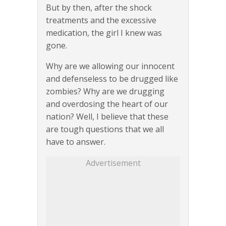
But by then, after the shock
treatments and the excessive
medication, the girl I knew was
gone.
Why are we allowing our innocent
and defenseless to be drugged like
zombies? Why are we drugging
and overdosing the heart of our
nation? Well, I believe that these
are tough questions that we all
have to answer.
Advertisement