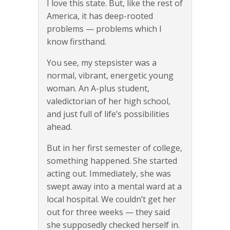
I love this state. But, like the rest of
America, it has deep-rooted
problems — problems which I
know firsthand.
You see, my stepsister was a
normal, vibrant, energetic young
woman. An A-plus student,
valedictorian of her high school,
and just full of life’s possibilities
ahead.
But in her first semester of college,
something happened. She started
acting out. Immediately, she was
swept away into a mental ward at a
local hospital. We couldn’t get her
out for three weeks — they said
she supposedly checked herself in.