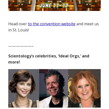
Head over
to the convention website
and meet us
in St. Louis!
——————–
Scientology’s celebrities, ‘Ideal Orgs,’ and
more!