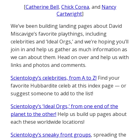
[
Catherine Bell
,
Chick Corea
, and
Nancy
Cartwright
]
We’ve been building landing pages about David
Miscavige’s favorite playthings, including
celebrities and ‘Ideal Orgs,’ and we’re hoping you’ll
join in and help us gather as much information as
we can about them. Head on over and help us with
links and photos and comments.
Scientology’s celebrities, from A to Z!
Find your
favorite Hubbardite celeb at this index page — or
suggest someone to add to the list!
Scientology’s ‘Ideal Orgs,’ from one end of the
planet to the other!
Help us build up pages about
each these worldwide locations!
Scientology’s sneaky front groups
, spreading the