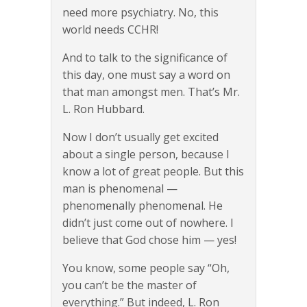
need more psychiatry. No, this
world needs CCHR!
And to talk to the significance of
this day, one must say a word on
that man amongst men. That’s Mr.
L. Ron Hubbard.
Now I don’t usually get excited
about a single person, because I
know a lot of great people. But this
man is phenomenal —
phenomenally phenomenal. He
didn’t just come out of nowhere. I
believe that God chose him — yes!
You know, some people say “Oh,
you can’t be the master of
everything.” But indeed, L. Ron