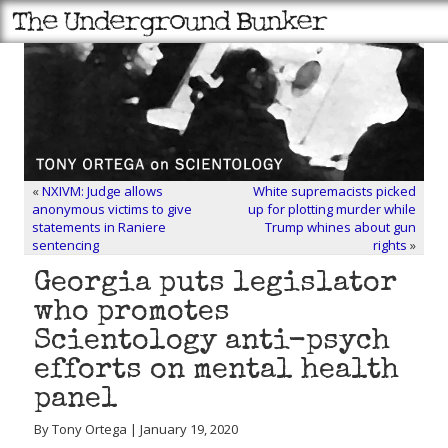
«
NXIVM: Judge allows
White supremacists picked
anonymous victims to give
up for plotting murder while
statements in Raniere
Trump whines about gun
sentencing
rights
»
Georgia puts legislator
who promotes
Scientology anti-psych
efforts on mental health
panel
By Tony Ortega | January 19, 2020