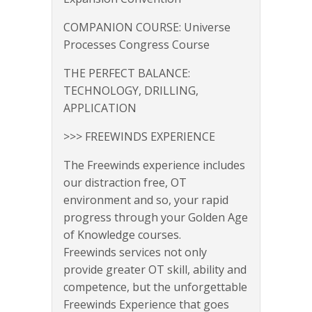
COMPANION COURSE: Universe
Processes Congress Course
THE PERFECT BALANCE:
TECHNOLOGY, DRILLING,
APPLICATION
>>> FREEWINDS EXPERIENCE
The Freewinds experience includes
our distraction free, OT
environment and so, your rapid
progress through your Golden Age
of Knowledge courses.
Freewinds services not only
provide greater OT skill, ability and
competence, but the unforgettable
Freewinds Experience that goes