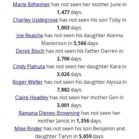
Marie Bilheimer
has not seen her mother June in
1,477
days.
Charley Updegrove
has not seen his son Toby in
1,003
days.
Joe Reaiche
has not seen his daughter Alanna
Masterson in
5,566
days
Derek Bloch
has not seen his father Darren in
2,706
days.
Cindy Plahuta
has not seen her daughter Kara in
3,026
days.
Roger Weller
has not seen his daughter Alyssa in
7,882
days.
Claire Headley
has not seen her mother Gen in
3,001
days.
Ramana Dienes-Browning
has not seen her
mother Jancis in
1,356
days.
Mike Rinder
has not seen his son Benjamin and
daughter Taryn in
5,659
days.