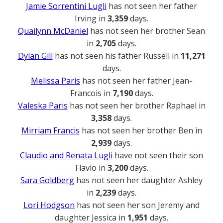
Jamie Sorrentini Lugli
has not seen her father
Irving in
3,359
days.
Quailynn McDaniel
has not seen her brother Sean
in
2,705
days.
Dylan Gill
has not seen his father Russell in
11,271
days.
Melissa Paris
has not seen her father Jean-
Francois in
7,190
days.
Valeska Paris
has not seen her brother Raphael in
3,358
days.
Mirriam Francis
has not seen her brother Ben in
2,939
days.
Claudio and Renata Lugli
have not seen their son
Flavio in
3,200
days.
Sara Goldberg
has not seen her daughter Ashley
in
2,239
days.
Lori Hodgson
has not seen her son Jeremy and
daughter Jessica in
1,951
days.