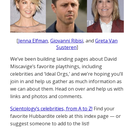
[
Jenna Elfman
,
Giovanni Ribisi
, and
Greta Van
Susteren
]
We’ve been building landing pages about David
Miscavige’s favorite playthings, including
celebrities and ‘Ideal Orgs,’ and we’re hoping you’ll
join in and help us gather as much information as
we can about them. Head on over and help us with
links and photos and comments.
Scientology’s celebrities, from A to Z!
Find your
favorite Hubbardite celeb at this index page — or
suggest someone to add to the list!