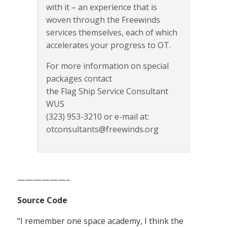
with it – an experience that is
woven through the Freewinds
services themselves, each of which
accelerates your progress to OT.
For more information on special
packages contact
the Flag Ship Service Consultant
WUS
(323) 953-3210 or e-mail at:
otconsultants@freewinds.org
——————–
Source Code
“I remember one space academy, I think the