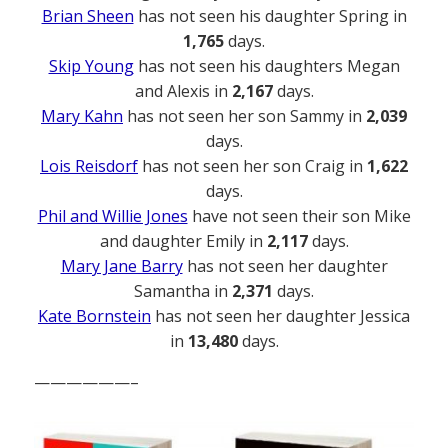
Brian Sheen
has not seen his daughter Spring in
1,765
days.
Skip Young
has not seen his daughters Megan
and Alexis in
2,167
days.
Mary Kahn
has not seen her son Sammy in
2,039
days.
Lois Reisdorf
has not seen her son Craig in
1,622
days.
Phil and Willie Jones
have not seen their son Mike
and daughter Emily in
2,117
days.
Mary Jane Barry
has not seen her daughter
Samantha in
2,371
days.
Kate Bornstein
has not seen her daughter Jessica
in
13,480
days.
——————–