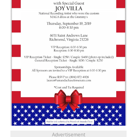
Advertisement