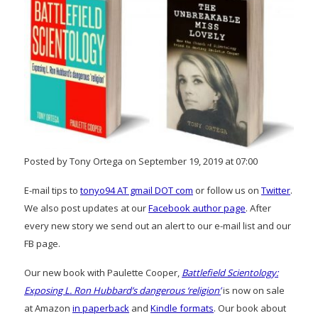
Posted by Tony Ortega on September 19, 2019 at 07:00
E-mail tips to
tonyo94 AT gmail DOT com
or follow us on
Twitter
.
We also post updates at our
Facebook author page
. After
every new story we send out an alert to our e-mail list and our
FB page.
Our new book with Paulette Cooper,
Battlefield Scientology:
Exposing L. Ron Hubbard’s dangerous ‘religion’
is now on sale
at Amazon
in paperback
and
Kindle formats
. Our book about