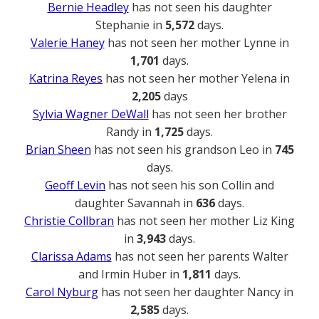
Bernie Headley
has not seen his daughter
Stephanie in
5,572
days.
Valerie Haney
has not seen her mother Lynne in
1,701
days.
Katrina Reyes
has not seen her mother Yelena in
2,205
days
Sylvia Wagner DeWall
has not seen her brother
Randy in
1,725
days.
Brian Sheen
has not seen his grandson Leo in
745
days.
Geoff Levin
has not seen his son Collin and
daughter Savannah in
636
days.
Christie Collbran
has not seen her mother Liz King
in
3,943
days.
Clarissa Adams
has not seen her parents Walter
and Irmin Huber in
1,811
days.
Carol Nyburg
has not seen her daughter Nancy in
2,585
days.