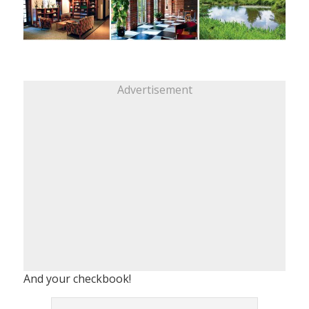
Advertisement
And your checkbook!