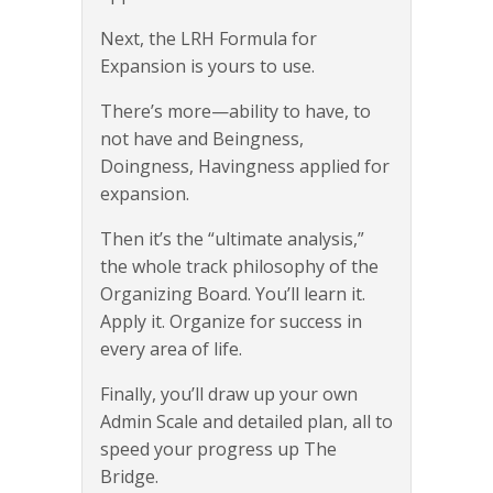
Next, the LRH Formula for
Expansion is yours to use.
There’s more—ability to have, to
not have and Beingness,
Doingness, Havingness applied for
expansion.
Then it’s the “ultimate analysis,”
the whole track philosophy of the
Organizing Board. You’ll learn it.
Apply it. Organize for success in
every area of life.
Finally, you’ll draw up your own
Admin Scale and detailed plan, all to
speed your progress up The
Bridge.