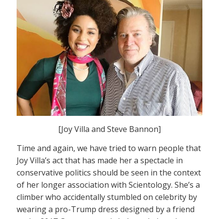
[Joy Villa and Steve Bannon]
Time and again, we have tried to warn people that
Joy Villa’s act that has made her a spectacle in
conservative politics should be seen in the context
of her longer association with Scientology. She’s a
climber who accidentally stumbled on celebrity by
wearing a pro-Trump dress designed by a friend