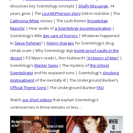
discusses key Scientology concepts |
Shelly Miscavige
, 14
years gone | The
Lisa McPherson story
told in real time | The
Cathriona White
stories | The Leah Remini
‘Knowledge
Reports’
| Hear audio of
a Scientology excommunication
|
Scientology’s little
day care of horrors
| Whatever happened
to
Steve Fishman
? |
Felony charges
for Scientology’s drug
rehab scam | Why Scientology digs
bomb-proof vaults in the
desert
| PZ Myers reads L. Ron Hubbard’s
“A History of Man”
|
Scientology’s
Master Spies
| The mystery of
the richest
Scientologist
and his wayward sons | Scientology’s
shocking
mistreatment
of the mentally ill | The Underground Bunker’s
Official Theme Song
| The Underground Bunker
FAQ
Watch
our short videos
that explain Scientology’s
controversies in three minutes or less…