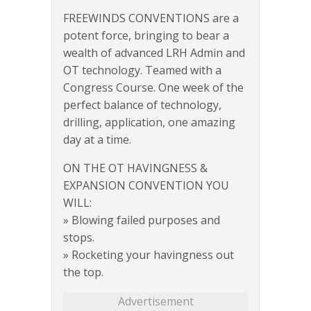
FREEWINDS CONVENTIONS are a
potent force, bringing to bear a
wealth of advanced LRH Admin and
OT technology. Teamed with a
Congress Course. One week of the
perfect balance of technology,
drilling, application, one amazing
day at a time.
ON THE OT HAVINGNESS &
EXPANSION CONVENTION YOU
WILL:
» Blowing failed purposes and
stops.
» Rocketing your havingness out
the top.
Advertisement