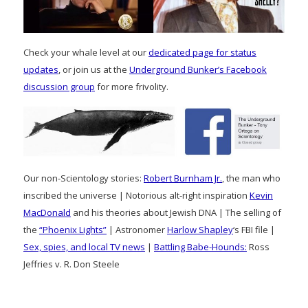
Check your whale level at our
dedicated page for status
updates
, or join us at the
Underground Bunker’s Facebook
discussion group
for more frivolity.
Our non-Scientology stories:
Robert Burnham Jr.
, the man who
inscribed the universe | Notorious alt-right inspiration
Kevin
MacDonald
and his theories about Jewish DNA | The selling of
the
“Phoenix Lights”
| Astronomer
Harlow Shapley
‘s FBI file |
Sex, spies, and local TV news
|
Battling Babe-Hounds:
Ross
Jeffries v. R. Don Steele