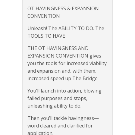
OT HAVINGNESS & EXPANSION
CONVENTION
Unleash! The ABILITY TO DO. The
TOOLS TO HAVE
THE OT HAVINGNESS AND
EXPANSION CONVENTION gives
you the tools for increased viability
and expansion and, with them,
increased speed up The Bridge.
You’ll launch into action, blowing
failed purposes and stops,
unleashing ability to do.
Then you’ll tackle havingness—
word cleared and clarified for
application.