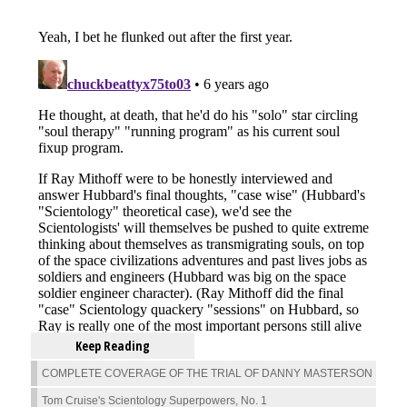
Keep Reading
COMPLETE COVERAGE OF THE TRIAL OF DANNY MASTERSON
Tom Cruise's Scientology Superpowers, No. 1