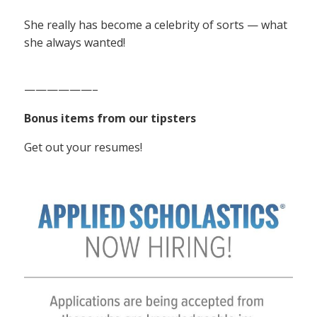
She really has become a celebrity of sorts — what
she always wanted!
——————–
Bonus items from our tipsters
Get out your resumes!