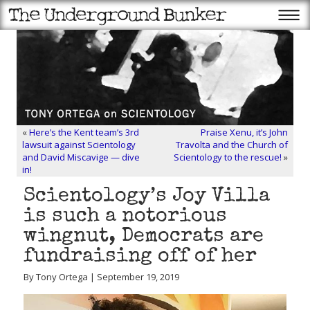
«
Here’s the Kent team’s 3rd
Praise Xenu, it’s John
lawsuit against Scientology
Travolta and the Church of
and David Miscavige — dive
Scientology to the rescue!
»
in!
Scientology’s Joy Villa
is such a notorious
wingnut, Democrats are
fundraising off of her
By Tony Ortega | September 19, 2019