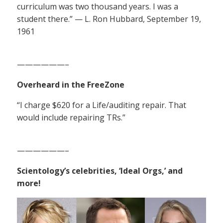
curriculum was two thousand years. I was a
student there.” — L. Ron Hubbard, September 19,
1961
——————–
Overheard in the FreeZone
“I charge $620 for a Life/auditing repair. That
would include repairing TRs.”
——————–
Scientology’s celebrities, ‘Ideal Orgs,’ and
more!