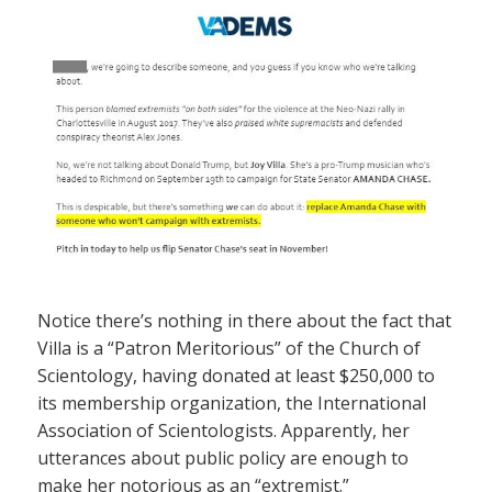
Notice there’s nothing in there about the fact that
Villa is a “Patron Meritorious” of the Church of
Scientology, having donated at least $250,000 to
its membership organization, the International
Association of Scientologists. Apparently, her
utterances about public policy are enough to
make her notorious as an “extremist.”