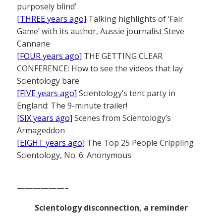
purposely blind’
[THREE years ago]
Talking highlights of ‘Fair
Game’ with its author, Aussie journalist Steve
Cannane
[FOUR years ago]
THE GETTING CLEAR
CONFERENCE: How to see the videos that lay
Scientology bare
[FIVE years ago]
Scientology’s tent party in
England: The 9-minute trailer!
[SIX years ago]
Scenes from Scientology’s
Armageddon
[EIGHT years ago]
The Top 25 People Crippling
Scientology, No. 6: Anonymous
——————–
Scientology disconnection, a reminder