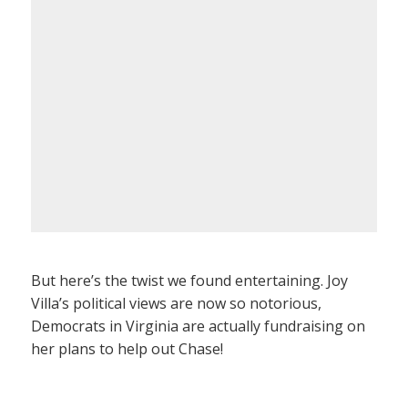
But here’s the twist we found entertaining. Joy
Villa’s political views are now so notorious,
Democrats in Virginia are actually fundraising on
her plans to help out Chase!