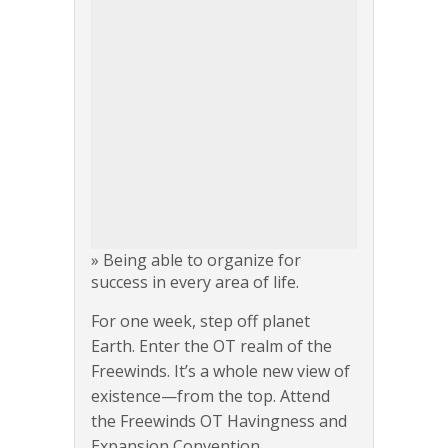
» Being able to organize for
success in every area of life.
For one week, step off planet
Earth. Enter the OT realm of the
Freewinds. It’s a whole new view of
existence—from the top. Attend
the Freewinds OT Havingness and
Expansion Convention