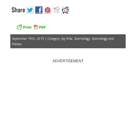
September 19th, 2019 | Category:
Joy Villa
,
Scientology
,
Scientology and
Politics
ADVERTISEMENT