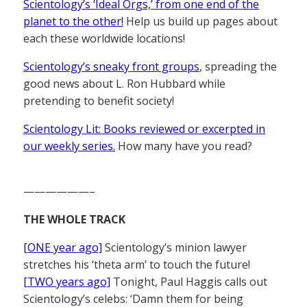
Scientology’s ‘Ideal Orgs,’ from one end of the
planet to the other!
Help us build up pages about
each these worldwide locations!
Scientology’s sneaky front groups
, spreading the
good news about L. Ron Hubbard while
pretending to benefit society!
Scientology Lit: Books reviewed or excerpted in
our weekly series.
How many have you read?
——————–
THE WHOLE TRACK
[ONE year ago]
Scientology’s minion lawyer
stretches his ‘theta arm’ to touch the future!
[TWO years ago]
Tonight, Paul Haggis calls out
Scientology’s celebs: ‘Damn them for being