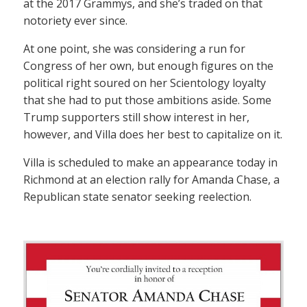
at the 2017 Grammys, and she’s traded on that
notoriety ever since.
At one point, she was considering a run for
Congress of her own, but enough figures on the
political right soured on her Scientology loyalty
that she had to put those ambitions aside. Some
Trump supporters still show interest in her,
however, and Villa does her best to capitalize on it.
Villa is scheduled to make an appearance today in
Richmond at an election rally for Amanda Chase, a
Republican state senator seeking reelection.