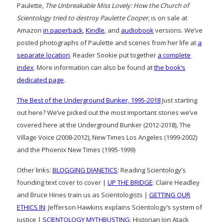
Paulette,
The Unbreakable Miss Lovely: How the Church of
Scientology tried to destroy Paulette Cooper
, is on sale at
Amazon
in paperback
,
Kindle
, and
audiobook
versions. We’ve
posted photographs of Paulette and scenes from her life at
a
separate location
. Reader Sookie put together
a complete
index
. More information can also be found at
the book’s
dedicated page
.
The Best of the Underground Bunker, 1995-2018
Just starting
out here? We’ve picked out the most important stories we’ve
covered here at the Underground Bunker (2012-2018), The
Village Voice (2008-2012), New Times Los Angeles (1999-2002)
and the Phoenix New Times (1995-1999)
Other links:
BLOGGING DIANETICS
: Reading Scientology’s
founding text cover to cover |
UP THE BRIDGE
: Claire Headley
and Bruce Hines train us as Scientologists |
GETTING OUR
ETHICS IN
: Jefferson Hawkins explains Scientology’s system of
justice |
SCIENTOLOGY MYTHBUSTING
: Historian Jon Atack