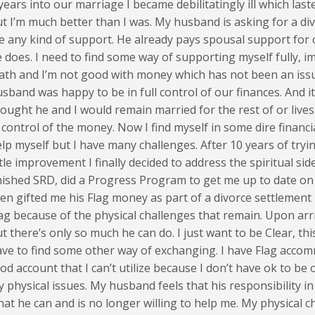
years into our marriage I became debilitatingly ill which lasted
t I’m much better than I was. My husband is asking for a di
 any kind of support. He already pays spousal support for o
 does. I need to find some way of supporting myself fully, i
th and I’m not good with money which has not been an issu
sband was happy to be in full control of our finances. And i
ought he and I would remain married for the rest of or live
 control of the money. Now I find myself in some dire financia
lp myself but I have many challenges. After 10 years of try
ttle improvement I finally decided to address the spiritual side
nished SRD, did a Progress Program to get me up to date 
en gifted me his Flag money as part of a divorce settlement 
ag because of the physical challenges that remain. Upon arr
t there’s only so much he can do. I just want to be Clear, thi
ve to find some other way of exchanging. I have Flag accom
od account that I can’t utilize because I don’t have ok to b
 physical issues. My husband feels that his responsibility in
at he can and is no longer willing to help me. My physical c