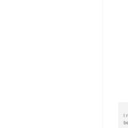
I 
be