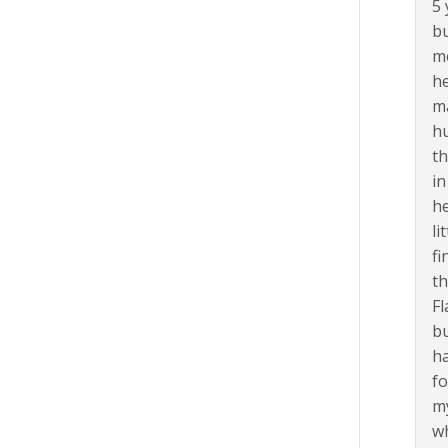
5 
bu
me
he
ma
hu
th
in
he
li
fi
th
Fl
bu
ha
fo
my
wh