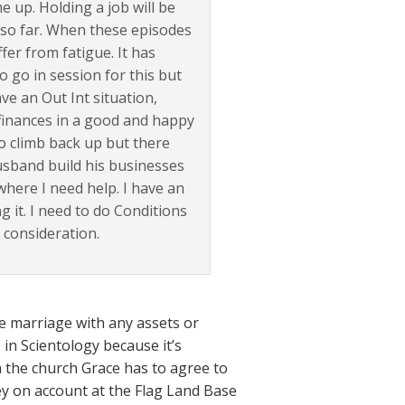
 up. Holding a job will be
p so far. When these episodes
er from fatigue. It has
o go in session for this but
ave an Out Int situation,
 finances in a good and happy
to climb back up but there
usband build his businesses
s where I need help. I have an
 it. I need to do Conditions
consideration.
he marriage with any assets or
 in Scientology because it’s
h the church Grace has to agree to
y on account at the Flag Land Base