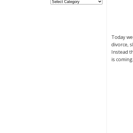
Today we 
divorce, 
Instead t
is coming