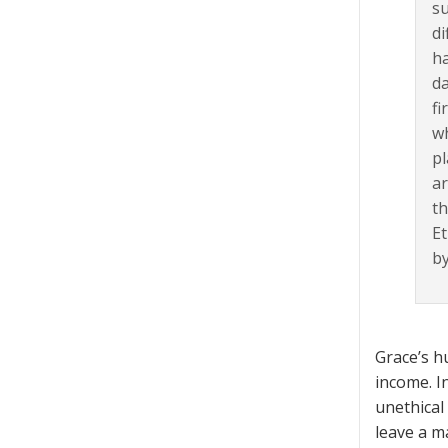
su
di
ha
da
fi
wh
pl
ar
th
Et
by
Grace’s h
income. I
unethical
leave a m