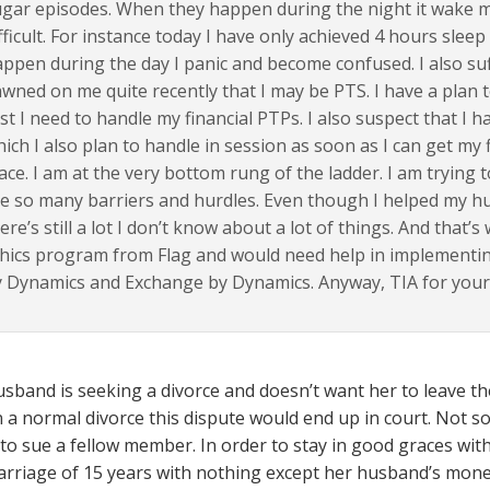
gar episodes. When they happen during the night it wake me
fficult. For instance today I have only achieved 4 hours slee
ppen during the day I panic and become confused. I also suff
wned on me quite recently that I may be PTS. I have a plan t
rst I need to handle my financial PTPs. I also suspect that I h
ich I also plan to handle in session as soon as I can get my
ace. I am at the very bottom rung of the ladder. I am trying 
e so many barriers and hurdles. Even though I helped my h
ere’s still a lot I don’t know about a lot of things. And that’
hics program from Flag and would need help in implementing
 Dynamics and Exchange by Dynamics. Anyway, TIA for your 
usband is seeking a divorce and doesn’t want her to leave t
n a normal divorce this dispute would end up in court. Not so
 to sue a fellow member. In order to stay in good graces wit
arriage of 15 years with nothing except her husband’s mone