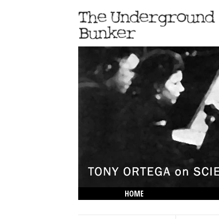
HOME
THE LOWDOWN