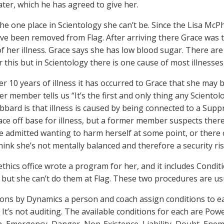
ater, which he has agreed to give her.
the one place in Scientology she can’t be. Since the Lisa McP
ave been removed from Flag. After arriving there Grace was t
f her illness. Grace says she has low blood sugar. There ar
r this but in Scientology there is one cause of most illnesse
ter 10 years of illness it has occurred to Grace that she may
r member tells us “It’s the first and only thing any Scientol
bbard is that illness is caused by being connected to a Suppr
ace off base for illness, but a former member suspects there
e admitted wanting to harm herself at some point, or there c
hink she’s not mentally balanced and therefore a security ris
ethics office wrote a program for her, and it includes Cond
but she can’t do them at Flag. These two procedures are us
ions by Dynamics a person and coach assign conditions to e
. It’s not auditing. The available conditions for each are P