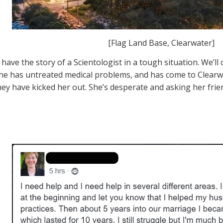
[Flag Land Base, Clearwater]
have the story of a Scientologist in a tough situation. We’ll 
she has untreated medical problems, and has come to Clearwa
hey have kicked her out. She’s desperate and asking her frie
.