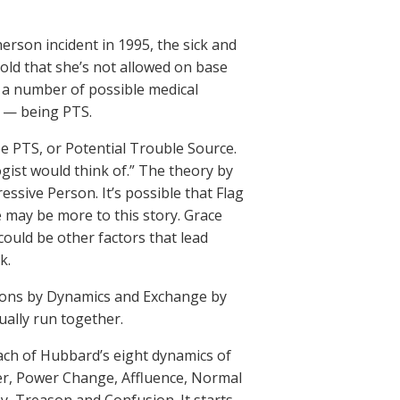
herson incident in 1995, the sick and
old that she’s not allowed on base
e a number of possible medical
s — being PTS.
 be PTS, or Potential Trouble Source.
ogist would think of.” The theory by
essive Person. It’s possible that Flag
 may be more to this story. Grace
ould be other factors that lead
k.
itions by Dynamics and Exchange by
ually run together.
ach of Hubbard’s eight dynamics of
ower, Power Change, Affluence, Normal