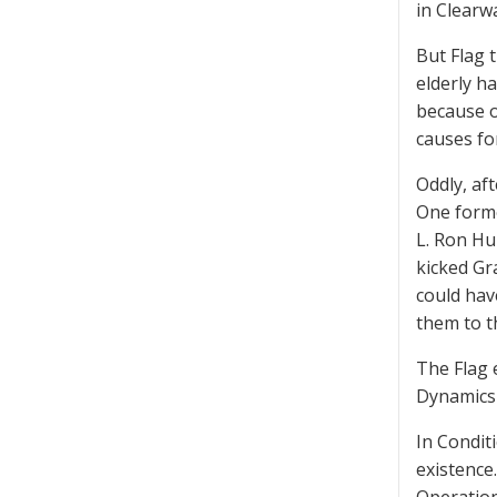
in Clearw
But Flag 
elderly h
because o
causes fo
Oddly, af
One forme
L. Ron Hu
kicked Gr
could hav
them to t
The Flag 
Dynamics 
In Condit
existence