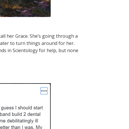
call her Grace. She’s going through a
ter to turn things around for her.
nds in Scientology for help, but none