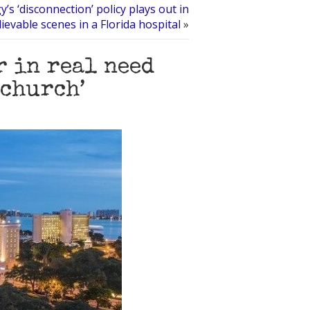
y’s ‘disconnection’ policy plays out in
ievable scenes in a Florida hospital
»
r in real need
‘church’