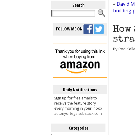
«
David Mi
Search
building 
How 
FOLLOW ME ON
stra
By Rod Kelle
Daily Notifications
Sign up for free emails to
receive the feature story
every morning in your inbox
at
tonyortega.substack.com
Categories
Categories