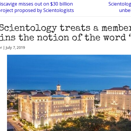
scavige misses out on $30 billion
Scientolog
project proposed by Scientologists
unbel
Scientology treats a membe
ins the notion of the word 
r | July 7, 2019