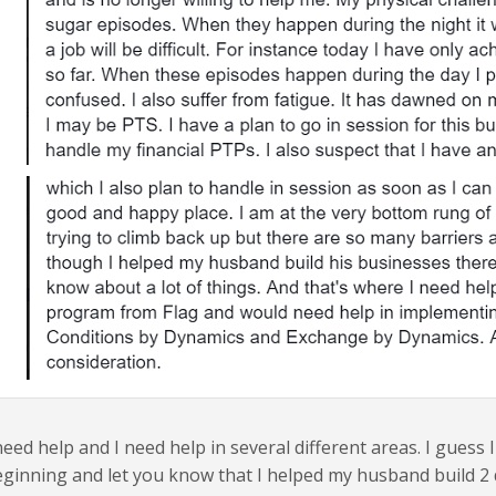
need help and I need help in several different areas. I guess I
ginning and let you know that I helped my husband build 2 