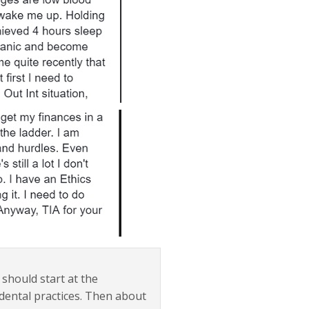
 should start at the
dental practices. Then about