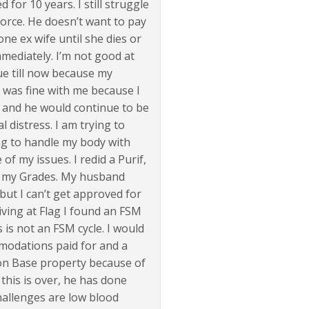
 for 10 years. I still struggle
vorce. He doesn’t want to pay
ne ex wife until she dies or
mmediately. I’m not good at
e till now because my
t was fine with me because I
s and he would continue to be
l distress. I am trying to
ing to handle my body with
 of my issues. I redid a Purif,
on my Grades. My husband
but I can’t get approved for
iving at Flag I found an FSM
s is not an FSM cycle. I would
modations paid for and a
e on Base property because of
 this is over, he has done
hallenges are low blood