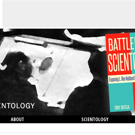
ABOUT
SCIENTOLOGY