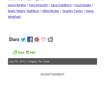
Jason Beghe
|
Tom DeVocht
|
Sara Goldberg
|
Paul Haggis
|
Mark “Marty” Rathbun
|
Mike Rinder
|
Spanky Taylor
|
Hana
Whitfield
July 7th, 2016 | Category:
Fair Game
ADVERTISEMENT