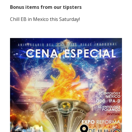
Bonus items from our tipsters
Chill EB in Mexico this Saturday!