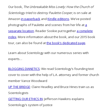
Our book,
The Unbreakable Miss Lovely: How the Church of
Scientology tried to destroy Paulette Cooper
, is on sale at
Amazon
in paperback
and
Kindle editions
. We’ve posted
photographs of Paulette and scenes from her life at
a
separate location
. Reader Sookie put together
a complete
index
. More information about the book, and our 2015 book
tour, can also be found at
the book’s dedicated page
.
Learn about Scientology with our numerous series with
experts…
BLOGGING DIANETICS
: We read Scientology’s founding text
cover to cover with the help of L.A. attorney and former church
member Vance Woodward
UP THE BRIDGE
: Claire Headley and Bruce Hines train us as
Scientologists
GETTING OUR ETHICS IN
: Jefferson Hawkins explains
Scientology’s system of justice