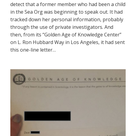
detect that a former member who had been a child
in the Sea Org was beginning to speak out. It had
tracked down her personal information, probably
through the use of private investigators. And
then, from its “Golden Age of Knowledge Center”
on L. Ron Hubbard Way in Los Angeles, it had sent
this one-line letter…