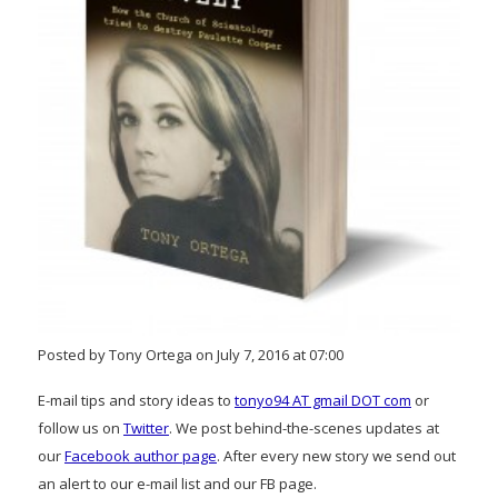
Posted by Tony Ortega on July 7, 2016 at 07:00
E-mail tips and story ideas to
tonyo94 AT gmail DOT com
or
follow us on
Twitter
. We post behind-the-scenes updates at
our
Facebook author page
. After every new story we send out
an alert to our e-mail list and our FB page.