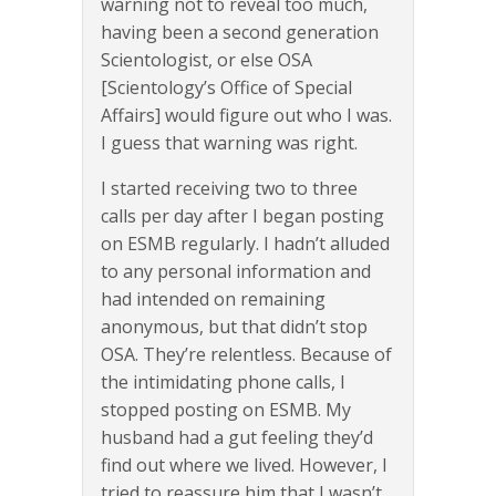
warning not to reveal too much,
having been a second generation
Scientologist, or else OSA
[Scientology’s Office of Special
Affairs] would figure out who I was.
I guess that warning was right.
I started receiving two to three
calls per day after I began posting
on ESMB regularly. I hadn’t alluded
to any personal information and
had intended on remaining
anonymous, but that didn’t stop
OSA. They’re relentless. Because of
the intimidating phone calls, I
stopped posting on ESMB. My
husband had a gut feeling they’d
find out where we lived. However, I
tried to reassure him that I wasn’t