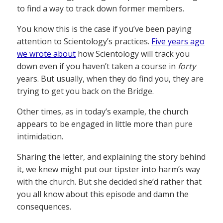
to find a way to track down former members.
You know this is the case if you’ve been paying
attention to Scientology’s practices.
Five years ago
we wrote about
how Scientology will track you
down even if you haven’t taken a course in
forty
years. But usually, when they do find you, they are
trying to get you back on the Bridge.
Other times, as in today’s example, the church
appears to be engaged in little more than pure
intimidation.
Sharing the letter, and explaining the story behind
it, we knew might put our tipster into harm’s way
with the church. But she decided she’d rather that
you all know about this episode and damn the
consequences.