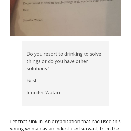
Do you resort to drinking to solve
things or do you have other
solutions?
Best,
Jennifer Watari
Let that sink in. An organization that had used this
young woman as an indentured servant, from the