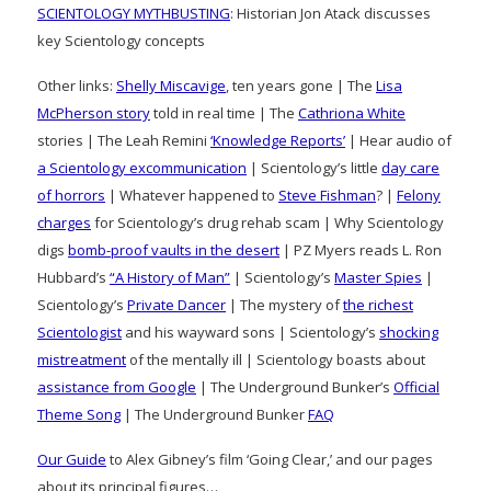
SCIENTOLOGY MYTHBUSTING
: Historian Jon Atack discusses
key Scientology concepts
Other links:
Shelly Miscavige
, ten years gone | The
Lisa
McPherson story
told in real time | The
Cathriona White
stories | The Leah Remini
‘Knowledge Reports’
| Hear audio of
a Scientology excommunication
| Scientology’s little
day care
of horrors
| Whatever happened to
Steve Fishman
? |
Felony
charges
for Scientology’s drug rehab scam | Why Scientology
digs
bomb-proof vaults in the desert
| PZ Myers reads L. Ron
Hubbard’s
“A History of Man”
| Scientology’s
Master Spies
|
Scientology’s
Private Dancer
| The mystery of
the richest
Scientologist
and his wayward sons | Scientology’s
shocking
mistreatment
of the mentally ill | Scientology boasts about
assistance from Google
| The Underground Bunker’s
Official
Theme Song
| The Underground Bunker
FAQ
Our Guide
to Alex Gibney’s film ‘Going Clear,’ and our pages
about its principal figures…