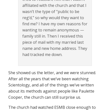
affiliated with the church and that I
wasn’t the type of “public to be
reg’d,” so why would they want to
find me? I have my own reasons for
wanting to remain anonymous —
family still in. Then I received this
piece of mail with my married last
name and new home address. They
had tracked me down.
She showed us the letter, and we were stunned.
After all the years that we’ve been watching
Scientology, and all of the things we’ve written
about its methods against people like Paulette
Cooper, the church can still surprise us.
The church had watched ESMB close enough to