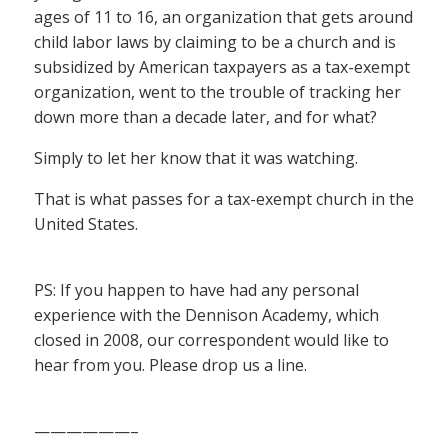
ages of 11 to 16, an organization that gets around
child labor laws by claiming to be a church and is
subsidized by American taxpayers as a tax-exempt
organization, went to the trouble of tracking her
down more than a decade later, and for what?
Simply to let her know that it was watching.
That is what passes for a tax-exempt church in the
United States.
PS: If you happen to have had any personal
experience with the Dennison Academy, which
closed in 2008, our correspondent would like to
hear from you. Please drop us a line.
——————–