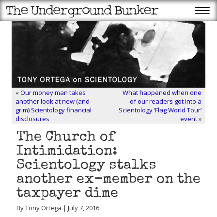
«
Our money man takes
What happened when one
another look at new (and
of our readers got into a
grim) Scientology financial
Scientology ‘Flag World Tour’
disclosures
event
»
The Church of
Intimidation:
Scientology stalks
another ex-member on the
taxpayer dime
By Tony Ortega | July 7, 2016