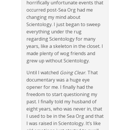
horrifically unfortunate events that
occurred post-Sea Org had me
changing my mind about
Scientology. I just began to sweep
everything under the rug
regarding Scientology for many
years, like a skeleton in the closet. I
made plenty of wog friends and
grew up without Scientology.
Until I watched
Going Clear
. That
documentary was a huge eye
opener for me. I finally had the
freedom to start questioning my
past. I finally told my husband of
eight years, who was never in, that
I used to be in the Sea Org and that
I was raised in Scientology. It’s like