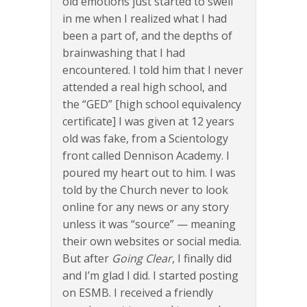
old emotions just started to swell
in me when I realized what I had
been a part of, and the depths of
brainwashing that I had
encountered. I told him that I never
attended a real high school, and
the “GED” [high school equivalency
certificate] I was given at 12 years
old was fake, from a Scientology
front called Dennison Academy. I
poured my heart out to him. I was
told by the Church never to look
online for any news or any story
unless it was “source” — meaning
their own websites or social media.
But after
Going Clear
, I finally did
and I’m glad I did. I started posting
on ESMB. I received a friendly