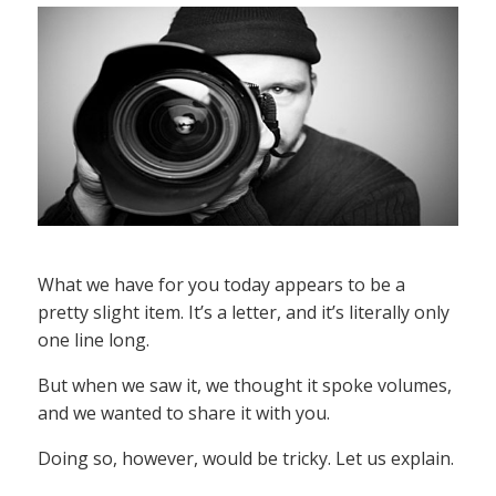
What we have for you today appears to be a
pretty slight item. It’s a letter, and it’s literally only
one line long.
But when we saw it, we thought it spoke volumes,
and we wanted to share it with you.
Doing so, however, would be tricky. Let us explain.