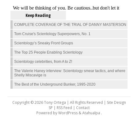
Keep Reading
COMPLETE COVERAGE OF THE TRIAL OF DANNY MASTERSON
Tom Cruise's Scientology Superpowers, No. 1
Scientology’s Sneaky Front Groups
The Top 25 People Enabling Scientology
Scientology celebrities, from A to Z!
The Valerie Haney interview: Scientology smear tactics, and where
Shelly Miscavige is
The Best of the Underground Bunker, 1995-2020
Copyright © 2026 Tony Ortega | All Rights Reserved | Site Design
SP |
RSS Feed
|
Contact
Powered by
WordPress
&
Atahualpa
.