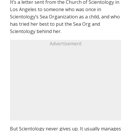
It’s a letter sent from the Church of Scientology in
Los Angeles to someone who was once in
Scientology’s Sea Organization as a child, and who
has tried her best to put the Sea Org and
Scientology behind her.
Advertisement
But Scientology never gives up. It usually manages