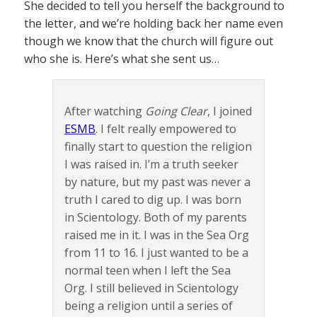
She decided to tell you herself the background to
the letter, and we’re holding back her name even
though we know that the church will figure out
who she is. Here’s what she sent us…
After watching
Going Clear
, I joined
ESMB
. I felt really empowered to
finally start to question the religion
I was raised in. I’m a truth seeker
by nature, but my past was never a
truth I cared to dig up. I was born
in Scientology. Both of my parents
raised me in it. I was in the Sea Org
from 11 to 16. I just wanted to be a
normal teen when I left the Sea
Org. I still believed in Scientology
being a religion until a series of