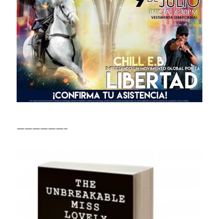
——————–