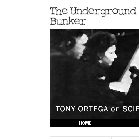
HOME
THE LOWDOWN