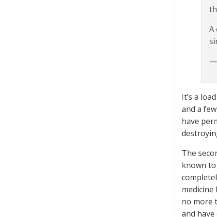
th
A 
si
—
It’s a lo
and a few
have perm
destroyin
The secon
known to 
completel
medicine h
no more tr
and have 