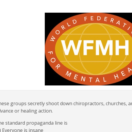
ese groups secretly shoot down chiropractors, churches, a
vance or healing action.
e standard propaganda line is
) Everyone is insane