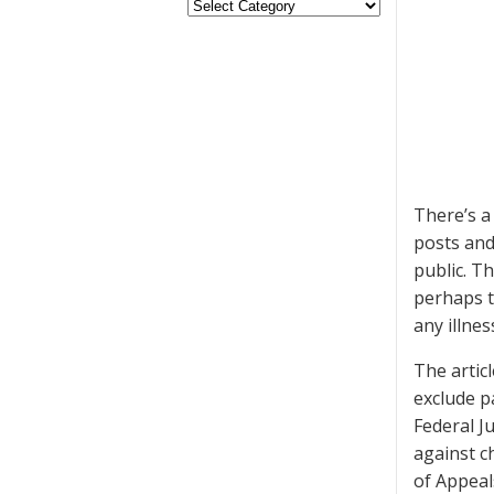
There’s 
posts and
public. T
perhaps t
any illnes
The artic
exclude p
Federal J
against c
of Appeals