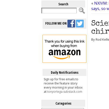
«
NXIVM: 
Search
says, so 
Scie
FOLLOW ME ON
chir
By Rod Kelle
Daily Notifications
Sign up for free emails to
receive the feature story
every morning in your inbox
at
tonyortega.substack.com
Categories
Categories