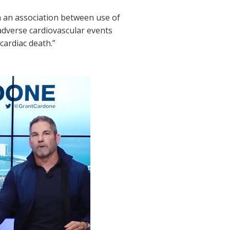
 an association between use of
adverse cardiovascular events
cardiac death.”