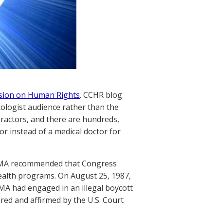
ssion on Human Rights
. CCHR blog
tologist audience rather than the
practors, and there are hundreds,
r instead of a medical doctor for
he AMA recommended that Congress
health programs. On August 25, 1987,
AMA had engaged in an illegal boycott
ered and affirmed by the U.S. Court