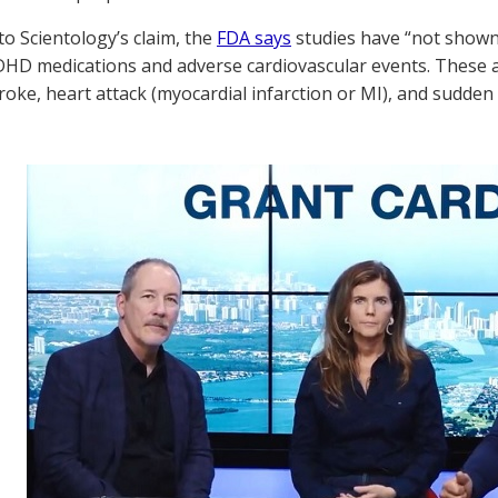
to Scientology’s claim, the
FDA says
studies have “not shown
DHD medications and adverse cardiovascular events. These 
troke, heart attack (myocardial infarction or MI), and sudden 