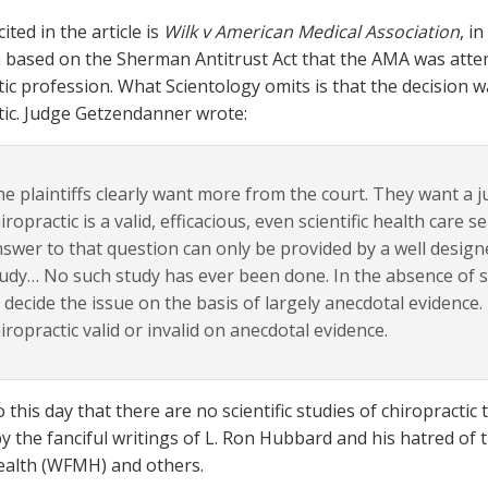
ited in the article is
Wilk v American Medical Association
, i
n based on the Sherman Antitrust Act that the AMA was atte
tic profession. What Scientology omits is that the decision 
tic. Judge Getzendanner wrote:
e plaintiffs clearly want more from the court. They want a 
iropractic is a valid, efficacious, even scientific health care se
swer to that question can only be provided by a well designed
udy… No such study has ever been done. In the absence of suc
 decide the issue on the basis of largely anecdotal evidence.
iropractic valid or invalid on anecdotal evidence.
to this day that there are no scientific studies of chiropracti
by the fanciful writings of L. Ron Hubbard and his hatred of
ealth (WFMH) and others.