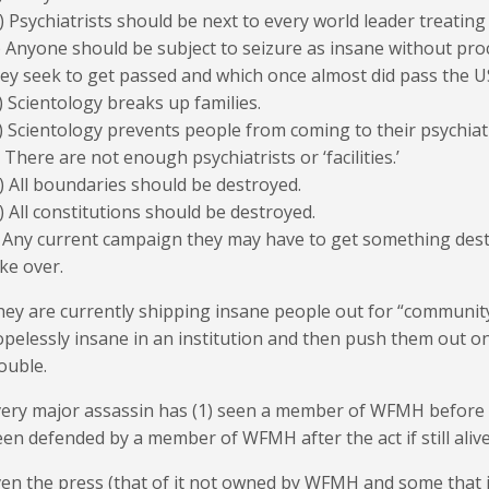
) Psychiatrists should be next to every world leader treatin
) Anyone should be subject to seizure as insane without proces
ey seek to get passed and which once almost did pass the U
) Scientology breaks up families.
) Scientology prevents people from coming to their psychiat
) There are not enough psychiatrists or ‘facilities.’
) All boundaries should be destroyed.
) All constitutions should be destroyed.
) Any current campaign they may have to get something des
ke over.
ey are currently shipping insane people out for “community
pelessly insane in an institution and then push them out 
ouble.
ery major assassin has (1) seen a member of WFMH before t
en defended by a member of WFMH after the act if still alive
en the press (that of it not owned by WFMH and some that i