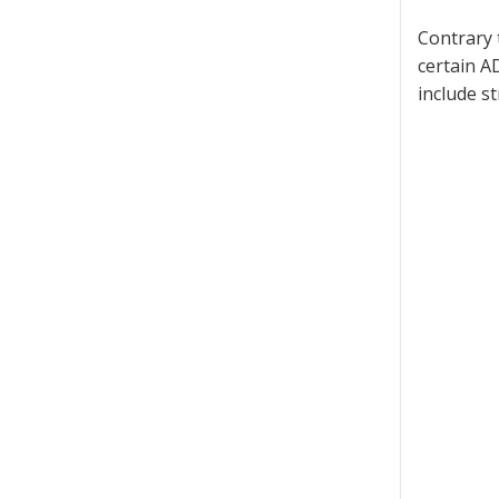
Contrary 
certain A
include s