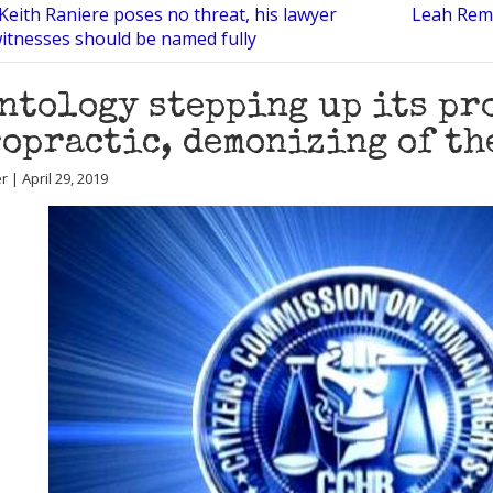
Keith Raniere poses no threat, his lawyer
Leah Remi
witnesses should be named fully
ntology stepping up its pr
opractic, demonizing of th
r | April 29, 2019