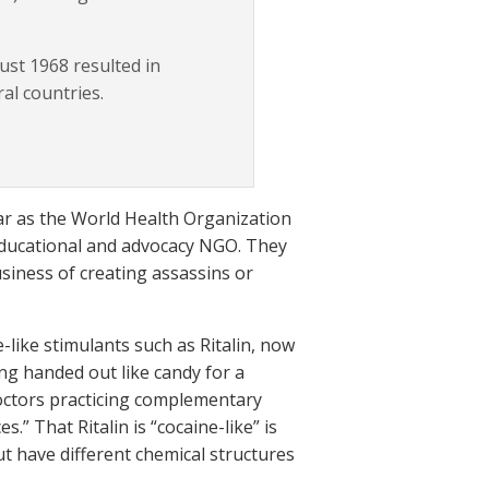
st 1968 resulted in
ral countries.
ar as the World Health Organization
 educational and advocacy NGO. They
siness of creating assassins or
-like stimulants such as Ritalin, now
ng handed out like candy for a
 doctors practicing complementary
.” That Ritalin is “cocaine-like” is
but have different chemical structures