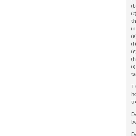
(b
(c
th
(d
(e
(f
(g
(h
(i
ta
Th
ho
tr
Ev
be
Ev