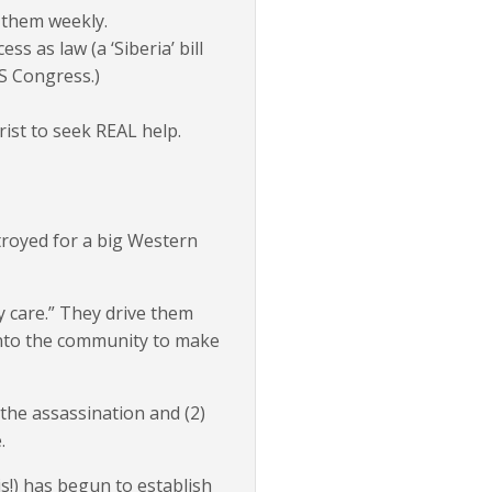
g them weekly.
s as law (a ‘Siberia’ bill
S Congress.)
rist to seek REAL help.
troyed for a big Western
 care.” They drive them
onto the community to make
he assassination and (2)
.
s!) has begun to establish