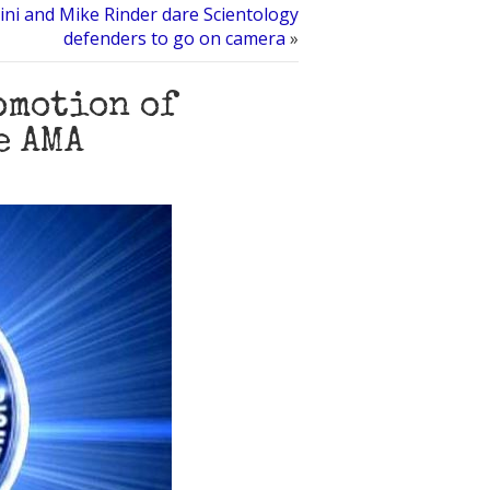
ni and Mike Rinder dare Scientology
defenders to go on camera
»
omotion of
e AMA