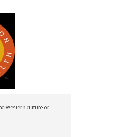
nd Western culture or