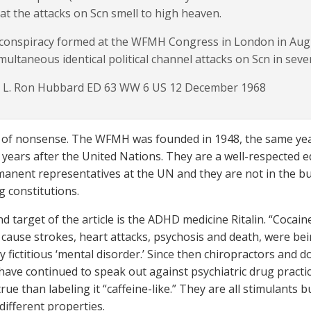
at the attacks on Scn smell to high heaven.
conspiracy formed at the WFMH Congress in London in Augu
multaneous identical political channel attacks on Scn in seve
 L. Ron Hubbard ED 63 WW 6 US 12 December 1968
ad of nonsense. The WFMH was founded in 1948, the same ye
 years after the United Nations. They are a well-respected
anent representatives at the UN and they are not in the bu
g constitutions.
d target of the article is the ADHD medicine Ritalin. “Cocaine
cause strokes, heart attacks, psychosis and death, were bei
y fictitious ‘mental disorder.’ Since then chiropractors and
ave continued to speak out against psychiatric drug practices
ue than labeling it “caffeine-like.” They are all stimulants 
different properties.