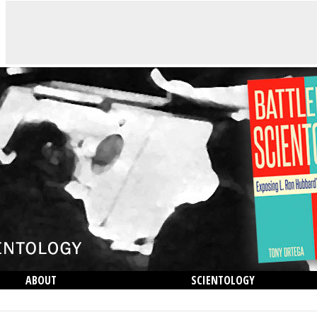
ABOUT
SCIENTOLOGY