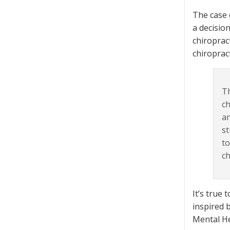
The case c
a decisio
chiroprac
chiroprac
Th
ch
an
st
to
ch
It’s true 
inspired 
Mental H