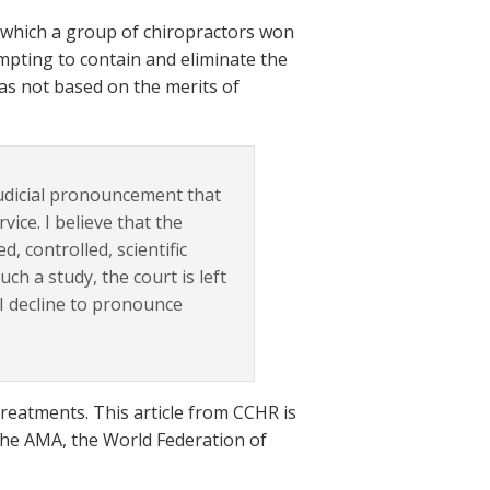
n which a group of chiropractors won
mpting to contain and eliminate the
was not based on the merits of
judicial pronouncement that
rvice. I believe that the
, controlled, scientific
h a study, the court is left
 I decline to pronounce
c treatments. This article from CCHR is
 the AMA, the World Federation of