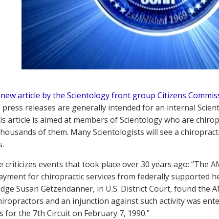
a
new article by the Scientology front group Citizens Commi
 press releases are generally intended for an internal Scien
his article is aimed at members of Scientology who are chiro
housands of them. Many Scientologists will see a chiropracto
s.
le criticizes events that took place over 30 years ago: “T
ayment for chiropractic services from federally supported 
udge Susan Getzendanner, in U.S. District Court, found the 
hiropractors and an injunction against such activity was ent
 for the 7th Circuit on February 7, 1990.”