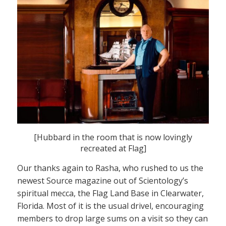
[Hubbard in the room that is now lovingly
recreated at Flag]
Our thanks again to Rasha, who rushed to us the
newest Source magazine out of Scientology’s
spiritual mecca, the Flag Land Base in Clearwater,
Florida. Most of it is the usual drivel, encouraging
members to drop large sums on a visit so they can