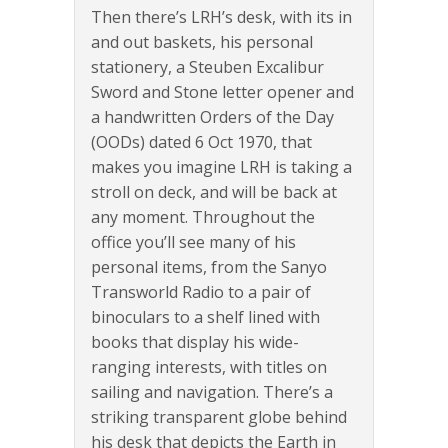
Then there’s LRH’s desk, with its in
and out baskets, his personal
stationery, a Steuben Excalibur
Sword and Stone letter opener and
a handwritten Orders of the Day
(OODs) dated 6 Oct 1970, that
makes you imagine LRH is taking a
stroll on deck, and will be back at
any moment. Throughout the
office you’ll see many of his
personal items, from the Sanyo
Transworld Radio to a pair of
binoculars to a shelf lined with
books that display his wide-
ranging interests, with titles on
sailing and navigation. There’s a
striking transparent globe behind
his desk that depicts the Earth in