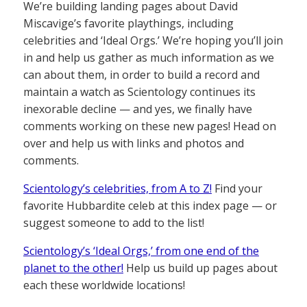
We’re building landing pages about David
Miscavige’s favorite playthings, including
celebrities and ‘Ideal Orgs.’ We’re hoping you’ll join
in and help us gather as much information as we
can about them, in order to build a record and
maintain a watch as Scientology continues its
inexorable decline — and yes, we finally have
comments working on these new pages! Head on
over and help us with links and photos and
comments.
Scientology’s celebrities, from A to Z!
Find your
favorite Hubbardite celeb at this index page — or
suggest someone to add to the list!
Scientology’s ‘Ideal Orgs,’ from one end of the
planet to the other!
Help us build up pages about
each these worldwide locations!