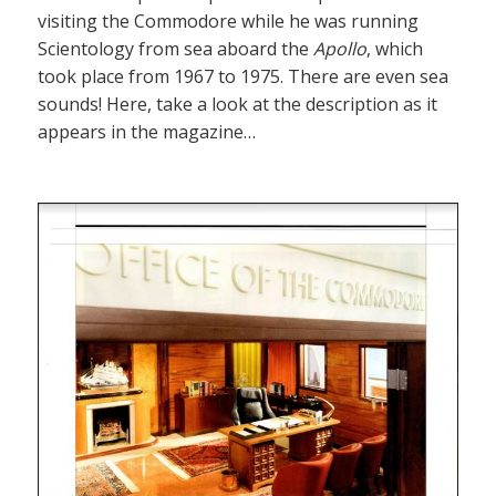
visiting the Commodore while he was running
Scientology from sea aboard the
Apollo
, which
took place from 1967 to 1975. There are even sea
sounds! Here, take a look at the description as it
appears in the magazine…