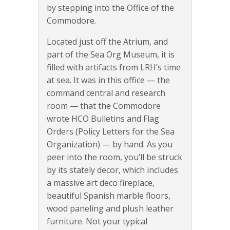
by stepping into the Office of the
Commodore.
Located just off the Atrium, and
part of the Sea Org Museum, it is
filled with artifacts from LRH’s time
at sea. It was in this office — the
command central and research
room — that the Commodore
wrote HCO Bulletins and Flag
Orders (Policy Letters for the Sea
Organization) — by hand. As you
peer into the room, you’ll be struck
by its stately decor, which includes
a massive art deco fireplace,
beautiful Spanish marble floors,
wood paneling and plush leather
furniture. Not your typical