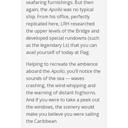
seafaring furnishings. But then
again, the
Apollo
was no typical
ship. From his office, perfectly
replicated here, LRH researched
the upper levels of the Bridge and
developed special rundowns (such
as the legendary Ls) that you can
avail yourself of today at Flag.
Helping to recreate the ambience
aboard the
Apollo
, you’ll notice the
sounds of the sea — waves
crashing, the wind whipping and
the warning of distant foghorns.
And if you were to take a peek out
the windows, the scenery would
make you believe you were sailing
the Caribbean