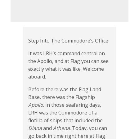
Step Into The Commodore’s Office
It was LRH’s command central on
the Apollo, and at Flag you can see
exactly what it was like. Welcome
aboard.
Before there was the Flag Land
Base, there was the Flagship
Apollo
. In those seafaring days,
LRH was the Commodore of a
flotilla of ships that included the
Diana
and
Athena
. Today, you can
go back in time right here at Flag