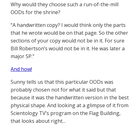
Why would they choose such a run-of-the-mill
OODs for the shrine?
“A handwritten copy? I would think only the parts
that he wrote would be on that page. So the other
sections of your copy would not be in it. For sure
Bill Robertson’s would not be in it. He was later a
major SP.”
And how!
Sunny tells us that this particular OODs was
probably chosen not for what it said but that
because it was the handwritten version in the best
physical shape. And looking at a glimpse of it from
Scientology TV’s program on the Flag Building,
that looks about right…