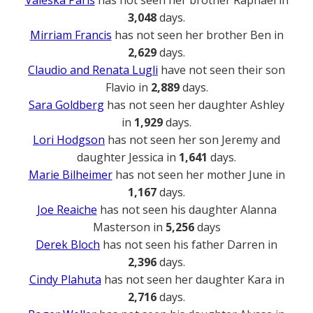
3,048
days.
Mirriam Francis
has not seen her brother Ben in
2,629
days.
Claudio and Renata Lugli
have not seen their son
Flavio in
2,889
days.
Sara Goldberg
has not seen her daughter Ashley
in
1,929
days.
Lori Hodgson
has not seen her son Jeremy and
daughter Jessica in
1,641
days.
Marie Bilheimer
has not seen her mother June in
1,167
days.
Joe Reaiche
has not seen his daughter Alanna
Masterson in
5,256
days
Derek Bloch
has not seen his father Darren in
2,396
days.
Cindy Plahuta
has not seen her daughter Kara in
2,716
days.