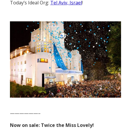
Today’s Ideal Org:
Tel Aviv, Israel
!
——————–
Now on sale: Twice the Miss Lovely!