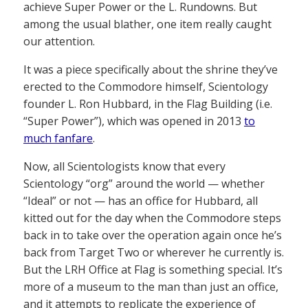
achieve Super Power or the L. Rundowns. But
among the usual blather, one item really caught
our attention.
It was a piece specifically about the shrine they’ve
erected to the Commodore himself, Scientology
founder L. Ron Hubbard, in the Flag Building (i.e.
“Super Power”), which was opened in 2013
to
much fanfare
.
Now, all Scientologists know that every
Scientology “org” around the world — whether
“Ideal” or not — has an office for Hubbard, all
kitted out for the day when the Commodore steps
back in to take over the operation again once he’s
back from Target Two or wherever he currently is.
But the LRH Office at Flag is something special. It’s
more of a museum to the man than just an office,
and it attempts to replicate the experience of