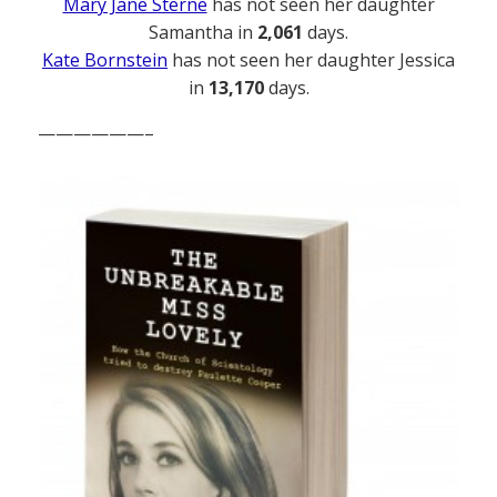
Mary Jane Sterne
has not seen her daughter
Samantha in
2,061
days.
Kate Bornstein
has not seen her daughter Jessica
in
13,170
days.
——————–