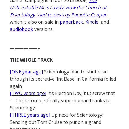
Game” campaigns in our 2015 book,
The
Unbreakable Miss Lovely: How the Church of
Scientology tried to destroy Paulette Cooper
,
which is also on sale in
paperback
,
Kindle
, and
audiobook
versions.
——————–
THE WHOLE TRACK
[ONE year ago]
Scientology plan to shut road
through its secretive ‘Int Base’ in California foiled
again
[TWO years ago]
It’s Election Day, but screw that
— Chick Corea is finally superhuman thanks to
Scientology!
[THREE years ago]
Up next for Scientology:
Sending out Tom Cruise to put on a grand