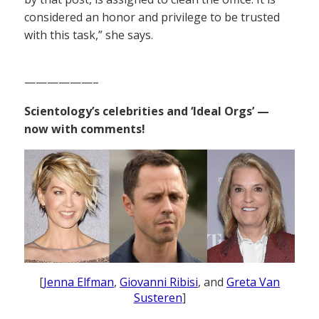
considered an honor and privilege to be trusted
with this task,” she says.
——————–
Scientology’s celebrities and ‘Ideal Orgs’ —
now with comments!
[
Jenna Elfman
,
Giovanni Ribisi
, and
Greta Van
Susteren
]