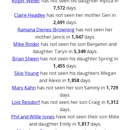
Roger Weller
has not seen his daughter Alyssa in
7,572
days.
Claire Headley
has not seen her mother Gen in
2,691
days.
Ramana Dienes-Browning
has not seen her
mother Jancis in
1,047
days.
Mike Rinder
has not seen his son Benjamin and
daughter Taryn in
5,349
days.
Brian Sheen
has not seen his daughter Spring in
1,455
days.
Skip Young
has not seen his daughters Megan
and Alexis in
1,858
days.
Mary Kahn
has not seen her son Sammy in
1,729
days.
Lois Reisdorf
has not seen her son Craig in
1,312
days.
Phil and Willie Jones
have not seen their son Mike
and daughter Emily in
1,817
days.