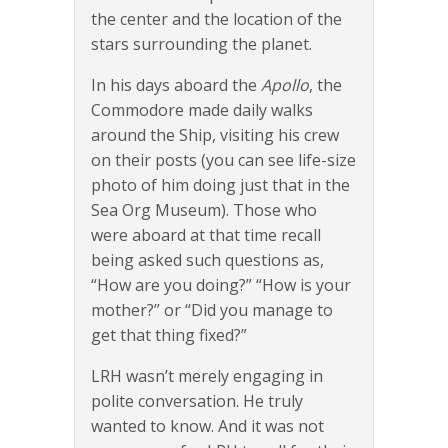
the center and the location of the
stars surrounding the planet.
In his days aboard the
Apollo
, the
Commodore made daily walks
around the Ship, visiting his crew
on their posts (you can see life-size
photo of him doing just that in the
Sea Org Museum). Those who
were aboard at that time recall
being asked such questions as,
“How are you doing?” “How is your
mother?” or “Did you manage to
get that thing fixed?”
LRH wasn’t merely engaging in
polite conversation. He truly
wanted to know. And it was not