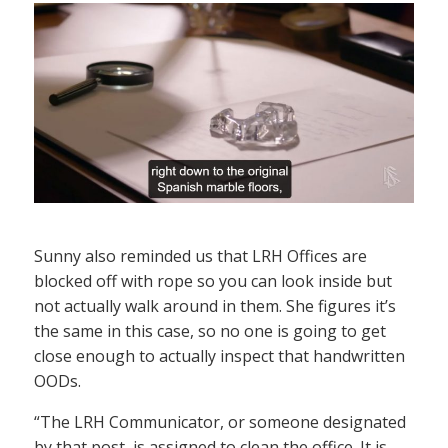
Sunny also reminded us that LRH Offices are
blocked off with rope so you can look inside but
not actually walk around in them. She figures it’s
the same in this case, so no one is going to get
close enough to actually inspect that handwritten
OODs.
“The LRH Communicator, or someone designated
by that post, is assigned to clean the office. It is