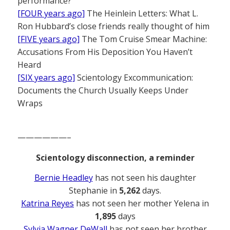
performance?
[FOUR years ago]
The Heinlein Letters: What L.
Ron Hubbard’s close friends really thought of him
[FIVE years ago]
The Tom Cruise Smear Machine:
Accusations From His Deposition You Haven’t
Heard
[SIX years ago]
Scientology Excommunication:
Documents the Church Usually Keeps Under
Wraps
——————–
Scientology disconnection, a reminder
Bernie Headley
has not seen his daughter
Stephanie in
5,262
days.
Katrina Reyes
has not seen her mother Yelena in
1,895
days
Sylvia Wagner DeWall
has not seen her brother