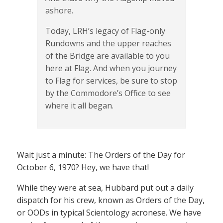
ashore.
Today, LRH’s legacy of Flag-only
Rundowns and the upper reaches
of the Bridge are available to you
here at Flag. And when you journey
to Flag for services, be sure to stop
by the Commodore’s Office to see
where it all began.
Wait just a minute: The Orders of the Day for
October 6, 1970? Hey, we have that!
While they were at sea, Hubbard put out a daily
dispatch for his crew, known as Orders of the Day,
or OODs in typical Scientology acronese. We have