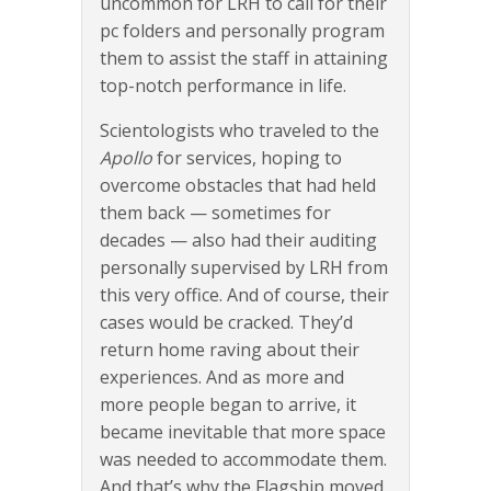
uncommon for LRH to call for their
pc folders and personally program
them to assist the staff in attaining
top-notch performance in life.
Scientologists who traveled to the
Apollo
for services, hoping to
overcome obstacles that had held
them back — sometimes for
decades — also had their auditing
personally supervised by LRH from
this very office. And of course, their
cases would be cracked. They’d
return home raving about their
experiences. And as more and
more people began to arrive, it
became inevitable that more space
was needed to accommodate them.
And that’s why the Flagship moved