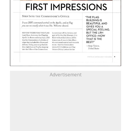
Advertisement