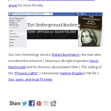
group
for more frivolity.
Our non-Scientology stories:
Robert Burnham Jr.
, the man who
inscribed the universe | Notorious alt-right inspiration
Kevin
MacDonald
and his theories about Jewish DNA | The selling of
the
“Phoenix Lights”
| Astronomer
Harlow Shapley
‘s FBI file |
Sex, spies, and local TV news