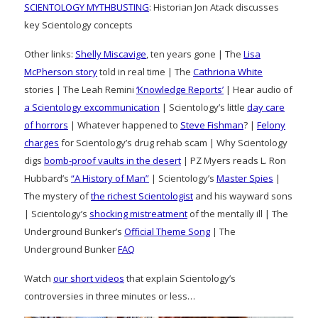
SCIENTOLOGY MYTHBUSTING
: Historian Jon Atack discusses
key Scientology concepts
Other links:
Shelly Miscavige
, ten years gone | The
Lisa
McPherson story
told in real time | The
Cathriona White
stories | The Leah Remini
‘Knowledge Reports’
| Hear audio of
a Scientology excommunication
| Scientology’s little
day care
of horrors
| Whatever happened to
Steve Fishman
? |
Felony
charges
for Scientology’s drug rehab scam | Why Scientology
digs
bomb-proof vaults in the desert
| PZ Myers reads L. Ron
Hubbard’s
“A History of Man”
| Scientology’s
Master Spies
|
The mystery of
the richest Scientologist
and his wayward sons
| Scientology’s
shocking mistreatment
of the mentally ill | The
Underground Bunker’s
Official Theme Song
| The
Underground Bunker
FAQ
Watch
our short videos
that explain Scientology’s
controversies in three minutes or less…