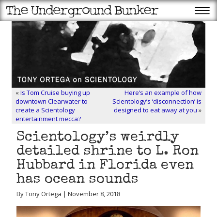
«
Is Tom Cruise buying up
Here’s an example of how
downtown Clearwater to
Scientology’s ‘disconnection’ is
create a Scientology
designed to eat away at you
»
entertainment mecca?
Scientology’s weirdly
detailed shrine to L. Ron
Hubbard in Florida even
has ocean sounds
By Tony Ortega | November 8, 2018