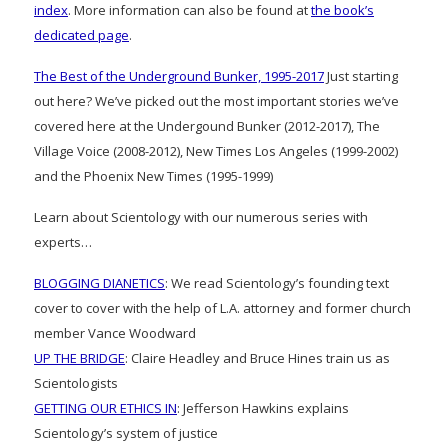
index
. More information can also be found at
the book’s
dedicated page
.
The Best of the Underground Bunker, 1995-2017
Just starting
out here? We’ve picked out the most important stories we’ve
covered here at the Undergound Bunker (2012-2017), The
Village Voice (2008-2012), New Times Los Angeles (1999-2002)
and the Phoenix New Times (1995-1999)
Learn about Scientology with our numerous series with
experts…
BLOGGING DIANETICS
: We read Scientology’s founding text
cover to cover with the help of L.A. attorney and former church
member Vance Woodward
UP THE BRIDGE
: Claire Headley and Bruce Hines train us as
Scientologists
GETTING OUR ETHICS IN
: Jefferson Hawkins explains
Scientology’s system of justice