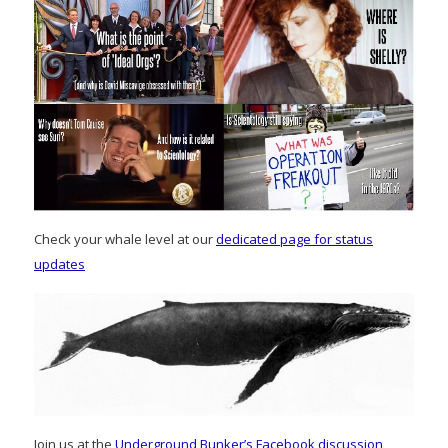
Check your whale level at our
dedicated page for status
updates
Join us at the
Underground Bunker’s Facebook discussion