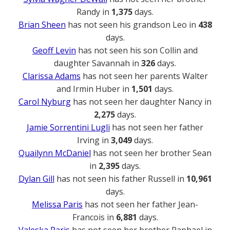
Randy in
1,375
days.
Brian Sheen
has not seen his grandson Leo in
438
days.
Geoff Levin
has not seen his son Collin and
daughter Savannah in
326
days.
Clarissa Adams
has not seen her parents Walter
and Irmin Huber in
1,501
days.
Carol Nyburg
has not seen her daughter Nancy in
2,275
days.
Jamie Sorrentini Lugli
has not seen her father
Irving in
3,049
days.
Quailynn McDaniel
has not seen her brother Sean
in
2,395
days.
Dylan Gill
has not seen his father Russell in
10,961
days.
Melissa Paris
has not seen her father Jean-
Francois in
6,881
days.
Valeska Paris
has not seen her brother Raphael in