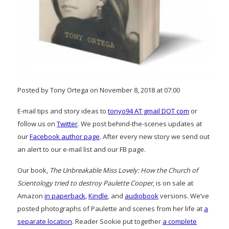
Posted by Tony Ortega on November 8, 2018 at 07:00
E-mail tips and story ideas to
tonyo94 AT gmail DOT com
or
follow us on
Twitter
. We post behind-the-scenes updates at
our
Facebook author page
. After every new story we send out
an alert to our e-mail list and our FB page.
Our book,
The Unbreakable Miss Lovely: How the Church of
Scientology tried to destroy Paulette Cooper
, is on sale at
Amazon
in paperback
,
Kindle
, and
audiobook
versions. We’ve
posted photographs of Paulette and scenes from her life at
a
separate location
. Reader Sookie put together
a complete