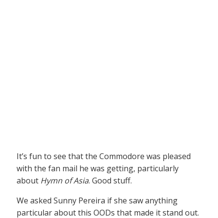
It’s fun to see that the Commodore was pleased
with the fan mail he was getting, particularly
about
Hymn of Asia
. Good stuff.
We asked Sunny Pereira if she saw anything
particular about this OODs that made it stand out.