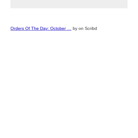
Orders Of The Day: October …
by
on Scribd