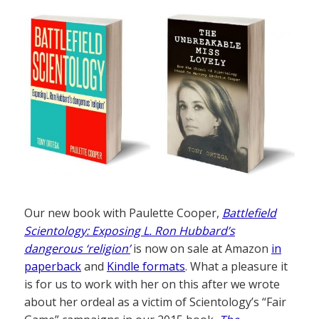
Our new book with Paulette Cooper,
Battlefield
Scientology: Exposing L. Ron Hubbard’s
dangerous ‘religion’
is now on sale at Amazon
in
paperback
and
Kindle formats
. What a pleasure it
is for us to work with her on this after we wrote
about her ordeal as a victim of Scientology’s “Fair