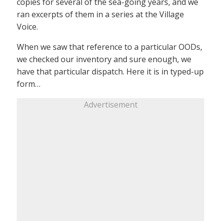
copies for several of the sea-going years, and we
ran excerpts of them in a series at the Village
Voice.
When we saw that reference to a particular OODs,
we checked our inventory and sure enough, we
have that particular dispatch. Here it is in typed-up
form…
Advertisement