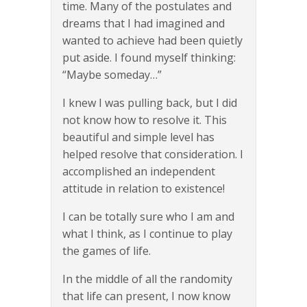
time. Many of the postulates and
dreams that I had imagined and
wanted to achieve had been quietly
put aside. I found myself thinking:
“Maybe someday…”
I knew I was pulling back, but I did
not know how to resolve it. This
beautiful and simple level has
helped resolve that consideration. I
accomplished an independent
attitude in relation to existence!
I can be totally sure who I am and
what I think, as I continue to play
the games of life.
In the middle of all the randomity
that life can present, I now know