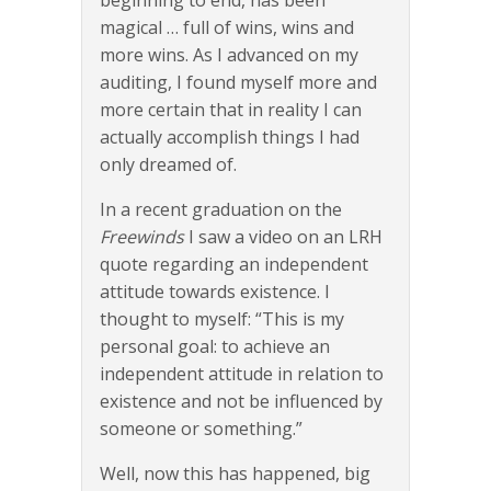
beginning to end, has been
magical … full of wins, wins and
more wins. As I advanced on my
auditing, I found myself more and
more certain that in reality I can
actually accomplish things I had
only dreamed of.
In a recent graduation on the
Freewinds
I saw a video on an LRH
quote regarding an independent
attitude towards existence. I
thought to myself: “This is my
personal goal: to achieve an
independent attitude in relation to
existence and not be influenced by
someone or something.”
Well, now this has happened, big