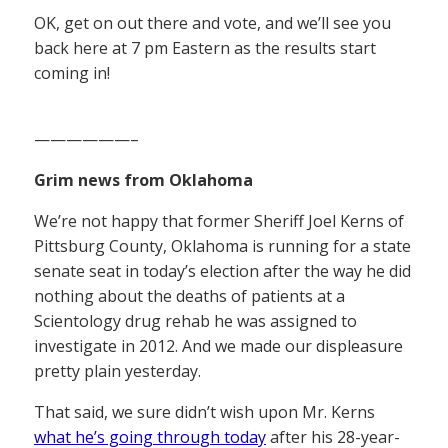
OK, get on out there and vote, and we’ll see you
back here at 7 pm Eastern as the results start
coming in!
——————–
Grim news from Oklahoma
We’re not happy that former Sheriff Joel Kerns of
Pittsburg County, Oklahoma is running for a state
senate seat in today’s election after the way he did
nothing about the deaths of patients at a
Scientology drug rehab he was assigned to
investigate in 2012. And we made our displeasure
pretty plain yesterday.
That said, we sure didn’t wish upon Mr. Kerns
what he’s going through today
after his 28-year-