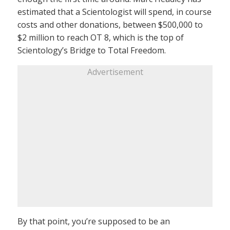
estimated that a Scientologist will spend, in course
costs and other donations, between $500,000 to
$2 million to reach OT 8, which is the top of
Scientology’s Bridge to Total Freedom.
Advertisement
By that point, you’re supposed to be an