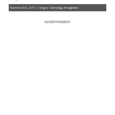
November 8th, 2016 | Category:
Scientology Armageddon
ADVERTISEMENT