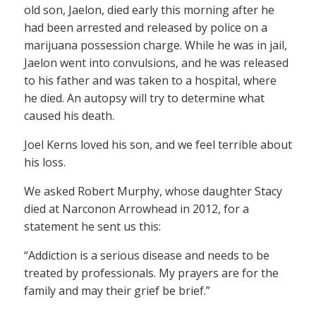
old son, Jaelon, died early this morning after he
had been arrested and released by police on a
marijuana possession charge. While he was in jail,
Jaelon went into convulsions, and he was released
to his father and was taken to a hospital, where
he died. An autopsy will try to determine what
caused his death.
Joel Kerns loved his son, and we feel terrible about
his loss.
We asked Robert Murphy, whose daughter Stacy
died at Narconon Arrowhead in 2012, for a
statement he sent us this:
“Addiction is a serious disease and needs to be
treated by professionals. My prayers are for the
family and may their grief be brief.”