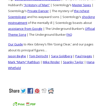
Hubbard’s
“A History of Man”
| Scientology’s
Master Spies
|
Scientology’s
Private Dancer
| The mystery of
the richest
Scientologist
and his wayward sons | Scientology’s
shocking
mistreatment
of the mentally ill | Scientology boasts about
assistance from Google
| The Underground Bunker’s
Official
Theme Song
| The Underground Bunker
FAQ
Our Guide
to Alex Gibney’s film ‘Going Clear,’ and our pages
about its principal figures…
Jason Beghe
|
Tom DeVocht
|
Sara Goldberg
|
Paul Haggis
|
Mark “Marty” Rathbun
|
Mike Rinder
|
Spanky Taylor
|
Hana
Whitfield