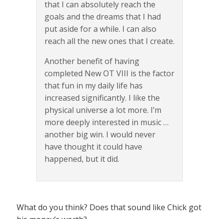
that I can absolutely reach the
goals and the dreams that I had
put aside for a while. I can also
reach all the new ones that I create.
Another benefit of having
completed New OT VIII is the factor
that fun in my daily life has
increased significantly. I like the
physical universe a lot more. I’m
more deeply interested in music …
another big win. I would never
have thought it could have
happened, but it did.
What do you think? Does that sound like Chick got