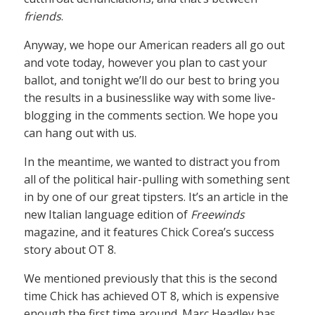
friends
.
Anyway, we hope our American readers all go out
and vote today, however you plan to cast your
ballot, and tonight we’ll do our best to bring you
the results in a businesslike way with some live-
blogging in the comments section. We hope you
can hang out with us.
In the meantime, we wanted to distract you from
all of the political hair-pulling with something sent
in by one of our great tipsters. It’s an article in the
new Italian language edition of
Freewinds
magazine, and it features Chick Corea’s success
story about OT 8.
We mentioned previously that this is the second
time Chick has achieved OT 8, which is expensive
enough the first time around. Marc Headley has