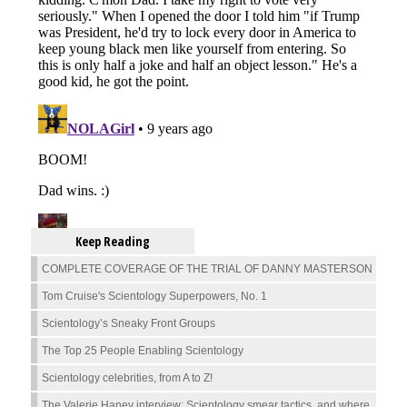
Keep Reading
COMPLETE COVERAGE OF THE TRIAL OF DANNY MASTERSON
Tom Cruise's Scientology Superpowers, No. 1
Scientology’s Sneaky Front Groups
The Top 25 People Enabling Scientology
Scientology celebrities, from A to Z!
The Valerie Haney interview: Scientology smear tactics, and where