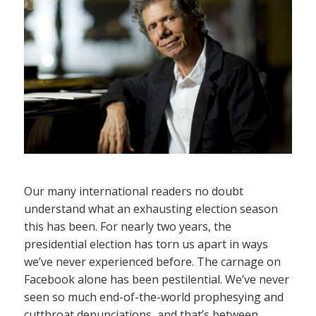
Our many international readers no doubt
understand what an exhausting election season
this has been. For nearly two years, the
presidential election has torn us apart in ways
we’ve never experienced before. The carnage on
Facebook alone has been pestilential. We’ve never
seen so much end-of-the-world prophesying and
cutthroat denunciations, and that’s between