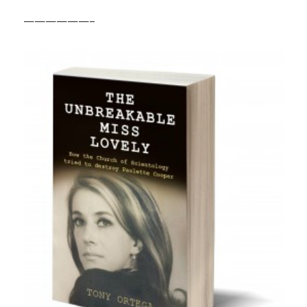
——————–