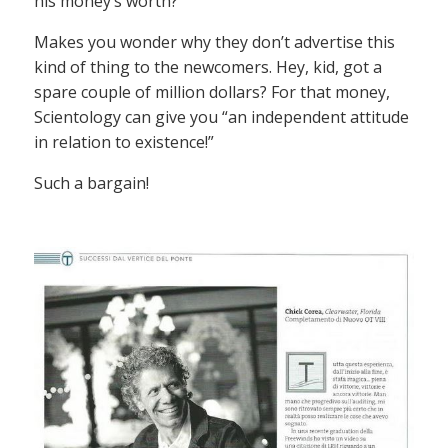
his money’s worth?
Makes you wonder why they don’t advertise this
kind of thing to the newcomers. Hey, kid, got a
spare couple of million dollars? For that money,
Scientology can give you “an independent attitude
in relation to existence!”
Such a bargain!