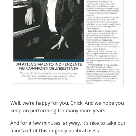
Well, we’re happy for you, Chick. And we hope you
keep on performing for many more years.
And for a few minutes, anyway, it’s nice to take our
minds off of this ungodly political mess.