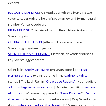
experts…
BLOGGING DIANETICS
: We read Scientology’s founding text
cover to cover with the help of L.A. attorney and former church
member Vance Woodward
UP THE BRIDGE
: Claire Headley and Bruce Hines train us as
Scientologists
GETTING OUR ETHICS IN
: Jefferson Hawkins explains
Scientology’s system of justice
SCIENTOLOGY MYTHBUSTING
: Historian Jon Atack discusses
key Scientology concepts
Other links:
Shelly Miscavige
, ten years gone | The
Lisa
McPherson story
told in real time | The
Cathriona White
stories | The Leah Remini
‘Knowledge Reports’
| Hear audio of
a Scientology excommunication
| Scientology’s little
day care
of horrors
| Whatever happened to
Steve Fishman
? |
Felony
charges
for Scientology’s drug rehab scam | Why Scientology
digs
bomb-proof vaults in the desert
| PZ Myers reads L. Ron