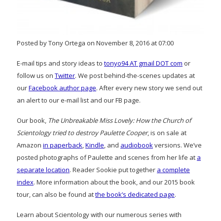
Posted by Tony Ortega on November 8, 2016 at 07:00
E-mail tips and story ideas to
tonyo94 AT gmail DOT com
or
follow us on
Twitter
. We post behind-the-scenes updates at
our
Facebook author page
. After every new story we send out
an alert to our e-mail list and our FB page.
Our book,
The Unbreakable Miss Lovely: How the Church of
Scientology tried to destroy Paulette Cooper
, is on sale at
Amazon
in paperback
,
Kindle
, and
audiobook
versions. We’ve
posted photographs of Paulette and scenes from her life at
a
separate location
. Reader Sookie put together
a complete
index
. More information about the book, and our 2015 book
tour, can also be found at
the book’s dedicated page
.
Learn about Scientology with our numerous series with