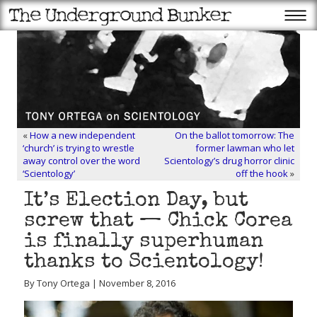
«
How a new independent
On the ballot tomorrow: The
‘church’ is trying to wrestle
former lawman who let
away control over the word
Scientology’s drug horror clinic
‘Scientology’
off the hook
»
It’s Election Day, but
screw that — Chick Corea
is finally superhuman
thanks to Scientology!
By Tony Ortega | November 8, 2016