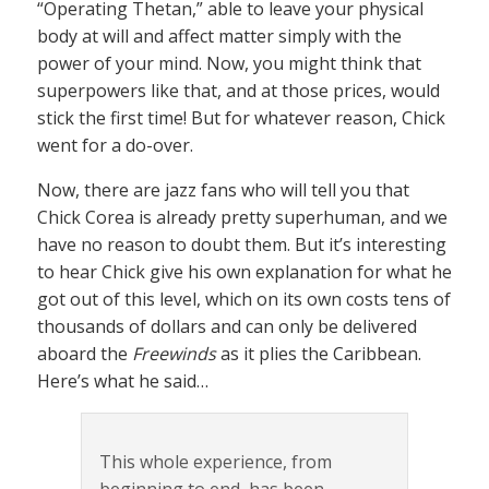
“Operating Thetan,” able to leave your physical
body at will and affect matter simply with the
power of your mind. Now, you might think that
superpowers like that, and at those prices, would
stick the first time! But for whatever reason, Chick
went for a do-over.
Now, there are jazz fans who will tell you that
Chick Corea is already pretty superhuman, and we
have no reason to doubt them. But it’s interesting
to hear Chick give his own explanation for what he
got out of this level, which on its own costs tens of
thousands of dollars and can only be delivered
aboard the
Freewinds
as it plies the Caribbean.
Here’s what he said…
This whole experience, from