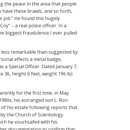
g the peace in the area that people
o have these brawls, and so forth,
s job.” He found this hugely
y” – a real police officer. In a
e biggest fraudulence I ever pulled
y less remarkable than suggested by
sonal effects a metal badge,
s a Special Officer. Dated January 7,
 36, height 6 feet, weight 196 lb)
rently for the first time, in May
1980s, his estranged son L. Ron
of his estate following reports that
by the Church of Scientology.
ich he vouchsafed with his
ther documentation to confirm that