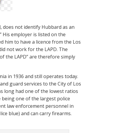
l, does not identify Hubbard as an
” His employer is listed on the
ed him to have a licence from the Los
 did not work for the LAPD. The
 of the LAPD” are therefore simply
a in 1936 and still operates today.
and guard services to the City of Los
as long had one of the lowest ratios
 being one of the largest police
ment law enforcement personnel in
ice blue) and can carry firearms.