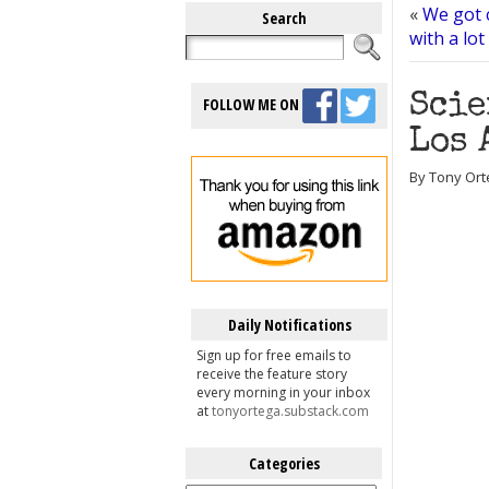
«
We got c
Search
with a lot 
Scie
FOLLOW ME ON
Los 
By Tony Ort
Daily Notifications
Sign up for free emails to
receive the feature story
every morning in your inbox
at
tonyortega.substack.com
Categories
Categories