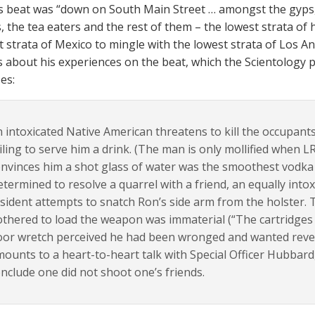
 beat was “down on South Main Street … amongst the gyps, 
 the tea eaters and the rest of them – the lowest strata of
t strata of Mexico to mingle with the lowest strata of Los A
 about his experiences on the beat, which the Scientology 
es:
 intoxicated Native American threatens to kill the occupants
iling to serve him a drink. (The man is only mollified when 
nvinces him a shot glass of water was the smoothest vodka in
termined to resolve a quarrel with a friend, an equally into
sident attempts to snatch Ron’s side arm from the holster. 
thered to load the weapon was immaterial (“The cartridges 
or wretch perceived he had been wronged and wanted reven
ounts to a heart-to-heart talk with Special Officer Hubbard,
nclude one did not shoot one’s friends.