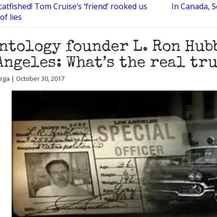
atfished! Tom Cruise’s ‘friend’ rooked us
In Canada, S
of lies
ntology founder L. Ron Hubb
Angeles: What’s the real tr
ega | October 30, 2017