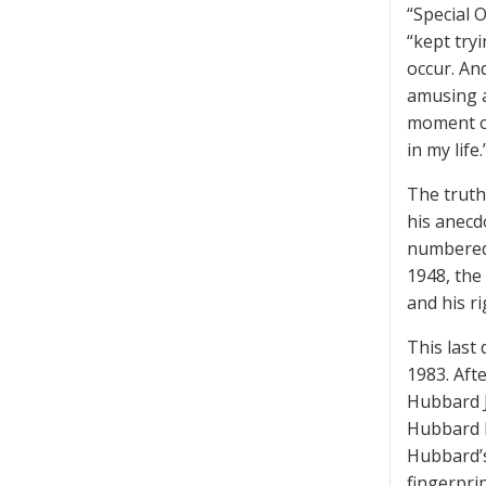
“Special 
“kept try
occur. An
amusing a
moment of
in my life.
The truth
his anecd
numbered 
1948, the
and his ri
This last 
1983. Aft
Hubbard J
Hubbard h
Hubbard’s
fingerpri