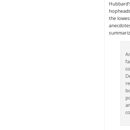
Hubbard’s
hopheads,
the lowes
anecdotes
summariz
An
fa
co
De
re
bo
po
am
co