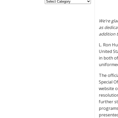
We’re gla
as dedica
addition 
L. Ron Hu
United St
in both o
uniformed
The offic
Special O
website o
resolutio
further s
programs 
presented