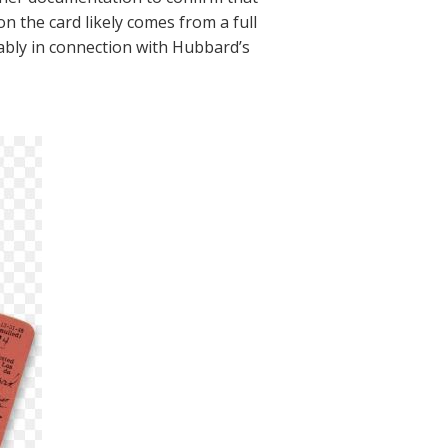
on the card likely comes from a full
ably in connection with Hubbard’s