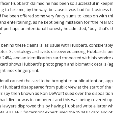
Officer Hubbard” claimed he had been so successful in keepin
ing to hire me, by the way, because it was bad for business t
d I’ve been offered some very fancy sums to keep on with thi
nd entertaining, as he kept being mistaken for “the real McCo
 perhaps unintentional honesty he admitted, “boy, that’s th
”
 behind these claims is, as usual with Hubbard, considerabl
otes. Scientology archivists discovered among Hubbard’s per
2484, and an identification card connected with his service a
 card shows Hubbard’s photograph and biometric details (age
ght index fingerprint.
detail caused the card to be brought to public attention, appa
er Hubbard disappeared from public view at the start of the 
r. (by then known as Ron DeWolf) sued over the disposition 
ad died or was incompetent and this was being covered up 
 lawyers disproved this by having Hubbard write a letter wh
nts. An LAPD fingerprint expert used the 1948 ID card and o