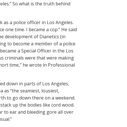
geles.” So what is the truth behind
 as a police officer in Los Angeles.
lice one time. I became a cop.” He said
the development of Dianetics (in
hing to become a member of a police
– became a Special Officer in the Los
ious criminals were that were making
hort time,” he wrote in Professional
ated down in parts of Los Angeles,
a as “the seamiest, lousiest,
worth to go down there on a weekend.
stack up the bodies like cord wood.
r to ear and bleeding gore all over
sual.”