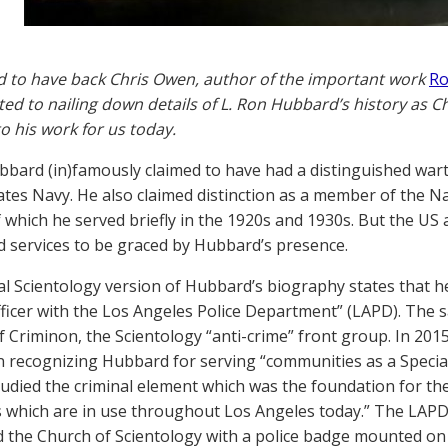
d to have back Chris Owen, author of the important work
Ro
ted to nailing down details of L. Ron Hubbard’s history as C
to his work for us today.
bbard (in)famously claimed to have had a distinguished war
ates Navy. He also claimed distinction as a member of the 
f which he served briefly in the 1920s and 1930s. But the US
 services to be graced by Hubbard’s presence.
ial Scientology version of Hubbard’s biography states that he
fficer with the Los Angeles Police Department” (LAPD). The 
f Criminon, the Scientology “anti-crime” front group. In 2015
n recognizing Hubbard for serving “communities as a Specia
tudied the criminal element which was the foundation for t
which are in use throughout Los Angeles today.” The LAPD
 the Church of Scientology with a police badge mounted on 