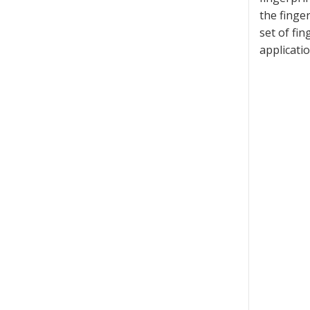
the finger
set of fi
applicatio