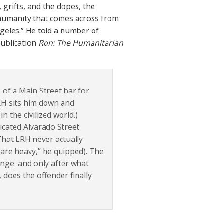
grifts, and the dopes, the
 humanity that comes across from
ngeles.” He told a number of
publication
Ron: The Humanitarian
 of a Main Street bar for
LRH sits him down and
 the civilized world.)
xicated Alvarado Street
That LRH never actually
are heavy,” he quipped). The
ge, and only after what
 does the offender finally