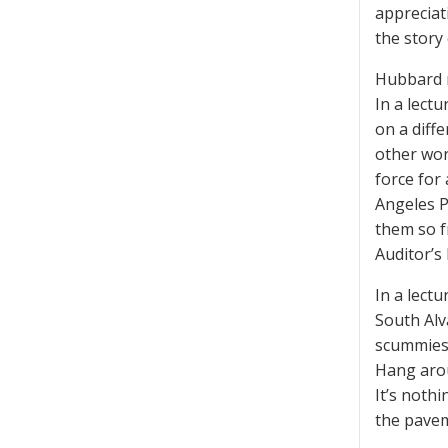
appreciati
the story
Hubbard re
In a lectu
on a diff
other wor
force for 
Angeles P
them so f
Auditor’s 
In a lectu
South Alv
scummiest
Hang arou
It’s noth
the pavem