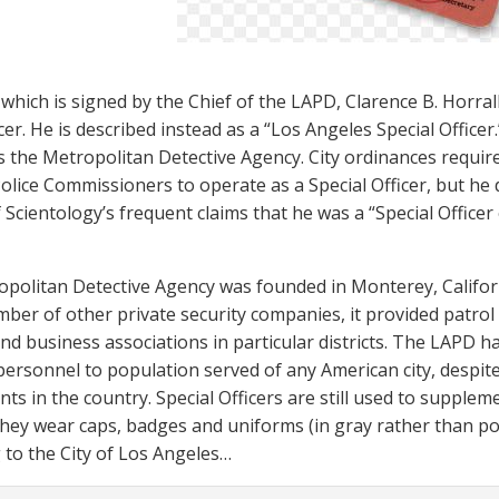
 which is signed by the Chief of the LAPD, Clarence B. Horral
er. He is described instead as a “Los Angeles Special Officer.
s the Metropolitan Detective Agency. City ordinances requir
olice Commissioners to operate as a Special Officer, but he
 Scientology’s frequent claims that he was a “Special Officer
politan Detective Agency was founded in Monterey, Californi
mber of other private security companies, it provided patrol 
nd business associations in particular districts. The LAPD h
 personnel to population served of any American city, despite
ts in the country. Special Officers are still used to supple
 They wear caps, badges and uniforms (in gray rather than pol
 to the City of Los Angeles…