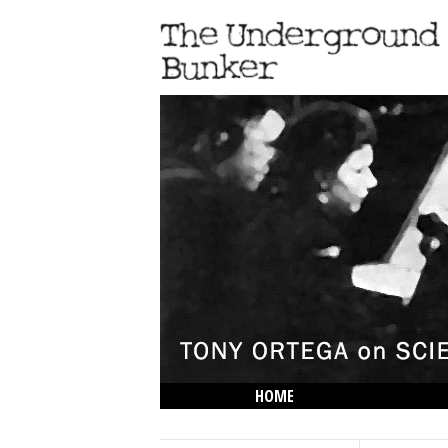
HOME
THE LOWDOWN