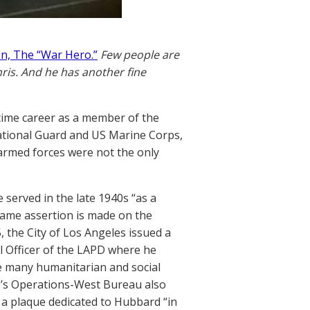
n, The “War Hero.”
Few people are
hris. And he has another fine
time career as a member of the
National Guard and US Marine Corps,
 armed forces were not the only
 served in the late 1940s “as a
same assertion is made on the
, the City of Los Angeles issued a
l Officer of the LAPD where he
he many humanitarian and social
’s Operations-West Bureau also
a plaque dedicated to Hubbard “in