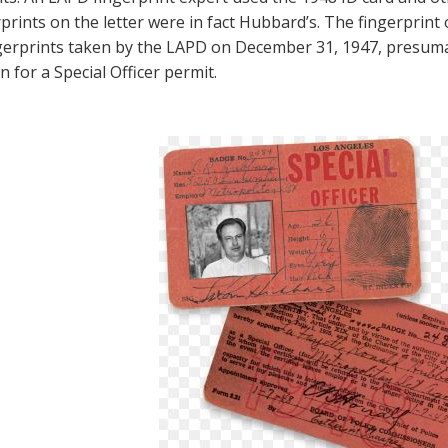
prints on the letter were in fact Hubbard’s. The fingerprint 
ngerprints taken by the LAPD on December 31, 1947, presum
n for a Special Officer permit.