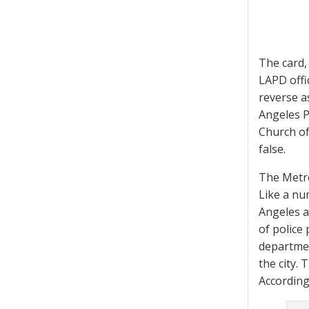
The card,
LAPD offic
reverse a
Angeles P
Church of
false.
The Metro
Like a nu
Angeles a
of police
departmen
the city.
According