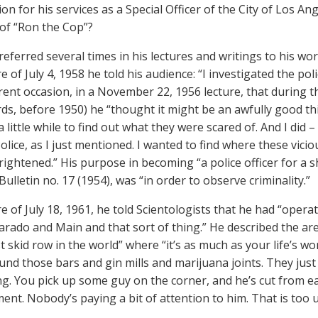
on for his services as a Special Officer of the City of Los An
 of “Ron the Cop”?
ferred several times in his lectures and writings to his work
re of July 4, 1958 he told his audience: “I investigated the po
erent occasion, in a November 22, 1956 lecture, that during 
ds, before 1950) he “thought it might be an awfully good t
a little while to find out what they were scared of. And I did 
olice, as I just mentioned. I wanted to find where these vic
rightened.” His purpose in becoming “a police officer for a s
Bulletin no. 17 (1954), was “in order to observe criminality.”
re of July 18, 1961, he told Scientologists that he had “oper
arado and Main and that sort of thing.” He described the are
 skid row in the world” where “it’s as much as your life’s 
nd those bars and gin mills and marijuana joints. They just 
ing. You pick up some guy on the corner, and he’s cut from ea
ent. Nobody’s paying a bit of attention to him. That is too u