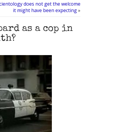
cientology does not get the welcome
it might have been expecting
»
ard as a cop in
uth?