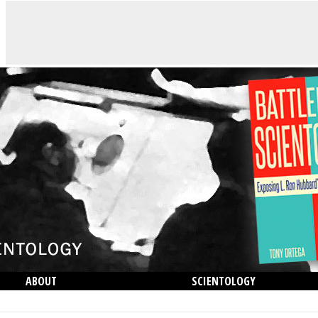
ABOUT
SCIENTOLOGY