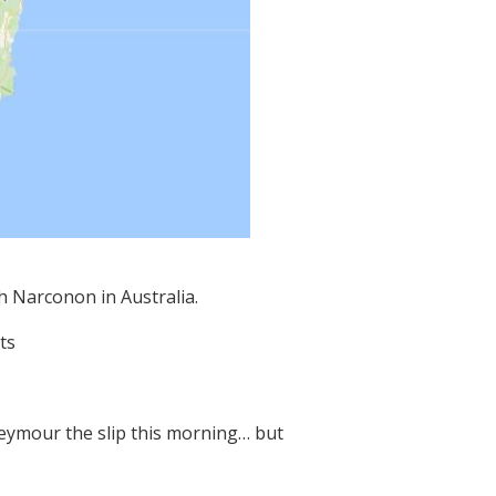
th Narconon in Australia.
ts
eymour the slip this morning… but