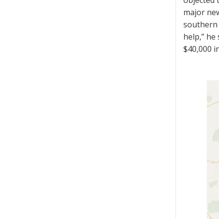
objected t
major new
southern 
help,” he
$40,000 i