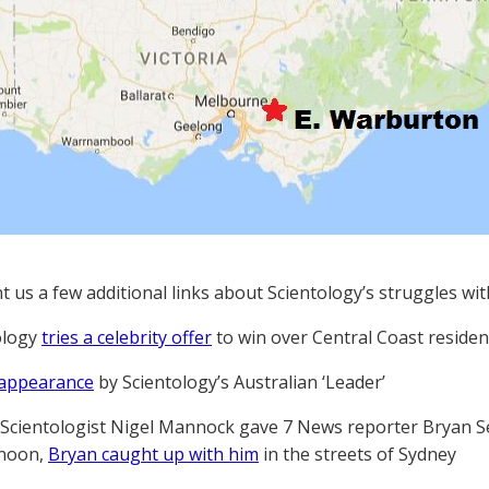
t us a few additional links about Scientology’s struggles wi
ology
tries a celebrity offer
to win over Central Coast residen
 appearance
by Scientology’s Australian ‘Leader’
Scientologist Nigel Mannock gave 7 News reporter Bryan S
rnoon,
Bryan caught up with him
in the streets of Sydney