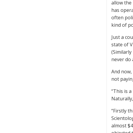
allow the
has opera
often poli
kind of po
Just a co
state of 
(Similarl
never do 
And now, 
not paying
“This is 
Naturally,
“Firstly 
Scientolo
almost $4