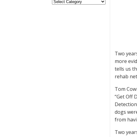
Two year
more evid
tells us 
rehab net
Tom Cowi
“Get Off 
Detection 
dogs were
from havi
Two year