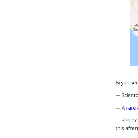
Bryan sen
— Scient
— A
rare
— Senior 
this afte