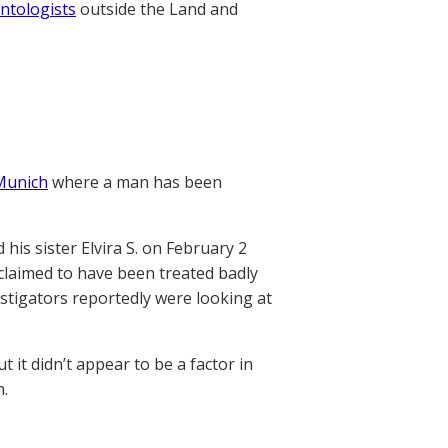
ntologists
outside the Land and
 Munich
where a man has been
 his sister Elvira S. on February 2
claimed to have been treated badly
vestigators reportedly were looking at
 it didn’t appear to be a factor in
h.