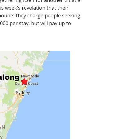
gathering itself for another tilt at a
is week’s revelation that their
amounts they charge people seeking
00 per stay, but will pay up to