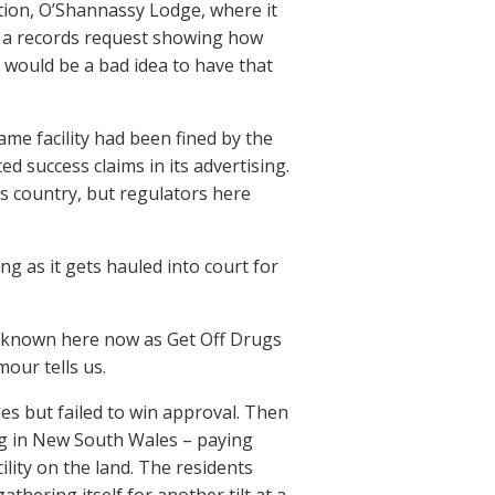
tion, O’Shannassy Lodge, where it
h a records request showing how
it would be a bad idea to have that
ame facility had been fined by the
d success claims in its advertising.
s country, but regulators here
g as it gets hauled into court for
er known here now as Get Off Drugs
mour tells us.
ses but failed to win approval. Then
ng in New South Wales – paying
ility on the land. The residents