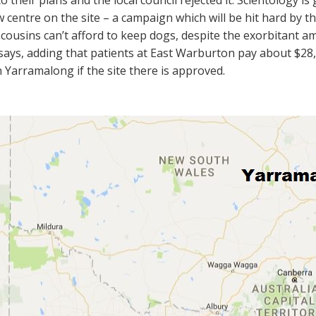
o their plans and the local council rejected it. Scientology is 
 centre on the site – a campaign which will be hit hard by th
cousins can’t afford to keep dogs, despite the exorbitant 
 says, adding that patients at East Warburton pay about $28,0
n Yarramalong if the site there is approved.