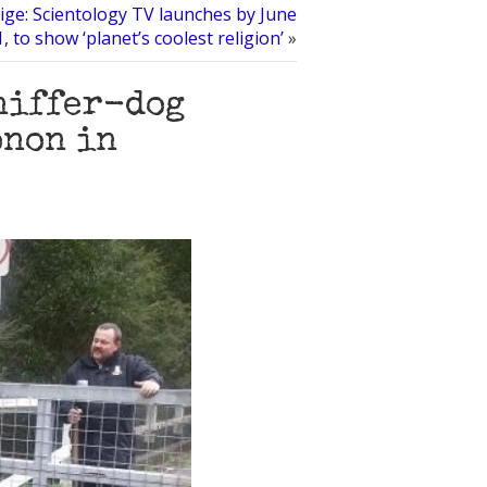
ige: Scientology TV launches by June
1, to show ‘planet’s coolest religion’
»
niffer-dog
onon in