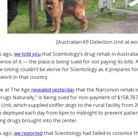
[Australian K9 Detection Unit at wo
s ago,
we told you
that Scientology’s drug rehab in Australia
ence of it — the place is being sued for not paying its bills
the timing couldn’t be worse for Scientology as it prepares f
work in that country.
e at The Age
revealed yesterday
that the Narconon rehab in 
Drugs Naturally,” is being sued for non-payment of $158,767
Unit, which supplied sniffer dogs to the rural facility from 2
 deployed each day from 6pm to midnight to prevent patient
ng drugs brought into the center.
s ago,
we reported
that Scientology had failed to convince 