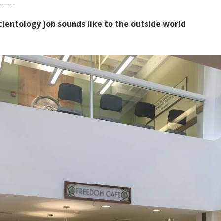
——–
cientology job sounds like to the outside world