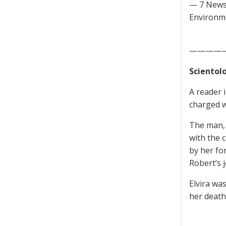
— 7 News
Environme
————
Scientol
A reader 
charged wi
The man, i
with the 
by her fo
Robert’s j
Elvira wa
her death