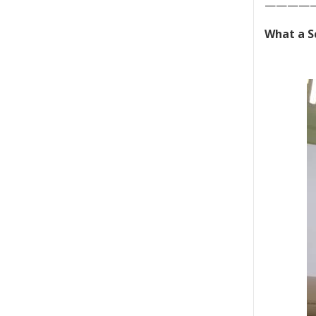
————
What a S