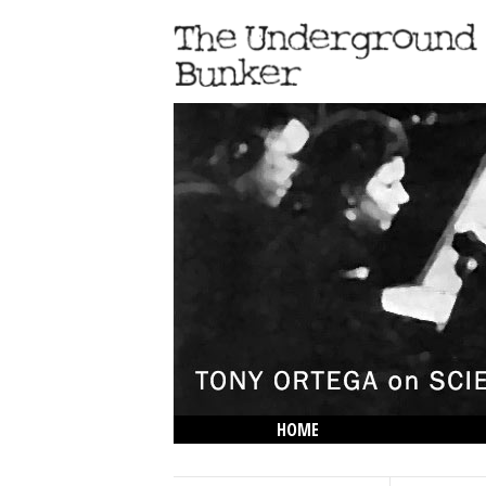
HOME
THE LOWDOWN