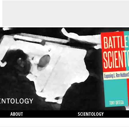
ABOUT
SCIENTOLOGY