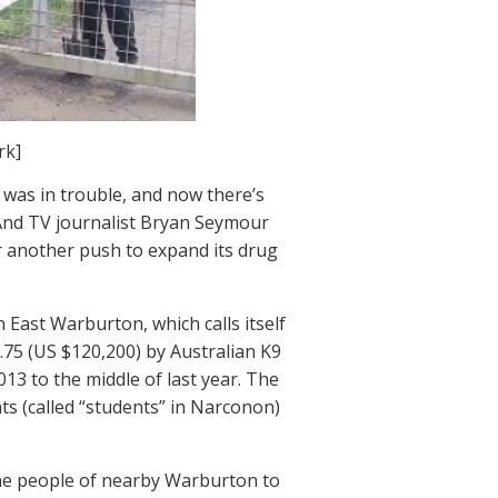
rk]
 was in trouble, and now there’s
. And TV journalist Bryan Seymour
or another push to expand its drug
East Warburton, which calls itself
.75 (US $120,200) by Australian K9
013 to the middle of last year. The
s (called “students” in Narconon)
the people of nearby Warburton to