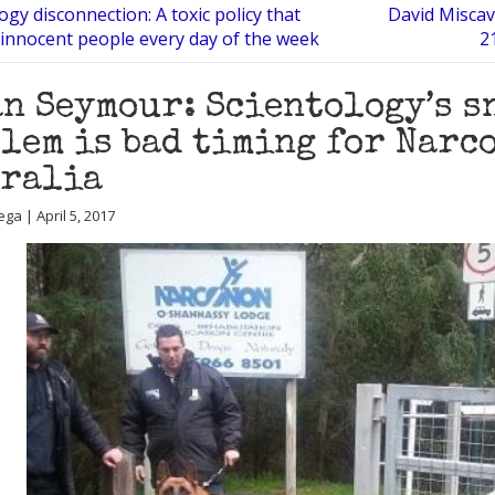
ogy disconnection: A toxic policy that
David Miscav
innocent people every day of the week
2
n Seymour: Scientology’s s
lem is bad timing for Narc
tralia
ga | April 5, 2017