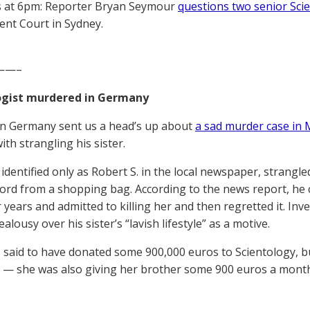
 at 6pm: Reporter Bryan Seymour
questions two senior Scie
nt Court in Sydney.
——–
ogist murdered in Germany
in Germany sent us a head’s up about
a sad murder case in
th strangling his sister.
dentified only as Robert S. in the local newspaper, strangled
cord from a shopping bag. According to the news report, he 
r years and admitted to killing her and then regretted it. In
ealousy over his sister’s “lavish lifestyle” as a motive.
s said to have donated some 900,000 euros to Scientology, but
 — she was also giving her brother some 900 euros a mont