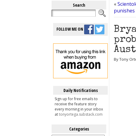
«
Scientol
Search
punishes 
Brya
FOLLOW ME ON
prob
Aus
By Tony Orte
Daily Notifications
Sign up for free emails to
receive the feature story
every morning in your inbox
at
tonyortega.substack.com
Categories
Categories