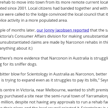
 rehab to move into town from its more remote current loca
ted since 2001. Local citizens had banded together and wit
ce were called to the lodge convinced the local council that 
lice activity in a more populated area.
uple of months later,
our Jonny Jacobsen reported
that the s
Victoria’s Consumer Affairs division for making unsubstantiate
y unsubstantiated claims are made by Narconon rehabs in thi
anything about it.)
there’s more evidence that Narconon in Australia is strugglin
 for its sniffer dogs.
a bitter blow for Scientology in Australia as Narconon, bett
 is trying to expand even as it struggles to pay its bills,” Sey
this centre in Victoria, near Melbourne, wanted to shift premi
gy purchased a site near the semi-rural town of Yarramalo
 million, despite not having any approvals to run a rehab fac