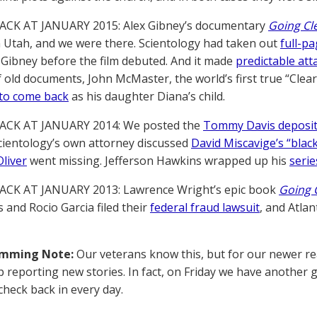
ACK AT JANUARY 2015: Alex Gibney’s documentary
Going Cl
in Utah, and we were there. Scientology had taken out
full-p
 Gibney before the film debuted. And it made
predictable att
f old documents, John McMaster, the world’s first true “Clear
to come back
as his daughter Diana’s child.
ACK AT JANUARY 2014: We posted the
Tommy Davis deposit
Scientology’s own attorney discussed
David Miscavige’s “blac
liver
went missing. Jefferson Hawkins wrapped up his
serie
ACK AT JANUARY 2013: Lawrence Wright’s epic book
Going 
is and Rocio Garcia filed their
federal fraud lawsuit
, and Atla
amming Note:
Our veterans know this, but for our newer rea
p reporting new stories. In fact, on Friday we have another
check back in every day.