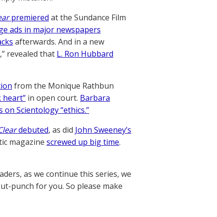
ear
premiered
at the Sundance Film
age ads in major newspapers
acks
afterwards. And in a new
,” revealed that
L. Ron Hubbard
ion
from the Monique Rathbun
k heart”
in open court.
Barbara
s on Scientology “ethics.”
Clear
debuted
, as did
John Sweeney’s
ntic magazine
screwed up big time
.
ders, as we continue this series, we
 gut-punch for you. So please make