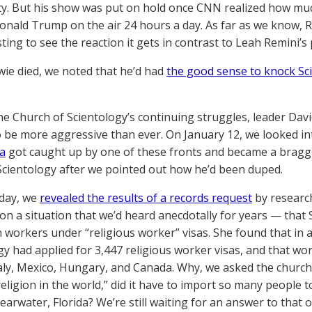
. But his show was put on hold once CNN realized how mu
onald Trump on the air 24 hours a day. As far as we know, Reza
sting to see the reaction it gets in contrast to Leah Remini’
e died, we noted that he’d had
the good sense to knock Sc
he Church of Scientology’s continuing struggles, leader Davi
 be more aggressive than ever. On January 12, we looked i
a
got caught up by one of these fronts and became a braggin
cientology after we pointed out how he’d been duped.
 day, we
revealed the results of a records request
by research
n a situation that we’d heard anecdotally for years — that
n workers under “religious worker” visas. She found that in a
gy had applied for 3,447 religious worker visas, and that wo
taly, Mexico, Hungary, and Canada. Why, we asked the church,
ligion in the world,” did it have to import so many people to
earwater, Florida? We’re still waiting for an answer to that 