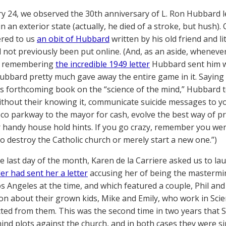
y 24, we observed the 30th anniversary of L. Ron Hubbard 
n an exterior state (actually, he died of a stroke, but hush)
ered to us
an obit of Hubbard
written by his old friend and 
 not previously been put online. (And, as an aside, whenev
lp remembering
the incredible 1949 letter
Hubbard sent him whi
bbard pretty much gave away the entire game in it. Saying 
is forthcoming book on the “science of the mind,” Hubbard 
hout their knowing it, communicate suicide messages to you
co parkway to the mayor for cash, evolve the best way of 
 handy house hold hints. If you go crazy, remember you wer
o destroy the Catholic church or merely start a new one.”)
e last day of the month, Karen de la Carriere asked us to la
er had sent her a letter
accusing her of being the mastermin
os Angeles at the time, and which featured a couple, Phil and
on about their grown kids, Mike and Emily, who work in Scie
ted from them. This was the second time in two years that 
ind plots against the church, and in both cases they were s