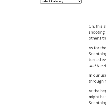
Oh, this 
shooting a
other’s t
As for th
Scientolo
turned ev
and the 
In our us
through N
At the be
might be 
Scientolo