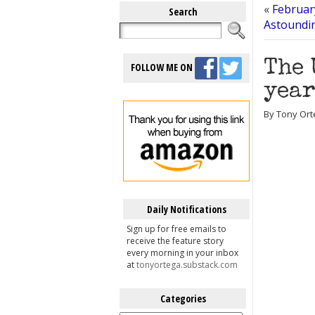
«
Februar
Search
Astoundi
The 
FOLLOW ME ON
year
By Tony Ort
Daily Notifications
Sign up for free emails to
receive the feature story
every morning in your inbox
at
tonyortega.substack.com
Categories
Categories