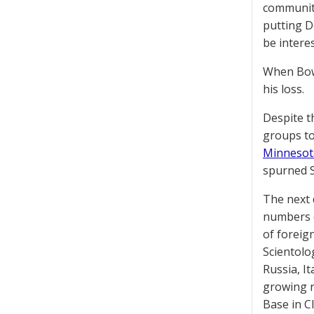
community
putting D
be intere
When Bowi
his loss.
Despite t
groups to
Minnesot
spurned S
The next
numbers o
of foreig
Scientolo
Russia, I
growing re
Base in Cl