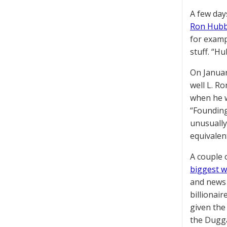
A few day
Ron Hubba
for examp
stuff. “H
On Januar
well L. R
when he w
“Founding
unusually
equivalen
A couple 
biggest w
and news 
billionai
given the
the Dugga