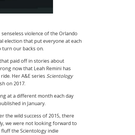
e senseless violence of the Orlando
ial election that put everyone at each
o turn our backs on.
hat paid off in stories about
 strong now that Leah Remini has
 ride. Her A&E series
Scientology
sh on 2017.
ing at a different month each day
ublished in January.
r the wild success of 2015, there
ly, we were not looking forward to
 fluff the Scientology indie