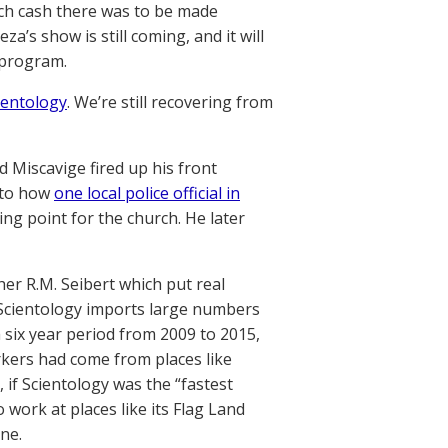
ch cash there was to be made
’s show is still coming, and it will
s program.
ientology
. We’re still recovering from
d Miscavige fired up his front
nto how
one local police official in
g point for the church. He later
er R.M. Seibert which put real
 Scientology imports large numbers
 six year period from 2009 to 2015,
rkers had come from places like
 if Scientology was the “fastest
 work at places like its Flag Land
one.