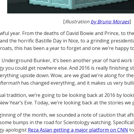
[
Illustration
by Bruno Moraes
]
awful year. From the deaths of David Bowie and Prince, to th
nd the horrific Bastille Day in Nice, to a grinding president
hroats, this has been a year to forget and one we’re happy t
e Underground Bunker, it’s been another year of hard work t
gy you could get nowhere else. And 2016 is really finishing
erything upside down. Wow, are we glad we’re along for the
Aftermath
has changed everything, and it makes us very bulli
ual tradition, we’re going to be looking back at 2016 by look
ew Year’s Eve. Today, we’re looking back at the stories we p
ginning of the month, we sounded a note of caution that afte
some bumps in the road for Scientology watching. Specifical
gy apologist
Reza Aslan getting a major platform on CNN
to