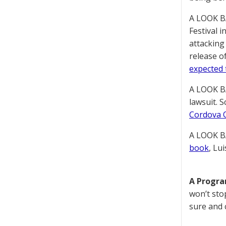
A LOOK B
Festival 
attacking
release o
expected 
A LOOK B
lawsuit. 
Cordova O
A LOOK B
book
, Lu
A Progr
won’t sto
sure and 