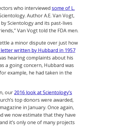
pectors who interviewed
some of L.
Scientology. Author A.E. Van Vogt,
by Scientology and its past-lives
riends,” Van Vogt told the FDA men.
ettle a minor dispute over just how
 letter written by Hubbard in 1957
was hearing complaints about his
was a going concern, Hubbard was
for example, he had taken in the
on, our
2016 look at Scientology’s
church’s top donors were awarded,
magazine in January. Once again,
and we now estimate that they have
and it’s only one of many projects