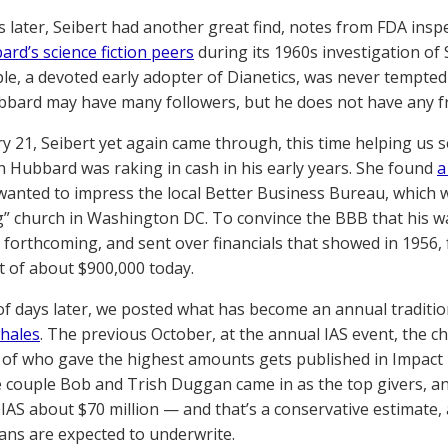
s later, Seibert had another great find, notes from FDA ins
rd’s science fiction peers
during its 1960s investigation of 
le, a devoted early adopter of Dianetics, was never tempted 
ubbard may have many followers, but he does not have any f
y 21, Seibert yet again came through, this time helping us s
on Hubbard was raking in cash in his early years. She found
a
anted to impress the local Better Business Bureau, which 
” church in Washington DC. To convince the BBB that his 
 forthcoming, and sent over financials that showed in 1956, 
t of about $900,000 today.
of days later, we posted what has become an annual traditi
hales
. The previous October, at the annual IAS event, the 
of who gave the highest amounts gets published in Impact 
re couple Bob and Trish Duggan came in as the top givers, 
 IAS about $70 million — and that’s a conservative estimate, 
ns are expected to underwrite.