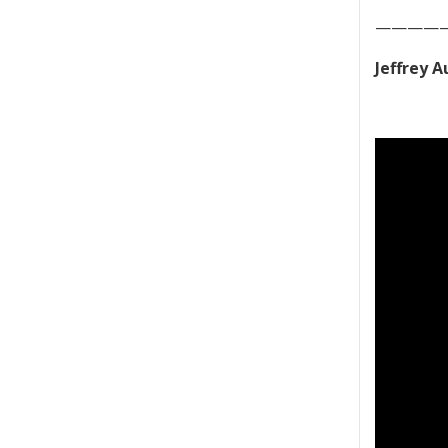
————
Jeffrey 