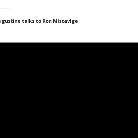
——–
Augustine talks to Ron Miscavige