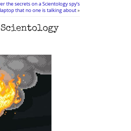
er the secrets on a Scientology spy’s
 laptop that no one is talking about
»
 Scientology