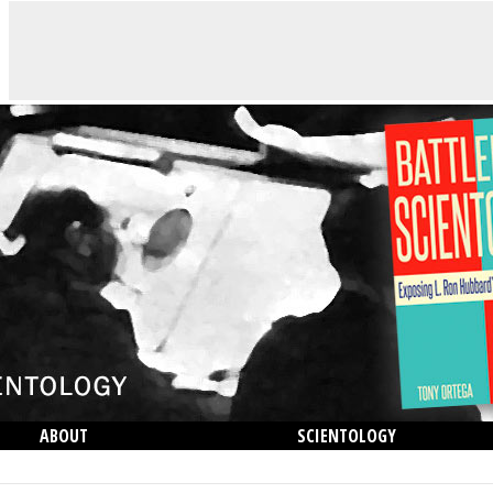
ABOUT
SCIENTOLOGY