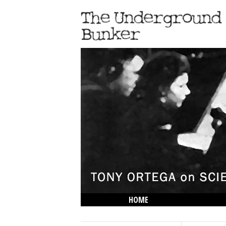
HOME
THE LOWDOWN