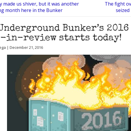
y made us shiver, but it was another
The fight ov
ng month here in the Bunker
seized
Underground Bunker’s 2016
-in-review starts today!
ega | December 21, 2016