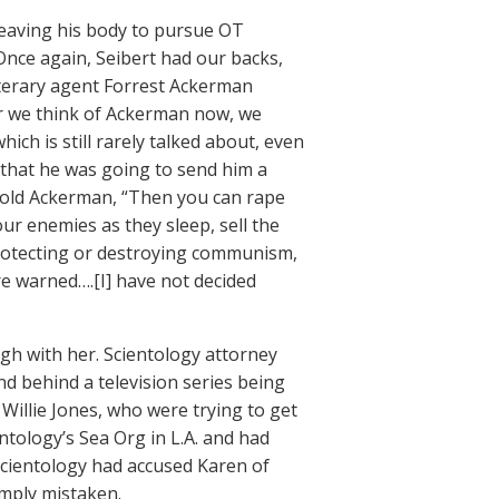
leaving his body to pursue OT
. Once again, Seibert had our backs,
literary agent Forrest Ackerman
er we think of Ackerman now, we
ch is still rarely talked about, even
that he was going to send him a
told Ackerman, “Then you can rape
r enemies as they sleep, sell the
protecting or destroying communism,
e warned….[I] have not decided
ugh with her. Scientology attorney
d behind a television series being
 Willie Jones, who were trying to get
ntology’s Sea Org in L.A. and had
Scientology had accused Karen of
imply mistaken.