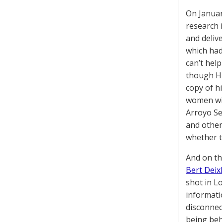
On Januar
research i
and deliv
which had
can’t he
though Hu
copy of h
women wit
Arroyo Se
and other
whether t
And on th
Bert Deixl
shot in L
informati
disconnec
being beh