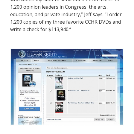
1,200 opinion leaders in Congress, the arts,
education, and private industry,” Jeff says. “I order
1,200 copies of my three favorite CCHR DVDs and
write a check for $113,940.”