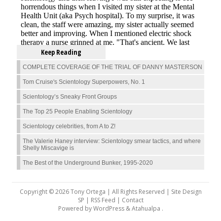
Keep Reading
COMPLETE COVERAGE OF THE TRIAL OF DANNY MASTERSON
Tom Cruise's Scientology Superpowers, No. 1
Scientology’s Sneaky Front Groups
The Top 25 People Enabling Scientology
Scientology celebrities, from A to Z!
The Valerie Haney interview: Scientology smear tactics, and where
Shelly Miscavige is
The Best of the Underground Bunker, 1995-2020
Copyright © 2026 Tony Ortega | All Rights Reserved | Site Design
SP |
RSS Feed
|
Contact
Powered by
WordPress
&
Atahualpa
.