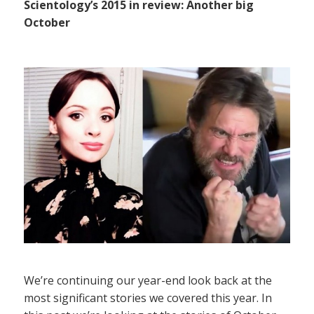
Scientology’s 2015 in review: Another big
October
We’re continuing our year-end look back at the
most significant stories we covered this year. In