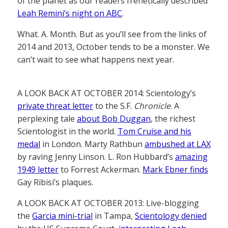
of the planet as our readers frenetically described
Leah Remini’s night on ABC
.
What. A. Month. But as you’ll see from the links of
2014 and 2013, October tends to be a monster. We
can’t wait to see what happens next year.
A LOOK BACK AT OCTOBER 2014: Scientology’s
private threat letter
to the S.F.
Chronicle
. A
perplexing tale
about Bob Duggan
, the richest
Scientologist in the world.
Tom Cruise and his
medal
in London. Marty Rathbun
ambushed at LAX
by raving Jenny Linson. L. Ron Hubbard’s
amazing
1949 letter
to Forrest Ackerman.
Mark Ebner finds
Gay Ribisi’s plaques.
A LOOK BACK AT OCTOBER 2013: Live-blogging
the
Garcia mini-trial
in Tampa,
Scientology denied