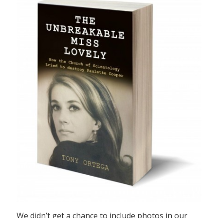
We didn’t get a chance to include photos in our