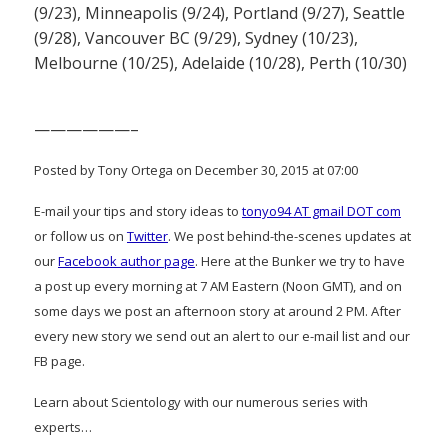
(9/23), Minneapolis (9/24), Portland (9/27), Seattle
(9/28), Vancouver BC (9/29), Sydney (10/23),
Melbourne (10/25), Adelaide (10/28), Perth (10/30)
——————–
Posted by Tony Ortega on December 30, 2015 at 07:00
E-mail your tips and story ideas to
tonyo94 AT gmail DOT com
or follow us on
Twitter
. We post behind-the-scenes updates at
our
Facebook author page
. Here at the Bunker we try to have
a post up every morning at 7 AM Eastern (Noon GMT), and on
some days we post an afternoon story at around 2 PM. After
every new story we send out an alert to our e-mail list and our
FB page.
Learn about Scientology with our numerous series with
experts…