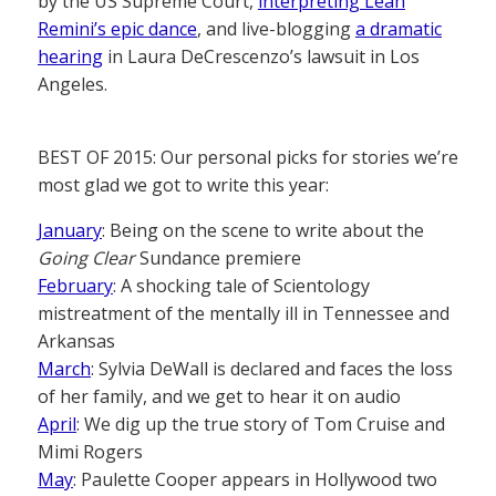
by the US Supreme Court,
interpreting Leah
Remini’s epic dance
, and live-blogging
a dramatic
hearing
in Laura DeCrescenzo’s lawsuit in Los
Angeles.
BEST OF 2015: Our personal picks for stories we’re
most glad we got to write this year:
January
: Being on the scene to write about the
Going Clear
Sundance premiere
February
: A shocking tale of Scientology
mistreatment of the mentally ill in Tennessee and
Arkansas
March
: Sylvia DeWall is declared and faces the loss
of her family, and we get to hear it on audio
April
: We dig up the true story of Tom Cruise and
Mimi Rogers
May
: Paulette Cooper appears in Hollywood two