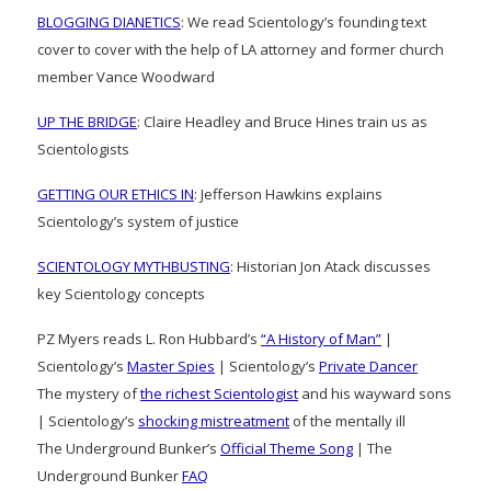
BLOGGING DIANETICS
: We read Scientology’s founding text
cover to cover with the help of LA attorney and former church
member Vance Woodward
UP THE BRIDGE
: Claire Headley and Bruce Hines train us as
Scientologists
GETTING OUR ETHICS IN
: Jefferson Hawkins explains
Scientology’s system of justice
SCIENTOLOGY MYTHBUSTING
: Historian Jon Atack discusses
key Scientology concepts
PZ Myers reads L. Ron Hubbard’s
“A History of Man”
|
Scientology’s
Master Spies
| Scientology’s
Private Dancer
The mystery of
the richest Scientologist
and his wayward sons
| Scientology’s
shocking mistreatment
of the mentally ill
The Underground Bunker’s
Official Theme Song
| The
Underground Bunker
FAQ