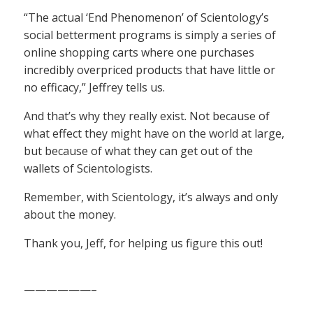
“The actual ‘End Phenomenon’ of Scientology’s
social betterment programs is simply a series of
online shopping carts where one purchases
incredibly overpriced products that have little or
no efficacy,” Jeffrey tells us.
And that’s why they really exist. Not because of
what effect they might have on the world at large,
but because of what they can get out of the
wallets of Scientologists.
Remember, with Scientology, it’s always and only
about the money.
Thank you, Jeff, for helping us figure this out!
——————–