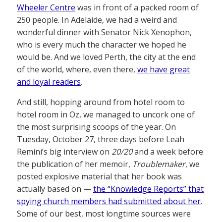
Wheeler Centre
was in front of a packed room of
250 people. In Adelaide, we had a weird and
wonderful dinner with Senator Nick Xenophon,
who is every much the character we hoped he
would be. And we loved Perth, the city at the end
of the world, where, even there,
we have great
and loyal readers
.
And still, hopping around from hotel room to
hotel room in Oz, we managed to uncork one of
the most surprising scoops of the year. On
Tuesday, October 27, three days before Leah
Remini’s big interview on
20/20
and a week before
the publication of her memoir,
Troublemaker
, we
posted explosive material that her book was
actually based on —
the “Knowledge Reports” that
spying church members had submitted about her
.
Some of our best, most longtime sources were