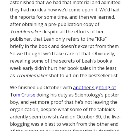
astonished that we had that material and admitted
they had no idea how we’d come upon it. We’d had
the reports for some time, and then we learned,
after obtaining a pre-publication copy of
Troublemaker
despite all the efforts of her
publisher, that Leah only refers to the “KRs”
briefly in the book and doesn’t excerpt from them.
So we thought we’d take care of that. Obviously,
revealing some of the secrets of Leah’s book a
week early didn’t hurt her book sales in the least,
as
Troublemaker
shot to #1 on the bestseller list.
We finished up October with
another sighting of
Tom Cruise
doing his duty as Scientology’s poster
boy, and yet more proof that he’s not leaving the
organization, despite what some of the tabloids
ardently seem to wish. And on October 30, the live-
blogging was a blast to watch from the other end