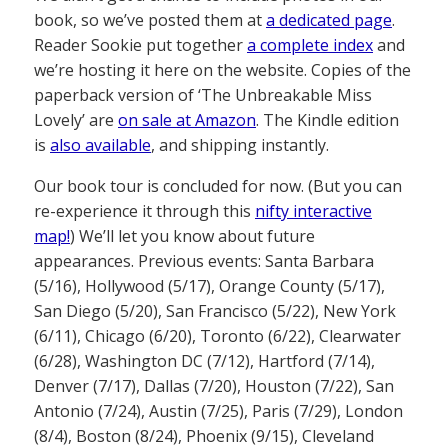
book, so we’ve posted them at
a dedicated page
.
Reader Sookie put together
a complete index
and
we’re hosting it here on the website. Copies of the
paperback version of ‘The Unbreakable Miss
Lovely’ are
on sale at Amazon
. The Kindle edition
is
also available
, and shipping instantly.
Our book tour is concluded for now. (But you can
re-experience it through this
nifty interactive
map!
) We’ll let you know about future
appearances. Previous events: Santa Barbara
(5/16), Hollywood (5/17), Orange County (5/17),
San Diego (5/20), San Francisco (5/22), New York
(6/11), Chicago (6/20), Toronto (6/22), Clearwater
(6/28), Washington DC (7/12), Hartford (7/14),
Denver (7/17), Dallas (7/20), Houston (7/22), San
Antonio (7/24), Austin (7/25), Paris (7/29), London
(8/4), Boston (8/24), Phoenix (9/15), Cleveland