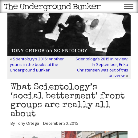
«
Scientology’s 2015: Another
Scientology’s 2015 in review:
year is in the books at the
In September, Erika
Underground Bunker!
Christensen was out of this
universe
»
What Scientology’s
‘social betterment’ front
groups are really all
about
By Tony Ortega | December 30, 2015