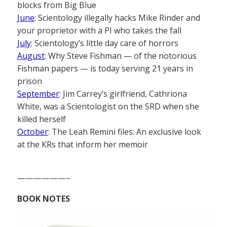
blocks from Big Blue
June
: Scientology illegally hacks Mike Rinder and
your proprietor with a PI who takes the fall
July
: Scientology’s little day care of horrors
August
: Why Steve Fishman — of the notorious
Fishman papers — is today serving 21 years in
prison
September
: Jim Carrey’s girlfriend, Cathriona
White, was a Scientologist on the SRD when she
killed herself
October
: The Leah Remini files: An exclusive look
at the KRs that inform her memoir
——————–
BOOK NOTES