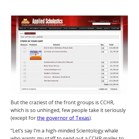
But the craziest of the front groups is CCHR,
which is so unhinged, few people take it seriously
(except for
the governor of Texas
).
“Let’s say I’m a high-minded Scientology whale
who wants my staff to send out a CCHR mailer to