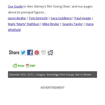
Our Guide
to Alex Gibney’s film ‘Going Clear,’ and our pages
about its principal figures…
Jason Beghe
|
Tom DeVocht
|
Sara Goldberg
|
Paul Haggis
|
Mark “Marty” Rathbun
|
Mike Rinder
|
Spanky Taylor
|
Hana
Whitfield
December 30th, 2015 | Category:
Scientology Front Groups
,
Year in Review
ADVERTISEMENT