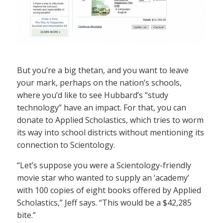
But you’re a big thetan, and you want to leave
your mark, perhaps on the nation’s schools,
where you’d like to see Hubbard’s “study
technology” have an impact. For that, you can
donate to Applied Scholastics, which tries to worm
its way into school districts without mentioning its
connection to Scientology.
“Let’s suppose you were a Scientology-friendly
movie star who wanted to supply an ‘academy’
with 100 copies of eight books offered by Applied
Scholastics,” Jeff says. “This would be a $42,285
bite.”