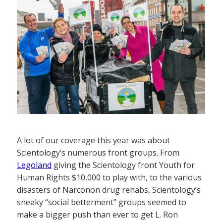
A lot of our coverage this year was about
Scientology’s numerous front groups. From
Legoland
giving the Scientology front Youth for
Human Rights $10,000 to play with, to the various
disasters of Narconon drug rehabs, Scientology’s
sneaky “social betterment” groups seemed to
make a bigger push than ever to get L. Ron