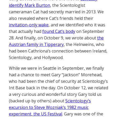
identify Mark Burton
, the Scientologist
cameraman Cat had secretly married in 2013. We
also revealed where Cat’s friends held their
invitation-only wake
, and we identified who it was
that actually had
found Cat’s body
on September
28. And finally, on October 9, we wrote about
the
Austrian family in Tipperary
, the Helnweins, who
had been Cathriona’s connection between Ireland,
Scientology, and Hollywood.
While we were in Seattle in September, we finally
had a chance to meet Gary “Jackson” Morehead,
who had been the chief of security at Scientology’s
Int Base back in the day. On October 12, we related
a very curious and wonderful story Gary told us
(backed up by others) about
Scientology’s
excursion to Steve Wozniak’s 1982 music
experiment, the US Festival
. Gary was one of the