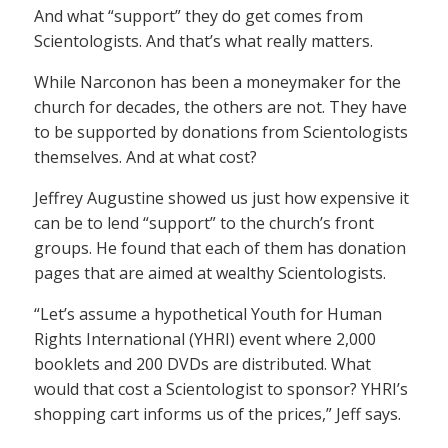
And what “support” they do get comes from
Scientologists. And that’s what really matters.
While Narconon has been a moneymaker for the
church for decades, the others are not. They have
to be supported by donations from Scientologists
themselves. And at what cost?
Jeffrey Augustine showed us just how expensive it
can be to lend “support” to the church’s front
groups. He found that each of them has donation
pages that are aimed at wealthy Scientologists.
“Let’s assume a hypothetical Youth for Human
Rights International (YHRI) event where 2,000
booklets and 200 DVDs are distributed. What
would that cost a Scientologist to sponsor? YHRI’s
shopping cart informs us of the prices,” Jeff says.