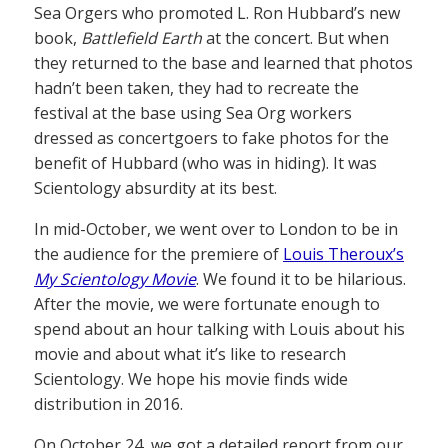
Sea Orgers who promoted L. Ron Hubbard’s new
book,
Battlefield Earth
at the concert. But when
they returned to the base and learned that photos
hadn’t been taken, they had to recreate the
festival at the base using Sea Org workers
dressed as concertgoers to fake photos for the
benefit of Hubbard (who was in hiding). It was
Scientology absurdity at its best.
In mid-October, we went over to London to be in
the audience for the premiere of
Louis Theroux’s
My Scientology Movie
. We found it to be hilarious.
After the movie, we were fortunate enough to
spend about an hour talking with Louis about his
movie and about what it’s like to research
Scientology. We hope his movie finds wide
distribution in 2016.
On October 24, we got a detailed report from our