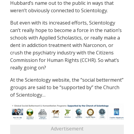
Hubbard’s name out to the public in ways that
weren’t obviously connected to Scientology.
But even with its increased efforts, Scientology
can’t really hope to become a force in the nation’s
schools with Applied Scholastics, or really make a
dent in addiction treatment with Narconon, or
crush the psychiatry industry with the Citizens
Commission for Human Rights (CCHR). So what’s
really going on?
At the Scientology website, the “social betterment”
groups are said to be “supported by” the Church
of Scientology…
Advertisement