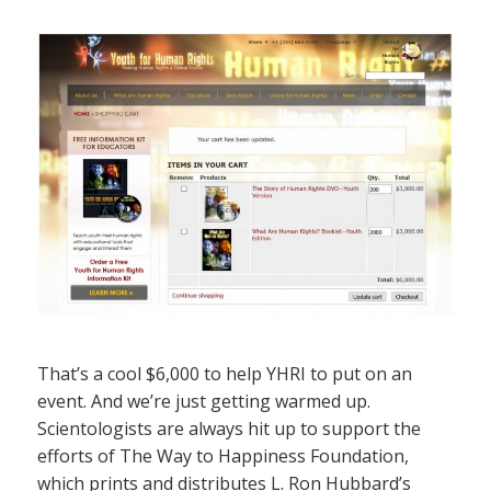
That’s a cool $6,000 to help YHRI to put on an
event. And we’re just getting warmed up.
Scientologists are always hit up to support the
efforts of The Way to Happiness Foundation,
which prints and distributes L. Ron Hubbard’s