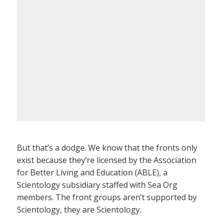
But that’s a dodge. We know that the fronts only
exist because they’re licensed by the Association
for Better Living and Education (ABLE), a
Scientology subsidiary staffed with Sea Org
members. The front groups aren’t supported by
Scientology, they are Scientology.