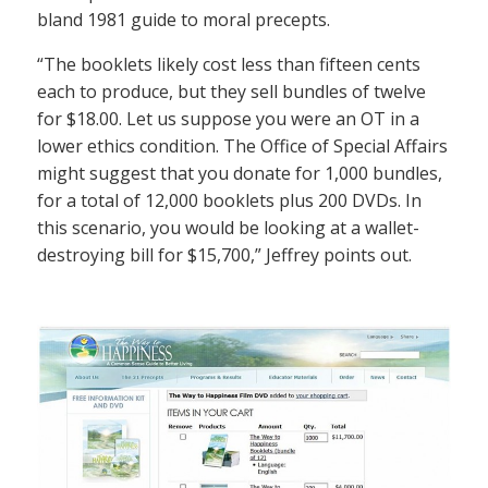
bland 1981 guide to moral precepts.
“The booklets likely cost less than fifteen cents
each to produce, but they sell bundles of twelve
for $18.00. Let us suppose you were an OT in a
lower ethics condition. The Office of Special Affairs
might suggest that you donate for 1,000 bundles,
for a total of 12,000 booklets plus 200 DVDs. In
this scenario, you would be looking at a wallet-
destroying bill for $15,700,” Jeffrey points out.