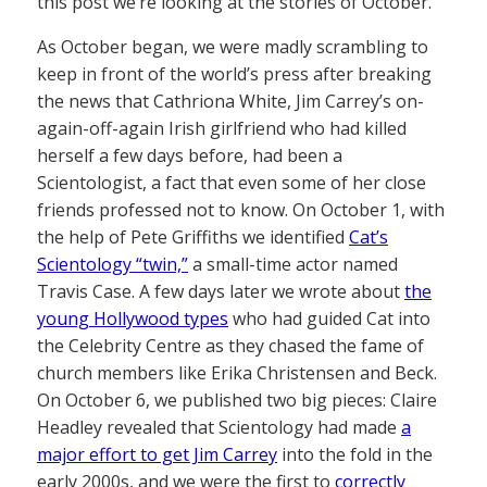
this post we’re looking at the stories of October.
As October began, we were madly scrambling to
keep in front of the world’s press after breaking
the news that Cathriona White, Jim Carrey’s on-
again-off-again Irish girlfriend who had killed
herself a few days before, had been a
Scientologist, a fact that even some of her close
friends professed not to know. On October 1, with
the help of Pete Griffiths we identified
Cat’s
Scientology “twin,”
a small-time actor named
Travis Case. A few days later we wrote about
the
young Hollywood types
who had guided Cat into
the Celebrity Centre as they chased the fame of
church members like Erika Christensen and Beck.
On October 6, we published two big pieces: Claire
Headley revealed that Scientology had made
a
major effort to get Jim Carrey
into the fold in the
early 2000s, and we were the first to
correctly