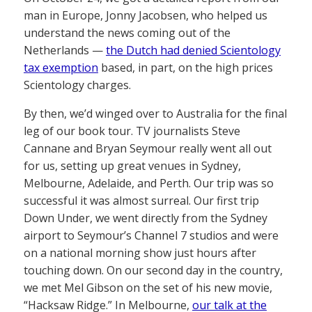
man in Europe, Jonny Jacobsen, who helped us
understand the news coming out of the
Netherlands —
the Dutch had denied Scientology
tax exemption
based, in part, on the high prices
Scientology charges.
By then, we’d winged over to Australia for the final
leg of our book tour. TV journalists Steve
Cannane and Bryan Seymour really went all out
for us, setting up great venues in Sydney,
Melbourne, Adelaide, and Perth. Our trip was so
successful it was almost surreal. Our first trip
Down Under, we went directly from the Sydney
airport to Seymour’s Channel 7 studios and were
on a national morning show just hours after
touching down. On our second day in the country,
we met Mel Gibson on the set of his new movie,
“Hacksaw Ridge.” In Melbourne,
our talk at the