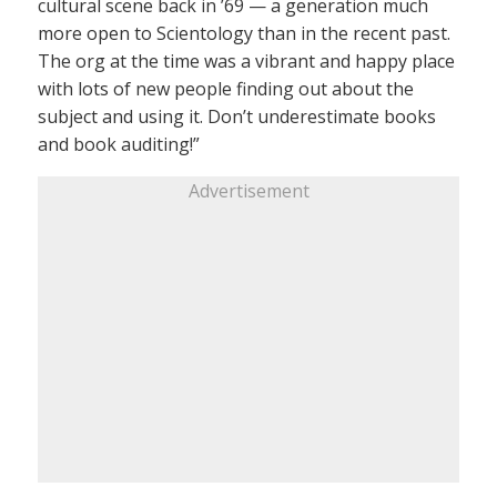
cultural scene back in ’69 — a generation much
more open to Scientology than in the recent past.
The org at the time was a vibrant and happy place
with lots of new people finding out about the
subject and using it. Don’t underestimate books
and book auditing!”
Advertisement