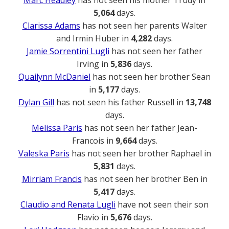
Marc Headley
has not seen his mother Trudy in
5,064
days.
Clarissa Adams
has not seen her parents Walter
and Irmin Huber in
4,282
days.
Jamie Sorrentini Lugli
has not seen her father
Irving in
5,836
days.
Quailynn McDaniel
has not seen her brother Sean
in
5,177
days.
Dylan Gill
has not seen his father Russell in
13,748
days.
Melissa Paris
has not seen her father Jean-
Francois in
9,664
days.
Valeska Paris
has not seen her brother Raphael in
5,831
days.
Mirriam Francis
has not seen her brother Ben in
5,417
days.
Claudio and Renata Lugli
have not seen their son
Flavio in
5,676
days.