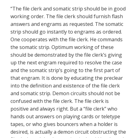
“The file clerk and somatic strip should be in good
working order. The file clerk should furnish flash
answers and engrams as requested. The somatic
strip should go instantly to engrams as ordered.
One cooperates with the file clerk. He commands
the somatic strip. Optimum working of these
should be demonstrated by the file clerk’s giving
up the next engram required to resolve the case
and the somatic strip’s going to the first part of
that engram. It is done by educating the preclear
into the definition and existence of the file clerk
and somatic strip. Demon circuits should not be
confused with the file clerk. The file clerk is
positive and always right. But a “file clerk” who
hands out answers on playing cards or teletype
tapes, or who gives bouncers when a holder is
desired, is actually a demon circuit obstructing the