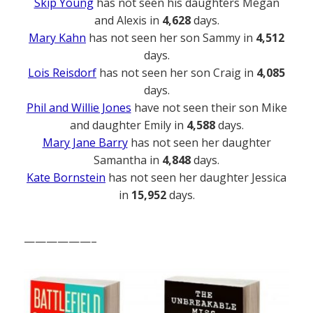
Skip Young
has not seen his daughters Megan
and Alexis in
4,628
days.
Mary Kahn
has not seen her son Sammy in
4,512
days.
Lois Reisdorf
has not seen her son Craig in
4,085
days.
Phil and Willie Jones
have not seen their son Mike
and daughter Emily in
4,588
days.
Mary Jane Barry
has not seen her daughter
Samantha in
4,848
days.
Kate Bornstein
has not seen her daughter Jessica
in
15,952
days.
——————–