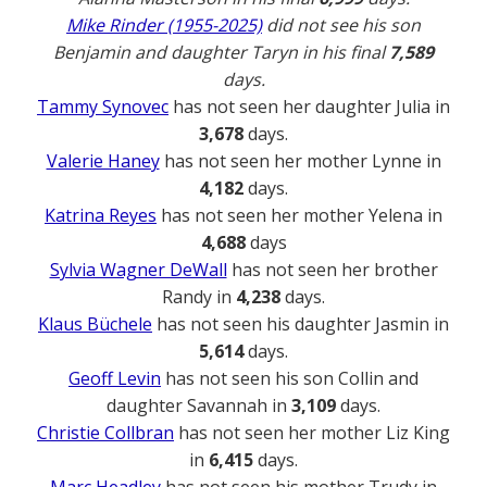
Mike Rinder (1955-2025)
did not see his son
Benjamin and daughter Taryn in his final
7,589
days.
Tammy Synovec
has not seen her daughter Julia in
3,678
days.
Valerie Haney
has not seen her mother Lynne in
4,182
days.
Katrina Reyes
has not seen her mother Yelena in
4,688
days
Sylvia Wagner DeWall
has not seen her brother
Randy in
4,238
days.
Klaus Büchele
has not seen his daughter Jasmin in
5,614
days.
Geoff Levin
has not seen his son Collin and
daughter Savannah in
3,109
days.
Christie Collbran
has not seen her mother Liz King
in
6,415
days.