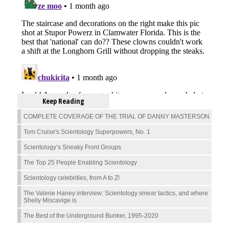
Keep Reading
COMPLETE COVERAGE OF THE TRIAL OF DANNY MASTERSON
Tom Cruise's Scientology Superpowers, No. 1
Scientology’s Sneaky Front Groups
The Top 25 People Enabling Scientology
Scientology celebrities, from A to Z!
The Valerie Haney interview: Scientology smear tactics, and where
Shelly Miscavige is
The Best of the Underground Bunker, 1995-2020