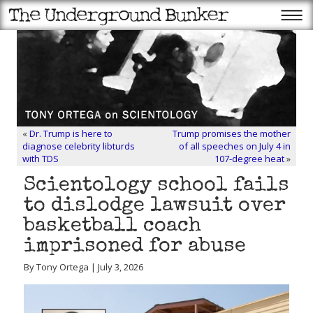
«
Dr. Trump is here to
Trump promises the mother
diagnose celebrity libturds
of all speeches on July 4 in
with TDS
107-degree heat
»
Scientology school fails
to dislodge lawsuit over
basketball coach
imprisoned for abuse
By Tony Ortega | July 3, 2026