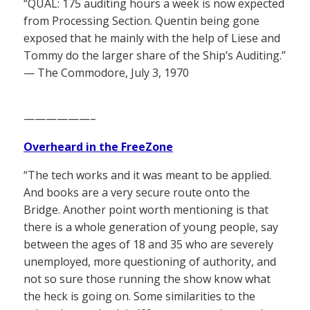
“QUAL: 175 auditing hours a week is now expected
from Processing Section. Quentin being gone
exposed that he mainly with the help of Liese and
Tommy do the larger share of the Ship’s Auditing.”
— The Commodore, July 3, 1970
——————–
Overheard in the FreeZone
“The tech works and it was meant to be applied.
And books are a very secure route onto the
Bridge. Another point worth mentioning is that
there is a whole generation of young people, say
between the ages of 18 and 35 who are severely
unemployed, more questioning of authority, and
not so sure those running the show know what
the heck is going on. Some similarities to the