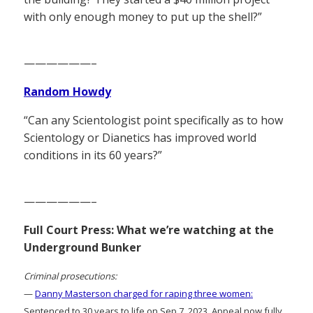
with only enough money to put up the shell?”
——————–
Random Howdy
“Can any Scientologist point specifically as to how
Scientology or Dianetics has improved world
conditions in its 60 years?”
——————–
Full Court Press: What we’re watching at the
Underground Bunker
Criminal prosecutions:
—
Danny Masterson charged for raping three women:
Sentenced to 30 years to life on Sep 7, 2023. Appeal now fully