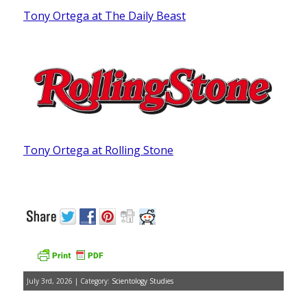
Tony Ortega at The Daily Beast
Tony Ortega at Rolling Stone
July 3rd, 2026 | Category:
Scientology Studies