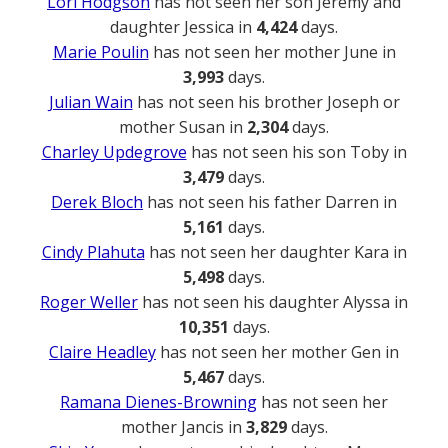
Lori Hodgson
has not seen her son Jeremy and
daughter Jessica in
4,424
days.
Marie Poulin
has not seen her mother June in
3,993
days.
Julian Wain
has not seen his brother Joseph or
mother Susan in
2,304
days.
Charley Updegrove
has not seen his son Toby in
3,479
days.
Derek Bloch
has not seen his father Darren in
5,161
days.
Cindy Plahuta
has not seen her daughter Kara in
5,498
days.
Roger Weller
has not seen his daughter Alyssa in
10,351
days.
Claire Headley
has not seen her mother Gen in
5,467
days.
Ramana Dienes-Browning
has not seen her
mother Jancis in
3,829
days.