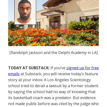
[Randolph Jackson and the Delphi Academy in LA]
TODAY AT SUBSTACK:
If you’ve
signed up for free
emails
at Substack, you will receive today’s feature
story at your inbox: A Los Angeles Scientology
school tried to derail a lawsuit by a former student
by saying the school had no way of knowing that
its basketball coach was a predator. But evidence
not made public before was cited by the judge who