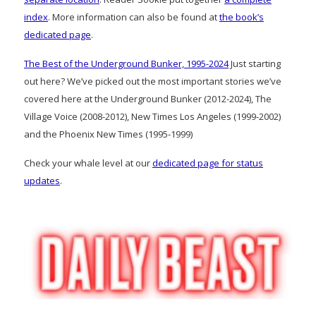
index
. More information can also be found at
the book’s
dedicated page
.
The Best of the Underground Bunker, 1995-2024
Just starting
out here? We’ve picked out the most important stories we’ve
covered here at the Underground Bunker (2012-2024), The
Village Voice (2008-2012), New Times Los Angeles (1999-2002)
and the Phoenix New Times (1995-1999)
Check your whale level at our
dedicated page for status
updates
.