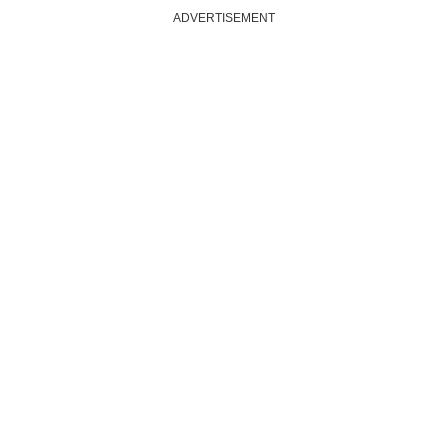
ADVERTISEMENT