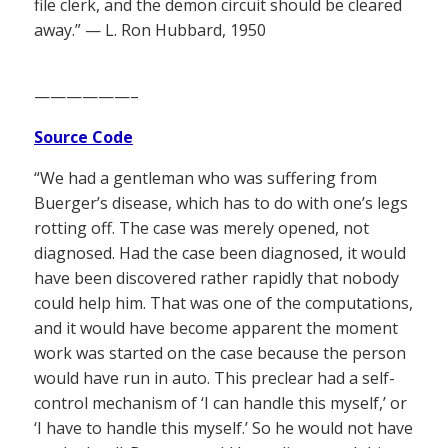
file clerk, and the demon circuit should be cleared
away.” — L. Ron Hubbard, 1950
——————–
Source Code
“We had a gentleman who was suffering from
Buerger’s disease, which has to do with one’s legs
rotting off. The case was merely opened, not
diagnosed. Had the case been diagnosed, it would
have been discovered rather rapidly that nobody
could help him. That was one of the computations,
and it would have become apparent the moment
work was started on the case because the person
would have run in auto. This preclear had a self-
control mechanism of ‘I can handle this myself,’ or
‘I have to handle this myself.’ So he would not have