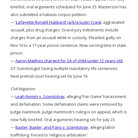
briefed, oral arguments scheduled for June 25. Masterson has
also submitted a habeas corpus petition.
—
‘Lafayette Ronald Hubbard’ (a/k/a Justin Craig)
, aggravated
assault, plus drug charges: Grand jury indictments include
charges from an assault while in custody. Pleaded guilty on
Nov 10 to a 17-year prison sentence. Now serving time in state
prison.
—
Aaron Matthes charged for SA of child under 12 years old:
OT Scientologist facing multiple mandatory life sentences.
Next pretrial court hearing set for June 19.
Civil litigation:
—
Leah Remini v. Scientology
, alleging ‘Fair Game’ harassment
and defamation: Some defamation claims were removed by
Judge Hammock. Judge Hammock’s ruling is on appeal, which is
now fully briefed. Oral arguments hearing set for July 23.
—
Baxter, Baxter, and Paris v. Scientology
, alleging labor
trafficking: Forced to ‘religious arbitration.’