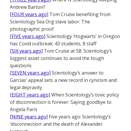
Andrew Barton?
[FOUR years ago]
Tom Cruise benefiting from
Scientology Sea Org slave labor: The
photographic proof
[FIVE years ago]
Scientology ‘Hogwarts’ in Oregon
has Covid outbreak: 43 students, 8 staff
[SIX years ago]
Tom Cruise at 58: Scientology’s
biggest asset continues to avoid the tough
questions
[SEVEN years ago]
Scientology’s answer to
Garcias’ appeal sets a new record in cynicism and
legal depravity
[EIGHT years ago]
When Scientology’s toxic policy
of disconnection is forever: Saying goodbye to
Angela Paris
[NINE years ago]
Five years ago: Scientology’s
‘disconnection’ and the death of Alexander