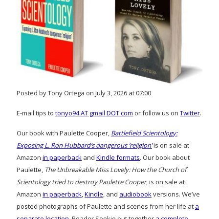
Posted by Tony Ortega on July 3, 2026 at 07:00
E-mail tips to
tonyo94 AT gmail DOT com
or follow us on
Twitter
.
Our book with Paulette Cooper,
Battlefield Scientology:
Exposing L. Ron Hubbard’s dangerous ‘religion’
is on sale at
Amazon
in paperback
and
Kindle formats
. Our book about
Paulette,
The Unbreakable Miss Lovely: How the Church of
Scientology tried to destroy Paulette Cooper
, is on sale at
Amazon
in paperback
,
Kindle
, and
audiobook
versions. We’ve
posted photographs of Paulette and scenes from her life at
a
separate location
. Reader Sookie put together
a complete