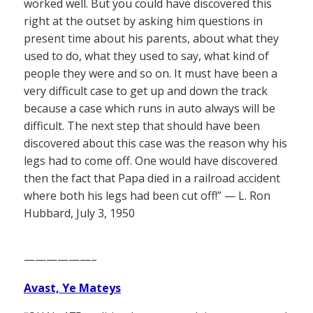
worked well. But you could have discovered this
right at the outset by asking him questions in
present time about his parents, about what they
used to do, what they used to say, what kind of
people they were and so on. It must have been a
very difficult case to get up and down the track
because a case which runs in auto always will be
difficult. The next step that should have been
discovered about this case was the reason why his
legs had to come off. One would have discovered
then the fact that Papa died in a railroad accident
where both his legs had been cut off!” — L. Ron
Hubbard, July 3, 1950
——————–
Avast, Ye Mateys