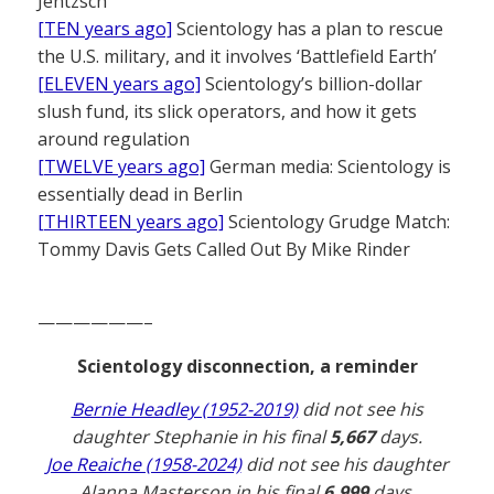
Jentzsch
[TEN years ago]
Scientology has a plan to rescue
the U.S. military, and it involves ‘Battlefield Earth’
[ELEVEN years ago]
Scientology’s billion-dollar
slush fund, its slick operators, and how it gets
around regulation
[TWELVE years ago]
German media: Scientology is
essentially dead in Berlin
[THIRTEEN years ago]
Scientology Grudge Match:
Tommy Davis Gets Called Out By Mike Rinder
——————–
Scientology disconnection, a reminder
Bernie Headley (1952-2019)
did not see his
daughter Stephanie in his final
5,667
days.
Joe Reaiche (1958-2024)
did not see his daughter
Alanna Masterson in his final
6,999
days.