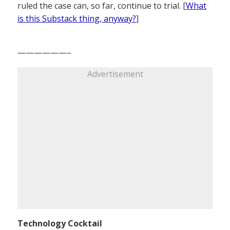
ruled the case can, so far, continue to trial. [
What
is this Substack thing, anyway?
]
——————–
Advertisement
Technology Cocktail