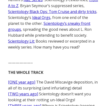
A to Z
. Bryan Seymour’s suppressed series,
Scientology Black Ops: Tom Cruise and dirty tricks
.
Scientology’s
Ideal Orgs
, from one end of the
planet to the other.
Scientology’s sneaky front
groups
, spreading the good news about L. Ron
Hubbard while pretending to benefit society.
Scientology Lit:
Books reviewed or excerpted in a
weekly series. How many have you read?
——————–
THE WHOLE TRACK
[ONE year ago]
The David Miscavige deposition, in
all of its surprising (and infuriating) detail
[TWO years ago]
Scientology doesn’t want you
looking at their rotting un-Ideal Orgs!
[THREE years ago]
Where is Scientology keeping