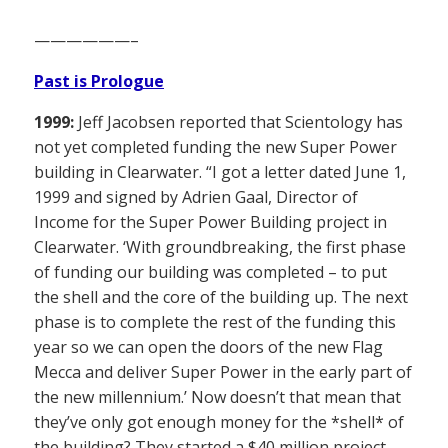
——————–
Past is Prologue
1999:
Jeff Jacobsen reported that Scientology has
not yet completed funding the new Super Power
building in Clearwater. “I got a letter dated June 1,
1999 and signed by Adrien Gaal, Director of
Income for the Super Power Building project in
Clearwater. ‘With groundbreaking, the first phase
of funding our building was completed – to put
the shell and the core of the building up. The next
phase is to complete the rest of the funding this
year so we can open the doors of the new Flag
Mecca and deliver Super Power in the early part of
the new millennium.’ Now doesn’t that mean that
they’ve only got enough money for the *shell* of
the building? They started a $40 million project