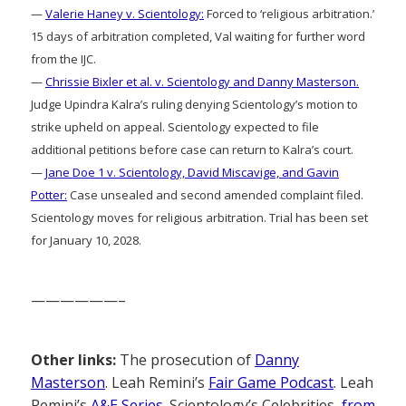
—
Valerie Haney v. Scientology:
Forced to ‘religious arbitration.’
15 days of arbitration completed, Val waiting for further word
from the IJC.
—
Chrissie Bixler et al. v. Scientology and Danny Masterson.
Judge Upindra Kalra’s ruling denying Scientology’s motion to
strike upheld on appeal. Scientology expected to file
additional petitions before case can return to Kalra’s court.
—
Jane Doe 1 v. Scientology, David Miscavige, and Gavin
Potter:
Case unsealed and second amended complaint filed.
Scientology moves for religious arbitration. Trial has been set
for January 10, 2028.
——————–
Other links:
The prosecution of
Danny
Masterson
. Leah Remini’s
Fair Game Podcast
. Leah
Remini’s
A&E Series
. Scientology’s Celebrities,
from