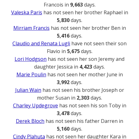
Francois in
9,663
days.
Valeska Paris
has not seen her brother Raphael in
5,830
days.
Mirriam Francis
has not seen her brother Ben in
5,416
days.
Claudio and Renata Lugli
have not seen their son
Flavio in
5,675
days.
Lori Hodgson
has not seen her son Jeremy and
daughter Jessica in
4,423
days.
Marie Poulin
has not seen her mother June in
3,992
days.
Julian Wain
has not seen his brother Joseph or
mother Susan in
2,303
days.
Charley Updegrove
has not seen his son Toby in
3,478
days.
Derek Bloch
has not seen his father Darren in
5,160
days.
Cindy Plahuta
has not seen her daughter Kara in