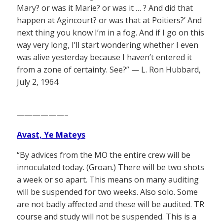
Mary? or was it Marie? or was it … ? And did that
happen at Agincourt? or was that at Poitiers?’ And
next thing you know I’m in a fog. And if I go on this
way very long, I’ll start wondering whether I even
was alive yesterday because I haven’t entered it
from a zone of certainty. See?” — L. Ron Hubbard,
July 2, 1964
——————–
Avast, Ye Mateys
“By advices from the MO the entire crew will be
innoculated today. (Groan.) There will be two shots
a week or so apart. This means on many auditing
will be suspended for two weeks. Also solo. Some
are not badly affected and these will be audited. TR
course and study will not be suspended. This is a