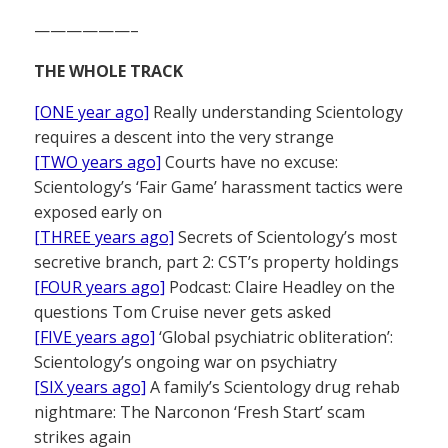
——————–
THE WHOLE TRACK
[ONE year ago]
Really understanding Scientology
requires a descent into the very strange
[TWO years ago]
Courts have no excuse:
Scientology’s ‘Fair Game’ harassment tactics were
exposed early on
[THREE years ago]
Secrets of Scientology’s most
secretive branch, part 2: CST’s property holdings
[FOUR years ago]
Podcast: Claire Headley on the
questions Tom Cruise never gets asked
[FIVE years ago]
‘Global psychiatric obliteration’:
Scientology’s ongoing war on psychiatry
[SIX years ago]
A family’s Scientology drug rehab
nightmare: The Narconon ‘Fresh Start’ scam
strikes again