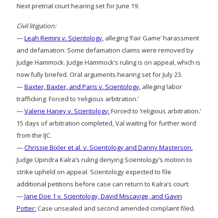
Next pretrial court hearing set for June 19.
Civil litigation:
—
Leah Remini v. Scientology
, alleging ‘Fair Game’ harassment
and defamation: Some defamation claims were removed by
Judge Hammock. Judge Hammock’s ruling is on appeal, which is
now fully briefed. Oral arguments hearing set for July 23.
—
Baxter, Baxter, and Paris v. Scientology
, alleging labor
trafficking: Forced to ‘religious arbitration.’
—
Valerie Haney v. Scientology:
Forced to ‘religious arbitration.’
15 days of arbitration completed, Val waiting for further word
from the IJC.
—
Chrissie Bixler et al. v. Scientology and Danny Masterson.
Judge Upindra Kalra’s ruling denying Scientology’s motion to
strike upheld on appeal. Scientology expected to file
additional petitions before case can return to Kalra’s court.
—
Jane Doe 1 v. Scientology, David Miscavige, and Gavin
Potter:
Case unsealed and second amended complaint filed.