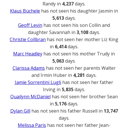
Randy in
4,237
days.
Klaus Büchele
has not seen his daughter Jasmin in
5,613
days.
Geoff Levin
has not seen his son Collin and
daughter Savannah in
3,108
days.
Christie Collbran
has not seen her mother Liz King
in
6,414
days.
Marc Headley
has not seen his mother Trudy in
5,063
days.
Clarissa Adams
has not seen her parents Walter
and Irmin Huber in
4,281
days.
Jamie Sorrentini Lugli
has not seen her father
Irving in
5,835
days.
Quailynn McDaniel
has not seen her brother Sean
in
5,176
days.
Dylan Gill
has not seen his father Russell in
13,747
days.
Melissa Paris
has not seen her father Jean-