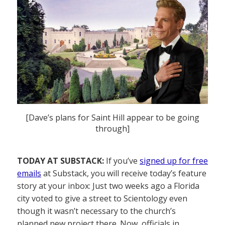
[Dave’s plans for Saint Hill appear to be going
through]
TODAY AT SUBSTACK:
If you’ve
signed up for free
emails
at Substack, you will receive today’s feature
story at your inbox: Just two weeks ago a Florida
city voted to give a street to Scientology even
though it wasn’t necessary to the church’s
planned new project there. Now, officials in