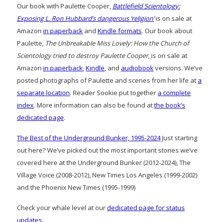
Our book with Paulette Cooper,
Battlefield Scientology:
Exposing L. Ron Hubbard’s dangerous ‘religion’
is on sale at
Amazon
in paperback
and
Kindle formats
. Our book about
Paulette,
The Unbreakable Miss Lovely: How the Church of
Scientology tried to destroy Paulette Cooper
, is on sale at
Amazon
in paperback
,
Kindle
, and
audiobook
versions. We’ve
posted photographs of Paulette and scenes from her life at
a
separate location
. Reader Sookie put together
a complete
index
. More information can also be found at
the book’s
dedicated page
.
The Best of the Underground Bunker, 1995-2024
Just starting
out here? We’ve picked out the most important stories we’ve
covered here at the Underground Bunker (2012-2024), The
Village Voice (2008-2012), New Times Los Angeles (1999-2002)
and the Phoenix New Times (1995-1999)
Check your whale level at our
dedicated page for status
updates
.