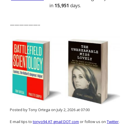
in
15,951
days.
——————–
Posted by Tony Ortega on July 2, 2026 at 07:00
E-mail tips to
tonyo94 AT gmail DOT com
or follow us on
Twitter
.