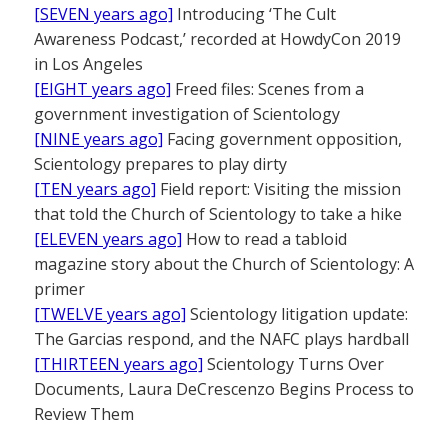
[SEVEN years ago]
Introducing ‘The Cult
Awareness Podcast,’ recorded at HowdyCon 2019
in Los Angeles
[EIGHT years ago]
Freed files: Scenes from a
government investigation of Scientology
[NINE years ago]
Facing government opposition,
Scientology prepares to play dirty
[TEN years ago]
Field report: Visiting the mission
that told the Church of Scientology to take a hike
[ELEVEN years ago]
How to read a tabloid
magazine story about the Church of Scientology: A
primer
[TWELVE years ago]
Scientology litigation update:
The Garcias respond, and the NAFC plays hardball
[THIRTEEN years ago]
Scientology Turns Over
Documents, Laura DeCrescenzo Begins Process to
Review Them