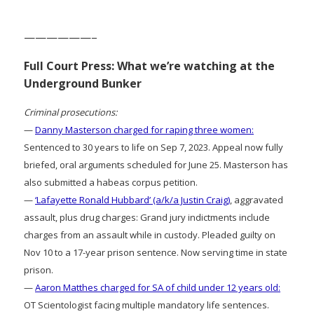
——————–
Full Court Press: What we’re watching at the
Underground Bunker
Criminal prosecutions:
—
Danny Masterson charged for raping three women:
Sentenced to 30 years to life on Sep 7, 2023. Appeal now fully
briefed, oral arguments scheduled for June 25. Masterson has
also submitted a habeas corpus petition.
—
‘Lafayette Ronald Hubbard’ (a/k/a Justin Craig)
, aggravated
assault, plus drug charges: Grand jury indictments include
charges from an assault while in custody. Pleaded guilty on
Nov 10 to a 17-year prison sentence. Now serving time in state
prison.
—
Aaron Matthes charged for SA of child under 12 years old:
OT Scientologist facing multiple mandatory life sentences.