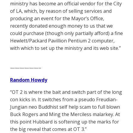
ministry has become an official vendor for the City
of LA, which, by reason of selling services and
producing an event for the Mayor’s Office,
recently donated enough money to us that we
could purchase (though only partially afford) a fine
Hewlett/Packard Pavillion Pentium 2 computer,
with which to set up the ministry and its web site.”
——————–
Random Howdy
“OT 2 is where the bait and switch part of the long
con kicks in. It switches from a pseudo Freudian-
Jungian neo Buddhist self help scam to full blown
Buck Rogers and Ming the Merciless malarkey. At
this point Hubbard is softening up the marks for
the big reveal that comes at OT 3.”