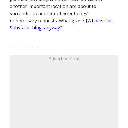
another important location are about to
surrender to another of Scientology’s
unnecessary requests. What gives? [
What is this
Substack thing, anyway?
]
——————–
Advertisement