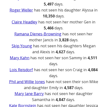
5,497
days.
Roger Weller
has not seen his daughter Alyssa in
10,350
days.
Claire Headley
has not seen her mother Gen in
5,466
days.
Ramana Dienes-Browning
has not seen her
mother Jancis in
3,828
days.
Skip Young
has not seen his daughters Megan
and Alexis in
4,627
days.
Mary Kahn
has not seen her son Sammy in
4,511
days.
Lois Reisdorf
has not seen her son Craig in
4,084
days.
Phil and Willie Jones
have not seen their son Mike
and daughter Emily in
4,587
days.
Mary Jane Barry
has not seen her daughter
Samantha in
4,847
days.
Kate Bornstein
has not seen her daughter Jessica