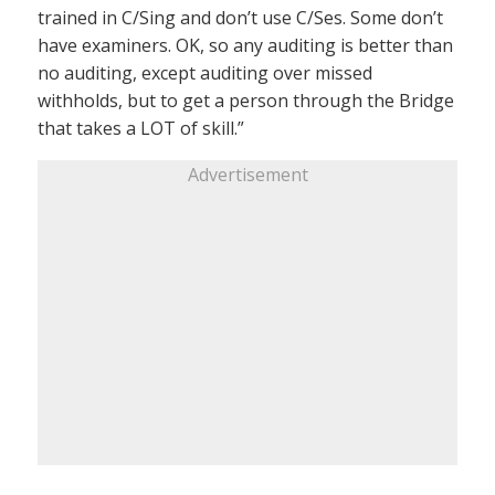
trained in C/Sing and don’t use C/Ses. Some don’t
have examiners. OK, so any auditing is better than
no auditing, except auditing over missed
withholds, but to get a person through the Bridge
that takes a LOT of skill.”
Advertisement