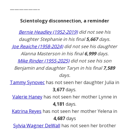
——————–
Scientology disconnection, a reminder
Bernie Headley (1952-2019)
did not see his
daughter Stephanie in his final
5,667
days.
Joe Reaiche (1958-2024)
did not see his daughter
Alanna Masterson in his final
6,999
days.
Mike Rinder (1955-2025)
did not see his son
Benjamin and daughter Taryn in his final
7,589
days.
Tammy Synovec
has not seen her daughter Julia in
3,677
days.
Valerie Haney
has not seen her mother Lynne in
4,181
days.
Katrina Reyes
has not seen her mother Yelena in
4,687
days
Sylvia Wagner DeWall
has not seen her brother