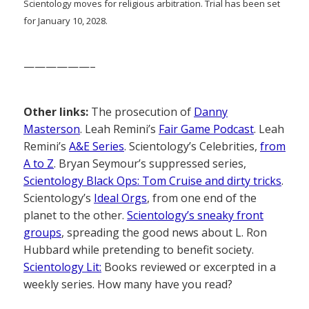
Scientology moves for religious arbitration. Trial has been set
for January 10, 2028.
——————–
Other links:
The prosecution of
Danny
Masterson
. Leah Remini’s
Fair Game Podcast
. Leah
Remini’s
A&E Series
. Scientology’s Celebrities,
from
A to Z
. Bryan Seymour’s suppressed series,
Scientology Black Ops: Tom Cruise and dirty tricks
.
Scientology’s
Ideal Orgs
, from one end of the
planet to the other.
Scientology’s sneaky front
groups
, spreading the good news about L. Ron
Hubbard while pretending to benefit society.
Scientology Lit:
Books reviewed or excerpted in a
weekly series. How many have you read?