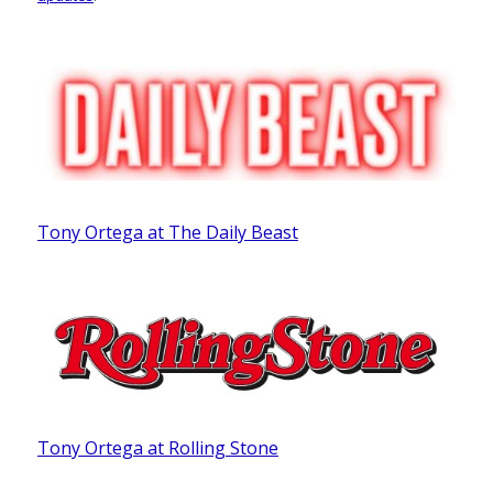
Tony Ortega at The Daily Beast
Tony Ortega at Rolling Stone