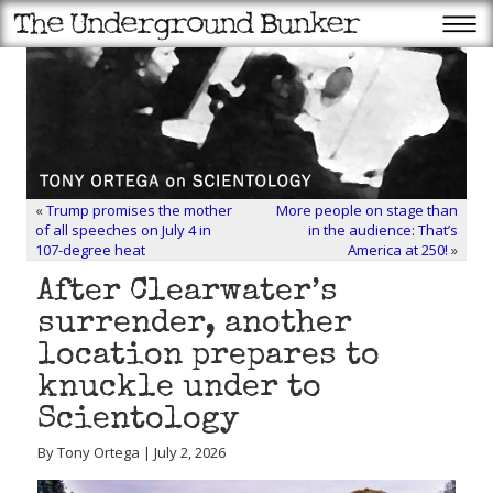
«
Trump promises the mother
More people on stage than
of all speeches on July 4 in
in the audience: That’s
107-degree heat
America at 250!
»
After Clearwater’s
surrender, another
location prepares to
knuckle under to
Scientology
By Tony Ortega | July 2, 2026