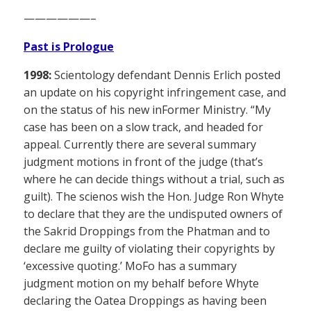
——————–
Past is Prologue
1998:
Scientology defendant Dennis Erlich posted
an update on his copyright infringement case, and
on the status of his new inFormer Ministry. “My
case has been on a slow track, and headed for
appeal. Currently there are several summary
judgment motions in front of the judge (that’s
where he can decide things without a trial, such as
guilt). The scienos wish the Hon. Judge Ron Whyte
to declare that they are the undisputed owners of
the Sakrid Droppings from the Phatman and to
declare me guilty of violating their copyrights by
‘excessive quoting.’ MoFo has a summary
judgment motion on my behalf before Whyte
declaring the Oatea Droppings as having been