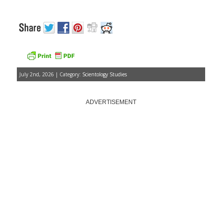
July 2nd, 2026 | Category:
Scientology Studies
ADVERTISEMENT