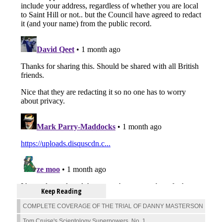
Keep Reading
COMPLETE COVERAGE OF THE TRIAL OF DANNY MASTERSON
Tom Cruise's Scientology Superpowers, No. 1