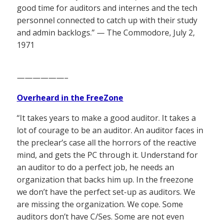
good time for auditors and internes and the tech
personnel connected to catch up with their study
and admin backlogs.” — The Commodore, July 2,
1971
——————–
Overheard in the FreeZone
“It takes years to make a good auditor. It takes a
lot of courage to be an auditor. An auditor faces in
the preclear’s case all the horrors of the reactive
mind, and gets the PC through it. Understand for
an auditor to do a perfect job, he needs an
organization that backs him up. In the freezone
we don’t have the perfect set-up as auditors. We
are missing the organization. We cope. Some
auditors don’t have C/Ses. Some are not even