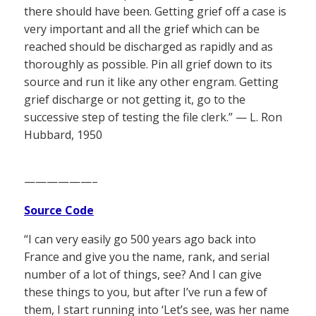
there should have been. Getting grief off a case is
very important and all the grief which can be
reached should be discharged as rapidly and as
thoroughly as possible. Pin all grief down to its
source and run it like any other engram. Getting
grief discharge or not getting it, go to the
successive step of testing the file clerk.” — L. Ron
Hubbard, 1950
——————–
Source Code
“I can very easily go 500 years ago back into
France and give you the name, rank, and serial
number of a lot of things, see? And I can give
these things to you, but after I’ve run a few of
them, I start running into ‘Let’s see, was her name