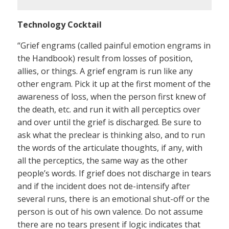
Technology Cocktail
“Grief engrams (called painful emotion engrams in
the Handbook) result from losses of position,
allies, or things. A grief engram is run like any
other engram. Pick it up at the first moment of the
awareness of loss, when the person first knew of
the death, etc. and run it with all perceptics over
and over until the grief is discharged. Be sure to
ask what the preclear is thinking also, and to run
the words of the articulate thoughts, if any, with
all the perceptics, the same way as the other
people’s words. If grief does not discharge in tears
and if the incident does not de-intensify after
several runs, there is an emotional shut-off or the
person is out of his own valence. Do not assume
there are no tears present if logic indicates that