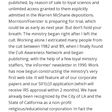
published, by reason of sale to loyal scienos and
unlimited access granted to them explicitly
admitted in the Warren McShane depositions.
Morrison/Foerster is preparing for trial, which
could be as early as next year. But don’t hold your
breath. The ministry began right after I left the
cult. Working alone I extricated many people from
the cult between 1982 and ’89, when I finally found
the Cult Awareness Network and began
publishing, with the help of a few loyal ministry
staffers, ‘the inFormer’ newsletter in 1990. Work
has now begun constructing the ministry’s very
first web site. It will feature all of our corporate
papers and our 501(c)3 application (which will
receive IRS approval within 2 months). We have
already been recognized by the City of LA and the
State of California as a non-profit
religious/educational corporation. In fact the