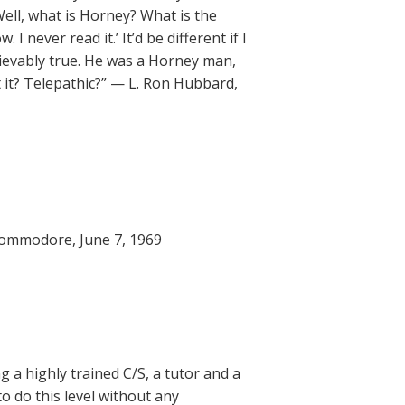
ell, what is Horney? What is the
I never read it.’ It’d be different if I
believably true. He was a Horney man,
 it? Telepathic?” — L. Ron Hubbard,
Commodore, June 7, 1969
g a highly trained C/S, a tutor and a
to do this level without any