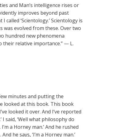
ies and Man’s intelligence rises or
vidently improves beyond past
 called ‘Scientology.’ Scientology is
ics was evolved from these. Over two
 two hundred new phenomena
their relative importance.” — L.
 few minutes and putting the
ve looked at this book. This book
I’ve looked it over. And I’ve reported
y.’ I said, ‘Well what philosophy do
f. I’m a Horney man.’ And he rushed
And he says, ‘I’m a Horney man.’