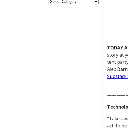
TODAY A
story at 
tent part
Alex Barn
Substack 
————
Technolo
“Take awa
act, to b