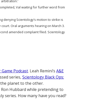
 arbitration.’
n completed, Val waiting for further word from
ng denying Scientology’s motion to strike is
by court. Oral arguments hearing on March 3.
ond amended complaint filed. Scientology
r Game Podcast
. Leah Remini’s
A&E
ssed series,
Scientology Black Ops:
the planet to the other.
. Ron Hubbard while pretending to
ly series. How many have you read?