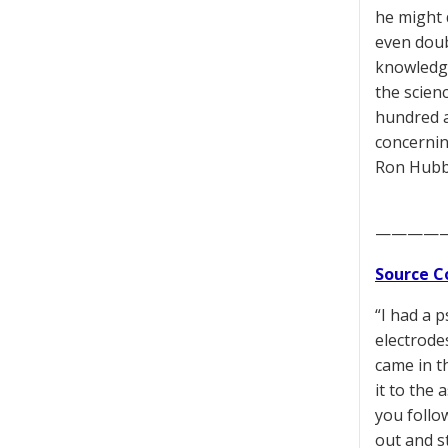
he might 
even doub
knowledge
the scien
hundred 
concernin
Ron Hubb
————
Source C
“I had a 
electrode
came in th
it to the 
you follo
out and s