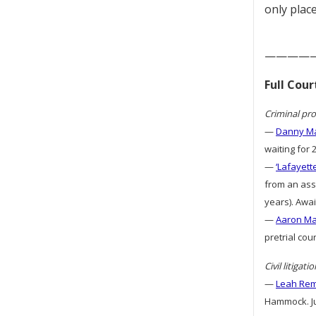
only place
————
Full Cou
Criminal pro
—
Danny Ma
waiting for 
—
‘Lafayett
from an assa
years). Awai
—
Aaron Mat
pretrial cou
Civil litigatio
—
Leah Remi
Hammock. Ju