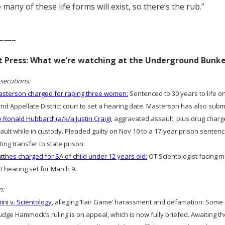
 many of these life forms will exist, so there’s the rub.”
——–
rt Press: What we’re watching at the Underground Bunk
secutions:
sterson charged for raping three women:
Sentenced to 30 years to life on
2nd Appellate District court to set a hearing date. Masterson has also sub
e Ronald Hubbard’ (a/k/a Justin Craig)
, aggravated assault, plus drug charg
ult while in custody. Pleaded guilty on Nov 10 to a 17-year prison sentence
ting transfer to state prison.
thes charged for SA of child under 12 years old:
OT Scientologist facing m
rt hearing set for March 9.
n:
ni v. Scientology
, alleging ‘Fair Game’ harassment and defamation: Som
dge Hammock’s ruling is on appeal, which is now fully briefed. Awaiting th