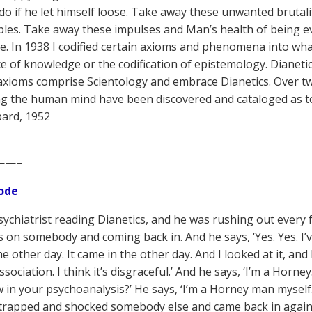
do if he let himself loose. Take away these unwanted brutalit
les. Take away these impulses and Man’s health of being e
. In 1938 I codified certain axioms and phenomena into what I
ce of knowledge or the codification of epistemology. Dianet
axioms comprise Scientology and embrace Dianetics. Over
g the human mind have been discovered and cataloged as to 
ard, 1952
——–
ode
psychiatrist reading Dianetics, and he was rushing out every
s on somebody and coming back in. And he says, ‘Yes. Yes. I’
e other day. It came in the other day. And I looked at it, and 
association. I think it’s disgraceful.’ And he says, ‘I’m a Horne
w in your psychoanalysis?’ He says, ‘I’m a Horney man mysel
trapped and shocked somebody else and came back in again. 