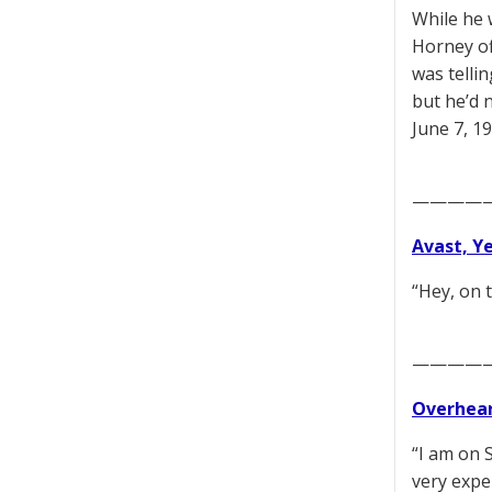
While he 
Horney off
was tellin
but he’d 
June 7, 1
————
Avast, Y
“Hey, on 
————
Overhear
“I am on 
very exper