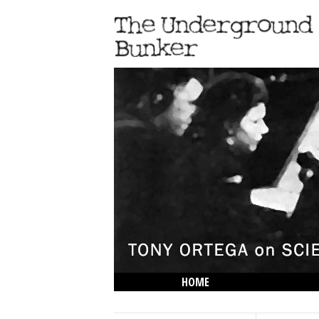
HOME
THE LOWDOWN