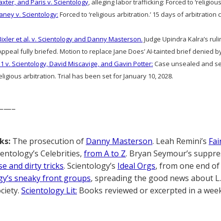
axter, and Paris v. Scientology
, alleging labor trafficking: Forced to ‘religious
aney v. Scientology:
Forced to ‘religious arbitration.’ 15 days of arbitratio
Bixler et al. v. Scientology and Danny Masterson.
Judge Upindra Kalra’s ruli
ppeal fully briefed. Motion to replace Jane Does’ AI-tainted brief denied 
1 v. Scientology, David Miscavige, and Gavin Potter:
Case unsealed and sec
ligious arbitration. Trial has been set for January 10, 2028.
——–
ks:
The prosecution of
Danny Masterson
. Leah Remini’s
Fai
cientology’s Celebrities,
from A to Z
. Bryan Seymour’s suppre
e and dirty tricks
. Scientology’s
Ideal Orgs
, from one end of 
gy’s sneaky front groups
, spreading the good news about L
ciety.
Scientology Lit:
Books reviewed or excerpted in a week