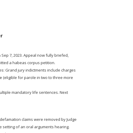
er
 Sep 7, 2023. Appeal now fully briefed,
mitted a habeas corpus petition.
es: Grand jury indictments include charges
 (eligible for parole in two to three more
ultiple mandatory life sentences. Next
e defamation claims were removed by Judge
e setting of an oral arguments hearing.