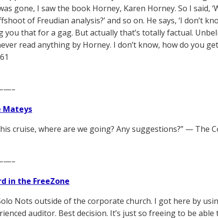
was gone, I saw the book Horney, Karen Horney. So I said, ‘W
shoot of Freudian analysis?’ and so on. He says, ‘I don’t know. 
g you that for a gag. But actually that’s totally factual. Un
never read anything by Horney. I don’t know, how do you get
961
——–
e Mateys
this cruise, where are we going? Any suggestions?” — The 
——–
d in the FreeZone
Solo Nots outside of the corporate church. I got here by usin
ienced auditor. Best decision. It’s just so freeing to be able 