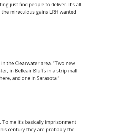
g just find people to deliver. It’s all
ng the miraculous gains LRH wanted
 in the Clearwater area. “Two new
, in Belleair Bluffs in a strip mall
there, and one in Sarasota.”
. To me it’s basically imprisonment
this century they are probably the