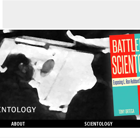
ABOUT
SCIENTOLOGY