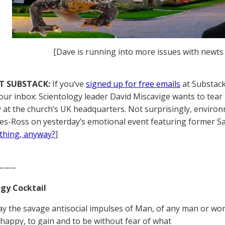
[Dave is running into more issues with newts at
T SUBSTACK:
If you’ve
signed up for free emails
at Substack,
your inbox: Scientology leader David Miscavige wants to tear 
y at the church’s UK headquarters. Not surprisingly, envir
es-Ross on yesterday’s emotional event featuring former Sai
thing, anyway?
]
——–
gy Cocktail
y the savage antisocial impulses of Man, of any man or woma
e happy, to gain and to be without fear of what