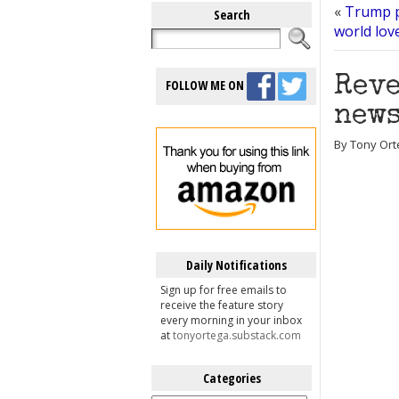
«
Trump p
Search
world lov
Reve
FOLLOW ME ON
news
By Tony Ort
Daily Notifications
Sign up for free emails to
receive the feature story
every morning in your inbox
at
tonyortega.substack.com
Categories
Categories