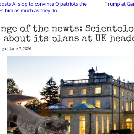
osts AI slop to convince Q patriots the
Trump at Ga
es him as much as they do
nge of the newts: Scientolo
 about its plans at UK hea
ega | June 7, 2026