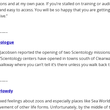
ons and at my own pace. If you’re stalled on training or auditin
and easy to access. You will be so happy that you are getti
ive.”
——–
Prologue
 Jacobsen reported the opening of two Scientology missions
/Scientology centers have opened in towns south of Clearwater
walkway where you can’t tell it’s there unless you walk back 
——–
Howdy
ixed feelings about zoos and especially places like Sea World
vement of other life forms. Unfortunately, by the middle of 