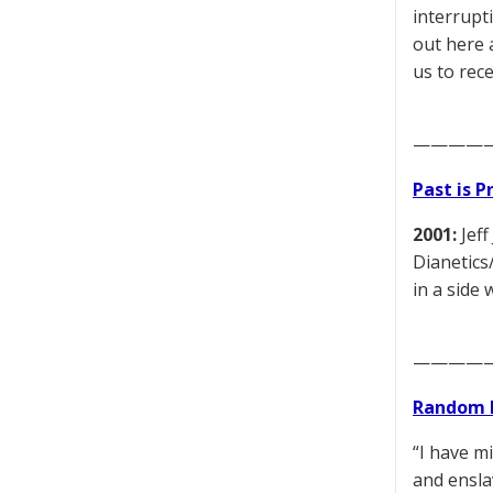
interrupti
out here 
us to rece
————
Past is 
2001:
Jeff
Dianetics
in a side 
————
Random 
“I have m
and ensla