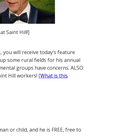
 Saint Hill!]
 you will receive today’s feature
up some rural fields for his annual
onmental groups have concerns. ALSO:
nt Hill workers! [
What is this
n or child, and he is FREE, free to