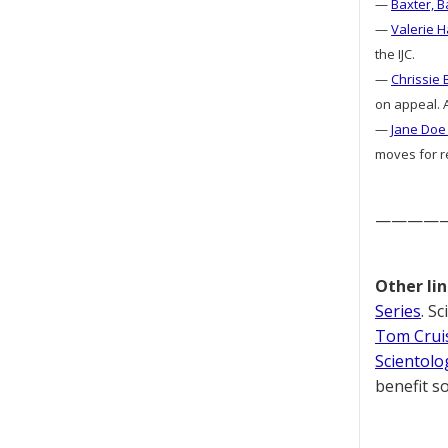
—
Baxter, B
—
Valerie H
the IJC.
—
Chrissie 
on appeal. A
—
Jane Doe 
moves for re
————
Other lin
Series
. S
Tom Cruis
Scientolo
benefit so