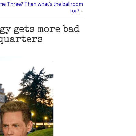
me Three? Then what’s the ballroom
for?
»
gy gets more bad
dquarters