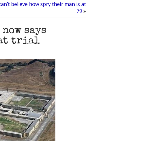
can’t believe how spry their man is at
79
»
 now says
at trial