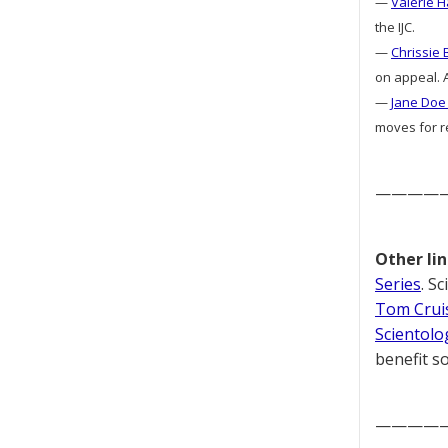
—
Valerie H
the IJC.
—
Chrissie 
on appeal. A
—
Jane Doe 
moves for re
————
Other lin
Series
. S
Tom Cruis
Scientolo
benefit so
————