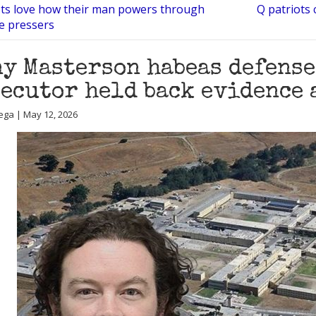
ots love how their man powers through
Q patriots 
ce pressers
y Masterson habeas defense
ecutor held back evidence 
ega | May 12, 2026