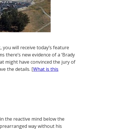
 you will receive today’s feature
ms there’s new evidence of a ‘Brady
hat might have convinced the jury of
e the details. [
What is this
in the reactive mind below the
a prearranged way without his