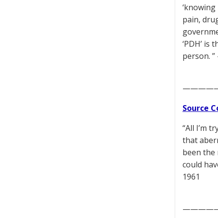
‘knowing 
pain, dru
governmen
‘PDH’ is t
person. ”
————
Source C
“All I’m 
that aber
been the 
could hav
1961
————