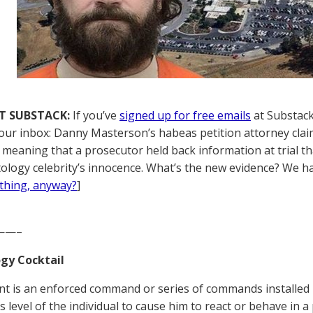
T SUBSTACK:
If you’ve
signed up for free emails
at Substack,
your inbox: Danny Masterson’s habeas petition attorney clai
,’ meaning that a prosecutor held back information at trial t
tology celebrity’s innocence. What’s the new evidence? We hav
thing, anyway?
]
——–
gy Cocktail
nt is an enforced command or series of commands installed 
 level of the individual to cause him to react or behave in 