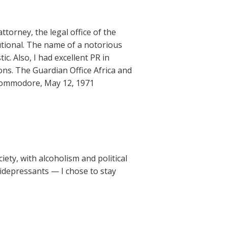
ttorney, the legal office of the
tional. The name of a notorious
c. Also, I had excellent PR in
ions. The Guardian Office Africa and
he Commodore, May 12, 1971
iety, with alcoholism and political
idepressants — I chose to stay