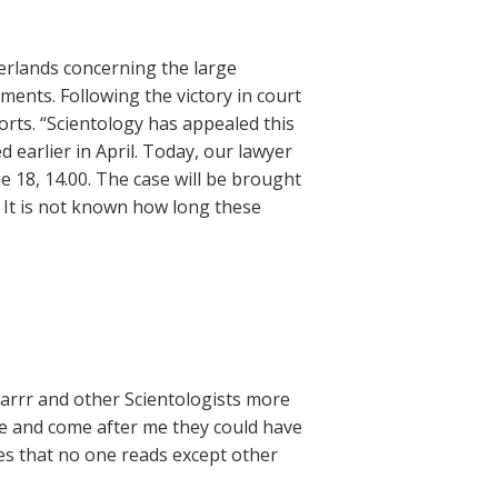
erlands concerning the large
nts. Following the victory in court
forts. “Scientology has appealed this
 earlier in April. Today, our lawyer
ne 18, 14.00. The case will be brought
. It is not known how long these
LLarrr and other Scientologists more
me and come after me they could have
sites that no one reads except other