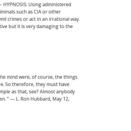
 – HYPNOSIS: Using administered
iminals such as CIA or other
 crimes or act in an irrational way.
ctive but it is very damaging to the
 the mind were, of course, the things
e. So therefore, they must have
imple as that, see? Almost anybody
en. ” — L. Ron Hubbard, May 12,