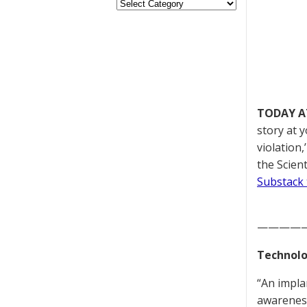
TODAY A
story at 
violation
the Scien
Substack 
————
Technolo
“An impla
awareness