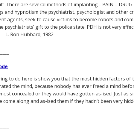
it.’ There are several methods of implanting… PAIN – DRUG
gs and hypnotism the psychiatrist, psychologist and other cr
t agents, seek to cause victims to become robots and commit
he psychiatrists’ gift to the police state. PDH is not very effe
 — L. Ron Hubbard, 1982
——–
ode
trying to do here is show you that the most hidden factors of
rated the mind, because nobody has ever freed a mind befor
most concealed or they would have gotten as-ised. Just as s
e come along and as-ised them if they hadn’t been very hidd
——–