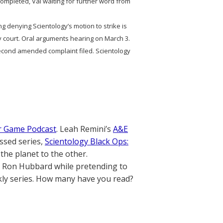
n completed, Val waiting for further word from
ng denying Scientology’s motion to strike is
by court. Oral arguments hearing on March 3.
ond amended complaint filed. Scientology
r Game Podcast
. Leah Remini’s
A&E
ssed series,
Scientology Black Ops:
the planet to the other.
. Ron Hubbard while pretending to
ly series. How many have you read?