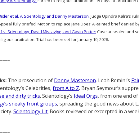
aney v. Scientology:
Forced to ‘religious arbitration.’ 15 days of arbitratio
Bixler et al. v. Scientology and Danny Masterson.
Judge Upindra Kalra’s ruli
ppeal fully briefed. Motion to replace Jane Does’ AI-tainted brief denied 
1 v. Scientology, David Miscavige, and Gavin Potter:
Case unsealed and sec
ligious arbitration. Trial has been set for January 10, 2028.
——–
ks:
The prosecution of
Danny Masterson
. Leah Remini’s
Fai
cientology’s Celebrities,
from A to Z
. Bryan Seymour’s suppre
e and dirty tricks
. Scientology’s
Ideal Orgs
, from one end of 
gy’s sneaky front groups
, spreading the good news about L
ciety.
Scientology Lit:
Books reviewed or excerpted in a week
——–