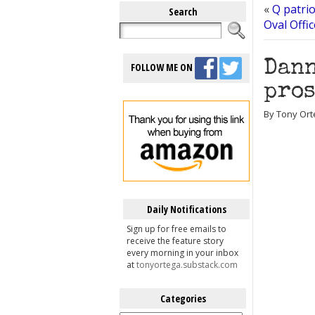
«
Q patri
Search
Oval Offi
Dann
FOLLOW ME ON
pros
By Tony Ort
Daily Notifications
Sign up for free emails to
receive the feature story
every morning in your inbox
at
tonyortega.substack.com
Categories
Categories