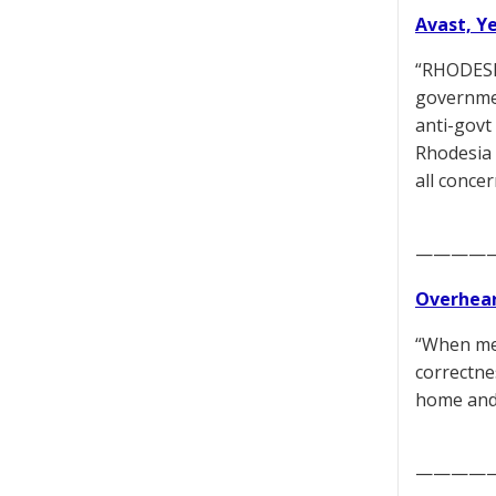
Avast, Y
“RHODESIA
governmen
anti-govt 
Rhodesia w
all concer
————
Overhear
“When med
correctne
home and 
————