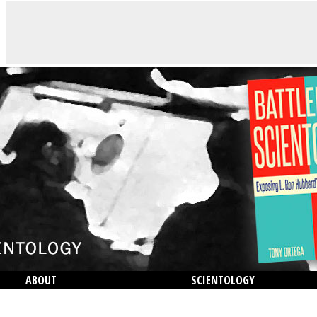
ABOUT
SCIENTOLOGY