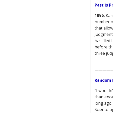
Past is 
1996:
Kari
number of
that allow
judgment,
has filed 
before th
three jud
————
Random 
“I wouldn
than enou
long ago. 
Scientolog