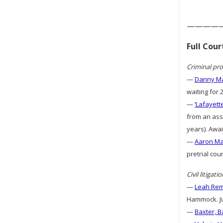
————
Full Cou
Criminal pro
—
Danny Ma
waiting for 
—
‘Lafayett
from an assa
years). Awai
—
Aaron Mat
pretrial cou
Civil litigatio
—
Leah Remi
Hammock. Ju
—
Baxter, B