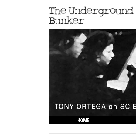
HOME
THE LOWDOWN