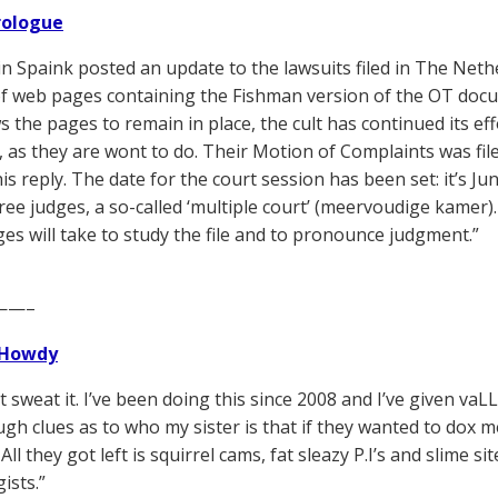
Prologue
n Spaink posted an update to the lawsuits filed in The Neth
 web pages containing the Fishman version of the OT docume
s the pages to remain in place, the cult has continued its ef
 as they are wont to do. Their Motion of Complaints was filed
his reply. The date for the court session has been set: it’s Ju
ree judges, a so-called ‘multiple court’ (meervoudige kamer)
ges will take to study the file and to pronounce judgment.”
——–
Howdy
’t sweat it. I’ve been doing this since 2008 and I’ve given va
gh clues as to who my sister is that if they wanted to dox 
All they got left is squirrel cams, fat sleazy P.I’s and slime 
ists.”