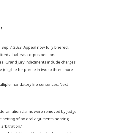
er
 Sep 7, 2023. Appeal now fully briefed,
mitted a habeas corpus petition.
es: Grand jury indictments include charges
 (eligible for parole in two to three more
ultiple mandatory life sentences. Next
e defamation claims were removed by Judge
e setting of an oral arguments hearing.
 arbitration.’