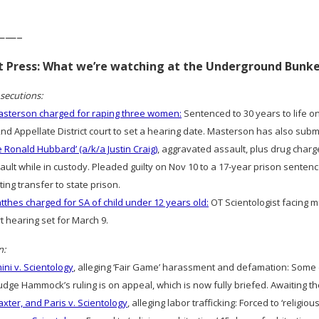
——–
rt Press: What we’re watching at the Underground Bunk
secutions:
sterson charged for raping three women:
Sentenced to 30 years to life on
2nd Appellate District court to set a hearing date. Masterson has also sub
e Ronald Hubbard’ (a/k/a Justin Craig)
, aggravated assault, plus drug charg
ult while in custody. Pleaded guilty on Nov 10 to a 17-year prison sentence
ting transfer to state prison.
thes charged for SA of child under 12 years old:
OT Scientologist facing m
rt hearing set for March 9.
n:
ni v. Scientology
, alleging ‘Fair Game’ harassment and defamation: Som
dge Hammock’s ruling is on appeal, which is now fully briefed. Awaiting th
axter, and Paris v. Scientology
, alleging labor trafficking: Forced to ‘religious