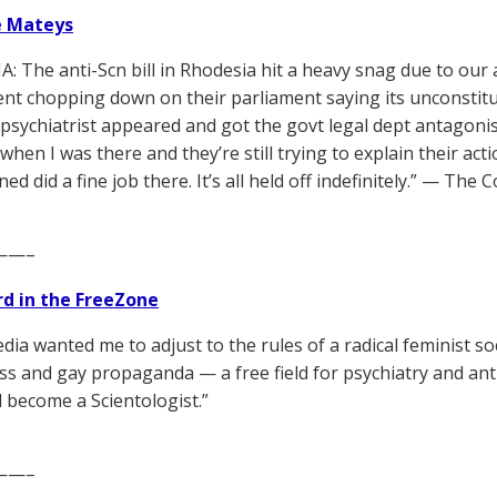
e Mateys
: The anti-Scn bill in Rhodesia hit a heavy snag due to our a
t chopping down on their parliament saying its unconstitu
psychiatrist appeared and got the govt legal dept antagonisti
hen I was there and they’re still trying to explain their act
ned did a fine job there. It’s all held off indefinitely.” — T
——–
d in the FreeZone
ia wanted me to adjust to the rules of a radical feminist soc
ss and gay propaganda — a free field for psychiatry and ant
become a Scientologist.”
——–