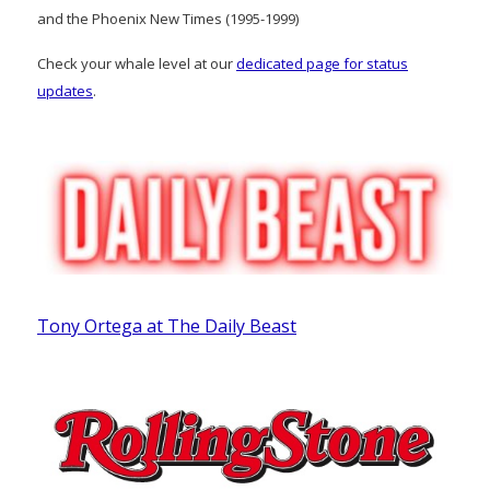
and the Phoenix New Times (1995-1999)
Check your whale level at our
dedicated page for status
updates
.
Tony Ortega at The Daily Beast