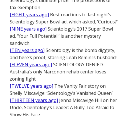
Scientology’s ultimate prize: The protections of
tax exemption
[EIGHT years ago]
Best reactions to last night’s
Scientology Super Bowl ad, which asked, ‘Curious?’
[NINE years ago]
Scientology’s 2017 Super Bowl
ad, ‘Your Full Potential,’ is another mystery
sandwich
[TEN years ago]
Scientology is the bomb diggety,
and here’s proof, starring Leah Remini’s husband!
[ELEVEN years ago]
SCIENTOLOGY DENIED:
Australia’s only Narconon rehab center loses
zoning fight
[TWELVE years ago]
The Vanity Fair story on
Shelly Miscavige: ‘Scientology’s Vanished Queen’
[THIRTEEN years ago]
Jenna Miscavige Hill on her
Uncle, Scientology’s Leader: A Bully Too Afraid to
Show His Face