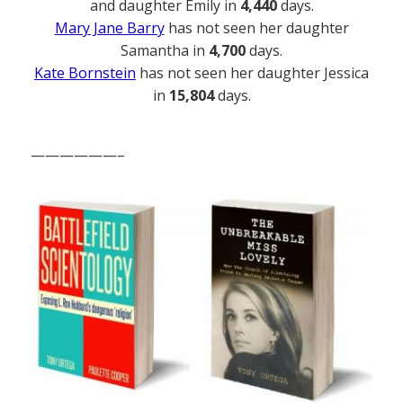
and daughter Emily in
4,440
days.
Mary Jane Barry
has not seen her daughter
Samantha in
4,700
days.
Kate Bornstein
has not seen her daughter Jessica
in
15,804
days.
——————–