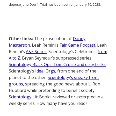
depose Jane Doe 1. Trial has been set for January 10, 2028.
——————–
Other links:
The prosecution of
Danny
Masterson
. Leah Remini’s
Fair Game Podcast
. Leah
Remini’s
A&E Series
. Scientology’s Celebrities,
from
A to Z
. Bryan Seymour’s suppressed series,
Scientology Black Ops: Tom Cruise and dirty tricks
.
Scientology’s
Ideal Orgs
, from one end of the
planet to the other.
Scientology’s sneaky front
groups
, spreading the good news about L. Ron
Hubbard while pretending to benefit society.
Scientology Lit:
Books reviewed or excerpted in a
weekly series. How many have you read?