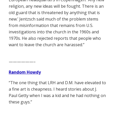
religion, any new ideas will be fought. There is an
old guard that is threatened by anything that is
new.’ Jentzsch said much of the problem stems
from misinformation that remains from U.S.
investigations into the church in the 1960s and
1970s. He also rejected reports that people who
want to leave the church are harassed.”
——————–
Random Howdy
“The one thing that LRH and D.M. have elevated to
a fine art is cheapness. I heard stories about J.
Paul Getty when I was a kid and he had nothing on
these guys.”