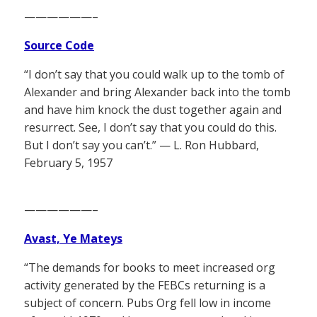
——————–
Source Code
“I don’t say that you could walk up to the tomb of
Alexander and bring Alexander back into the tomb
and have him knock the dust together again and
resurrect. See, I don’t say that you could do this.
But I don’t say you can’t.” — L. Ron Hubbard,
February 5, 1957
——————–
Avast, Ye Mateys
“The demands for books to meet increased org
activity generated by the FEBCs returning is a
subject of concern. Pubs Org fell low in income