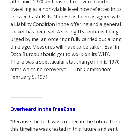
after mid-1970 and has not recovered and is
travelling at a non-viable level now reflected in its
crossed Cash-Bills. Non E has been assigned with
a Liability Condition in the offering and a general
rocket has been set. A strong US center is being
urged by me, an order not fully carried out a long
time ago. Measures will have to be taken. Eval in
Data Bureau should get to work on its WHY.
There was a spectacular stat change in mid 1970
after which no recovery.” — The Commodore,
February 5, 1971
——————–
Overheard in the FreeZone
“Because the tech was created in the future then
this timeline was created in this future and sent