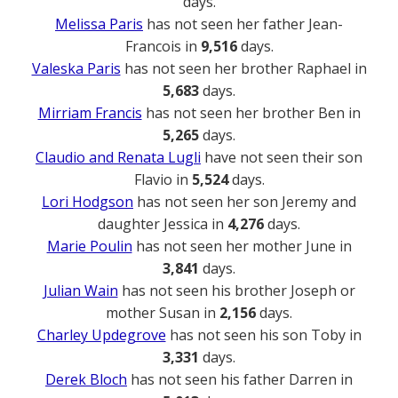
days.
Melissa Paris
has not seen her father Jean-
Francois in
9,516
days.
Valeska Paris
has not seen her brother Raphael in
5,683
days.
Mirriam Francis
has not seen her brother Ben in
5,265
days.
Claudio and Renata Lugli
have not seen their son
Flavio in
5,524
days.
Lori Hodgson
has not seen her son Jeremy and
daughter Jessica in
4,276
days.
Marie Poulin
has not seen her mother June in
3,841
days.
Julian Wain
has not seen his brother Joseph or
mother Susan in
2,156
days.
Charley Updegrove
has not seen his son Toby in
3,331
days.
Derek Bloch
has not seen his father Darren in