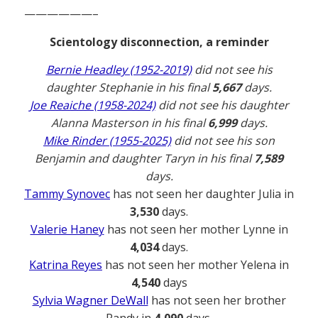
——————–
Scientology disconnection, a reminder
Bernie Headley (1952-2019)
did not see his
daughter Stephanie in his final
5,667
days.
Joe Reaiche (1958-2024)
did not see his daughter
Alanna Masterson in his final
6,999
days.
Mike Rinder (1955-2025)
did not see his son
Benjamin and daughter Taryn in his final
7,589
days.
Tammy Synovec
has not seen her daughter Julia in
3,530
days.
Valerie Haney
has not seen her mother Lynne in
4,034
days.
Katrina Reyes
has not seen her mother Yelena in
4,540
days
Sylvia Wagner DeWall
has not seen her brother