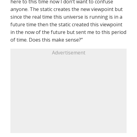
here to this time now I don’t want to confuse
anyone. The static creates the new viewpoint but
since the real time this universe is running is in a
future time then the static created this viewpoint
in the now of the future but sent me to this period
of time. Does this make sense?”
Advertisement