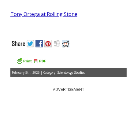
Tony Ortega at Rolling Stone
February 5th, 2026 | Category:
Scientology Studies
ADVERTISEMENT