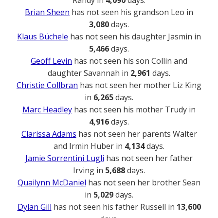
Randy in
4,090
days.
Brian Sheen
has not seen his grandson Leo in
3,080
days.
Klaus Büchele
has not seen his daughter Jasmin in
5,466
days.
Geoff Levin
has not seen his son Collin and
daughter Savannah in
2,961
days.
Christie Collbran
has not seen her mother Liz King
in
6,265
days.
Marc Headley
has not seen his mother Trudy in
4,916
days.
Clarissa Adams
has not seen her parents Walter
and Irmin Huber in
4,134
days.
Jamie Sorrentini Lugli
has not seen her father
Irving in
5,688
days.
Quailynn McDaniel
has not seen her brother Sean
in
5,029
days.
Dylan Gill
has not seen his father Russell in
13,600