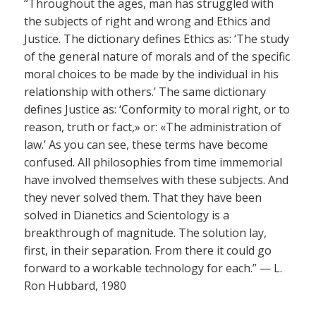
“Throughout the ages, man has struggled with
the subjects of right and wrong and Ethics and
Justice. The dictionary defines Ethics as: ‘The study
of the general nature of morals and of the specific
moral choices to be made by the individual in his
relationship with others.’ The same dictionary
defines Justice as: ‘Conformity to moral right, or to
reason, truth or fact,» or: «The administration of
law.’ As you can see, these terms have become
confused. All philosophies from time immemorial
have involved themselves with these subjects. And
they never solved them. That they have been
solved in Dianetics and Scientology is a
breakthrough of magnitude. The solution lay,
first, in their separation. From there it could go
forward to a workable technology for each.” — L.
Ron Hubbard, 1980