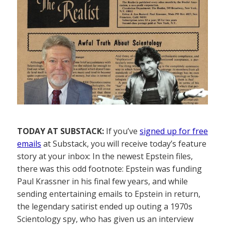
TODAY AT SUBSTACK:
If you’ve
signed up for free
emails
at Substack, you will receive today’s feature
story at your inbox: In the newest Epstein files,
there was this odd footnote: Epstein was funding
Paul Krassner in his final few years, and while
sending entertaining emails to Epstein in return,
the legendary satirist ended up outing a 1970s
Scientology spy, who has given us an interview