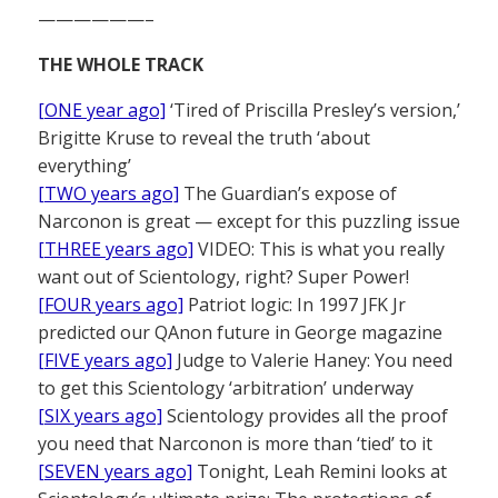
——————–
THE WHOLE TRACK
[ONE year ago]
‘Tired of Priscilla Presley’s version,’
Brigitte Kruse to reveal the truth ‘about
everything’
[TWO years ago]
The Guardian’s expose of
Narconon is great — except for this puzzling issue
[THREE years ago]
VIDEO: This is what you really
want out of Scientology, right? Super Power!
[FOUR years ago]
Patriot logic: In 1997 JFK Jr
predicted our QAnon future in George magazine
[FIVE years ago]
Judge to Valerie Haney: You need
to get this Scientology ‘arbitration’ underway
[SIX years ago]
Scientology provides all the proof
you need that Narconon is more than ‘tied’ to it
[SEVEN years ago]
Tonight, Leah Remini looks at