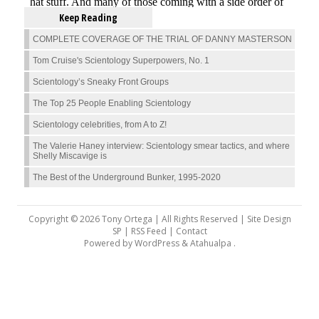
Keep Reading
COMPLETE COVERAGE OF THE TRIAL OF DANNY MASTERSON
Tom Cruise's Scientology Superpowers, No. 1
Scientology’s Sneaky Front Groups
The Top 25 People Enabling Scientology
Scientology celebrities, from A to Z!
The Valerie Haney interview: Scientology smear tactics, and where
Shelly Miscavige is
The Best of the Underground Bunker, 1995-2020
Copyright © 2026 Tony Ortega | All Rights Reserved | Site Design
SP |
RSS Feed
|
Contact
Powered by
WordPress
&
Atahualpa
.