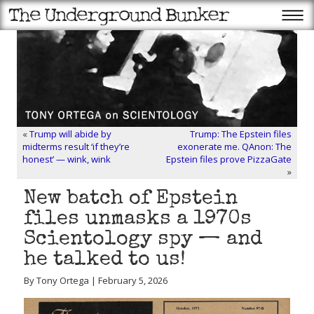
«
Trump will abide by
Trump: The Epstein files
midterms result ‘if they’re
exonerate me. QAnon: The
honest’ — wink, wink
Epstein files prove PizzaGate
»
New batch of Epstein
files unmasks a 1970s
Scientology spy — and
he talked to us!
By Tony Ortega | February 5, 2026