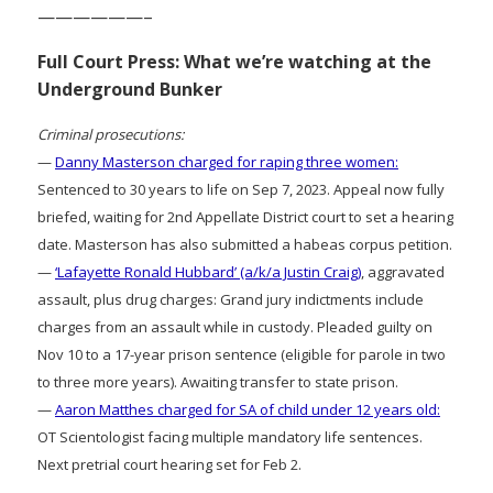
——————–
Full Court Press: What we’re watching at the
Underground Bunker
Criminal prosecutions:
—
Danny Masterson charged for raping three women:
Sentenced to 30 years to life on Sep 7, 2023. Appeal now fully
briefed, waiting for 2nd Appellate District court to set a hearing
date. Masterson has also submitted a habeas corpus petition.
—
‘Lafayette Ronald Hubbard’ (a/k/a Justin Craig)
, aggravated
assault, plus drug charges: Grand jury indictments include
charges from an assault while in custody. Pleaded guilty on
Nov 10 to a 17-year prison sentence (eligible for parole in two
to three more years). Awaiting transfer to state prison.
—
Aaron Matthes charged for SA of child under 12 years old:
OT Scientologist facing multiple mandatory life sentences.
Next pretrial court hearing set for Feb 2.