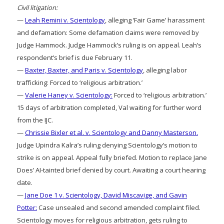
Civil litigation:
—
Leah Remini v. Scientology
, alleging ‘Fair Game’ harassment
and defamation: Some defamation claims were removed by
Judge Hammock. Judge Hammock’s ruling is on appeal. Leah’s
respondent’s brief is due February 11.
—
Baxter, Baxter, and Paris v. Scientology
, alleging labor
trafficking: Forced to ‘religious arbitration.’
—
Valerie Haney v. Scientology:
Forced to ‘religious arbitration.’
15 days of arbitration completed, Val waiting for further word
from the IJC.
—
Chrissie Bixler et al. v. Scientology and Danny Masterson.
Judge Upindra Kalra’s ruling denying Scientology’s motion to
strike is on appeal. Appeal fully briefed. Motion to replace Jane
Does’ AI-tainted brief denied by court. Awaiting a court hearing
date.
—
Jane Doe 1 v. Scientology, David Miscavige, and Gavin
Potter:
Case unsealed and second amended complaint filed.
Scientology moves for religious arbitration, gets ruling to