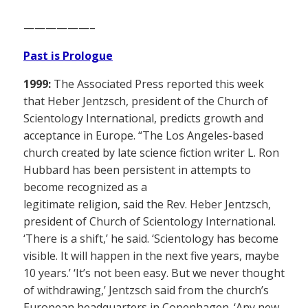
——————–
Past is Prologue
1999:
The Associated Press reported this week
that Heber Jentzsch, president of the Church of
Scientology International, predicts growth and
acceptance in Europe. “The Los Angeles-based
church created by late science fiction writer L. Ron
Hubbard has been persistent in attempts to
become recognized as a
legitimate religion, said the Rev. Heber Jentzsch,
president of Church of Scientology International.
‘There is a shift,’ he said. ‘Scientology has become
visible. It will happen in the next five years, maybe
10 years.’ ‘It’s not been easy. But we never thought
of withdrawing,’ Jentzsch said from the church’s
European headquarters in Copenhagen. ‘Any new