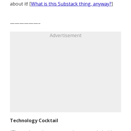
about it! [
What is this Substack thing, anyway?
]
——————–
Advertisement
Technology Cocktail