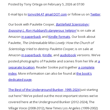
Posted by Tony Ortega on February 5, 2026 at 07:00
E-mail tips to
tonyo94 AT gmail DOT com
or follow us on
Twitter
.
Our book with Paulette Cooper,
Battlefield Scientology:
Exposing L. Ron Hubbard’s dangerous ‘religion’
is on sale at
Amazon
in paperback
and
Kindle formats
. Our book about
Paulette,
The Unbreakable Miss Lovely: How the Church of
Scientology tried to destroy Paulette Cooper
, is on sale at
Amazon
in paperback
,
Kindle
, and
audiobook
versions. We’ve
posted photographs of Paulette and scenes from her life at
a
separate location
. Reader Sookie put together
a complete
index
. More information can also be found at
the book’s
dedicated page
.
The Best of the Underground Bunker, 1995-2024
Just starting
out here? We’ve picked out the most important stories we’ve
covered here at the Underground Bunker (2012-2024), The
Village Voice (2008-2012), New Times Los Angeles (1999-2002)