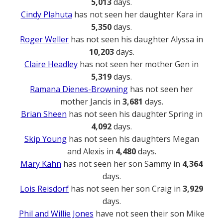
5,013
days.
Cindy Plahuta
has not seen her daughter Kara in
5,350
days.
Roger Weller
has not seen his daughter Alyssa in
10,203
days.
Claire Headley
has not seen her mother Gen in
5,319
days.
Ramana Dienes-Browning
has not seen her
mother Jancis in
3,681
days.
Brian Sheen
has not seen his daughter Spring in
4,092
days.
Skip Young
has not seen his daughters Megan
and Alexis in
4,480
days.
Mary Kahn
has not seen her son Sammy in
4,364
days.
Lois Reisdorf
has not seen her son Craig in
3,929
days.
Phil and Willie Jones
have not seen their son Mike