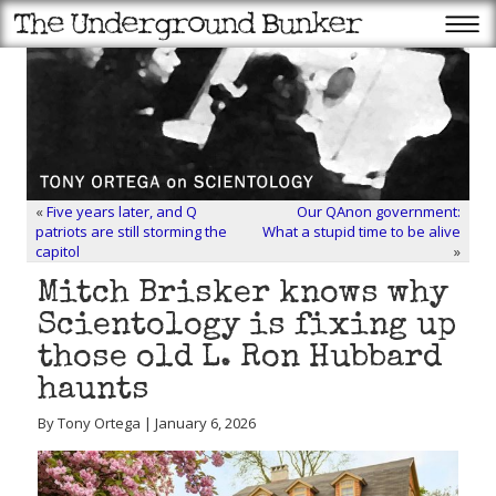
«
Five years later, and Q
Our QAnon government:
patriots are still storming the
What a stupid time to be alive
capitol
»
Mitch Brisker knows why
Scientology is fixing up
those old L. Ron Hubbard
haunts
By Tony Ortega | January 6, 2026