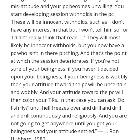
mis-attitude and your pc becomes unwilling. You
start developing session withholds in the pc.
These will be innocent withholds, such as ‘I don’t
have any interest in that but I won’t tell him so,’ or
‘I didn’t really think that read……’ They will most
likely be innocent withholds, but you now have a
pc who isn’t in there pitching. And that’s the point
at which the session deteriorates. If you’re not
sure of your beingness, if you haven’t decided
upon your beingness, if your beingness is wobbly,
then your attitude toward the pc will be uncertain
and wobbly. And your attitude toward the pc will
then color your TRs. In that case you can ask ‘Do
fish fly?’ until hell freezes over and drill and drill
and drill continuously and religiously. And you are
not going to get anywhere until you get your
beingness and your attitude settled.” — L. Ron
Hubbard, 1980