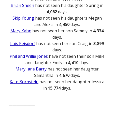
Brian Sheen
has not seen his daughter Spring in
4,062
days.
Skip Young
has not seen his daughters Megan
and Alexis in
4,450
days.
Mary Kahn
has not seen her son Sammy in
4,334
days.
Lois Reisdorf
has not seen her son Craig in
3,899
days.
Phil and Willie Jones
have not seen their son Mike
and daughter Emily in
4,410
days.
Mary Jane Barry
has not seen her daughter
Samantha in
4,670
days.
Kate Bornstein
has not seen her daughter Jessica
in
15,774
days.
——————–