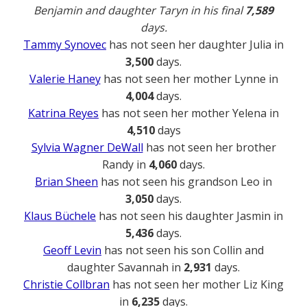
Benjamin and daughter Taryn in his final
7,589
days.
Tammy Synovec
has not seen her daughter Julia in
3,500
days.
Valerie Haney
has not seen her mother Lynne in
4,004
days.
Katrina Reyes
has not seen her mother Yelena in
4,510
days
Sylvia Wagner DeWall
has not seen her brother
Randy in
4,060
days.
Brian Sheen
has not seen his grandson Leo in
3,050
days.
Klaus Büchele
has not seen his daughter Jasmin in
5,436
days.
Geoff Levin
has not seen his son Collin and
daughter Savannah in
2,931
days.
Christie Collbran
has not seen her mother Liz King
in
6,235
days.