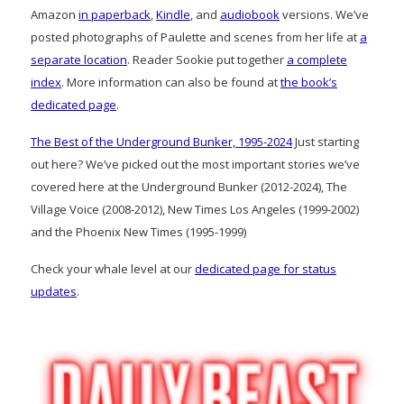
Amazon
in paperback
,
Kindle
, and
audiobook
versions. We’ve
posted photographs of Paulette and scenes from her life at
a
separate location
. Reader Sookie put together
a complete
index
. More information can also be found at
the book’s
dedicated page
.
The Best of the Underground Bunker, 1995-2024
Just starting
out here? We’ve picked out the most important stories we’ve
covered here at the Underground Bunker (2012-2024), The
Village Voice (2008-2012), New Times Los Angeles (1999-2002)
and the Phoenix New Times (1995-1999)
Check your whale level at our
dedicated page for status
updates
.