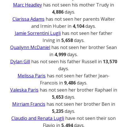
Marc Headley
has not seen his mother Trudy in
4,886
days.
Clarissa Adams
has not seen her parents Walter
and Irmin Huber in
4,104
days.
Jamie Sorrentini Lugli
has not seen her father
Irving in
5,658
days.
Quailynn McDaniel
has not seen her brother Sean
in
4,999
days.
Dylan Gill
has not seen his father Russell in
13,570
days.
Melissa Paris
has not seen her father Jean-
Francois in
9,486
days.
Valeska Paris
has not seen her brother Raphael in
5,653
days.
Mirriam Francis
has not seen her brother Ben in
5,235
days.
Claudio and Renata Lugli
have not seen their son
Flavio in
5,494
days.