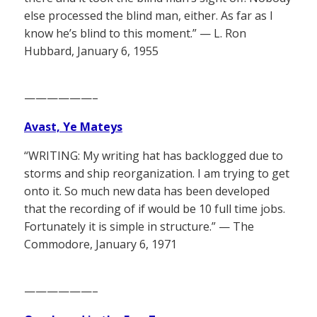
else processed the blind man, either. As far as I
know he’s blind to this moment.” — L. Ron
Hubbard, January 6, 1955
——————–
Avast, Ye Mateys
“WRITING: My writing hat has backlogged due to
storms and ship reorganization. I am trying to get
onto it. So much new data has been developed
that the recording of if would be 10 full time jobs.
Fortunately it is simple in structure.” — The
Commodore, January 6, 1971
——————–