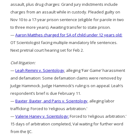
assault, plus drug charges: Grand jury indictments include
charges from an assault while in custody. Pleaded guilty on
Nov 10 to a 17-year prison sentence (eligible for parole in two
to three more years). Awaiting transfer to state prison.
—
Aaron Matthes charged for SA of child under 12 years old:
OT Scientologist facing multiple mandatory life sentences.
Next pretrial court hearing set for Feb 2.
Civil litigation:
—
Leah Remini v. Scientology
, alleging ‘Fair Game’ harassment
and defamation: Some defamation claims were removed by
Judge Hammock. Judge Hammock’s ruling is on appeal. Leah’s
respondent’s brief is due February 11.
—
Baxter, Baxter, and Paris v. Scientology
, alleging labor
trafficking: Forced to ‘religious arbitration.’
—
Valerie Haney v. Scientology:
Forced to ‘religious arbitration.’
15 days of arbitration completed, Val waiting for further word
from the IJC.