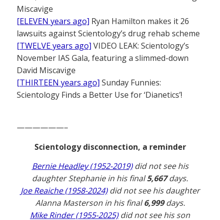
Miscavige
[ELEVEN years ago]
Ryan Hamilton makes it 26
lawsuits against Scientology’s drug rehab scheme
[TWELVE years ago]
VIDEO LEAK: Scientology’s
November IAS Gala, featuring a slimmed-down
David Miscavige
[THIRTEEN years ago]
Sunday Funnies:
Scientology Finds a Better Use for ‘Dianetics’!
——————–
Scientology disconnection, a reminder
Bernie Headley (1952-2019)
did not see his
daughter Stephanie in his final
5,667
days.
Joe Reaiche (1958-2024)
did not see his daughter
Alanna Masterson in his final
6,999
days.
Mike Rinder (1955-2025)
did not see his son