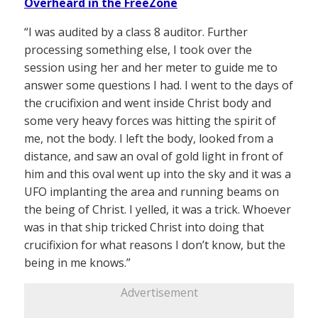
Overheard in the FreeZone
“I was audited by a class 8 auditor. Further
processing something else, I took over the
session using her and her meter to guide me to
answer some questions I had. I went to the days of
the crucifixion and went inside Christ body and
some very heavy forces was hitting the spirit of
me, not the body. I left the body, looked from a
distance, and saw an oval of gold light in front of
him and this oval went up into the sky and it was a
UFO implanting the area and running beams on
the being of Christ. I yelled, it was a trick. Whoever
was in that ship tricked Christ into doing that
crucifixion for what reasons I don’t know, but the
being in me knows.”
Advertisement