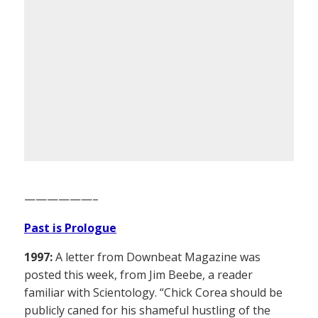
——————–
Past is Prologue
1997:
A letter from Downbeat Magazine was
posted this week, from Jim Beebe, a reader
familiar with Scientology. “Chick Corea should be
publicly caned for his shameful hustling of the