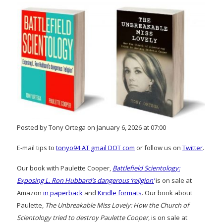
Posted by Tony Ortega on January 6, 2026 at 07:00
E-mail tips to
tonyo94 AT gmail DOT com
or follow us on
Twitter
.
Our book with Paulette Cooper,
Battlefield Scientology:
Exposing L. Ron Hubbard’s dangerous ‘religion’
is on sale at
Amazon
in paperback
and
Kindle formats
. Our book about
Paulette,
The Unbreakable Miss Lovely: How the Church of
Scientology tried to destroy Paulette Cooper
, is on sale at