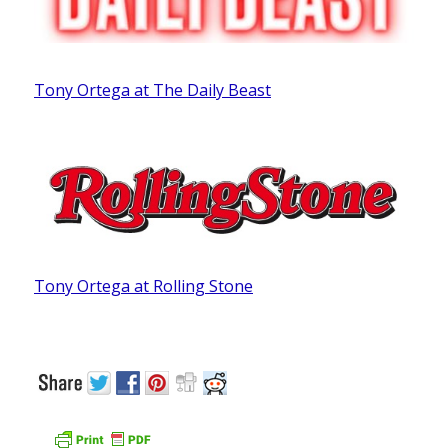
Tony Ortega at The Daily Beast
Tony Ortega at Rolling Stone