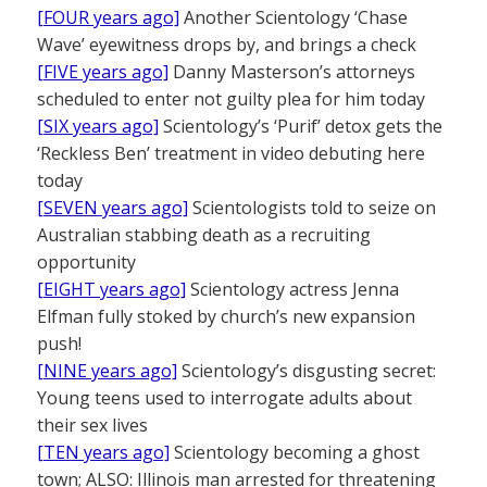
[FOUR years ago]
Another Scientology ‘Chase
Wave’ eyewitness drops by, and brings a check
[FIVE years ago]
Danny Masterson’s attorneys
scheduled to enter not guilty plea for him today
[SIX years ago]
Scientology’s ‘Purif’ detox gets the
‘Reckless Ben’ treatment in video debuting here
today
[SEVEN years ago]
Scientologists told to seize on
Australian stabbing death as a recruiting
opportunity
[EIGHT years ago]
Scientology actress Jenna
Elfman fully stoked by church’s new expansion
push!
[NINE years ago]
Scientology’s disgusting secret:
Young teens used to interrogate adults about
their sex lives
[TEN years ago]
Scientology becoming a ghost
town; ALSO: Illinois man arrested for threatening