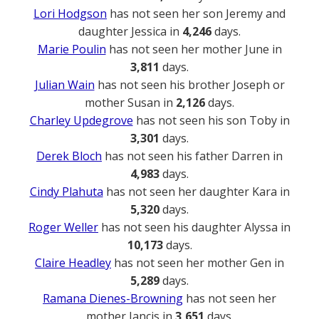
Lori Hodgson
has not seen her son Jeremy and
daughter Jessica in
4,246
days.
Marie Poulin
has not seen her mother June in
3,811
days.
Julian Wain
has not seen his brother Joseph or
mother Susan in
2,126
days.
Charley Updegrove
has not seen his son Toby in
3,301
days.
Derek Bloch
has not seen his father Darren in
4,983
days.
Cindy Plahuta
has not seen her daughter Kara in
5,320
days.
Roger Weller
has not seen his daughter Alyssa in
10,173
days.
Claire Headley
has not seen her mother Gen in
5,289
days.
Ramana Dienes-Browning
has not seen her
mother Jancis in
3,651
days.