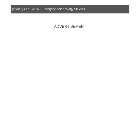
January 6th, 2026 | Category:
Scientology Studies
ADVERTISEMENT