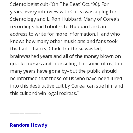
Scientologist cult (‘On The Beat’ Oct. ’96). For
years, every interview with Corea was a plug for
Scientology and L. Ron Hubbard. Many of Corea’s
recordings had tributes to Hubbard and an
address to write for more information. I, and who
knows how many other musicians and fans took
the bait. Thanks, Chick, for those wasted,
brainwashed years and all of the money blown on
quack courses and counseling. For some of us, too
many years have gone by–but the public should
be informed that those of us who have been lured
into this destructive cult by Corea, can sue him and
this cult and win legal redress.”
——————–
Random Howdy