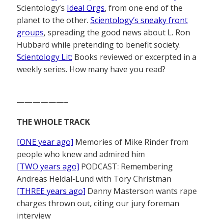
Scientology’s
Ideal Orgs
, from one end of the
planet to the other.
Scientology’s sneaky front
groups
, spreading the good news about L. Ron
Hubbard while pretending to benefit society.
Scientology Lit:
Books reviewed or excerpted in a
weekly series. How many have you read?
——————–
THE WHOLE TRACK
[ONE year ago]
Memories of Mike Rinder from
people who knew and admired him
[TWO years ago]
PODCAST: Remembering
Andreas Heldal-Lund with Tory Christman
[THREE years ago]
Danny Masterson wants rape
charges thrown out, citing our jury foreman
interview