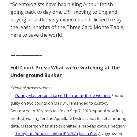
“Scientologists have had a King Arthur fetish
going back to day one. LRH moving to England
buying a ‘castle,’ very expected and cliched to say
the least. Knights of the Three Card Monte Table,
here to save the world.”
——————–
Full Court Press: What we’re watching at the
Underground Bunker
Criminal prosecutions:
—
Danny Masterson charged for raping three women:
Found
guilty on two counts on May 31, remanded to custody.
Sentenced to 30 years to life on Sep 7, 2023. Appeal now fully
briefed, waiting for 2nd Appellate District court to set a hearing
date. Masterson has also submitted a habeas corpus petition.
—
‘Lafayette Ronald Hubbard’ (a/k/a Justin Craig)
, aggravated