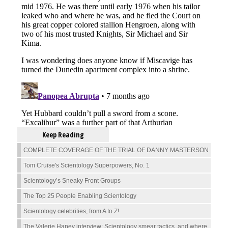
Keep Reading
COMPLETE COVERAGE OF THE TRIAL OF DANNY MASTERSON
Tom Cruise's Scientology Superpowers, No. 1
Scientology’s Sneaky Front Groups
The Top 25 People Enabling Scientology
Scientology celebrities, from A to Z!
The Valerie Haney interview: Scientology smear tactics, and where