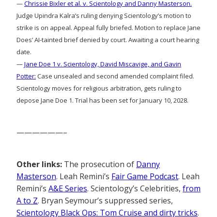
—
Chrissie Bixler et al. v. Scientology and Danny Masterson.
Judge Upindra Kalra’s ruling denying Scientology’s motion to
strike is on appeal. Appeal fully briefed. Motion to replace Jane
Does’ AI-tainted brief denied by court. Awaiting a court hearing
date.
—
Jane Doe 1 v. Scientology, David Miscavige, and Gavin
Potter:
Case unsealed and second amended complaint filed.
Scientology moves for religious arbitration, gets ruling to
depose Jane Doe 1. Trial has been set for January 10, 2028.
——————–
Other links:
The prosecution of
Danny
Masterson
. Leah Remini’s
Fair Game Podcast
. Leah
Remini’s
A&E Series
. Scientology’s Celebrities,
from
A to Z
. Bryan Seymour’s suppressed series,
Scientology Black Ops: Tom Cruise and dirty tricks
.