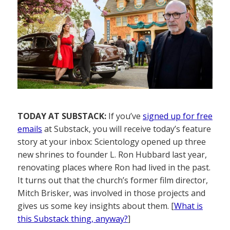
TODAY AT SUBSTACK:
If you’ve
signed up for free
emails
at Substack, you will receive today’s feature
story at your inbox: Scientology opened up three
new shrines to founder L. Ron Hubbard last year,
renovating places where Ron had lived in the past.
It turns out that the church’s former film director,
Mitch Brisker, was involved in those projects and
gives us some key insights about them. [
What is
this Substack thing, anyway?
]