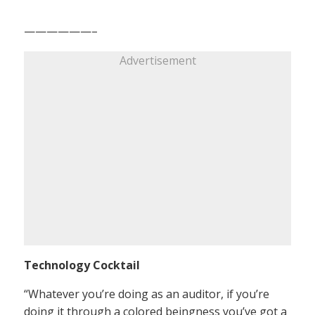
——————–
Advertisement
Technology Cocktail
“Whatever you’re doing as an auditor, if you’re
doing it through a colored beingness you’ve got a