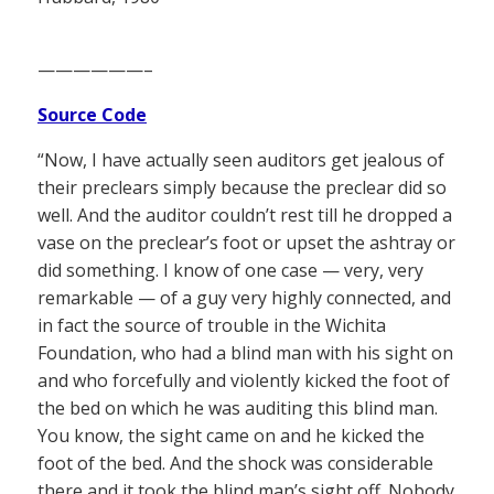
——————–
Source Code
“Now, I have actually seen auditors get jealous of
their preclears simply because the preclear did so
well. And the auditor couldn’t rest till he dropped a
vase on the preclear’s foot or upset the ashtray or
did something. I know of one case — very, very
remarkable — of a guy very highly connected, and
in fact the source of trouble in the Wichita
Foundation, who had a blind man with his sight on
and who forcefully and violently kicked the foot of
the bed on which he was auditing this blind man.
You know, the sight came on and he kicked the
foot of the bed. And the shock was considerable
there and it took the blind man’s sight off. Nobody