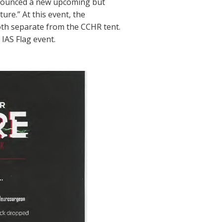
nnounced a new upcoming but
e.” At this event, the
oth separate from the CCHR tent.
IAS Flag event.