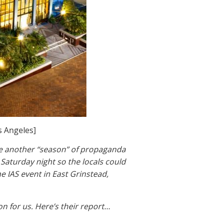
s Angeles]
te another “season” of propaganda
 Saturday night so the locals could
e IAS event in East Grinstead,
n for us. Here’s their report…