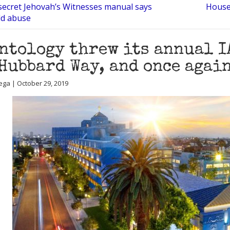
secret Jehovah’s Witnesses manual says
House 
ld abuse
ntology threw its annual IA
Hubbard Way, and once again
ega | October 29, 2019