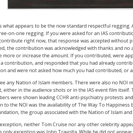
 what appears to be the now standard respectful regging. 
ree-on-one regging. If you were asked for an IAS contribut
 contribute right now, that response was accepted without p
ed, the contribution was acknowledged with thanks and no 
e more or increase the amount. If you contributed, were app
 a contribution, and responded that you had already contri
ion and were not asked how much you had contributed, or a
 see any Nation of Islam members. There were also no NOI m
, either in the audience shots or in the IAS event film itself. 
rs were shown leading CCHR anti-psychiatry protests and
n to the NOI was the availability of The Way To Happiness 
ndation, the group associated with the Nation of Islam a
exception, neither Tom Cruise nor any other celebrity appear
e only exception was John Travolta. While he did not appear 