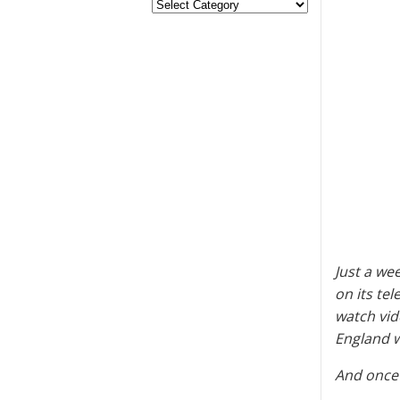
Just a we
on its te
watch vid
England w
And once 