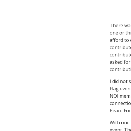
There was
one or th
afford to
contribut
contribut
asked for
contribut
I did not
Flag event
NOI membe
connectio
Peace Fou
With one 
event. Th