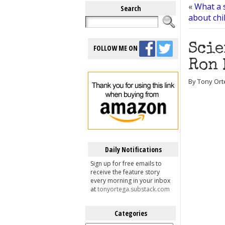
«
What a 
Search
about chi
Scie
FOLLOW ME ON
Ron 
By Tony Ort
Daily Notifications
Sign up for free emails to
receive the feature story
every morning in your inbox
at
tonyortega.substack.com
Categories
Categories