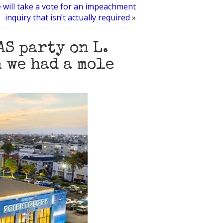
will take a vote for an impeachment
inquiry that isn’t actually required
»
S party on L.
 we had a mole