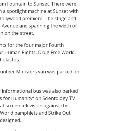
rom Fountain to Sunset. There were
in a spotlight machine at Sunset with
Hollywood premiere. The stage and
in Avenue and spanning the width of
n on the street.
nts for the four major Fourth
or Human Rights, Drug Free World,
olastics.
olunteer Ministers van was parked on
ld informational bus was also parked
ces for Humanity” on Scientology TV
at screen television against the
e World pamphlets and Strike Out
 designed.