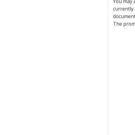
You may a
currently
documenta
The promo