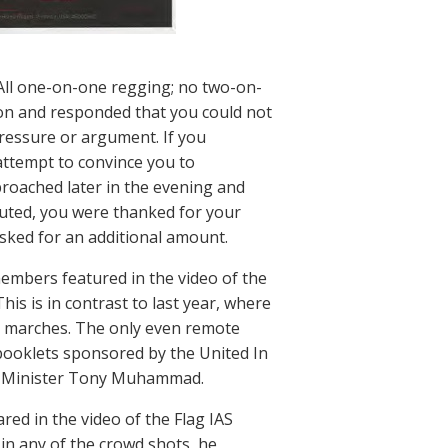
All one-on-one regging; no two-on-
ion and responded that you could not
ressure or argument. If you
attempt to convince you to
roached later in the evening and
buted, you were thanked for your
sked for an additional amount.
embers featured in the video of the
This is in contrast to last year, where
 marches. The only even remote
booklets sponsored by the United In
nd Minister Tony Muhammad.
ed in the video of the Flag IAS
in any of the crowd shots, he