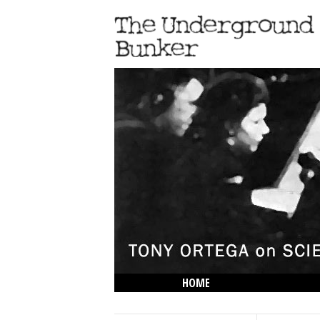
HOME
THE LOWDOWN