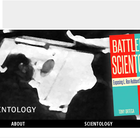
ABOUT
SCIENTOLOGY