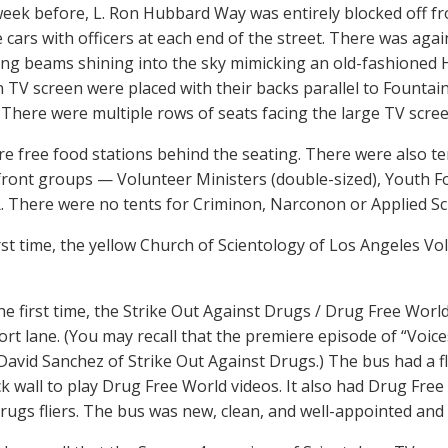
week before, L. Ron Hubbard Way was entirely blocked off f
e cars with officers at each end of the street. There was aga
ng beams shining into the sky mimicking an old-fashioned 
n TV screen were placed with their backs parallel to Founta
There were multiple rows of seats facing the large TV scree
e free food stations behind the seating. There were also te
ront groups — Volunteer Ministers (double-sized), Youth F
 There were no tents for Criminon, Narconon or Applied Sch
irst time, the yellow Church of Scientology of Los Angeles V
the first time, the Strike Out Against Drugs / Drug Free Wor
ort lane. (You may recall that the premiere episode of “Voi
David Sanchez of Strike Out Against Drugs.) The bus had a fl
ck wall to play Drug Free World videos. It also had Drug Fre
rugs fliers. The bus was new, clean, and well-appointed and