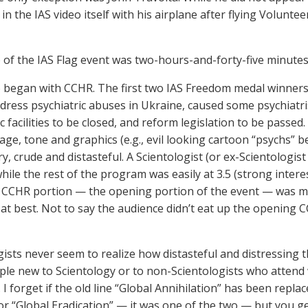
n the IAS video itself with his airplane after flying Voluntee
 of the IAS Flag event was two-hours-and-forty-five minutes
o began with CCHR. The first two IAS Freedom medal winne
dress psychiatric abuses in Ukraine, caused some psychiatri
c facilities to be closed, and reform legislation to be passed
age, tone and graphics (e.g., evil looking cartoon “psychs” b
y, crude and distasteful. A Scientologist (or ex-Scientologi
while the rest of the program was easily at 3.5 (strong inter
e CCHR portion — the opening portion of the event — was mi
y) at best. Not to say the audience didn’t eat up the opening
gists never seem to realize how distasteful and distressing
ple new to Scientology or to non-Scientologists who attend w
 I forget if the old line “Global Annihilation” has been repl
or “Global Eradication” — it was one of the two — but you get