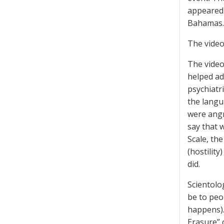
appeared i
Bahamas.
The video
The vide
helped ad
psychiatri
the langu
were angr
say that 
Scale, th
(hostilit
did.
Scientolo
be to peo
happens).
Erasure” 