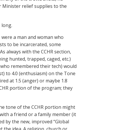
r Minister relief supplies to the
 long.
rs were a man and woman who
sts to be incarcerated, some
. As always with the CCHR section,
eing hunted, trapped, caged, etc.)
st who remembered their tech) would
est) to 4.0 (enthusiasm) on the Tone
red at 1.5 (anger) or maybe 1.8
 CCHR portion of the program; they
 the tone of the CCHR portion might
ith a friend or a family member (it
aced by the new, improved “Global
 the idea. A religion, church or