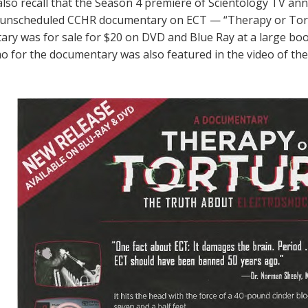
lso recall that the Season 4 premiere of Scientology TV a
 unscheduled CCHR documentary on ECT — “Therapy or Tortur
ry was for sale for $20 on DVD and Blue Ray at a large bo
 for the documentary was also featured in the video of the 