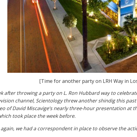
[Time for another party on LRH Way in Lo
ek after throwing a party on L. Ron Hubbard way to celebra
levision channel, Scientology threw another shindig this past
eo of David Miscavige’s nearly three-hour presentation at th
hich took place the week before.
again, we had a correspondent in place to observe the actio