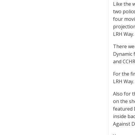
Like the 
two polic
four movi
projectio
LRH Way. 
There wer
Dynamic f
and CCHR.
For the f
LRH Way.
Also for 
on the sh
featured 
inside ba
Against D