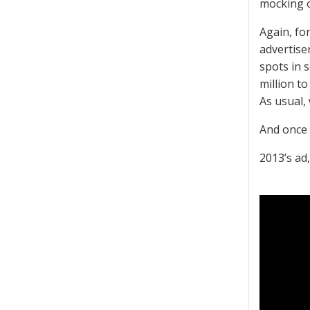
mocking o
Again, for
advertise
spots in 
million t
As usual,
And once 
2013’s ad