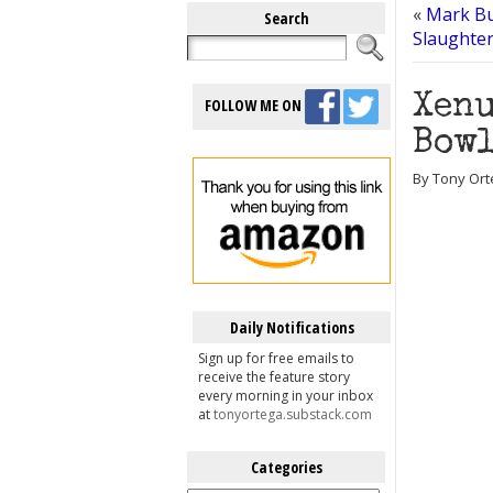
«
Mark Bun
Search
Slaughter
Xenu
FOLLOW ME ON
Bowl
By Tony Ort
Daily Notifications
Sign up for free emails to
receive the feature story
every morning in your inbox
at
tonyortega.substack.com
Categories
Categories