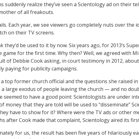
ns suddenly realize they’ve seen a Scientology ad on their tel
mother of all freakouts.
fails. Each year, we see viewers go completely nuts over the i
itch on their TV screens.
nk they’d be used to it by now. Six years ago, for 2013’s Sup
e game for the first time. Why then? Well, we agreed with Mi
sult of Debbie Cook asking, in court testimony in 2012, abou
y paying for publicity campaigns.
a top former church official and the questions she raised i
to a large exodus of people leaving the church — and no dou
he seemed to have a good point: Scientologists are under in
f money that they are told will be used to “disseminate” Scie
they have to show for it? Where were the TV ads or other m
s after Cook made that complaint, Scientology aired its firs
ately for us, the result has been five years of hilariously e