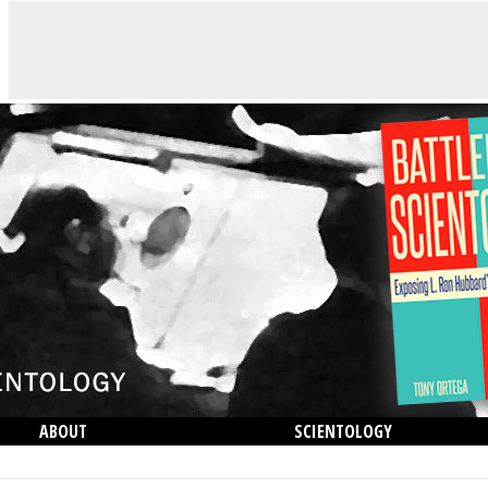
ABOUT
SCIENTOLOGY