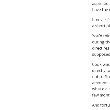
aspiratio
have the 
It never 
a short p
You’d thi
during th
direct re
supposedl
Cook was 
directly 
notice. S
amounts o
what did 
few month
And fortun