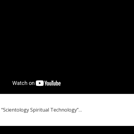
, “Scientology Spiritual Technology”…