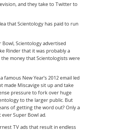
evision, and they take to Twitter to
dea that Scientology has paid to run
er Bowl, Scientology advertised
ke Rinder that it was probably a
t the money that Scientologists were
n a famous New Year’s 2012 email led
bt made Miscavige sit up and take
tense pressure to fork over huge
ntology to the larger public. But
eans of getting the word out? Only a
t ever Super Bowl ad.
arnest TV ads that result in endless