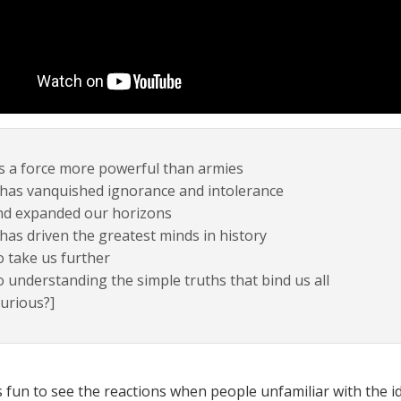
’s a force more powerful than armies
 has vanquished ignorance and intolerance
nd expanded our horizons
 has driven the greatest minds in history
 take us further
 understanding the simple truths that bind us all
urious?]
ys fun to see the reactions when people unfamiliar with the i