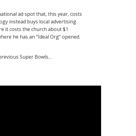
ational ad spot that, this year, costs
ogy instead buys local advertising
re it costs the church about $1
 where he has an “Ideal Org” opened.
e previous Super Bowls…