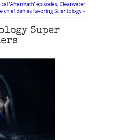
tical ‘Aftermath’ episodes, Clearwater
ce chief denies favoring Scientology
»
tology Super
hers