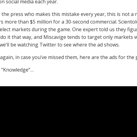
n social media each year.
 the press who makes this mistake every year, this is not a n
rs more than $5 million for a 30-second commercial. Scientol
select markets during the game. One expert told us they figu
o do it that way, and Miscavige tends to target only markets
 we’ll be watching Twitter to see where the ad shows.
again, in case you’ve missed them, here are the ads for th
, “Knowledge”…