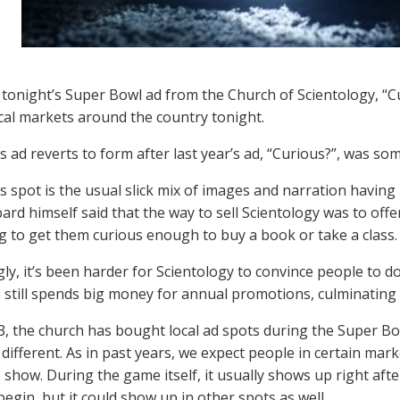
, tonight’s Super Bowl ad from the Church of Scientology, “Cur
ocal markets around the country tonight.
’s ad reverts to form after last year’s ad, “Curious?”, was so
’s spot is the usual slick mix of images and narration having
rd himself said that the way to sell Scientology was to offe
 to get them curious enough to buy a book or take a class.
gly, it’s been harder for Scientology to convince people to d
 still spends big money for annual promotions, culminating 
3, the church has bought local ad spots during the Super Bowl
 different. As in past years, we expect people in certain mark
show. During the game itself, it usually shows up right after
begin, but it could show up in other spots as well…