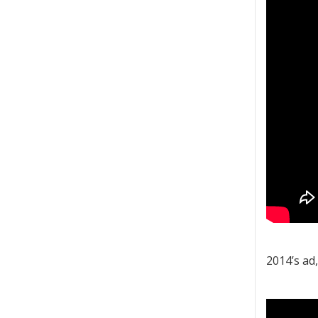
2014’s ad