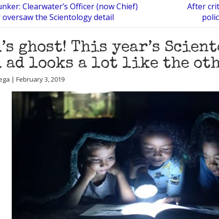
ker: Clearwater’s Officer (now Chief)
After cri
 oversaw the Scientology detail
poli
’s ghost! This year’s Scien
 ad looks a lot like the ot
ega | February 3, 2019