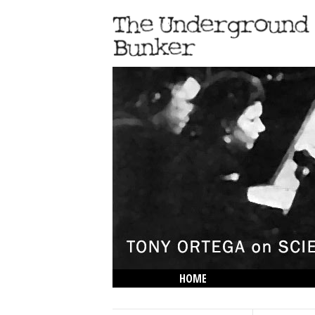
HOME
THE LOWDOWN