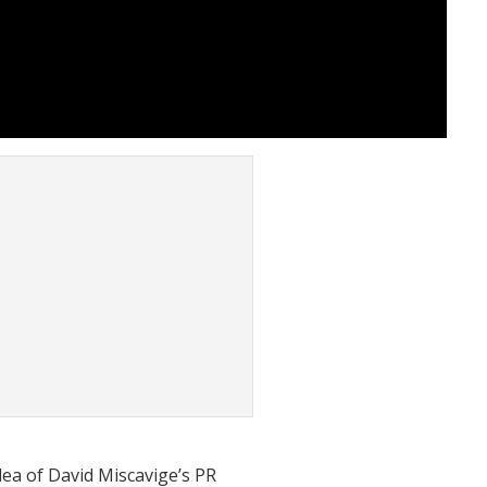
dea of David Miscavige’s PR