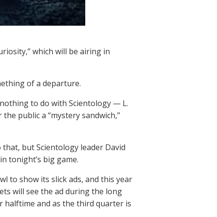
iosity,” which will be airing in
mething of a departure.
 nothing to do with Scientology — L.
r the public a “mystery sandwich,”
o that, but Scientology leader David
in tonight’s big game.
 to show its slick ads, and this year
ets will see the ad during the long
 halftime and as the third quarter is