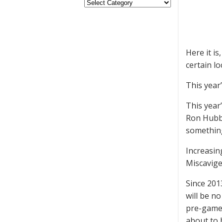
Here it is
certain l
This year
This year
Ron Hubba
something
Increasin
Miscavige
Since 201
will be no
pre-game 
about to 