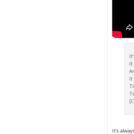
It
It
A
It
To
To
[C
It’s alwa