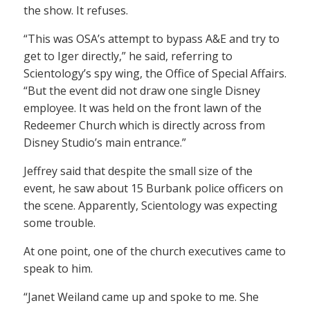
the show. It refuses.
“This was OSA’s attempt to bypass A&E and try to
get to Iger directly,” he said, referring to
Scientology’s spy wing, the Office of Special Affairs.
“But the event did not draw one single Disney
employee. It was held on the front lawn of the
Redeemer Church which is directly across from
Disney Studio’s main entrance.”
Jeffrey said that despite the small size of the
event, he saw about 15 Burbank police officers on
the scene. Apparently, Scientology was expecting
some trouble.
At one point, one of the church executives came to
speak to him.
“Janet Weiland came up and spoke to me. She