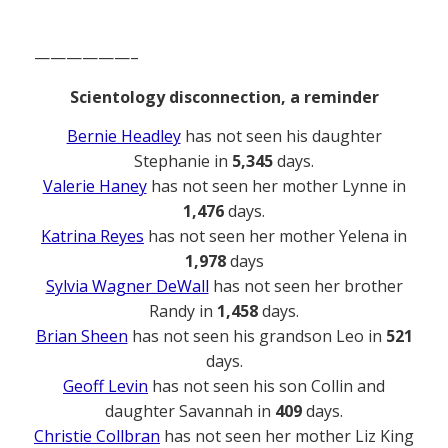
——————–
Scientology disconnection, a reminder
Bernie Headley
has not seen his daughter
Stephanie in
5,345
days.
Valerie Haney
has not seen her mother Lynne in
1,476
days.
Katrina Reyes
has not seen her mother Yelena in
1,978
days
Sylvia Wagner DeWall
has not seen her brother
Randy in
1,458
days.
Brian Sheen
has not seen his grandson Leo in
521
days.
Geoff Levin
has not seen his son Collin and
daughter Savannah in
409
days.
Christie Collbran
has not seen her mother Liz King