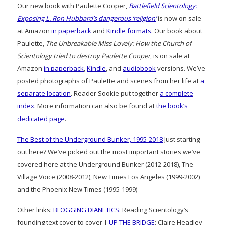
Our new book with Paulette Cooper,
Battlefield Scientology:
Exposing L. Ron Hubbard’s dangerous ‘religion’
is now on sale
at Amazon
in paperback
and
Kindle formats
. Our book about
Paulette,
The Unbreakable Miss Lovely: How the Church of
Scientology tried to destroy Paulette Cooper
, is on sale at
Amazon
in paperback
,
Kindle
, and
audiobook
versions. We’ve
posted photographs of Paulette and scenes from her life at
a
separate location
. Reader Sookie put together
a complete
index
. More information can also be found at
the book’s
dedicated page
.
The Best of the Underground Bunker, 1995-2018
Just starting
out here? We’ve picked out the most important stories we’ve
covered here at the Underground Bunker (2012-2018), The
Village Voice (2008-2012), New Times Los Angeles (1999-2002)
and the Phoenix New Times (1995-1999)
Other links:
BLOGGING DIANETICS
: Reading Scientology’s
founding text cover to cover |
UP THE BRIDGE
: Claire Headley