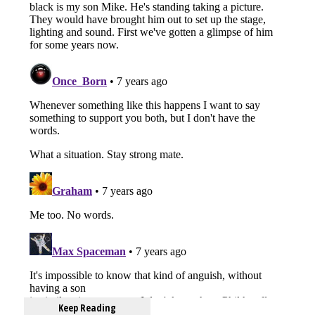
Keep Reading