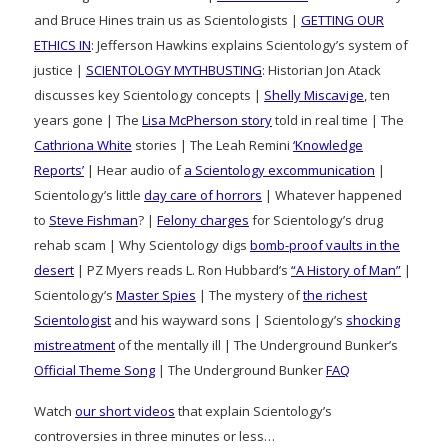
and Bruce Hines train us as Scientologists |
GETTING OUR
ETHICS IN
: Jefferson Hawkins explains Scientology’s system of
justice |
SCIENTOLOGY MYTHBUSTING
: Historian Jon Atack
discusses key Scientology concepts |
Shelly Miscavige
, ten
years gone | The
Lisa McPherson story
told in real time | The
Cathriona White
stories | The Leah Remini
‘Knowledge
Reports’
| Hear audio of
a Scientology excommunication
|
Scientology’s little
day care of horrors
| Whatever happened
to
Steve Fishman
? |
Felony charges
for Scientology’s drug
rehab scam | Why Scientology digs
bomb-proof vaults in the
desert
| PZ Myers reads L. Ron Hubbard’s
“A History of Man”
|
Scientology’s
Master Spies
| The mystery of
the richest
Scientologist
and his wayward sons | Scientology’s
shocking
mistreatment
of the mentally ill | The Underground Bunker’s
Official Theme Song
| The Underground Bunker
FAQ
Watch
our short videos
that explain Scientology’s
controversies in three minutes or less…