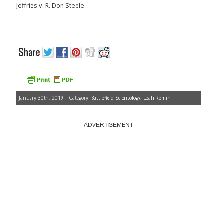
Jeffries v. R. Don Steele
January 30th, 2019 | Category:
Battlefield Scientology
,
Leah Remini
ADVERTISEMENT