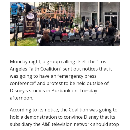
Monday night, a group calling itself the “Los
Angeles Faith Coalition” sent out notices that it
was going to have an “emergency press
conference” and protest to be held outside of
Disney’s studios in Burbank on Tuesday
afternoon.
According to its notice, the Coalition was going to
hold a demonstration to convince Disney that its
subsidiary the A&E television network should stop