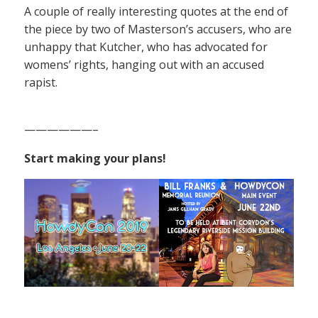
A couple of really interesting quotes at the end of
the piece by two of Masterson’s accusers, who are
unhappy that Kutcher, who has advocated for
womens’ rights, hanging out with an accused
rapist.
——————–
Start making your plans!