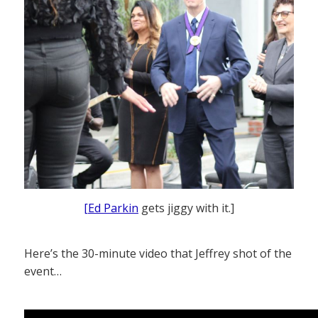
[Ed Parkin
gets jiggy with it.]
Here’s the 30-minute video that Jeffrey shot of the
event…