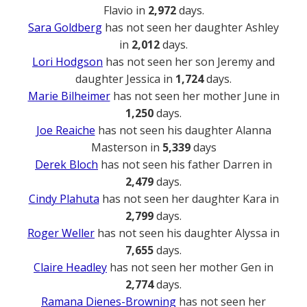
Flavio in
2,972
days.
Sara Goldberg
has not seen her daughter Ashley
in
2,012
days.
Lori Hodgson
has not seen her son Jeremy and
daughter Jessica in
1,724
days.
Marie Bilheimer
has not seen her mother June in
1,250
days.
Joe Reaiche
has not seen his daughter Alanna
Masterson in
5,339
days
Derek Bloch
has not seen his father Darren in
2,479
days.
Cindy Plahuta
has not seen her daughter Kara in
2,799
days.
Roger Weller
has not seen his daughter Alyssa in
7,655
days.
Claire Headley
has not seen her mother Gen in
2,774
days.
Ramana Dienes-Browning
has not seen her