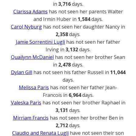
in
3,716
days.
Clarissa Adams
has not seen her parents Walter
and Irmin Huber in
1,584
days.
Carol Nyburg
has not seen her daughter Nancy in
2,358
days.
Jamie Sorrentini Lugli
has not seen her father
Irving in
3,132
days.
Quailynn McDaniel
has not seen her brother Sean
in
2,478
days.
Dylan Gill
has not seen his father Russell in
11,044
days.
Melissa Paris
has not seen her father Jean-
Francois in
6,964
days.
Valeska Paris
has not seen her brother Raphael in
3,131
days.
Mirriam Francis
has not seen her brother Ben in
2,712
days.
Claudio and Renata Lugli
have not seen their son