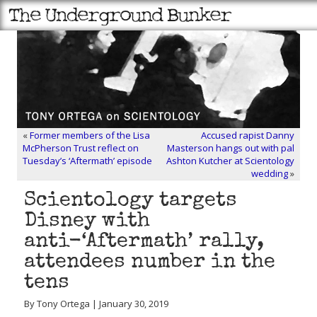
«
Former members of the Lisa
Accused rapist Danny
McPherson Trust reflect on
Masterson hangs out with pal
Tuesday’s ‘Aftermath’ episode
Ashton Kutcher at Scientology
wedding
»
Scientology targets
Disney with
anti-‘Aftermath’ rally,
attendees number in the
tens
By Tony Ortega | January 30, 2019