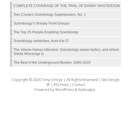
COMPLETE COVERAGE OF THE TRIAL OF DANNY MASTERSON
Tom Cruise's Scientology Superpowers, No. 1
Scientology’s Sneaky Front Groups
The Top 25 People Enabling Scientology
Scientology celebrities, from A to Z!
The Valerie Haney interview: Scientology smear tactics, and where
Shelly Miscavige is
The Best of the Underground Bunker, 1995-2020
Copyright © 2026 Tony Ortega | All Rights Reserved | Site Design
SP |
RSS Feed
|
Contact
Powered by
WordPress
&
Atahualpa
.