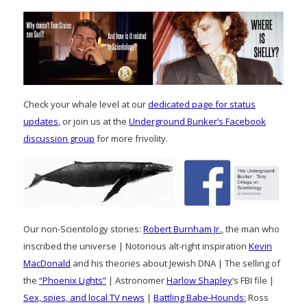
Check your whale level at our
dedicated page for status
updates
, or join us at the
Underground Bunker’s Facebook
discussion group
for more frivolity.
Our non-Scientology stories:
Robert Burnham Jr.
, the man who
inscribed the universe | Notorious alt-right inspiration
Kevin
MacDonald
and his theories about Jewish DNA | The selling of
the
“Phoenix Lights”
| Astronomer
Harlow Shapley
‘s FBI file |
Sex, spies, and local TV news
|
Battling Babe-Hounds:
Ross