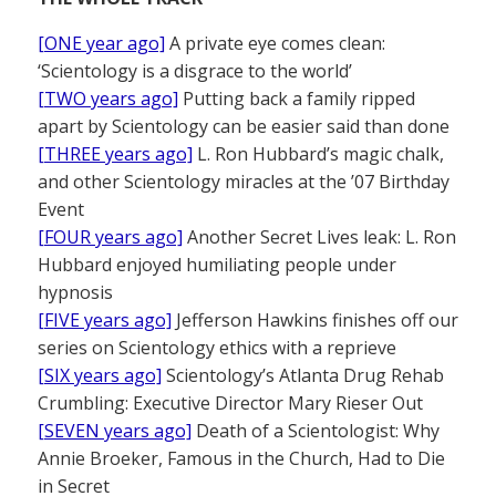
[ONE year ago]
A private eye comes clean:
‘Scientology is a disgrace to the world’
[TWO years ago]
Putting back a family ripped
apart by Scientology can be easier said than done
[THREE years ago]
L. Ron Hubbard’s magic chalk,
and other Scientology miracles at the ’07 Birthday
Event
[FOUR years ago]
Another Secret Lives leak: L. Ron
Hubbard enjoyed humiliating people under
hypnosis
[FIVE years ago]
Jefferson Hawkins finishes off our
series on Scientology ethics with a reprieve
[SIX years ago]
Scientology’s Atlanta Drug Rehab
Crumbling: Executive Director Mary Rieser Out
[SEVEN years ago]
Death of a Scientologist: Why
Annie Broeker, Famous in the Church, Had to Die
in Secret