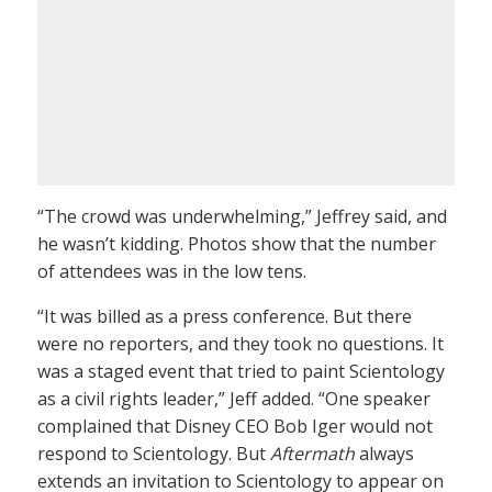
“The crowd was underwhelming,” Jeffrey said, and
he wasn’t kidding. Photos show that the number
of attendees was in the low tens.
“It was billed as a press conference. But there
were no reporters, and they took no questions. It
was a staged event that tried to paint Scientology
as a civil rights leader,” Jeff added. “One speaker
complained that Disney CEO Bob Iger would not
respond to Scientology. But
Aftermath
always
extends an invitation to Scientology to appear on