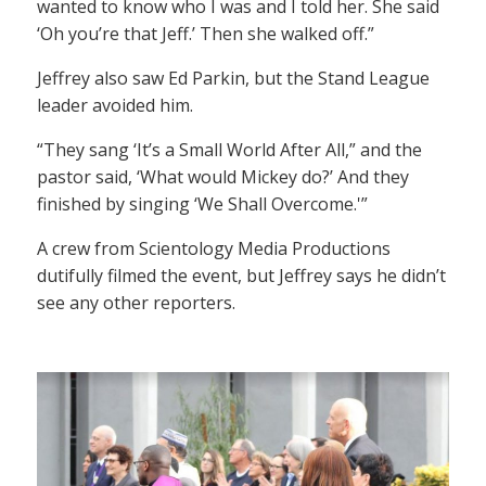
wanted to know who I was and I told her. She said
‘Oh you’re that Jeff.’ Then she walked off.”
Jeffrey also saw Ed Parkin, but the Stand League
leader avoided him.
“They sang ‘It’s a Small World After All,” and the
pastor said, ‘What would Mickey do?’ And they
finished by singing ‘We Shall Overcome.'”
A crew from Scientology Media Productions
dutifully filmed the event, but Jeffrey says he didn’t
see any other reporters.