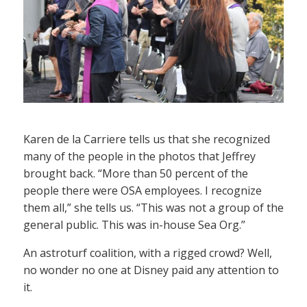
Karen de la Carriere tells us that she recognized
many of the people in the photos that Jeffrey
brought back. “More than 50 percent of the
people there were OSA employees. I recognize
them all,” she tells us. “This was not a group of the
general public. This was in-house Sea Org.”
An astroturf coalition, with a rigged crowd? Well,
no wonder no one at Disney paid any attention to
it.