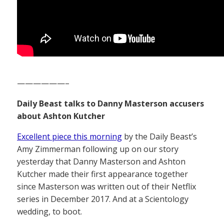
——————–
Daily Beast talks to Danny Masterson accusers
about Ashton Kutcher
Excellent piece this morning
by the Daily Beast’s
Amy Zimmerman following up on our story
yesterday that Danny Masterson and Ashton
Kutcher made their first appearance together
since Masterson was written out of their Netflix
series in December 2017. And at a Scientology
wedding, to boot.