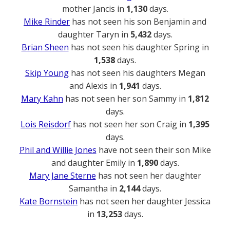
mother Jancis in
1,130
days.
Mike Rinder
has not seen his son Benjamin and
daughter Taryn in
5,432
days.
Brian Sheen
has not seen his daughter Spring in
1,538
days.
Skip Young
has not seen his daughters Megan
and Alexis in
1,941
days.
Mary Kahn
has not seen her son Sammy in
1,812
days.
Lois Reisdorf
has not seen her son Craig in
1,395
days.
Phil and Willie Jones
have not seen their son Mike
and daughter Emily in
1,890
days.
Mary Jane Sterne
has not seen her daughter
Samantha in
2,144
days.
Kate Bornstein
has not seen her daughter Jessica
in
13,253
days.