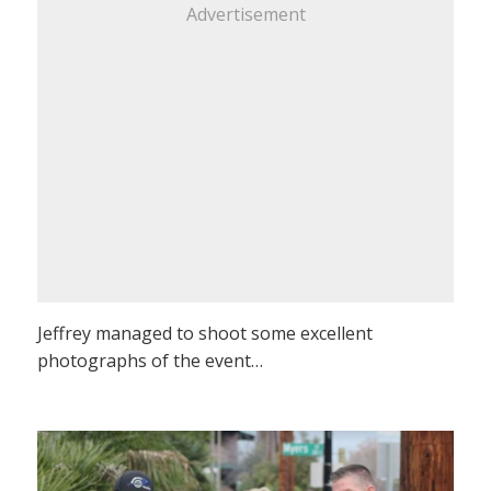
Advertisement
Jeffrey managed to shoot some excellent
photographs of the event…