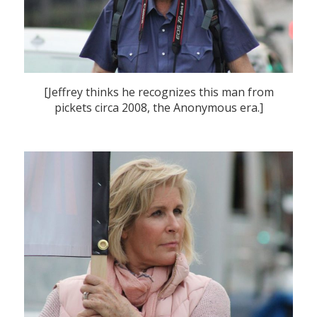
[Jeffrey thinks he recognizes this man from
pickets circa 2008, the Anonymous era.]