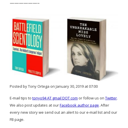
——————–
Posted by Tony Ortega on January 30, 2019 at 07:00
E-mail tips to
tonyo94 AT gmail DOT com
or follow us on
Twitter
.
We also post updates at our
Facebook author page
. After
every new story we send out an alert to our e-mail list and our
FB page.