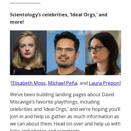
——————–
Scientology’s celebrities, ‘Ideal Orgs,’ and
more!
[
Elisabeth Moss
,
Michael Peña
, and
Laura Prepon
]
We’ve been building landing pages about David
Miscavige’s favorite playthings, including
celebrities and ‘Ideal Orgs,’ and we’re hoping you’ll
join in and help us gather as much information as
we can about them. Head on over and help us with
links and photos and comments.