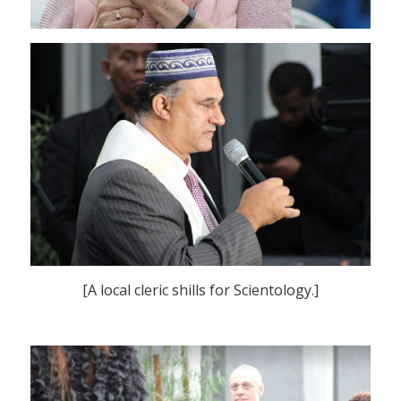
[A local cleric shills for Scientology.]