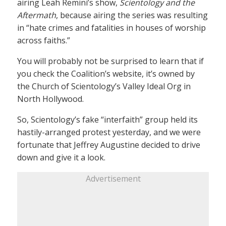
airing Leah Remini’s show,
Scientology and the
Aftermath
, because airing the series was resulting
in “hate crimes and fatalities in houses of worship
across faiths.”
You will probably not be surprised to learn that if
you check the Coalition’s website, it’s owned by
the Church of Scientology’s Valley Ideal Org in
North Hollywood.
So, Scientology’s fake “interfaith” group held its
hastily-arranged protest yesterday, and we were
fortunate that Jeffrey Augustine decided to drive
down and give it a look.
Advertisement