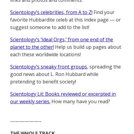
Scientology’s celebrities, from A to Z!
Find your
favorite Hubbardite celeb at this index page — or
suggest someone to add to the list!
Scientology’s ‘Ideal Orgs,’ from one end of the
planet to the other!
Help us build up pages about
each these worldwide locations!
Scientology’s sneaky front groups
, spreading the
good news about L. Ron Hubbard while
pretending to benefit society!
Scientology Lit: Books reviewed or excerpted in
our weekly series.
How many have you read?
——————–
THE WHOLE TRACK