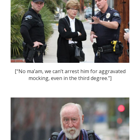
[“No ma’am, we can’t arrest him for aggravated
mocking, even in the third degree.”]