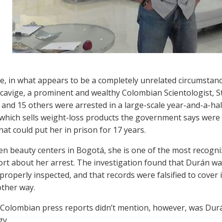
, in what appears to be a completely unrelated circumstan
cavige, a prominent and wealthy Colombian Scientologist, S
and 15 others were arrested in a large-scale year-and-a-hal
which sells weight-loss products the government says were n
hat could put her in prison for 17 years.
en beauty centers in Bogotá, she is one of the most recogni
rt about her arrest. The investigation found that Durán was
roperly inspected, and that records were falsified to cover i
other way.
Colombian press reports didn’t mention, however, was Durá
gy.