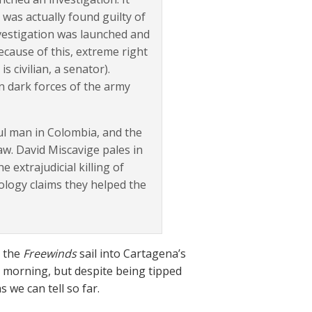
was actually found guilty of
nvestigation was launched and
ecause of this, extreme right
 civilian, a senator).
n dark forces of the army
ul man in Colombia, and the
w. David Miscavige pales in
 extrajudicial killing of
tology claims they helped the
d the
Freewinds
sail into Cartagena’s
he morning, but despite being tipped
 we can tell so far.