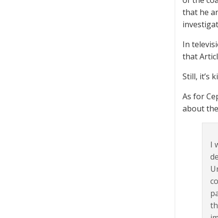
of the co
that he a
investiga
In televi
that Arti
Still, it’
As for Ce
about the
I 
de
Ur
co
pa
th
im