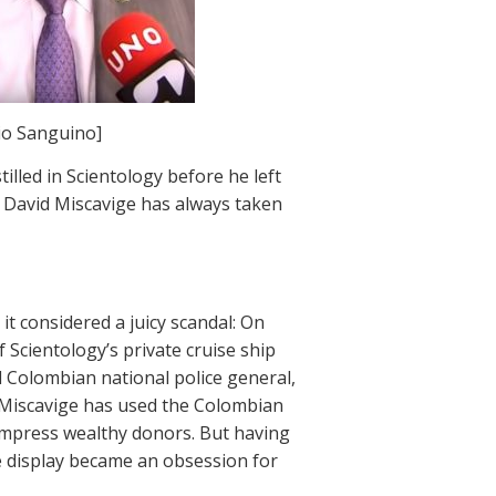
io Sanguino]
illed in Scientology before he left
der David Miscavige has always taken
t considered a juicy scandal: On
 Scientology’s private cruise ship
d Colombian national police general,
 Miscavige has used the Colombian
o impress wealthy donors. But having
e display became an obsession for