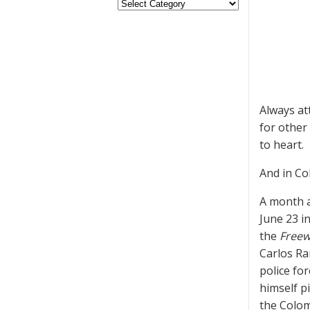
Always at
for other 
to heart.
And in Col
A month a
June 23 i
the
Freew
Carlos Ra
police fo
himself p
the Colom