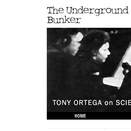
HOME
THE LOWDOWN