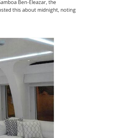
 Gamboa Ben-Eleazar, the
osted this about midnight, noting