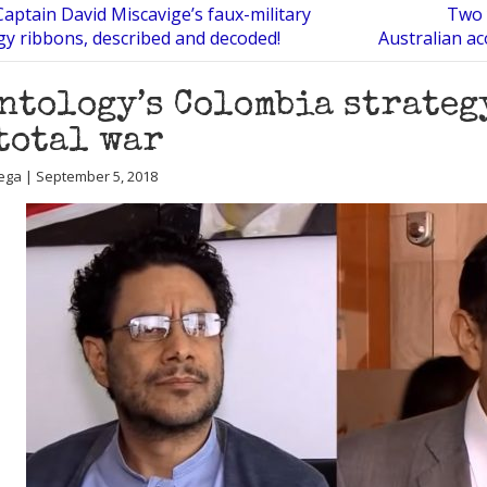
 Captain David Miscavige’s faux-military
Two 
gy ribbons, described and decoded!
Australian ac
ntology’s Colombia strateg
 total war
ega | September 5, 2018