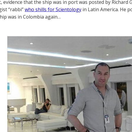
t, evidence that the ship was in port was posted by Richard
gist “rabbi”
who shills for Scientology
in Latin America. He p
ship was in Colombia again…