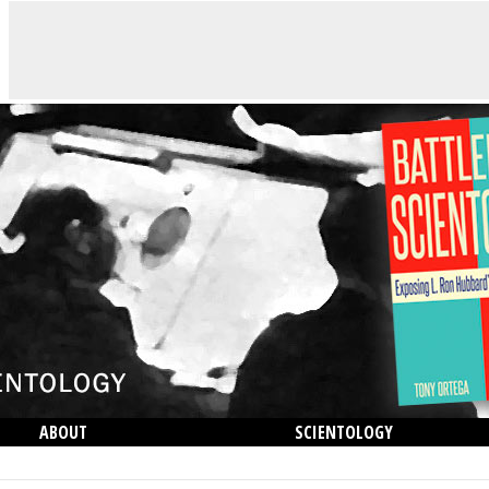
ABOUT
SCIENTOLOGY