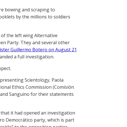
re bowing and scraping to
klets by the millions to soldiers
f the left wing Alternative
en Party. They and several other
ister Guillermo Botero on August 21
nded a full investigation.
xpect.
presenting Scientology, Paola
sional Ethics Commission (Comisión
a and Sanguino for their statements
s that it had opened an investigation
tro Democrático party, which is part