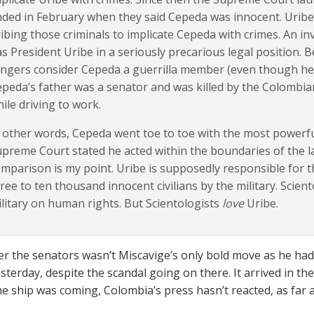
ded in February when they said Cepeda was innocent. Uribe 
ibing those criminals to implicate Cepeda with crimes. An i
s President Uribe in a seriously precarious legal position. B
ngers consider Cepeda a guerrilla member (even though he is
peda’s father was a senator and was killed by the Colombia
ile driving to work.
 other words, Cepeda went toe to toe with the most powerf
preme Court stated he acted within the boundaries of the la
mparison is my point. Uribe is supposedly responsible for the
ree to ten thousand innocent civilians by the military. Scien
litary on human rights. But Scientologists
love
Uribe.
er the senators wasn’t Miscavige’s only bold move as he ha
sterday, despite the scandal going on there. It arrived in t
he ship was coming, Colombia’s press hasn’t reacted, as far as