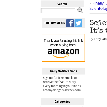
«
Finally,
Search
Scientolo
Scie
FOLLOW ME ON
It’s
By Tony Ort
Daily Notifications
Sign up for free emails to
receive the feature story
every morning in your inbox
at
tonyortega.substack.com
Categories
Categories