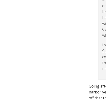
en
br
ha
wi
Ce
wh
In
Su
co
th
mi
Going aft
harbor ye
off that t