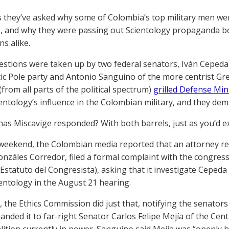
 they’ve asked why some of Colombia’s top military men we
, and why they were passing out Scientology propaganda boo
ns alike.
stions were taken up by two federal senators, Iván Cepeda o
c Pole party and Antonio Sanguino of the more centrist Gre
(from all parts of the political spectrum)
grilled Defense Min
entology’s influence in the Colombian military, and they dema
as Miscavige responded? With both barrels, just as you’d e
weekend, the Colombian media reported that an attorney re
nzáles Corredor, filed a formal complaint with the congres
y Estatuto del Congresista), asking that it investigate Ceped
entology in the August 21 hearing.
y, the Ethics Commission did just that, notifying the senator
anded it to far-right Senator Carlos Felipe Mejía of the Cen