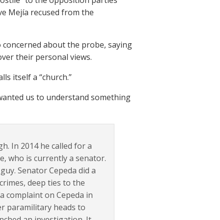
ostile” to the opposition parties
ave Mejía recused from the
o concerned about the probe, saying
over their personal views.
lls itself a “church.”
 wanted us to understand something
h. In 2014 he called for a
, who is currently a senator.
 guy. Senator Cepeda did a
crimes, deep ties to the
d a complaint on Cepeda in
r paramilitary heads to
ched an investigation. It