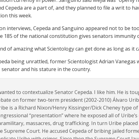
alition currently in power. Sanguino said Mejía was “openly h
nd Cepeda are a part of, and they planned to file a writ to h
tion this week.
sion interviews, Cepeda and Sanguino appeared not to be to
cle 185 of the national constitution gives senators immunity 
s kind of amazing what Scientology can get done as long as it ca
peda being unrattled, former Scientologist Adrian Vanegas
 senator and his stature in the country.
wanted to contextualize Senator Cepeda. I like him. He is toug
bate on former two-term president (2002-2010) Álvaro Uribe
ibe is a Richard Nixon/Henry Kissinger/Dick Cheney type of
ngressional “presentation” where he exposed all of Uribe’s 
ramilitary, massacres, drug trafficking. In turn Uribe place
e Supreme Court. He accused Cepeda of bribing jailed forme
plicate Uribe with crimes. Since then the Supreme Court laun