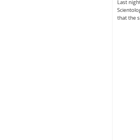
Last nigh
Scientolo
that the 