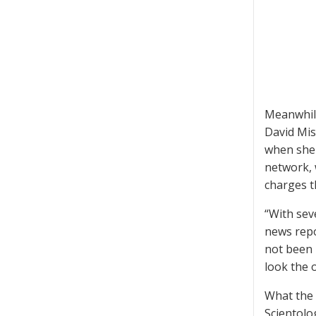
Meanwhile
David Mis
when she 
network, 
charges t
“With sev
news repo
not been p
look the 
What the 
Scientolo