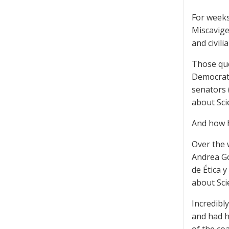
For weeks
Miscavige
and civilia
Those que
Democrati
senators 
about Sci
And how h
Over the 
Andrea Go
de Ética 
about Sci
Incredibl
and had h