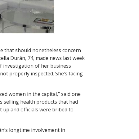
ce that should nonetheless concern
tella Durán, 74, made news last week
f investigation of her business
ot properly inspected. She’s facing
zed women in the capital,” said one
 selling health products that had
t up and officials were bribed to
n’s longtime involvement in