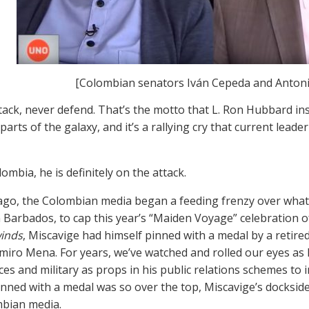
[Colombian senators Iván Cepeda and Anton
tack, never defend. That’s the motto that L. Ron Hubbard inst
parts of the galaxy, and it’s a rallying cry that current lea
ombia, he is definitely on the attack.
go, the Colombian media began a feeding frenzy over what i
n Barbados, to cap this year’s “Maiden Voyage” celebration of
inds
, Miscavige had himself pinned with a medal by a retire
miro Mena. For years, we’ve watched and rolled our eyes as
rces and military as props in his public relations schemes t
inned with a medal was so over the top, Miscavige’s docksid
bian media.