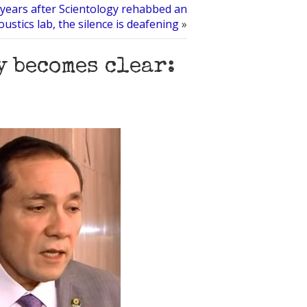
years after Scientology rehabbed an
oustics lab, the silence is deafening
»
y becomes clear: