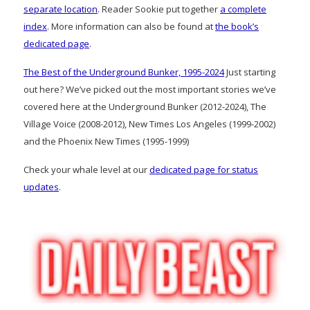
separate location
. Reader Sookie put together
a complete
index
. More information can also be found at
the book’s
dedicated page
.
The Best of the Underground Bunker, 1995-2024
Just starting
out here? We’ve picked out the most important stories we’ve
covered here at the Underground Bunker (2012-2024), The
Village Voice (2008-2012), New Times Los Angeles (1999-2002)
and the Phoenix New Times (1995-1999)
Check your whale level at our
dedicated page for status
updates
.