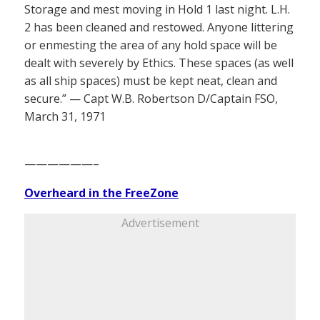
Storage and mest moving in Hold 1 last night. L.H.
2 has been cleaned and restowed. Anyone littering
or enmesting the area of any hold space will be
dealt with severely by Ethics. These spaces (as well
as all ship spaces) must be kept neat, clean and
secure.” — Capt W.B. Robertson D/Captain FSO,
March 31, 1971
——————–
Overheard in the FreeZone
Advertisement