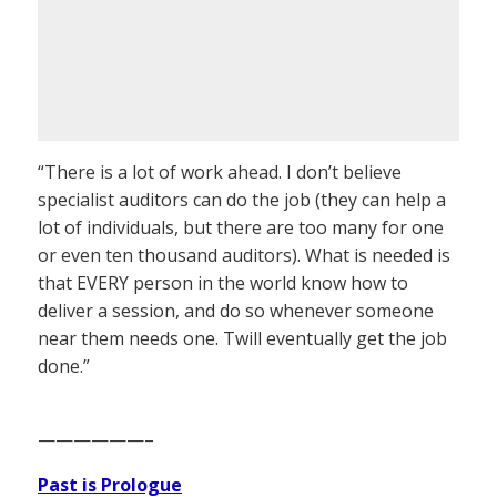
“There is a lot of work ahead. I don’t believe
specialist auditors can do the job (they can help a
lot of individuals, but there are too many for one
or even ten thousand auditors). What is needed is
that EVERY person in the world know how to
deliver a session, and do so whenever someone
near them needs one. Twill eventually get the job
done.”
——————–
Past is Prologue