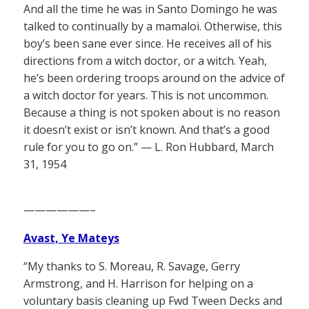
And all the time he was in Santo Domingo he was
talked to continually by a mamaloi. Otherwise, this
boy’s been sane ever since. He receives all of his
directions from a witch doctor, or a witch. Yeah,
he’s been ordering troops around on the advice of
a witch doctor for years. This is not uncommon.
Because a thing is not spoken about is no reason
it doesn’t exist or isn’t known. And that’s a good
rule for you to go on.” — L. Ron Hubbard, March
31, 1954
——————–
Avast, Ye Mateys
“My thanks to S. Moreau, R. Savage, Gerry
Armstrong, and H. Harrison for helping on a
voluntary basis cleaning up Fwd Tween Decks and