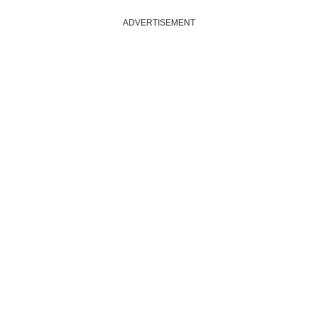
ADVERTISEMENT