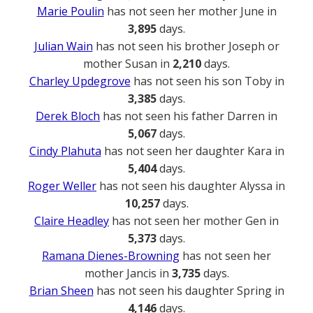
Marie Poulin
has not seen her mother June in
3,895
days.
Julian Wain
has not seen his brother Joseph or
mother Susan in
2,210
days.
Charley Updegrove
has not seen his son Toby in
3,385
days.
Derek Bloch
has not seen his father Darren in
5,067
days.
Cindy Plahuta
has not seen her daughter Kara in
5,404
days.
Roger Weller
has not seen his daughter Alyssa in
10,257
days.
Claire Headley
has not seen her mother Gen in
5,373
days.
Ramana Dienes-Browning
has not seen her
mother Jancis in
3,735
days.
Brian Sheen
has not seen his daughter Spring in
4,146
days.