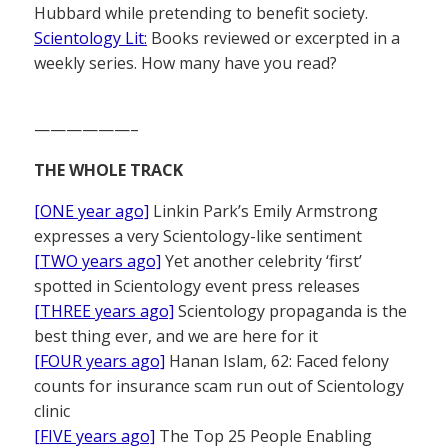
Hubbard while pretending to benefit society.
Scientology Lit:
Books reviewed or excerpted in a
weekly series. How many have you read?
——————–
THE WHOLE TRACK
[ONE year ago]
Linkin Park’s Emily Armstrong
expresses a very Scientology-like sentiment
[TWO years ago]
Yet another celebrity ‘first’
spotted in Scientology event press releases
[THREE years ago]
Scientology propaganda is the
best thing ever, and we are here for it
[FOUR years ago]
Hanan Islam, 62: Faced felony
counts for insurance scam run out of Scientology
clinic
[FIVE years ago]
The Top 25 People Enabling