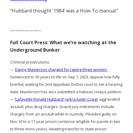
“Hubbard thought ‘1984’ was a How-To manual.”
——————–
Full Court Press: What we’re watching at the
Underground Bunker
Criminal prosecutions:
—
Danny Masterson charged for raping three women:
Sentenced to 30 years to life on Sep 7, 2023. Appeal now fully
briefed, waiting for 2nd Appellate District court to set a hearing
date. Masterson has also submitted a habeas corpus petition.
—
‘Lafayette Ronald Hubbard’ (a/k/a Justin Craig)
, aggravated
assault, plus drug charges: Grand jury indictments include
charges from an assault while in custody. Pleaded guilty on
Nov 10 to a 17-year prison sentence (eligible for parole in two
to three more years). Awaiting transfer to state prison.