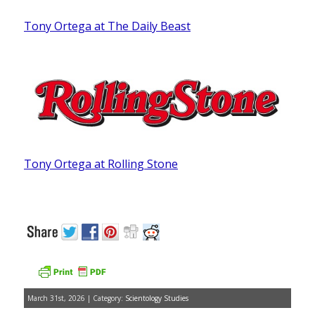
Tony Ortega at The Daily Beast
Tony Ortega at Rolling Stone
March 31st, 2026 | Category:
Scientology Studies