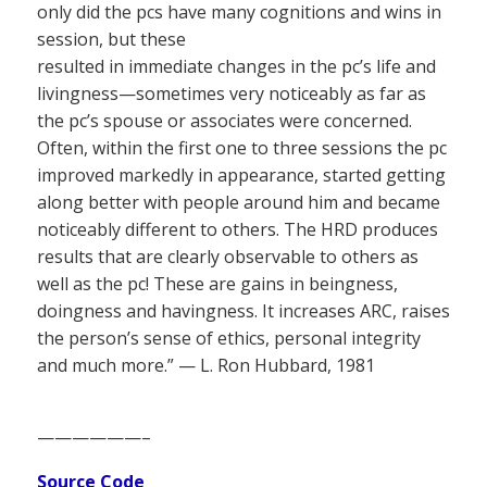
only did the pcs have many cognitions and wins in
session, but these
resulted in immediate changes in the pc’s life and
livingness—sometimes very noticeably as far as
the pc’s spouse or associates were concerned.
Often, within the first one to three sessions the pc
improved markedly in appearance, started getting
along better with people around him and became
noticeably different to others. The HRD produces
results that are clearly observable to others as
well as the pc! These are gains in beingness,
doingness and havingness. It increases ARC, raises
the person’s sense of ethics, personal integrity
and much more.” — L. Ron Hubbard, 1981
——————–
Source Code