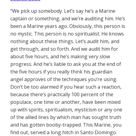
“We pick up somebody. Let’s say he’s a Marine
captain or something, and we’re auditing him. He’s
been a Marine years ago. Obviously, this person is
no mystic. This person is no spiritualist. He knows
nothing about these things. Let’s audit him, and
get through, and so forth. And we audit him for
about five hours, and he’s making very slow
progress. And he’s liable to ask you at the end of
the five hours if you really think his guardian
angel approves of the techniques you’re using.
Don’t be too alarmed if you hear such a reaction,
because there’s practically 100 percent of the
populace, one time or another, have been mixed
up with spirits, spiritualism, mysticism or any one
of the allied lines by which man has sought truth
and has gotten booby-trapped. This Marine, you
find out, served a long hitch in Santo Domingo.