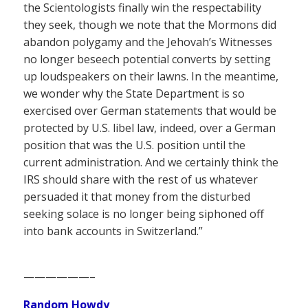
the Scientologists finally win the respectability
they seek, though we note that the Mormons did
abandon polygamy and the Jehovah’s Witnesses
no longer beseech potential converts by setting
up loudspeakers on their lawns. In the meantime,
we wonder why the State Department is so
exercised over German statements that would be
protected by U.S. libel law, indeed, over a German
position that was the U.S. position until the
current administration. And we certainly think the
IRS should share with the rest of us whatever
persuaded it that money from the disturbed
seeking solace is no longer being siphoned off
into bank accounts in Switzerland.”
——————–
Random Howdy