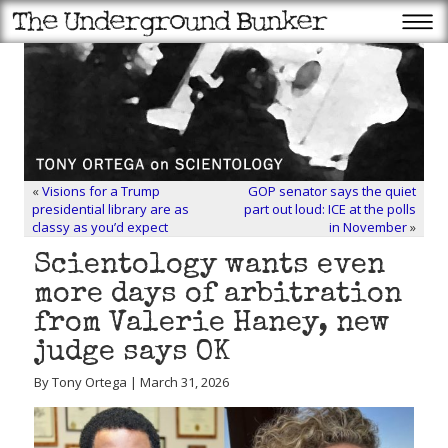
«
Visions for a Trump
GOP senator says the quiet
presidential library are as
part out loud: ICE at the polls
classy as you’d expect
in November
»
Scientology wants even
more days of arbitration
from Valerie Haney, new
judge says OK
By Tony Ortega | March 31, 2026