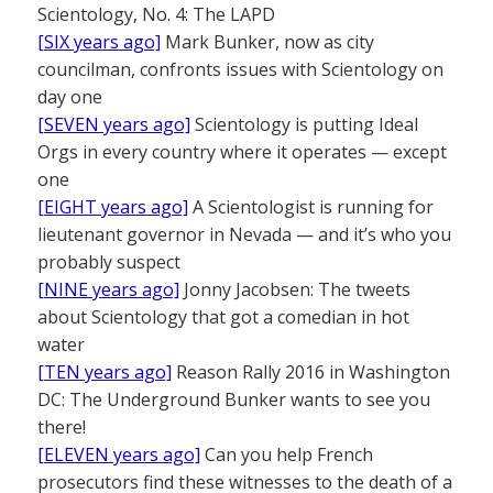
Scientology, No. 4: The LAPD
[SIX years ago]
Mark Bunker, now as city
councilman, confronts issues with Scientology on
day one
[SEVEN years ago]
Scientology is putting Ideal
Orgs in every country where it operates — except
one
[EIGHT years ago]
A Scientologist is running for
lieutenant governor in Nevada — and it’s who you
probably suspect
[NINE years ago]
Jonny Jacobsen: The tweets
about Scientology that got a comedian in hot
water
[TEN years ago]
Reason Rally 2016 in Washington
DC: The Underground Bunker wants to see you
there!
[ELEVEN years ago]
Can you help French
prosecutors find these witnesses to the death of a