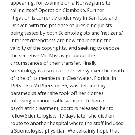
appearing, for example on a Norwegian site
calling itself Operation Clambake. Further
litigation is currently under way in San Jose and
Denver, with the patience of presiding jurists
being tested by both Scientologists and ‘netizens.’
Internet defendants are now challenging the
validity of the copyrights, and seeking to depose
the secretive Mr. Miscavige about the
circumstances of their transfer. Finally,
Scientology is also in a controversy over the death
of one of its members in Clearwater, Florida, in
1995. Lisa McPherson, 36, was detained by
paramedics after she took off her clothes
following a minor traffic accident. In lieu of
psychiatric treatment, doctors released her to
fellow Scientologists; 17 days later she died en
route to another hospital where the staff included
a Scientologist physician. We certainly hope that