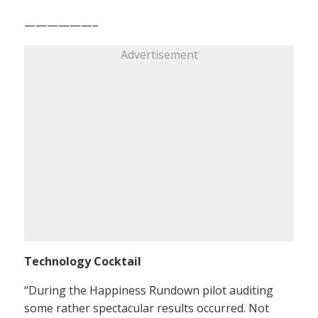
——————–
Advertisement
Technology Cocktail
“During the Happiness Rundown pilot auditing
some rather spectacular results occurred. Not