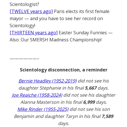
Scientologist?
[TWELVE years ago]
Paris elects its first female
mayor — and you have to see her record on
Scientology!
[THIRTEEN years ago]
Easter Sunday Funnies —
Also: Our SMERSH Madness Championship!
——————–
Scientology disconnection, a reminder
Bernie Headley (1952-2019)
did not see his
daughter Stephanie in his final
5,667
days.
Joe Reaiche (1958-2024)
did not see his daughter
Alanna Masterson in his final
6,999
days.
Mike Rinder (1955-2025)
did not see his son
Benjamin and daughter Taryn in his final
7,589
days.