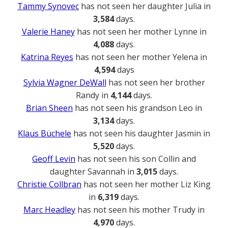
Tammy Synovec
has not seen her daughter Julia in
3,584
days.
Valerie Haney
has not seen her mother Lynne in
4,088
days.
Katrina Reyes
has not seen her mother Yelena in
4,594
days
Sylvia Wagner DeWall
has not seen her brother
Randy in
4,144
days.
Brian Sheen
has not seen his grandson Leo in
3,134
days.
Klaus Büchele
has not seen his daughter Jasmin in
5,520
days.
Geoff Levin
has not seen his son Collin and
daughter Savannah in
3,015
days.
Christie Collbran
has not seen her mother Liz King
in
6,319
days.
Marc Headley
has not seen his mother Trudy in
4,970
days.