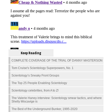
Keep Reading
COMPLETE COVERAGE OF THE TRIAL OF DANNY MASTERSON
Tom Cruise's Scientology Superpowers, No. 1
Scientology’s Sneaky Front Groups
The Top 25 People Enabling Scientology
Scientology celebrities, from A to Z!
The Valerie Haney interview: Scientology smear tactics, and where
Shelly Miscavige is
The Best of the Underground Bunker, 1995-2020