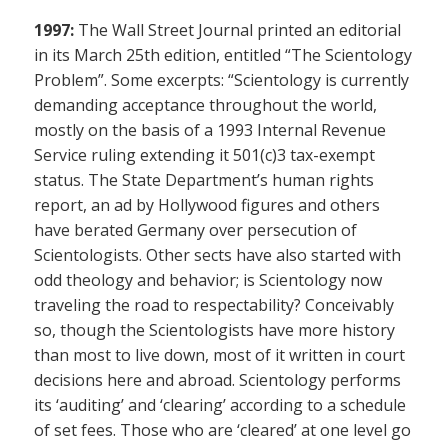
1997:
The Wall Street Journal printed an editorial
in its March 25th edition, entitled “The Scientology
Problem”. Some excerpts: “Scientology is currently
demanding acceptance throughout the world,
mostly on the basis of a 1993 Internal Revenue
Service ruling extending it 501(c)3 tax-exempt
status. The State Department’s human rights
report, an ad by Hollywood figures and others
have berated Germany over persecution of
Scientologists. Other sects have also started with
odd theology and behavior; is Scientology now
traveling the road to respectability? Conceivably
so, though the Scientologists have more history
than most to live down, most of it written in court
decisions here and abroad. Scientology performs
its ‘auditing’ and ‘clearing’ according to a schedule
of set fees. Those who are ‘cleared’ at one level go