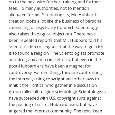
on to the next with further training and further
fees. To many authorities, not to mention
alienated former Scientologists, Mr. Hubbard’s
creation looks a lot like the business of personal
counseling or psychiatry (to which Scientology
also raises theological objection). There have
been repeated reports that Mr. Hubbard told his
science-fiction colleagues that the way to get rich
is to found a religion. The Scientologists promote
anti-drug and anti-crime efforts, but even in the
post-Hubbard era have been a magnet for
controversy. For one thing, they are confronting
the Internet, using copyright and other laws to
inhibit their critics, who gather in a discussion
group called alt.religion.scientology. Scientologists
have succeeded with U.S. copyright suits against
the posting of secret Hubbard texts, but have
angered the Internet community. The texts keep