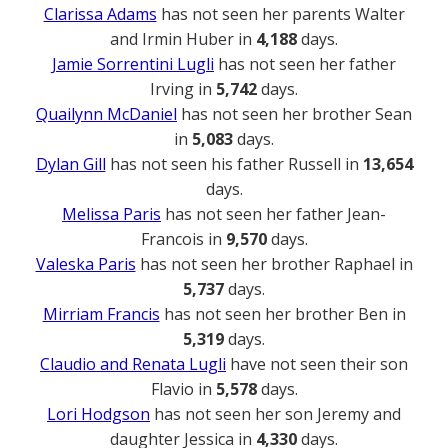
Clarissa Adams
has not seen her parents Walter
and Irmin Huber in
4,188
days.
Jamie Sorrentini Lugli
has not seen her father
Irving in
5,742
days.
Quailynn McDaniel
has not seen her brother Sean
in
5,083
days.
Dylan Gill
has not seen his father Russell in
13,654
days.
Melissa Paris
has not seen her father Jean-
Francois in
9,570
days.
Valeska Paris
has not seen her brother Raphael in
5,737
days.
Mirriam Francis
has not seen her brother Ben in
5,319
days.
Claudio and Renata Lugli
have not seen their son
Flavio in
5,578
days.
Lori Hodgson
has not seen her son Jeremy and
daughter Jessica in
4,330
days.