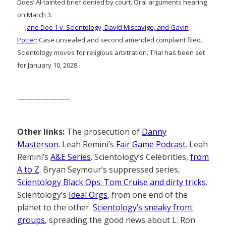
Does’ AI-tainted brief denied by court. Oral arguments hearing
on March 3.
—
Jane Doe 1 v. Scientology, David Miscavige, and Gavin
Potter:
Case unsealed and second amended complaint filed.
Scientology moves for religious arbitration. Trial has been set
for January 10, 2028.
——————–
Other links:
The prosecution of
Danny
Masterson
. Leah Remini’s
Fair Game Podcast
. Leah
Remini’s
A&E Series
. Scientology’s Celebrities,
from
A to Z
. Bryan Seymour’s suppressed series,
Scientology Black Ops: Tom Cruise and dirty tricks
.
Scientology’s
Ideal Orgs
, from one end of the
planet to the other.
Scientology’s sneaky front
groups
, spreading the good news about L. Ron