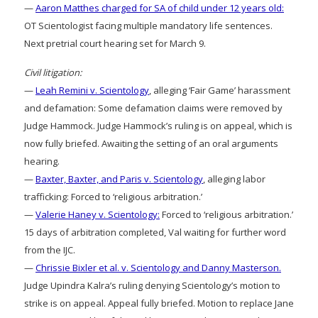
—
Aaron Matthes charged for SA of child under 12 years old:
OT Scientologist facing multiple mandatory life sentences.
Next pretrial court hearing set for March 9.
Civil litigation:
—
Leah Remini v. Scientology
, alleging ‘Fair Game’ harassment
and defamation: Some defamation claims were removed by
Judge Hammock. Judge Hammock’s ruling is on appeal, which is
now fully briefed. Awaiting the setting of an oral arguments
hearing.
—
Baxter, Baxter, and Paris v. Scientology
, alleging labor
trafficking: Forced to ‘religious arbitration.’
—
Valerie Haney v. Scientology:
Forced to ‘religious arbitration.’
15 days of arbitration completed, Val waiting for further word
from the IJC.
—
Chrissie Bixler et al. v. Scientology and Danny Masterson.
Judge Upindra Kalra’s ruling denying Scientology’s motion to
strike is on appeal. Appeal fully briefed. Motion to replace Jane