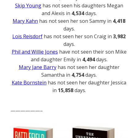
Skip Young
has not seen his daughters Megan
and Alexis in
4,534
days.
Mary Kahn
has not seen her son Sammy in
4,418
days.
Lois Reisdorf
has not seen her son Craig in
3,982
days.
Phil and Willie Jones
have not seen their son Mike
and daughter Emily in
4,494
days.
Mary Jane Barry
has not seen her daughter
Samantha in
4,754
days.
Kate Bornstein
has not seen her daughter Jessica
in
15,858
days.
——————–