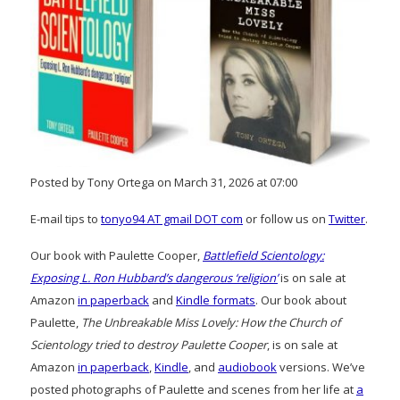
Posted by Tony Ortega on March 31, 2026 at 07:00
E-mail tips to
tonyo94 AT gmail DOT com
or follow us on
Twitter
.
Our book with Paulette Cooper,
Battlefield Scientology:
Exposing L. Ron Hubbard’s dangerous ‘religion’
is on sale at
Amazon
in paperback
and
Kindle formats
. Our book about
Paulette,
The Unbreakable Miss Lovely: How the Church of
Scientology tried to destroy Paulette Cooper
, is on sale at
Amazon
in paperback
,
Kindle
, and
audiobook
versions. We’ve
posted photographs of Paulette and scenes from her life at
a