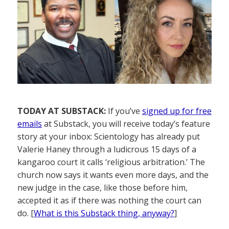
TODAY AT SUBSTACK:
If you’ve
signed up for free
emails
at Substack, you will receive today’s feature
story at your inbox: Scientology has already put
Valerie Haney through a ludicrous 15 days of a
kangaroo court it calls ‘religious arbitration.’ The
church now says it wants even more days, and the
new judge in the case, like those before him,
accepted it as if there was nothing the court can
do. [
What is this Substack thing, anyway?
]