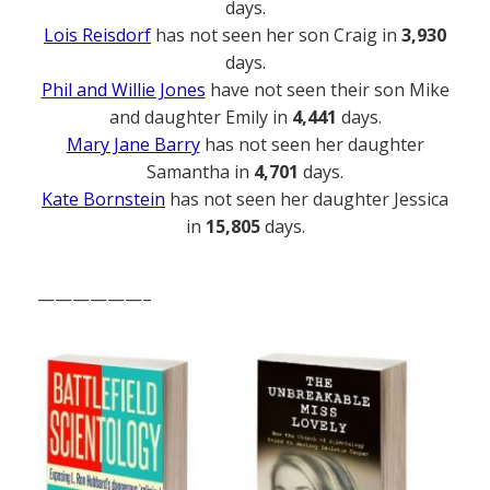
days.
Lois Reisdorf
has not seen her son Craig in
3,930
days.
Phil and Willie Jones
have not seen their son Mike
and daughter Emily in
4,441
days.
Mary Jane Barry
has not seen her daughter
Samantha in
4,701
days.
Kate Bornstein
has not seen her daughter Jessica
in
15,805
days.
——————–