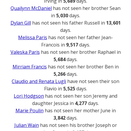
Irving in
5,689
days.
Quailynn McDaniel
has not seen her brother Sean
in
5,030
days.
Dylan Gill
has not seen his father Russell in
13,601
days.
Melissa Paris
has not seen her father Jean-
Francois in
9,517
days.
Valeska Paris
has not seen her brother Raphael in
5,684
days.
Mirriam Francis
has not seen her brother Ben in
5,266
days.
Claudio and Renata Lugli
have not seen their son
Flavio in
5,525
days.
Lori Hodgson
has not seen her son Jeremy and
daughter Jessica in
4,277
days.
Marie Poulin
has not seen her mother June in
3,842
days.
Julian Wain
has not seen his brother Joseph or