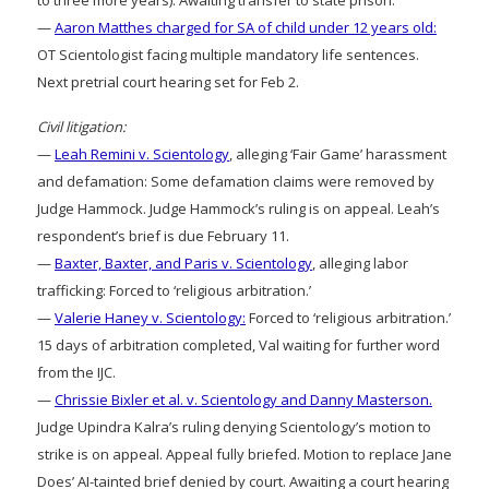
to three more years). Awaiting transfer to state prison.
—
Aaron Matthes charged for SA of child under 12 years old:
OT Scientologist facing multiple mandatory life sentences.
Next pretrial court hearing set for Feb 2.
Civil litigation:
—
Leah Remini v. Scientology
, alleging ‘Fair Game’ harassment
and defamation: Some defamation claims were removed by
Judge Hammock. Judge Hammock’s ruling is on appeal. Leah’s
respondent’s brief is due February 11.
—
Baxter, Baxter, and Paris v. Scientology
, alleging labor
trafficking: Forced to ‘religious arbitration.’
—
Valerie Haney v. Scientology:
Forced to ‘religious arbitration.’
15 days of arbitration completed, Val waiting for further word
from the IJC.
—
Chrissie Bixler et al. v. Scientology and Danny Masterson.
Judge Upindra Kalra’s ruling denying Scientology’s motion to
strike is on appeal. Appeal fully briefed. Motion to replace Jane
Does’ AI-tainted brief denied by court. Awaiting a court hearing