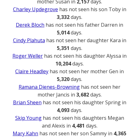
mother Susan in
2,157
days.
Charley Updegrove
has not seen his son Toby in
3,332
days.
Derek Bloch
has not seen his father Darren in
5,014
days.
Cindy Plahuta
has not seen her daughter Kara in
5,351
days.
Roger Weller
has not seen his daughter Alyssa in
10,204
days.
Claire Headley
has not seen her mother Gen in
5,320
days.
Ramana Dienes-Browning
has not seen her
mother Jancis in
3,682
days.
Brian Sheen
has not seen his daughter Spring in
4,093
days.
Skip Young
has not seen his daughters Megan
and Alexis in
4,481
days.
Mary Kahn
has not seen her son Sammy in
4,365