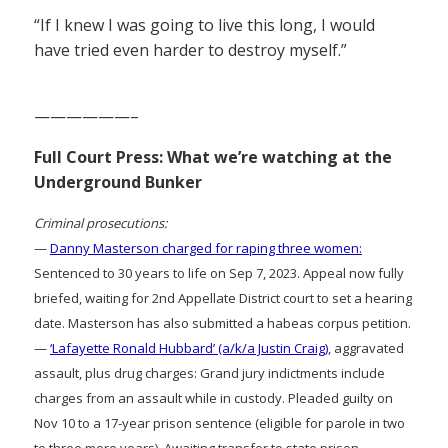
“If I knew I was going to live this long, I would
have tried even harder to destroy myself.”
——————–
Full Court Press: What we’re watching at the
Underground Bunker
Criminal prosecutions:
—
Danny Masterson charged for raping three women:
Sentenced to 30 years to life on Sep 7, 2023. Appeal now fully
briefed, waiting for 2nd Appellate District court to set a hearing
date. Masterson has also submitted a habeas corpus petition.
—
‘Lafayette Ronald Hubbard’ (a/k/a Justin Craig)
, aggravated
assault, plus drug charges: Grand jury indictments include
charges from an assault while in custody. Pleaded guilty on
Nov 10 to a 17-year prison sentence (eligible for parole in two