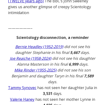
[TWELVE years ago]
The BBC’s John Sweeney
gives us another glimpse of creepy Scientology
intimidation
——————–
Scientology disconnection, a reminder
Bernie Headley (1952-2019)
did not see his
daughter Stephanie in his final
5,667
days.
Joe Reaiche (1958-2024)
did not see his daughter
Alanna Masterson in his final
6,999
days.
Mike Rinder (1955-2025)
did not see his son
Benjamin and daughter Taryn in his final
7,589
days.
Tammy Synovec
has not seen her daughter Julia in
3,531
days.
Valerie Haney
has not seen her mother Lynne in