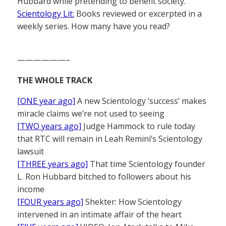
Hubbard while pretending to benefit society.
Scientology Lit:
Books reviewed or excerpted in a
weekly series. How many have you read?
——————–
THE WHOLE TRACK
[ONE year ago]
A new Scientology ‘success’ makes
miracle claims we’re not used to seeing
[TWO years ago]
Judge Hammock to rule today
that RTC will remain in Leah Remini’s Scientology
lawsuit
[THREE years ago]
That time Scientology founder
L. Ron Hubbard bitched to followers about his
income
[FOUR years ago]
Shekter: How Scientology
intervened in an intimate affair of the heart