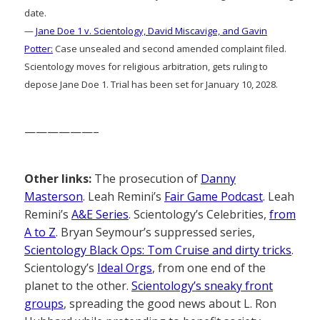
date.
—
Jane Doe 1 v. Scientology, David Miscavige, and Gavin
Potter:
Case unsealed and second amended complaint filed.
Scientology moves for religious arbitration, gets ruling to
depose Jane Doe 1. Trial has been set for January 10, 2028.
——————–
Other links:
The prosecution of
Danny
Masterson
. Leah Remini’s
Fair Game Podcast
. Leah
Remini’s
A&E Series
. Scientology’s Celebrities,
from
A to Z
. Bryan Seymour’s suppressed series,
Scientology Black Ops: Tom Cruise and dirty tricks
.
Scientology’s
Ideal Orgs
, from one end of the
planet to the other.
Scientology’s sneaky front
groups
, spreading the good news about L. Ron