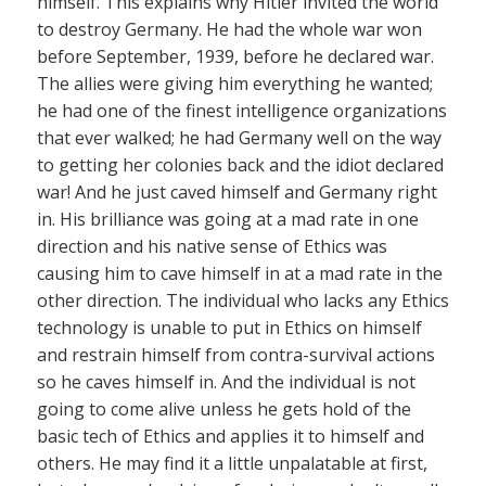
himself. This explains why Hitler invited the world
to destroy Germany. He had the whole war won
before September, 1939, before he declared war.
The allies were giving him everything he wanted;
he had one of the finest intelligence organizations
that ever walked; he had Germany well on the way
to getting her colonies back and the idiot declared
war! And he just caved himself and Germany right
in. His brilliance was going at a mad rate in one
direction and his native sense of Ethics was
causing him to cave himself in at a mad rate in the
other direction. The individual who lacks any Ethics
technology is unable to put in Ethics on himself
and restrain himself from contra-survival actions
so he caves himself in. And the individual is not
going to come alive unless he gets hold of the
basic tech of Ethics and applies it to himself and
others. He may find it a little unpalatable at first,