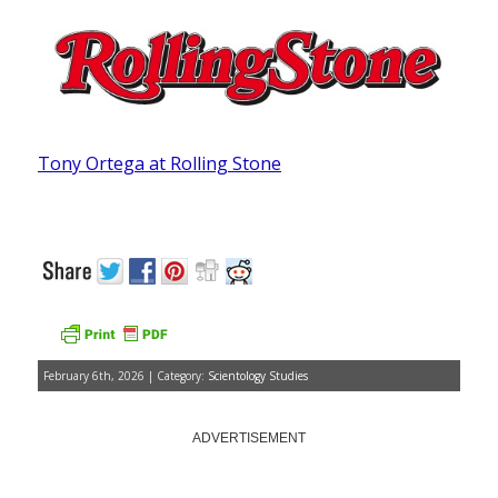
Tony Ortega at Rolling Stone
February 6th, 2026 | Category:
Scientology Studies
ADVERTISEMENT