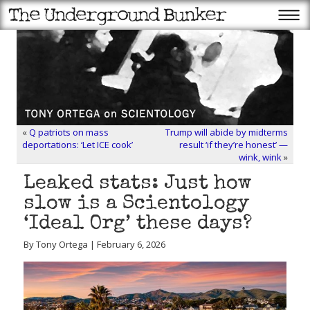
«
Q patriots on mass
Trump will abide by midterms
deportations: ‘Let ICE cook’
result ‘if they’re honest’ —
wink, wink
»
Leaked stats: Just how
slow is a Scientology
‘Ideal Org’ these days?
By Tony Ortega | February 6, 2026