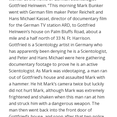
Gottfried Helnwein. “This morning Mark Bunker
went with German film maker Peter Reichelt and
Hans Michael Kassel, director of documentary film
for the German TV station ARD, to Gottfried
Helnwein’s house on Palm Bluffs Road, about a
mile and a half north of 33 N. Ft. Harrison.
Gottfried is a Scientology artist in Germany who
has apparently been denying he is a Scientologist,
and Peter and Hans Michael were here gathering
documentary footage to prove he is an active
Scientologist. As Mark was videotaping, a man ran
out of Gottfried’s house and assaulted Mark with
a hammer. He hit Mark’s camera twice but luckily
did not hurt Mark, although Mark was extremely
frightened and shaken when this man ran at him
and struck him with a dangerous weapon. The
man then went back into the front door of
Gottfried’s house, and soon after that two police