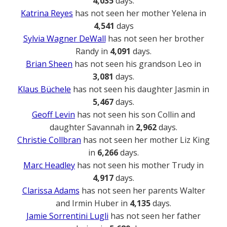
4,035
days.
Katrina Reyes
has not seen her mother Yelena in
4,541
days
Sylvia Wagner DeWall
has not seen her brother
Randy in
4,091
days.
Brian Sheen
has not seen his grandson Leo in
3,081
days.
Klaus Büchele
has not seen his daughter Jasmin in
5,467
days.
Geoff Levin
has not seen his son Collin and
daughter Savannah in
2,962
days.
Christie Collbran
has not seen her mother Liz King
in
6,266
days.
Marc Headley
has not seen his mother Trudy in
4,917
days.
Clarissa Adams
has not seen her parents Walter
and Irmin Huber in
4,135
days.
Jamie Sorrentini Lugli
has not seen her father