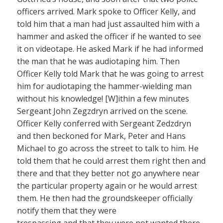
officers arrived. Mark spoke to Officer Kelly, and
told him that a man had just assaulted him with a
hammer and asked the officer if he wanted to see
it on videotape. He asked Mark if he had informed
the man that he was audiotaping him. Then
Officer Kelly told Mark that he was going to arrest
him for audiotaping the hammer-wielding man
without his knowledge! [W]ithin a few minutes
Sergeant John Zegzdryn arrived on the scene.
Officer Kelly conferred with Sergeant Zedzdryn
and then beckoned for Mark, Peter and Hans
Michael to go across the street to talk to him. He
told them that he could arrest them right then and
there and that they better not go anywhere near
the particular property again or he would arrest
them. He then had the groundskeeper officially
notify them that they were