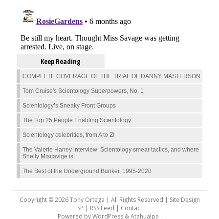
Keep Reading
COMPLETE COVERAGE OF THE TRIAL OF DANNY MASTERSON
Tom Cruise's Scientology Superpowers, No. 1
Scientology’s Sneaky Front Groups
The Top 25 People Enabling Scientology
Scientology celebrities, from A to Z!
The Valerie Haney interview: Scientology smear tactics, and where
Shelly Miscavige is
The Best of the Underground Bunker, 1995-2020
Copyright © 2026 Tony Ortega | All Rights Reserved | Site Design
SP |
RSS Feed
|
Contact
Powered by
WordPress
&
Atahualpa
.