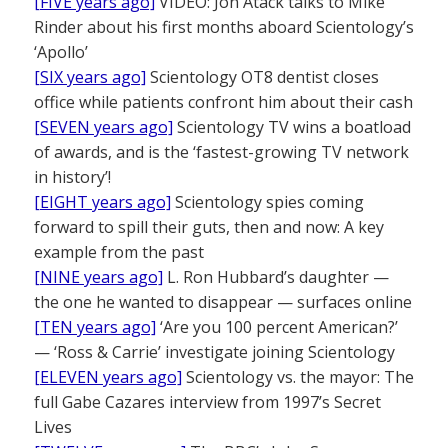
[FIVE years ago]
VIDEO: Jon Atack talks to Mike
Rinder about his first months aboard Scientology’s
‘Apollo’
[SIX years ago]
Scientology OT8 dentist closes
office while patients confront him about their cash
[SEVEN years ago]
Scientology TV wins a boatload
of awards, and is the ‘fastest-growing TV network
in history’!
[EIGHT years ago]
Scientology spies coming
forward to spill their guts, then and now: A key
example from the past
[NINE years ago]
L. Ron Hubbard’s daughter —
the one he wanted to disappear — surfaces online
[TEN years ago]
‘Are you 100 percent American?’
— ‘Ross & Carrie’ investigate joining Scientology
[ELEVEN years ago]
Scientology vs. the mayor: The
full Gabe Cazares interview from 1997’s Secret
Lives