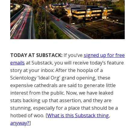
TODAY AT SUBSTACK:
If you’ve
signed up for free
emails
at Substack, you will receive today’s feature
story at your inbox: After the hoopla of a
Scientology ‘Ideal Org’ grand opening, these
expensive cathedrals are said to generate little
interest from the public. Now, we have leaked
stats backing up that assertion, and they are
stunning, especially for a place that should be a
hotbed of woo. [
What is this Substack thing,
anyway?
]