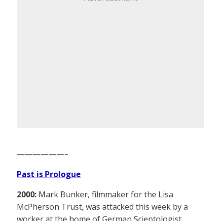
——————–
Past is Prologue
2000:
Mark Bunker, filmmaker for the Lisa
McPherson Trust, was attacked this week by a
worker at the home of German Scientologist