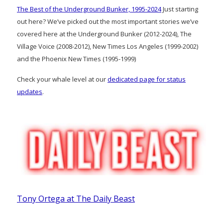
The Best of the Underground Bunker, 1995-2024
Just starting
out here? We’ve picked out the most important stories we’ve
covered here at the Underground Bunker (2012-2024), The
Village Voice (2008-2012), New Times Los Angeles (1999-2002)
and the Phoenix New Times (1995-1999)
Check your whale level at our
dedicated page for status
updates
.
Tony Ortega at The Daily Beast