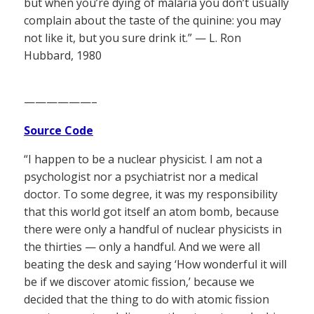
but when you’re dying of malaria you don’t usually
complain about the taste of the quinine: you may
not like it, but you sure drink it.” — L. Ron
Hubbard, 1980
——————–
Source Code
“I happen to be a nuclear physicist. I am not a
psychologist nor a psychiatrist nor a medical
doctor. To some degree, it was my responsibility
that this world got itself an atom bomb, because
there were only a handful of nuclear physicists in
the thirties — only a handful. And we were all
beating the desk and saying ‘How wonderful it will
be if we discover atomic fission,’ because we
decided that the thing to do with atomic fission