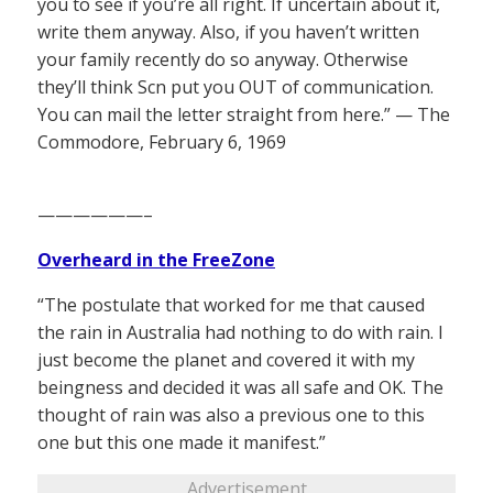
you to see if you’re all right. If uncertain about it,
write them anyway. Also, if you haven’t written
your family recently do so anyway. Otherwise
they’ll think Scn put you OUT of communication.
You can mail the letter straight from here.” — The
Commodore, February 6, 1969
——————–
Overheard in the FreeZone
“The postulate that worked for me that caused
the rain in Australia had nothing to do with rain. I
just become the planet and covered it with my
beingness and decided it was all safe and OK. The
thought of rain was also a previous one to this
one but this one made it manifest.”
Advertisement