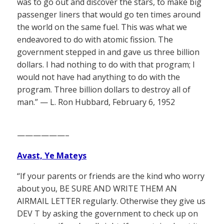
was to go out and discover the stars, to make big
passenger liners that would go ten times around
the world on the same fuel. This was what we
endeavored to do with atomic fission. The
government stepped in and gave us three billion
dollars. I had nothing to do with that program; I
would not have had anything to do with the
program. Three billion dollars to destroy all of
man.” — L. Ron Hubbard, February 6, 1952
——————–
Avast, Ye Mateys
“If your parents or friends are the kind who worry
about you, BE SURE AND WRITE THEM AN
AIRMAIL LETTER regularly. Otherwise they give us
DEV T by asking the government to check up on