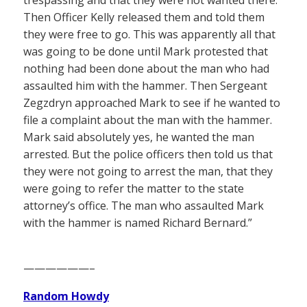
trespassing and that they were not wanted there.
Then Officer Kelly released them and told them
they were free to go. This was apparently all that
was going to be done until Mark protested that
nothing had been done about the man who had
assaulted him with the hammer. Then Sergeant
Zegzdryn approached Mark to see if he wanted to
file a complaint about the man with the hammer.
Mark said absolutely yes, he wanted the man
arrested. But the police officers then told us that
they were not going to arrest the man, that they
were going to refer the matter to the state
attorney’s office. The man who assaulted Mark
with the hammer is named Richard Bernard.”
——————–
Random Howdy