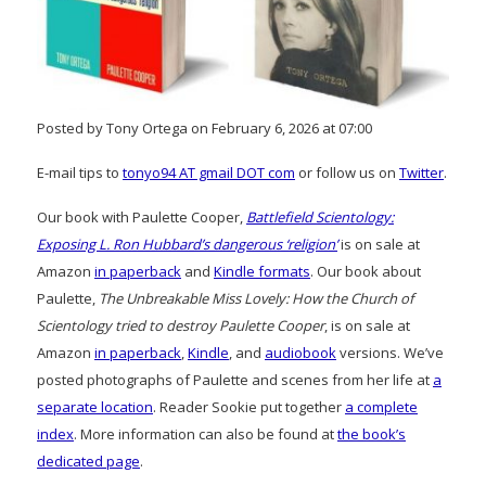
Posted by Tony Ortega on February 6, 2026 at 07:00
E-mail tips to
tonyo94 AT gmail DOT com
or follow us on
Twitter
.
Our book with Paulette Cooper,
Battlefield Scientology:
Exposing L. Ron Hubbard’s dangerous ‘religion’
is on sale at
Amazon
in paperback
and
Kindle formats
. Our book about
Paulette,
The Unbreakable Miss Lovely: How the Church of
Scientology tried to destroy Paulette Cooper
, is on sale at
Amazon
in paperback
,
Kindle
, and
audiobook
versions. We’ve
posted photographs of Paulette and scenes from her life at
a
separate location
. Reader Sookie put together
a complete
index
. More information can also be found at
the book’s
dedicated page
.