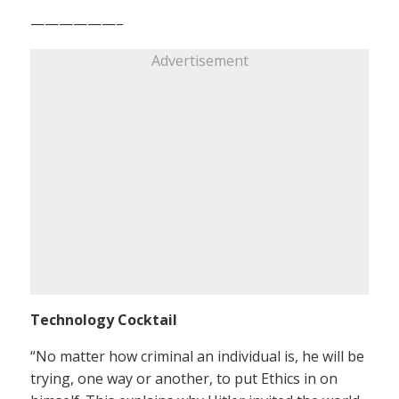
——————–
Advertisement
Technology Cocktail
“No matter how criminal an individual is, he will be
trying, one way or another, to put Ethics in on