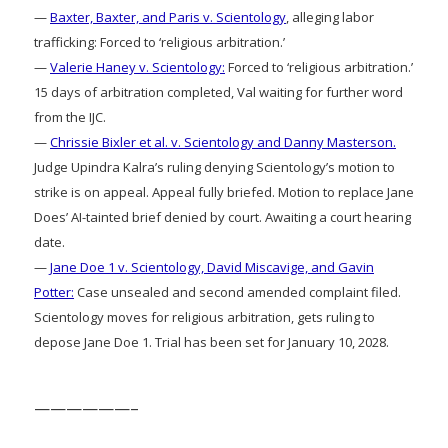
—
Baxter, Baxter, and Paris v. Scientology
, alleging labor
trafficking: Forced to ‘religious arbitration.’
—
Valerie Haney v. Scientology:
Forced to ‘religious arbitration.’
15 days of arbitration completed, Val waiting for further word
from the IJC.
—
Chrissie Bixler et al. v. Scientology and Danny Masterson.
Judge Upindra Kalra’s ruling denying Scientology’s motion to
strike is on appeal. Appeal fully briefed. Motion to replace Jane
Does’ AI-tainted brief denied by court. Awaiting a court hearing
date.
—
Jane Doe 1 v. Scientology, David Miscavige, and Gavin
Potter:
Case unsealed and second amended complaint filed.
Scientology moves for religious arbitration, gets ruling to
depose Jane Doe 1. Trial has been set for January 10, 2028.
——————–