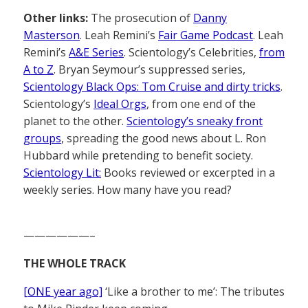
Other links:
The prosecution of
Danny
Masterson
. Leah Remini’s
Fair Game Podcast
. Leah
Remini’s
A&E Series
. Scientology’s Celebrities,
from
A to Z
. Bryan Seymour’s suppressed series,
Scientology Black Ops: Tom Cruise and dirty tricks
.
Scientology’s
Ideal Orgs
, from one end of the
planet to the other.
Scientology’s sneaky front
groups
, spreading the good news about L. Ron
Hubbard while pretending to benefit society.
Scientology Lit:
Books reviewed or excerpted in a
weekly series. How many have you read?
——————–
THE WHOLE TRACK
[ONE year ago]
‘Like a brother to me’: The tributes