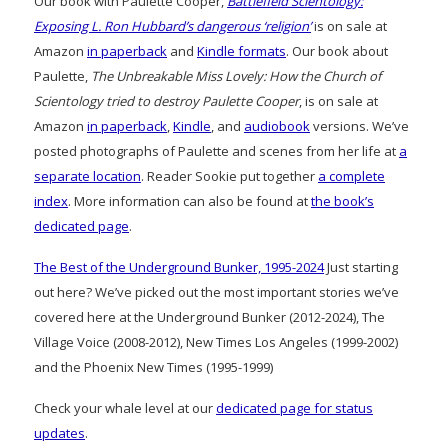
Our book with Paulette Cooper,
Battlefield Scientology:
Exposing L. Ron Hubbard’s dangerous ‘religion’
is on sale at
Amazon
in paperback
and
Kindle formats
. Our book about
Paulette,
The Unbreakable Miss Lovely: How the Church of
Scientology tried to destroy Paulette Cooper
, is on sale at
Amazon
in paperback
,
Kindle
, and
audiobook
versions. We’ve
posted photographs of Paulette and scenes from her life at
a
separate location
. Reader Sookie put together
a complete
index
. More information can also be found at
the book’s
dedicated page
.
The Best of the Underground Bunker, 1995-2024
Just starting
out here? We’ve picked out the most important stories we’ve
covered here at the Underground Bunker (2012-2024), The
Village Voice (2008-2012), New Times Los Angeles (1999-2002)
and the Phoenix New Times (1995-1999)
Check your whale level at our
dedicated page for status
updates
.