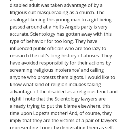
disabled adult was taken advantage of by a
litigious cult masquerading as a church. The
analogy likening this young man to a girl being
passed around at a Hell’s Angels party is very
accurate. Scientology has gotten away with this
type of behavior for too long. They have
influenced public officials who are too lazy to
research the cult’s long history of abuses. They
have avoided responsibility for their actions by
screaming ‘religious intolerance’ and calling
anyone who protests them bigots. I would like to
know what kind of religion includes taking
advantage of the disabled as a religious tenet and
right! I note that the Scientology lawyers are
already trying to put the blame elsewhere, this
time upon Lopez’s mother! And, of course, they
imply that they are the victims of a pair of lawyers
representing Lopez by denigrating them as self-