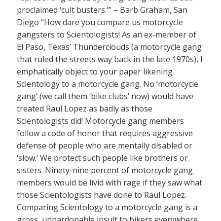
proclaimed ‘cult busters.'” – Barb Graham, San
Diego “How dare you compare us motorcycle
gangsters to Scientologists! As an ex-member of
El Paso, Texas’ Thunderclouds (a motorcycle gang
that ruled the streets way back in the late 1970s), I
emphatically object to your paper likening
Scientology to a motorcycle gang. No ‘motorcycle
gang’ (we call them ‘bike clubs’ now) would have
treated Raul Lopez as badly as those
Scientologists did! Motorcycle gang members
follow a code of honor that requires aggressive
defense of people who are mentally disabled or
‘slow.’ We protect such people like brothers or
sisters. Ninety-nine percent of motorcycle gang
members would be livid with rage if they saw what
those Scientologists have done to Raul Lopez.
Comparing Scientology to a motorcycle gang is a
gross, unpardonable insult to bikers everywhere.