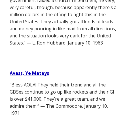
government raided a church. I’ll tell them, Be very,
very careful, though, because apparently there’s a
million dollars in the offing to fight this in the
United States. They actually got all kinds of leads
and money pouring in like mad from all directions,
and the situation looks very dark for the United
States.” — L. Ron Hubbard, January 10, 1963
——————–
Avast, Ye Mateys
“Bless AOLA! They held their trend and all the
GDSes continue to go up like rockets and their GI
is over $41,000. They’re a great team, and we
admire them.” — The Commodore, January 10,
1971