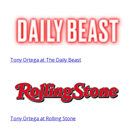
Tony Ortega at The Daily Beast
Tony Ortega at Rolling Stone