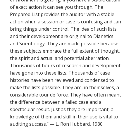
of exact action it can see you through. The
Prepared List provides the auditor with a stable
action when a session or case is confusing and can
bring things under control. The idea of such lists
and their development are original to Dianetics
and Scientology. They are made possible because
these subjects embrace the full extent of thought,
the spirit and actual and potential aberration.
Thousands of hours of research and development
have gone into these lists. Thousands of case
histories have been reviewed and condensed to
make the lists possible. They are, in themselves, a
considerable tour de force. They have often meant
the difference between a failed case and a
spectacular result. Just as they are important, a
knowledge of them and skill in their use is vital to
auditing success.” — L. Ron Hubbard, 1980