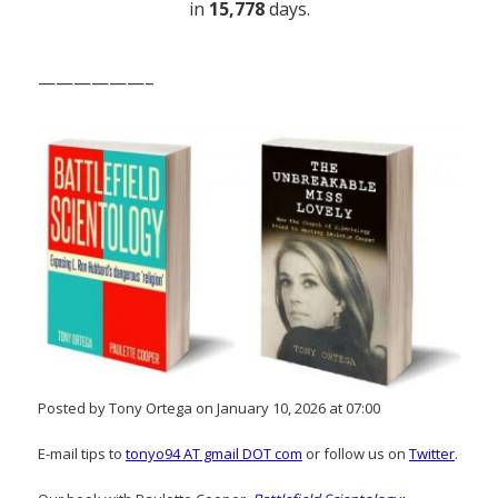
in
15,778
days.
——————–
Posted by Tony Ortega on January 10, 2026 at 07:00
E-mail tips to
tonyo94 AT gmail DOT com
or follow us on
Twitter
.