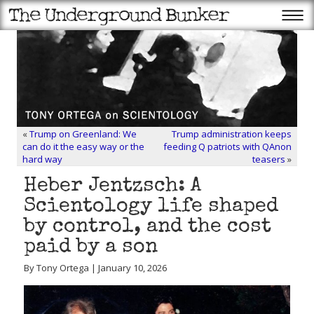
«
Trump on Greenland: We
Trump administration keeps
can do it the easy way or the
feeding Q patriots with QAnon
hard way
teasers
»
Heber Jentzsch: A
Scientology life shaped
by control, and the cost
paid by a son
By Tony Ortega | January 10, 2026