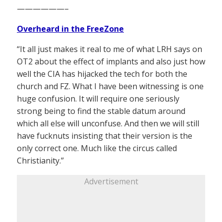
——————–
Overheard in the FreeZone
“It all just makes it real to me of what LRH says on
OT2 about the effect of implants and also just how
well the CIA has hijacked the tech for both the
church and FZ. What I have been witnessing is one
huge confusion. It will require one seriously
strong being to find the stable datum around
which all else will unconfuse. And then we will still
have fucknuts insisting that their version is the
only correct one. Much like the circus called
Christianity.”
Advertisement