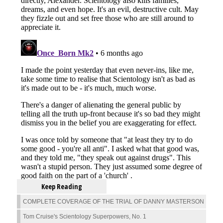
Keep Reading
COMPLETE COVERAGE OF THE TRIAL OF DANNY MASTERSON
Tom Cruise's Scientology Superpowers, No. 1