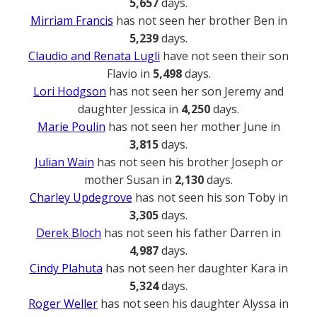
5,657
days.
Mirriam Francis
has not seen her brother Ben in
5,239
days.
Claudio and Renata Lugli
have not seen their son
Flavio in
5,498
days.
Lori Hodgson
has not seen her son Jeremy and
daughter Jessica in
4,250
days.
Marie Poulin
has not seen her mother June in
3,815
days.
Julian Wain
has not seen his brother Joseph or
mother Susan in
2,130
days.
Charley Updegrove
has not seen his son Toby in
3,305
days.
Derek Bloch
has not seen his father Darren in
4,987
days.
Cindy Plahuta
has not seen her daughter Kara in
5,324
days.
Roger Weller
has not seen his daughter Alyssa in