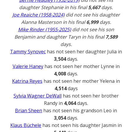
Bernie Headley (1952-2019)
did not see his
daughter Stephanie in his final
5,667
days.
Joe Reaiche (1958-2024)
did not see his daughter
Alanna Masterson in his final
6,999
days.
Mike Rinder (1955-2025)
did not see his son
Benjamin and daughter Taryn in his final
7,589
days.
Tammy Synovec
has not seen her daughter Julia in
3,504
days.
Valerie Haney
has not seen her mother Lynne in
4,008
days.
Katrina Reyes
has not seen her mother Yelena in
4,514
days
Sylvia Wagner DeWall
has not seen her brother
Randy in
4,064
days.
Brian Sheen
has not seen his grandson Leo in
3,054
days.
Klaus Büchele
has not seen his daughter Jasmin in