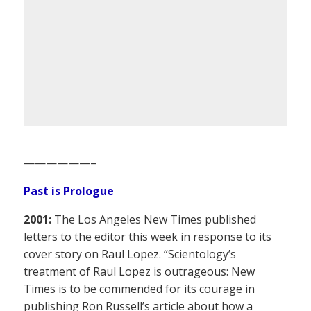
——————–
Past is Prologue
2001:
The Los Angeles New Times published
letters to the editor this week in response to its
cover story on Raul Lopez. “Scientology’s
treatment of Raul Lopez is outrageous: New
Times is to be commended for its courage in
publishing Ron Russell’s article about how a