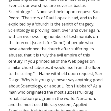
Even at our worst, we are never as bad as
Scientology.” – Name withheld upon request, San
Pedro “The story of Raul Lopez is sad, and to be
exploited by a ‘church’ is the zenith of tragedy.
Scientology is proving itself, over and over again,
with an ever swelling number of testimonials on
the Internet (search for ‘Xenu’) of people who
have abandoned the church after suffering its
abuses, that it is truly the evil empire of this
century. If you printed all of the Web pages on
similar church abuses, it would rise from the floor
to the ceiling.” – Name withheld upon request, San
Diego “Why is it you guys never say anything good
about Scientology, or about L. Ron Hubbard? As a
man who originated the most successful drug
rehabilitation program in the world, Narcanon,
and the most used literacy system, Applied
Scholastics, Hubbard ought to merit some