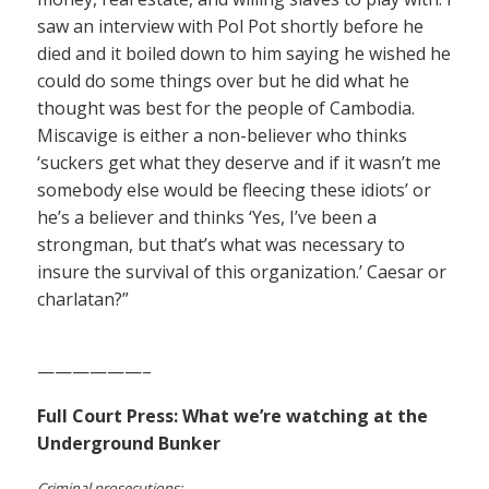
saw an interview with Pol Pot shortly before he
died and it boiled down to him saying he wished he
could do some things over but he did what he
thought was best for the people of Cambodia.
Miscavige is either a non-believer who thinks
‘suckers get what they deserve and if it wasn’t me
somebody else would be fleecing these idiots’ or
he’s a believer and thinks ‘Yes, I’ve been a
strongman, but that’s what was necessary to
insure the survival of this organization.’ Caesar or
charlatan?”
——————–
Full Court Press: What we’re watching at the
Underground Bunker
Criminal prosecutions: