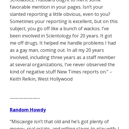
favorable mention in your pages. Isn’t your
slanted reporting a little obvious, even to you?
Sometimes your reporting is excellent, but on this
subject, you go off like a bunch of wackos. I’ve
been involved in Scientology for 20 years. It got
me off drugs. It helped me handle problems I had
as a gay man, coming out. In all my 20 years
involved, including three years as a staff member
at several organizations, I’ve never observed the
kind of negative stuff New Times reports on.” –
Keith Relkin, West Hollywood
——————–
Random Howdy
“Miscavige isn’t that old and he’s got plenty of
money, real estate, and willing slaves to play with. I