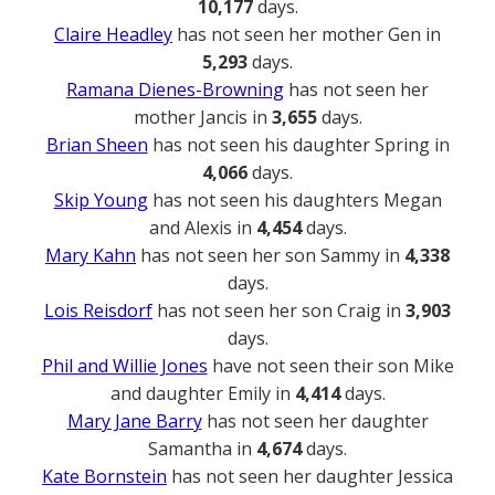
10,177
days.
Claire Headley
has not seen her mother Gen in
5,293
days.
Ramana Dienes-Browning
has not seen her
mother Jancis in
3,655
days.
Brian Sheen
has not seen his daughter Spring in
4,066
days.
Skip Young
has not seen his daughters Megan
and Alexis in
4,454
days.
Mary Kahn
has not seen her son Sammy in
4,338
days.
Lois Reisdorf
has not seen her son Craig in
3,903
days.
Phil and Willie Jones
have not seen their son Mike
and daughter Emily in
4,414
days.
Mary Jane Barry
has not seen her daughter
Samantha in
4,674
days.
Kate Bornstein
has not seen her daughter Jessica