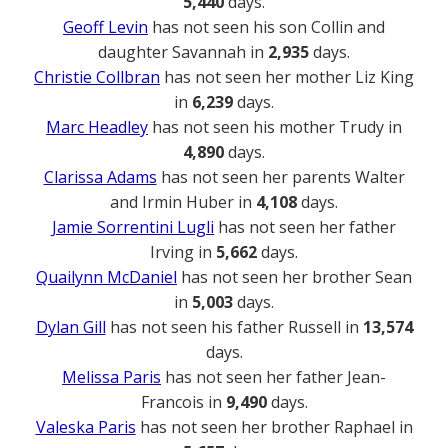
5,440
days.
Geoff Levin
has not seen his son Collin and
daughter Savannah in
2,935
days.
Christie Collbran
has not seen her mother Liz King
in
6,239
days.
Marc Headley
has not seen his mother Trudy in
4,890
days.
Clarissa Adams
has not seen her parents Walter
and Irmin Huber in
4,108
days.
Jamie Sorrentini Lugli
has not seen her father
Irving in
5,662
days.
Quailynn McDaniel
has not seen her brother Sean
in
5,003
days.
Dylan Gill
has not seen his father Russell in
13,574
days.
Melissa Paris
has not seen her father Jean-
Francois in
9,490
days.
Valeska Paris
has not seen her brother Raphael in