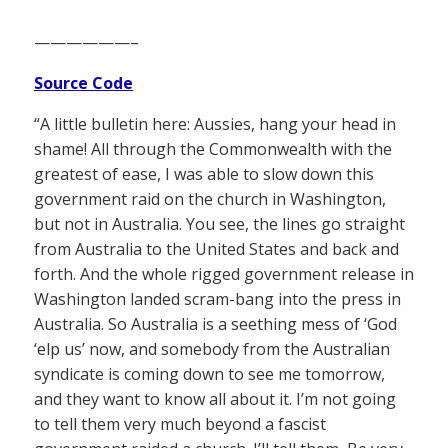
——————–
Source Code
“A little bulletin here: Aussies, hang your head in
shame! All through the Commonwealth with the
greatest of ease, I was able to slow down this
government raid on the church in Washington,
but not in Australia. You see, the lines go straight
from Australia to the United States and back and
forth. And the whole rigged government release in
Washington landed scram-bang into the press in
Australia. So Australia is a seething mess of ‘God
‘elp us’ now, and somebody from the Australian
syndicate is coming down to see me tomorrow,
and they want to know all about it. I’m not going
to tell them very much beyond a fascist