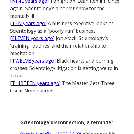
[NINE years ago]
Tonight on ‘Leah Remini’: Once
again, Scientology’s a horror show for the
mentally ill
[TEN years ago]
A business executive looks at
Scientology as a (poorly run) business
[ELEVEN years ago]
Jon Atack: Scientology’s
‘training routines’ and their relationship to
meditation
[TWELVE years ago]
Black hearts and burning
crosses: Scientology litigation is getting weird in
Texas
[THIRTEEN years ago]
The Master Gets Three
Oscar Nominations
——————–
Scientology disconnection, a reminder