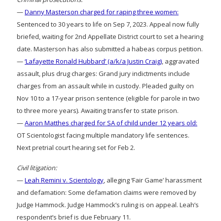
—
Danny Masterson charged for raping three women:
Sentenced to 30 years to life on Sep 7, 2023. Appeal now fully
briefed, waiting for 2nd Appellate District court to set a hearing
date. Masterson has also submitted a habeas corpus petition.
—
‘Lafayette Ronald Hubbard’ (a/k/a Justin Craig)
, aggravated
assault, plus drug charges: Grand jury indictments include
charges from an assault while in custody. Pleaded guilty on
Nov 10 to a 17-year prison sentence (eligible for parole in two
to three more years). Awaiting transfer to state prison.
—
Aaron Matthes charged for SA of child under 12 years old:
OT Scientologist facing multiple mandatory life sentences.
Next pretrial court hearing set for Feb 2.
Civil litigation:
—
Leah Remini v. Scientology
, alleging ‘Fair Game’ harassment
and defamation: Some defamation claims were removed by
Judge Hammock. Judge Hammock’s ruling is on appeal. Leah’s
respondent’s brief is due February 11.