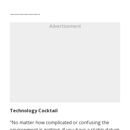
——————–
Advertisement
Technology Cocktail
“No matter how complicated or confusing the
environment is getting, if you have a stable datum