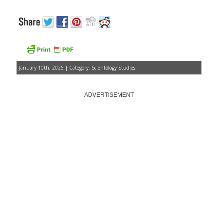
January 10th, 2026 | Category:
Scientology Studies
ADVERTISEMENT