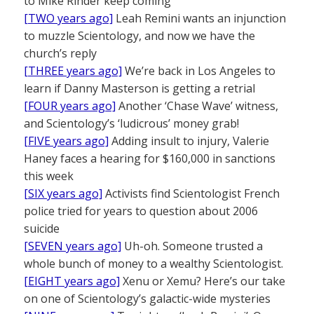
to Mike Rinder keep coming
[TWO years ago]
Leah Remini wants an injunction
to muzzle Scientology, and now we have the
church’s reply
[THREE years ago]
We’re back in Los Angeles to
learn if Danny Masterson is getting a retrial
[FOUR years ago]
Another ‘Chase Wave’ witness,
and Scientology’s ‘ludicrous’ money grab!
[FIVE years ago]
Adding insult to injury, Valerie
Haney faces a hearing for $160,000 in sanctions
this week
[SIX years ago]
Activists find Scientologist French
police tried for years to question about 2006
suicide
[SEVEN years ago]
Uh-oh. Someone trusted a
whole bunch of money to a wealthy Scientologist.
[EIGHT years ago]
Xenu or Xemu? Here’s our take
on one of Scientology’s galactic-wide mysteries