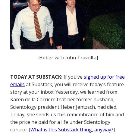
[Heber with John Travolta]
TODAY AT SUBSTACK:
If you’ve
signed up for free
emails
at Substack, you will receive today’s feature
story at your inbox: Yesterday, we learned from
Karen de la Carriere that her former husband,
Scientology president Heber Jentzsch, had died.
Today, she sends us this remembrance of him and
the price he paid for a life under Scientology
control. [
What is this Substack thing, anyway?
]